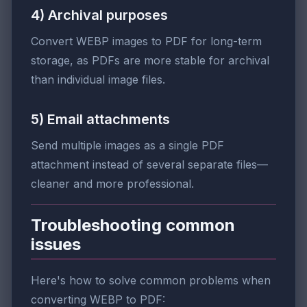
4) Archival purposes
Convert WEBP images to PDF for long-term
storage, as PDFs are more stable for archival
than individual image files.
5) Email attachments
Send multiple images as a single PDF
attachment instead of several separate files—
cleaner and more professional.
Troubleshooting common
issues
Here's how to solve common problems when
converting WEBP to PDF: