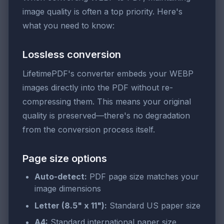
image quality is often a top priority. Here's
what you need to know:
Lossless conversion
LifetimePDF's converter embeds your WEBP
images directly into the PDF without re-
compressing them. This means your original
quality is preserved—there's no degradation
from the conversion process itself.
Page size options
Auto-detect:
PDF page size matches your
image dimensions
Letter (8.5" x 11"):
Standard US paper size
A4:
Standard international paper size