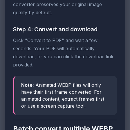
converter preserves your original image
quality by default.
Step 4: Convert and download
Click "Convert to PDF" and wait a few
seconds. Your PDF will automatically
download, or you can click the download link
provided.
Note:
Animated WEBP files will only
have their first frame converted. For
animated content, extract frames first
or use a screen capture tool.
Batch convert multiple WEBP