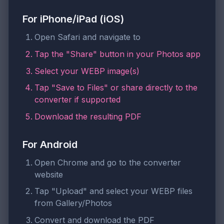
For iPhone/iPad (iOS)
Open Safari and navigate to
Tap the "Share" button in your Photos app
Select your WEBP image(s)
Tap "Save to Files" or share directly to the
converter if supported
Download the resulting PDF
For Android
Open Chrome and go to the converter
website
Tap "Upload" and select your WEBP files
from Gallery/Photos
Convert and download the PDF