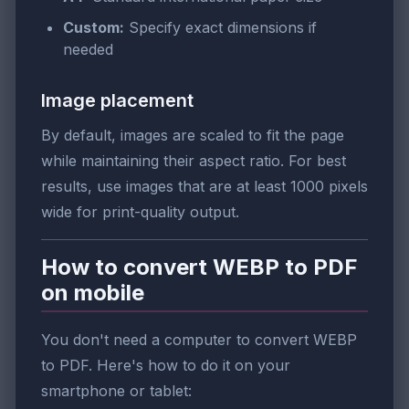
Custom:
Specify exact dimensions if
needed
Image placement
By default, images are scaled to fit the page
while maintaining their aspect ratio. For best
results, use images that are at least 1000 pixels
wide for print-quality output.
How to convert WEBP to PDF
on mobile
You don't need a computer to convert WEBP
to PDF. Here's how to do it on your
smartphone or tablet: