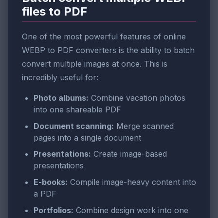
files to PDF
One of the most powerful features of online
WEBP to PDF converters is the ability to batch
convert multiple images at once. This is
incredibly useful for:
Photo albums:
Combine vacation photos
into one shareable PDF
Document scanning:
Merge scanned
pages into a single document
Presentations:
Create image-based
presentations
E-books:
Compile image-heavy content into
a PDF
Portfolios:
Combine design work into one