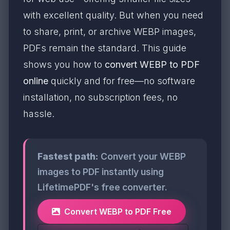
with excellent quality. But when you need
to share, print, or archive WEBP images,
PDFs remain the standard. This guide
shows you how to
convert WEBP to PDF
online
quickly and for free—no software
installation, no subscription fees, no
hassle.
Fastest path:
Convert your WEBP
images to PDF instantly using
LifetimePDF's free converter.
Convert WEBP to PDF Free