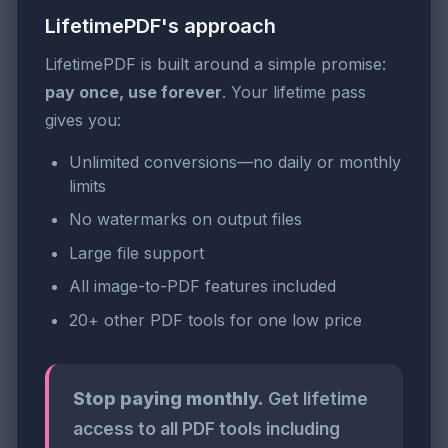
LifetimePDF's approach
LifetimePDF is built around a simple promise:
pay once, use forever
. Your lifetime pass
gives you:
Unlimited conversions—no daily or monthly
limits
No watermarks on output files
Large file support
All image-to-PDF features included
20+ other PDF tools for one low price
Stop paying monthly.
Get lifetime
access to all PDF tools including