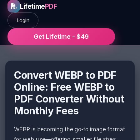
Lifetime
PDF
Login
Get Lifetime - $49
Convert WEBP to PDF
Online: Free WEBP to
PDF Converter Without
Monthly Fees
WEBP is becoming the go-to image format
for web use—offering smaller file sizes