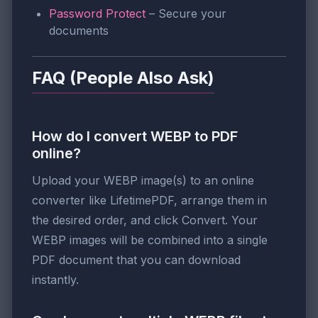
Password Protect
– Secure your
documents
FAQ (People Also Ask)
How do I convert WEBP to PDF
online?
Upload your WEBP image(s) to an online
converter like LifetimePDF, arrange them in
the desired order, and click Convert. Your
WEBP images will be combined into a single
PDF document that you can download
instantly.