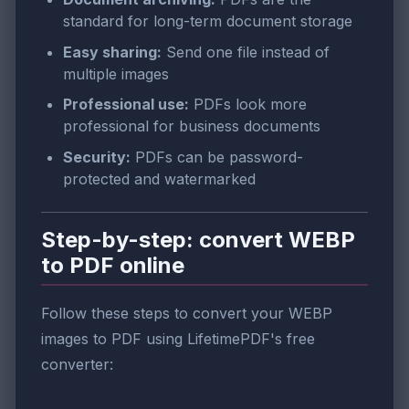
standard for long-term document storage
Easy sharing:
Send one file instead of
multiple images
Professional use:
PDFs look more
professional for business documents
Security:
PDFs can be password-
protected and watermarked
Step-by-step: convert WEBP
to PDF online
Follow these steps to convert your WEBP
images to PDF using LifetimePDF's free
converter: