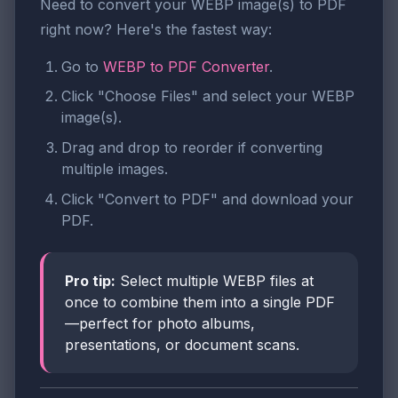
Need to convert your WEBP image(s) to PDF
right now? Here's the fastest way:
Go to
WEBP to PDF Converter
.
Click "Choose Files" and select your WEBP
image(s).
Drag and drop to reorder if converting
multiple images.
Click "Convert to PDF" and download your
PDF.
Pro tip:
Select multiple WEBP files at
once to combine them into a single PDF
—perfect for photo albums,
presentations, or document scans.