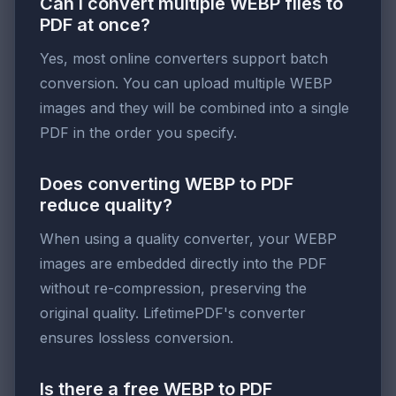
Can I convert multiple WEBP files to
PDF at once?
Yes, most online converters support batch
conversion. You can upload multiple WEBP
images and they will be combined into a single
PDF in the order you specify.
Does converting WEBP to PDF
reduce quality?
When using a quality converter, your WEBP
images are embedded directly into the PDF
without re-compression, preserving the
original quality. LifetimePDF's converter
ensures lossless conversion.
Is there a free WEBP to PDF