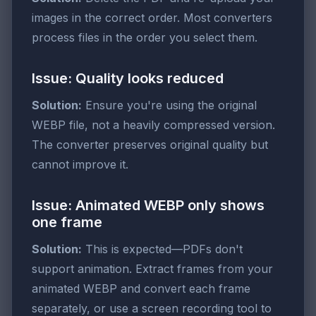
images in the correct order. Most converters
process files in the order you select them.
Issue: Quality looks reduced
Solution:
Ensure you're using the original
WEBP file, not a heavily compressed version.
The converter preserves original quality but
cannot improve it.
Issue: Animated WEBP only shows
one frame
Solution:
This is expected—PDFs don't
support animation. Extract frames from your
animated WEBP and convert each frame
separately, or use a screen recording tool to