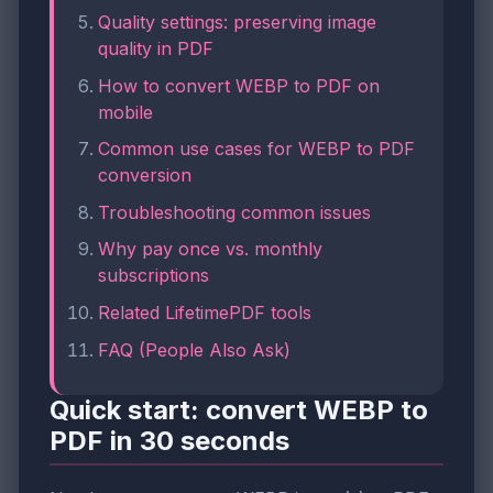
Quality settings: preserving image
quality in PDF
How to convert WEBP to PDF on
mobile
Common use cases for WEBP to PDF
conversion
Troubleshooting common issues
Why pay once vs. monthly
subscriptions
Related LifetimePDF tools
FAQ (People Also Ask)
Quick start: convert WEBP to
PDF in 30 seconds