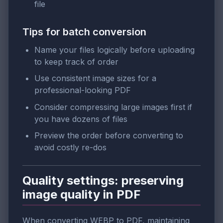
file
Tips for batch conversion
Name your files logically before uploading
to keep track of order
Use consistent image sizes for a
professional-looking PDF
Consider compressing large images first if
you have dozens of files
Preview the order before converting to
avoid costly re-dos
Quality settings: preserving
image quality in PDF
When converting WEBP to PDF, maintaining