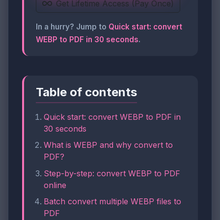
Get Lifetime Access (Pay Once)
In a hurry? Jump to
Quick start: convert
WEBP to PDF in 30 seconds
.
Table of contents
Quick start: convert WEBP to PDF in
30 seconds
What is WEBP and why convert to
PDF?
Step-by-step: convert WEBP to PDF
online
Batch convert multiple WEBP files to
PDF