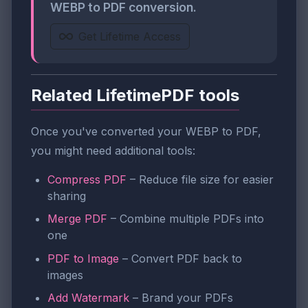
WEBP to PDF conversion.
Get Lifetime Access
Related LifetimePDF tools
Once you've converted your WEBP to PDF,
you might need additional tools:
Compress PDF
– Reduce file size for easier
sharing
Merge PDF
– Combine multiple PDFs into
one
PDF to Image
– Convert PDF back to
images
Add Watermark
– Brand your PDFs