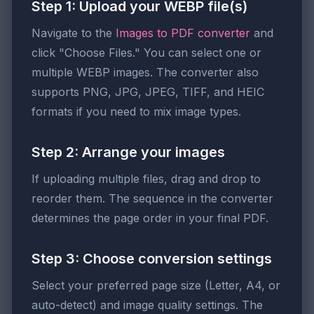
Step 1: Upload your WEBP file(s)
Navigate to the
Images to PDF converter
and
click "Choose Files." You can select one or
multiple WEBP images. The converter also
supports PNG, JPG, JPEG, TIFF, and HEIC
formats if you need to mix image types.
Step 2: Arrange your images
If uploading multiple files, drag and drop to
reorder them. The sequence in the converter
determines the page order in your final PDF.
Step 3: Choose conversion settings
Select your preferred page size (Letter, A4, or
auto-detect) and image quality settings. The