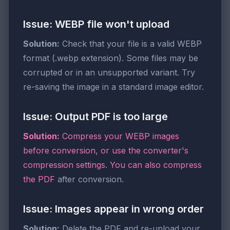
Issue: WEBP file won't upload
Solution:
Check that your file is a valid WEBP
format (.webp extension). Some files may be
corrupted or in an unsupported variant. Try
re-saving the image in a standard image editor.
Issue: Output PDF is too large
Solution:
Compress your WEBP images
before conversion, or use the converter's
compression settings. You can also
compress
the PDF
after conversion.
Issue: Images appear in wrong order
Solution:
Delete the PDF and re-upload your