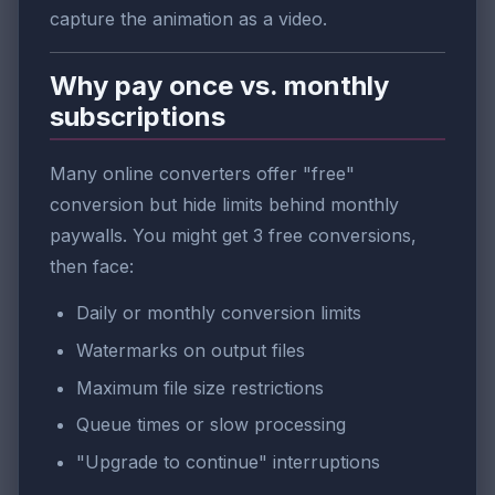
capture the animation as a video.
Why pay once vs. monthly
subscriptions
Many online converters offer "free"
conversion but hide limits behind monthly
paywalls. You might get 3 free conversions,
then face:
Daily or monthly conversion limits
Watermarks on output files
Maximum file size restrictions
Queue times or slow processing
"Upgrade to continue" interruptions