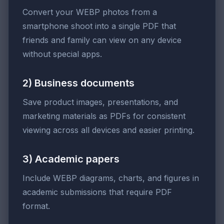
Convert your WEBP photos from a
smartphone shoot into a single PDF that
friends and family can view on any device
without special apps.
2) Business documents
Save product images, presentations, and
marketing materials as PDFs for consistent
viewing across all devices and easier printing.
3) Academic papers
Include WEBP diagrams, charts, and figures in
academic submissions that require PDF
format.