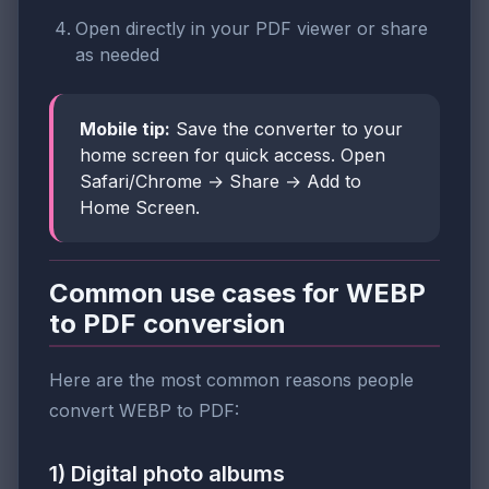
Open directly in your PDF viewer or share
as needed
Mobile tip:
Save the converter to your
home screen for quick access. Open
Safari/Chrome → Share → Add to
Home Screen.
Common use cases for WEBP
to PDF conversion
Here are the most common reasons people
convert WEBP to PDF:
1) Digital photo albums