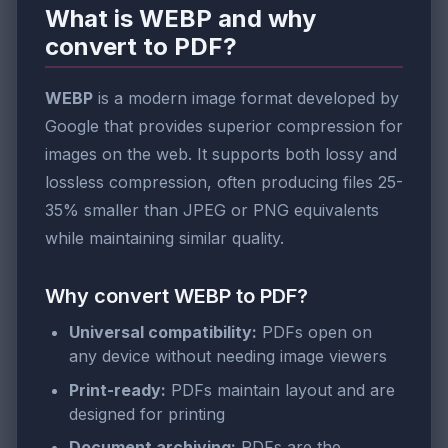
What is WEBP and why
convert to PDF?
WEBP
is a modern image format developed by
Google that provides superior compression for
images on the web. It supports both lossy and
lossless compression, often producing files 25-
35% smaller than JPEG or PNG equivalents
while maintaining similar quality.
Why convert WEBP to PDF?
Universal compatibility:
PDFs open on
any device without needing image viewers
Print-ready:
PDFs maintain layout and are
designed for printing
Document archiving:
PDFs are the