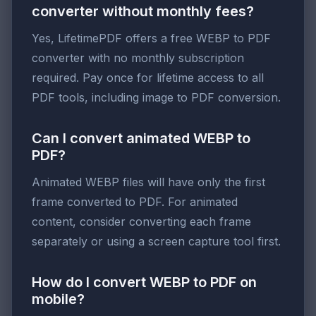
converter without monthly fees?
Yes, LifetimePDF offers a free WEBP to PDF
converter with no monthly subscription
required. Pay once for lifetime access to all
PDF tools, including image to PDF conversion.
Can I convert animated WEBP to
PDF?
Animated WEBP files will have only the first
frame converted to PDF. For animated
content, consider converting each frame
separately or using a screen capture tool first.
How do I convert WEBP to PDF on
mobile?