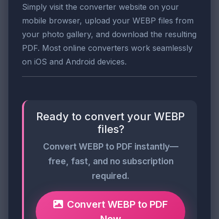
Simply visit the converter website on your
mobile browser, upload your WEBP files from
your photo gallery, and download the resulting
PDF. Most online converters work seamlessly
on iOS and Android devices.
Ready to convert your WEBP
files?
Convert WEBP to PDF instantly—
free, fast, and no subscription
required.
Convert WEBP to PDF
Now