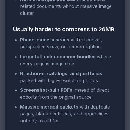
related documents without massive image
clutter
Usually harder to compress to 26MB
Phone-camera scans
with shadows,
perspective skew, or uneven lighting
Large full-color scanner bundles
where
every page is image data
Brochures, catalogs, and portfolios
packed with high-resolution photos
Screenshot-built PDFs
instead of direct
exports from the original source
Massive merged packets
with duplicate
pages, blank backsides, and appendices
nobody asked for