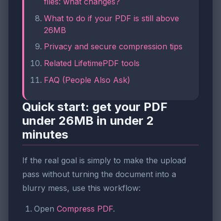
files: what changes?
What to do if your PDF is still above
26MB
Privacy and secure compression tips
Related LifetimePDF tools
FAQ (People Also Ask)
Quick start: get your PDF
under 26MB in under 2
minutes
If the real goal is simply to make the upload
pass without turning the document into a
blurry mess, use this workflow:
Open
Compress PDF
.