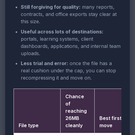
Still forgiving for quality:
many reports,
contracts, and office exports stay clear at
this size.
Useful across lots of destinations:
portals, learning systems, client
dashboards, applications, and internal team
uploads.
Less trial and error:
once the file has a
real cushion under the cap, you can stop
recompressing it and move on.
Chance
of
reaching
26MB
Best first
File type
cleanly
move