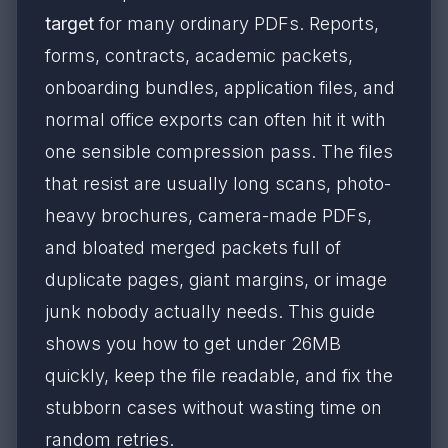
target
for many ordinary PDFs. Reports,
forms, contracts, academic packets,
onboarding bundles, application files, and
normal office exports can often hit it with
one sensible compression pass. The files
that resist are usually long scans, photo-
heavy brochures, camera-made PDFs,
and bloated merged packets full of
duplicate pages, giant margins, or image
junk nobody actually needs. This guide
shows you how to get under 26MB
quickly, keep the file readable, and fix the
stubborn cases without wasting time on
random retries.