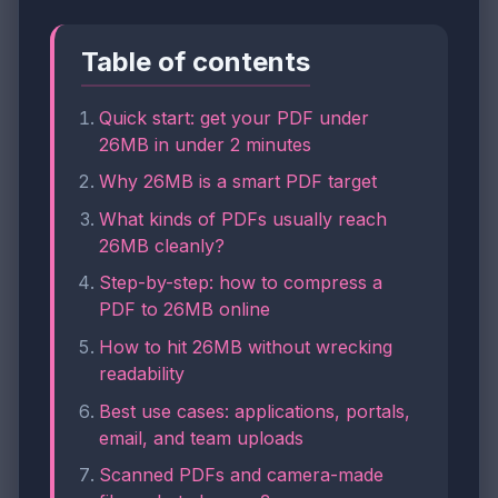
Table of contents
Quick start: get your PDF under
26MB in under 2 minutes
Why 26MB is a smart PDF target
What kinds of PDFs usually reach
26MB cleanly?
Step-by-step: how to compress a
PDF to 26MB online
How to hit 26MB without wrecking
readability
Best use cases: applications, portals,
email, and team uploads
Scanned PDFs and camera-made