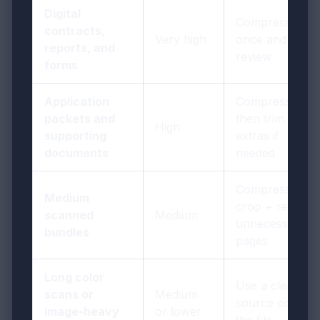
Digital
Compress
contracts,
Very high
once and
reports, and
review
forms
Application
Compress,
packets and
then trim
High
supporting
extras if
documents
needed
Compress +
Medium
crop + remove
scanned
Medium
unnecessary
bundles
pages
Long color
Use a cleaner
scans or
Medium
source or split
image-heavy
or lower