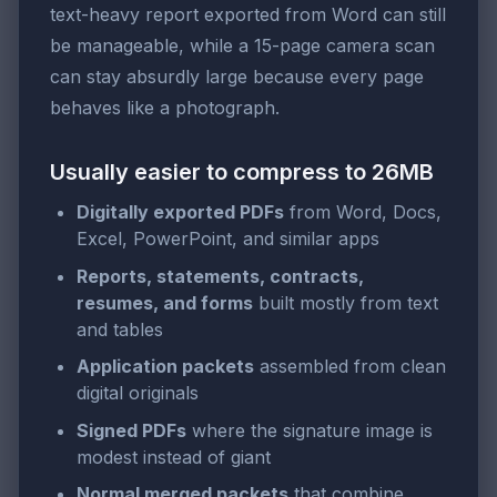
text-heavy report exported from Word can still
be manageable, while a 15-page camera scan
can stay absurdly large because every page
behaves like a photograph.
Usually easier to compress to 26MB
Digitally exported PDFs
from Word, Docs,
Excel, PowerPoint, and similar apps
Reports, statements, contracts,
resumes, and forms
built mostly from text
and tables
Application packets
assembled from clean
digital originals
Signed PDFs
where the signature image is
modest instead of giant
Normal merged packets
that combine