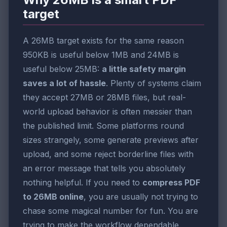
target
A 26MB target exists for the same reason
950KB is useful below 1MB and 24MB is
useful below 25MB:
a little safety margin
saves a lot of hassle
. Plenty of systems claim
they accept 27MB or 28MB files, but real-
world upload behavior is often messier than
the published limit. Some platforms round
sizes strangely, some generate previews after
upload, and some reject borderline files with
an error message that tells you absolutely
nothing helpful. If you need to
compress PDF
to 26MB online
, you are usually not trying to
chase some magical number for fun. You are
trying to make the workflow dependable.