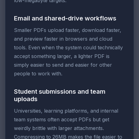
low-megabyte targets.
Email and shared-drive workflows
Smaller PDFs upload faster, download faster,
and preview faster in browsers and cloud
tools. Even when the system could technically
accept something larger, a lighter PDF is
simply easier to send and easier for other
people to work with.
Student submissions and team
uploads
Universities, learning platforms, and internal
team systems often accept PDFs but get
weirdly brittle with larger attachments.
Compressing to 26MB makes the file easier to