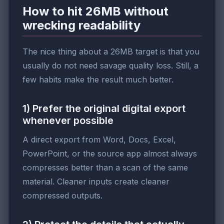
How to hit 26MB without
wrecking readability
The nice thing about a 26MB target is that you
usually do not need savage quality loss. Still, a
few habits make the result much better.
1) Prefer the original digital export
whenever possible
A direct export from Word, Docs, Excel,
PowerPoint, or the source app almost always
compresses better than a scan of the same
material. Cleaner inputs create cleaner
compressed outputs.