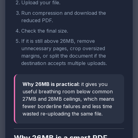
Upload your file.
Run compression and download the
reduced PDF.
Check the final size.
If it is still above 26MB, remove
unnecessary pages, crop oversized
margins, or split the document if the
destination accepts multiple uploads.
Why 26MB is practical:
it gives you
useful breathing room below common
27MB and 28MB ceilings, which means
fewer borderline failures and less time
wasted re-uploading the same file.
Why 26MB is a smart PDF