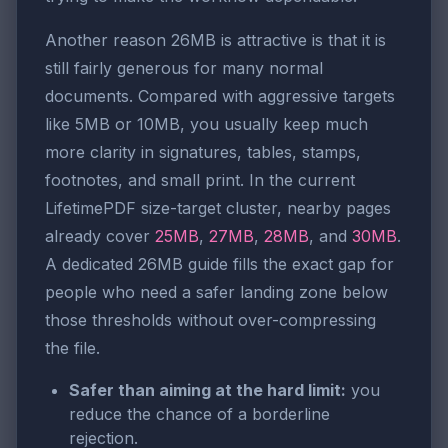
Another reason 26MB is attractive is that it is
still fairly generous for many normal
documents. Compared with aggressive targets
like 5MB or 10MB, you usually keep much
more clarity in signatures, tables, stamps,
footnotes, and small print. In the current
LifetimePDF size-target cluster, nearby pages
already cover
25MB
,
27MB
,
28MB
, and
30MB
.
A dedicated 26MB guide fills the exact gap for
people who need a safer landing zone below
those thresholds without over-compressing
the file.
Safer than aiming at the hard limit:
you
reduce the chance of a borderline
rejection.