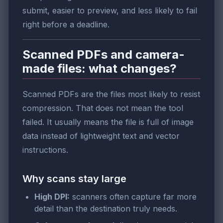
submit, easier to preview, and less likely to fail
right before a deadline.
Scanned PDFs and camera-
made files: what changes?
Scanned PDFs are the files most likely to resist
compression. That does not mean the tool
failed. It usually means the file is full of image
data instead of lightweight text and vector
instructions.
Why scans stay large
High DPI:
scanners often capture far more
detail than the destination truly needs.