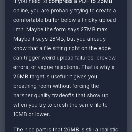
If you need to
compress a PDF to 26MB
online
, you are probably trying to create a
comfortable buffer below a finicky upload
limit. Maybe the form says
27MB max
.
Maybe it says 28MB, but you already
know that a file sitting right on the edge
can trigger weird upload failures, preview
errors, or vague rejections. That is why a
26MB target
is useful: it gives you
breathing room without forcing the
harsher quality tradeoffs that show up
when you try to crush the same file to
10MB or lower.
The nice part is that
26MB is still a realistic