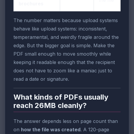
the file
brochures
The number matters because upload systems
behave like upload systems: inconsistent,
temperamental, and weirdly fragile around the
edge. But the bigger goal is simple. Make the
PDF small enough to move smoothly while
keeping it readable enough that the recipient
does not have to zoom like a maniac just to
read a date or signature.
What kinds of PDFs usually
reach 26MB cleanly?
The answer depends less on page count than
on
how the file was created
. A 120-page