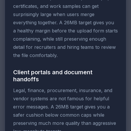
certificates, and work samples can get
surprisingly large when users merge
everything together. A 26MB target gives you
a healthy margin before the upload form starts
complaining, while still preserving enough
detail for recruiters and hiring teams to review
the file comfortably.
Client portals and document
handoffs
Legal, finance, procurement, insurance, and
vendor systems are not famous for helpful
error messages. A 26MB target gives you a
safer cushion below common caps while
preserving much more quality than aggressive