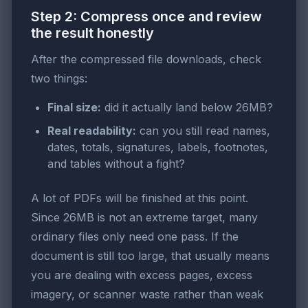
Step 2: Compress once and review
the result honestly
After the compressed file downloads, check
two things:
Final size:
did it actually land below 26MB?
Real readability:
can you still read names,
dates, totals, signatures, labels, footnotes,
and tables without a fight?
A lot of PDFs will be finished at this point.
Since 26MB is not an extreme target, many
ordinary files only need one pass. If the
document is still too large, that usually means
you are dealing with excess pages, excess
imagery, or scanner waste rather than weak