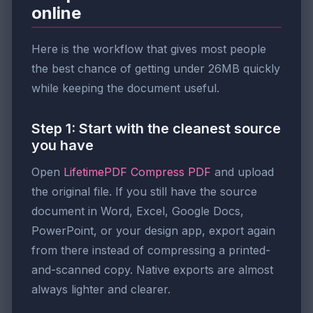
online
Here is the workflow that gives most people
the best chance of getting under 26MB quickly
while keeping the document useful.
Step 1: Start with the cleanest source
you have
Open
LifetimePDF Compress PDF
and upload
the original file. If you still have the source
document in Word, Excel, Google Docs,
PowerPoint, or your design app, export again
from there instead of compressing a printed-
and-scanned copy. Native exports are almost
always lighter and clearer.