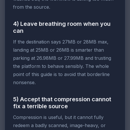
from the source.
4) Leave breathing room when you
can
If the destination says 27MB or 28MB max,
landing at 25MB or 26MB is smarter than
parking at 26.98MB or 27.99MB and trusting
the platform to behave sensibly. The whole
point of this guide is to avoid that borderline
nonsense.
5) Accept that compression cannot
fix a terrible source
Compression is useful, but it cannot fully
redeem a badly scanned, image-heavy, or