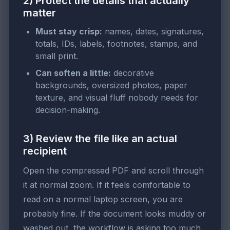
2) Protect the details that actually
matter
Must stay crisp:
names, dates, signatures,
totals, IDs, labels, footnotes, stamps, and
small print.
Can soften a little:
decorative
backgrounds, oversized photos, paper
texture, and visual fluff nobody needs for
decision-making.
3) Review the file like an actual
recipient
Open the compressed PDF and scroll through
it at normal zoom. If it feels comfortable to
read on a normal laptop screen, you are
probably fine. If the document looks muddy or
washed out, the workflow is asking too much