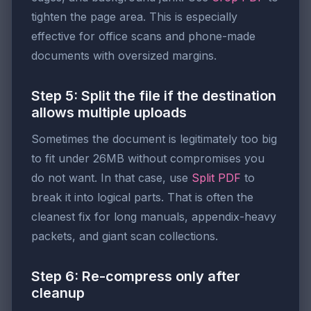
tighten the page area. This is especially
effective for office scans and phone-made
documents with oversized margins.
Step 5: Split the file if the destination
allows multiple uploads
Sometimes the document is legitimately too big
to fit under 26MB without compromises you
do not want. In that case, use
Split PDF
to
break it into logical parts. That is often the
cleanest fix for long manuals, appendix-heavy
packets, and giant scan collections.
Step 6: Re-compress only after
cleanup