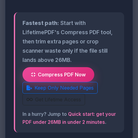
Fastest path:
Start with
LifetimePDF's Compress PDF tool,
then trim extra pages or crop
scanner waste only if the file still
lands above 26MB.
Compress PDF Now
Keep Only Needed Pages
Get Lifetime Access
In a hurry? Jump to
Quick start: get your
PDF under 26MB in under 2 minutes
.