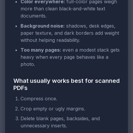
Color everywhere:
full-color pages weigh
more than clean black-and-white text
documents.
Background noise:
shadows, desk edges,
paper texture, and dark borders add weight
without helping readability.
Too many pages:
even a modest stack gets
heavy when every page behaves like a
photo.
What usually works best for scanned
PDFs
Compress once.
Crop empty or ugly margins.
Delete blank pages, backsides, and
unnecessary inserts.