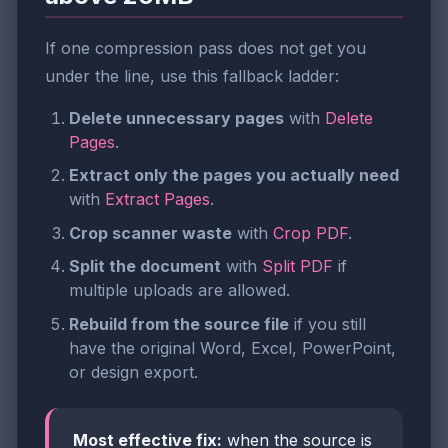
If one compression pass does not get you
under the line, use this fallback ladder:
Delete unnecessary pages
with
Delete
Pages
.
Extract only the pages you actually need
with
Extract Pages
.
Crop scanner waste
with
Crop PDF
.
Split the document
with
Split PDF
if
multiple uploads are allowed.
Rebuild from the source file
if you still
have the original Word, Excel, PowerPoint,
or design export.
Most effective fix:
when the source is