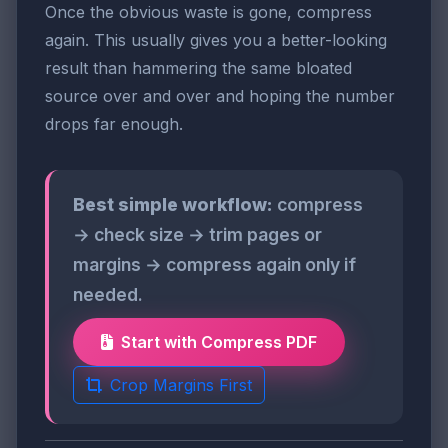
Once the obvious waste is gone, compress
again. This usually gives you a better-looking
result than hammering the same bloated
source over and over and hoping the number
drops far enough.
Best simple workflow:
compress
→ check size → trim pages or
margins → compress again only if
needed.
Start with Compress PDF
Crop Margins First