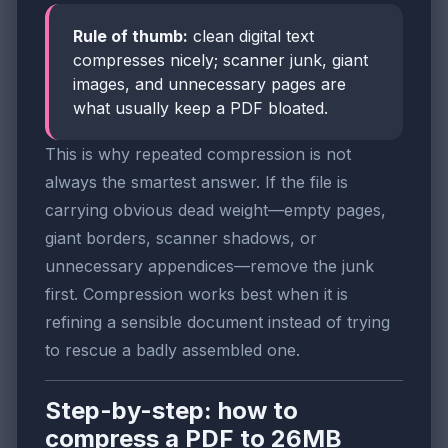
Rule of thumb:
clean digital text
compresses nicely; scanner junk, giant
images, and unnecessary pages are
what usually keep a PDF bloated.
This is why repeated compression is not
always the smartest answer. If the file is
carrying obvious dead weight—empty pages,
giant borders, scanner shadows, or
unnecessary appendices—remove the junk
first. Compression works best when it is
refining a sensible document instead of trying
to rescue a badly assembled one.
Step-by-step: how to
compress a PDF to 26MB