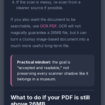
If the scan is messy, re-scan from a
cleaner source if possible.
If you also want the document to be
searchable, use
OCR PDF
. OCR will not
magically guarantee a 26MB file, but it can
turn a clumsy image-based document into a
much more useful long-term file.
Practical mindset:
the goal is
“accepted and readable,” not
preserving every scanner shadow like it
belongs in a museum.
What to do if your PDF is still
above 26MB