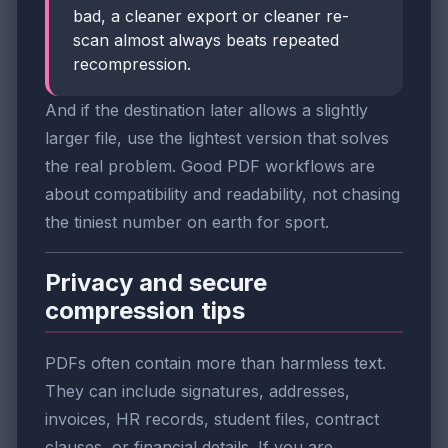
bad, a cleaner export or cleaner re-
scan almost always beats repeated
recompression.
And if the destination later allows a slightly
larger file, use the lightest version that solves
the real problem. Good PDF workflows are
about compatibility and readability, not chasing
the tiniest number on earth for sport.
Privacy and secure
compression tips
PDFs often contain more than harmless text.
They can include signatures, addresses,
invoices, HR records, student files, contract
clauses, or financial details. If you are