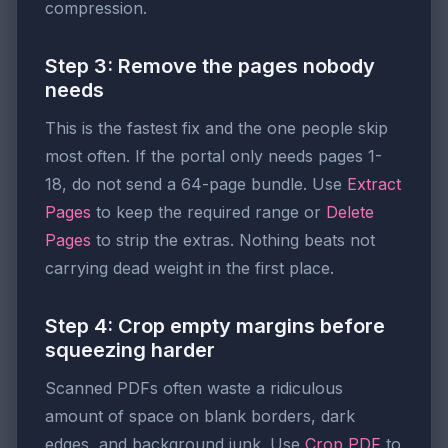
compression.
Step 3: Remove the pages nobody
needs
This is the fastest fix and the one people skip
most often. If the portal only needs pages 1-
18, do not send a 64-page bundle. Use
Extract
Pages
to keep the required range or
Delete
Pages
to strip the extras. Nothing beats not
carrying dead weight in the first place.
Step 4: Crop empty margins before
squeezing harder
Scanned PDFs often waste a ridiculous
amount of space on blank borders, dark
edges, and background junk. Use
Crop PDF
to