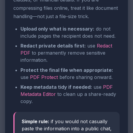
compressing files online, treat it like document
handling—not just a file-size trick.
Upload only what is necessary:
do not
include pages the recipient does not need.
Redact private details first:
use
Redact
PDF
to permanently remove sensitive
information.
Protect the final file when appropriate:
use
PDF Protect
before sharing onward.
Keep metadata tidy if needed:
use
PDF
Metadata Editor
to clean up a share-ready
copy.
Simple rule:
if you would not casually
paste the information into a public chat,