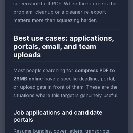
screenshot-built PDF. When the source is the
problem, cleanup or a cleaner re-export
matters more than squeezing harder.
Best use cases: applications,
portals, email, and team
uploads
Most people searching for
compress PDF to
26MB online
have a specific deadline, portal,
or upload gate in front of them. These are the
situations where this target is genuinely useful.
Job applications and candidate
portals
Resume bundles, cover letters, transcripts,