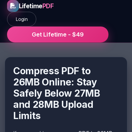
Lifetime
PDF
Login
Get Lifetime - $49
Compress PDF to
26MB Online: Stay
Safely Below 27MB
and 28MB Upload
Limits