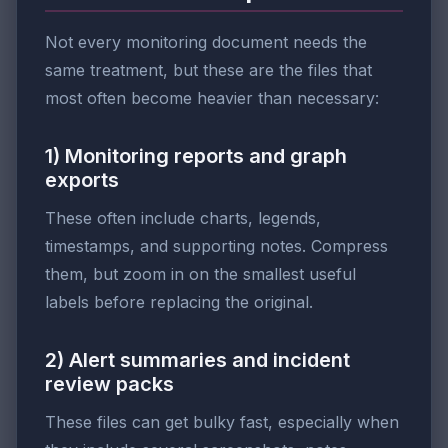
Not every monitoring document needs the
same treatment, but these are the files that
most often become heavier than necessary:
1) Monitoring reports and graph
exports
These often include charts, legends,
timestamps, and supporting notes. Compress
them, but zoom in on the smallest useful
labels before replacing the original.
2) Alert summaries and incident
review packs
These files can get bulky fast, especially when