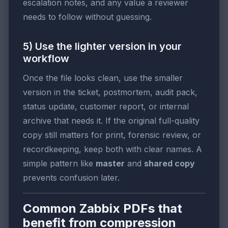
escalation notes, and any value a reviewer
needs to follow without guessing.
5) Use the lighter version in your
workflow
Once the file looks clean, use the smaller
version in the ticket, postmortem, audit pack,
status update, customer report, or internal
archive that needs it. If the original full-quality
copy still matters for print, forensic review, or
recordkeeping, keep both with clear names. A
simple pattern like
master
and
shared copy
prevents confusion later.
Common Zabbix PDFs that
benefit from compression