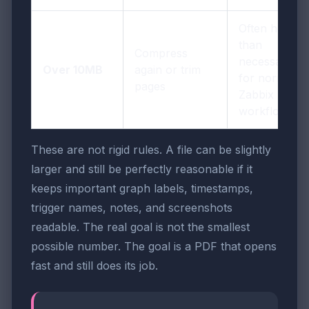
Often heavier
than
Compress
necessary
Over 10MB
again or trim
for normal
pages
Zabbix
workflows
These are not rigid rules. A file can be slightly
larger and still be perfectly reasonable if it
keeps important graph labels, timestamps,
trigger names, notes, and screenshots
readable. The real goal is not the smallest
possible number. The goal is a PDF that opens
fast and still does its job.