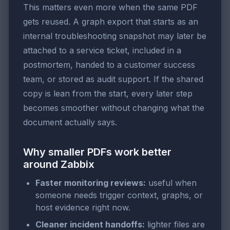
This matters even more when the same PDF
gets reused. A graph export that starts as an
internal troubleshooting snapshot may later be
attached to a service ticket, included in a
postmortem, handed to a customer success
team, or stored as audit support. If the shared
copy is lean from the start, every later step
becomes smoother without changing what the
document actually says.
Why smaller PDFs work better
around Zabbix
Faster monitoring reviews:
useful when
someone needs trigger context, graphs, or
host evidence right now.
Cleaner incident handoffs:
lighter files are