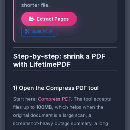
shorter file.
Extract Pages
Split PDF
Step-by-step: shrink a PDF
with LifetimePDF
1) Open the Compress PDF tool
Start here:
Compress PDF
. The tool accepts
files up to
100MB
, which helps when the
original document is a large scan, a
screenshot-heavy outage summary, a long