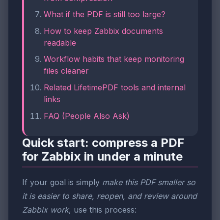
What if the PDF is still too large?
How to keep Zabbix documents
readable
Workflow habits that keep monitoring
files cleaner
Related LifetimePDF tools and internal
links
FAQ (People Also Ask)
Quick start: compress a PDF
for Zabbix in under a minute
If your goal is simply
make this PDF smaller so
it is easier to share, reopen, and review around
Zabbix work
, use this process: