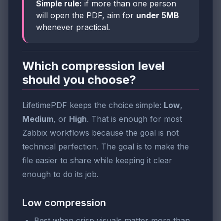
Simple rule:
if more than one person
will open the PDF, aim for
under 5MB
whenever practical.
Which compression level
should you choose?
LifetimePDF keeps the choice simple:
Low
,
Medium
, or
High
. That is enough for most
Zabbix workflows because the goal is not
technical perfection. The goal is to make the
file easier to share while keeping it clear
enough to do its job.
Low compression
Best when crisp visuals matter more than