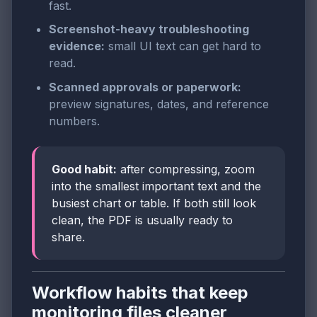
fast.
Screenshot-heavy troubleshooting
evidence:
small UI text can get hard to
read.
Scanned approvals or paperwork:
preview signatures, dates, and reference
numbers.
Good habit:
after compressing, zoom
into the smallest important text and the
busiest chart or table. If both still look
clean, the PDF is usually ready to
share.
Workflow habits that keep
monitoring files cleaner