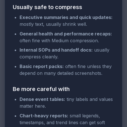
Usually safe to compress
Executive summaries and quick updates:
mostly text, usually shrink well.
General health and performance recaps:
often fine with Medium compression.
Internal SOPs and handoff docs:
usually
compress cleanly.
Basic report packs:
often fine unless they
depend on many detailed screenshots.
Be more careful with
Dense event tables:
tiny labels and values
matter here.
Chart-heavy reports:
small legends,
timestamps, and trend lines can get soft