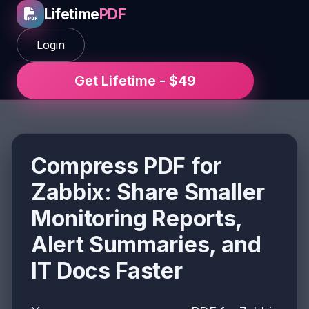
Lifetime
PDF
Login
Get Lifetime - $49
Compress PDF for
Zabbix: Share Smaller
Monitoring Reports,
Alert Summaries, and
IT Docs Faster