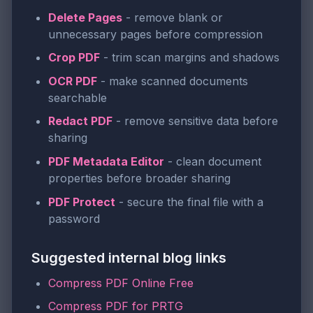
Delete Pages
- remove blank or
unnecessary pages before compression
Crop PDF
- trim scan margins and shadows
OCR PDF
- make scanned documents
searchable
Redact PDF
- remove sensitive data before
sharing
PDF Metadata Editor
- clean document
properties before broader sharing
PDF Protect
- secure the final file with a
password
Suggested internal blog links
Compress PDF Online Free
Compress PDF for PRTG