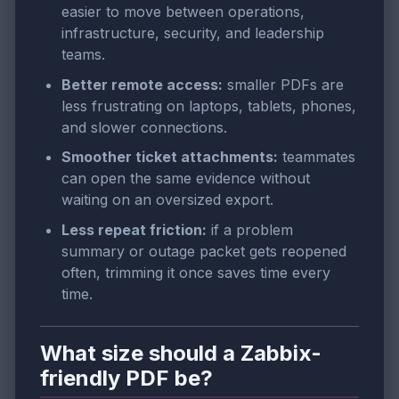
easier to move between operations,
infrastructure, security, and leadership
teams.
Better remote access:
smaller PDFs are
less frustrating on laptops, tablets, phones,
and slower connections.
Smoother ticket attachments:
teammates
can open the same evidence without
waiting on an oversized export.
Less repeat friction:
if a problem
summary or outage packet gets reopened
often, trimming it once saves time every
time.
What size should a Zabbix-
friendly PDF be?