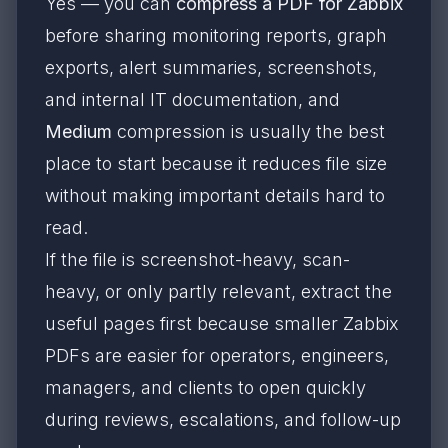
Yes — you can
compress a PDF for Zabbix
before sharing monitoring reports, graph
exports, alert summaries, screenshots,
and internal IT documentation, and
Medium
compression is usually the best
place to start because it reduces file size
without making important details hard to
read.
If the file is screenshot-heavy, scan-
heavy, or only partly relevant, extract the
useful pages first because smaller Zabbix
PDFs are easier for operators, engineers,
managers, and clients to open quickly
during reviews, escalations, and follow-up