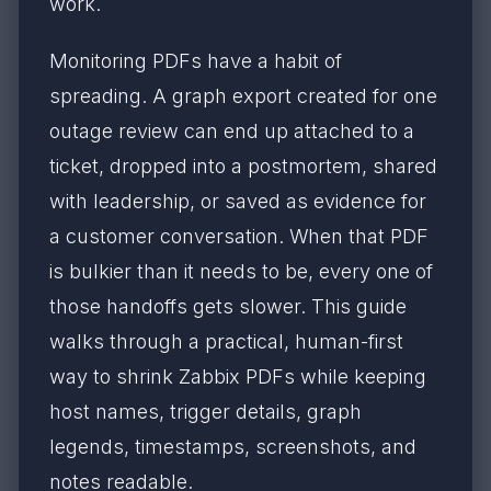
work.
Monitoring PDFs have a habit of
spreading. A graph export created for one
outage review can end up attached to a
ticket, dropped into a postmortem, shared
with leadership, or saved as evidence for
a customer conversation. When that PDF
is bulkier than it needs to be, every one of
those handoffs gets slower. This guide
walks through a practical, human-first
way to shrink Zabbix PDFs while keeping
host names, trigger details, graph
legends, timestamps, screenshots, and
notes readable.