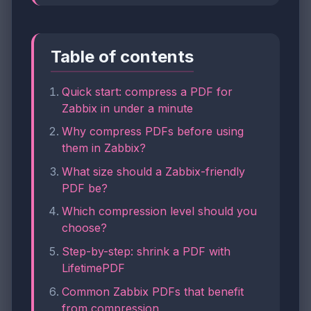
Table of contents
Quick start: compress a PDF for
Zabbix in under a minute
Why compress PDFs before using
them in Zabbix?
What size should a Zabbix-friendly
PDF be?
Which compression level should you
choose?
Step-by-step: shrink a PDF with
LifetimePDF
Common Zabbix PDFs that benefit
from compression