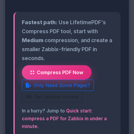
Fastest path:
Use LifetimePDF's
Compress PDF tool, start with
Medium
compression, and create a
smaller Zabbix-friendly PDF in
seconds.
Compress PDF Now
Only Need Some Pages?
Get Lifetime Access
In a hurry? Jump to
Quick start:
compress a PDF for Zabbix in under a
minute
.