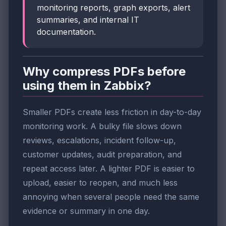
monitoring reports, graph exports, alert
summaries, and internal IT
documentation.
Why compress PDFs before
using them in Zabbix?
Smaller PDFs create less friction in day-to-day
monitoring work. A bulky file slows down
reviews, escalations, incident follow-up,
customer updates, audit preparation, and
repeat access later. A lighter PDF is easier to
upload, easier to reopen, and much less
annoying when several people need the same
evidence or summary in one day.