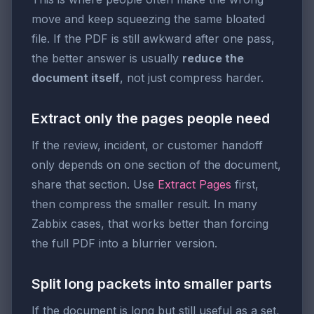
move and keep squeezing the same bloated
file. If the PDF is still awkward after one pass,
the better answer is usually
reduce the
document itself
, not just compress harder.
Extract only the pages people need
If the review, incident, or customer handoff
only depends on one section of the document,
share that section. Use
Extract Pages
first,
then compress the smaller result. In many
Zabbix cases, that works better than forcing
the full PDF into a blurrier version.
Split long packets into smaller parts
If the document is long but still useful as a set,