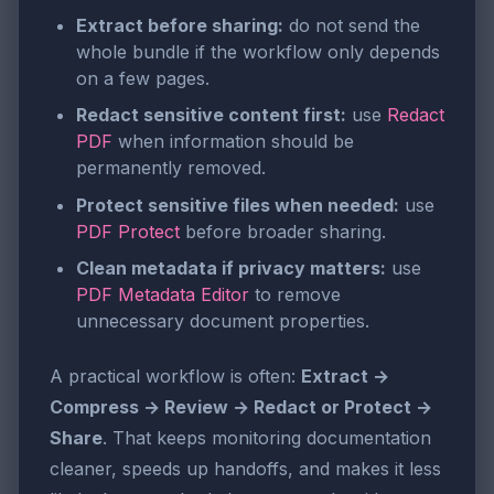
Extract before sharing:
do not send the
whole bundle if the workflow only depends
on a few pages.
Redact sensitive content first:
use
Redact
PDF
when information should be
permanently removed.
Protect sensitive files when needed:
use
PDF Protect
before broader sharing.
Clean metadata if privacy matters:
use
PDF Metadata Editor
to remove
unnecessary document properties.
A practical workflow is often:
Extract →
Compress → Review → Redact or Protect →
Share
. That keeps monitoring documentation
cleaner, speeds up handoffs, and makes it less