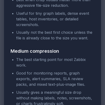
aggressive file-size reduction.
Useful for tiny graph labels, dense event
tables, host inventories, or detailed
screenshots.
Usually not the best first choice unless the
file is already close to the size you want.
Medium compression
The best starting point for most Zabbix
work.
Good for monitoring reports, graph
exports, alert summaries, SLA review
packs, and mixed text-plus-image files.
Usually gives a meaningful size drop
without making labels, notes, screenshots,
or charts frustratingly soft.