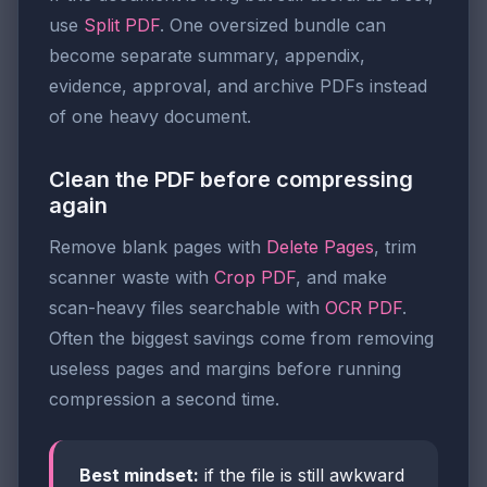
use
Split PDF
. One oversized bundle can
become separate summary, appendix,
evidence, approval, and archive PDFs instead
of one heavy document.
Clean the PDF before compressing
again
Remove blank pages with
Delete Pages
, trim
scanner waste with
Crop PDF
, and make
scan-heavy files searchable with
OCR PDF
.
Often the biggest savings come from removing
useless pages and margins before running
compression a second time.
Best mindset:
if the file is still awkward