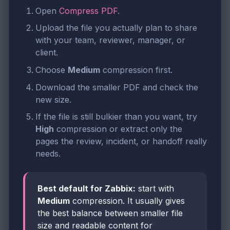
Open
Compress PDF
.
Upload the file you actually plan to share
with your team, reviewer, manager, or
client.
Choose
Medium
compression first.
Download the smaller PDF and check the
new size.
If the file is still bulkier than you want, try
High
compression or extract only the
pages the review, incident, or handoff really
needs.
Best default for Zabbix:
start with
Medium
compression. It usually gives
the best balance between smaller file
size and readable content for