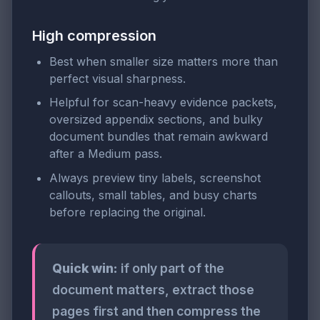
High compression
Best when smaller size matters more than
perfect visual sharpness.
Helpful for scan-heavy evidence packets,
oversized appendix sections, and bulky
document bundles that remain awkward
after a Medium pass.
Always preview tiny labels, screenshot
callouts, small tables, and busy charts
before replacing the original.
Quick win:
if only part of the
document matters, extract those
pages first and then compress the