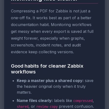
Compressing a PDF for Zabbix is not just a
one-off fix. It works best as part of a better
documentation habit. Monitoring workflows
get messy when every export is saved at full
weight forever, especially when graphs,
screenshots, incident notes, and audit
evidence keep collecting versions.
Good habits for cleaner Zabbix
workflows
Keep a master plus a shared copy:
save
the heavier original only when it truly
matters.
Name files clearly:
labels like
,
compressed
, or
prevent confusion.
shared
review-copy