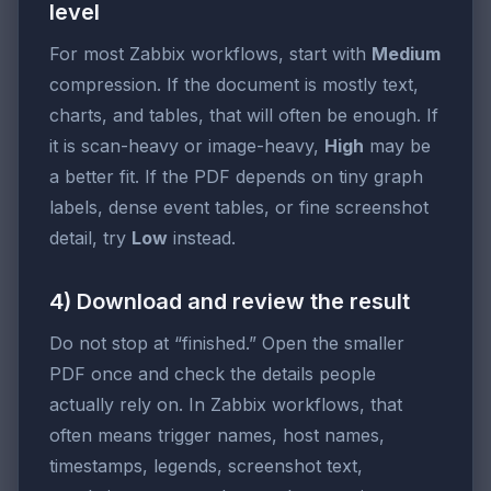
level
For most Zabbix workflows, start with
Medium
compression. If the document is mostly text,
charts, and tables, that will often be enough. If
it is scan-heavy or image-heavy,
High
may be
a better fit. If the PDF depends on tiny graph
labels, dense event tables, or fine screenshot
detail, try
Low
instead.
4) Download and review the result
Do not stop at “finished.” Open the smaller
PDF once and check the details people
actually rely on. In Zabbix workflows, that
often means trigger names, host names,
timestamps, legends, screenshot text,