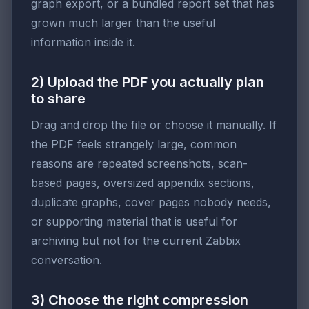
graph export, or a bundled report set that has
grown much larger than the useful
information inside it.
2) Upload the PDF you actually plan
to share
Drag and drop the file or choose it manually. If
the PDF feels strangely large, common
reasons are repeated screenshots, scan-
based pages, oversized appendix sections,
duplicate graphs, cover pages nobody needs,
or supporting material that is useful for
archiving but not for the current Zabbix
conversation.
3) Choose the right compression