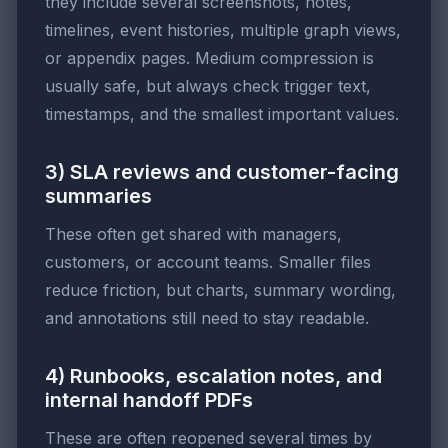
they include several screenshots, notes,
timelines, event histories, multiple graph views,
or appendix pages. Medium compression is
usually safe, but always check trigger text,
timestamps, and the smallest important values.
3) SLA reviews and customer-facing
summaries
These often get shared with managers,
customers, or account teams. Smaller files
reduce friction, but charts, summary wording,
and annotations still need to stay readable.
4) Runbooks, escalation notes, and
internal handoff PDFs
These are often reopened several times by