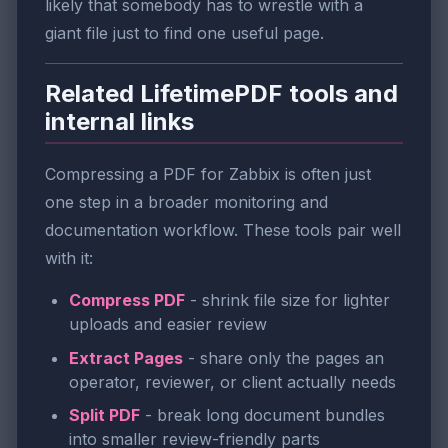
likely that somebody has to wrestle with a
giant file just to find one useful page.
Related LifetimePDF tools and
internal links
Compressing a PDF for Zabbix is often just
one step in a broader monitoring and
documentation workflow. These tools pair well
with it:
Compress PDF
- shrink file size for lighter
uploads and easier review
Extract Pages
- share only the pages an
operator, reviewer, or client actually needs
Split PDF
- break long document bundles
into smaller review-friendly parts