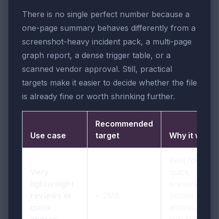
There is no single perfect number because a
one-page summary behaves differently from a
screenshot-heavy incident pack, a multi-page
graph report, a dense trigger table, or a
scanned vendor approval. Still, practical
targets make it easier to decide whether the file
is already fine or worth shrinking further.
Recommended
Use case
target
Why it works
Best for
Very
quick
lightweight
previews,
reviews or
< 2MB
mobile
quick
access, and
shares
low-friction