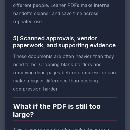
different people. Leaner PDFs make internal
handoffs cleaner and save time across
repeated use.
5) Scanned approvals, vendor
paperwork, and supporting evidence
These documents are often heavier than they
need to be. Cropping blank borders and
removing dead pages before compression can
make a bigger difference than pushing
compression harder.
What if the PDF is still too
large?
This is where people often make the wrong