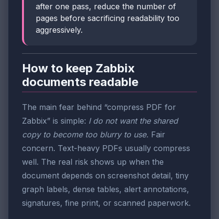
after one pass, reduce the number of
pages before sacrificing readability too
aggressively.
How to keep Zabbix
documents readable
The main fear behind “compress PDF for
Zabbix” is simple:
I do not want the shared
copy to become too blurry to use.
Fair
concern. Text-heavy PDFs usually compress
well. The real risk shows up when the
document depends on screenshot detail, tiny
graph labels, dense tables, alert annotations,
signatures, fine print, or scanned paperwork.