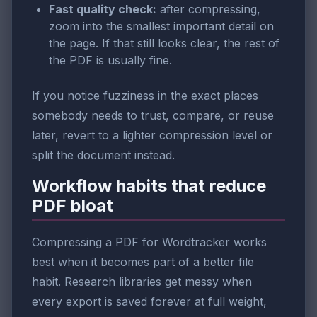
Fast quality check:
after compressing,
zoom into the smallest important detail on
the page. If that still looks clear, the rest of
the PDF is usually fine.
If you notice fuzziness in the exact places
somebody needs to trust, compare, or reuse
later, revert to a lighter compression level or
split the document instead.
Workflow habits that reduce
PDF bloat
Compressing a PDF for Wordtracker works
best when it becomes part of a better file
habit. Research libraries get messy when
every export is saved forever at full weight,