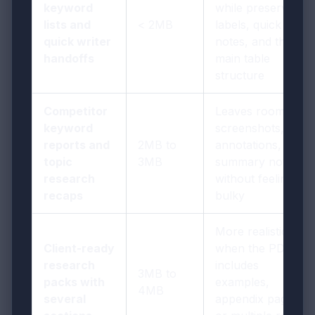
keyword
while preserving
lists and
< 2MB
labels, quick
quick writer
notes, and the
handoffs
main table
structure
Competitor
Leaves room for
keyword
screenshots,
reports and
2MB to
annotations, and
topic
3MB
summary notes
research
without feeling
recaps
bulky
More realistic
Client-ready
when the PDF
research
includes
3MB to
packs with
examples,
4MB
several
appendix pages,