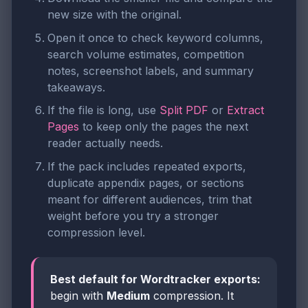
new size with the original.
Open it once to check keyword columns,
search volume estimates, competition
notes, screenshot labels, and summary
takeaways.
If the file is long, use
Split PDF
or
Extract
Pages
to keep only the pages the next
reader actually needs.
If the pack includes repeated exports,
duplicate appendix pages, or sections
meant for different audiences, trim that
weight before you try a stronger
compression level.
Best default for Wordtracker exports:
begin with
Medium
compression. It