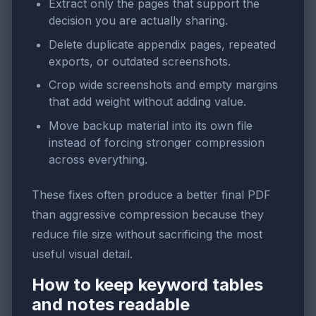
Extract only the pages that support the
decision you are actually sharing.
Delete duplicate appendix pages, repeated
exports, or outdated screenshots.
Crop wide screenshots and empty margins
that add weight without adding value.
Move backup material into its own file
instead of forcing stronger compression
across everything.
These fixes often produce a better final PDF
than aggressive compression because they
reduce file size without sacrificing the most
useful visual detail.
How to keep keyword tables
and notes readable