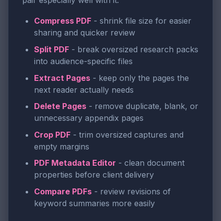
pair especially well with it:
Compress PDF
- shrink file size for easier
sharing and quicker review
Split PDF
- break oversized research packs
into audience-specific files
Extract Pages
- keep only the pages the
next reader actually needs
Delete Pages
- remove duplicate, blank, or
unnecessary appendix pages
Crop PDF
- trim oversized captures and
empty margins
PDF Metadata Editor
- clean document
properties before client delivery
Compare PDFs
- review revisions of
keyword summaries more easily