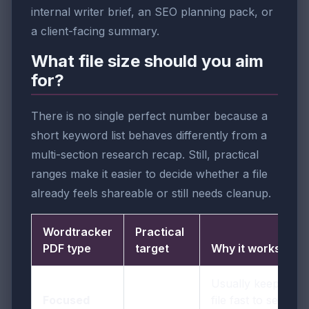
internal writer brief, an SEO planning pack, or
a client-facing summary.
What file size should you aim
for?
There is no single perfect number because a
short keyword list behaves differently from a
multi-section research recap. Still, practical
ranges make it easier to decide whether a file
already feels shareable or still needs cleanup.
Wordtracker
Practical
PDF type
target
Why it works
Usually keeps the
Focused
file fast to send