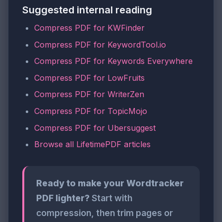
Suggested internal reading
Compress PDF for KWFinder
Compress PDF for KeywordTool.io
Compress PDF for Keywords Everywhere
Compress PDF for LowFruits
Compress PDF for WriterZen
Compress PDF for TopicMojo
Compress PDF for Ubersuggest
Browse all LifetimePDF articles
Ready to make your Wordtracker
PDF lighter?
Start with
compression, then trim pages or