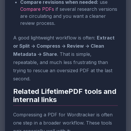
Compare revisions when needed:
use
Compare PDFs
if several research versions
are circulating and you want a cleaner
review process.
A good lightweight workflow is often:
Extract
or Split -> Compress -> Review -> Clean
Metadata -> Share
. That is simple,
repeatable, and much less frustrating than
trying to rescue an oversized PDF at the last
second.
Related LifetimePDF tools and
internal links
Compressing a PDF for Wordtracker is often
one step in a broader workflow. These tools