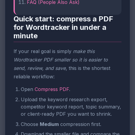
FAQ (People Also Ask)
Quick start: compress a PDF
for Wordtracker in under a
minute
If your real goal is simply
make this
Wordtracker PDF smaller so it is easier to
send, review, and save
, this is the shortest
reliable workflow:
Open
Compress PDF
.
Upload the keyword research export,
competitor keyword report, topic summary,
or client-ready PDF you want to shrink.
Choose
Medium
compression first.
Download the smaller file and compare the