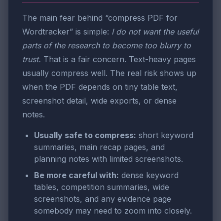
The main fear behind “compress PDF for
Wordtracker” is simple:
I do not want the useful
parts of the research to become too blurry to
trust.
That is a fair concern. Text-heavy pages
usually compress well. The real risk shows up
when the PDF depends on tiny table text,
screenshot detail, wide exports, or dense
notes.
Usually safe to compress:
short keyword
summaries, main recap pages, and
planning notes with limited screenshots.
Be more careful with:
dense keyword
tables, competition summaries, wide
screenshots, and any evidence page
somebody may need to zoom into closely.