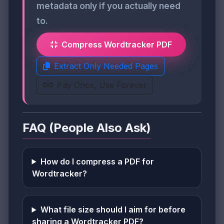
metadata only if you actually need
to.
Compress Wordtracker PDF
Extract Only Needed Pages
Pay Once, Use Forever
FAQ (People Also Ask)
How do I compress a PDF for
Wordtracker?
What file size should I aim for before
sharing a Wordtracker PDF?