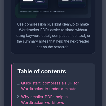
Use compression plus light cleanup to make
Wordtracker PDFs easier to share without
losing keyword detail, competition context, or
the summary notes that help the next reader
act on the research.
Table of contents
Quick start: compress a PDF for
Wordtracker in under a minute
Why smaller PDFs help in
Wordtracker workflows