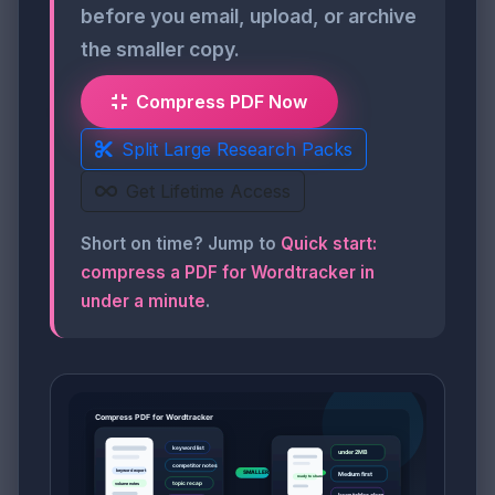
before you email, upload, or archive
the smaller copy.
Compress PDF Now
Split Large Research Packs
Get Lifetime Access
Short on time? Jump to
Quick start:
compress a PDF for Wordtracker in
under a minute
.