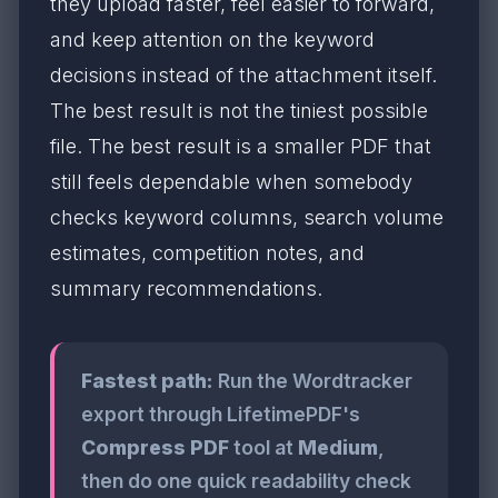
they upload faster, feel easier to forward,
and keep attention on the keyword
decisions instead of the attachment itself.
The best result is not the tiniest possible
file. The best result is a smaller PDF that
still feels dependable when somebody
checks keyword columns, search volume
estimates, competition notes, and
summary recommendations.
Fastest path:
Run the Wordtracker
export through LifetimePDF's
Compress PDF
tool at
Medium
,
then do one quick readability check