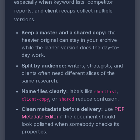
especially when keyword lists, competitor
reports, and client recaps collect multiple
versions.
Keep a master and a shared copy:
the
heavier original can stay in your archive
while the leaner version does the day-to-
day work.
Split by audience:
writers, strategists, and
clients often need different slices of the
same research.
Name files clearly:
labels like
,
shortlist
, or
reduce confusion.
client-copy
shared
Clean metadata before delivery:
use
PDF
Metadata Editor
if the document should
look polished when somebody checks its
properties.