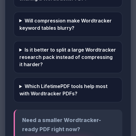
Will compression make Wordtracker
keyword tables blurry?
Is it better to split a large Wordtracker
research pack instead of compressing
it harder?
Which LifetimePDF tools help most
with Wordtracker PDFs?
Need a smaller Wordtracker-
ready PDF right now?