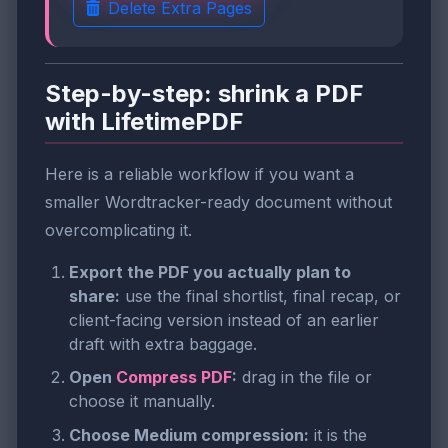
Delete Extra Pages
Step-by-step: shrink a PDF
with LifetimePDF
Here is a reliable workflow if you want a
smaller Wordtracker-ready document without
overcomplicating it.
Export the PDF you actually plan to
share:
use the final shortlist, final recap, or
client-facing version instead of an earlier
draft with extra baggage.
Open
Compress PDF
:
drag in the file or
choose it manually.
Choose Medium compression:
it is the