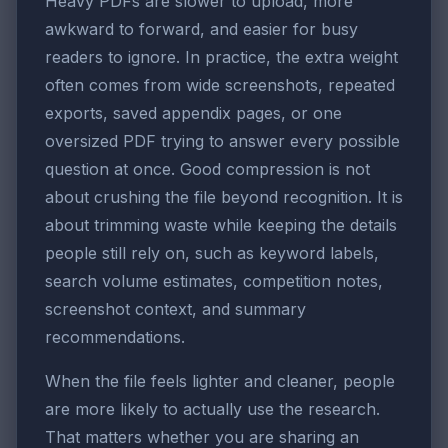
Heavy PDFs are slower to upload, more
awkward to forward, and easier for busy
readers to ignore. In practice, the extra weight
often comes from wide screenshots, repeated
exports, saved appendix pages, or one
oversized PDF trying to answer every possible
question at once. Good compression is not
about crushing the file beyond recognition. It is
about trimming waste while keeping the details
people still rely on, such as keyword labels,
search volume estimates, competition notes,
screenshot context, and summary
recommendations.
When the file feels lighter and cleaner, people
are more likely to actually use the research.
That matters whether you are sharing an