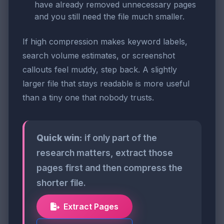
have already removed unnecessary pages
and you still need the file much smaller.
If high compression makes keyword labels,
search volume estimates, or screenshot
callouts feel muddy, step back. A slightly
larger file that stays readable is more useful
than a tiny one that nobody trusts.
Quick win:
if only part of the
research matters, extract those
pages first and then compress the
shorter file.
Extract Pages