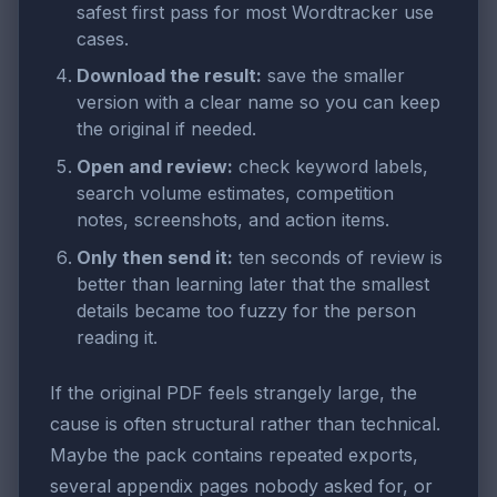
safest first pass for most Wordtracker use
cases.
Download the result:
save the smaller
version with a clear name so you can keep
the original if needed.
Open and review:
check keyword labels,
search volume estimates, competition
notes, screenshots, and action items.
Only then send it:
ten seconds of review is
better than learning later that the smallest
details became too fuzzy for the person
reading it.
If the original PDF feels strangely large, the
cause is often structural rather than technical.
Maybe the pack contains repeated exports,
several appendix pages nobody asked for, or