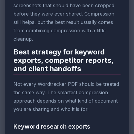
screenshots that should have been cropped
before they were ever shared. Compression
still helps, but the best result usually comes
from combining compression with a little
cleanup.
Best strategy for keyword
exports, competitor reports,
and client handoffs
Not every Wordtracker PDF should be treated
the same way. The smartest compression
approach depends on what kind of document
you are sharing and who it is for.
Keyword research exports