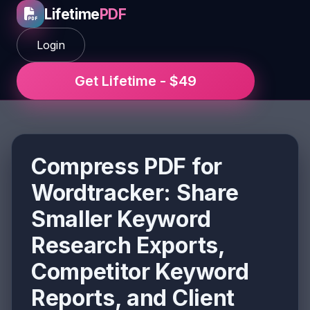
Lifetime
PDF
Login
Get Lifetime - $49
Compress PDF for
Wordtracker: Share
Smaller Keyword
Research Exports,
Competitor Keyword
Reports, and Client