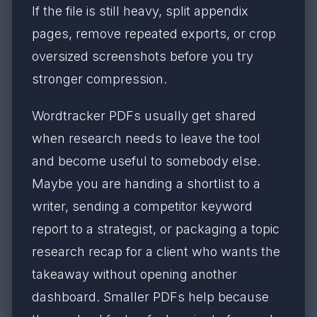
If the file is still heavy, split appendix
pages, remove repeated exports, or crop
oversized screenshots before you try
stronger compression.
Wordtracker PDFs usually get shared
when research needs to leave the tool
and become useful to somebody else.
Maybe you are handing a shortlist to a
writer, sending a competitor keyword
report to a strategist, or packaging a topic
research recap for a client who wants the
takeaway without opening another
dashboard. Smaller PDFs help because