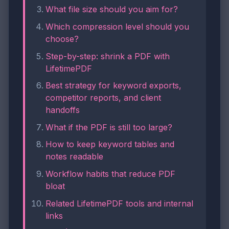
What file size should you aim for?
Which compression level should you
choose?
Step-by-step: shrink a PDF with
LifetimePDF
Best strategy for keyword exports,
competitor reports, and client
handoffs
What if the PDF is still too large?
How to keep keyword tables and
notes readable
Workflow habits that reduce PDF
bloat
Related LifetimePDF tools and internal
links