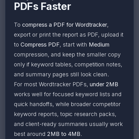
PDFs Faster
To
compress a PDF for Wordtracker
,
export or print the report as PDF, upload it
to
Compress PDF
, start with
Medium
compression, and keep the smaller copy
only if keyword tables, competition notes,
and summary pages still look clean.
For most Wordtracker PDFs,
under 2MB
works well for focused keyword lists and
quick handoffs, while broader competitor
keyword reports, topic research packs,
and client-ready summaries usually work
best around
2MB to 4MB
.