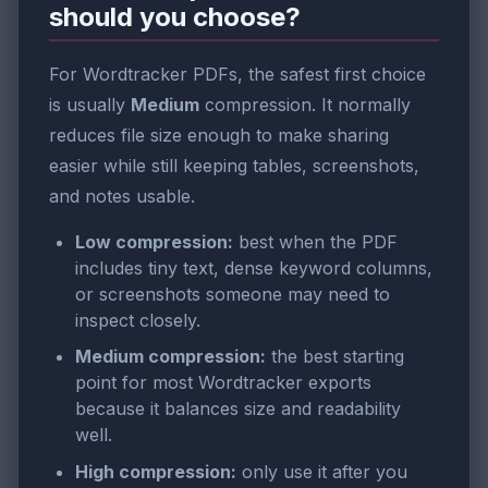
should you choose?
For Wordtracker PDFs, the safest first choice
is usually
Medium
compression. It normally
reduces file size enough to make sharing
easier while still keeping tables, screenshots,
and notes usable.
Low compression:
best when the PDF
includes tiny text, dense keyword columns,
or screenshots someone may need to
inspect closely.
Medium compression:
the best starting
point for most Wordtracker exports
because it balances size and readability
well.
High compression:
only use it after you