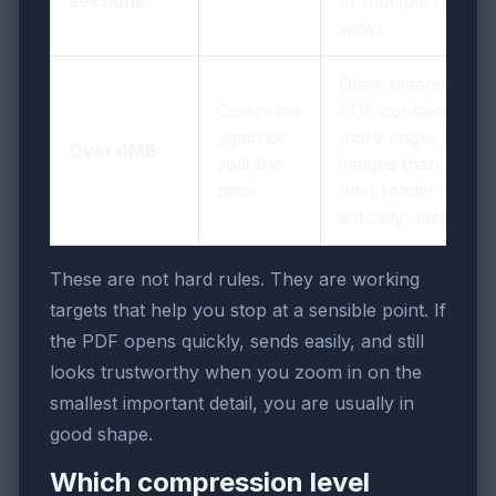
sections
or multiple report
views
Often means the
Compress
PDF contains
again or
more pages or
Over 4MB
split the
images than the
pack
next reader
actually needs
These are not hard rules. They are working
targets that help you stop at a sensible point. If
the PDF opens quickly, sends easily, and still
looks trustworthy when you zoom in on the
smallest important detail, you are usually in
good shape.
Which compression level