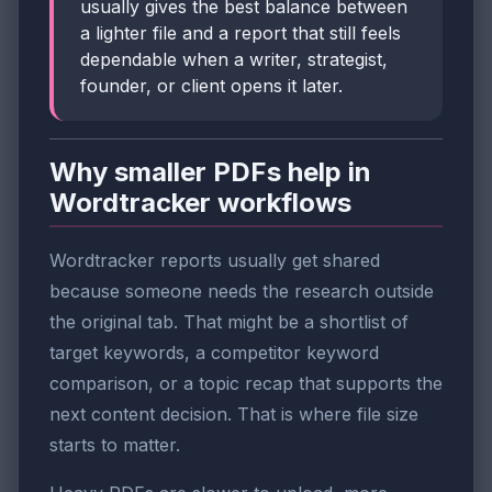
usually gives the best balance between
a lighter file and a report that still feels
dependable when a writer, strategist,
founder, or client opens it later.
Why smaller PDFs help in
Wordtracker workflows
Wordtracker reports usually get shared
because someone needs the research outside
the original tab. That might be a shortlist of
target keywords, a competitor keyword
comparison, or a topic recap that supports the
next content decision. That is where file size
starts to matter.