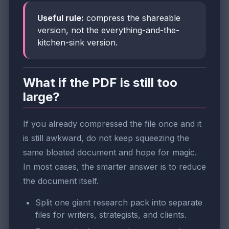
Useful rule:
compress the shareable
version, not the everything-and-the-
kitchen-sink version.
What if the PDF is still too
large?
If you already compressed the file once and it
is still awkward, do not keep squeezing the
same bloated document and hope for magic.
In most cases, the smarter answer is to reduce
the document itself.
Split one giant research pack into separate
files for writers, strategists, and clients.