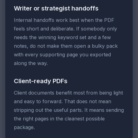
Writer or strategist handoffs
Internal handoffs work best when the PDF
feels short and deliberate. If somebody only
needs the winning keyword set and a few
notes, do not make them open a bulky pack
with every supporting page you exported
along the way.
Client-ready PDFs
Client documents benefit most from being light
and easy to forward. That does not mean
stripping out the useful parts. It means sending
the right pages in the cleanest possible
package.