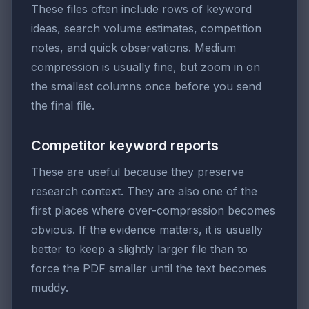
These files often include rows of keyword
ideas, search volume estimates, competition
notes, and quick observations. Medium
compression is usually fine, but zoom in on
the smallest columns once before you send
the final file.
Competitor keyword reports
These are useful because they preserve
research context. They are also one of the
first places where over-compression becomes
obvious. If the evidence matters, it is usually
better to keep a slightly larger file than to
force the PDF smaller until the text becomes
muddy.