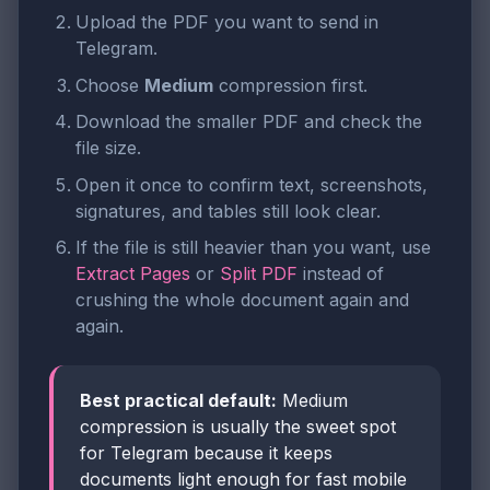
Upload the PDF you want to send in
Telegram.
Choose
Medium
compression first.
Download the smaller PDF and check the
file size.
Open it once to confirm text, screenshots,
signatures, and tables still look clear.
If the file is still heavier than you want, use
Extract Pages
or
Split PDF
instead of
crushing the whole document again and
again.
Best practical default:
Medium
compression is usually the sweet spot
for Telegram because it keeps
documents light enough for fast mobile