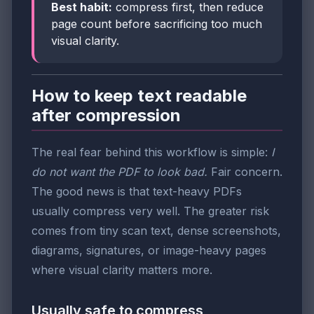
Best habit:
compress first, then reduce
page count before sacrificing too much
visual clarity.
How to keep text readable
after compression
The real fear behind this workflow is simple:
I
do not want the PDF to look bad.
Fair concern.
The good news is that text-heavy PDFs
usually compress very well. The greater risk
comes from tiny scan text, dense screenshots,
diagrams, signatures, or image-heavy pages
where visual clarity matters more.
Usually safe to compress