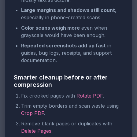
Large margins and shadows still count
,
especially in phone-created scans.
Color scans weigh more
even when
grayscale would have been enough.
Repeated screenshots add up fast
in
guides, bug logs, receipts, and support
documentation.
Smarter cleanup before or after
compression
Fix crooked pages with
Rotate PDF
.
Trim empty borders and scan waste using
Crop PDF
.
Remove blank pages or duplicates with
Delete Pages
.