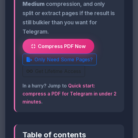
Medium
compression, and only
split or extract pages if the result is
still bulkier than you want for
Telegram.
Compress PDF Now
Only Need Some Pages?
Get Lifetime Access
In a hurry? Jump to
Quick start:
compress a PDF for Telegram in under 2
minutes
.
Table of contents