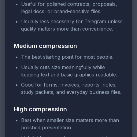
Useful for polished contracts, proposals,
legal docs, or brand-sensitive files.
Usually less necessary for Telegram unless
quality matters more than convenience.
Medium compression
The best starting point for most people.
Usually cuts size meaningfully while
keeping text and basic graphics readable.
Good for forms, invoices, reports, notes,
study packets, and everyday business files.
High compression
Best when smaller size matters more than
polished presentation.