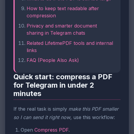
How to keep text readable after
compression
Privacy and smarter document
sharing in Telegram chats
Related LifetimePDF tools and internal
links
FAQ (People Also Ask)
Quick start: compress a PDF
for Telegram in under 2
minutes
If the real task is simply
make this PDF smaller
so I can send it right now
, use this workflow:
Open
Compress PDF
.