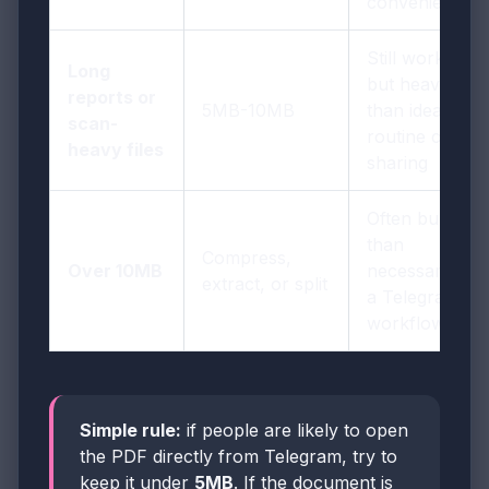
convenience
Still workable,
Long
but heavier
reports or
5MB-10MB
than ideal for
scan-
routine chat
heavy files
sharing
Often bulkier
than
Compress,
Over 10MB
necessary for
extract, or split
a Telegram
workflow
Simple rule:
if people are likely to open
the PDF directly from Telegram, try to
keep it under
5MB
. If the document is