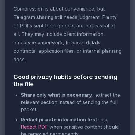
Compression is about convenience, but
Telegram sharing still needs judgment. Plenty
of PDFs sent through chat are not casual at
all. They may include client information,
employee paperwork, financial details,
contracts, application files, or internal planning
docs.
Good privacy habits before sending
the file
Share only what is necessary:
extract the
relevant section instead of sending the full
packet.
Redact private information first:
use
Redact PDF
when sensitive content should
be removed permanently.