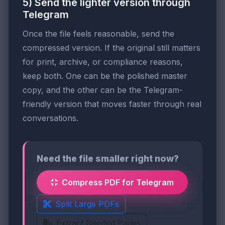
5) Send the lighter version through
Telegram
Once the file feels reasonable, send the
compressed version. If the original still matters
for print, archive, or compliance reasons,
keep both. One can be the polished master
copy, and the other can be the Telegram-
friendly version that moves faster through real
conversations.
Need the file smaller right now?
Compress PDF for Telegram
Split Large PDFs
Extract Needed Pages