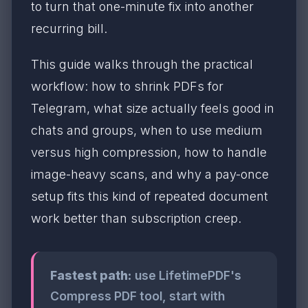
to turn that one-minute fix into another
recurring bill.
This guide walks through the practical
workflow: how to shrink PDFs for
Telegram, what size actually feels good in
chats and groups, when to use medium
versus high compression, how to handle
image-heavy scans, and why a pay-once
setup fits this kind of repeated document
work better than subscription creep.
Fastest path:
use LifetimePDF's
Compress PDF tool, start with