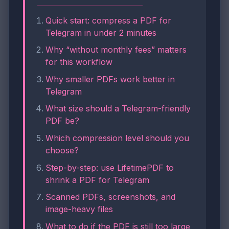
Quick start: compress a PDF for
Telegram in under 2 minutes
Why “without monthly fees” matters
for this workflow
Why smaller PDFs work better in
Telegram
What size should a Telegram-friendly
PDF be?
Which compression level should you
choose?
Step-by-step: use LifetimePDF to
shrink a PDF for Telegram
Scanned PDFs, screenshots, and
image-heavy files
What to do if the PDF is still too large