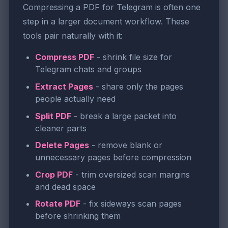
Compressing a PDF for Telegram is often one
step in a larger document workflow. These
tools pair naturally with it:
Compress PDF
- shrink file size for
Telegram chats and groups
Extract Pages
- share only the pages
people actually need
Split PDF
- break a large packet into
cleaner parts
Delete Pages
- remove blank or
unnecessary pages before compression
Crop PDF
- trim oversized scan margins
and dead space
Rotate PDF
- fix sideways scan pages
before shrinking them