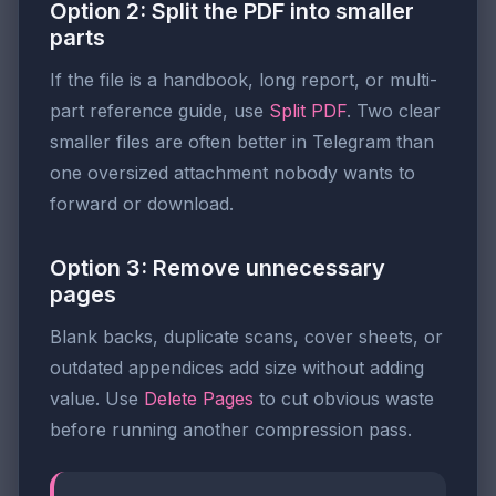
Option 2: Split the PDF into smaller
parts
If the file is a handbook, long report, or multi-
part reference guide, use
Split PDF
. Two clear
smaller files are often better in Telegram than
one oversized attachment nobody wants to
forward or download.
Option 3: Remove unnecessary
pages
Blank backs, duplicate scans, cover sheets, or
outdated appendices add size without adding
value. Use
Delete Pages
to cut obvious waste
before running another compression pass.