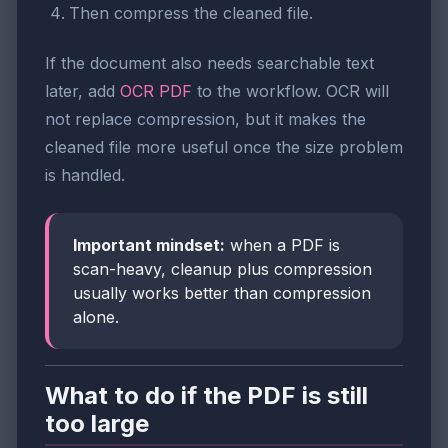
Then compress the cleaned file.
If the document also needs searchable text
later, add
OCR PDF
to the workflow. OCR will
not replace compression, but it makes the
cleaned file more useful once the size problem
is handled.
Important mindset:
when a PDF is
scan-heavy, cleanup plus compression
usually works better than compression
alone.
What to do if the PDF is still
too large