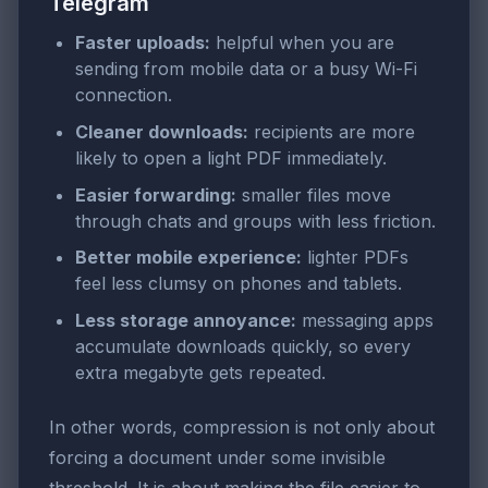
Telegram
Faster uploads:
helpful when you are
sending from mobile data or a busy Wi-Fi
connection.
Cleaner downloads:
recipients are more
likely to open a light PDF immediately.
Easier forwarding:
smaller files move
through chats and groups with less friction.
Better mobile experience:
lighter PDFs
feel less clumsy on phones and tablets.
Less storage annoyance:
messaging apps
accumulate downloads quickly, so every
extra megabyte gets repeated.
In other words, compression is not only about
forcing a document under some invisible
threshold. It is about making the file easier to