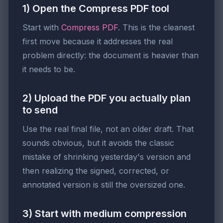
1) Open the Compress PDF tool
Start with
Compress PDF
. This is the cleanest
first move because it addresses the real
problem directly: the document is heavier than
it needs to be.
2) Upload the PDF you actually plan
to send
Use the real final file, not an older draft. That
sounds obvious, but it avoids the classic
mistake of shrinking yesterday's version and
then realizing the signed, corrected, or
annotated version is still the oversized one.
3) Start with medium compression