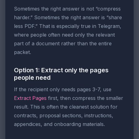
Sometimes the right answer is not “compress
harder.” Sometimes the right answer is “share
less PDF.” That is especially true in Telegram,
where people often need only the relevant
part of a document rather than the entire
packet.
Option 1: Extract only the pages
people need
If the recipient only needs pages 3-7, use
Extract Pages
first, then compress the smaller
result. This is often the cleanest solution for
contracts, proposal sections, instructions,
appendices, and onboarding materials.