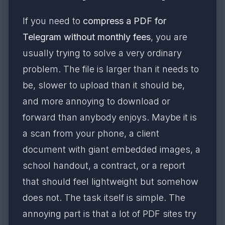
If you need to
compress a PDF for
Telegram without monthly fees
, you are
usually trying to solve a very ordinary
problem. The file is larger than it needs to
be, slower to upload than it should be,
and more annoying to download or
forward than anybody enjoys. Maybe it is
a scan from your phone, a client
document with giant embedded images, a
school handout, a contract, or a report
that should feel lightweight but somehow
does not. The task itself is simple. The
annoying part is that a lot of PDF sites try