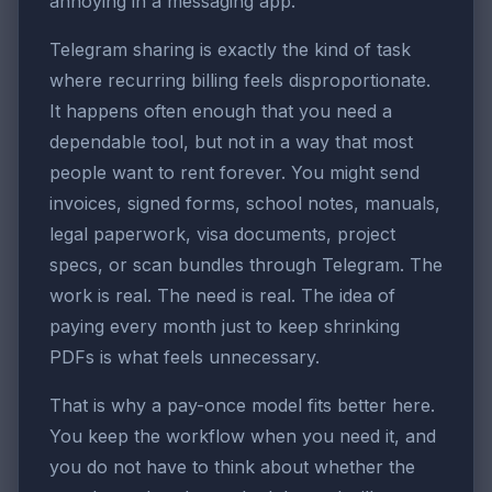
annoying in a messaging app.
Telegram sharing is exactly the kind of task
where recurring billing feels disproportionate.
It happens often enough that you need a
dependable tool, but not in a way that most
people want to rent forever. You might send
invoices, signed forms, school notes, manuals,
legal paperwork, visa documents, project
specs, or scan bundles through Telegram. The
work is real. The need is real. The idea of
paying every month just to keep shrinking
PDFs is what feels unnecessary.
That is why a pay-once model fits better here.
You keep the workflow when you need it, and
you do not have to think about whether the