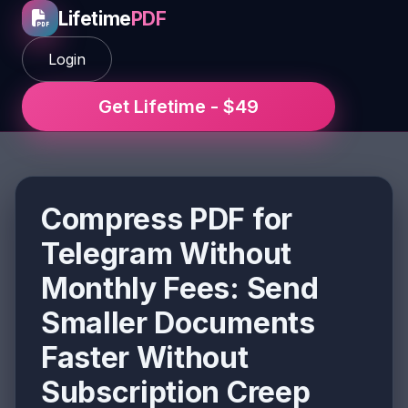
Lifetime
PDF
Login
Get Lifetime - $49
Compress PDF for
Telegram Without
Monthly Fees: Send
Smaller Documents
Faster Without
Subscription Creep