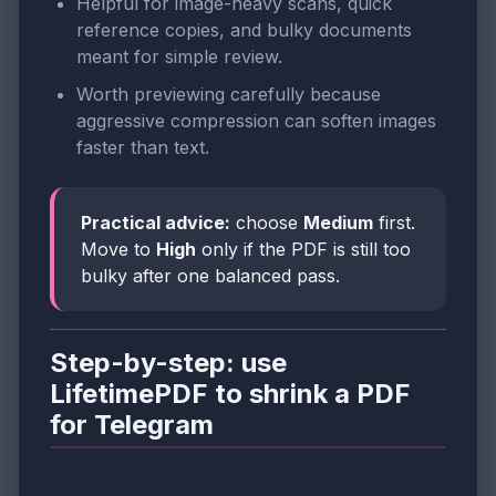
Helpful for image-heavy scans, quick
reference copies, and bulky documents
meant for simple review.
Worth previewing carefully because
aggressive compression can soften images
faster than text.
Practical advice:
choose
Medium
first.
Move to
High
only if the PDF is still too
bulky after one balanced pass.
Step-by-step: use
LifetimePDF to shrink a PDF
for Telegram