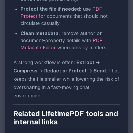
Protect the file if needed:
use
PDF
Protect
for documents that should not
circulate casually.
Clean metadata:
remove author or
document-property details with
PDF
Metadata Editor
when privacy matters.
A strong workflow is often:
Extract →
Compress → Redact or Protect → Send
. That
keeps the file smaller while lowering the risk of
oversharing in a fast-moving chat
environment.
Related LifetimePDF tools and
internal links