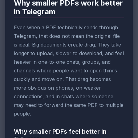
Why smaller PDFs work better
in Telegram
Even when a PDF technically sends through
Telegram, that does not mean the original file
is ideal. Big documents create drag. They take
longer to upload, slower to download, and feel
heavier in one-to-one chats, groups, and
channels where people want to open things
quickly and move on. That drag becomes
more obvious on phones, on weaker
connections, and in chats where someone
may need to forward the same PDF to multiple
people.
Why smaller PDFs feel better in