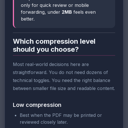
only for quick review or mobile
forwarding, under
2MB
feels even
better.
Which compression level
should you choose?
Most real-world decisions here are
straightforward. You do not need dozens of
technical toggles. You need the right balance
between smaller file size and readable content.
Low compression
Best when the PDF may be printed or
reviewed closely later.