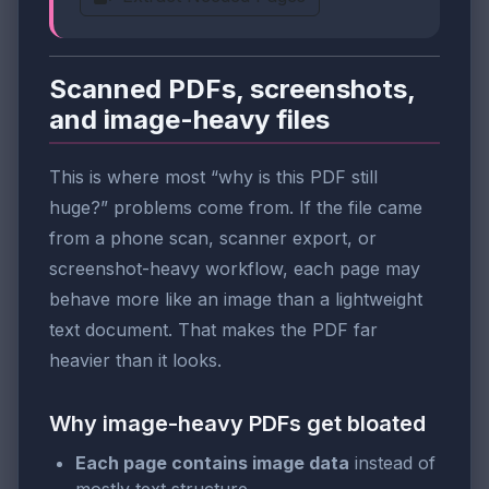
Scanned PDFs, screenshots,
and image-heavy files
This is where most “why is this PDF still
huge?” problems come from. If the file came
from a phone scan, scanner export, or
screenshot-heavy workflow, each page may
behave more like an image than a lightweight
text document. That makes the PDF far
heavier than it looks.
Why image-heavy PDFs get bloated
Each page contains image data
instead of
mostly text structure.