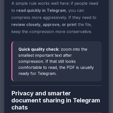
A simple rule works well here: if people need
to
read quickly in Telegram
, you can
compress more aggressively. If they need to
review closely, approve, or print
the file,
keep the compression more conservative.
Quick quality check:
zoom into the
smallest important text after
compression. If that still looks
comfortable to read, the PDF is usually
ready for Telegram.
Privacy and smarter
document sharing in Telegram
chats