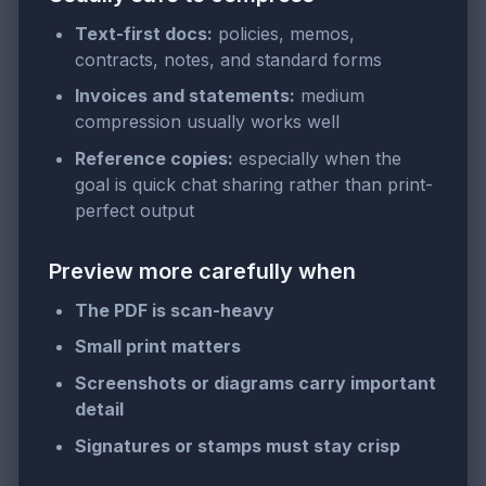
Text-first docs:
policies, memos,
contracts, notes, and standard forms
Invoices and statements:
medium
compression usually works well
Reference copies:
especially when the
goal is quick chat sharing rather than print-
perfect output
Preview more carefully when
The PDF is scan-heavy
Small print matters
Screenshots or diagrams carry important
detail
Signatures or stamps must stay crisp