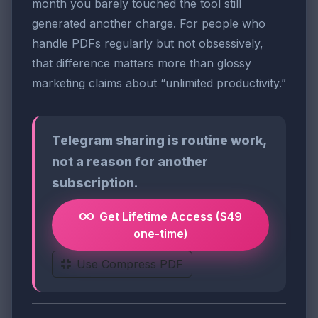
month you barely touched the tool still
generated another charge. For people who
handle PDFs regularly but not obsessively,
that difference matters more than glossy
marketing claims about “unlimited productivity.”
Telegram sharing is routine work,
not a reason for another
subscription.
Get Lifetime Access ($49
one-time)
Use Compress PDF