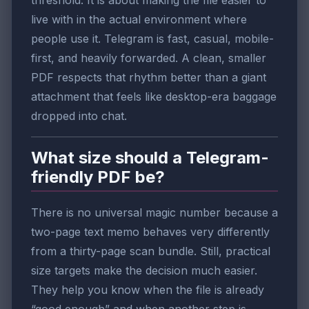
live with in the actual environment where
people use it. Telegram is fast, casual, mobile-
first, and heavily forwarded. A clean, smaller
PDF respects that rhythm better than a giant
attachment that feels like desktop-era baggage
dropped into chat.
What size should a Telegram-
friendly PDF be?
There is no universal magic number because a
two-page text memo behaves very differently
from a thirty-page scan bundle. Still, practical
size targets make the decision much easier.
They help you know when the file is already