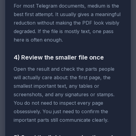
For most Telegram documents, medium is the
best first attempt. It usually gives a meaningful
reduction without making the PDF look visibly
degraded. If the file is mostly text, one pass
here is often enough.
4) Review the smaller file once
Open the result and check the parts people
will actually care about: the first page, the
smallest important text, any tables or
screenshots, and any signatures or stamps.
You do not need to inspect every page
obsessively. You just need to confirm the
important parts still communicate clearly.