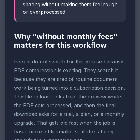
sharing without making them feel rough
or overprocessed.
Why “without monthly fees”
matters for this workflow
People do not search for this phrase because
PDF compression is exciting. They search it
because they are tired of routine document
work being turned into a subscription decision.
The file upload looks free, the preview works,
the PDF gets processed, and then the final
download asks for a trial, a plan, or a monthly
upgrade. That gets old fast when the job is
basic: make a file smaller so it stops being