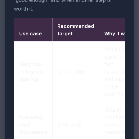
“good enough” and when another step is
worth it.
Recommended
Use case
target
Why it works
Great for
quick uploads,
Very fast
fast
Telegram
Under 2MB
forwarding,
sharing
and easy
mobile
opening
Usually the
Everyday
best balance
chat
2MB-5MB
between
documents
readability and