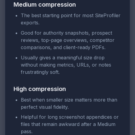
Medium compression
The best starting point for most SiteProfiler
exports.
Good for authority snapshots, prospect
reviews, top-page overviews, competitor
comparisons, and client-ready PDFs.
Usually gives a meaningful size drop
without making metrics, URLs, or notes
frustratingly soft.
High compression
Best when smaller size matters more than
perfect visual fidelity.
Helpful for long screenshot appendices or
files that remain awkward after a Medium
pass.