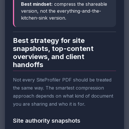
Best mindset:
compress the shareable
version, not the everything-and-the-
kitchen-sink version.
Best strategy for site
snapshots, top-content
overviews, and client
handoffs
Not every SiteProfiler PDF should be treated
the same way. The smartest compression
approach depends on what kind of document
you are sharing and who it is for.
Site authority snapshots