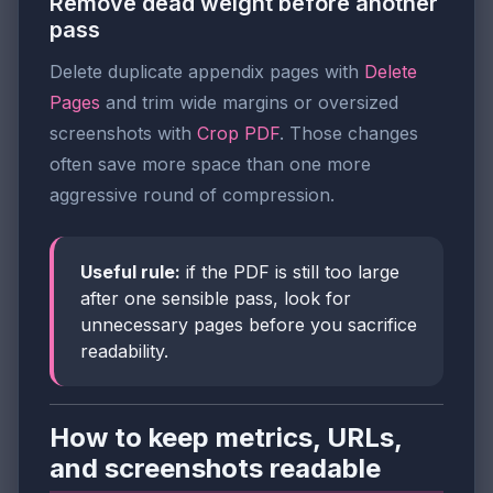
Remove dead weight before another
pass
Delete duplicate appendix pages with
Delete
Pages
and trim wide margins or oversized
screenshots with
Crop PDF
. Those changes
often save more space than one more
aggressive round of compression.
Useful rule:
if the PDF is still too large
after one sensible pass, look for
unnecessary pages before you sacrifice
readability.
How to keep metrics, URLs,
and screenshots readable