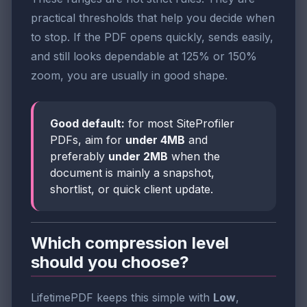
practical thresholds that help you decide when
to stop. If the PDF opens quickly, sends easily,
and still looks dependable at 125% or 150%
zoom, you are usually in good shape.
Good default:
for most SiteProfiler
PDFs, aim for
under 4MB
and
preferably
under 2MB
when the
document is mainly a snapshot,
shortlist, or quick client update.
Which compression level
should you choose?
LifetimePDF keeps this simple with
Low
,