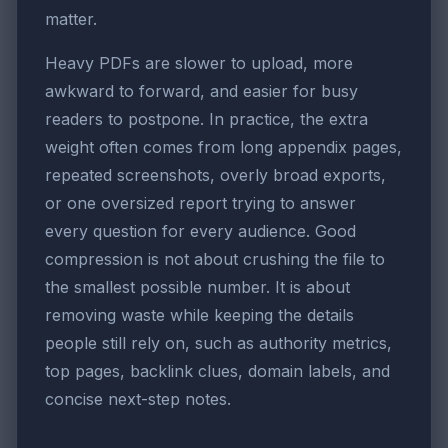
matter.
Heavy PDFs are slower to upload, more
awkward to forward, and easier for busy
readers to postpone. In practice, the extra
weight often comes from long appendix pages,
repeated screenshots, overly broad exports,
or one oversized report trying to answer
every question for every audience. Good
compression is not about crushing the file to
the smallest possible number. It is about
removing waste while keeping the details
people still rely on, such as authority metrics,
top pages, backlink clues, domain labels, and
concise next-step notes.