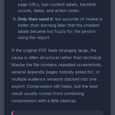
page URLs, top-content labels, backlink
counts, dates, and action notes.
Only then send it:
ten seconds of review is
better than learning later that the smallest
labels became too fuzzy for the person
using the report.
If the original PDF feels strangely large, the
cause is often structural rather than technical.
Maybe the file contains repeated screenshots,
several appendix pages nobody asked for, or
multiple audience versions stacked into one
export. Compression still helps, but the best
result usually comes from combining
compression with a little cleanup.