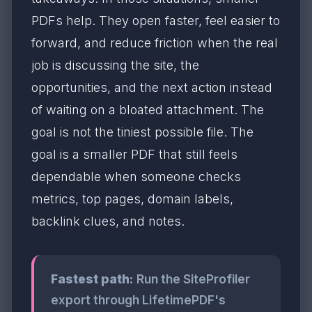
PDFs help. They open faster, feel easier to
forward, and reduce friction when the real
job is discussing the site, the
opportunities, and the next action instead
of waiting on a bloated attachment. The
goal is not the tiniest possible file. The
goal is a smaller PDF that still feels
dependable when someone checks
metrics, top pages, domain labels,
backlink clues, and notes.
Fastest path:
Run the SiteProfiler
export through LifetimePDF's