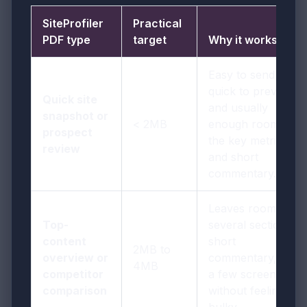
SiteProfiler
Practical
PDF type
target
Why it works
Easy to send,
quick to preview,
Quick site
and usually
snapshot or
< 2MB
enough room for
prospect
the key metrics
review
and short
commentary.
Leaves room for
Top-
several sections,
content
short
2MB to
overview or
commentary, and
4MB
competitor
a few screenshots
comparison
without feeling
bulky.