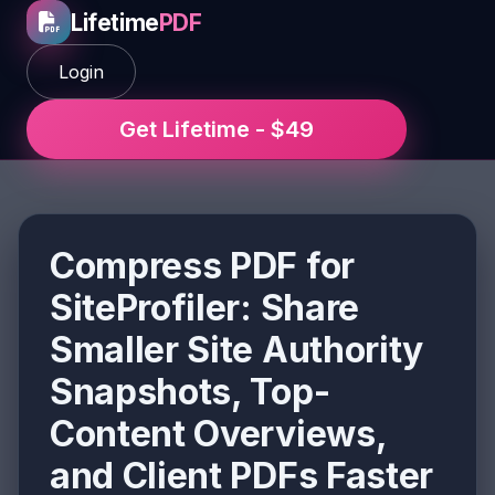
Lifetime
PDF
Login
Get Lifetime - $49
Compress PDF for
SiteProfiler: Share
Smaller Site Authority
Snapshots, Top-
Content Overviews,
and Client PDFs Faster