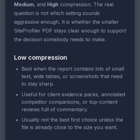
Medium
, and
High
compression. The real
question is not which setting sounds
aggressive enough. It is whether the smaller
SiteProfiler PDF stays clear enough to support
the decision somebody needs to make.
Low compression
Best when the report contains lots of small
text, wide tables, or screenshots that need
to stay sharp.
Useful for client evidence packs, annotated
competitor comparisons, or top-content
reviews full of commentary.
Usually not the best first choice unless the
file is already close to the size you want.