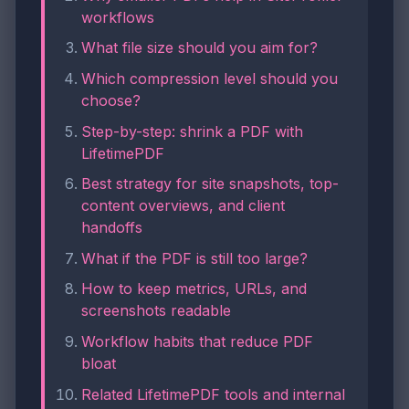
workflows
What file size should you aim for?
Which compression level should you
choose?
Step-by-step: shrink a PDF with
LifetimePDF
Best strategy for site snapshots, top-
content overviews, and client
handoffs
What if the PDF is still too large?
How to keep metrics, URLs, and
screenshots readable
Workflow habits that reduce PDF
bloat
Related LifetimePDF tools and internal