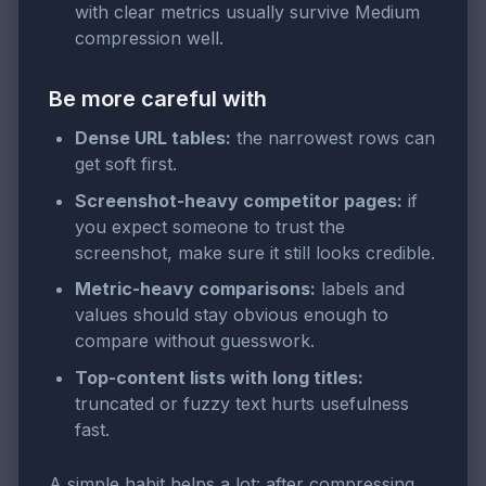
with clear metrics usually survive Medium
compression well.
Be more careful with
Dense URL tables:
the narrowest rows can
get soft first.
Screenshot-heavy competitor pages:
if
you expect someone to trust the
screenshot, make sure it still looks credible.
Metric-heavy comparisons:
labels and
values should stay obvious enough to
compare without guesswork.
Top-content lists with long titles:
truncated or fuzzy text hurts usefulness
fast.
A simple habit helps a lot: after compressing,