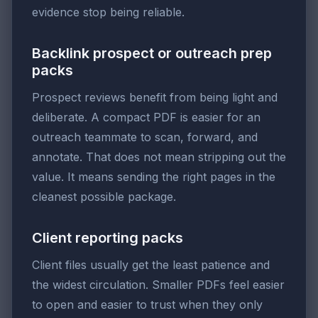
evidence stop being reliable.
Backlink prospect or outreach prep
packs
Prospect reviews benefit from being light and
deliberate. A compact PDF is easier for an
outreach teammate to scan, forward, and
annotate. That does not mean stripping out the
value. It means sending the right pages in the
cleanest possible package.
Client reporting packs
Client files usually get the least patience and
the widest circulation. Smaller PDFs feel easier
to open and easier to trust when they only