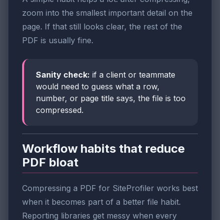
zoom into the smallest important detail on the
page. If that still looks clear, the rest of the
PDF is usually fine.
Sanity check:
if a client or teammate
would need to guess what a row,
number, or page title says, the file is too
compressed.
Workflow habits that reduce
PDF bloat
Compressing a PDF for SiteProfiler works best
when it becomes part of a better file habit.
Reporting libraries get messy when every