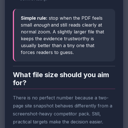
Simple rule:
stop when the PDF feels
small
enough
and still reads clearly at
normal zoom. A slightly larger file that
keeps the evidence trustworthy is
usually better than a tiny one that
forces readers to guess.
What file size should you aim
for?
There is no perfect number because a two-
page site snapshot behaves differently from a
screenshot-heavy competitor pack. Still,
practical targets make the decision easier.