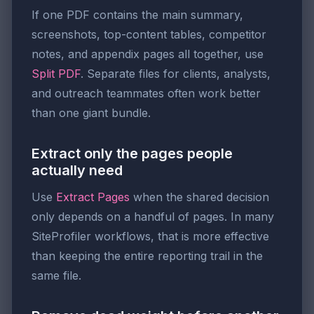
If one PDF contains the main summary,
screenshots, top-content tables, competitor
notes, and appendix pages all together, use
Split PDF
. Separate files for clients, analysts,
and outreach teammates often work better
than one giant bundle.
Extract only the pages people
actually need
Use
Extract Pages
when the shared decision
only depends on a handful of pages. In many
SiteProfiler workflows, that is more effective
than keeping the entire reporting trail in the
same file.