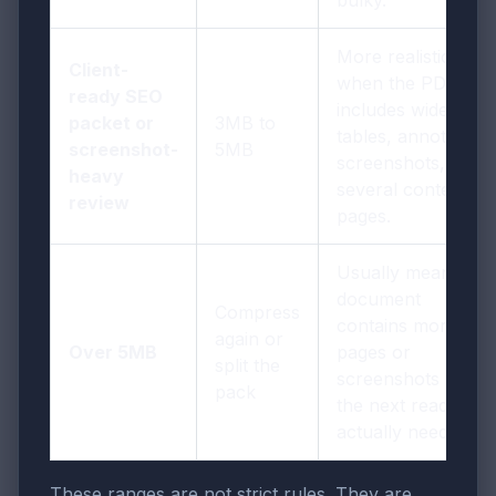
More realistic
Client-
when the PDF
ready SEO
includes wide
packet or
3MB to
tables, annotated
screenshot-
5MB
screenshots, and
heavy
several context
review
pages.
Usually means the
document
Compress
contains more
again or
Over 5MB
pages or
split the
screenshots than
pack
the next reader
actually needs.
These ranges are not strict rules. They are