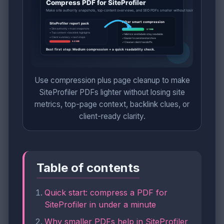
Use compression plus page cleanup to make
SiteProfiler PDFs lighter without losing site
metrics, top-page context, backlink clues, or
client-ready clarity.
Table of contents
Quick start: compress a PDF for
SiteProfiler in under a minute
Why smaller PDFs help in SiteProfiler