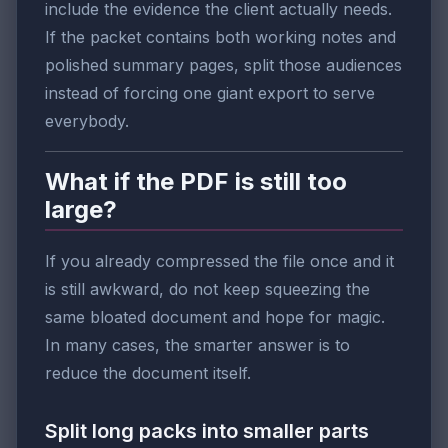
include the evidence the client actually needs.
If the packet contains both working notes and
polished summary pages, split those audiences
instead of forcing one giant export to serve
everybody.
What if the PDF is still too
large?
If you already compressed the file once and it
is still awkward, do not keep squeezing the
same bloated document and hope for magic.
In many cases, the smarter answer is to
reduce the document itself.
Split long packs into smaller parts