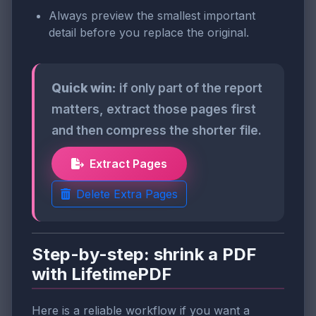
Always preview the smallest important
detail before you replace the original.
Quick win:
if only part of the report
matters, extract those pages first
and then compress the shorter file.
Extract Pages
Delete Extra Pages
Step-by-step: shrink a PDF
with LifetimePDF
Here is a reliable workflow if you want a