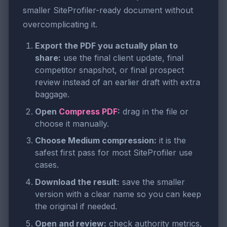
smaller SiteProfiler-ready document without
overcomplicating it.
Export the PDF you actually plan to
share:
use the final client update, final
competitor snapshot, or final prospect
review instead of an earlier draft with extra
baggage.
Open
Compress PDF
:
drag in the file or
choose it manually.
Choose Medium compression:
it is the
safest first pass for most SiteProfiler use
cases.
Download the result:
save the smaller
version with a clear name so you can keep
the original if needed.
Open and review:
check authority metrics,