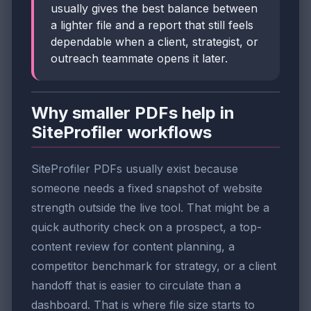
usually gives the best balance between
a lighter file and a report that still feels
dependable when a client, strategist, or
outreach teammate opens it later.
Why smaller PDFs help in
SiteProfiler workflows
SiteProfiler PDFs usually exist because
someone needs a fixed snapshot of website
strength outside the live tool. That might be a
quick authority check on a prospect, a top-
content review for content planning, a
competitor benchmark for strategy, or a client
handoff that is easier to circulate than a
dashboard. That is where file size starts to