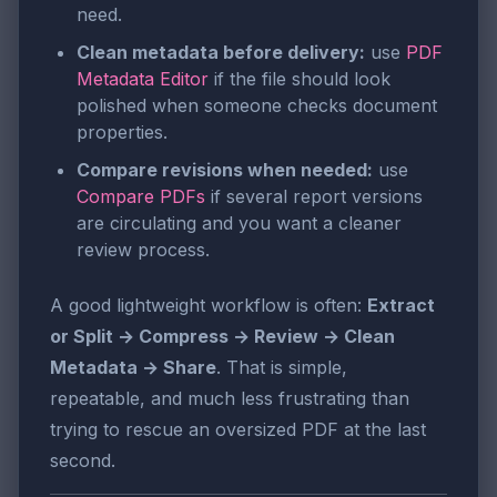
need.
Clean metadata before delivery:
use
PDF
Metadata Editor
if the file should look
polished when someone checks document
properties.
Compare revisions when needed:
use
Compare PDFs
if several report versions
are circulating and you want a cleaner
review process.
A good lightweight workflow is often:
Extract
or Split → Compress → Review → Clean
Metadata → Share
. That is simple,
repeatable, and much less frustrating than
trying to rescue an oversized PDF at the last
second.