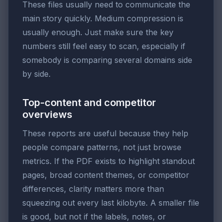
These files usually need to communicate the
main story quickly. Medium compression is
usually enough. Just make sure the key
numbers still feel easy to scan, especially if
somebody is comparing several domains side
by side.
Top-content and competitor
overviews
These reports are useful because they help
people compare patterns, not just browse
metrics. If the PDF exists to highlight standout
pages, broad content themes, or competitor
differences, clarity matters more than
squeezing out every last kilobyte. A smaller file
is good, but not if the labels, notes, or