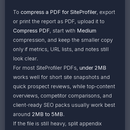
To
compress a PDF for SiteProfiler
, export
or print the report as PDF, upload it to
Compress PDF
, start with
Medium
compression, and keep the smaller copy
only if metrics, URL lists, and notes still
look clear.
For most SiteProfiler PDFs,
under 2MB
works well for short site snapshots and
quick prospect reviews, while top-content
overviews, competitor comparisons, and
client-ready SEO packs usually work best
around
2MB to 5MB
.
If the file is still heavy, split appendix