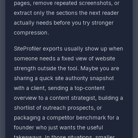
pages, remove repeated screenshots, or
extract only the sections the next reader
actually needs before you try stronger
compression.
SiteProfiler exports usually show up when
someone needs a fixed view of website
strength outside the tool. Maybe you are
sharing a quick site authority snapshot
with a client, sending a top-content
overview to a content strategist, building a
shortlist of outreach prospects, or
packaging a competitor benchmark for a
founder who just wants the useful
takeaways. In those situations, smaller