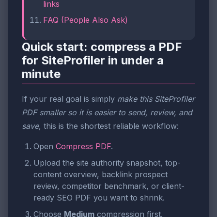
links
FAQ (People Also Ask)
Quick start: compress a PDF
for SiteProfiler in under a
minute
If your real goal is simply
make this SiteProfiler
PDF smaller so it is easier to send, review, and
save
, this is the shortest reliable workflow:
Open
Compress PDF
.
Upload the site authority snapshot, top-
content overview, backlink prospect
review, competitor benchmark, or client-
ready SEO PDF you want to shrink.
Choose
Medium
compression first.