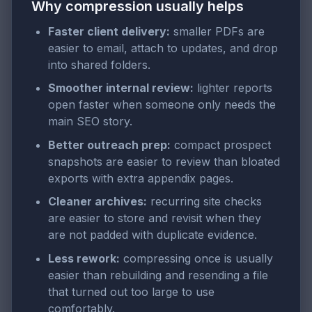
Why compression usually helps
Faster client delivery:
smaller PDFs are
easier to email, attach to updates, and drop
into shared folders.
Smoother internal review:
lighter reports
open faster when someone only needs the
main SEO story.
Better outreach prep:
compact prospect
snapshots are easier to review than bloated
exports with extra appendix pages.
Cleaner archives:
recurring site checks
are easier to store and revisit when they
are not padded with duplicate evidence.
Less rework:
compressing once is usually
easier than rebuilding and resending a file
that turned out too large to use
comfortably.