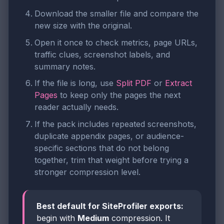
Download the smaller file and compare the
new size with the original.
Open it once to check metrics, page URLs,
traffic clues, screenshot labels, and
summary notes.
If the file is long, use
Split PDF
or
Extract
Pages
to keep only the pages the next
reader actually needs.
If the pack includes repeated screenshots,
duplicate appendix pages, or audience-
specific sections that do not belong
together, trim that weight before trying a
stronger compression level.
Best default for SiteProfiler exports:
begin with
Medium
compression. It