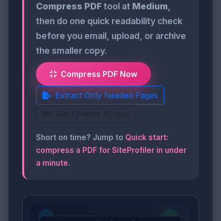
Compress PDF
tool at
Medium
,
then do one quick readability check
before you email, upload, or archive
the smaller copy.
Compress PDF Now
Extract Only Needed Pages
Get Lifetime Access
Short on time? Jump to
Quick start:
compress a PDF for SiteProfiler in under
a minute
.