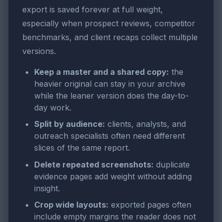
export is saved forever at full weight,
especially when prospect reviews, competitor
benchmarks, and client recaps collect multiple
versions.
Keep a master and a shared copy:
the
heavier original can stay in your archive
while the leaner version does the day-to-
day work.
Split by audience:
clients, analysts, and
outreach specialists often need different
slices of the same report.
Delete repeated screenshots:
duplicate
evidence pages add weight without adding
insight.
Crop wide layouts:
exported pages often
include empty margins the reader does not