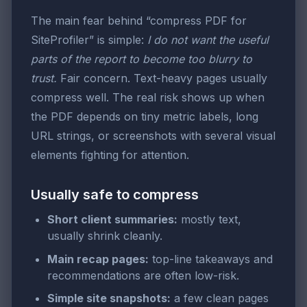
The main fear behind “compress PDF for
SiteProfiler” is simple:
I do not want the useful
parts of the report to become too blurry to
trust.
Fair concern. Text-heavy pages usually
compress well. The real risk shows up when
the PDF depends on tiny metric labels, long
URL strings, or screenshots with several visual
elements fighting for attention.
Usually safe to compress
Short client summaries:
mostly text,
usually shrink cleanly.
Main recap pages:
top-line takeaways and
recommendations are often low-risk.
Simple site snapshots:
a few clean pages