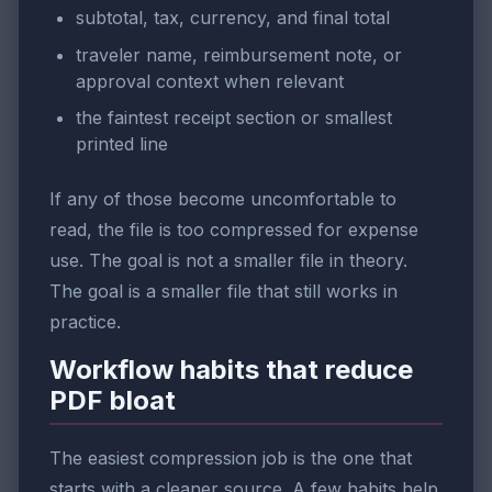
subtotal, tax, currency, and final total
traveler name, reimbursement note, or
approval context when relevant
the faintest receipt section or smallest
printed line
If any of those become uncomfortable to
read, the file is too compressed for expense
use. The goal is not a smaller file in theory.
The goal is a smaller file that still works in
practice.
Workflow habits that reduce
PDF bloat
The easiest compression job is the one that
starts with a cleaner source. A few habits help