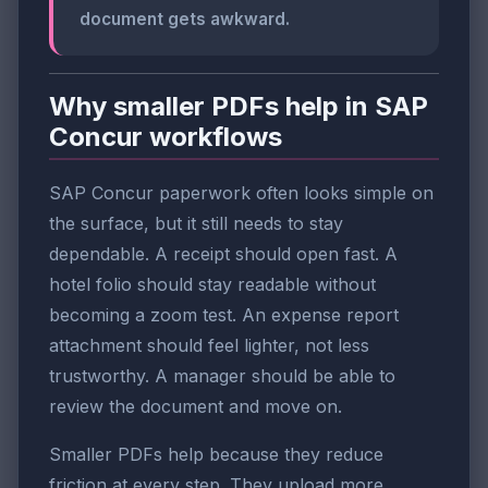
document gets awkward.
Why smaller PDFs help in SAP
Concur workflows
SAP Concur paperwork often looks simple on
the surface, but it still needs to stay
dependable. A receipt should open fast. A
hotel folio should stay readable without
becoming a zoom test. An expense report
attachment should feel lighter, not less
trustworthy. A manager should be able to
review the document and move on.
Smaller PDFs help because they reduce
friction at every step. They upload more