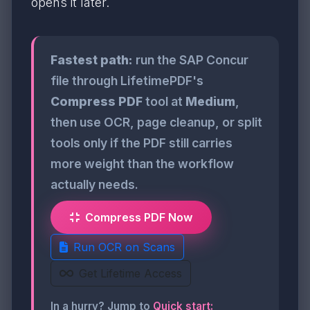
opens it later.
Fastest path:
run the SAP Concur
file through LifetimePDF's
Compress PDF
tool at
Medium
,
then use OCR, page cleanup, or split
tools only if the PDF still carries
more weight than the workflow
actually needs.
Compress PDF Now
Run OCR on Scans
Get Lifetime Access
In a hurry? Jump to
Quick start: