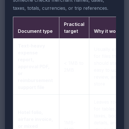
someone checks merchant names, dates,
taxes, totals, currencies, or trip references.
Practical
Document type
target
Why it works
Text-heavy
Usually enough
expense
for files that
report,
< 1MB to
should stay
approval PDF,
2MB
easy to upload,
or
review, and
reimbursement
store
support file
Leaves room
for tables,
Hotel folio,
taxes, booking
airfare invoice,
1MB-
details, and
or mixed