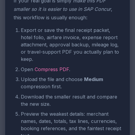
If your real goal is simply
make this PDF
smaller so it is easier to use in SAP Concur
,
this workflow is usually enough:
Export or save the final receipt packet,
hotel folio, airfare invoice, expense report
attachment, approval backup, mileage log,
or travel-support PDF you actually plan to
keep.
Open
Compress PDF
.
Upload the file and choose
Medium
compression first.
Download the smaller result and compare
the new size.
Preview the weakest details: merchant
names, dates, totals, tax lines, currencies,
booking references, and the faintest receipt