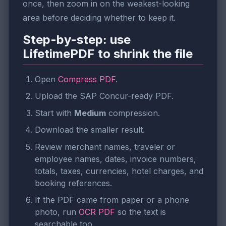
once, then zoom in on the weakest-looking
area before deciding whether to keep it.
Step-by-step: use
LifetimePDF to shrink the file
Open
Compress PDF
.
Upload the SAP Concur-ready PDF.
Start with
Medium
compression.
Download the smaller result.
Review merchant names, traveler or
employee names, dates, invoice numbers,
totals, taxes, currencies, hotel charges, and
booking references.
If the PDF came from paper or a phone
photo, run
OCR PDF
so the text is
searchable too.