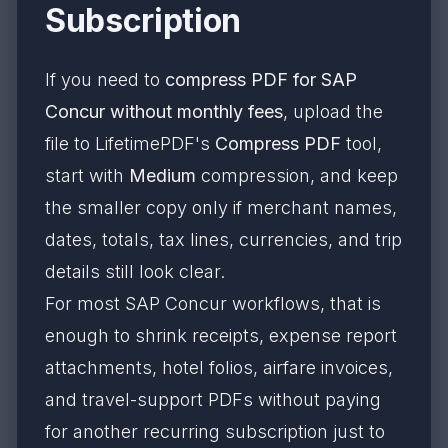
Subscription
If you need to
compress PDF for SAP
Concur without monthly fees
, upload the
file to LifetimePDF's
Compress PDF
tool,
start with
Medium
compression, and keep
the smaller copy only if merchant names,
dates, totals, tax lines, currencies, and trip
details still look clear.
For most SAP Concur workflows, that is
enough to shrink receipts, expense report
attachments, hotel folios, airfare invoices,
and travel-support PDFs without paying
for another recurring subscription just to