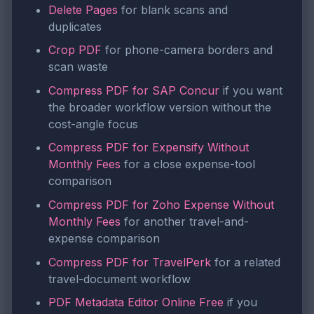
Delete Pages
for blank scans and
duplicates
Crop PDF
for phone-camera borders and
scan waste
Compress PDF for SAP Concur
if you want
the broader workflow version without the
cost-angle focus
Compress PDF for Expensify Without
Monthly Fees
for a close expense-tool
comparison
Compress PDF for Zoho Expense Without
Monthly Fees
for another travel-and-
expense comparison
Compress PDF for TravelPerk
for a related
travel-document workflow
PDF Metadata Editor Online Free
if you