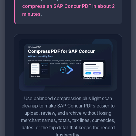
compress an SAP Concur PDF in about 2
minutes
.
Use balanced compression plus light scan
cleanup to make SAP Concur PDFs easier to
upload, review, and archive without losing
merchant names, totals, tax lines, currencies,
dates, or the trip detail that keeps the record
trustworthy.