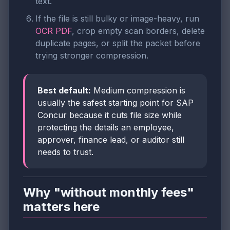
text.
If the file is still bulky or image-heavy, run
OCR PDF
, crop empty scan borders, delete
duplicate pages, or split the packet before
trying stronger compression.
Best default:
Medium compression is
usually the safest starting point for SAP
Concur because it cuts file size while
protecting the details an employee,
approver, finance lead, or auditor still
needs to trust.
Why "without monthly fees"
matters here