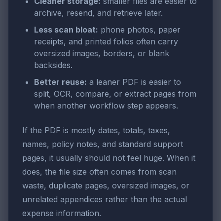
Cleaner storage:
smaller files are easier to
archive, resend, and retrieve later.
Less scan bloat:
phone photos, paper
receipts, and printed folios often carry
oversized images, borders, or blank
backsides.
Better reuse:
a leaner PDF is easier to
split, OCR, compare, or extract pages from
when another workflow step appears.
If the PDF is mostly dates, totals, taxes,
names, policy notes, and standard support
pages, it usually should not feel huge. When it
does, the file size often comes from scan
waste, duplicate pages, oversized images, or
unrelated appendices rather than the actual
expense information.