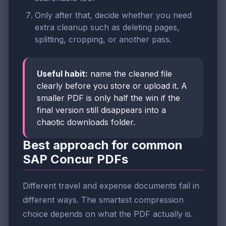
Only after that, decide whether you need
extra cleanup such as deleting pages,
splitting, cropping, or another pass.
Useful habit:
name the cleaned file
clearly before you store or upload it. A
smaller PDF is only half the win if the
final version still disappears into a
chaotic downloads folder.
Best approach for common
SAP Concur PDFs
Different travel and expense documents fail in
different ways. The smartest compression
choice depends on what the PDF actually is.