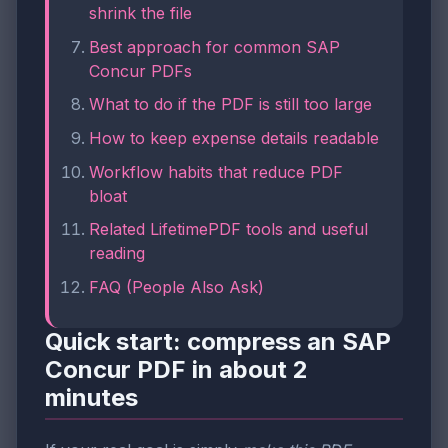
shrink the file
Best approach for common SAP
Concur PDFs
What to do if the PDF is still too large
How to keep expense details readable
Workflow habits that reduce PDF
bloat
Related LifetimePDF tools and useful
reading
FAQ (People Also Ask)
Quick start: compress an SAP
Concur PDF in about 2
minutes