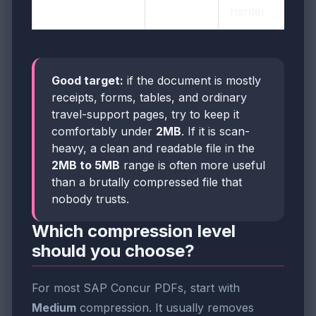
harder
Good target:
if the document is mostly
receipts, forms, tables, and ordinary
travel-support pages, try to keep it
comfortably under
2MB
. If it is scan-
heavy, a clean and readable file in the
2MB to 5MB
range is often more useful
than a brutally compressed file that
nobody trusts.
Which compression level
should you choose?
For most SAP Concur PDFs, start with
Medium
compression. It usually removes