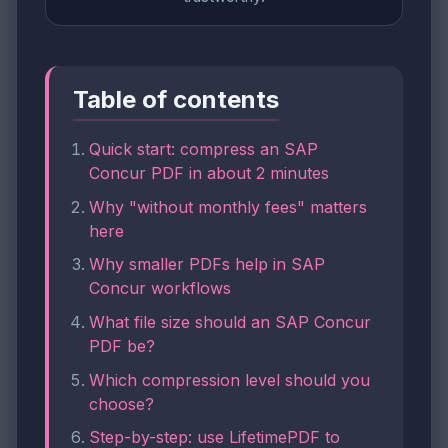
Table of contents
Quick start: compress an SAP
Concur PDF in about 2 minutes
Why "without monthly fees" matters
here
Why smaller PDFs help in SAP
Concur workflows
What file size should an SAP Concur
PDF be?
Which compression level should you
choose?
Step-by-step: use LifetimePDF to