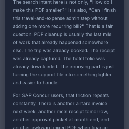
The search intent here is not only, "How do I
make this PDF smaller?" It is also, "Can I finish
this travel-and-expense admin step without
adding one more recurring bill?" That is a fair
question. PDF cleanup is usually the last mile
of work that already happened somewhere
else. The trip was already booked. The receipt
was already captured. The hotel folio was
already downloaded. The annoying part is just
turning the support file into something lighter
and easier to handle.
For SAP Concur users, that friction repeats
constantly. There is another airfare invoice
next week, another meal receipt tomorrow,
another approval packet at month end, and
another awkward mixed PDF when finance