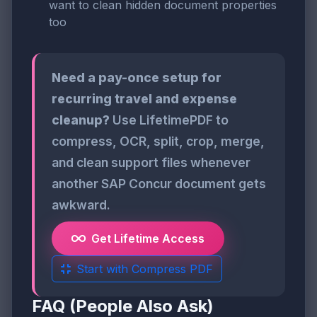
want to clean hidden document properties
too
Need a pay-once setup for
recurring travel and expense
cleanup?
Use LifetimePDF to
compress, OCR, split, crop, merge,
and clean support files whenever
another SAP Concur document gets
awkward.
Get Lifetime Access
Start with Compress PDF
FAQ (People Also Ask)