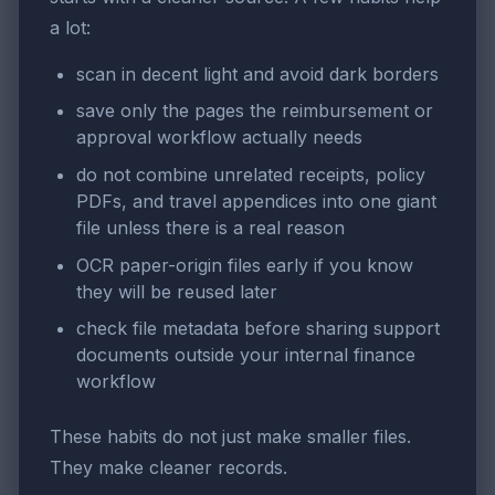
a lot:
scan in decent light and avoid dark borders
save only the pages the reimbursement or
approval workflow actually needs
do not combine unrelated receipts, policy
PDFs, and travel appendices into one giant
file unless there is a real reason
OCR paper-origin files early if you know
they will be reused later
check file metadata before sharing support
documents outside your internal finance
workflow
These habits do not just make smaller files.
They make cleaner records.