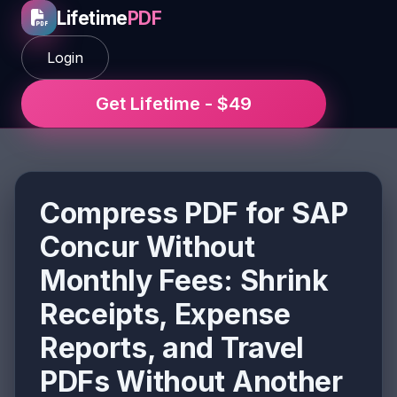
Lifetime
PDF
Login
Get Lifetime - $49
Compress PDF for SAP
Concur Without
Monthly Fees: Shrink
Receipts, Expense
Reports, and Travel
PDFs Without Another