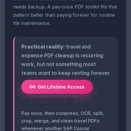
needs backup. A pay-once PDF toolkit fits that
pattern better than paying forever for routine
file maintenance.
Practical reality:
travel and
expense PDF cleanup is recurring
work, but not something most
teams want to keep renting forever.
Get Lifetime Access
Use Compress PDF
Pay once, then compress, OCR, split,
crop, merge, and clean travel PDFs
whenever another SAP Concur