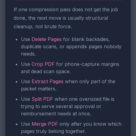
If one compression pass does not get the job
done, the next move is usually structural
cleanup, not brute force.
Use
Delete Pages
for blank backsides,
duplicate scans, or appendix pages nobody
needs.
Use
Crop PDF
for phone-capture margins
and dead scan space.
Use
Extract Pages
when only part of the
packet matters.
Use
Split PDF
when one oversized file is
trying to serve several approval or
reimbursement needs at once.
Use
Merge PDF
only after you know which
pages truly belong together.