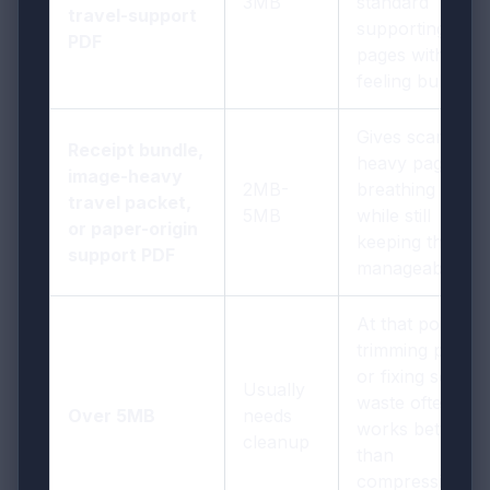
3MB
standard
travel-support
supporting
PDF
pages without
feeling bulky
Gives scan-
Receipt bundle,
heavy pages
image-heavy
2MB-
breathing room
travel packet,
5MB
while still
or paper-origin
keeping the file
support PDF
manageable
At that point,
trimming pages
or fixing scan
Usually
waste often
Over 5MB
needs
works better
cleanup
than
compressing