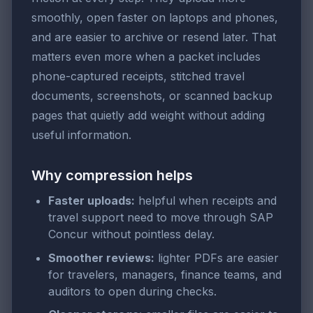
smoothly, open faster on laptops and phones,
and are easier to archive or resend later. That
matters even more when a packet includes
phone-captured receipts, stitched travel
documents, screenshots, or scanned backup
pages that quietly add weight without adding
useful information.
Why compression helps
Faster uploads:
helpful when receipts and
travel support need to move through SAP
Concur without pointless delay.
Smoother reviews:
lighter PDFs are easier
for travelers, managers, finance teams, and
auditors to open during checks.