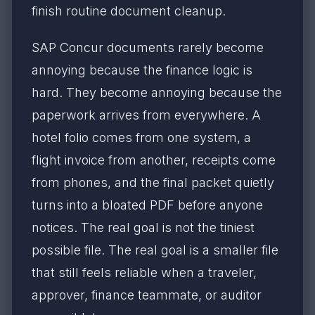
finish routine document cleanup.
SAP Concur documents rarely become
annoying because the finance logic is
hard. They become annoying because the
paperwork arrives from everywhere. A
hotel folio comes from one system, a
flight invoice from another, receipts come
from phones, and the final packet quietly
turns into a bloated PDF before anyone
notices. The real goal is not the tiniest
possible file. The real goal is a smaller file
that still feels reliable when a traveler,
approver, finance teammate, or auditor