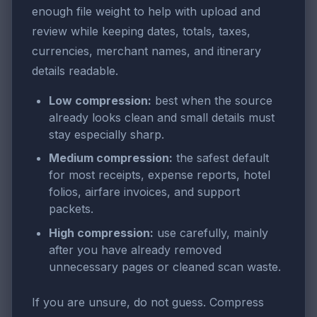
enough file weight to help with upload and
review while keeping dates, totals, taxes,
currencies, merchant names, and itinerary
details readable.
Low compression:
best when the source
already looks clean and small details must
stay especially sharp.
Medium compression:
the safest default
for most receipts, expense reports, hotel
folios, airfare invoices, and support
packets.
High compression:
use carefully, mainly
after you have already removed
unnecessary pages or cleaned scan waste.
If you are unsure, do not guess. Compress