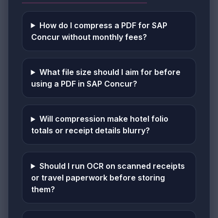
How do I compress a PDF for SAP
Concur without monthly fees?
What file size should I aim for before
using a PDF in SAP Concur?
Will compression make hotel folio
totals or receipt details blurry?
Should I run OCR on scanned receipts
or travel paperwork before storing
them?