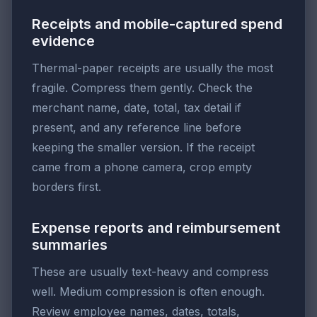
Receipts and mobile-captured spend
evidence
Thermal-paper receipts are usually the most
fragile. Compress them gently. Check the
merchant name, date, total, tax detail if
present, and any reference line before
keeping the smaller version. If the receipt
came from a phone camera, crop empty
borders first.
Expense reports and reimbursement
summaries
These are usually text-heavy and compress
well. Medium compression is often enough.
Review employee names, dates, totals,