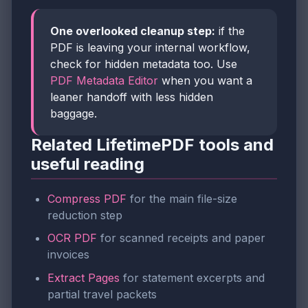
One overlooked cleanup step:
if the
PDF is leaving your internal workflow,
check for hidden metadata too. Use
PDF Metadata Editor
when you want a
leaner handoff with less hidden
baggage.
Related LifetimePDF tools and
useful reading
Compress PDF
for the main file-size
reduction step
OCR PDF
for scanned receipts and paper
invoices
Extract Pages
for statement excerpts and
partial travel packets