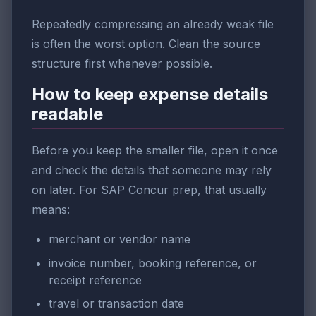
Repeatedly compressing an already weak file
is often the worst option. Clean the source
structure first whenever possible.
How to keep expense details
readable
Before you keep the smaller file, open it once
and check the details that someone may rely
on later. For SAP Concur prep, that usually
means:
merchant or vendor name
invoice number, booking reference, or
receipt reference
travel or transaction date