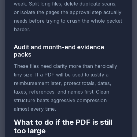
weak. Split long files, delete duplicate scans,
or isolate the pages the approval step actually
needs before trying to crush the whole packet
harder.
Audit and month-end evidence
packs
These files need clarity more than heroically
tiny size. If a PDF will be used to justify a
reimbursement later, protect totals, dates,
taxes, references, and names first. Clean
structure beats aggressive compression
almost every time.
What to do if the PDF is still
too large