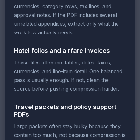
currencies, category rows, tax lines, and
approval notes. If the PDF includes several
unrelated appendices, extract only what the
workflow actually needs.
Hotel folios and airfare invoices
These files often mix tables, dates, taxes,
currencies, and line-item detail. One balanced
pass is usually enough. If not, clean the
source before pushing compression harder.
Travel packets and policy support
PDFs
Large packets often stay bulky because they
contain too much, not because compression is