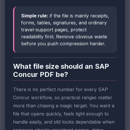
Simple rule:
if the file is mainly receipts,
forms, tables, signatures, and ordinary
travel-support pages, protect
readability first. Remove obvious waste
before you push compression harder.
What file size should an SAP
Concur PDF be?
There is no perfect number for every SAP
Concur workflow, so practical ranges matter
more than chasing a magic target. You want a
file that opens quickly, feels light enough to
handle easily, and still looks dependable when