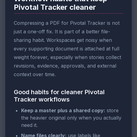
Pivotal Tracker cleaner
Compressing a PDF for Pivotal Tracker is not
just a one-off fix. It is part of a better file-
sharing habit. Workspaces get noisy when
every supporting document is attached at full
weight forever, especially when stories collect
revisions, evidence, approvals, and external
context over time.
Good habits for cleaner Pivotal
Tracker workflows
Keep a master plus a shared copy:
store
the heavier original only when you actually
need it.
Name files clearly:
use labels like