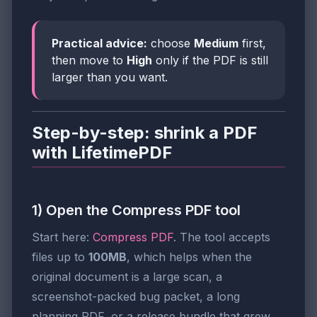
Practical advice:
choose
Medium
first,
then move to
High
only if the PDF is still
larger than you want.
Step-by-step: shrink a PDF
with LifetimePDF
1) Open the Compress PDF tool
Start here:
Compress PDF
. The tool accepts
files up to
100MB
, which helps when the
original document is a large scan, a
screenshot-packed bug packet, a long
planning PDF, or a release bundle that grew