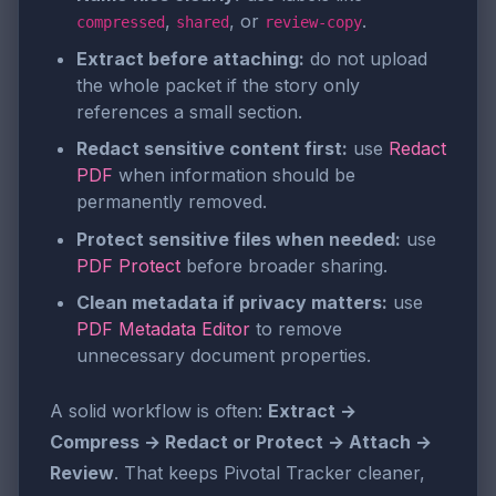
,
, or
.
compressed
shared
review-copy
Extract before attaching:
do not upload
the whole packet if the story only
references a small section.
Redact sensitive content first:
use
Redact
PDF
when information should be
permanently removed.
Protect sensitive files when needed:
use
PDF Protect
before broader sharing.
Clean metadata if privacy matters:
use
PDF Metadata Editor
to remove
unnecessary document properties.
A solid workflow is often:
Extract →
Compress → Redact or Protect → Attach →
Review
. That keeps Pivotal Tracker cleaner,