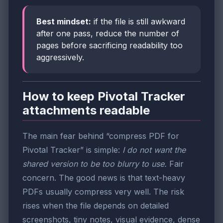
Best mindset:
if the file is still awkward
after one pass, reduce the number of
pages before sacrificing readability too
aggressively.
How to keep Pivotal Tracker
attachments readable
The main fear behind “compress PDF for
Pivotal Tracker” is simple:
I do not want the
shared version to be too blurry to use.
Fair
concern. The good news is that text-heavy
PDFs usually compress very well. The risk
rises when the file depends on detailed
screenshots, tiny notes, visual evidence, dense