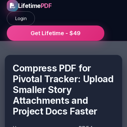
Lifetime
PDF
Login
Get Lifetime - $49
Compress PDF for
Pivotal Tracker: Upload
Smaller Story
Attachments and
Project Docs Faster