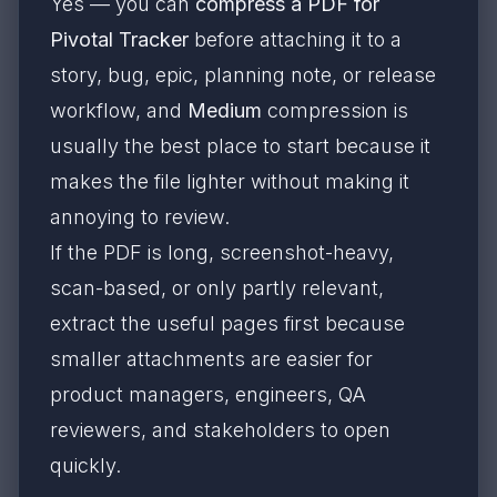
Yes — you can
compress a PDF for
Pivotal Tracker
before attaching it to a
story, bug, epic, planning note, or release
workflow, and
Medium
compression is
usually the best place to start because it
makes the file lighter without making it
annoying to review.
If the PDF is long, screenshot-heavy,
scan-based, or only partly relevant,
extract the useful pages first because
smaller attachments are easier for
product managers, engineers, QA
reviewers, and stakeholders to open
quickly.