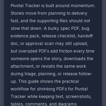
Pivotal Tracker is built around momentum.
Stories move from planning to delivery
fast, and the supporting files should not
slow that down. A bulky spec PDF, bug
evidence pack, release checklist, handoff
doc, or approval scan may still upload,
but oversized PDFs add friction every time
someone opens the story, downloads the
attachment, or revisits the same work
during triage, planning, or release follow-
up. This guide shows the practical
workflow for shrinking PDFs for Pivotal
Tracker while keeping text, screenshots,
tables, comments, and diagrams