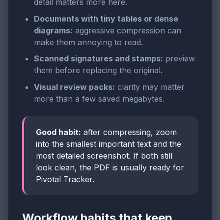
detail matters more here.
Documents with tiny tables or dense
diagrams:
aggressive compression can
make them annoying to read.
Scanned signatures and stamps:
preview
them before replacing the original.
Visual review packs:
clarity may matter
more than a few saved megabytes.
Good habit:
after compressing, zoom
into the smallest important text and the
most detailed screenshot. If both still
look clean, the PDF is usually ready for
Pivotal Tracker.
Workflow habits that keep