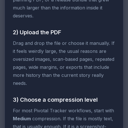
much larger than the information inside it
deserves.
2) Upload the PDF
Drag and drop the file or choose it manually. If
it feels weirdly large, the usual reasons are
oversized images, scan-based pages, repeated
pages, wide margins, or exports that include
more history than the current story really
needs.
3) Choose a compression level
For most Pivotal Tracker workflows, start with
Medium
compression. If the file is mostly text,
that is usually enough. If it is a screenshot-