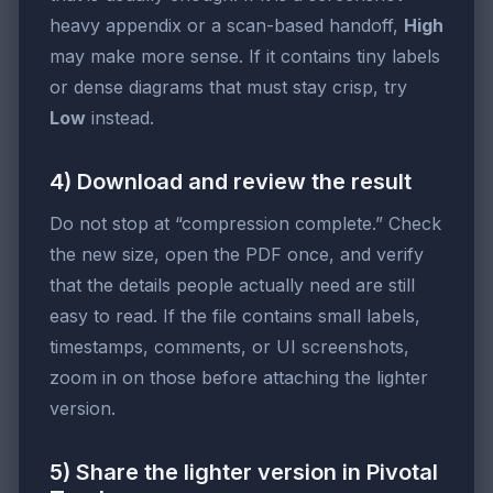
heavy appendix or a scan-based handoff,
High
may make more sense. If it contains tiny labels
or dense diagrams that must stay crisp, try
Low
instead.
4) Download and review the result
Do not stop at “compression complete.” Check
the new size, open the PDF once, and verify
that the details people actually need are still
easy to read. If the file contains small labels,
timestamps, comments, or UI screenshots,
zoom in on those before attaching the lighter
version.
5) Share the lighter version in Pivotal