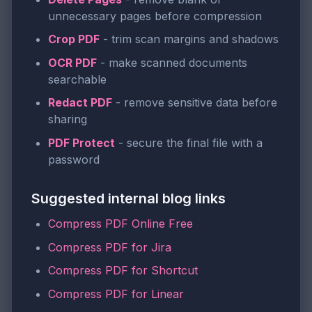
unnecessary pages before compression
Crop PDF
- trim scan margins and shadows
OCR PDF
- make scanned documents
searchable
Redact PDF
- remove sensitive data before
sharing
PDF Protect
- secure the final file with a
password
Suggested internal blog links
Compress PDF Online Free
Compress PDF for Jira
Compress PDF for Shortcut
Compress PDF for Linear