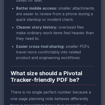
saved for later.
Better mobile access:
smaller attachments
are easier to review from a phone during a
quick standup or incident check.
Cleaner story history:
oversized files
make ordinary work items feel heavier than
they need to.
Easier cross-tool sharing:
smaller PDFs
travel more comfortably into related
product and engineering workflows.
What size should a Pivotal
Tracker-friendly PDF be?
There is no single perfect number because a
one-page planning note behaves differently