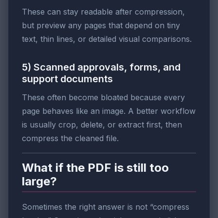
These can stay readable after compression,
but preview any pages that depend on tiny
text, thin lines, or detailed visual comparisons.
5) Scanned approvals, forms, and
support documents
These often become bloated because every
page behaves like an image. A better workflow
is usually crop, delete, or extract first, then
compress the cleaned file.
What if the PDF is still too
large?
Sometimes the right answer is not “compress