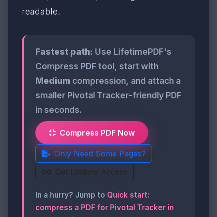
readable.
Fastest path:
Use LifetimePDF's
Compress PDF tool, start with
Medium
compression, and attach a
smaller Pivotal Tracker-friendly PDF
in seconds.
Compress PDF Now
Only Need Some Pages?
Get Lifetime Access
In a hurry? Jump to
Quick start:
compress a PDF for Pivotal Tracker in