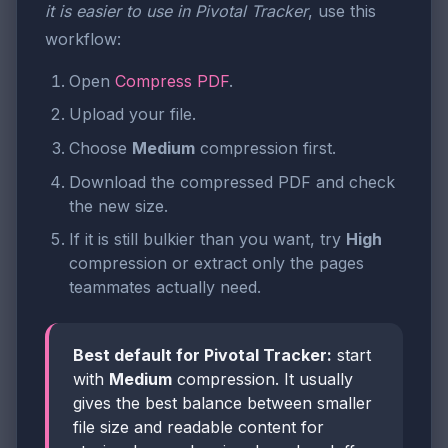
it is easier to use in Pivotal Tracker
, use this
workflow:
Open
Compress PDF
.
Upload your file.
Choose
Medium
compression first.
Download the compressed PDF and check
the new size.
If it is still bulkier than you want, try
High
compression or extract only the pages
teammates actually need.
Best default for Pivotal Tracker:
start
with
Medium
compression. It usually
gives the best balance between smaller
file size and readable content for