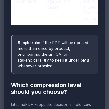
Over 10MB
again or trim
for normal
pages
Pivotal
Tracker
collaboration
Simple rule:
if the PDF will be opened
more than once by product,
engineering, design, QA, or
stakeholders, try to keep it under
5MB
whenever practical.
Which compression level
should you choose?
LifetimePDF keeps the decision simple:
Low
,