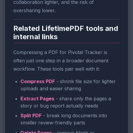
collaboration lighter, and the risk of
oversharing lower.
Related LifetimePDF tools and
internal links
Compressing a PDF for Pivotal Tracker is
often just one step in a broader document
workflow. These tools pair well with it:
Compress PDF
- shrink file size for lighter
uploads and easier sharing
Extract Pages
- share only the pages a
story or bug report actually needs
Split PDF
- break long documents into
smaller review-friendly parts
Delete Pages
- remove blank or