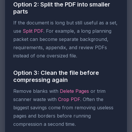
Option 2: Split the PDF into smaller
parts
If the document is long but still useful as a set,
use
Split PDF
. For example, a long planning
packet can become separate background,
requirements, appendix, and review PDFs
instead of one oversized file.
Option 3: Clean the file before
compressing again
Remove blanks with
Delete Pages
or trim
scanner waste with
Crop PDF
. Often the
biggest savings come from removing useless
pages and borders before running
compression a second time.