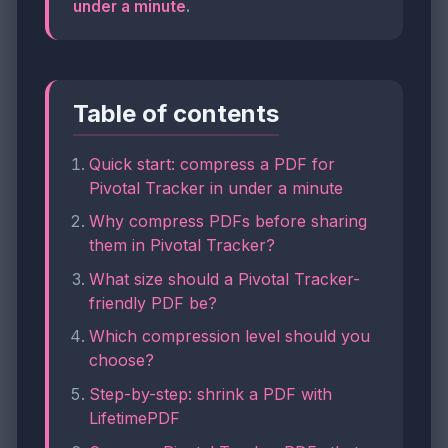
under a minute
.
Table of contents
Quick start: compress a PDF for
Pivotal Tracker in under a minute
Why compress PDFs before sharing
them in Pivotal Tracker?
What size should a Pivotal Tracker-
friendly PDF be?
Which compression level should you
choose?
Step-by-step: shrink a PDF with
LifetimePDF