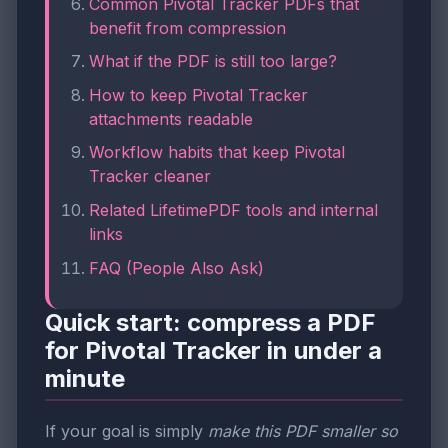
Common Pivotal Tracker PDFs that
benefit from compression
What if the PDF is still too large?
How to keep Pivotal Tracker
attachments readable
Workflow habits that keep Pivotal
Tracker cleaner
Related LifetimePDF tools and internal
links
FAQ (People Also Ask)
Quick start: compress a PDF
for Pivotal Tracker in under a
minute
If your goal is simply
make this PDF smaller so