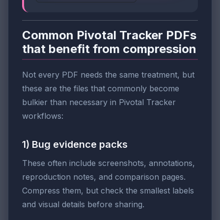
Common Pivotal Tracker PDFs
that benefit from compression
Not every PDF needs the same treatment, but
these are the files that commonly become
bulkier than necessary in Pivotal Tracker
workflows:
1) Bug evidence packs
These often include screenshots, annotations,
reproduction notes, and comparison pages.
Compress them, but check the smallest labels
and visual details before sharing.