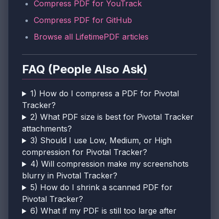
Compress PDF for YouTrack
Compress PDF for GitHub
Browse all LifetimePDF articles
FAQ (People Also Ask)
1) How do I compress a PDF for Pivotal
Tracker?
2) What PDF size is best for Pivotal Tracker
attachments?
3) Should I use Low, Medium, or High
compression for Pivotal Tracker?
4) Will compression make my screenshots
blurry in Pivotal Tracker?
5) How do I shrink a scanned PDF for
Pivotal Tracker?
6) What if my PDF is still too large after