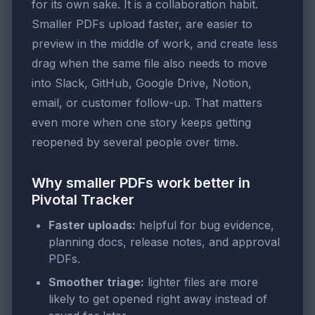
for its own sake. It is a collaboration habit.
Smaller PDFs upload faster, are easier to
preview in the middle of work, and create less
drag when the same file also needs to move
into Slack, GitHub, Google Drive, Notion,
email, or customer follow-up. That matters
even more when one story keeps getting
reopened by several people over time.
Why smaller PDFs work better in
Pivotal Tracker
Faster uploads:
helpful for bug evidence,
planning docs, release notes, and approval
PDFs.
Smoother triage:
lighter files are more
likely to get opened right away instead of