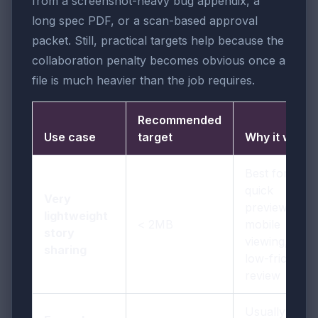
from a screenshot-heavy bug appendix, a
long spec PDF, or a scan-based approval
packet. Still, practical targets help because the
collaboration penalty becomes obvious once a
file is much heavier than the job requires.
Recommended
Use case
target
Why it works
Best for
quick
Very
previews,
lightweight
< 2MB
mobile
story
viewing, and
sharing
low-friction
review
Usually the