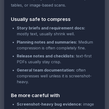
tables, or image-based scans.
Usually safe to compress
Story briefs and requirement docs:
mostly text, usually shrink well.
Planning notes and summaries:
Medium
compression is often completely fine.
Release notes and checklists:
text-first
PDFs usually stay crisp.
General team documentation:
often
compresses well unless it is screenshot-
heavy.
Be more careful with
Screenshot-heavy bug evidence:
image