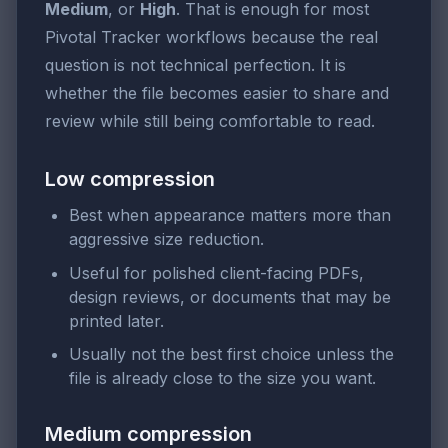
Medium
, or
High
. That is enough for most
Pivotal Tracker workflows because the real
question is not technical perfection. It is
whether the file becomes easier to share and
review while still being comfortable to read.
Low compression
Best when appearance matters more than
aggressive size reduction.
Useful for polished client-facing PDFs,
design reviews, or documents that may be
printed later.
Usually not the best first choice unless the
file is already close to the size you want.
Medium compression