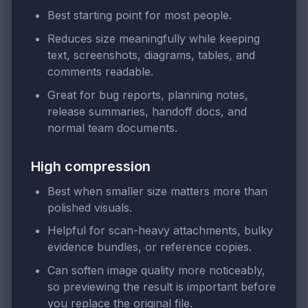
Best starting point for most people.
Reduces size meaningfully while keeping
text, screenshots, diagrams, tables, and
comments readable.
Great for bug reports, planning notes,
release summaries, handoff docs, and
normal team documents.
High compression
Best when smaller size matters more than
polished visuals.
Helpful for scan-heavy attachments, bulky
evidence bundles, or reference copies.
Can soften image quality more noticeably,
so previewing the result is important before
you replace the original file.