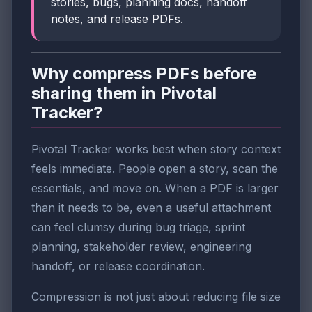
stories, bugs, planning docs, handoff
notes, and release PDFs.
Why compress PDFs before
sharing them in Pivotal
Tracker?
Pivotal Tracker works best when story context
feels immediate. People open a story, scan the
essentials, and move on. When a PDF is larger
than it needs to be, even a useful attachment
can feel clumsy during bug triage, sprint
planning, stakeholder review, engineering
handoff, or release coordination.
Compression is not just about reducing file size