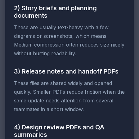
2) Story briefs and planning
documents
These are usually text-heavy with a few
diagrams or screenshots, which means
Medium compression often reduces size nicely
without hurting readability.
3) Release notes and handoff PDFs
These files are shared widely and opened
quickly. Smaller PDFs reduce friction when the
same update needs attention from several
teammates in a short window.
4) Design review PDFs and QA
summaries