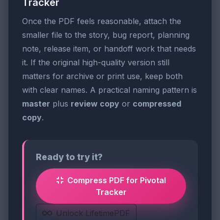
Tracker
Once the PDF feels reasonable, attach the
smaller file to the story, bug report, planning
note, release item, or handoff work that needs
it. If the original high-quality version still
matters for archive or print use, keep both
with clear names. A practical naming pattern is
master
plus
review copy
or
compressed
copy
.
Ready to try it?
Compress PDF for Pivotal
Tracker
Unlock LifetimePDF