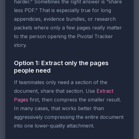
harder.” Sometimes the right answer is “share
less PDF.” That is especially true for long
appendices, evidence bundles, or research
packets where only a few pages really matter
to the person opening the Pivotal Tracker
story.
Option 1: Extract only the pages
people need
If teammates only need a section of the
document, share that section. Use
Extract
Pages
first, then compress the smaller result.
In many cases, that works better than
aggressively compressing the entire document
into one lower-quality attachment.