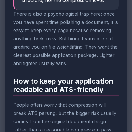
structure, not the compression level.
There is also a psychological trap here: once
you have spent time polishing a document, it is
easy to keep every page because removing
anything feels risky. But hiring teams are not
grading you on file weightlifting. They want the
clearest possible application package. Lighter
and tighter usually wins.
How to keep your application
readable and ATS-friendly
People often worry that compression will
break ATS parsing, but the bigger risk usually
comes from the original document design
rather than a reasonable compression pass.