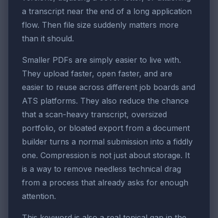
a transcript near the end of a long application
flow. Then file size suddenly matters more
than it should.
Smaller PDFs are simply easier to live with.
They upload faster, open faster, and are
easier to reuse across different job boards and
ATS platforms. They also reduce the chance
that a scan-heavy transcript, oversized
portfolio, or bloated export from a document
builder turns a normal submission into a fiddly
one. Compression is not just about storage. It
is a way to remove needless technical drag
from a process that already asks for enough
attention.
This keyword is also a real topical gap in the