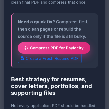
clean final PDF and compress that once.
Need a quick fix?
Compress first,
then clean pages or rebuild the
source only if the file is still bulky.
Compress PDF for Paylocity
Create a Fresh Resume PDF
Best strategy for resumes,
cover letters, portfolios, and
supporting files
Not every application PDF should be handled