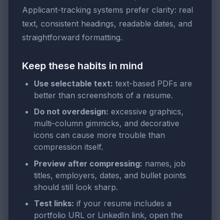
Applicant-tracking systems prefer clarity: real
text, consistent headings, readable dates, and
straightforward formatting.
Keep these habits in mind
Use selectable text:
text-based PDFs are
better than screenshots of a resume.
Do not overdesign:
excessive graphics,
multi-column gimmicks, and decorative
icons can cause more trouble than
compression itself.
Preview after compressing:
names, job
titles, employers, dates, and bullet points
should still look sharp.
Test links:
if your resume includes a
portfolio URL or LinkedIn link, open the