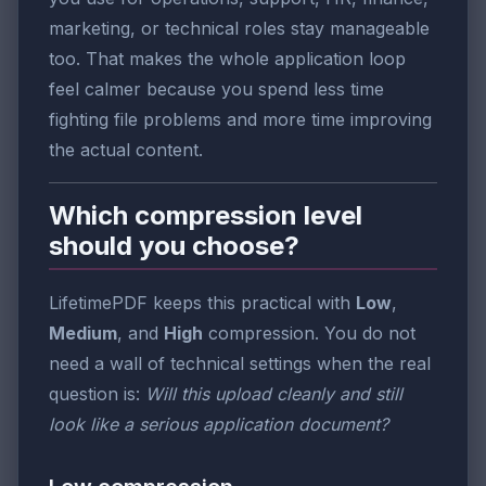
marketing, or technical roles stay manageable
too. That makes the whole application loop
feel calmer because you spend less time
fighting file problems and more time improving
the actual content.
Which compression level
should you choose?
LifetimePDF keeps this practical with
Low
,
Medium
, and
High
compression. You do not
need a wall of technical settings when the real
question is:
Will this upload cleanly and still
look like a serious application document?