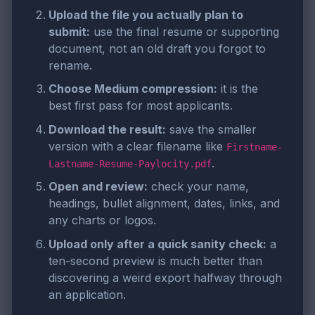
Upload the file you actually plan to
submit:
use the final resume or supporting
document, not an old draft you forgot to
rename.
Choose Medium compression:
it is the
best first pass for most applicants.
Download the result:
save the smaller
version with a clear filename like
Firstname-
.
Lastname-Resume-Paylocity.pdf
Open and review:
check your name,
headings, bullet alignment, dates, links, and
any charts or logos.
Upload only after a quick sanity check:
a
ten-second preview is much better than
discovering a weird export halfway through
an application.