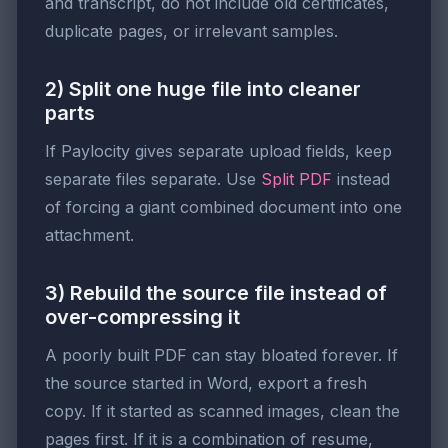
and transcript, do not include old certificates,
duplicate pages, or irrelevant samples.
2) Split one huge file into cleaner
parts
If Paylocity gives separate upload fields, keep
separate files separate. Use
Split PDF
instead
of forcing a giant combined document into one
attachment.
3) Rebuild the source file instead of
over-compressing it
A poorly built PDF can stay bloated forever. If
the source started in Word, export a fresh
copy. If it started as scanned images, clean the
pages first. If it is a combination of resume,