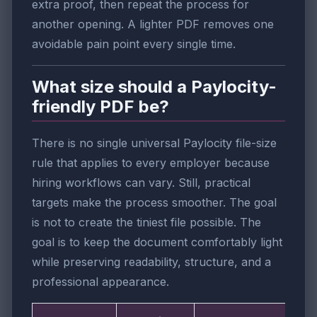
extra proof, then repeat the process for
another opening. A lighter PDF removes one
avoidable pain point every single time.
What size should a Paylocity-
friendly PDF be?
There is no single universal Paylocity file-size
rule that applies to every employer because
hiring workflows can vary. Still, practical
targets make the process smoother. The goal
is not to create the tiniest file possible. The
goal is to keep the document comfortably light
while preserving readability, structure, and a
professional appearance.