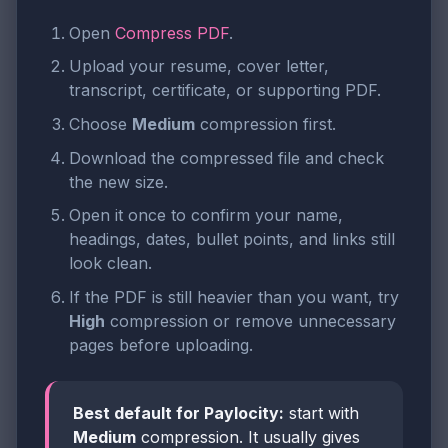
Open
Compress PDF
.
Upload your resume, cover letter,
transcript, certificate, or supporting PDF.
Choose
Medium
compression first.
Download the compressed file and check
the new size.
Open it once to confirm your name,
headings, dates, bullet points, and links still
look clean.
If the PDF is still heavier than you want, try
High
compression or remove unnecessary
pages before uploading.
Best default for Paylocity:
start with
Medium
compression. It usually gives