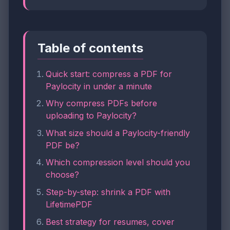
Table of contents
Quick start: compress a PDF for
Paylocity in under a minute
Why compress PDFs before
uploading to Paylocity?
What size should a Paylocity-friendly
PDF be?
Which compression level should you
choose?
Step-by-step: shrink a PDF with
LifetimePDF
Best strategy for resumes, cover