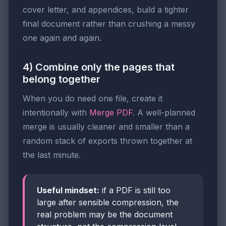
cover letter, and appendices, build a tighter
final document rather than crushing a messy
one again and again.
4) Combine only the pages that
belong together
When you do need one file, create it
intentionally with
Merge PDF
. A well-planned
merge is usually cleaner and smaller than a
random stack of exports thrown together at
the last minute.
Useful mindset:
if a PDF is still too
large after sensible compression, the
real problem may be the document