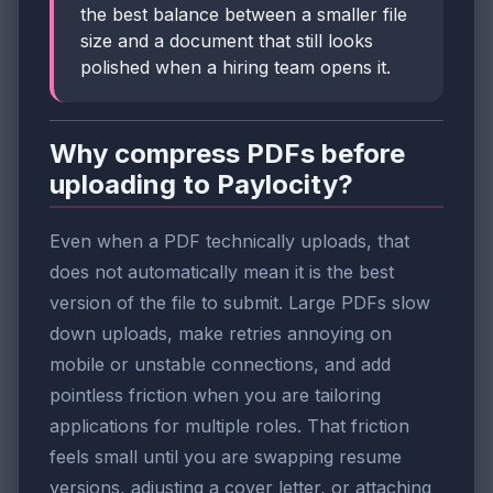
the best balance between a smaller file
size and a document that still looks
polished when a hiring team opens it.
Why compress PDFs before
uploading to Paylocity?
Even when a PDF technically uploads, that
does not automatically mean it is the best
version of the file to submit. Large PDFs slow
down uploads, make retries annoying on
mobile or unstable connections, and add
pointless friction when you are tailoring
applications for multiple roles. That friction
feels small until you are swapping resume
versions, adjusting a cover letter, or attaching