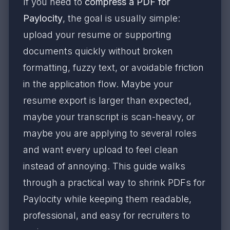
If you need to
compress a PDF for
Paylocity
, the goal is usually simple:
upload your resume or supporting
documents quickly without broken
formatting, fuzzy text, or avoidable friction
in the application flow. Maybe your
resume export is larger than expected,
maybe your transcript is scan-heavy, or
maybe you are applying to several roles
and want every upload to feel clean
instead of annoying. This guide walks
through a practical way to shrink PDFs for
Paylocity while keeping them readable,
professional, and easy for recruiters to