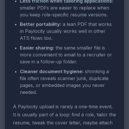
Less friction when tailoring applications:
smaller PDFs are easier to replace when
you keep role-specific resume versions.
Better portability:
a lean PDF that works
in Paylocity usually works well in other
ATS flows too.
Easier sharing:
the same smaller file is
more convenient to email to a recruiter or
save in a follow-up folder.
Cleaner document hygiene:
shrinking a
file often reveals scanner junk, duplicate
pages, or embedded images you never
needed.
A Paylocity upload is rarely a one-time event.
It is usually part of a loop: find a role, tailor the
resume, tweak the cover letter, maybe attach