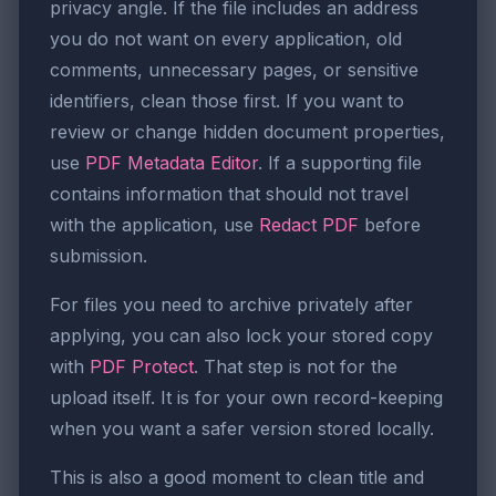
privacy angle. If the file includes an address
you do not want on every application, old
comments, unnecessary pages, or sensitive
identifiers, clean those first. If you want to
review or change hidden document properties,
use
PDF Metadata Editor
. If a supporting file
contains information that should not travel
with the application, use
Redact PDF
before
submission.
For files you need to archive privately after
applying, you can also lock your stored copy
with
PDF Protect
. That step is not for the
upload itself. It is for your own record-keeping
when you want a safer version stored locally.
This is also a good moment to clean title and