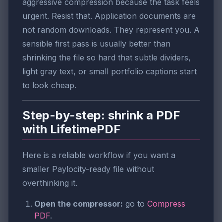
aggressive compression because the task feels
urgent. Resist that. Application documents are
not random downloads. They represent you. A
sensible first pass is usually better than
shrinking the file so hard that subtle dividers,
light gray text, or small portfolio captions start
to look cheap.
Step-by-step: shrink a PDF
with LifetimePDF
Here is a reliable workflow if you want a
smaller Paylocity-ready file without
overthinking it.
Open the compressor:
go to
Compress
PDF
.