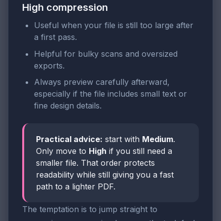
High compression
Useful when your file is still too large after
a first pass.
Helpful for bulky scans and oversized
exports.
Always preview carefully afterward,
especially if the file includes small text or
fine design details.
Practical advice:
start with
Medium
.
Only move to
High
if you still need a
smaller file. That order protects
readability while still giving you a fast
path to a lighter PDF.
The temptation is to jump straight to