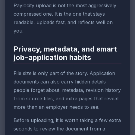
Paylocity upload is not the most aggressively
compressed one. It is the one that stays
readable, uploads fast, and reflects well on
you.
Privacy, metadata, and smart
job-application habits
File size is only part of the story. Application
documents can also carry hidden details
people forget about: metadata, revision history
from source files, and extra pages that reveal
more than an employer needs to see.
Before uploading, it is worth taking a few extra
seconds to review the document from a