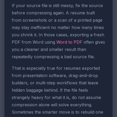
If your source file is still messy, fix the source
before compressing again. A resume built
from screenshots or a scan of a printed page
may stay inefficient no matter how many times
you shrink it. In those cases, exporting a fresh
PDF from Word using
Word to PDF
often gives
you a cleaner and smaller result than
repeatedly compressing a bad source file.
That is especially true for resumes exported
from presentation software, drag-and-drop
builders, or multi-step workflows that leave
hidden baggage behind. If the file feels
strangely heavy for what it is, do not assume
compression alone will solve everything.
Sometimes the smarter move is to rebuild one