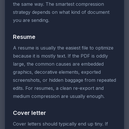
the same way. The smartest compression
strategy depends on what kind of document
you are sending.
Resume
A resume is usually the easiest file to optimize
because it is mostly text. If the PDF is oddly
large, the common causes are embedded
graphics, decorative elements, exported
screenshots, or hidden baggage from repeated
edits. For resumes, a clean re-export and
medium compression are usually enough.
Cover letter
Cover letters should typically end up tiny. If