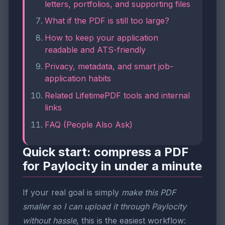
letters, portfolios, and supporting files
What if the PDF is still too large?
How to keep your application
readable and ATS-friendly
Privacy, metadata, and smart job-
application habits
Related LifetimePDF tools and internal
links
FAQ (People Also Ask)
Quick start: compress a PDF
for Paylocity in under a minute
If your real goal is simply
make this PDF
smaller so I can upload it through Paylocity
without hassle
, this is the easiest workflow: