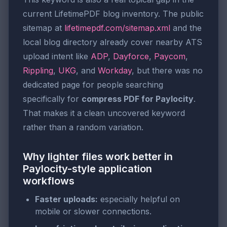
current LifetimePDF blog inventory. The public
sitemap at
lifetimepdf.com/sitemap.xml
and the
local blog directory already cover nearby ATS
upload intent like
ADP
,
Dayforce
,
Paycom
,
Rippling
,
UKG
, and
Workday
, but there was no
dedicated page for people searching
specifically for
compress PDF for Paylocity
.
That makes it a clean uncovered keyword
rather than a random variation.
Why lighter files work better in
Paylocity-style application
workflows
Faster uploads:
especially helpful on
mobile or slower connections.