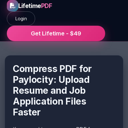
Lifetime
PDF
Login
Get Lifetime - $49
Compress PDF for
Paylocity: Upload
Resume and Job
Application Files
Faster