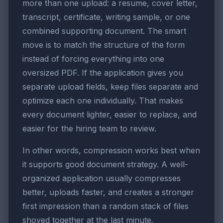
more than one upload: a resume, cover letter,
transcript, certificate, writing sample, or one
combined supporting document. The smart
move is to match the structure of the form
instead of forcing everything into one
oversized PDF. If the application gives you
separate upload fields, keep files separate and
optimize each one individually. That makes
every document lighter, easier to replace, and
easier for the hiring team to review.
In other words, compression works best when
it supports good document strategy. A well-
organized application usually compresses
better, uploads faster, and creates a stronger
first impression than a random stack of files
shoved together at the last minute.