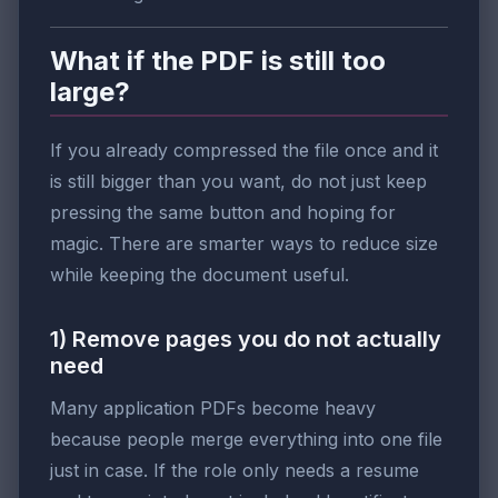
What if the PDF is still too
large?
If you already compressed the file once and it
is still bigger than you want, do not just keep
pressing the same button and hoping for
magic. There are smarter ways to reduce size
while keeping the document useful.
1) Remove pages you do not actually
need
Many application PDFs become heavy
because people merge everything into one file
just in case. If the role only needs a resume