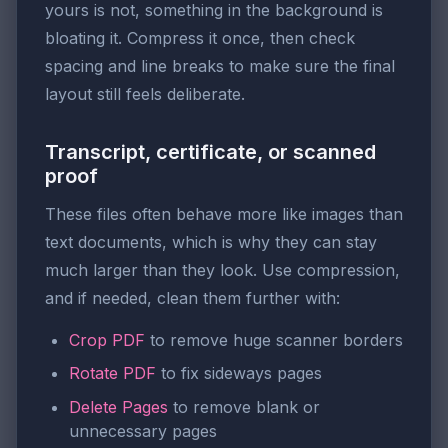
yours is not, something in the background is
bloating it. Compress it once, then check
spacing and line breaks to make sure the final
layout still feels deliberate.
Transcript, certificate, or scanned
proof
These files often behave more like images than
text documents, which is why they can stay
much larger than they look. Use compression,
and if needed, clean them further with:
Crop PDF
to remove huge scanner borders
Rotate PDF
to fix sideways pages
Delete Pages
to remove blank or
unnecessary pages