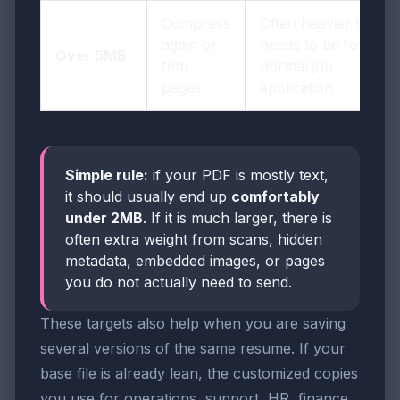
Compress
Often heavier than it
again or
needs to be for a
Over 5MB
trim
normal job
pages
application
Simple rule:
if your PDF is mostly text,
it should usually end up
comfortably
under 2MB
. If it is much larger, there is
often extra weight from scans, hidden
metadata, embedded images, or pages
you do not actually need to send.
These targets also help when you are saving
several versions of the same resume. If your
base file is already lean, the customized copies
you use for operations, support, HR, finance,