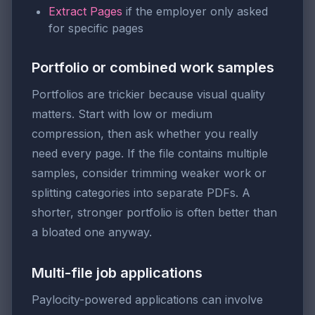
Extract Pages
if the employer only asked
for specific pages
Portfolio or combined work samples
Portfolios are trickier because visual quality
matters. Start with low or medium
compression, then ask whether you really
need every page. If the file contains multiple
samples, consider trimming weaker work or
splitting categories into separate PDFs. A
shorter, stronger portfolio is often better than
a bloated one anyway.
Multi-file job applications
Paylocity-powered applications can involve