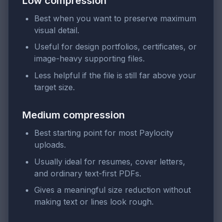
Low compression
Best when you want to preserve maximum
visual detail.
Useful for design portfolios, certificates, or
image-heavy supporting files.
Less helpful if the file is still far above your
target size.
Medium compression
Best starting point for most Paylocity
uploads.
Usually ideal for resumes, cover letters,
and ordinary text-first PDFs.
Gives a meaningful size reduction without
making text or lines look rough.