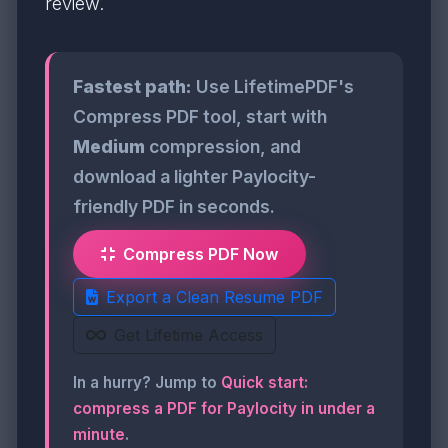
review.
Fastest path:
Use LifetimePDF's
Compress PDF tool, start with
Medium
compression, and
download a lighter Paylocity-
friendly PDF in seconds.
Compress PDF Now
Export a Clean Resume PDF
Get Lifetime Access
In a hurry? Jump to
Quick start:
compress a PDF for Paylocity in under a
minute
.