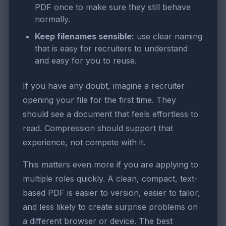
PDF once to make sure they still behave
normally.
Keep filenames sensible:
use clear naming
that is easy for recruiters to understand
and easy for you to reuse.
If you have any doubt, imagine a recruiter
opening your file for the first time. They
should see a document that feels effortless to
read. Compression should support that
experience, not compete with it.
This matters even more if you are applying to
multiple roles quickly. A clean, compact, text-
based PDF is easier to version, easier to tailor,
and less likely to create surprise problems on
a different browser or device. The best