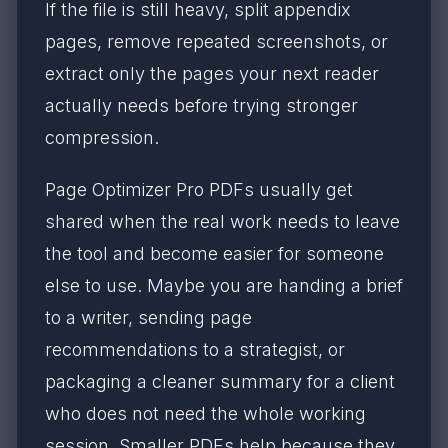
If the file is still heavy, split appendix
pages, remove repeated screenshots, or
extract only the pages your next reader
actually needs before trying stronger
compression.
Page Optimizer Pro PDFs usually get
shared when the real work needs to leave
the tool and become easier for someone
else to use. Maybe you are handing a brief
to a writer, sending page
recommendations to a strategist, or
packaging a cleaner summary for a client
who does not need the whole working
session. Smaller PDFs help because they