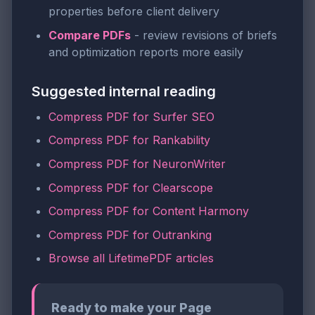
properties before client delivery
Compare PDFs
- review revisions of briefs
and optimization reports more easily
Suggested internal reading
Compress PDF for Surfer SEO
Compress PDF for Rankability
Compress PDF for NeuronWriter
Compress PDF for Clearscope
Compress PDF for Content Harmony
Compress PDF for Outranking
Browse all LifetimePDF articles
Ready to make your Page