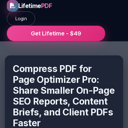
Lifetime
PDF
Login
Get Lifetime - $49
Compress PDF for
Page Optimizer Pro:
Share Smaller On-Page
SEO Reports, Content
Briefs, and Client PDFs
Faster