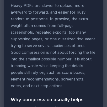
Heavy PDFs are slower to upload, more
awkward to forward, and easier for busy
readers to postpone. In practice, the extra
weight often comes from full-page
screenshots, repeated exports, too many
supporting pages, or one oversized document
trying to serve several audiences at once.
Good compression is not about forcing the file
into the smallest possible number. It is about
trimming waste while keeping the details
people still rely on, such as score boxes,
element recommendations, screenshots,
notes, and next-step actions.
Why compression usually helps