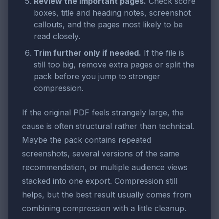
Review the important pages.
Check score
boxes, title and heading notes, screenshot
callouts, and the pages most likely to be
read closely.
Trim further only if needed.
If the file is
still too big, remove extra pages or split the
pack before you jump to stronger
compression.
If the original PDF feels strangely large, the
cause is often structural rather than technical.
Maybe the pack contains repeated
screenshots, several versions of the same
recommendation, or multiple audience views
stacked into one export. Compression still
helps, but the best result usually comes from
combining compression with a little cleanup.