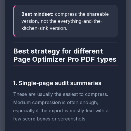
Best mindset:
compress the shareable
version, not the everything-and-the-
kitchen-sink version.
Best strategy for different
Page Optimizer Pro PDF types
1. Single-page audit summaries
These are usually the easiest to compress.
Medium compression is often enough,
especially if the export is mostly text with a
few score boxes or screenshots.