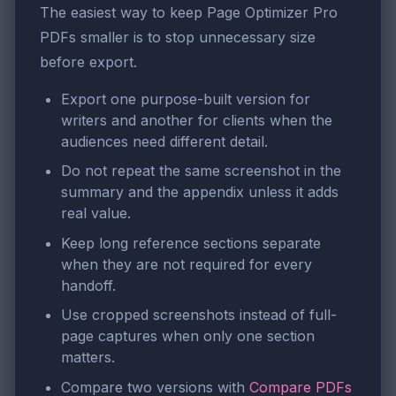
The easiest way to keep Page Optimizer Pro
PDFs smaller is to stop unnecessary size
before export.
Export one purpose-built version for
writers and another for clients when the
audiences need different detail.
Do not repeat the same screenshot in the
summary and the appendix unless it adds
real value.
Keep long reference sections separate
when they are not required for every
handoff.
Use cropped screenshots instead of full-
page captures when only one section
matters.
Compare two versions with
Compare PDFs