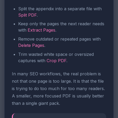
Split the appendix into a separate file with
Split PDF
.
Keep only the pages the next reader needs
with
Extract Pages
.
Remove outdated or repeated pages with
Delete Pages
.
Trim wasted white space or oversized
captures with
Crop PDF
.
In many SEO workflows, the real problem is
not that one page is too large. It is that the file
is trying to do too much for too many readers.
A smaller, more focused PDF is usually better
than a single giant pack.