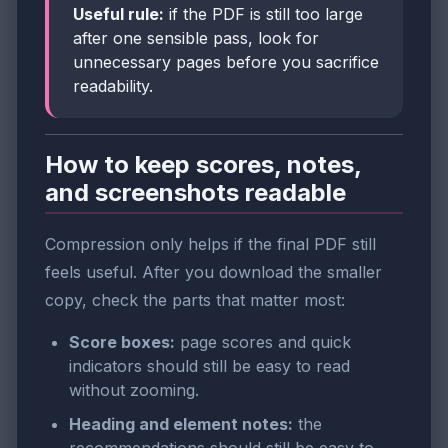
Useful rule:
if the PDF is still too large
after one sensible pass, look for
unnecessary pages before you sacrifice
readability.
How to keep scores, notes,
and screenshots readable
Compression only helps if the final PDF still
feels useful. After you download the smaller
copy, check the parts that matter most:
Score boxes:
page scores and quick
indicators should still be easy to read
without zooming.
Heading and element notes:
the
recommendations should still be easy to