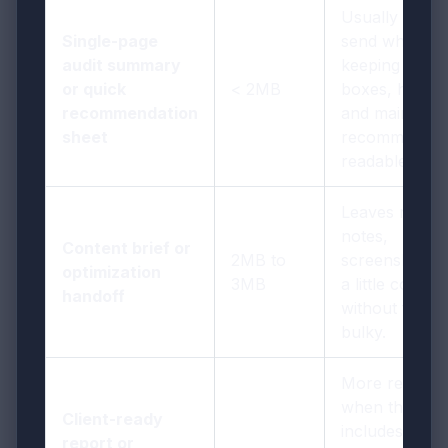
Usually easy 
Single-page
send while
audit summary
keeping score
or quick
< 2MB
boxes, headin
recommendation
and main
sheet
recommendat
readable.
Leaves room 
notes,
Content brief or
2MB to
screenshots, 
optimization
3MB
a little context
handoff
without feelin
bulky.
More realistic
when the PD
Client-ready
includes proo
report or