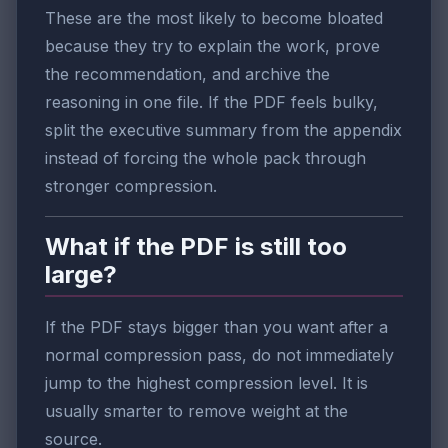
These are the most likely to become bloated
because they try to explain the work, prove
the recommendation, and archive the
reasoning in one file. If the PDF feels bulky,
split the executive summary from the appendix
instead of forcing the whole pack through
stronger compression.
What if the PDF is still too
large?
If the PDF stays bigger than you want after a
normal compression pass, do not immediately
jump to the highest compression level. It is
usually smarter to remove weight at the
source.