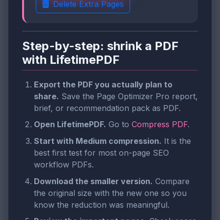
Delete Extra Pages
Step-by-step: shrink a PDF
with LifetimePDF
Export the PDF you actually plan to
share.
Save the Page Optimizer Pro report,
brief, or recommendation pack as PDF.
Open LifetimePDF.
Go to
Compress PDF
.
Start with Medium compression.
It is the
best first test for most on-page SEO
workflow PDFs.
Download the smaller version.
Compare
the original size with the new one so you
know the reduction was meaningful.