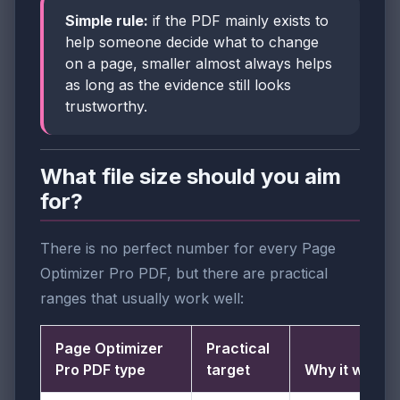
Simple rule:
if the PDF mainly exists to
help someone decide what to change
on a page, smaller almost always helps
as long as the evidence still looks
trustworthy.
What file size should you aim
for?
There is no perfect number for every Page
Optimizer Pro PDF, but there are practical
ranges that usually work well:
Page Optimizer
Practical
Pro PDF type
target
Why it works