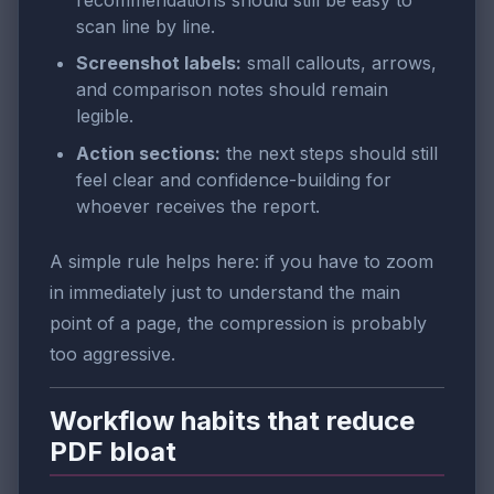
scan line by line.
Screenshot labels:
small callouts, arrows,
and comparison notes should remain
legible.
Action sections:
the next steps should still
feel clear and confidence-building for
whoever receives the report.
A simple rule helps here: if you have to zoom
in immediately just to understand the main
point of a page, the compression is probably
too aggressive.
Workflow habits that reduce
PDF bloat