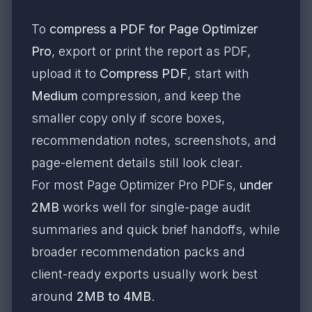
To
compress a PDF for Page Optimizer
Pro
, export or print the report as PDF,
upload it to
Compress PDF
, start with
Medium
compression, and keep the
smaller copy only if score boxes,
recommendation notes, screenshots, and
page-element details still look clear.
For most Page Optimizer Pro PDFs,
under
2MB
works well for single-page audit
summaries and quick brief handoffs, while
broader recommendation packs and
client-ready exports usually work best
around
2MB to 4MB
.