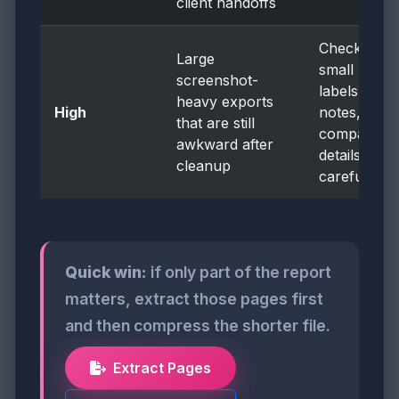
client handoffs
Check
Large
small
screenshot-
labels,
heavy exports
High
notes, and
that are still
comparison
awkward after
details
cleanup
carefully
Quick win:
if only part of the report
matters, extract those pages first
and then compress the shorter file.
Extract Pages