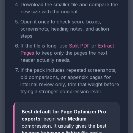
Download the smaller file and compare the
new size with the original.
Open it once to check score boxes,
screenshots, heading notes, and action
steps.
If the file is long, use
Split PDF
or
Extract
Pages
to keep only the pages the next
reader actually needs.
If the pack includes repeated screenshots,
old comparisons, or appendix pages for
internal review only, trim that weight before
trying a stronger compression level.
Best default for Page Optimizer Pro
exports:
begin with
Medium
compression. It usually gives the best
balance between a lighter file and a