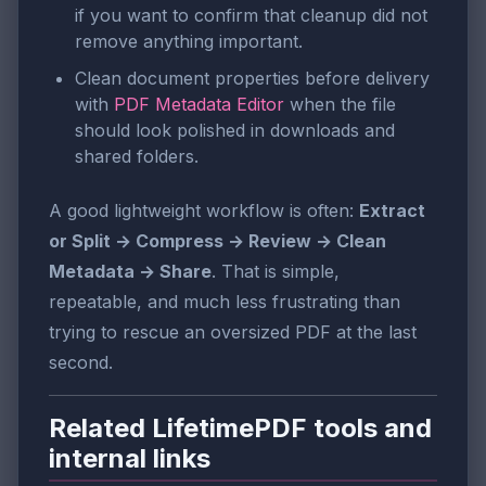
if you want to confirm that cleanup did not
remove anything important.
Clean document properties before delivery
with
PDF Metadata Editor
when the file
should look polished in downloads and
shared folders.
A good lightweight workflow is often:
Extract
or Split → Compress → Review → Clean
Metadata → Share
. That is simple,
repeatable, and much less frustrating than
trying to rescue an oversized PDF at the last
second.
Related LifetimePDF tools and
internal links