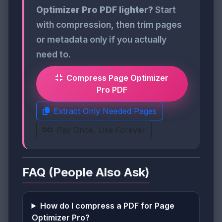
Optimizer Pro PDF lighter?
Start
with compression, then trim pages
or metadata only if you actually
need to.
Compress Page Optimizer
Pro PDF
Extract Only Needed Pages
Pay Once, Use Forever
FAQ (People Also Ask)
How do I compress a PDF for Page
Optimizer Pro?