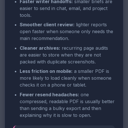
Faster writer handoffs:
smaller briefs are
easier to send in chat, email, and project
tools.
Smoother client review:
lighter reports
open faster when someone only needs the
main recommendation.
Cleaner archives:
recurring page audits
are easier to store when they are not
packed with duplicate screenshots.
Less friction on mobile:
a smaller PDF is
more likely to load cleanly when someone
checks it on a phone or tablet.
Fewer resend headaches:
one
compressed, readable PDF is usually better
than sending a bulky export and then
explaining why it is slow to open.