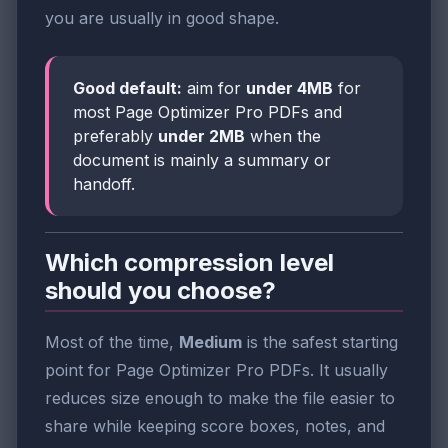
you are usually in good shape.
Good default:
aim for
under 4MB
for
most Page Optimizer Pro PDFs and
preferably
under 2MB
when the
document is mainly a summary or
handoff.
Which compression level
should you choose?
Most of the time,
Medium
is the safest starting
point for Page Optimizer Pro PDFs. It usually
reduces size enough to make the file easier to
share while keeping score boxes, notes, and