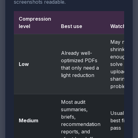
screenshots readable.
Compression
level
Best use
Watch for
May not
shrink
Already well-
enough to
optimized PDFs
Low
solve the
that only need a
upload or
light reduction
sharing
problem
Most audit
summaries,
Usually the
briefs,
Medium
best first
recommendation
pass
reports, and