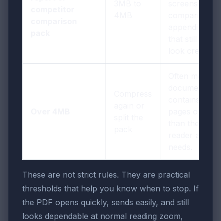
3MB to
screenshots,
competitor
4MB
comparisons,
comparison
appendix pag
pack
that still need 
look credible.
Often means 
document
Compress
contains mor
again or
Over 4MB
pages or ima
split the
than the next
pack
reader actuall
needs.
These are not strict rules. They are practical
thresholds that help you know when to stop. If
the PDF opens quickly, sends easily, and still
looks dependable at normal reading zoom,