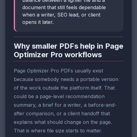
document that still feels dependable
when a writer, SEO lead, or client
opens it later.
Why smaller PDFs help in Page
Optimizer Pro workflows
Page Optimizer Pro PDFs usually exist
because somebody needs a portable version
of the work outside the platform itself. That
could be a page-level recommendation
summary, a brief for a writer, a before-and-
after comparison, or a client handoff that
explains what should change on the page.
That is where file size starts to matter.