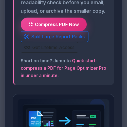
readability check before you email,
upload, or archive the smaller copy.
Compress PDF Now
Split Large Report Packs
Get Lifetime Access
Short on time? Jump to
Quick start:
compress a PDF for Page Optimizer Pro
in under a minute
.