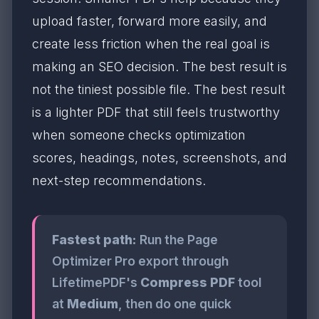
upload faster, forward more easily, and
create less friction when the real goal is
making an SEO decision. The best result is
not the tiniest possible file. The best result
is a lighter PDF that still feels trustworthy
when someone checks optimization
scores, headings, notes, screenshots, and
next-step recommendations.
Fastest path:
Run the Page
Optimizer Pro export through
LifetimePDF's
Compress PDF
tool
at
Medium
, then do one quick