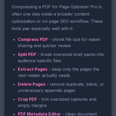
Compressing a PDF for Page Optimizer Pro is
often one step inside a broader content
optimization or on-page SEO workflow. These
tools pair especially well with it:
Compress PDF
- shrink file size for easier
sharing and quicker review
Split PDF
- break oversized brief packs into
audience-specific files
Extract Pages
- keep only the pages the
next reader actually needs
Delete Pages
- remove duplicate, blank, or
unnecessary appendix pages
Crop PDF
- trim oversized captures and
empty margins
PDF Metadata Editor
- clean document