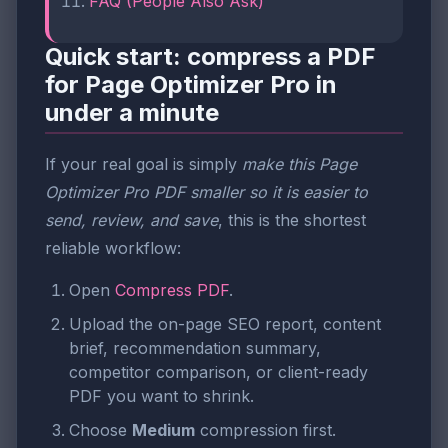
FAQ (People Also Ask)
Quick start: compress a PDF
for Page Optimizer Pro in
under a minute
If your real goal is simply
make this Page
Optimizer Pro PDF smaller so it is easier to
send, review, and save
, this is the shortest
reliable workflow:
Open
Compress PDF
.
Upload the on-page SEO report, content
brief, recommendation summary,
competitor comparison, or client-ready
PDF you want to shrink.
Choose
Medium
compression first.