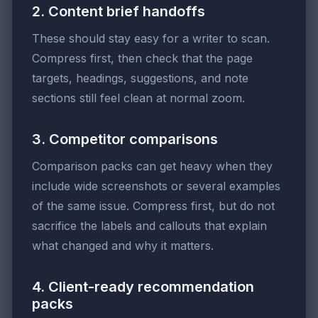
2. Content brief handoffs
These should stay easy for a writer to scan.
Compress first, then check that the page
targets, headings, suggestions, and note
sections still feel clean at normal zoom.
3. Competitor comparisons
Comparison packs can get heavy when they
include wide screenshots or several examples
of the same issue. Compress first, but do not
sacrifice the labels and callouts that explain
what changed and why it matters.
4. Client-ready recommendation
packs