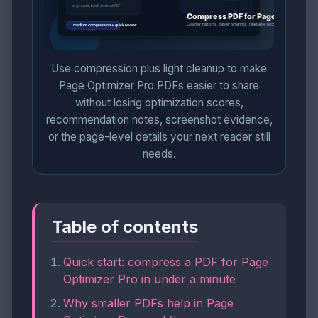
Use compression plus light cleanup to make
Page Optimizer Pro PDFs easier to share
without losing optimization scores,
recommendation notes, screenshot evidence,
or the page-level details your next reader still
needs.
Table of contents
Quick start: compress a PDF for Page
Optimizer Pro in under a minute
Why smaller PDFs help in Page