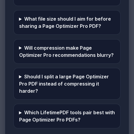
What file size should I aim for before
sharing a Page Optimizer Pro PDF?
Will compression make Page
Optimizer Pro recommendations blurry?
Should I split a large Page Optimizer
Pro PDF instead of compressing it
harder?
Which LifetimePDF tools pair best with
Page Optimizer Pro PDFs?