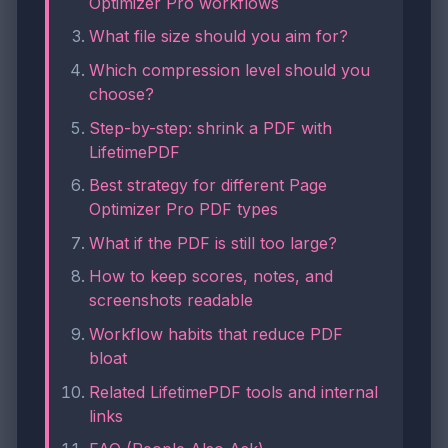
Optimizer Pro workflows
What file size should you aim for?
Which compression level should you
choose?
Step-by-step: shrink a PDF with
LifetimePDF
Best strategy for different Page
Optimizer Pro PDF types
What if the PDF is still too large?
How to keep scores, notes, and
screenshots readable
Workflow habits that reduce PDF
bloat
Related LifetimePDF tools and internal
links