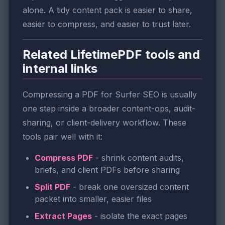
alone. A tidy content pack is easier to share,
easier to compress, and easier to trust later.
Related LifetimePDF tools and
internal links
Compressing a PDF for Surfer SEO is usually
one step inside a broader content-ops, audit-
sharing, or client-delivery workflow. These
tools pair well with it:
Compress PDF
- shrink content audits,
briefs, and client PDFs before sharing
Split PDF
- break one oversized content
packet into smaller, easier files
Extract Pages
- isolate the exact pages