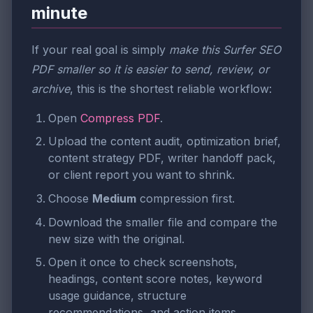
minute
If your real goal is simply
make this Surfer SEO
PDF smaller so it is easier to send, review, or
archive
, this is the shortest reliable workflow:
Open
Compress PDF
.
Upload the content audit, optimization brief,
content strategy PDF, writer handoff pack,
or client report you want to shrink.
Choose
Medium
compression first.
Download the smaller file and compare the
new size with the original.
Open it once to check screenshots,
headings, content score notes, keyword
usage guidance, structure
recommendations, and action items.