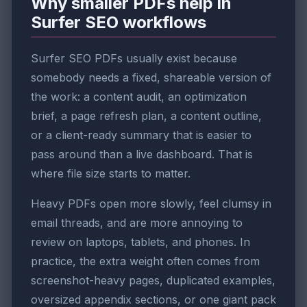
Why smaller PDFs help in
Surfer SEO workflows
Surfer SEO PDFs usually exist because
somebody needs a fixed, shareable version of
the work: a content audit, an optimization
brief, a page refresh plan, a content outline,
or a client-ready summary that is easier to
pass around than a live dashboard. That is
where file size starts to matter.
Heavy PDFs open more slowly, feel clumsy in
email threads, and are more annoying to
review on laptops, tablets, and phones. In
practice, the extra weight often comes from
screenshot-heavy pages, duplicated examples,
oversized appendix sections, or one giant pack