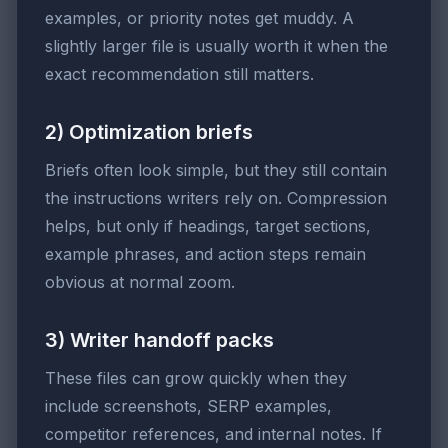
examples, or priority notes get muddy. A
slightly larger file is usually worth it when the
exact recommendation still matters.
2) Optimization briefs
Briefs often look simple, but they still contain
the instructions writers rely on. Compression
helps, but only if headings, target sections,
example phrases, and action steps remain
obvious at normal zoom.
3) Writer handoff packs
These files can grow quickly when they
include screenshots, SERP examples,
competitor references, and internal notes. If