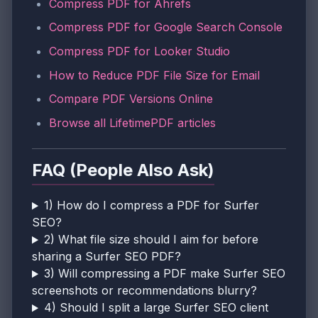
Compress PDF for Ahrefs
Compress PDF for Google Search Console
Compress PDF for Looker Studio
How to Reduce PDF File Size for Email
Compare PDF Versions Online
Browse all LifetimePDF articles
FAQ (People Also Ask)
1) How do I compress a PDF for Surfer
SEO?
2) What file size should I aim for before
sharing a Surfer SEO PDF?
3) Will compressing a PDF make Surfer SEO
screenshots or recommendations blurry?
4) Should I split a large Surfer SEO client