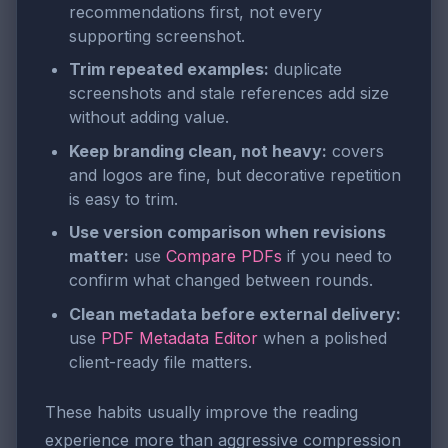
recommendations first, not every
supporting screenshot.
Trim repeated examples:
duplicate
screenshots and stale references add size
without adding value.
Keep branding clean, not heavy:
covers
and logos are fine, but decorative repetition
is easy to trim.
Use version comparison when revisions
matter:
use
Compare PDFs
if you need to
confirm what changed between rounds.
Clean metadata before external delivery:
use
PDF Metadata Editor
when a polished
client-ready file matters.
These habits usually improve the reading
experience more than aggressive compression