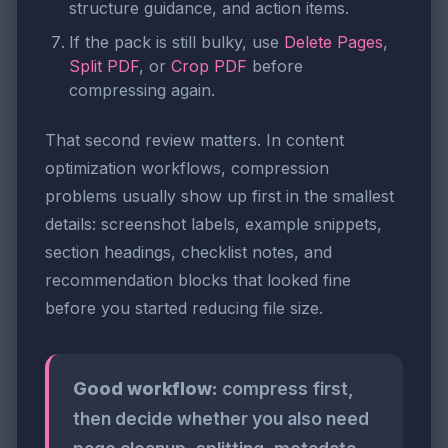
structure guidance, and action items.
If the pack is still bulky, use
Delete Pages
,
Split PDF
, or
Crop PDF
before
compressing again.
That second review matters. In content
optimization workflows, compression
problems usually show up first in the smallest
details: screenshot labels, example snippets,
section headings, checklist notes, and
recommendation blocks that looked fine
before you started reducing file size.
Good workflow:
compress first,
then decide whether you also need