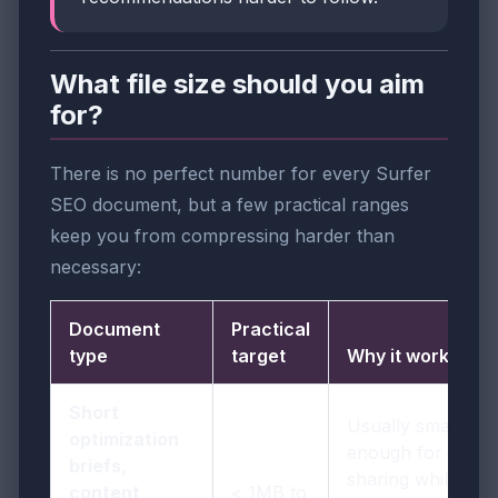
What file size should you aim
for?
There is no perfect number for every Surfer
SEO document, but a few practical ranges
keep you from compressing harder than
necessary:
Document
Practical
type
target
Why it works
Short
Usually small
optimization
enough for easy
briefs,
sharing while
content
< 1MB to