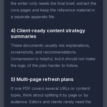
the writer only needs the final brief, extract the
core pages and keep the reference material in
a separate appendix file.
4) Client-ready content strategy
summaries
These documents usually mix explanations,
screenshots, and recommendations.
Compression is helpful, but it should not make
the logic of the plan harder to follow.
5) Multi-page refresh plans
If one PDF covers several URLs or content
types, think about splitting it by page or by
audience. Editors and clients rarely need the