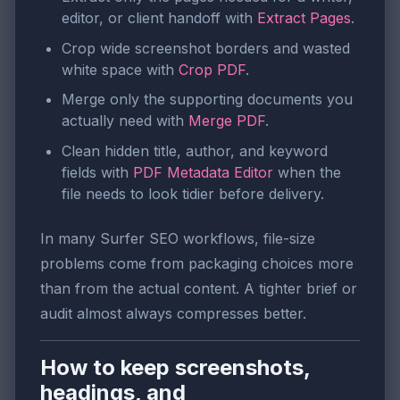
editor, or client handoff with
Extract Pages
.
Crop wide screenshot borders and wasted
white space with
Crop PDF
.
Merge only the supporting documents you
actually need with
Merge PDF
.
Clean hidden title, author, and keyword
fields with
PDF Metadata Editor
when the
file needs to look tidier before delivery.
In many Surfer SEO workflows, file-size
problems come from packaging choices more
than from the actual content. A tighter brief or
audit almost always compresses better.
How to keep screenshots,
headings, and