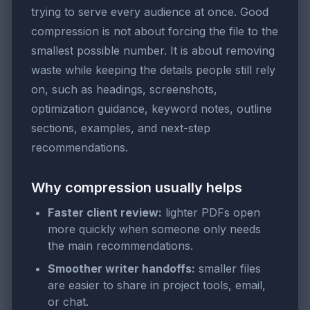
trying to serve every audience at once. Good
compression is not about forcing the file to the
smallest possible number. It is about removing
waste while keeping the details people still rely
on, such as headings, screenshots,
optimization guidance, keyword notes, outline
sections, examples, and next-step
recommendations.
Why compression usually helps
Faster client review:
lighter PDFs open
more quickly when someone only needs
the main recommendations.
Smoother writer handoffs:
smaller files
are easier to share in project tools, email,
or chat.