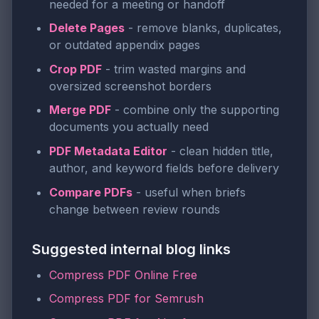
needed for a meeting or handoff
Delete Pages
- remove blanks, duplicates,
or outdated appendix pages
Crop PDF
- trim wasted margins and
oversized screenshot borders
Merge PDF
- combine only the supporting
documents you actually need
PDF Metadata Editor
- clean hidden title,
author, and keyword fields before delivery
Compare PDFs
- useful when briefs
change between review rounds
Suggested internal blog links
Compress PDF Online Free
Compress PDF for Semrush