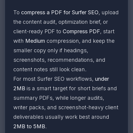
To
compress a PDF for Surfer SEO
, upload
the content audit, optimization brief, or
client-ready PDF to
Compress PDF
, start
with
Medium
compression, and keep the
smaller copy only if headings,
screenshots, recommendations, and
content notes still look clean.
For most Surfer SEO workflows,
under
2MB
is a smart target for short briefs and
summary PDFs, while longer audits,
writer packs, and screenshot-heavy client
deliverables usually work best around
2MB to 5MB
.