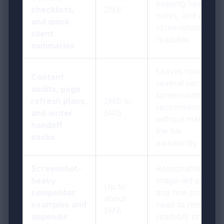
keeping headings,
checklists,
2MB
notes, and a few
and quick
screenshots
client
readable
summaries
Leaves room for
Content
several sections,
audits, page
screenshots, and
refresh plans,
2MB to
recommendations
and writer
5MB
without making
handoff
the file
packs
awkwardly heavy
Screenshot-
Reasonable if
heavy
image-led pages
Up to
competitor
and fine print still
about
examples and
need to remain
5MB
appendix
readable on