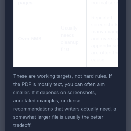
pages
normal screens
Repeated
screenshots, too
Usually
many examples,
needs
Over 5MB
and oversized
cleanup
appendix sections
first
are often the real
cause
These are working targets, not hard rules. If
the PDF is mostly text, you can often aim
smaller. If it depends on screenshots,
annotated examples, or dense
recommendations that writers actually need, a
somewhat larger file is usually the better
tradeoff.