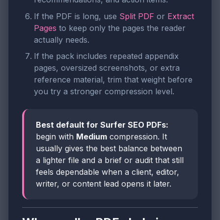
If the PDF is long, use
Split PDF
or
Extract
Pages
to keep only the pages the reader
actually needs.
If the pack includes repeated appendix
pages, oversized screenshots, or extra
reference material, trim that weight before
you try a stronger compression level.
Best default for Surfer SEO PDFs:
begin with
Medium
compression. It
usually gives the best balance between
a lighter file and a brief or audit that still
feels dependable when a client, editor,
writer, or content lead opens it later.