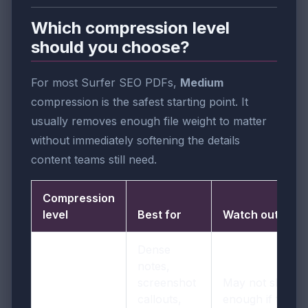
Which compression level
should you choose?
For most Surfer SEO PDFs,
Medium
compression is the safest starting point. It
usually removes enough file weight to matter
without immediately softening the details
content teams still need.
Compression
level
Best for
Watch out for
Dense
notes,
screenshot
May not shrink
callouts,
enough if the fil