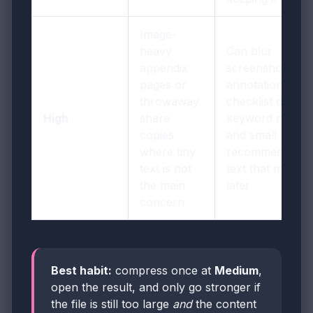
Image-
heavy
Can blur
appendix
screenshot
pages or
annotations,
throwaway
checklist details,
High
share
keyword notes,
copies
and small
where tiny
recommendatio
text is not
text that matters
the main
later
concern
Best habit:
compress once at
Medium
,
open the result, and only go stronger if
the file is still too large
and
the content