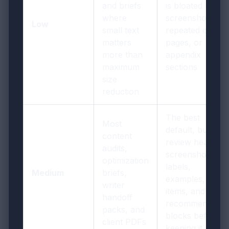
and briefs
is bloated by big
where
screenshots,
Low
small text
repeated cover
matters
pages, or
more than
appendix
maximum
sections
size
reduction
The best
Most
default, but still
content
review headings
audits,
screenshot
optimization
labels,
Medium
briefs,
examples, actio
writer
items, and
handoff
recommendatio
packs, and
blocks before
client PDFs
keeping it