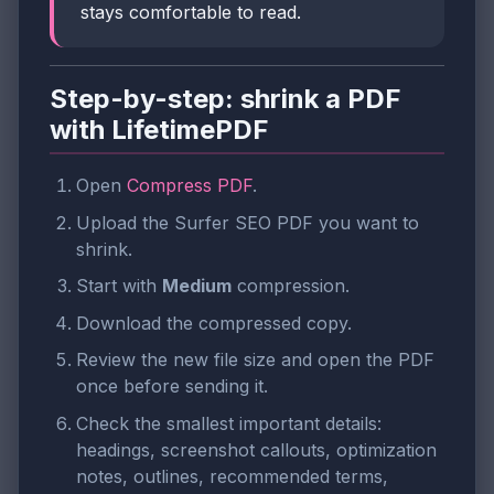
stays comfortable to read.
Step-by-step: shrink a PDF
with LifetimePDF
Open
Compress PDF
.
Upload the Surfer SEO PDF you want to
shrink.
Start with
Medium
compression.
Download the compressed copy.
Review the new file size and open the PDF
once before sending it.
Check the smallest important details:
headings, screenshot callouts, optimization
notes, outlines, recommended terms,