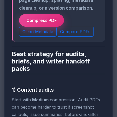
page cleanup, splitting, metadata
cleanup, or a version comparison.
Compress PDF
Clean Metadata
Compare PDFs
Best strategy for audits,
briefs, and writer handoff
packs
1) Content audits
Start with
Medium
compression. Audit PDFs
can become harder to trust if screenshot
callouts, issue summaries, before-and-after