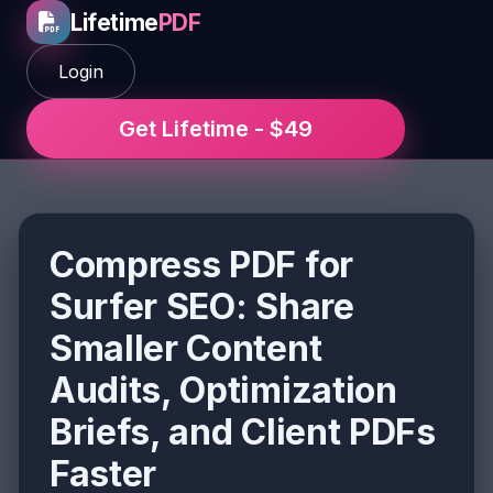
Lifetime
PDF
Login
Get Lifetime - $49
Compress PDF for
Surfer SEO: Share
Smaller Content
Audits, Optimization
Briefs, and Client PDFs
Faster