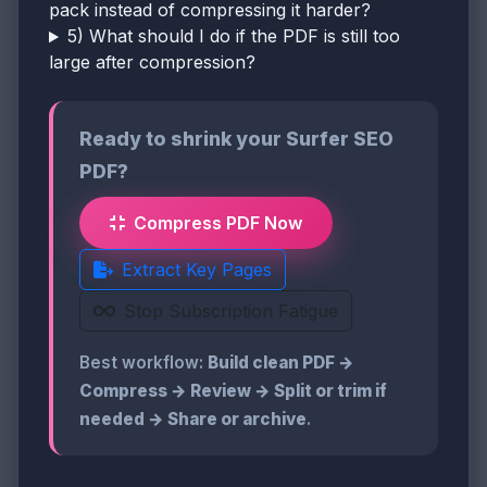
pack instead of compressing it harder?
5) What should I do if the PDF is still too
large after compression?
Ready to shrink your Surfer SEO
PDF?
Compress PDF Now
Extract Key Pages
Stop Subscription Fatigue
Best workflow:
Build clean PDF →
Compress → Review → Split or trim if
needed → Share or archive
.