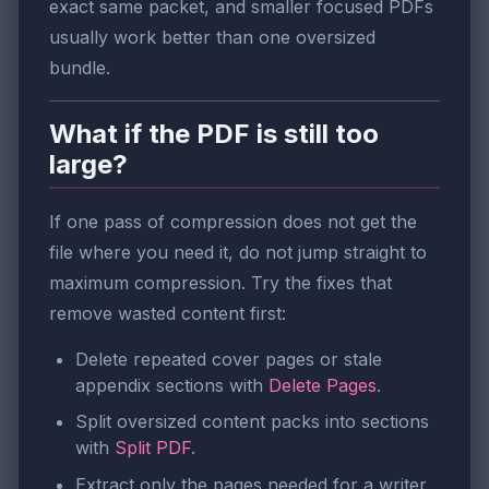
exact same packet, and smaller focused PDFs
usually work better than one oversized
bundle.
What if the PDF is still too
large?
If one pass of compression does not get the
file where you need it, do not jump straight to
maximum compression. Try the fixes that
remove wasted content first:
Delete repeated cover pages or stale
appendix sections with
Delete Pages
.
Split oversized content packs into sections
with
Split PDF
.
Extract only the pages needed for a writer,