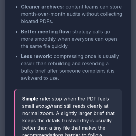
Cleaner archives:
content teams can store
month-over-month audits without collecting
bloated PDFs.
Better meeting flow:
strategy calls go
more smoothly when everyone can open
the same file quickly.
Less rework:
compressing once is usually
easier than rebuilding and resending a
bulky brief after someone complains it is
awkward to use.
Simple rule:
stop when the PDF feels
small
enough
and still reads clearly at
normal zoom. A slightly larger brief that
keeps the details trustworthy is usually
better than a tiny file that makes the
recommendations harder to follow.