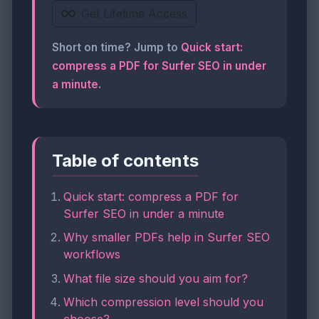
Get Lifetime Access
Short on time? Jump to
Quick start:
compress a PDF for Surfer SEO in under
a minute
.
Table of contents
Quick start: compress a PDF for
Surfer SEO in under a minute
Why smaller PDFs help in Surfer SEO
workflows
What file size should you aim for?
Which compression level should you