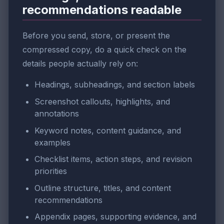
recommendations readable
Before you send, store, or present the
compressed copy, do a quick check on the
details people actually rely on:
Headings, subheadings, and section labels
Screenshot callouts, highlights, and
annotations
Keyword notes, content guidance, and
examples
Checklist items, action steps, and revision
priorities
Outline structure, titles, and content
recommendations
Appendix pages, supporting evidence, and