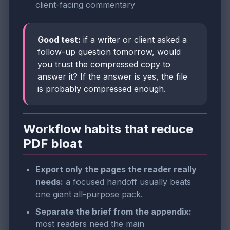
client-facing commentary
Good test:
if a writer or client asked a
follow-up question tomorrow, would
you trust the compressed copy to
answer it? If the answer is yes, the file
is probably compressed enough.
Workflow habits that reduce
PDF bloat
Export only the pages the reader really
needs:
a focused handoff usually beats
one giant all-purpose pack.
Separate the brief from the appendix:
most readers need the main