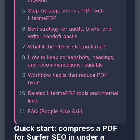
choose?
Step-by-step: shrink a PDF with
LifetimePDF
Best strategy for audits, briefs, and
writer handoff packs
What if the PDF is still too large?
How to keep screenshots, headings,
and recommendations readable
Workflow habits that reduce PDF
bloat
Related LifetimePDF tools and internal
links
FAQ (People Also Ask)
Quick start: compress a PDF
for Surfer SEO in under a