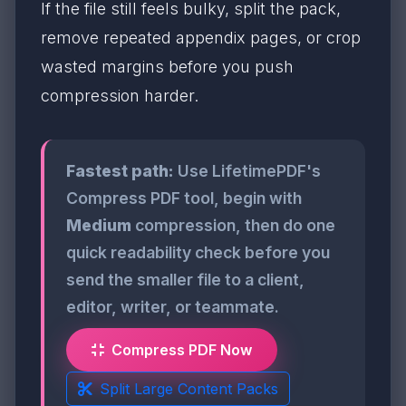
If the file still feels bulky, split the pack,
remove repeated appendix pages, or crop
wasted margins before you push
compression harder.
Fastest path:
Use LifetimePDF's
Compress PDF tool, begin with
Medium
compression, then do one
quick readability check before you
send the smaller file to a client,
editor, writer, or teammate.
Compress PDF Now
Split Large Content Packs