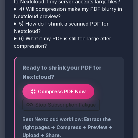
to Nextcloud if my server accepts large files?
4) Will compression make my PDF blurry in
Nextcloud preview?
5) How do I shrink a scanned PDF for
Nextcloud?
6) What if my PDF is still too large after
compression?
Ready to shrink your PDF for
Nextcloud?
Compress PDF Now
Stop Subscription Fatigue
Best Nextcloud workflow:
Extract the
right pages → Compress → Preview →
Upload → Share
.