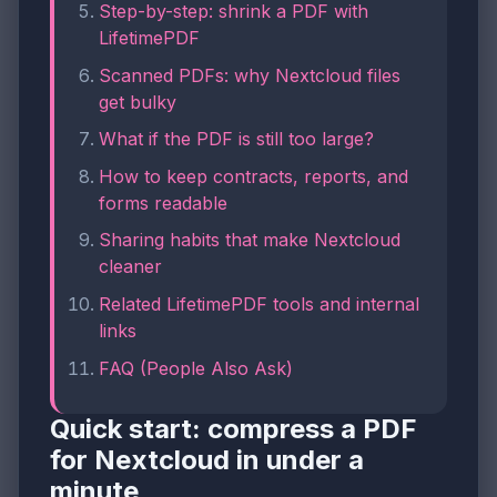
Step-by-step: shrink a PDF with
LifetimePDF
Scanned PDFs: why Nextcloud files
get bulky
What if the PDF is still too large?
How to keep contracts, reports, and
forms readable
Sharing habits that make Nextcloud
cleaner
Related LifetimePDF tools and internal
links
FAQ (People Also Ask)
Quick start: compress a PDF
for Nextcloud in under a
minute