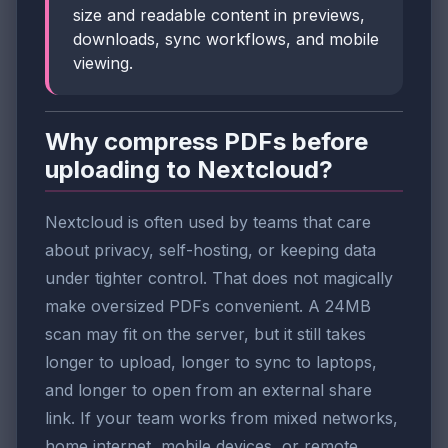
size and readable content in previews,
downloads, sync workflows, and mobile
viewing.
Why compress PDFs before
uploading to Nextcloud?
Nextcloud is often used by teams that care
about privacy, self-hosting, or keeping data
under tighter control. That does not magically
make oversized PDFs convenient. A 24MB
scan may fit on the server, but it still takes
longer to upload, longer to sync to laptops,
and longer to open from an external share
link. If your team works from mixed networks,
home internet, mobile devices, or remote