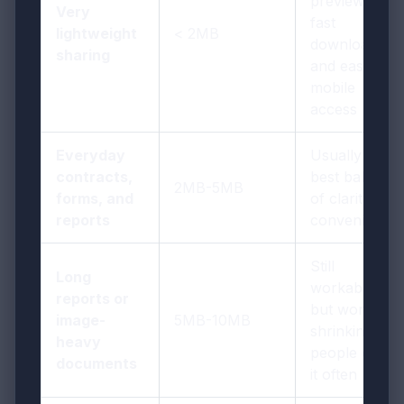
previews,
Very
fast
lightweight
< 2MB
downloads,
sharing
and easy
mobile
access
Everyday
Usually the
contracts,
best balance
2MB-5MB
forms, and
of clarity and
reports
convenience
Still
Long
workable,
reports or
but worth
image-
5MB-10MB
shrinking if
heavy
people open
documents
it often