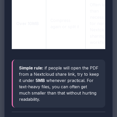
Often larger
than
necessary
Compress
Over 10MB
for normal
again or split it
Nextcloud
sharing
workflows
Simple rule:
if people will open the PDF
from a Nextcloud share link, try to keep
it under
5MB
whenever practical. For
text-heavy files, you can often get
much smaller than that without hurting
readability.