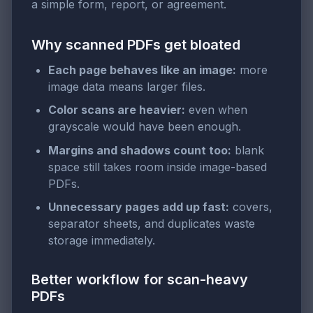
a simple form, report, or agreement.
Why scanned PDFs get bloated
Each page behaves like an image:
more
image data means larger files.
Color scans are heavier:
even when
grayscale would have been enough.
Margins and shadows count too:
blank
space still takes room inside image-based
PDFs.
Unnecessary pages add up fast:
covers,
separator sheets, and duplicates waste
storage immediately.
Better workflow for scan-heavy
PDFs