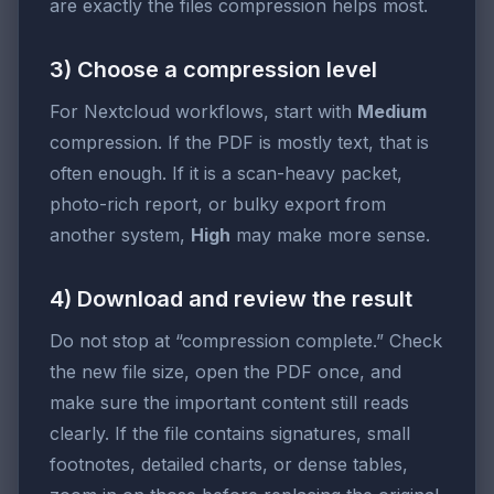
are exactly the files compression helps most.
3) Choose a compression level
For Nextcloud workflows, start with
Medium
compression. If the PDF is mostly text, that is
often enough. If it is a scan-heavy packet,
photo-rich report, or bulky export from
another system,
High
may make more sense.
4) Download and review the result
Do not stop at “compression complete.” Check
the new file size, open the PDF once, and
make sure the important content still reads
clearly. If the file contains signatures, small
footnotes, detailed charts, or dense tables,