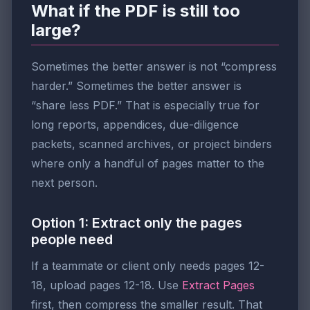
What if the PDF is still too
large?
Sometimes the better answer is not “compress
harder.” Sometimes the better answer is
“share less PDF.” That is especially true for
long reports, appendices, due-diligence
packets, scanned archives, or project binders
where only a handful of pages matter to the
next person.
Option 1: Extract only the pages
people need
If a teammate or client only needs pages 12-
18, upload pages 12-18. Use
Extract Pages
first, then compress the smaller result. That