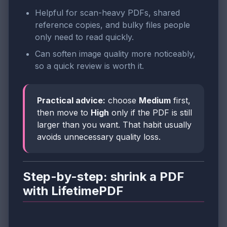
Helpful for scan-heavy PDFs, shared
reference copies, and bulky files people
only need to read quickly.
Can soften image quality more noticeably,
so a quick review is worth it.
Practical advice:
choose
Medium
first,
then move to
High
only if the PDF is still
larger than you want. That habit usually
avoids unnecessary quality loss.
Step-by-step: shrink a PDF
with LifetimePDF