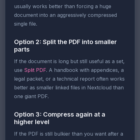
usually works better than forcing a huge
document into an aggressively compressed
single file.
Option 2: Split the PDF into smaller
parts
If the document is long but still useful as a set,
use
Split PDF
. A handbook with appendices, a
legal packet, or a technical report often works
better as smaller linked files in Nextcloud than
one giant PDF.
Option 3: Compress again at a
higher level
If the PDF is still bulkier than you want after a