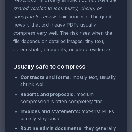
Nextcloud” is usually simple:
I do not want the
shared version to look blurry, cheap, or
annoying to review.
Fair concern. The good
news is that text-heavy PDFs usually
compress very well. The risk rises when the
file depends on detailed images, tiny text,
screenshots, blueprints, or photo evidence.
Usually safe to compress
Contracts and forms:
mostly text, usually
shrink well.
Reports and proposals:
medium
compression is often completely fine.
Invoices and statements:
text-first PDFs
usually stay crisp.
Routine admin documents:
they generally