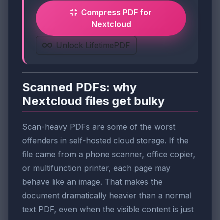
Compress PDF for
Nextcloud
Unlock LifetimePDF
Scanned PDFs: why
Nextcloud files get bulky
Scan-heavy PDFs are some of the worst
offenders in self-hosted cloud storage. If the
file came from a phone scanner, office copier,
or multifunction printer, each page may
behave like an image. That makes the
document dramatically heavier than a normal
text PDF, even when the visible content is just