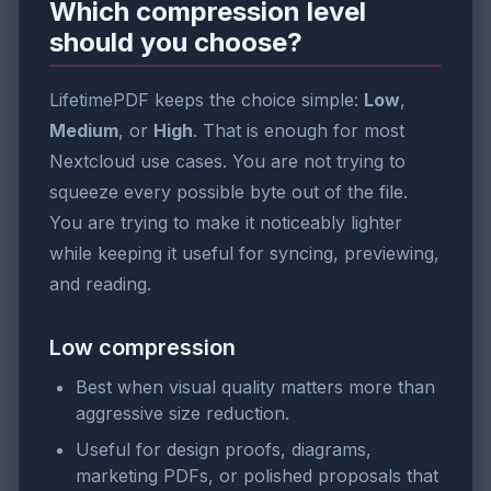
Which compression level
should you choose?
LifetimePDF keeps the choice simple:
Low
,
Medium
, or
High
. That is enough for most
Nextcloud use cases. You are not trying to
squeeze every possible byte out of the file.
You are trying to make it noticeably lighter
while keeping it useful for syncing, previewing,
and reading.
Low compression
Best when visual quality matters more than
aggressive size reduction.
Useful for design proofs, diagrams,
marketing PDFs, or polished proposals that