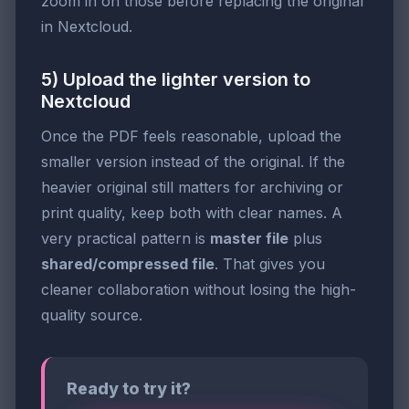
zoom in on those before replacing the original
in Nextcloud.
5) Upload the lighter version to
Nextcloud
Once the PDF feels reasonable, upload the
smaller version instead of the original. If the
heavier original still matters for archiving or
print quality, keep both with clear names. A
very practical pattern is
master file
plus
shared/compressed file
. That gives you
cleaner collaboration without losing the high-
quality source.
Ready to try it?