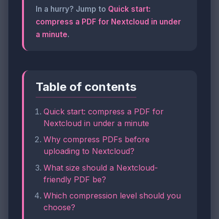
In a hurry? Jump to
Quick start:
compress a PDF for Nextcloud in under
a minute
.
Table of contents
Quick start: compress a PDF for
Nextcloud in under a minute
Why compress PDFs before
uploading to Nextcloud?
What size should a Nextcloud-
friendly PDF be?
Which compression level should you
choose?