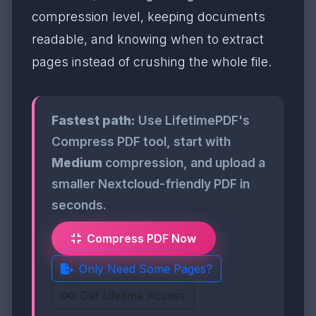
compression level, keeping documents
readable, and knowing when to extract
pages instead of crushing the whole file.
Fastest path:
Use LifetimePDF's
Compress PDF tool, start with
Medium
compression, and upload a
smaller Nextcloud-friendly PDF in
seconds.
Compress PDF Now
Only Need Some Pages?
Get Lifetime Access