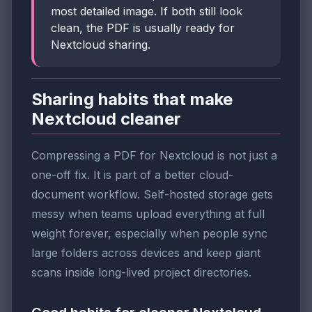
most detailed image. If both still look
clean, the PDF is usually ready for
Nextcloud sharing.
Sharing habits that make
Nextcloud cleaner
Compressing a PDF for Nextcloud is not just a
one-off fix. It is part of a better cloud-
document workflow. Self-hosted storage gets
messy when teams upload everything at full
weight forever, especially when people sync
large folders across devices and keep giant
scans inside long-lived project directories.