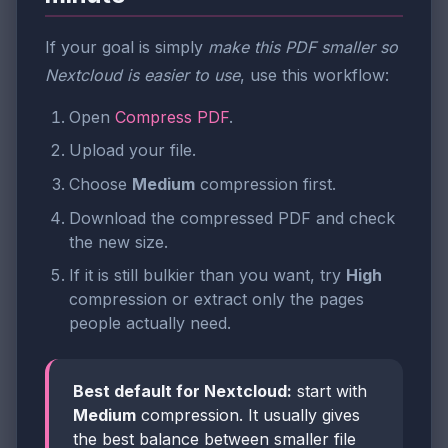
If your goal is simply
make this PDF smaller so
Nextcloud is easier to use
, use this workflow:
Open
Compress PDF
.
Upload your file.
Choose
Medium
compression first.
Download the compressed PDF and check
the new size.
If it is still bulkier than you want, try
High
compression or extract only the pages
people actually need.
Best default for Nextcloud:
start with
Medium
compression. It usually gives
the best balance between smaller file