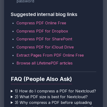
password
Suggested internal blog links
Compress PDF Online Free
Compress PDF for Dropbox
Compress PDF for SharePoint
Compress PDF for iCloud Drive
Extract Pages From PDF Online Free
Browse all LifetimePDF articles
FAQ (People Also Ask)
1) How do I compress a PDF for Nextcloud?
2) What PDF size is best for Nextcloud?
3) Why compress a PDF before uploading