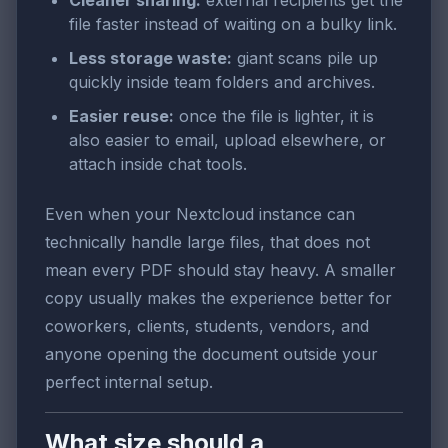
Cleaner sharing:
external recipients get the
file faster instead of waiting on a bulky link.
Less storage waste:
giant scans pile up
quickly inside team folders and archives.
Easier reuse:
once the file is lighter, it is
also easier to email, upload elsewhere, or
attach inside chat tools.
Even when your Nextcloud instance can
technically handle large files, that does not
mean every PDF should stay heavy. A smaller
copy usually makes the experience better for
coworkers, clients, students, vendors, and
anyone opening the document outside your
perfect internal setup.
What size should a