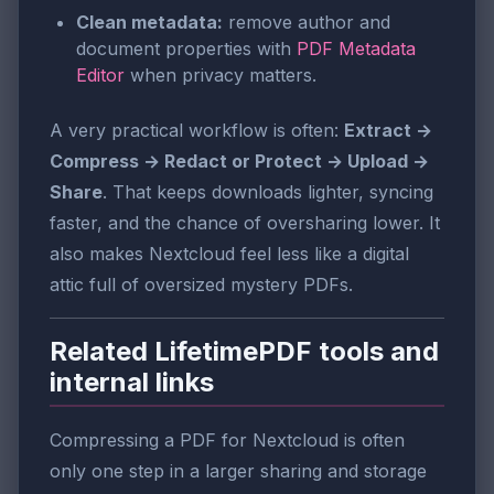
Clean metadata:
remove author and
document properties with
PDF Metadata
Editor
when privacy matters.
A very practical workflow is often:
Extract →
Compress → Redact or Protect → Upload →
Share
. That keeps downloads lighter, syncing
faster, and the chance of oversharing lower. It
also makes Nextcloud feel less like a digital
attic full of oversized mystery PDFs.
Related LifetimePDF tools and
internal links
Compressing a PDF for Nextcloud is often
only one step in a larger sharing and storage