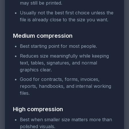
may still be printed.
Usually not the best first choice unless the
file is already close to the size you want.
Medium compression
Best starting point for most people.
Reduces size meaningfully while keeping
text, tables, signatures, and normal
graphics clear.
Good for contracts, forms, invoices,
reports, handbooks, and internal working
files.
High compression
Best when smaller size matters more than
polished visuals.