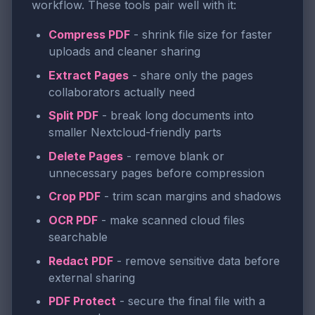
workflow. These tools pair well with it:
Compress PDF
- shrink file size for faster
uploads and cleaner sharing
Extract Pages
- share only the pages
collaborators actually need
Split PDF
- break long documents into
smaller Nextcloud-friendly parts
Delete Pages
- remove blank or
unnecessary pages before compression
Crop PDF
- trim scan margins and shadows
OCR PDF
- make scanned cloud files
searchable
Redact PDF
- remove sensitive data before
external sharing
PDF Protect
- secure the final file with a