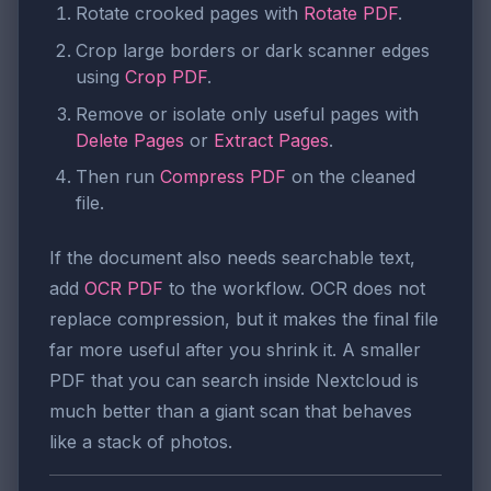
Rotate crooked pages with
Rotate PDF
.
Crop large borders or dark scanner edges
using
Crop PDF
.
Remove or isolate only useful pages with
Delete Pages
or
Extract Pages
.
Then run
Compress PDF
on the cleaned
file.
If the document also needs searchable text,
add
OCR PDF
to the workflow. OCR does not
replace compression, but it makes the final file
far more useful after you shrink it. A smaller
PDF that you can search inside Nextcloud is
much better than a giant scan that behaves
like a stack of photos.