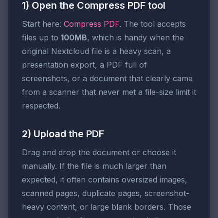
1) Open the Compress PDF tool
Start here:
Compress PDF
. The tool accepts
files up to
100MB
, which is handy when the
original Nextcloud file is a heavy scan, a
presentation export, a PDF full of
screenshots, or a document that clearly came
from a scanner that never met a file-size limit it
respected.
2) Upload the PDF
Drag and drop the document or choose it
manually. If the file is much larger than
expected, it often contains oversized images,
scanned pages, duplicate pages, screenshot-
heavy content, or large blank borders. Those