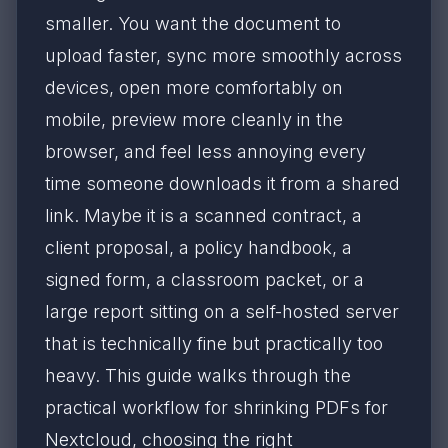
smaller. You want the document to
upload faster, sync more smoothly across
devices, open more comfortably on
mobile, preview more cleanly in the
browser, and feel less annoying every
time someone downloads it from a shared
link. Maybe it is a scanned contract, a
client proposal, a policy handbook, a
signed form, a classroom packet, or a
large report sitting on a self-hosted server
that is technically fine but practically too
heavy. This guide walks through the
practical workflow for shrinking PDFs for
Nextcloud, choosing the right