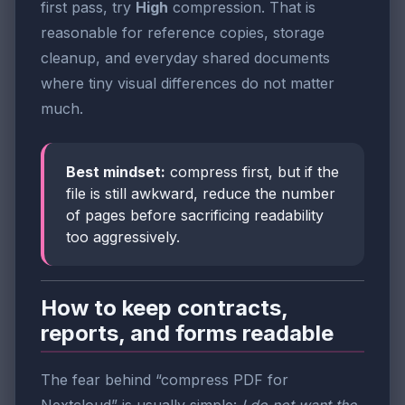
first pass, try
High
compression. That is
reasonable for reference copies, storage
cleanup, and everyday shared documents
where tiny visual differences do not matter
much.
Best mindset:
compress first, but if the
file is still awkward, reduce the number
of pages before sacrificing readability
too aggressively.
How to keep contracts,
reports, and forms readable
The fear behind “compress PDF for