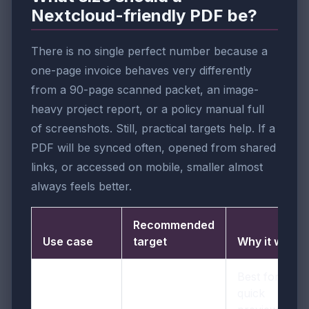
Nextcloud-friendly PDF be?
There is no single perfect number because a
one-page invoice behaves very differently
from a 90-page scanned packet, an image-
heavy project report, or a policy manual full
of screenshots. Still, practical targets help. If a
PDF will be synced often, opened from shared
links, or accessed on mobile, smaller almost
always feels better.
Recommended
Use case
target
Why it works
Best for
quick