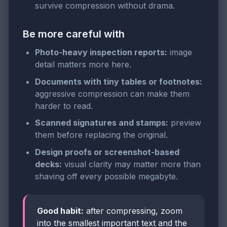
survive compression without drama.
Be more careful with
Photo-heavy inspection reports:
image
detail matters more here.
Documents with tiny tables or footnotes:
aggressive compression can make them
harder to read.
Scanned signatures and stamps:
preview
them before replacing the original.
Design proofs or screenshot-based
decks:
visual clarity may matter more than
shaving off every possible megabyte.
Good habit:
after compressing, zoom
into the smallest important text and the