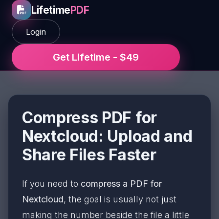
Lifetime
PDF
Login
Get Lifetime - $49
Compress PDF for
Nextcloud: Upload and
Share Files Faster
If you need to
compress a PDF for
Nextcloud
, the goal is usually not just
making the number beside the file a little