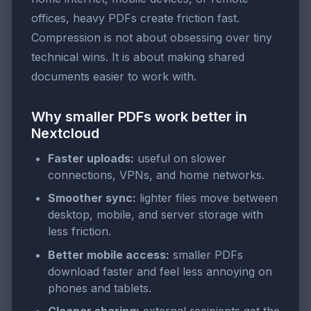
offices, heavy PDFs create friction fast.
Compression is not about obsessing over tiny
technical wins. It is about making shared
documents easier to work with.
Why smaller PDFs work better in
Nextcloud
Faster uploads:
useful on slower
connections, VPNs, and home networks.
Smoother sync:
lighter files move between
desktop, mobile, and server storage with
less friction.
Better mobile access:
smaller PDFs
download faster and feel less annoying on
phones and tablets.