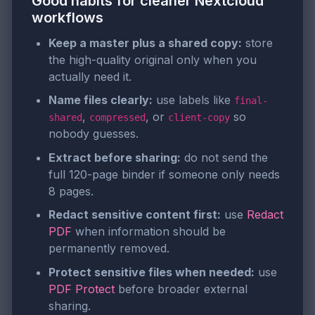
Good habits for cleaner Nextcloud
workflows
Keep a master plus a shared copy:
store
the high-quality original only when you
actually need it.
Name files clearly:
use labels like
final-
,
, or
so
shared
compressed
client-copy
nobody guesses.
Extract before sharing:
do not send the
full 120-page binder if someone only needs
8 pages.
Redact sensitive content first:
use
Redact
PDF
when information should be
permanently removed.
Protect sensitive files when needed:
use
PDF Protect
before broader external
sharing.