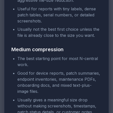
aggressive file-size reduction.
Useful for reports with tiny labels, dense
patch tables, serial numbers, or detailed
screenshots.
Usually not the best first choice unless the
file is already close to the size you want.
Medium compression
The best starting point for most N-central
work.
Good for device reports, patch summaries,
endpoint inventories, maintenance PDFs,
onboarding docs, and mixed text-plus-
image files.
Usually gives a meaningful size drop
without making screenshots, timestamps,
patch status details, or customer notes