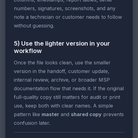
numbers, signatures, screenshots, and any
note a technician or customer needs to follow
without guessing.
5) Use the lighter version in your
workflow
Once the file looks clean, use the smaller
version in the handoff, customer update,
internal review, archive, or broader MSP
documentation flow that needs it. If the original
full-quality copy still matters for audit or print
use, keep both with clear names. A simple
pattern like
master
and
shared copy
prevents
confusion later.