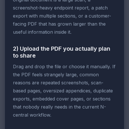
screenshot-heavy endpoint report, a patch
export with multiple sections, or a customer-
facing PDF that has grown larger than the
useful information inside it.
2) Upload the PDF you actually plan
to share
Drag and drop the file or choose it manually. If
the PDF feels strangely large, common
reasons are repeated screenshots, scan-
based pages, oversized appendices, duplicate
exports, embedded cover pages, or sections
that nobody really needs in the current N-
central workflow.