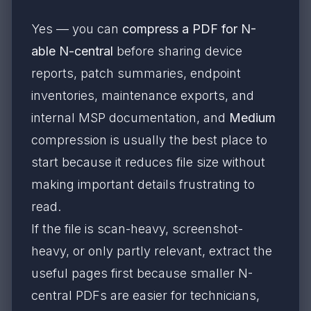
Yes — you can
compress a PDF for N-
able N-central
before sharing device
reports, patch summaries, endpoint
inventories, maintenance exports, and
internal MSP documentation, and
Medium
compression is usually the best place to
start because it reduces file size without
making important details frustrating to
read.
If the file is scan-heavy, screenshot-
heavy, or only partly relevant, extract the
useful pages first because smaller N-
central PDFs are easier for technicians,