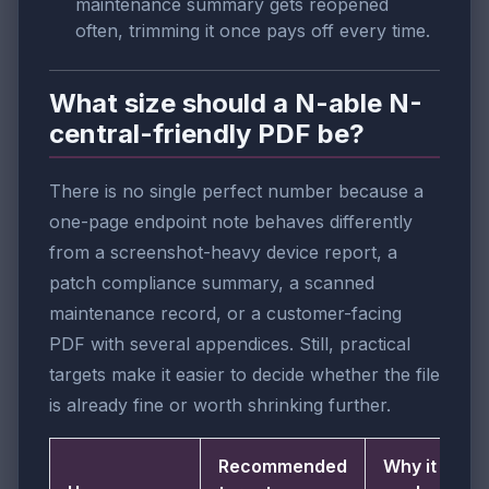
maintenance summary gets reopened
often, trimming it once pays off every time.
What size should a N-able N-
central-friendly PDF be?
There is no single perfect number because a
one-page endpoint note behaves differently
from a screenshot-heavy device report, a
patch compliance summary, a scanned
maintenance record, or a customer-facing
PDF with several appendices. Still, practical
targets make it easier to decide whether the file
is already fine or worth shrinking further.
Recommended
Why it