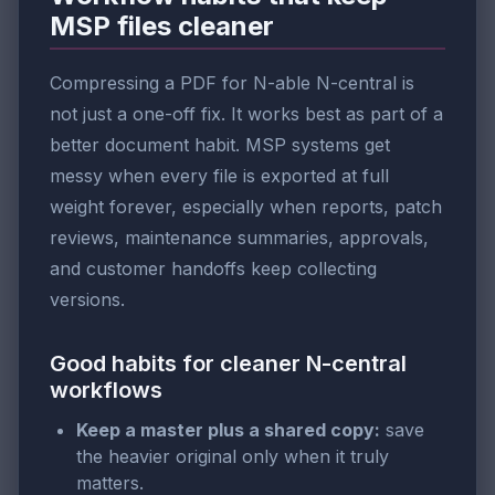
MSP files cleaner
Compressing a PDF for N-able N-central is
not just a one-off fix. It works best as part of a
better document habit. MSP systems get
messy when every file is exported at full
weight forever, especially when reports, patch
reviews, maintenance summaries, approvals,
and customer handoffs keep collecting
versions.
Good habits for cleaner N-central
workflows
Keep a master plus a shared copy:
save
the heavier original only when it truly
matters.