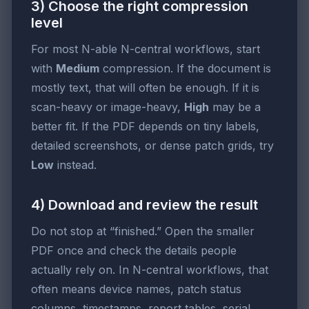
3) Choose the right compression
level
For most N-able N-central workflows, start
with
Medium
compression. If the document is
mostly text, that will often be enough. If it is
scan-heavy or image-heavy,
High
may be a
better fit. If the PDF depends on tiny labels,
detailed screenshots, or dense patch grids, try
Low
instead.
4) Download and review the result
Do not stop at “finished.” Open the smaller
PDF once and check the details people
actually rely on. In N-central workflows, that
often means device names, patch status
columns, timestamps, report tables, serial