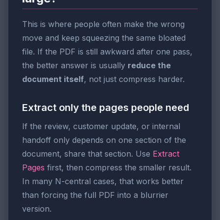
This is where people often make the wrong
move and keep squeezing the same bloated
file. If the PDF is still awkward after one pass,
the better answer is usually
reduce the
document itself
, not just compress harder.
Extract only the pages people need
If the review, customer update, or internal
handoff only depends on one section of the
document, share that section. Use
Extract
Pages
first, then compress the smaller result.
In many N-central cases, that works better
than forcing the full PDF into a blurrier
version.