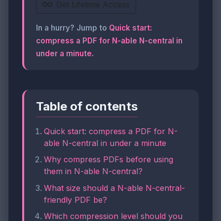
Get Lifetime Access
In a hurry? Jump to
Quick start:
compress a PDF for N-able N-central in
under a minute
.
Table of contents
Quick start: compress a PDF for N-
able N-central in under a minute
Why compress PDFs before using
them in N-able N-central?
What size should a N-able N-central-
friendly PDF be?
Which compression level should you