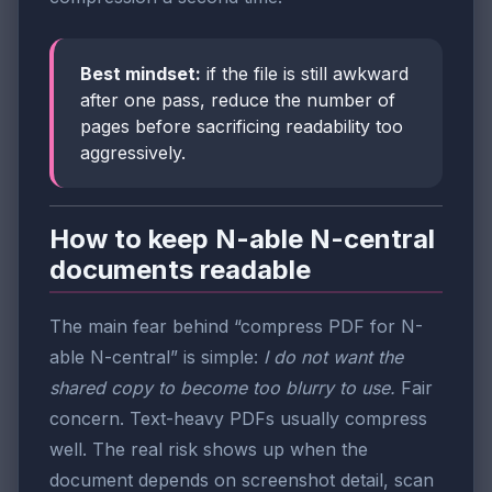
Best mindset:
if the file is still awkward
after one pass, reduce the number of
pages before sacrificing readability too
aggressively.
How to keep N-able N-central
documents readable
The main fear behind “compress PDF for N-
able N-central” is simple:
I do not want the
shared copy to become too blurry to use.
Fair
concern. Text-heavy PDFs usually compress
well. The real risk shows up when the
document depends on screenshot detail, scan