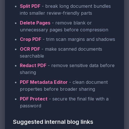
Split PDF
- break long document bundles
into smaller review-friendly parts
Delete Pages
- remove blank or
unnecessary pages before compression
Crop PDF
- trim scan margins and shadows
OCR PDF
- make scanned documents
searchable
Redact PDF
- remove sensitive data before
sharing
PDF Metadata Editor
- clean document
properties before broader sharing
PDF Protect
- secure the final file with a
password
Suggested internal blog links