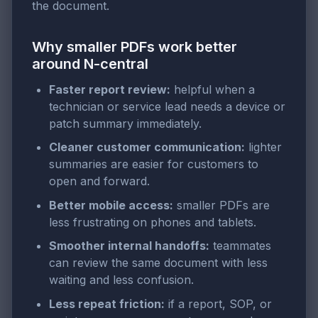
the document.
Why smaller PDFs work better
around N-central
Faster report review:
helpful when a
technician or service lead needs a device or
patch summary immediately.
Cleaner customer communication:
lighter
summaries are easier for customers to
open and forward.
Better mobile access:
smaller PDFs are
less frustrating on phones and tablets.
Smoother internal handoffs:
teammates
can review the same document with less
waiting and less confusion.
Less repeat friction:
if a report, SOP, or