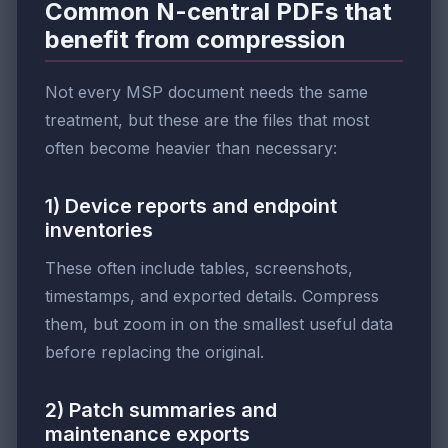
Common N-central PDFs that
benefit from compression
Not every MSP document needs the same
treatment, but these are the files that most
often become heavier than necessary:
1) Device reports and endpoint
inventories
These often include tables, screenshots,
timestamps, and exported details. Compress
them, but zoom in on the smallest useful data
before replacing the original.
2) Patch summaries and
maintenance exports