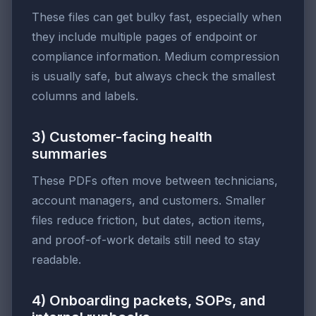
These files can get bulky fast, especially when
they include multiple pages of endpoint or
compliance information. Medium compression
is usually safe, but always check the smallest
columns and labels.
3) Customer-facing health
summaries
These PDFs often move between technicians,
account managers, and customers. Smaller
files reduce friction, but dates, action items,
and proof-of-work details still need to stay
readable.
4) Onboarding packets, SOPs, and