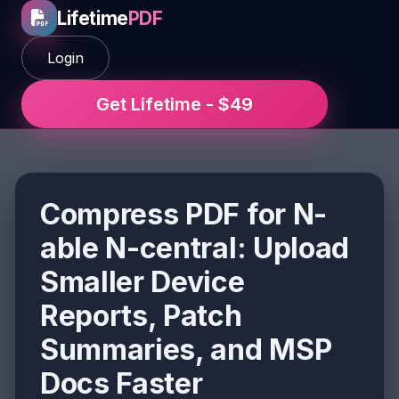
Lifetime
PDF
Login
Get Lifetime - $49
Compress PDF for N-
able N-central: Upload
Smaller Device
Reports, Patch
Summaries, and MSP
Docs Faster