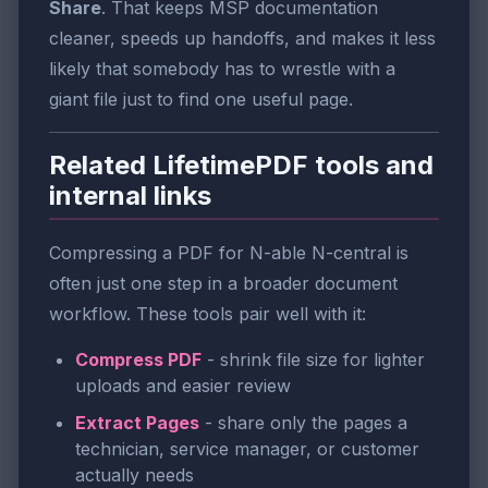
Share
. That keeps MSP documentation
cleaner, speeds up handoffs, and makes it less
likely that somebody has to wrestle with a
giant file just to find one useful page.
Related LifetimePDF tools and
internal links
Compressing a PDF for N-able N-central is
often just one step in a broader document
workflow. These tools pair well with it:
Compress PDF
- shrink file size for lighter
uploads and easier review
Extract Pages
- share only the pages a
technician, service manager, or customer
actually needs