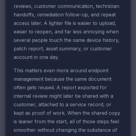
reviews, customer communication, technician
handoffs, remediation follow-up, and repeat
access later. A lighter file is easier to upload,
easier to reopen, and far less annoying when
several people touch the same device history,
patch report, asset summary, or customer
account in one day.
This matters even more around endpoint
management because the same document
often gets reused. A report exported for
internal review might later be shared with a
customer, attached to a service record, or
kept as proof of work. When the shared copy
is leaner from the start, all of those steps feel
smoother without changing the substance of