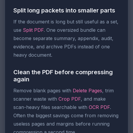
Split long packets into smaller parts
If the document is long but still useful as a set,
use
Split PDF
. One oversized bundle can
become separate summary, appendix, audit,
evidence, and archive PDFs instead of one
heavy document.
Clean the PDF before compressing
again
Remove blank pages with
Delete Pages
, trim
scanner waste with
Crop PDF
, and make
scan-heavy files searchable with
OCR PDF
.
Often the biggest savings come from removing
useless pages and margins before running
compression a second time.