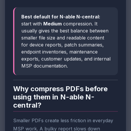
Best default for N-able N-central:
start with
Medium
compression. It
usually gives the best balance between
smaller file size and readable content
for device reports, patch summaries,
endpoint inventories, maintenance
exports, customer updates, and internal
MSP documentation.
Why compress PDFs before
using them in N-able N-
central?
Smaller PDFs create less friction in everyday
MSP work. A bulky report slows down