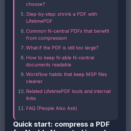
choose?
Step-by-step: shrink a PDF with
LifetimePDF
Common N-central PDFs that benefit
from compression
What if the PDF is still too large?
How to keep N-able N-central
documents readable
Workflow habits that keep MSP files
cleaner
Related LifetimePDF tools and internal
links
FAQ (People Also Ask)
Quick start: compress a PDF