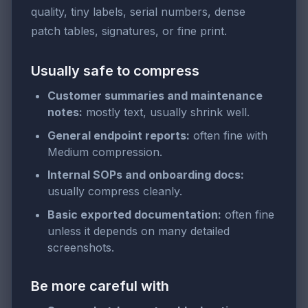
quality, tiny labels, serial numbers, dense
patch tables, signatures, or fine print.
Usually safe to compress
Customer summaries and maintenance
notes:
mostly text, usually shrink well.
General endpoint reports:
often fine with
Medium compression.
Internal SOPs and onboarding docs:
usually compress cleanly.
Basic exported documentation:
often fine
unless it depends on many detailed
screenshots.
Be more careful with