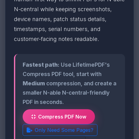
N-central while keeping screenshots,
device names, patch status details,
timestamps, serial numbers, and
customer-facing notes readable.
Fastest path:
Use LifetimePDF's
Compress PDF tool, start with
Medium
compression, and create a
smaller N-able N-central-friendly
PDF in seconds.
Compress PDF Now
Only Need Some Pages?