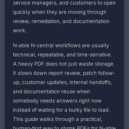
service managers, and customers to open
quickly when they are moving through
review, remediation, and documentation
work.
N-able N-central workflows are usually
technical, repeatable, and time-sensitive.
A heavy PDF does not just waste storage.
It slows down report review, patch follow-
up, customer updates, internal handoffs,
and documentation reuse when
somebody needs answers right now
instead of waiting for a bulky file to load.
This guide walks through a practical,
human-first way to shrink PDFs for N-able