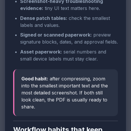
Screenshot-heavy troubleshooting
evidence:
tiny UI text matters here.
Dense patch tables:
check the smallest
labels and values.
Signed or scanned paperwork:
preview
signature blocks, dates, and approval fields.
Asset paperwork:
serial numbers and
small device labels must stay clear.
Good habit:
after compressing, zoom
into the smallest important text and the
most detailed screenshot. If both still
look clean, the PDF is usually ready to
share.
Workflow habits that keep