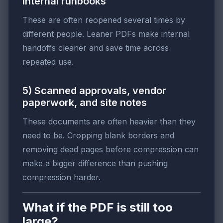
internal runbooks
These are often reopened several times by
different people. Leaner PDFs make internal
handoffs cleaner and save time across
repeated use.
5) Scanned approvals, vendor
paperwork, and site notes
These documents are often heavier than they
need to be. Cropping blank borders and
removing dead pages before compression can
make a bigger difference than pushing
compression harder.
What if the PDF is still too
large?