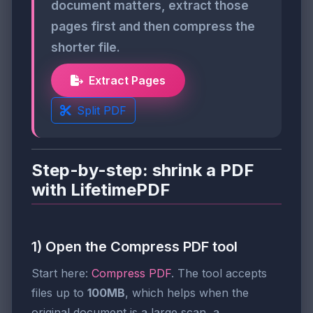
document matters, extract those
pages first and then compress the
shorter file.
Extract Pages
Split PDF
Step-by-step: shrink a PDF
with LifetimePDF
1) Open the Compress PDF tool
Start here:
Compress PDF
. The tool accepts
files up to
100MB
, which helps when the
original document is a large scan, a