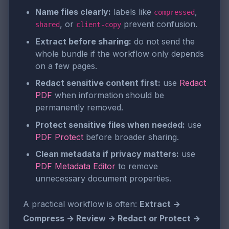
Name files clearly:
labels like
,
compressed
, or
prevent confusion.
shared
client-copy
Extract before sharing:
do not send the
whole bundle if the workflow only depends
on a few pages.
Redact sensitive content first:
use
Redact
PDF
when information should be
permanently removed.
Protect sensitive files when needed:
use
PDF Protect
before broader sharing.
Clean metadata if privacy matters:
use
PDF Metadata Editor
to remove
unnecessary document properties.
A practical workflow is often:
Extract →
Compress → Review → Redact or Protect →