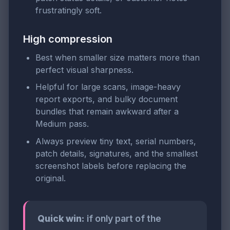
frustratingly soft.
High compression
Best when smaller size matters more than
perfect visual sharpness.
Helpful for large scans, image-heavy
report exports, and bulky document
bundles that remain awkward after a
Medium pass.
Always preview tiny text, serial numbers,
patch details, signatures, and the smallest
screenshot labels before replacing the
original.
Quick win:
if only part of the