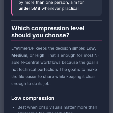
by more than one person, aim for
under 5MB
whenever practical.
Which compression level
should you choose?
LifetimePDF keeps the decision simple:
Low
,
Medium
, or
High
. That is enough for most N-
able N-central workflows because the goal is
not technical perfection. The goal is to make
the file easier to share while keeping it clear
enough to do its job.
Low compression
Best when crisp visuals matter more than