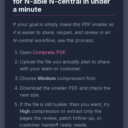
for N-able N-central in under
a minute
If your goal is simply
make this PDF smaller so
it is easier to share, reopen, and review in an
N-central workflow
, use this process:
Open
Compress PDF
.
Upload the file you actually plan to share
with your team or customer.
Choose
Medium
compression first.
Download the smaller PDF and check the
new size.
If the file is still bulkier than you want, try
High
compression or extract only the
pages the review, patch follow-up, or
customer handoff really needs.