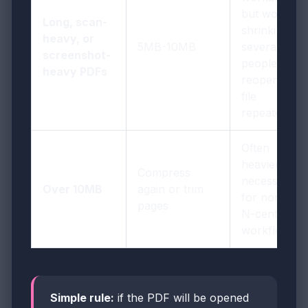
but worth
Long, scan-
shrinking if
heavy, or
5MB-10MB
several
screenshot-
people will
heavy PDFs
reopen the
file
repeatedly
Often
heavier than
Compress
necessary
Over 10MB
again or trim
for normal
pages
N-central
workflows
Simple rule:
if the PDF will be opened