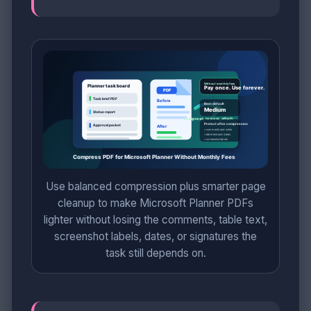
Use balanced compression plus smarter page
cleanup to make Microsoft Planner PDFs
lighter without losing the comments, table text,
screenshot labels, dates, or signatures the
task still depends on.