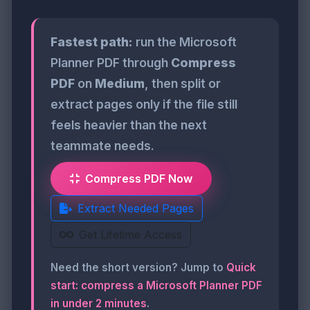
Fastest path:
run the Microsoft
Planner PDF through
Compress
PDF
on
Medium
, then split or
extract pages only if the file still
feels heavier than the next
teammate needs.
Compress PDF Now
Extract Needed Pages
Get Lifetime Access
Need the short version? Jump to
Quick
start: compress a Microsoft Planner PDF
in under 2 minutes
.