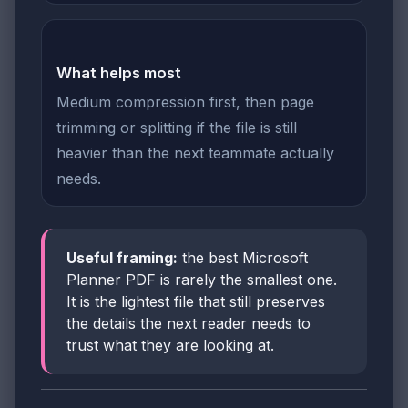
What helps most
Medium compression first, then page
trimming or splitting if the file is still
heavier than the next teammate actually
needs.
Useful framing:
the best Microsoft
Planner PDF is rarely the smallest one.
It is the lightest file that still preserves
the details the next reader needs to
trust what they are looking at.