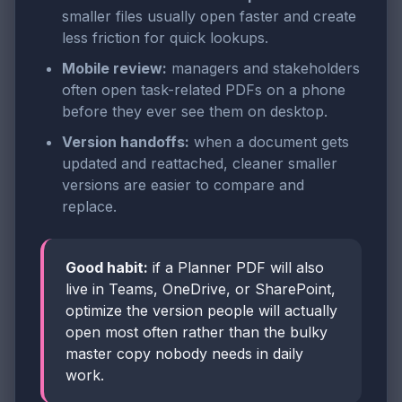
smaller files usually open faster and create
less friction for quick lookups.
Mobile review:
managers and stakeholders
often open task-related PDFs on a phone
before they ever see them on desktop.
Version handoffs:
when a document gets
updated and reattached, cleaner smaller
versions are easier to compare and
replace.
Good habit:
if a Planner PDF will also
live in Teams, OneDrive, or SharePoint,
optimize the version people will actually
open most often rather than the bulky
master copy nobody needs in daily
work.