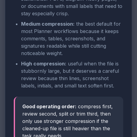
or documents with small labels that need to
stay especially crisp.
Medium compression:
the best default for
most Planner workflows because it keeps
comments, tables, screenshots, and
signatures readable while still cutting
noticeable weight.
High compression:
useful when the file is
stubbornly large, but it deserves a careful
review because thin lines, screenshot
labels, initials, and small text soften first.
Good operating order:
compress first,
review second, split or trim third, then
only use stronger compression if the
cleaned-up file is still heavier than the
task really needs.