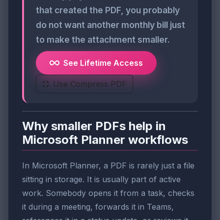
that created the PDF, you probably
do not want another monthly bill just
to make the attachment smaller.
See Lifetime Access
Use Compress PDF
Why smaller PDFs help in
Microsoft Planner workflows
In Microsoft Planner, a PDF is rarely just a file
sitting in storage. It is usually part of active
work. Somebody opens it from a task, checks
it during a meeting, forwards it in Teams,