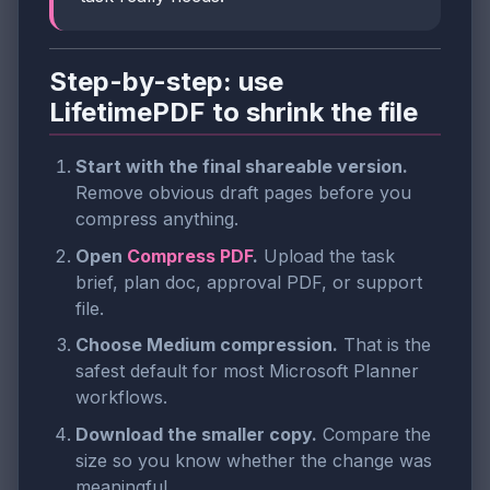
Step-by-step: use
LifetimePDF to shrink the file
Start with the final shareable version.
Remove obvious draft pages before you
compress anything.
Open
Compress PDF
.
Upload the task
brief, plan doc, approval PDF, or support
file.
Choose Medium compression.
That is the
safest default for most Microsoft Planner
workflows.
Download the smaller copy.
Compare the
size so you know whether the change was
meaningful.