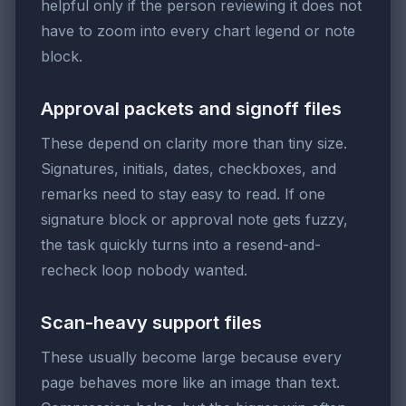
helpful only if the person reviewing it does not
have to zoom into every chart legend or note
block.
Approval packets and signoff files
These depend on clarity more than tiny size.
Signatures, initials, dates, checkboxes, and
remarks need to stay easy to read. If one
signature block or approval note gets fuzzy,
the task quickly turns into a resend-and-
recheck loop nobody wanted.
Scan-heavy support files
These usually become large because every
page behaves more like an image than text.