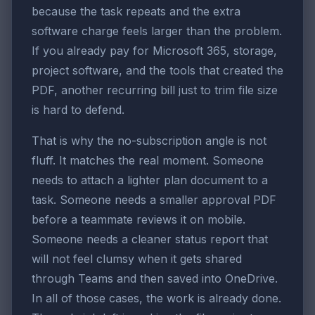
because the task repeats and the extra
software charge feels larger than the problem.
If you already pay for Microsoft 365, storage,
project software, and the tools that created the
PDF, another recurring bill just to trim file size
is hard to defend.
That is why the no-subscription angle is not
fluff. It matches the real moment. Someone
needs to attach a lighter plan document to a
task. Someone needs a smaller approval PDF
before a teammate reviews it on mobile.
Someone needs a cleaner status report that
will not feel clumsy when it gets shared
through Teams and then saved into OneDrive.
In all of those cases, the work is already done.