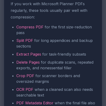
If you work with Microsoft Planner PDFs
regularly, these tools usually pair well with
compression:
Compress PDF
for the first size-reduction
pass
Split PDF
for long appendices and backup
sections
Extract Pages
for task-friendly subsets
Delete Pages
for duplicate scans, repeated
exports, and nonessential filler
Crop PDF
for scanner borders and
oversized margins
OCR PDF
when a cleaned scan also needs
searchable text
PDF Metadata Editor
when the final file also