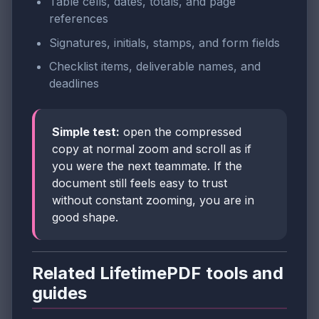
Table cells, dates, totals, and page
references
Signatures, initials, stamps, and form fields
Checklist items, deliverable names, and
deadlines
Simple test:
open the compressed
copy at normal zoom and scroll as if
you were the next teammate. If the
document still feels easy to trust
without constant zooming, you are in
good shape.
Related LifetimePDF tools and
guides