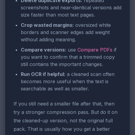
Delete duplicate exports:
repeated
screenshots and near-identical versions add
size faster than most text pages.
Crop wasted margins:
oversized white
borders and scanner edges add weight
without adding meaning.
Compare versions:
use
Compare PDFs
if
you want to confirm that a trimmed copy
still contains the important changes.
Run OCR if helpful:
a cleaned scan often
becomes more useful when the text is
searchable as well as smaller.
If you still need a smaller file after that, then
try a stronger compression pass. But do it on
the cleaned-up version, not the original full
pack. That is usually how you get a better