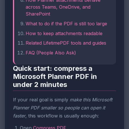
How Planner attachments behave
across Teams, OneDrive, and
SharePoint
What to do if the PDF is still too large
How to keep attachments readable
Related LifetimePDF tools and guides
FAQ (People Also Ask)
Quick start: compress a
Microsoft Planner PDF in
under 2 minutes
If your real goal is simply
make this Microsoft
Planner PDF smaller so people can open it
faster
, this workflow is usually enough:
Open
Compress PDF
.