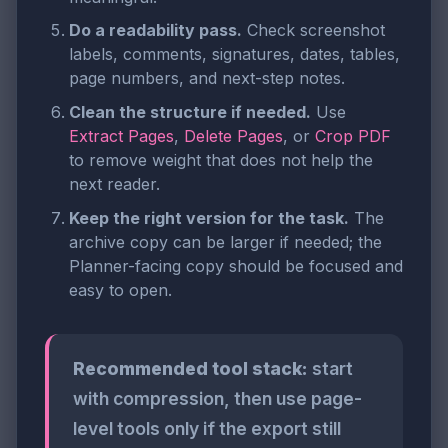
Do a readability pass.
Check screenshot
labels, comments, signatures, dates, tables,
page numbers, and next-step notes.
Clean the structure if needed.
Use
Extract Pages
,
Delete Pages
, or
Crop PDF
to remove weight that does not help the
next reader.
Keep the right version for the task.
The
archive copy can be larger if needed; the
Planner-facing copy should be focused and
easy to open.
Recommended tool stack:
start
with compression, then use page-
level tools only if the export still