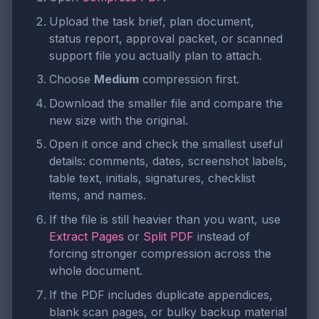
Upload the task brief, plan document,
status report, approval packet, or scanned
support file you actually plan to attach.
Choose
Medium
compression first.
Download the smaller file and compare the
new size with the original.
Open it once and check the smallest useful
details: comments, dates, screenshot labels,
table text, initials, signatures, checklist
items, and names.
If the file is still heavier than you want, use
Extract Pages
or
Split PDF
instead of
forcing stronger compression across the
whole document.
If the PDF includes duplicate appendices,
blank scan pages, or bulky backup material