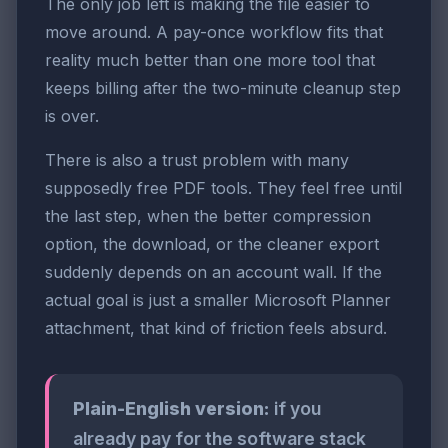
The only job left is making the file easier to
move around. A pay-once workflow fits that
reality much better than one more tool that
keeps billing after the two-minute cleanup step
is over.
There is also a trust problem with many
supposedly free PDF tools. They feel free until
the last step, when the better compression
option, the download, or the cleaner export
suddenly depends on an account wall. If the
actual goal is just a smaller Microsoft Planner
attachment, that kind of friction feels absurd.
Plain-English version:
if you
already pay for the software stack