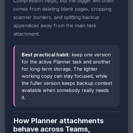
Compression helps, but the bigger win often
comes from deleting blank pages, cropping
scanner borders, and splitting backup
appendices away from the main task
attachment.
Best practical habit:
keep one version
for the active Planner task and another
for long-term storage. The lighter
working copy can stay focused, while
the fuller version keeps backup context
available when somebody really needs
it.
How Planner attachments
behave across Teams,