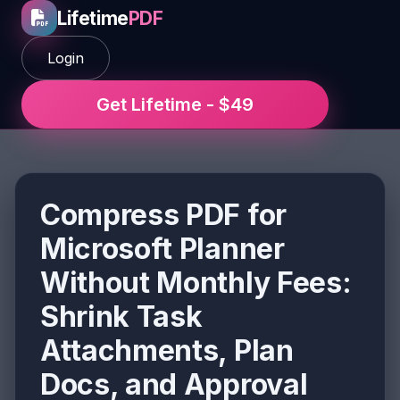
Lifetime
PDF
Login
Get Lifetime - $49
Compress PDF for
Microsoft Planner
Without Monthly Fees:
Shrink Task
Attachments, Plan
Docs, and Approval