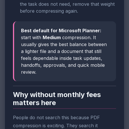
the task does not need, remove that weight
before compressing again.
Best default for Microsoft Planner:
start with
Medium
compression. It
usually gives the best balance between
a lighter file and a document that still
feels dependable inside task updates,
handoffs, approvals, and quick mobile
review.
Why without monthly fees
matters here
People do not search this because PDF
compression is exciting. They search it