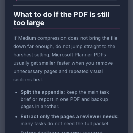
What to do if the PDF is still
too large
If Medium compression does not bring the file
down far enough, do not jump straight to the
harshest setting. Microsoft Planner PDFs
usually get smaller faster when you remove
unnecessary pages and repeated visual
sections first.
Split the appendix:
keep the main task
brief or report in one PDF and backup
pages in another.
Extract only the pages a reviewer needs:
many tasks do not need the full packet.