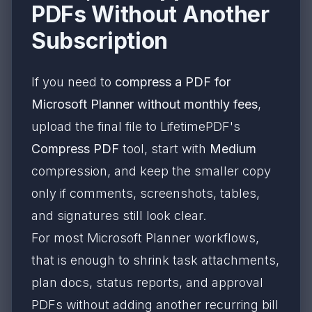
PDFs Without Another
Subscription
If you need to
compress a PDF for
Microsoft Planner without monthly fees
,
upload the final file to LifetimePDF's
Compress PDF
tool, start with
Medium
compression, and keep the smaller copy
only if comments, screenshots, tables,
and signatures still look clear.
For most Microsoft Planner workflows,
that is enough to shrink task attachments,
plan docs, status reports, and approval
PDFs without adding another recurring bill