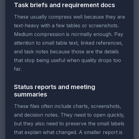
Task briefs and requirement docs
These usually compress well because they are
text-heavy with a few tables or screenshots.
Medium compression is normally enough. Pay
attention to small table text, linked references,
and task notes because those are the details
that stop being useful when quality drops too
far.
Status reports and meeting
summaries
These files often include charts, screenshots,
and decision notes. They need to open quickly,
but they also need to preserve the small labels
that explain what changed. A smaller report is