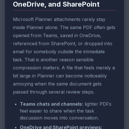
OneDrive, and SharePoint
Microsoft Planner attachments rarely stay
inside Planner alone. The same PDF often gets
opened from Teams, saved in OneDrive,
referenced from SharePoint, or dropped into
email for somebody outside the immediate
task. That is another reason sensible
compression matters. A file that feels merely a
bit large in Planner can become noticeably
annoying when the same document gets
passed through several review steps.
Teams chats and channels:
lighter PDFs
feel easier to share when the task
discussion moves into conversation.
OneDrive and SharePoint previews: