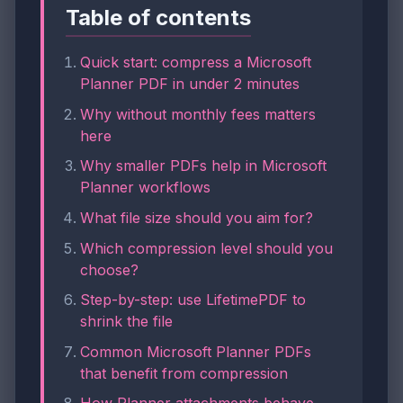
Table of contents
Quick start: compress a Microsoft
Planner PDF in under 2 minutes
Why without monthly fees matters
here
Why smaller PDFs help in Microsoft
Planner workflows
What file size should you aim for?
Which compression level should you
choose?
Step-by-step: use LifetimePDF to
shrink the file
Common Microsoft Planner PDFs
that benefit from compression