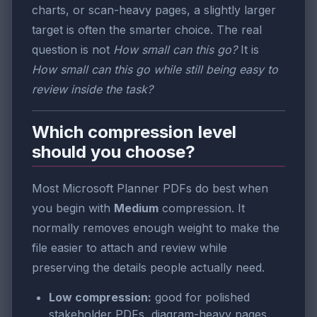
charts, or scan-heavy pages, a slightly larger
target is often the smarter choice. The real
question is not
How small can this go?
It is
How small can this go while still being easy to
review inside the task?
Which compression level
should you choose?
Most Microsoft Planner PDFs do best when
you begin with
Medium
compression. It
normally removes enough weight to make the
file easier to attach and review while
preserving the details people actually need.
Low compression:
good for polished
stakeholder PDFs, diagram-heavy pages,