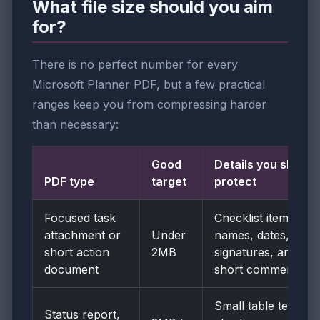
What file size should you aim
for?
There is no perfect number for every
Microsoft Planner PDF, but a few practical
ranges keep you from compressing harder
than necessary:
Good
Details you should
PDF type
target
protect
Focused task
Checklist items,
attachment or
Under
names, dates,
short action
2MB
signatures, and
document
short comments
Small table text,
Status report,