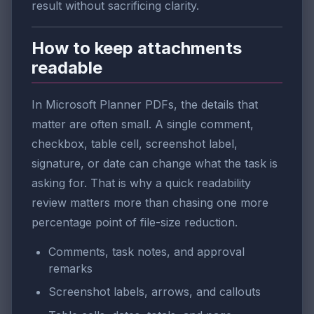
result without sacrificing clarity.
How to keep attachments
readable
In Microsoft Planner PDFs, the details that
matter are often small. A single comment,
checkbox, table cell, screenshot label,
signature, or date can change what the task is
asking for. That is why a quick readability
review matters more than chasing one more
percentage point of file-size reduction.
Comments, task notes, and approval
remarks
Screenshot labels, arrows, and callouts