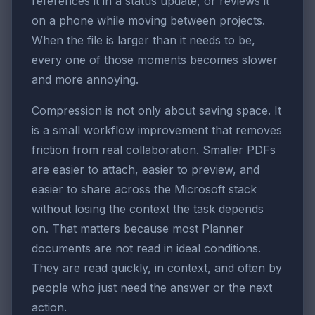
references it in a status update, or reviews it
on a phone while moving between projects.
When the file is larger than it needs to be,
every one of those moments becomes slower
and more annoying.
Compression is not only about saving space. It
is a small workflow improvement that removes
friction from real collaboration. Smaller PDFs
are easier to attach, easier to preview, and
easier to share across the Microsoft stack
without losing the context the task depends
on. That matters because most Planner
documents are not read in ideal conditions.
They are read quickly, in context, and often by
people who just need the answer or the next
action.