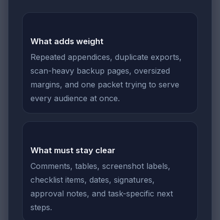
What adds weight
Repeated appendices, duplicate exports,
scan-heavy backup pages, oversized
margins, and one packet trying to serve
every audience at once.
What must stay clear
Comments, tables, screenshot labels,
checklist items, dates, signatures,
approval notes, and task-specific next
steps.