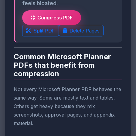
feels bloated.
Compress PDF
Split PDF
Delete Pages
Common Microsoft Planner
PDFs that benefit from
compression
Not every Microsoft Planner PDF behaves the
same way. Some are mostly text and tables.
Others get heavy because they mix
screenshots, approval pages, and appendix
material.