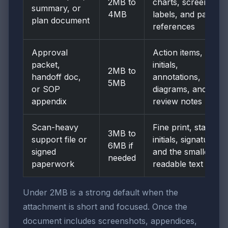
2MB to
charts, screenshot
summary, or
4MB
labels, and page
plan document
references
Approval
Action items,
packet,
initials,
2MB to
handoff doc,
annotations,
5MB
or SOP
diagrams, and
appendix
review notes
Scan-heavy
Fine print, stamps,
3MB to
support file or
initials, signatures,
6MB if
signed
and the smallest
needed
paperwork
readable text
Under 2MB is a strong default when the
attachment is short and focused. Once the
document includes screenshots, appendices,