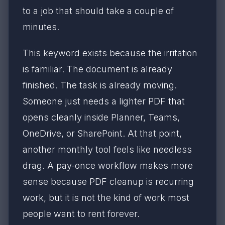
to a job that should take a couple of
minutes.
This keyword exists because the irritation
is familiar. The document is already
finished. The task is already moving.
Someone just needs a lighter PDF that
opens cleanly inside Planner, Teams,
OneDrive, or SharePoint. At that point,
another monthly tool feels like needless
drag. A pay-once workflow makes more
sense because PDF cleanup is recurring
work, but it is not the kind of work most
people want to rent forever.