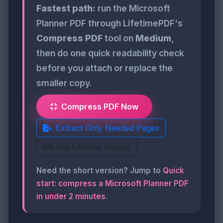
Fastest path:
run the Microsoft
Planner PDF through LifetimePDF's
Compress PDF
tool on
Medium
,
then do one quick readability check
before you attach or replace the
smaller copy.
Compress PDF Now
Extract Only Needed Pages
Get Lifetime Access
Need the short version? Jump to
Quick
start: compress a Microsoft Planner PDF
in under 2 minutes
.