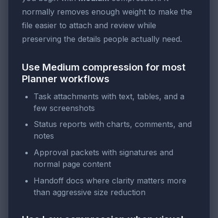
normally removes enough weight to make the
file easier to attach and review while
preserving the details people actually need.
Use Medium compression for most
Planner workflows
Task attachments with text, tables, and a
few screenshots
Status reports with charts, comments, and
notes
Approval packets with signatures and
normal page content
Handoff docs where clarity matters more
than aggressive size reduction