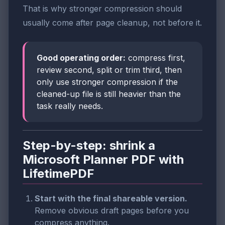
That is why stronger compression should
usually come after page cleanup, not before it.
Good operating order:
compress first,
review second, split or trim third, then
only use stronger compression if the
cleaned-up file is still heavier than the
task really needs.
Step-by-step: shrink a
Microsoft Planner PDF with
LifetimePDF
Start with the final shareable version.
Remove obvious draft pages before you
compress anything.