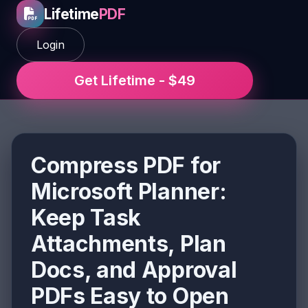
Lifetime
PDF
Login
Get Lifetime - $49
Compress PDF for
Microsoft Planner:
Keep Task
Attachments, Plan
Docs, and Approval
PDFs Easy to Open