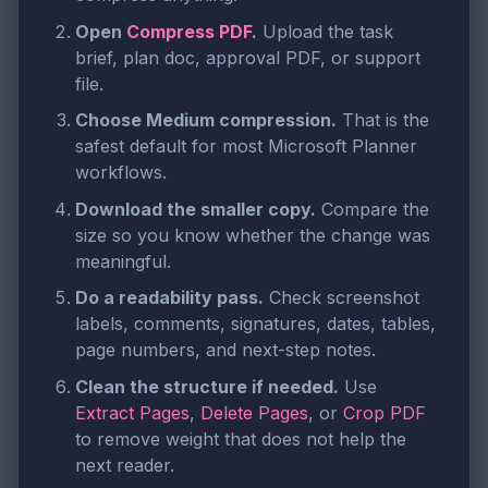
Open
Compress PDF
.
Upload the task
brief, plan doc, approval PDF, or support
file.
Choose Medium compression.
That is the
safest default for most Microsoft Planner
workflows.
Download the smaller copy.
Compare the
size so you know whether the change was
meaningful.
Do a readability pass.
Check screenshot
labels, comments, signatures, dates, tables,
page numbers, and next-step notes.
Clean the structure if needed.
Use
Extract Pages
,
Delete Pages
, or
Crop PDF
to remove weight that does not help the
next reader.