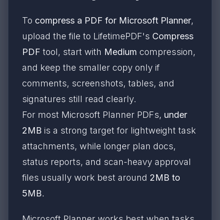
To
compress a PDF for Microsoft Planner
,
upload the file to LifetimePDF's
Compress
PDF
tool, start with
Medium
compression,
and keep the smaller copy only if
comments, screenshots, tables, and
signatures still read clearly.
For most Microsoft Planner PDFs,
under
2MB
is a strong target for lightweight task
attachments, while longer plan docs,
status reports, and scan-heavy approval
files usually work best around
2MB to
5MB
.
Microsoft Planner works best when tasks