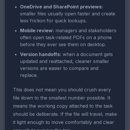
OneDrive and SharePoint previews:
smaller files usually open faster and create
less friction for quick lookups.
Mobile review:
managers and stakeholders
often open task-related PDFs on a phone
before they ever see them on desktop.
Version handoffs:
when a document gets
updated and reattached, cleaner smaller
versions are easier to compare and
replace.
This does not mean you should crush every
file down to the smallest number possible. It
means the working copy attached to the task
should be deliberate. If the file will travel, make
it light enough to move comfortably and clear