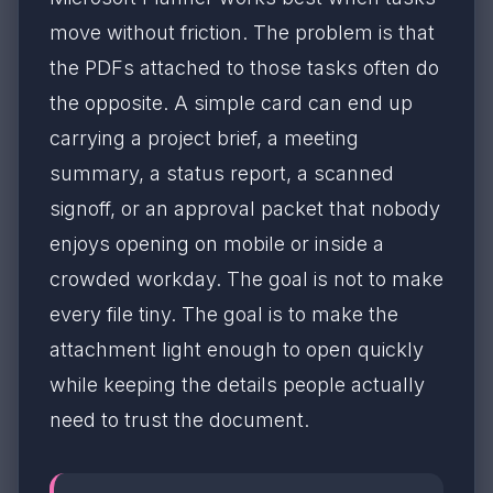
move without friction. The problem is that
the PDFs attached to those tasks often do
the opposite. A simple card can end up
carrying a project brief, a meeting
summary, a status report, a scanned
signoff, or an approval packet that nobody
enjoys opening on mobile or inside a
crowded workday. The goal is not to make
every file tiny. The goal is to make the
attachment light enough to open quickly
while keeping the details people actually
need to trust the document.