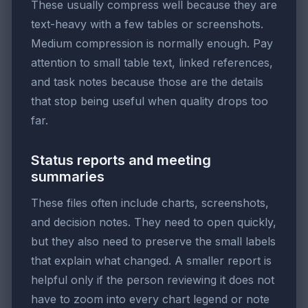
These usually compress well because they are
text-heavy with a few tables or screenshots.
Medium compression is normally enough. Pay
attention to small table text, linked references,
and task notes because those are the details
that stop being useful when quality drops too
far.
Status reports and meeting
summaries
These files often include charts, screenshots,
and decision notes. They need to open quickly,
but they also need to preserve the small labels
that explain what changed. A smaller report is
helpful only if the person reviewing it does not
have to zoom into every chart legend or note