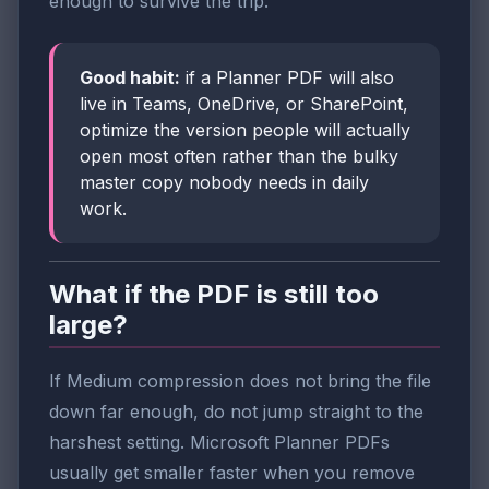
enough to survive the trip.
Good habit:
if a Planner PDF will also
live in Teams, OneDrive, or SharePoint,
optimize the version people will actually
open most often rather than the bulky
master copy nobody needs in daily
work.
What if the PDF is still too
large?
If Medium compression does not bring the file
down far enough, do not jump straight to the
harshest setting. Microsoft Planner PDFs
usually get smaller faster when you remove