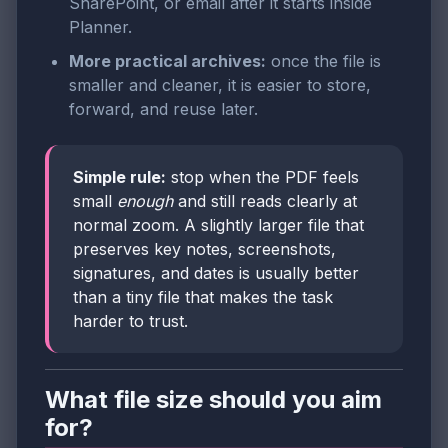
SharePoint, or email after it starts inside
Planner.
More practical archives:
once the file is
smaller and cleaner, it is easier to store,
forward, and reuse later.
Simple rule:
stop when the PDF feels
small
enough
and still reads clearly at
normal zoom. A slightly larger file that
preserves key notes, screenshots,
signatures, and dates is usually better
than a tiny file that makes the task
harder to trust.
What file size should you aim
for?