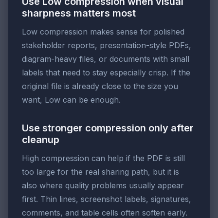
Use Low compression when visual
sharpness matters most
Low compression makes sense for polished
stakeholder reports, presentation-style PDFs,
diagram-heavy files, or documents with small
labels that need to stay especially crisp. If the
original file is already close to the size you
want, Low can be enough.
Use stronger compression only after
cleanup
High compression can help if the PDF is still
too large for the real sharing path, but it is
also where quality problems usually appear
first. Thin lines, screenshot labels, signatures,
comments, and table cells often soften early.