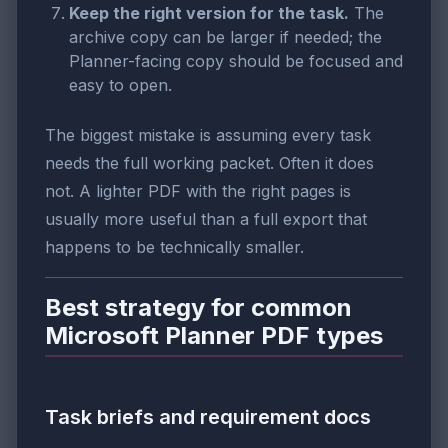
Keep the right version for the task.
The
archive copy can be larger if needed; the
Planner-facing copy should be focused and
easy to open.
The biggest mistake is assuming every task
needs the full working packet. Often it does
not. A lighter PDF with the right pages is
usually more useful than a full export that
happens to be technically smaller.
Best strategy for common
Microsoft Planner PDF types
Task briefs and requirement docs