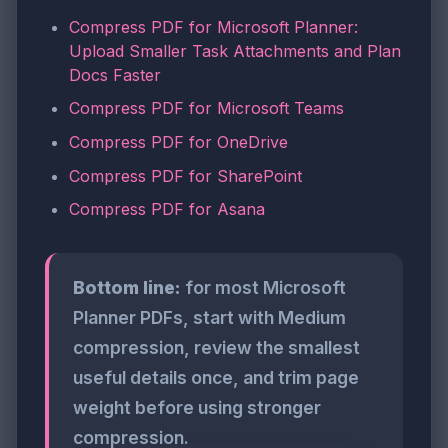
Compress PDF for Microsoft Planner:
Upload Smaller Task Attachments and Plan
Docs Faster
Compress PDF for Microsoft Teams
Compress PDF for OneDrive
Compress PDF for SharePoint
Compress PDF for Asana
Bottom line:
for most Microsoft
Planner PDFs, start with Medium
compression, review the smallest
useful details once, and trim page
weight before using stronger
compression.