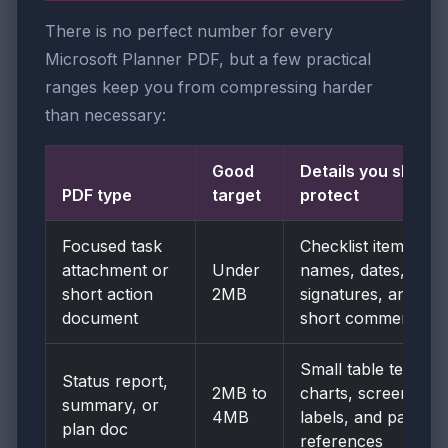
There is no perfect number for every
Microsoft Planner PDF, but a few practical
ranges keep you from compressing harder
than necessary:
Good
Details you should
PDF type
target
protect
Focused task
Checklist items,
attachment or
Under
names, dates,
short action
2MB
signatures, and
document
short comments
Small table text,
Status report,
2MB to
charts, screenshot
summary, or
4MB
labels, and page
plan doc
references