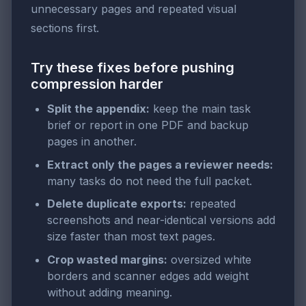
unnecessary pages and repeated visual
sections first.
Try these fixes before pushing
compression harder
Split the appendix:
keep the main task
brief or report in one PDF and backup
pages in another.
Extract only the pages a reviewer needs:
many tasks do not need the full packet.
Delete duplicate exports:
repeated
screenshots and near-identical versions add
size faster than most text pages.
Crop wasted margins:
oversized white
borders and scanner edges add weight
without adding meaning.