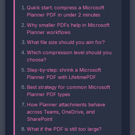
Quick start: compress a Microsoft
Planner PDF in under 2 minutes
Why smaller PDFs help in Microsoft
Planner workflows
What file size should you aim for?
Which compression level should you
choose?
Step-by-step: shrink a Microsoft
Planner PDF with LifetimePDF
Best strategy for common Microsoft
Planner PDF types
How Planner attachments behave
across Teams, OneDrive, and
SharePoint
What if the PDF is still too large?