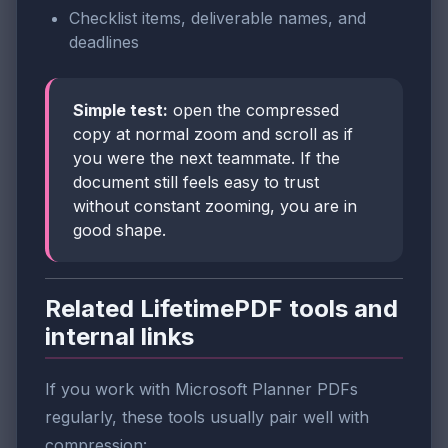
Checklist items, deliverable names, and
deadlines
Simple test:
open the compressed
copy at normal zoom and scroll as if
you were the next teammate. If the
document still feels easy to trust
without constant zooming, you are in
good shape.
Related LifetimePDF tools and
internal links
If you work with Microsoft Planner PDFs
regularly, these tools usually pair well with
compression: