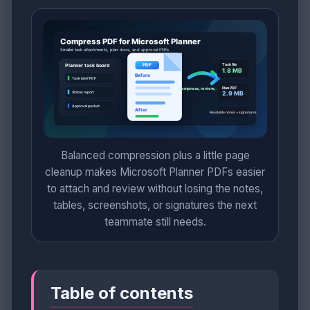
Balanced compression plus a little page
cleanup makes Microsoft Planner PDFs easier
to attach and review without losing the notes,
tables, screenshots, or signatures the next
teammate still needs.
Table of contents