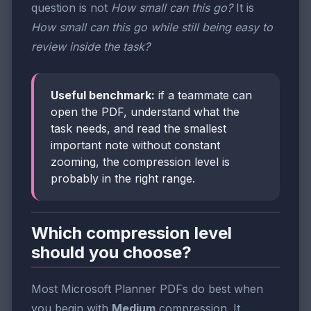
question is not
How small can this go?
It is
How small can this go while still being easy to
review inside the task?
Useful benchmark:
if a teammate can
open the PDF, understand what the
task needs, and read the smallest
important note without constant
zooming, the compression level is
probably in the right range.
Which compression level
should you choose?
Most Microsoft Planner PDFs do best when
you begin with
Medium
compression. It