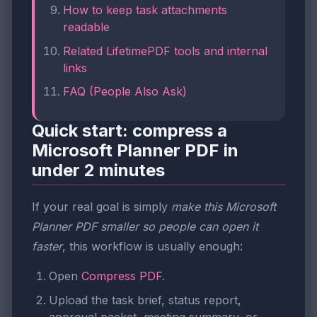
How to keep task attachments
readable
Related LifetimePDF tools and internal
links
FAQ (People Also Ask)
Quick start: compress a
Microsoft Planner PDF in
under 2 minutes
If your real goal is simply
make this Microsoft
Planner PDF smaller so people can open it
faster
, this workflow is usually enough:
Open
Compress PDF
.
Upload the task brief, status report,