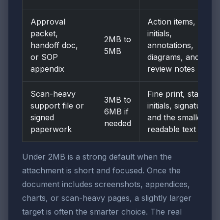
Approval
Action items,
packet,
initials,
2MB to
handoff doc,
annotations,
5MB
or SOP
diagrams, and
appendix
review notes
Scan-heavy
Fine print, stamps,
3MB to
support file or
initials, signatures,
6MB if
signed
and the smallest
needed
paperwork
readable text
Under 2MB is a strong default when the
attachment is short and focused. Once the
document includes screenshots, appendices,
charts, or scan-heavy pages, a slightly larger
target is often the smarter choice. The real