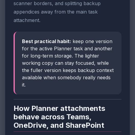
scanner borders, and splitting backup
appendices away from the main task
attachment.
Best practical habit:
keep one version
for the active Planner task and another
for long-term storage. The lighter
working copy can stay focused, while
the fuller version keeps backup context
available when somebody really needs
it.
How Planner attachments
behave across Teams,
OneDrive, and SharePoint