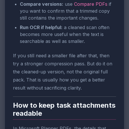
Compare versions:
use
Compare PDFs
if
you want to confirm that a trimmed copy
still contains the important changes.
Run OCR if helpful:
a cleaned scan often
becomes more useful when the text is
searchable as well as smaller.
If you still need a smaller file after that, then
try a stronger compression pass. But do it on
the cleaned-up version, not the original full
pack. That is usually how you get a better
result without sacrificing clarity.
How to keep task attachments
readable
In Microsoft Planner PDFs, the details that