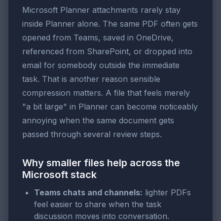
Microsoft Planner attachments rarely stay
inside Planner alone. The same PDF often gets
opened from Teams, saved in OneDrive,
referenced from SharePoint, or dropped into
email for somebody outside the immediate
task. That is another reason sensible
compression matters. A file that feels merely
"a bit large" in Planner can become noticeably
annoying when the same document gets
passed through several review steps.
Why smaller files help across the
Microsoft stack
Teams chats and channels:
lighter PDFs
feel easier to share when the task
discussion moves into conversation.