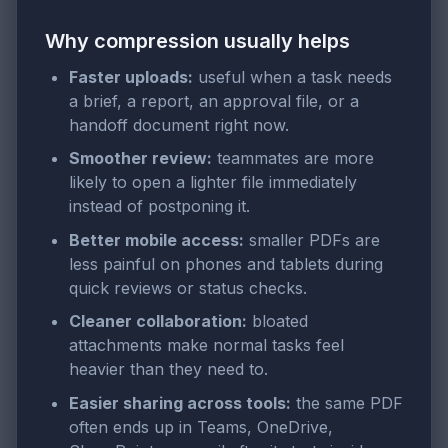
Why compression usually helps
Faster uploads:
useful when a task needs
a brief, a report, an approval file, or a
handoff document right now.
Smoother review:
teammates are more
likely to open a lighter file immediately
instead of postponing it.
Better mobile access:
smaller PDFs are
less painful on phones and tablets during
quick reviews or status checks.
Cleaner collaboration:
bloated
attachments make normal tasks feel
heavier than they need to.
Easier sharing across tools:
the same PDF
often ends up in Teams, OneDrive,