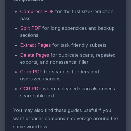
Compress PDF
for the first size-reduction
pass
Split PDF
for long appendices and backup
sections
Extract Pages
for task-friendly subsets
Delete Pages
for duplicate scans, repeated
exports, and nonessential filler
Crop PDF
for scanner borders and
oversized margins
OCR PDF
when a cleaned scan also needs
searchable text
You may also find these guides useful if you
want broader companion coverage around the
same workflow: