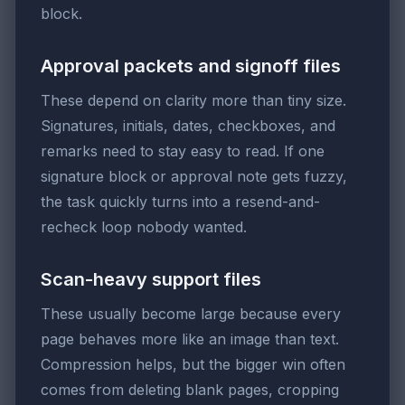
block.
Approval packets and signoff files
These depend on clarity more than tiny size.
Signatures, initials, dates, checkboxes, and
remarks need to stay easy to read. If one
signature block or approval note gets fuzzy,
the task quickly turns into a resend-and-
recheck loop nobody wanted.
Scan-heavy support files
These usually become large because every
page behaves more like an image than text.
Compression helps, but the bigger win often
comes from deleting blank pages, cropping