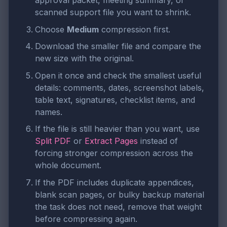
approval packet, meeting summary, or
scanned support file you want to shrink.
Choose
Medium
compression first.
Download the smaller file and compare the
new size with the original.
Open it once and check the smallest useful
details: comments, dates, screenshot labels,
table text, signatures, checklist items, and
names.
If the file is still heavier than you want, use
Split PDF
or
Extract Pages
instead of
forcing stronger compression across the
whole document.
If the PDF includes duplicate appendices,
blank scan pages, or bulky backup material
the task does not need, remove that weight
before compressing again.