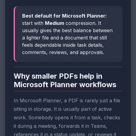
Best default for Microsoft Planner:
start with
Medium
compression. It
usually gives the best balance between
a lighter file and a document that still
feels dependable inside task details,
comments, reviews, and approvals.
Why smaller PDFs help in
Microsoft Planner workflows
In Microsoft Planner, a PDF is rarely just a file
sitting in storage. It is usually part of active
work. Somebody opens it from a task, checks
it during a meeting, forwards it in Teams,
references it in a status update, or reviews it