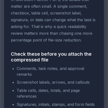
matter are often small. A single comment,
checkbox, table cell, screenshot label,
signature, or date can change what the task is
asking for. That is why a quick readability
review matters more than chasing one more
percentage point of file-size reduction.
Check these before you attach the
compressed file
Comments, task notes, and approval
remarks
Screenshot labels, arrows, and callouts
Table cells, dates, totals, and page
references
Signatures, initials, stamps, and form fields