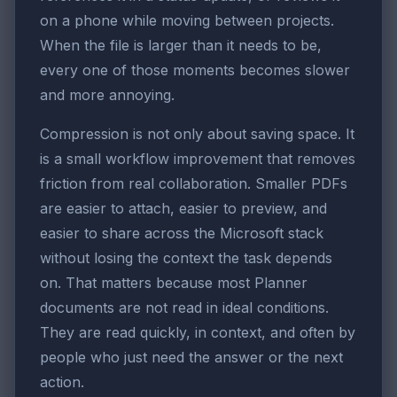
on a phone while moving between projects.
When the file is larger than it needs to be,
every one of those moments becomes slower
and more annoying.
Compression is not only about saving space. It
is a small workflow improvement that removes
friction from real collaboration. Smaller PDFs
are easier to attach, easier to preview, and
easier to share across the Microsoft stack
without losing the context the task depends
on. That matters because most Planner
documents are not read in ideal conditions.
They are read quickly, in context, and often by
people who just need the answer or the next
action.