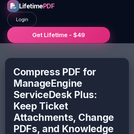
Lifetime
PDF
Login
Get Lifetime - $49
Compress PDF for
ManageEngine
ServiceDesk Plus:
Keep Ticket
Attachments, Change
PDFs, and Knowledge