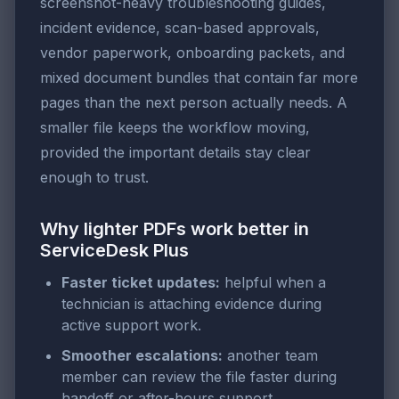
screenshot-heavy troubleshooting guides,
incident evidence, scan-based approvals,
vendor paperwork, onboarding packets, and
mixed document bundles that contain far more
pages than the next person actually needs. A
smaller file keeps the workflow moving,
provided the important details stay clear
enough to trust.
Why lighter PDFs work better in
ServiceDesk Plus
Faster ticket updates:
helpful when a
technician is attaching evidence during
active support work.
Smoother escalations:
another team
member can review the file faster during
handoff or after-hours support.