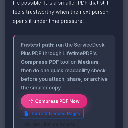
file possible. It is a smaller PDF that still
feels trustworthy when the next person
opens it under time pressure.
Fastest path:
run the ServiceDesk
Plus PDF through LifetimePDF's
Compress PDF
tool on
Medium
,
then do one quick readability check
before you attach, share, or archive
the smaller copy.
Compress PDF Now
Extract Needed Pages
Get Lifetime Access