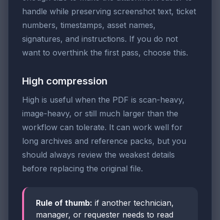
handle while preserving screenshot text, ticket
numbers, timestamps, asset names,
signatures, and instructions. If you do not
want to overthink the first pass, choose this.
High compression
High is useful when the PDF is scan-heavy,
image-heavy, or still much larger than the
workflow can tolerate. It can work well for
long archives and reference packs, but you
should always review the weakest details
before replacing the original file.
Rule of thumb:
if another technician,
manager, or requester needs to read