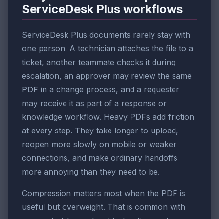
ServiceDesk Plus workflows
ServiceDesk Plus documents rarely stay with
one person. A technician attaches the file to a
ticket, another teammate checks it during
escalation, an approver may review the same
PDF in a change process, and a requester
may receive it as part of a response or
knowledge workflow. Heavy PDFs add friction
at every step. They take longer to upload,
reopen more slowly on mobile or weaker
connections, and make ordinary handoffs
more annoying than they need to be.
Compression matters most when the PDF is
useful but overweight. That is common with