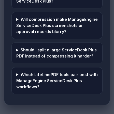
ServiceDesk Plus?
Will compression make ManageEngine
ServiceDesk Plus screenshots or
approval records blurry?
Should I split a large ServiceDesk Plus
PDF instead of compressing it harder?
Which LifetimePDF tools pair best with
ManageEngine ServiceDesk Plus
workflows?