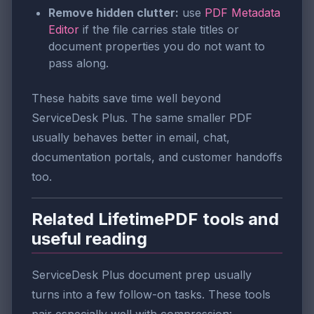
Remove hidden clutter:
use
PDF Metadata
Editor
if the file carries stale titles or
document properties you do not want to
pass along.
These habits save time well beyond
ServiceDesk Plus. The same smaller PDF
usually behaves better in email, chat,
documentation portals, and customer handoffs
too.
Related LifetimePDF tools and
useful reading
ServiceDesk Plus document prep usually
turns into a few follow-on tasks. These tools