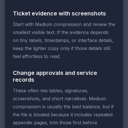
Ticket evidence with screenshots
Start with Medium compression and review the
smallest visible text. If the evidence depends
on tiny labels, timestamps, or interface details,
keep the lighter copy only if those details still
feel effortless to read.
Change approvals and service
records
These often mix tables, signatures,
screenshots, and short narratives. Medium
compression is usually the best balance, but if
the file is bloated because it includes repeated
appendix pages, trim those first before