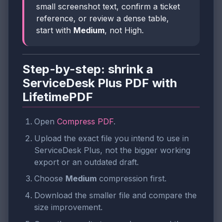
small screenshot text, confirm a ticket
reference, or review a dense table,
start with
Medium
, not High.
Step-by-step: shrink a
ServiceDesk Plus PDF with
LifetimePDF
Open
Compress PDF
.
Upload the exact file you intend to use in
ServiceDesk Plus, not the bigger working
export or an outdated draft.
Choose
Medium
compression first.
Download the smaller file and compare the
size improvement.