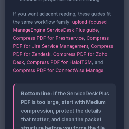
If you want adjacent reading, these guides fit
the same workflow family:
upload-focused
ManageEngine ServiceDesk Plus guide
,
Compress PDF for Freshservice
,
Compress
PDF for Jira Service Management
,
Compress
PDF for Zendesk
,
Compress PDF for Zoho
Desk
,
Compress PDF for HaloITSM
, and
Compress PDF for ConnectWise Manage
.
Bottom line:
if the ServiceDesk Plus
PDF is too large, start with Medium
compression, protect the details
that matter, and clean the packet
structure before you force the file