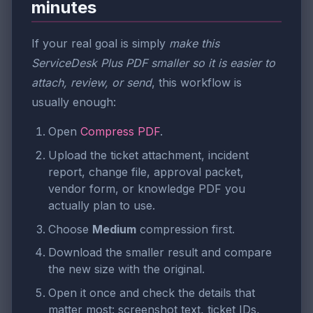
minutes
If your real goal is simply
make this
ServiceDesk Plus PDF smaller so it is easier to
attach, review, or send
, this workflow is
usually enough:
Open
Compress PDF
.
Upload the ticket attachment, incident
report, change file, approval packet,
vendor form, or knowledge PDF you
actually plan to use.
Choose
Medium
compression first.
Download the smaller result and compare
the new size with the original.
Open it once and check the details that
matter most: screenshot text, ticket IDs,