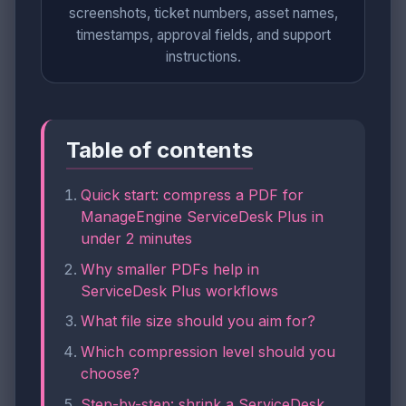
screenshots, ticket numbers, asset names,
timestamps, approval fields, and support
instructions.
Table of contents
Quick start: compress a PDF for
ManageEngine ServiceDesk Plus in
under 2 minutes
Why smaller PDFs help in
ServiceDesk Plus workflows
What file size should you aim for?
Which compression level should you
choose?
Step-by-step: shrink a ServiceDesk