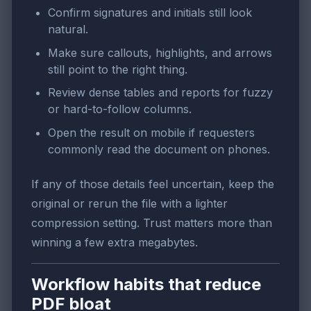
Confirm signatures and initials still look
natural.
Make sure callouts, highlights, and arrows
still point to the right thing.
Review dense tables and reports for fuzzy
or hard-to-follow columns.
Open the result on mobile if requesters
commonly read the document on phones.
If any of those details feel uncertain, keep the
original or rerun the file with a lighter
compression setting. Trust matters more than
winning a few extra megabytes.
Workflow habits that reduce
PDF bloat