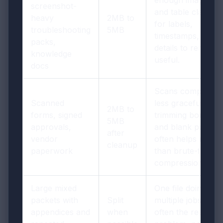
screenshot-
and table clarity
heavy
2MB to
for labels,
troubleshooting
5MB
timestamps, and
packs,
details to remain
knowledge
useful.
docs
Scans compress
Scanned
less gracefully, so
2MB to
forms, signed
trimming borders
5MB
approvals,
and blank pages
after
vendor
often helps more
cleanup
paperwork
than brute-force
compression.
Large mixed
One file doing
packets with
Split
multiple jobs is
appendices and
when
often the real