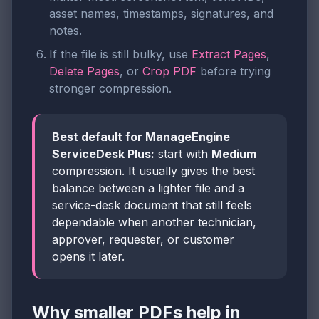
asset names, timestamps, signatures, and
notes.
If the file is still bulky, use
Extract Pages
,
Delete Pages
, or
Crop PDF
before trying
stronger compression.
Best default for ManageEngine
ServiceDesk Plus:
start with
Medium
compression. It usually gives the best
balance between a lighter file and a
service-desk document that still feels
dependable when another technician,
approver, requester, or customer
opens it later.
Why smaller PDFs help in