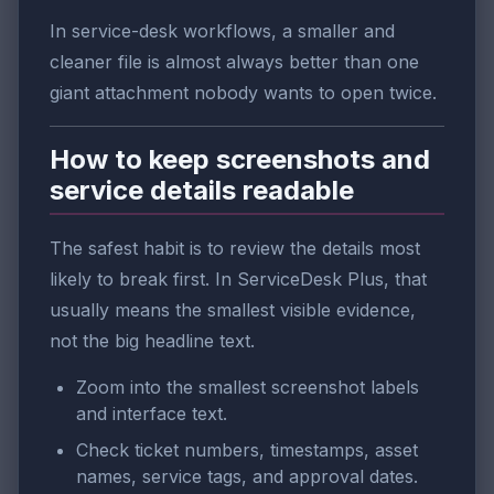
In service-desk workflows, a smaller and
cleaner file is almost always better than one
giant attachment nobody wants to open twice.
How to keep screenshots and
service details readable
The safest habit is to review the details most
likely to break first. In ServiceDesk Plus, that
usually means the smallest visible evidence,
not the big headline text.
Zoom into the smallest screenshot labels
and interface text.
Check ticket numbers, timestamps, asset
names, service tags, and approval dates.