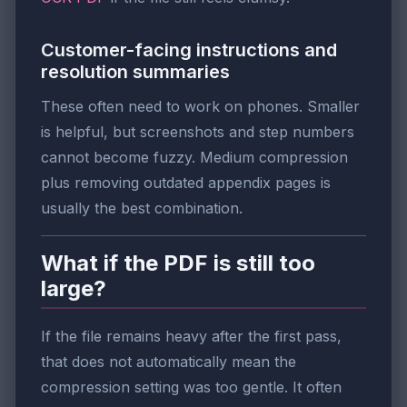
Customer-facing instructions and
resolution summaries
These often need to work on phones. Smaller
is helpful, but screenshots and step numbers
cannot become fuzzy. Medium compression
plus removing outdated appendix pages is
usually the best combination.
What if the PDF is still too
large?
If the file remains heavy after the first pass,
that does not automatically mean the
compression setting was too gentle. It often