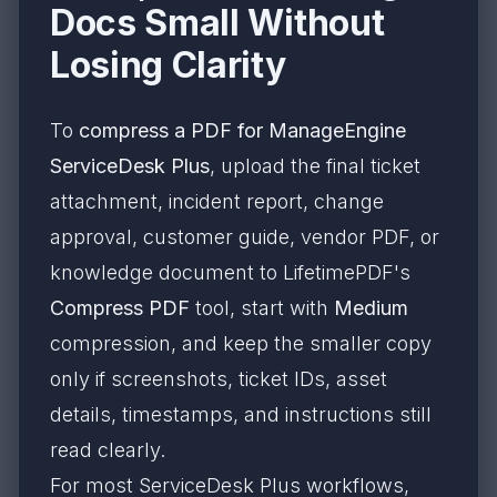
Docs Small Without
Losing Clarity
To
compress a PDF for ManageEngine
ServiceDesk Plus
, upload the final ticket
attachment, incident report, change
approval, customer guide, vendor PDF, or
knowledge document to LifetimePDF's
Compress PDF
tool, start with
Medium
compression, and keep the smaller copy
only if screenshots, ticket IDs, asset
details, timestamps, and instructions still
read clearly.
For most ServiceDesk Plus workflows,