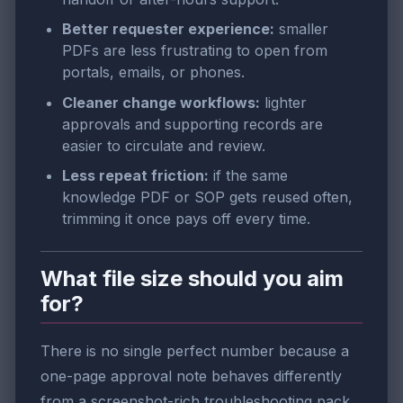
Better requester experience:
smaller
PDFs are less frustrating to open from
portals, emails, or phones.
Cleaner change workflows:
lighter
approvals and supporting records are
easier to circulate and review.
Less repeat friction:
if the same
knowledge PDF or SOP gets reused often,
trimming it once pays off every time.
What file size should you aim
for?
There is no single perfect number because a
one-page approval note behaves differently
from a screenshot-rich troubleshooting pack