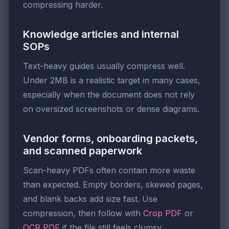
compressing harder.
Knowledge articles and internal
SOPs
Text-heavy guides usually compress well.
Under 2MB is a realistic target in many cases,
especially when the document does not rely
on oversized screenshots or dense diagrams.
Vendor forms, onboarding packets,
and scanned paperwork
Scan-heavy PDFs often contain more waste
than expected. Empty borders, skewed pages,
and blank backs add size fast. Use
compression, then follow with
Crop PDF
or
OCR PDF
if the file still feels clumsy.