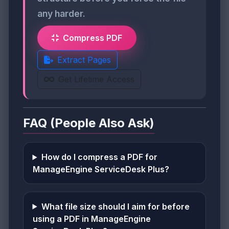
any harder.
Compress PDF
Extract Pages
Get Lifetime Access
FAQ (People Also Ask)
How do I compress a PDF for
ManageEngine ServiceDesk Plus?
What file size should I aim for before
using a PDF in ManageEngine