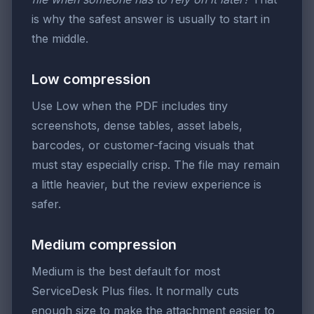
is why the safest answer is usually to start in
the middle.
Low compression
Use Low when the PDF includes tiny
screenshots, dense tables, asset labels,
barcodes, or customer-facing visuals that
must stay especially crisp. The file may remain
a little heavier, but the review experience is
safer.
Medium compression
Medium is the best default for most
ServiceDesk Plus files. It normally cuts
enough size to make the attachment easier to