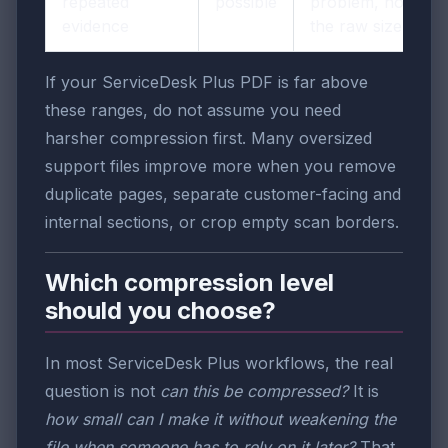
repeated
possible
problem, not just
evidence
the raw size.
If your ServiceDesk Plus PDF is far above
these ranges, do not assume you need
harsher compression first. Many oversized
support files improve more when you remove
duplicate pages, separate customer-facing and
internal sections, or crop empty scan borders.
Which compression level
should you choose?
In most ServiceDesk Plus workflows, the real
question is not
can this be compressed?
It is
how small can I make it without weakening the
file when someone has to rely on it later?
That