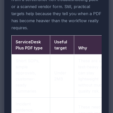
or a scanned vendor form. Still, practical
targets help because they tell you when a PDF
has become heavier than the workflow really
requires.
ServiceDesk
Useful
Plus PDF type
target
Why
Short SOPs,
These are usually
simple
text-heavy and
approvals,
Under
can stay
customer-
2MB
lightweight
ready
without much
summaries
quality risk.
Incident
These need
evidence,
enough image