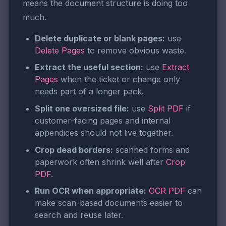
means the document structure is doing too
much.
Delete duplicate or blank pages:
use
Delete Pages
to remove obvious waste.
Extract the useful section:
use
Extract
Pages
when the ticket or change only
needs part of a longer pack.
Split one oversized file:
use
Split PDF
if
customer-facing pages and internal
appendices should not live together.
Crop dead borders:
scanned forms and
paperwork often shrink well after
Crop
PDF
.
Run OCR when appropriate:
OCR PDF
can
make scan-based documents easier to
search and reuse later.