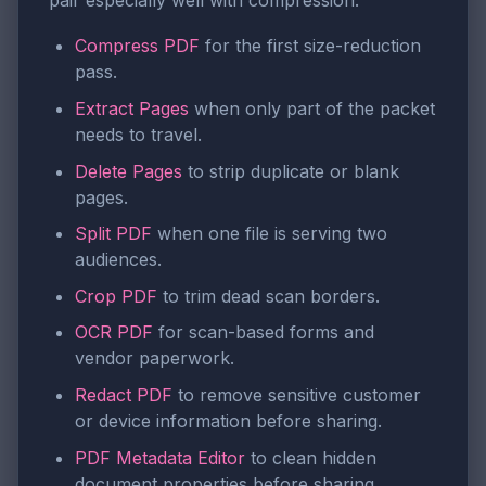
pair especially well with compression:
Compress PDF
for the first size-reduction
pass.
Extract Pages
when only part of the packet
needs to travel.
Delete Pages
to strip duplicate or blank
pages.
Split PDF
when one file is serving two
audiences.
Crop PDF
to trim dead scan borders.
OCR PDF
for scan-based forms and
vendor paperwork.
Redact PDF
to remove sensitive customer
or device information before sharing.
PDF Metadata Editor
to clean hidden
document properties before sharing.