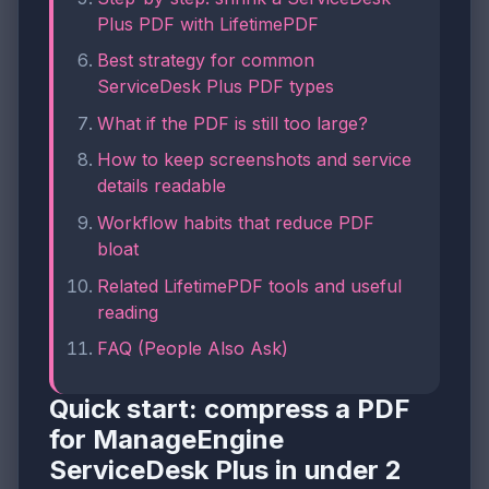
Plus PDF with LifetimePDF
Best strategy for common
ServiceDesk Plus PDF types
What if the PDF is still too large?
How to keep screenshots and service
details readable
Workflow habits that reduce PDF
bloat
Related LifetimePDF tools and useful
reading
FAQ (People Also Ask)
Quick start: compress a PDF
for ManageEngine
ServiceDesk Plus in under 2