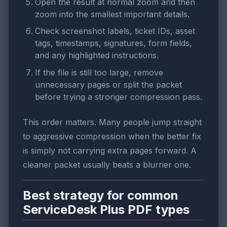
Open the result at normal zoom and then
zoom into the smallest important details.
Check screenshot labels, ticket IDs, asset
tags, timestamps, signatures, form fields,
and any highlighted instructions.
If the file is still too large, remove
unnecessary pages or split the packet
before trying a stronger compression pass.
This order matters. Many people jump straight
to aggressive compression when the better fix
is simply not carrying extra pages forward. A
cleaner packet usually beats a blurrier one.
Best strategy for common
ServiceDesk Plus PDF types