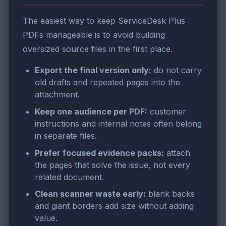
The easiest way to keep ServiceDesk Plus
PDFs manageable is to avoid building
oversized source files in the first place.
Export the final version only:
do not carry
old drafts and repeated pages into the
attachment.
Keep one audience per PDF:
customer
instructions and internal notes often belong
in separate files.
Prefer focused evidence packs:
attach
the pages that solve the issue, not every
related document.
Clean scanner waste early:
blank backs
and giant borders add size without adding
value.