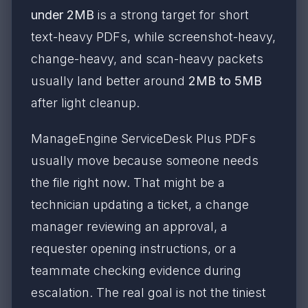
under 2MB
is a strong target for short
text-heavy PDFs, while screenshot-heavy,
change-heavy, and scan-heavy packets
usually land better around
2MB to 5MB
after light cleanup.
ManageEngine ServiceDesk Plus PDFs
usually move because someone needs
the file right now. That might be a
technician updating a ticket, a change
manager reviewing an approval, a
requester opening instructions, or a
teammate checking evidence during
escalation. The real goal is not the tiniest