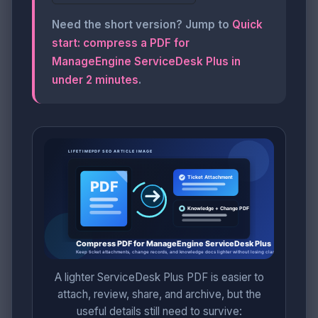
Need the short version? Jump to
Quick
start: compress a PDF for
ManageEngine ServiceDesk Plus in
under 2 minutes
.
A lighter ServiceDesk Plus PDF is easier to
attach, review, share, and archive, but the
useful details still need to survive: