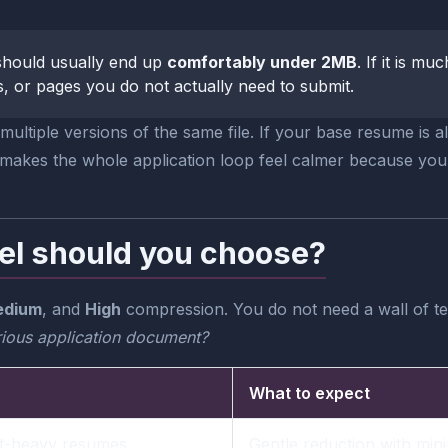
t should usually end up
comfortably under 2MB
. If it is m
 or pages you do not actually need to submit.
ultiple versions of the same file. If your base resume is 
t makes the whole application loop feel calmer because yo
el should you choose?
dium
, and
High
compression. You do not need a wall of tec
serious application document?
What to expect
xt-heavy resumes
Gentle reduction with min