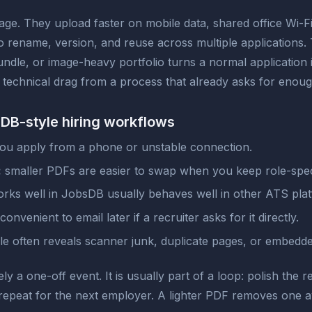
age. They upload faster on mobile data, shared office Wi-F
to rename, version, and reuse across multiple applications
ndle, or image-heavy portfolio turns a normal application 
s technical drag from a process that already asks for enoug
bsDB-style hiring workflows
you apply from a phone or unstable connection.
:
smaller PDFs are easier to swap when you keep role-spec
ks well in JobsDB usually behaves well in other ATS plat
onvenient to email later if a recruiter asks for it directly.
ile often reveals scanner junk, duplicate pages, or embed
 a one-off event. It is usually part of a loop: polish the re
en repeat for the next employer. A lighter PDF removes one a