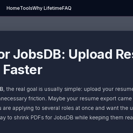
Home
Tools
Why Lifetime
FAQ
or JobsDB: Upload R
 Faster
DB
, the real goal is usually simple: upload your resume
 unnecessary friction. Maybe your resume export cam
 are applying to several roles at once and want the u
ay to shrink PDFs for JobsDB while keeping them read