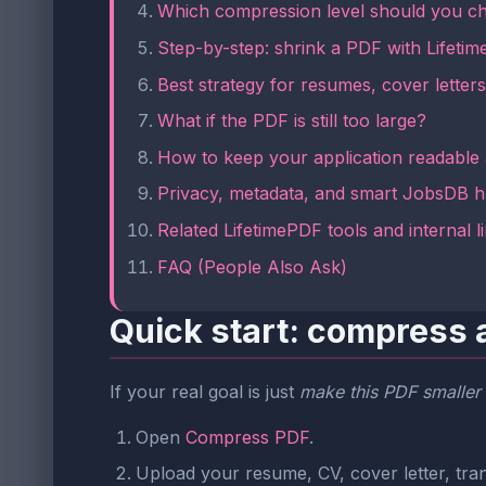
Which compression level should you c
Step-by-step: shrink a PDF with Lifeti
Best strategy for resumes, cover letters,
What if the PDF is still too large?
How to keep your application readable
Privacy, metadata, and smart JobsDB h
Related LifetimePDF tools and internal l
FAQ (People Also Ask)
Quick start: compress 
If your real goal is just
make this PDF smaller 
Open
Compress PDF
.
Upload your resume, CV, cover letter, trans