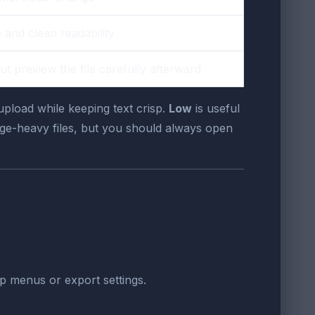
 and clean readability
ut preview the file carefully afterward
upload while keeping text crisp.
Low
is useful
age-heavy files, but you should always open
op menus or export settings.