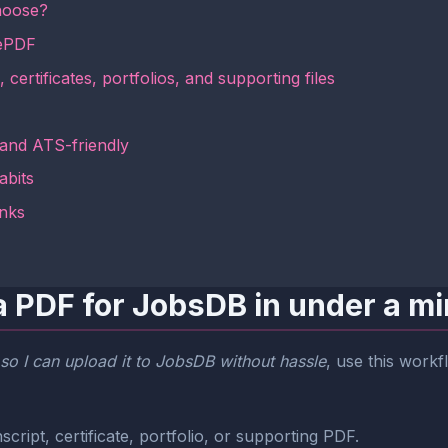
hoose?
mePDF
 certificates, portfolios, and supporting files
 and ATS-friendly
abits
inks
a PDF for JobsDB in under a m
so I can upload it to JobsDB without hassle
, use this workf
cript, certificate, portfolio, or supporting PDF.