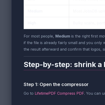
Medium
Most JobsDB upl
High
Bulky scans, portf
For most people,
Medium
is the right first 
if the file is already fairly small and you only
the result afterward and confirm that logos, si
Step-by-step: shrink a
Step 1: Open the compressor
Go to
LifetimePDF Compress PDF
. You can u