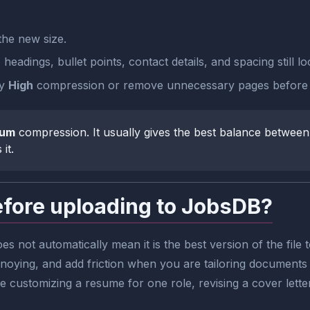
he new size.
eadings, bullet points, contact details, and spacing still lo
ry
High
compression or remove unnecessary pages before 
ium
compression. It usually gives the best balance between 
it.
ore uploading to JobsDB?
es not automatically mean it is the best version of the fi
ying, and add friction when you are tailoring documents f
are customizing a resume for one role, revising a cover lette