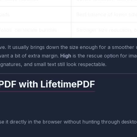
oads
Best balance of lower size
olios, certificate bundles
Stronger size reduction, b
move. It usually brings down the size enough for a smoother 
 want a bit of extra margin.
High
is the rescue option for im
gnatures, and small text still look respectable.
 PDF with LifetimePDF
se it directly in the browser without hunting through deskt