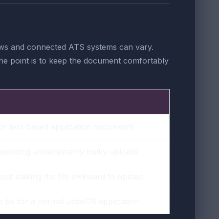
flows and connected ATS systems can vary.
. The point is to keep the document comfortably
or text-based application documents
 avoiding unnecessarily bulky uploads
hout making the file awkward to upload
to be for a normal JobsDB application