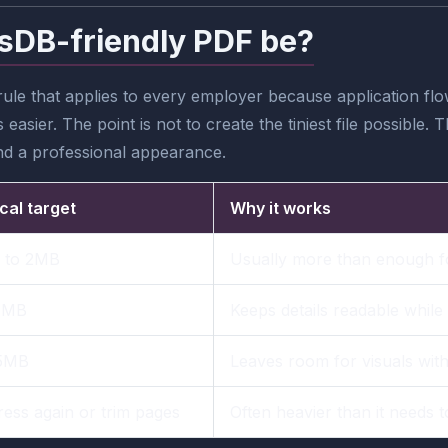
sDB-friendly PDF be?
e rule that applies to every employer because application 
 easier. The point is not to create the tiniest file possible
 and a professional appearance.
cal target
Why it works
 to 2MB
Usually more than enough f
3MB
Keeps details readable while
5MB
Leaves room for visuals wit
ess again or trim pages
Often heavier than it needs 