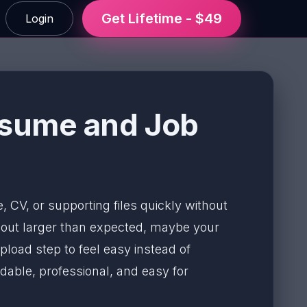
Get Lifetime - $49
Login
esume and Job
, CV, or supporting files quickly without
e out larger than expected, maybe your
pload step to feel easy instead of
able, professional, and easy for