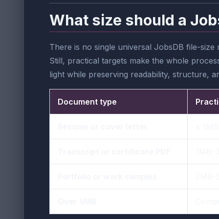
What size should a Job
There is no single universal JobsDB file-siz
Still, practical targets make the whole process
light while preserving readability, structure,
Document type
Practi
Resume or cover letter
< 1MB
Transcript or certificate PDF
1MB-
Portfolio or work samples
2MB-
Over 5MB
Compr