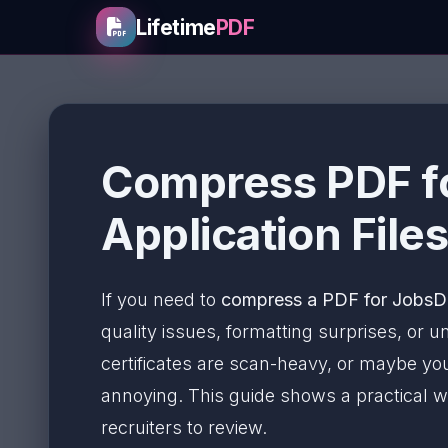
Lifetime
PDF
Compress PDF f
Application Files
If you need to
compress a PDF for Jobs
quality issues, formatting surprises, or
certificates are scan-heavy, or maybe you
annoying. This guide shows a practical w
recruiters to review.