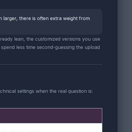
uch larger, there is often extra weight from
already lean, the customized versions you use
u spend less time second-guessing the upload
hnical settings when the real question is:
imal visual change