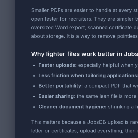
Smaller PDFs are easier to handle at every st
open faster for recruiters. They are simpler 
oversized Word export, scanned certificate bu
about storage. It is a way to remove pointles
Why lighter files work better in Jo
Faster uploads:
especially helpful when 
Less friction when tailoring applications
Better portability:
a compact PDF that wor
Easier sharing:
the same lean file is more c
Cleaner document hygiene:
shrinking a f
This matters because a JobsDB upload is rarely
letter or certificates, upload everything, th