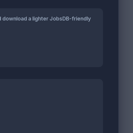
 download a lighter JobsDB-friendly