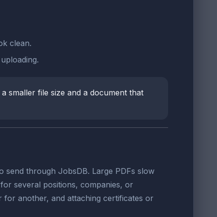
ok clean.
uploading.
a smaller file size and a document that
le to send through JobsDB. Large PDFs slow
or several positions, companies, or
r for another, and attaching certificates or