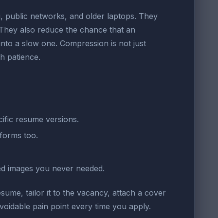
i, public networks, and older laptops. They
. They also reduce the chance that an
into a slow one. Compression is not just
h patience.
ific resume versions.
forms too.
ded images you never needed.
sume, tailor it to the vacancy, attach a cover
voidable pain point every time you apply.