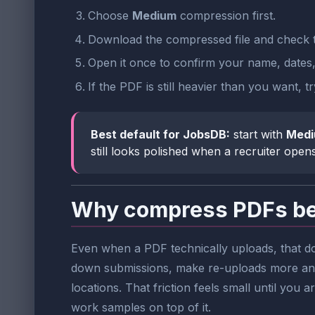
Choose
Medium
compression first.
Download the compressed file and check t
Open it once to confirm your name, dates, h
If the PDF is still heavier than you want, t
Best default for JobsDB:
start with
Med
still looks polished when a recruiter opens 
Why compress PDFs bef
Even when a PDF technically uploads, that do
down submissions, make re-uploads more anno
locations. That friction feels small until you 
work samples on top of it.