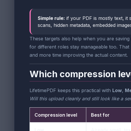
Simple rule:
if your PDF is mostly text, i
scans, hidden metadata, embedded images,
These targets also help when you are saving m
for different roles stay manageable too. Tha
and more time improving the actual content.
Which compression lev
LifetimePDF keeps this practical with
Low
,
Me
Will this upload cleanly and still look like a 
Compression level
Best for
Low
Already small, te