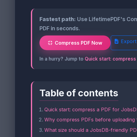
Fastest path:
Use LifetimePDF's Comp
PDF in seconds.
Export
Compress PDF Now
In a hurry? Jump to
Quick start: compress
Table of contents
Quick start: compress a PDF for JobsD
Why compress PDFs before uploading
What size should a JobsDB-friendly P