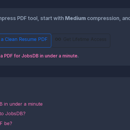
ress PDF tool, start with
Medium
compression, and
 a Clean Resume PDF
Get Lifetime Access
 a PDF for JobsDB in under a minute
.
B in under a minute
 to JobsDB?
DF be?