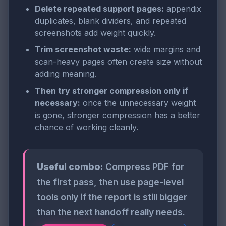
Delete repeated support pages:
appendix
duplicates, blank dividers, and repeated
screenshots add weight quickly.
Trim screenshot waste:
wide margins and
scan-heavy pages often create size without
adding meaning.
Then try stronger compression only if
necessary:
once the unnecessary weight
is gone, stronger compression has a better
chance of working cleanly.
Useful combo:
Compress PDF for
the first pass, then use page-level
tools only if the report is still bigger
than the next handoff really needs.