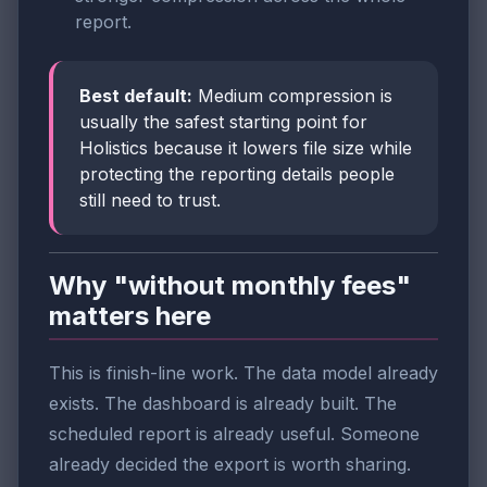
report.
Best default:
Medium compression is
usually the safest starting point for
Holistics because it lowers file size while
protecting the reporting details people
still need to trust.
Why "without monthly fees"
matters here
This is finish-line work. The data model already
exists. The dashboard is already built. The
scheduled report is already useful. Someone
already decided the export is worth sharing.