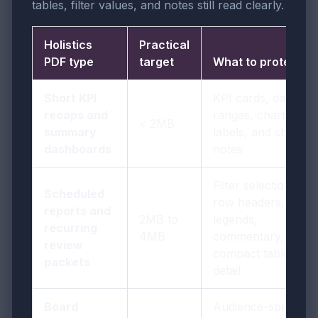
tables, filter values, and notes still read clearly.
Holistics
Practical
PDF type
target
What to protect
Short KPI
KPI cards, date
recaps and
ranges, chart
< 2MB
summary
labels, and short
dashboards
notes
Filter selections,
Scheduled
row headers,
reports and
2MB to
legends,
recurring
4MB
commentary, and
review
compact table
packets
detail
Board
Audience-specific