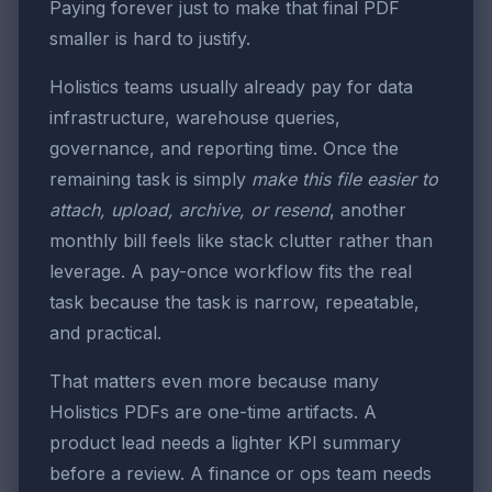
Paying forever just to make that final PDF
smaller is hard to justify.
Holistics teams usually already pay for data
infrastructure, warehouse queries,
governance, and reporting time. Once the
remaining task is simply
make this file easier to
attach, upload, archive, or resend
, another
monthly bill feels like stack clutter rather than
leverage. A pay-once workflow fits the real
task because the task is narrow, repeatable,
and practical.
That matters even more because many
Holistics PDFs are one-time artifacts. A
product lead needs a lighter KPI summary
before a review. A finance or ops team needs