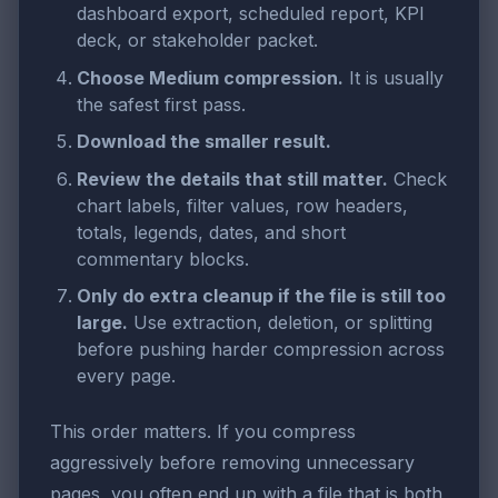
dashboard export, scheduled report, KPI
deck, or stakeholder packet.
Choose Medium compression.
It is usually
the safest first pass.
Download the smaller result.
Review the details that still matter.
Check
chart labels, filter values, row headers,
totals, legends, dates, and short
commentary blocks.
Only do extra cleanup if the file is still too
large.
Use extraction, deletion, or splitting
before pushing harder compression across
every page.
This order matters. If you compress
aggressively before removing unnecessary
pages, you often end up with a file that is both