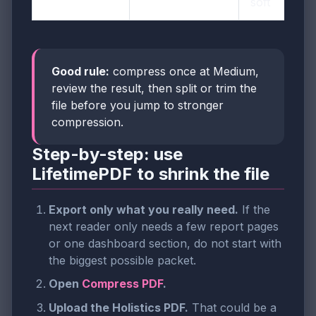
soft
Good rule:
compress once at Medium,
review the result, then split or trim the
file before you jump to stronger
compression.
Step-by-step: use
LifetimePDF to shrink the file
Export only what you really need.
If the
next reader only needs a few report pages
or one dashboard section, do not start with
the biggest possible packet.
Open
Compress PDF
.
Upload the Holistics PDF.
That could be a