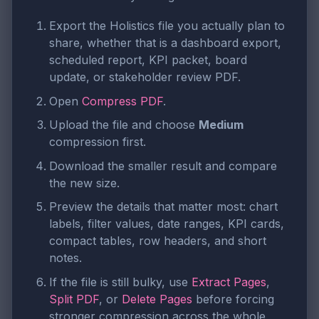
Export the Holistics file you actually plan to
share, whether that is a dashboard export,
scheduled report, KPI packet, board
update, or stakeholder review PDF.
Open
Compress PDF
.
Upload the file and choose
Medium
compression first.
Download the smaller result and compare
the new size.
Preview the details that matter most: chart
labels, filter values, date ranges, KPI cards,
compact tables, row headers, and short
notes.
If the file is still bulky, use
Extract Pages
,
Split PDF
, or
Delete Pages
before forcing
stronger compression across the whole