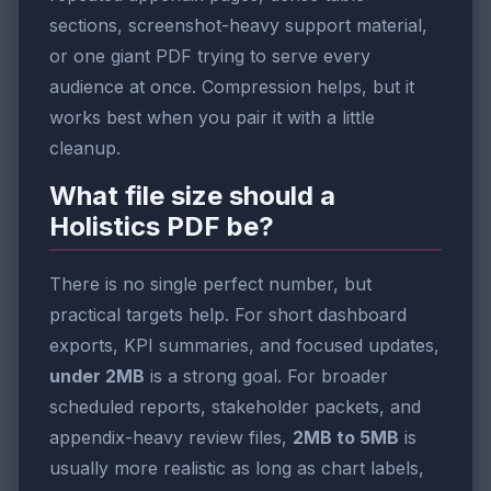
sections, screenshot-heavy support material,
or one giant PDF trying to serve every
audience at once. Compression helps, but it
works best when you pair it with a little
cleanup.
What file size should a
Holistics PDF be?
There is no single perfect number, but
practical targets help. For short dashboard
exports, KPI summaries, and focused updates,
under 2MB
is a strong goal. For broader
scheduled reports, stakeholder packets, and
appendix-heavy review files,
2MB to 5MB
is
usually more realistic as long as chart labels,