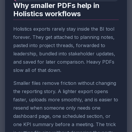
Why smaller PDFs help in
Holistics workflows
Holistics exports rarely stay inside the BI tool
forever. They get attached to planning notes,
pasted into project threads, forwarded to
leadership, bundled into stakeholder updates,
and saved for later comparison. Heavy PDFs
slow all of that down.
Smaller files remove friction without changing
the reporting story. A lighter export opens
faster, uploads more smoothly, and is easier to
resend when someone only needs one
dashboard page, one scheduled section, or
one KPI summary before a meeting. The trick