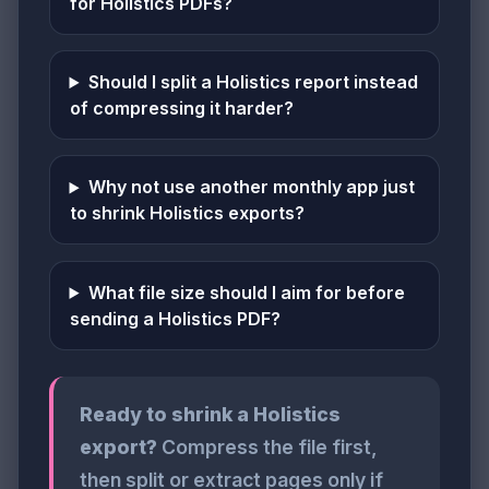
for Holistics PDFs?
Should I split a Holistics report instead
of compressing it harder?
Why not use another monthly app just
to shrink Holistics exports?
What file size should I aim for before
sending a Holistics PDF?
Ready to shrink a Holistics
export?
Compress the file first,
then split or extract pages only if