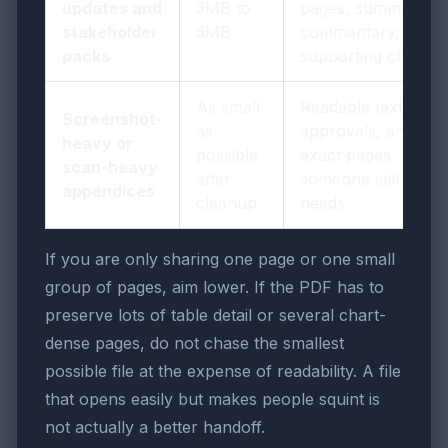
updates and
3MB to
pages, summary
stakeholder
5MB
commentary, and
packs
supporting charts
As small
Readable text,
Screenshot-
as
approvals, and the
heavy or
possible
exact pages
scan-heavy
after
someone still
appendices
cleanup
needs
If you are only sharing one page or one small
group of pages, aim lower. If the PDF has to
preserve lots of table detail or several chart-
dense pages, do not chase the smallest
possible file at the expense of readability. A file
that opens easily but makes people squint is
not actually a better handoff.