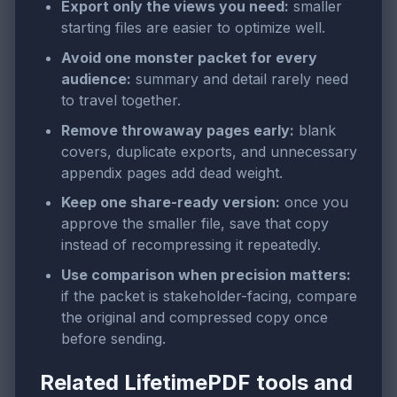
Export only the views you need:
smaller
starting files are easier to optimize well.
Avoid one monster packet for every
audience:
summary and detail rarely need
to travel together.
Remove throwaway pages early:
blank
covers, duplicate exports, and unnecessary
appendix pages add dead weight.
Keep one share-ready version:
once you
approve the smaller file, save that copy
instead of recompressing it repeatedly.
Use comparison when precision matters:
if the packet is stakeholder-facing, compare
the original and compressed copy once
before sending.
Related LifetimePDF tools and