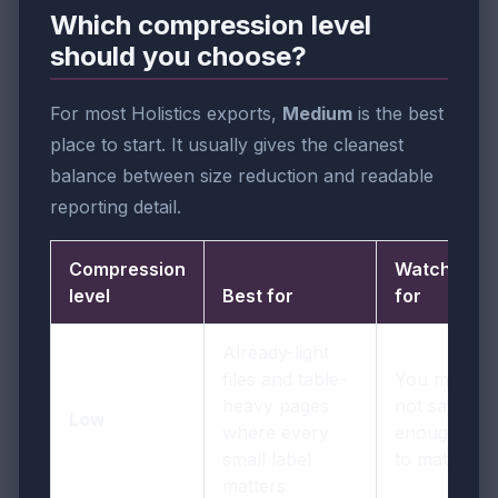
Which compression level
should you choose?
For most Holistics exports,
Medium
is the best
place to start. It usually gives the cleanest
balance between size reduction and readable
reporting detail.
Compression
Watch out
level
Best for
for
Already-light
files and table-
You may
heavy pages
not save
Low
where every
enough size
small label
to matter
matters