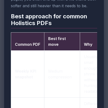
softer and still heavier than it needs to be.
Best approach for common
Holistics PDFs
Best first
Common PDF
move
Why
Usually
small
enough to
Weekly KPI
Medium
shrink well
snapshot
compression
without
hurting
readability
Different