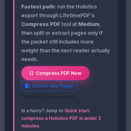
Fastest path:
run the Holistics
export through LifetimePDF's
Compress PDF
tool at
Medium
,
then split or extract pages only if
the packet still includes more
weight than the next reader actually
needs.
Compress PDF Now
Extract Key Pages
Get Lifetime Access
In a hurry? Jump to
Quick start:
compress a Holistics PDF in under 2
minutes
.