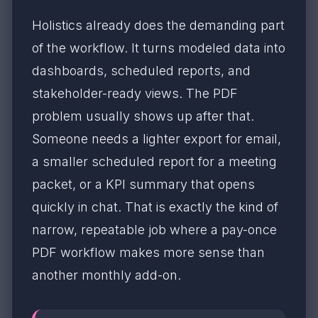
Holistics already does the demanding part
of the workflow. It turns modeled data into
dashboards, scheduled reports, and
stakeholder-ready views. The PDF
problem usually shows up after that.
Someone needs a lighter export for email,
a smaller scheduled report for a meeting
packet, or a KPI summary that opens
quickly in chat. That is exactly the kind of
narrow, repeatable job where a pay-once
PDF workflow makes more sense than
another monthly add-on.