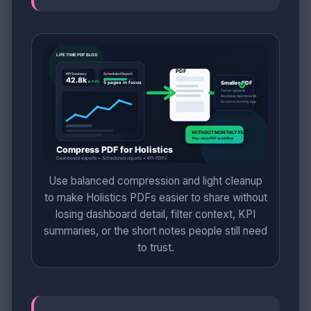
Use balanced compression and light cleanup
to make Holistics PDFs easier to share without
losing dashboard detail, filter context, KPI
summaries, or the short notes people still need
to trust.