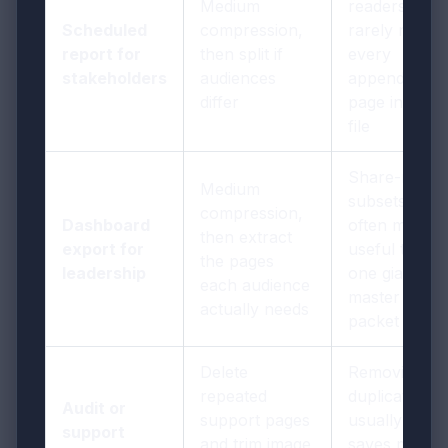
Medium
readers
Scheduled
compression,
rarely need
report for
then split if
every
stakeholders
audiences
appendix
differ
page in one
file
Share-ready
Medium
subsets are
compression,
Dashboard
often more
then extract
export for
useful than
the pages
leadership
one giant
each audience
master
actually needs
packet
Delete
Removing
repeated
duplication
Audit or
support pages
usually
support
and trim image
saves more