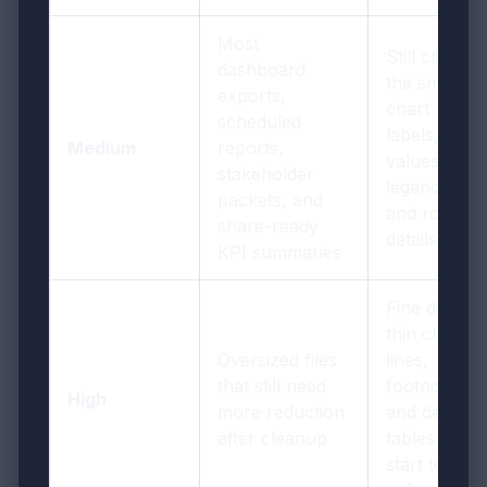
Most
Still check
dashboard
the smallest
exports,
chart
scheduled
labels, filter
Medium
reports,
values,
stakeholder
legends,
packets, and
and row
share-ready
details once
KPI summaries
Fine detail,
thin chart
Oversized files
lines,
that still need
footnotes,
High
more reduction
and dense
after cleanup
tables can
start to look