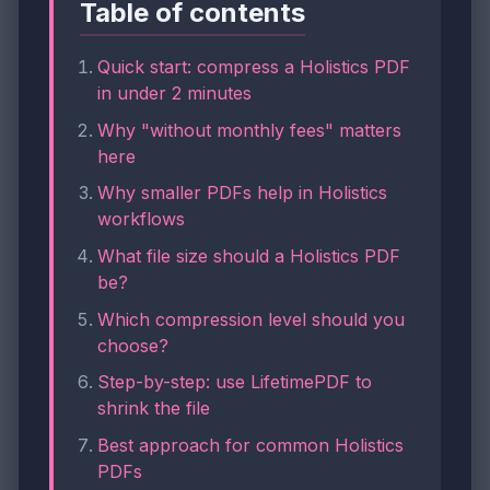
Table of contents
Quick start: compress a Holistics PDF
in under 2 minutes
Why "without monthly fees" matters
here
Why smaller PDFs help in Holistics
workflows
What file size should a Holistics PDF
be?
Which compression level should you
choose?
Step-by-step: use LifetimePDF to
shrink the file
Best approach for common Holistics
PDFs