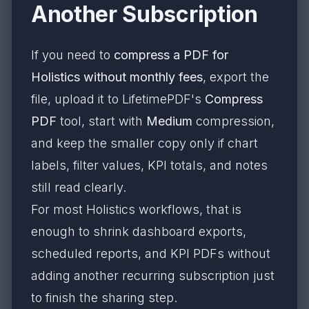
Another Subscription
If you need to
compress a PDF for
Holistics without monthly fees
, export the
file, upload it to LifetimePDF's
Compress
PDF
tool, start with
Medium
compression,
and keep the smaller copy only if chart
labels, filter values, KPI totals, and notes
still read clearly.
For most Holistics workflows, that is
enough to shrink dashboard exports,
scheduled reports, and KPI PDFs without
adding another recurring subscription just
to finish the sharing step.