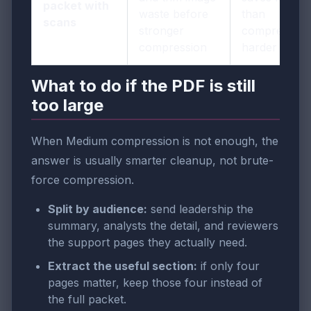
packet with
waste before
than
scans
stronger
compressing
compression
harder
What to do if the PDF is still
too large
When Medium compression is not enough, the
answer is usually smarter cleanup, not brute-
force compression.
Split by audience:
send leadership the
summary, analysts the detail, and reviewers
the support pages they actually need.
Extract the useful section:
if only four
pages matter, keep those four instead of
the full packet.