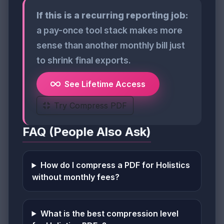
If this is a recurring reporting job:
a pay-once tool stack makes more
sense than another monthly bill just
to shrink final exports.
See Lifetime Access
Try Compress PDF
FAQ (People Also Ask)
How do I compress a PDF for Holistics
without monthly fees?
What is the best compression level