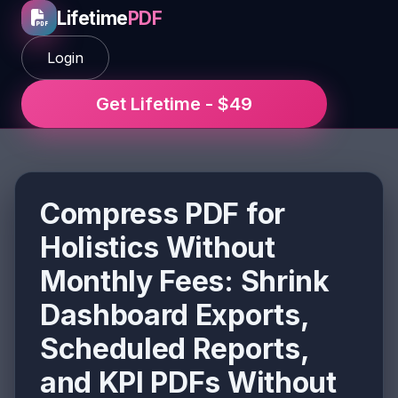
Lifetime
PDF
Login
Get Lifetime - $49
Compress PDF for
Holistics Without
Monthly Fees: Shrink
Dashboard Exports,
Scheduled Reports,
and KPI PDFs Without