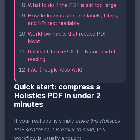
What to do if the PDF is still too large
How to keep dashboard labels, filters,
and KPI text readable
Workflow habits that reduce PDF
bloat
Related LifetimePDF tools and useful
reading
FAQ (People Also Ask)
Quick start: compress a
Holistics PDF in under 2
minutes
If your real goal is simply
make this Holistics
PDF smaller so it is easier to send
, this
workflow is usually enough: