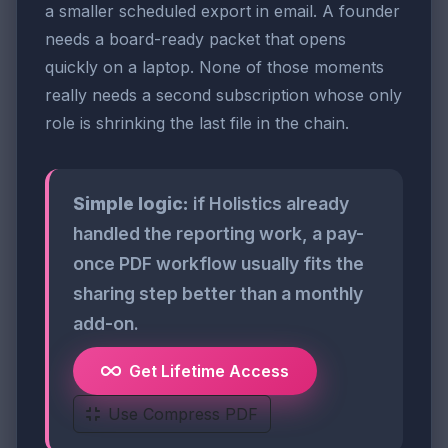
a smaller scheduled export in email. A founder
needs a board-ready packet that opens
quickly on a laptop. None of those moments
really needs a second subscription whose only
role is shrinking the last file in the chain.
Simple logic:
if Holistics already
handled the reporting work, a pay-
once PDF workflow usually fits the
sharing step better than a monthly
add-on.
Get Lifetime Access
Use Compress PDF