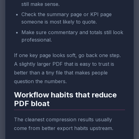
still make sense.
Check the summary page or KPI page
someone is most likely to quote.
Make sure commentary and totals still look
professional.
If one key page looks soft, go back one step.
A slightly larger PDF that is easy to trust is
better than a tiny file that makes people
question the numbers.
Workflow habits that reduce
PDF bloat
The cleanest compression results usually
come from better export habits upstream.