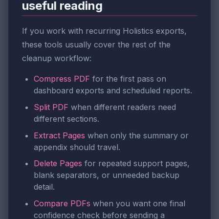
useful reading
If you work with recurring Holistics exports,
these tools usually cover the rest of the
cleanup workflow:
Compress PDF
for the first pass on
dashboard exports and scheduled reports.
Split PDF
when different readers need
different sections.
Extract Pages
when only the summary or
appendix should travel.
Delete Pages
for repeated support pages,
blank separators, or unneeded backup
detail.
Compare PDFs
when you want one final
confidence check before sending a