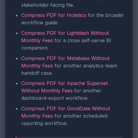
stakeholder-facing file.
Compress PDF for Holistics
for the broader
workflow guide.
Compress PDF for Lightdash Without
Monthly Fees
for a close self-serve BI
companion.
Compress PDF for Metabase Without
Monthly Fees
for another analytics-team
handoff case.
Compress PDF for Apache Superset
Without Monthly Fees
for another
dashboard-export workflow.
Compress PDF for GoodData Without
Monthly Fees
for another scheduled-
reporting workflow.