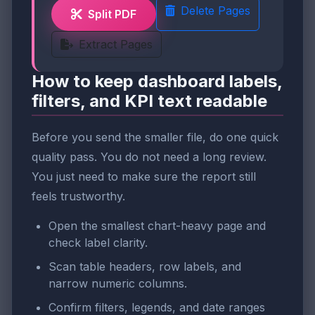
Delete Pages
Split PDF
Extract Pages
How to keep dashboard labels,
filters, and KPI text readable
Before you send the smaller file, do one quick
quality pass. You do not need a long review.
You just need to make sure the report still
feels trustworthy.
Open the smallest chart-heavy page and
check label clarity.
Scan table headers, row labels, and
narrow numeric columns.
Confirm filters, legends, and date ranges