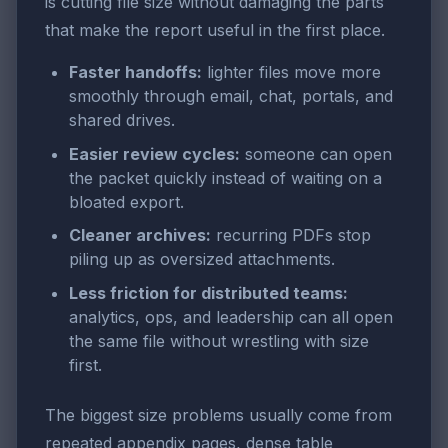
is cutting file size without damaging the parts
that make the report useful in the first place.
Faster handoffs:
lighter files move more
smoothly through email, chat, portals, and
shared drives.
Easier review cycles:
someone can open
the packet quickly instead of waiting on a
bloated export.
Cleaner archives:
recurring PDFs stop
piling up as oversized attachments.
Less friction for distributed teams:
analytics, ops, and leadership can all open
the same file without wrestling with size
first.
The biggest size problems usually come from
repeated appendix pages, dense table