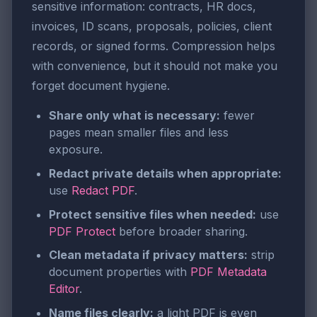
sensitive information: contracts, HR docs,
invoices, ID scans, proposals, policies, client
records, or signed forms. Compression helps
with convenience, but it should not make you
forget document hygiene.
Share only what is necessary:
fewer
pages mean smaller files and less
exposure.
Redact private details when appropriate:
use
Redact PDF
.
Protect sensitive files when needed:
use
PDF Protect
before broader sharing.
Clean metadata if privacy matters:
strip
document properties with
PDF Metadata
Editor
.
Name files clearly:
a light PDF is even