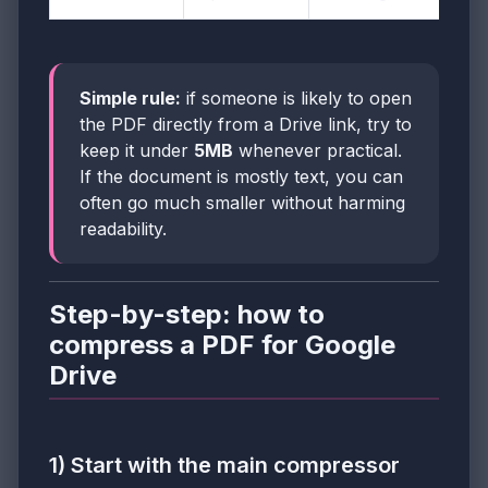
Simple rule:
if someone is likely to open
the PDF directly from a Drive link, try to
keep it under
5MB
whenever practical.
If the document is mostly text, you can
often go much smaller without harming
readability.
Step-by-step: how to
compress a PDF for Google
Drive
1) Start with the main compressor