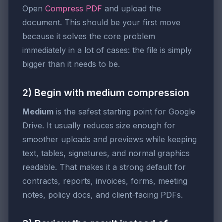
Open
Compress PDF
and upload the
document. This should be your first move
because it solves the core problem
immediately in a lot of cases: the file is simply
bigger than it needs to be.
2) Begin with medium compression
Medium
is the safest starting point for Google
Drive. It usually reduces size enough for
smoother uploads and previews while keeping
text, tables, signatures, and normal graphics
readable. That makes it a strong default for
contracts, reports, invoices, forms, meeting
notes, policy docs, and client-facing PDFs.