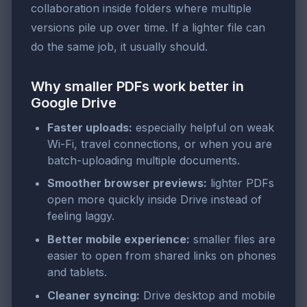
collaboration inside folders where multiple
versions pile up over time. If a lighter file can
do the same job, it usually should.
Why smaller PDFs work better in
Google Drive
Faster uploads:
especially helpful on weak
Wi-Fi, travel connections, or when you are
batch-uploading multiple documents.
Smoother browser previews:
lighter PDFs
open more quickly inside Drive instead of
feeling laggy.
Better mobile experience:
smaller files are
easier to open from shared links on phones
and tablets.
Cleaner syncing:
Drive desktop and mobile