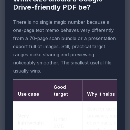
Drive-friendly PDF be?
There is no single magic number because a
one-page text memo behaves very differently
from a 70-page scan bundle or a presentation
export full of images. Still, practical target
ranges make sharing and previewing
noticeably smoother. The smallest useful file
usually wins.
Good
Use case
target
Why it helps
Best for quick
Very
previews, easy
Under
lightweight
downloads, and
2MB
sharing
mobile-friendly