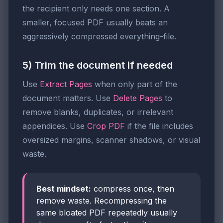
the recipient only needs one section. A
smaller, focused PDF usually beats an
aggressively compressed everything-file.
5) Trim the document if needed
Use
Extract Pages
when only part of the
document matters. Use
Delete Pages
to
remove blanks, duplicates, or irrelevant
appendices. Use
Crop PDF
if the file includes
oversized margins, scanner shadows, or visual
waste.
Best mindset:
compress once, then
remove waste. Recompressing the
same bloated PDF repeatedly usually