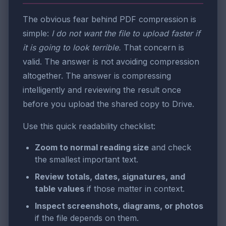
The obvious fear behind PDF compression is
simple:
I do not want the file to upload faster if
it is going to look terrible.
That concern is
valid. The answer is not avoiding compression
altogether. The answer is compressing
intelligently and reviewing the result once
before you upload the shared copy to Drive.
Use this quick readability checklist:
Zoom to normal reading size
and check
the smallest important text.
Review totals, dates, signatures, and
table values
if those matter in context.
Inspect screenshots, diagrams, or photos
if the file depends on them.