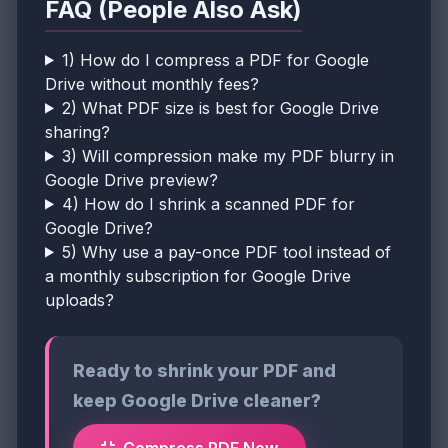
FAQ (People Also Ask)
1) How do I compress a PDF for Google
Drive without monthly fees?
2) What PDF size is best for Google Drive
sharing?
3) Will compression make my PDF blurry in
Google Drive preview?
4) How do I shrink a scanned PDF for
Google Drive?
5) Why use a pay-once PDF tool instead of
a monthly subscription for Google Drive
uploads?
Ready to shrink your PDF and
keep Google Drive cleaner?
Compress PDF Now