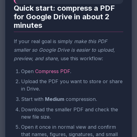
Quick start: compress a PDF
for Google Drive in about 2
minutes
If your real goal is simply
make this PDF
smaller so Google Drive is easier to upload,
preview, and share
, use this workflow:
Open
Compress PDF
.
Upload the PDF you want to store or share
in Drive.
Start with
Medium
compression.
Download the smaller PDF and check the
new file size.
Open it once in normal view and confirm
that names, figures, signatures, and small