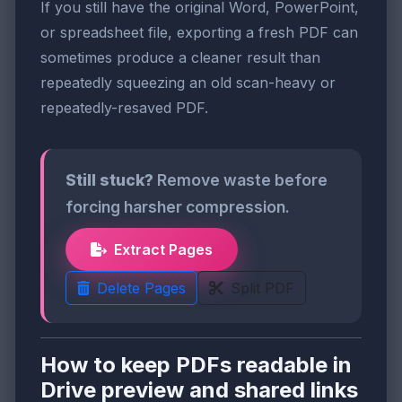
If you still have the original Word, PowerPoint,
or spreadsheet file, exporting a fresh PDF can
sometimes produce a cleaner result than
repeatedly squeezing an old scan-heavy or
repeatedly-resaved PDF.
Still stuck?
Remove waste before
forcing harsher compression.
Extract Pages
Delete Pages
Split PDF
How to keep PDFs readable in
Drive preview and shared links