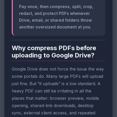
Pay once, then compress, split, crop,
redact, and protect PDFs whenever
Drive, email, or shared folders throw
another oversized document at you.
Why compress PDFs before
uploading to Google Drive?
Google Drive does not force the issue the way
some portals do. Many large PDFs will upload
just fine. But “it uploads” is a low standard. A
heavy PDF can still be irritating in all the
places that matter: browser preview, mobile
opening, shared-link downloads, desktop
sync, external client access, and repeated