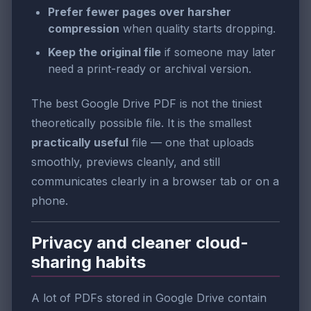
Prefer fewer pages over harsher
compression
when quality starts dropping.
Keep the original file
if someone may later
need a print-ready or archival version.
The best Google Drive PDF is not the tiniest
theoretically possible file. It is the smallest
practically useful
file — one that uploads
smoothly, previews cleanly, and still
communicates clearly in a browser tab or on a
phone.
Privacy and cleaner cloud-
sharing habits
A lot of PDFs stored in Google Drive contain