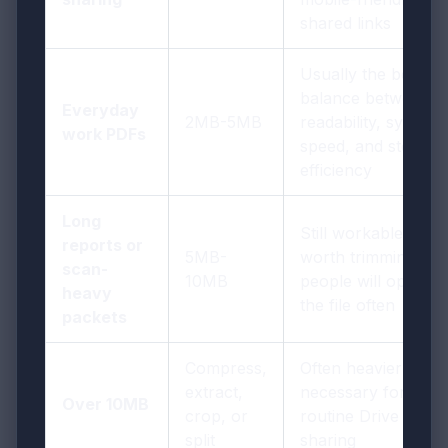
shared links
Usually the best
balance between
Everyday
2MB-5MB
readability, sync
work PDFs
speed, and storage
efficiency
Long
Still workable, but
reports or
5MB-
worth trimming if
scan-
10MB
people will open
heavy
the file often
packets
Compress,
Often heavier than
extract,
necessary for
Over 10MB
crop, or
routine Drive
split
sharing