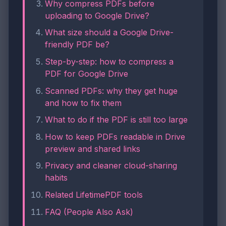
Why compress PDFs before
uploading to Google Drive?
What size should a Google Drive-
friendly PDF be?
Step-by-step: how to compress a
PDF for Google Drive
Scanned PDFs: why they get huge
and how to fix them
What to do if the PDF is still too large
How to keep PDFs readable in Drive
preview and shared links
Privacy and cleaner cloud-sharing
habits
Related LifetimePDF tools
FAQ (People Also Ask)