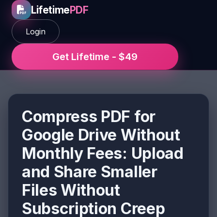
Lifetime
PDF
Login
Get Lifetime - $49
Compress PDF for
Google Drive Without
Monthly Fees: Upload
and Share Smaller
Files Without
Subscription Creep