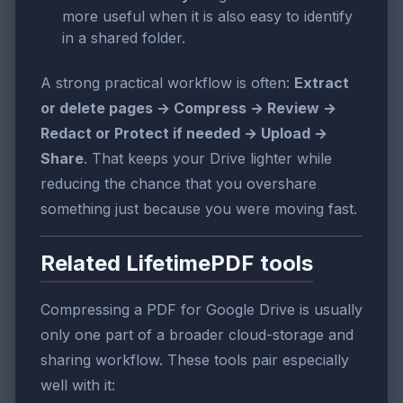
more useful when it is also easy to identify
in a shared folder.
A strong practical workflow is often:
Extract
or delete pages → Compress → Review →
Redact or Protect if needed → Upload →
Share
. That keeps your Drive lighter while
reducing the chance that you overshare
something just because you were moving fast.
Related LifetimePDF tools
Compressing a PDF for Google Drive is usually
only one part of a broader cloud-storage and
sharing workflow. These tools pair especially
well with it: