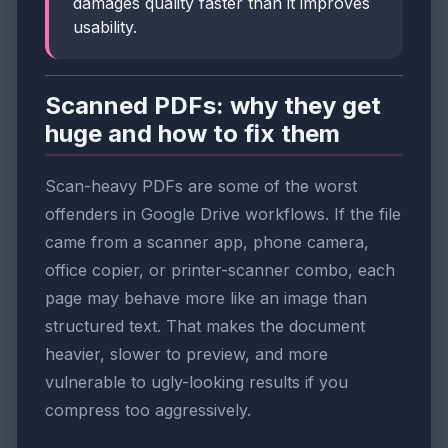
damages quality faster than it improves
usability.
Scanned PDFs: why they get
huge and how to fix them
Scan-heavy PDFs are some of the worst
offenders in Google Drive workflows. If the file
came from a scanner app, phone camera,
office copier, or printer-scanner combo, each
page may behave more like an image than
structured text. That makes the document
heavier, slower to preview, and more
vulnerable to ugly-looking results if you
compress too aggressively.