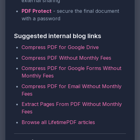
external sharing
PDF Protect
- secure the final document
with a password
Suggested internal blog links
Compress PDF for Google Drive
Compress PDF Without Monthly Fees
Compress PDF for Google Forms Without
Monthly Fees
Compress PDF for Email Without Monthly
Fees
Extract Pages From PDF Without Monthly
Fees
Browse all LifetimePDF articles