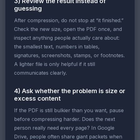
3) Review the result instead of
guessing
After compression, do not stop at “it finished.”
Check the new size, open the PDF once, and
inspect anything people actually care about:
the smallest text, numbers in tables,
signatures, screenshots, stamps, or footnotes.
A lighter file is only helpful if it still
communicates clearly.
4) Ask whether the problem is size or
excess content
If the PDF is still bulkier than you want, pause
before compressing harder. Does the next
person really need every page? In Google
Drive, people often share giant packets when