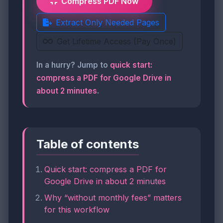
Compress PDF Now
Extract Only Needed Pages
Get Lifetime Access (Pay Once)
In a hurry? Jump to
quick start:
compress a PDF for Google Drive in
about 2 minutes
.
Table of contents
Quick start: compress a PDF for
Google Drive in about 2 minutes
Why “without monthly fees” matters
for this workflow