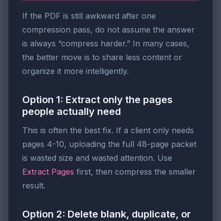
If the PDF is still awkward after one
compression pass, do not assume the answer
is always “compress harder.” In many cases,
the better move is to share less content or
organize it more intelligently.
Option 1: Extract only the pages
people actually need
This is often the best fix. If a client only needs
pages 4-10, uploading the full 48-page packet
is wasted size and wasted attention. Use
Extract Pages
first, then compress the smaller
result.
Option 2: Delete blank, duplicate, or