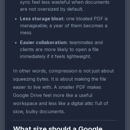
sync feel less wasteful when documents
are not oversized by default.
Less storage bloat:
one bloated PDF is
manageable; a year of them becomes a
mess.
Easier collaboration:
teammates and
clients are more likely to open a file
immediately if it feels lightweight.
In other words, compression is not just about
squeezing bytes. It is about making the file
easier to live with. A smaller PDF makes
Google Drive feel more like a useful
workspace and less like a digital attic full of
slow, bulky documents.
What size should a Google