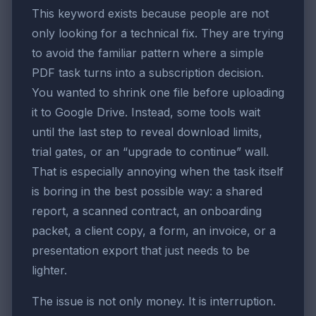
This keyword exists because people are not
only looking for a technical fix. They are trying
to avoid the familiar pattern where a simple
PDF task turns into a subscription decision.
You wanted to shrink one file before uploading
it to Google Drive. Instead, some tools wait
until the last step to reveal download limits,
trial gates, or an “upgrade to continue” wall.
That is especially annoying when the task itself
is boring in the best possible way: a shared
report, a scanned contract, an onboarding
packet, a client copy, a form, an invoice, or a
presentation export that just needs to be
lighter.
The issue is not only money. It is interruption.