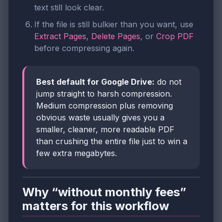
text still look clear.
If the file is still bulkier than you want, use
Extract Pages
,
Delete Pages
, or
Crop PDF
before compressing again.
Best default for Google Drive:
do not
jump straight to harsh compression.
Medium compression plus removing
obvious waste usually gives you a
smaller, cleaner, more readable PDF
than crushing the entire file just to win a
few extra megabytes.
Why “without monthly fees”
matters for this workflow