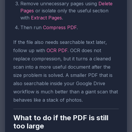
Remove unnecessary pages using
Delete
Pages
or isolate only the useful section
with
Extract Pages
.
Then run
Compress PDF
.
If the file also needs searchable text later,
follow up with
OCR PDF
. OCR does not
replace compression, but it turns a cleaned
scan into a more useful document after the
size problem is solved. A smaller PDF that is
also searchable inside your Google Drive
workflow is much better than a giant scan that
behaves like a stack of photos.
What to do if the PDF is still
too large