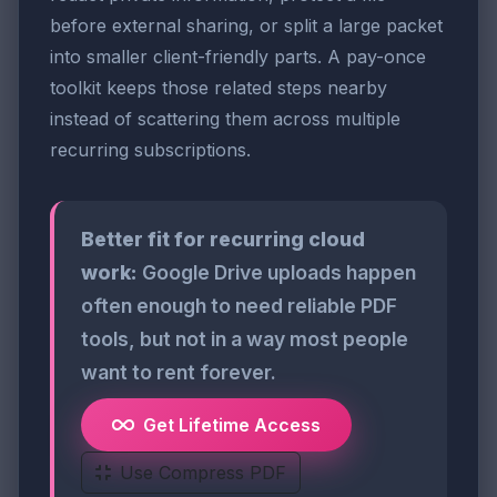
before external sharing, or split a large packet
into smaller client-friendly parts. A pay-once
toolkit keeps those related steps nearby
instead of scattering them across multiple
recurring subscriptions.
Better fit for recurring cloud
work:
Google Drive uploads happen
often enough to need reliable PDF
tools, but not in a way most people
want to rent forever.
Get Lifetime Access
Use Compress PDF