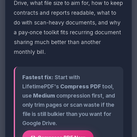
Drive, what file size to aim for, how to keep
contracts and reports readable, what to
do with scan-heavy documents, and why
a pay-once toolkit fits recurring document
sharing much better than another
monthly bill.
Fastest fix:
Start with
LifetimePDF's
Compress PDF
tool,
use
Medium
compression first, and
only trim pages or scan waste if the
file is still bulkier than you want for
Google Drive.