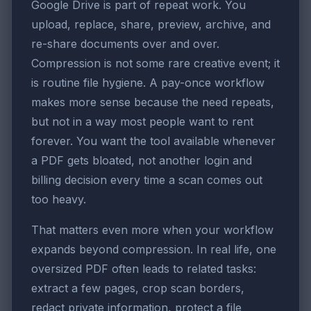
Google Drive is part of repeat work. You
upload, replace, share, preview, archive, and
re-share documents over and over.
Compression is not some rare creative event; it
is routine file hygiene. A pay-once workflow
makes more sense because the need repeats,
but not in a way most people want to rent
forever. You want the tool available whenever
a PDF gets bloated, not another login and
billing decision every time a scan comes out
too heavy.
That matters even more when your workflow
expands beyond compression. In real life, one
oversized PDF often leads to related tasks:
extract a few pages, crop scan borders,
redact private information, protect a file