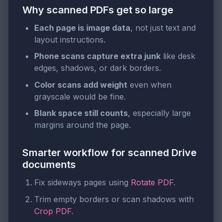
Why scanned PDFs get so large
Each page is image data
, not just text and
layout instructions.
Phone scans capture extra junk
like desk
edges, shadows, or dark borders.
Color scans add weight
even when
grayscale would be fine.
Blank space still counts
, especially large
margins around the page.
Smarter workflow for scanned Drive
documents
Fix sideways pages using
Rotate PDF
.
Trim empty borders or scan shadows with
Crop PDF
.