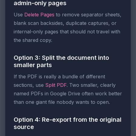
admin-only pages
Use
Delete Pages
to remove separator sheets,
blank scan backsides, duplicate captures, or
internal-only pages that should not travel with
the shared copy.
Option 3: Split the document into
smaller parts
If the PDF is really a bundle of different
sections, use
Split PDF
. Two smaller, clearly
named PDFs in Google Drive often work better
than one giant file nobody wants to open.
Option 4: Re-export from the original
source