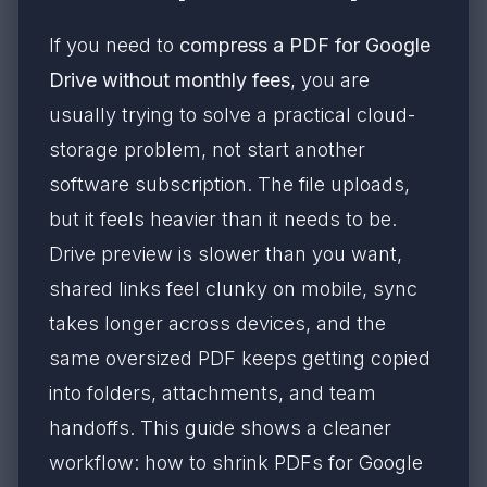
If you need to
compress a PDF for Google
Drive without monthly fees
, you are
usually trying to solve a practical cloud-
storage problem, not start another
software subscription. The file uploads,
but it feels heavier than it needs to be.
Drive preview is slower than you want,
shared links feel clunky on mobile, sync
takes longer across devices, and the
same oversized PDF keeps getting copied
into folders, attachments, and team
handoffs. This guide shows a cleaner
workflow: how to shrink PDFs for Google