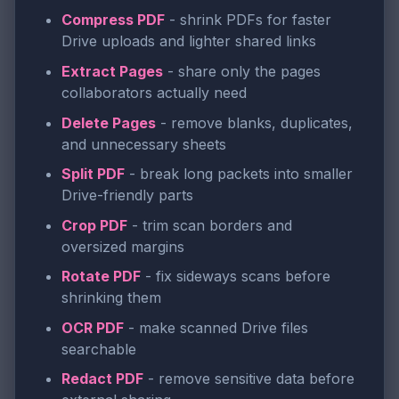
Compress PDF
- shrink PDFs for faster
Drive uploads and lighter shared links
Extract Pages
- share only the pages
collaborators actually need
Delete Pages
- remove blanks, duplicates,
and unnecessary sheets
Split PDF
- break long packets into smaller
Drive-friendly parts
Crop PDF
- trim scan borders and
oversized margins
Rotate PDF
- fix sideways scans before
shrinking them
OCR PDF
- make scanned Drive files
searchable
Redact PDF
- remove sensitive data before