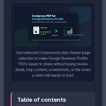
Use balanced compression plus cleaner page
selection to make Google Business Profile
PDFs easier to share without losing review
detail, map context, screenshots, or the notes
a client still needs to trust.
Table of contents