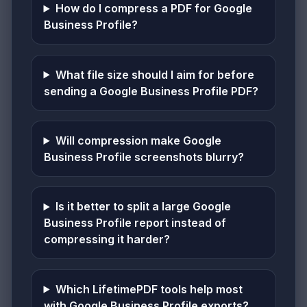
How do I compress a PDF for Google
Business Profile?
What file size should I aim for before
sending a Google Business Profile PDF?
Will compression make Google
Business Profile screenshots blurry?
Is it better to split a large Google
Business Profile report instead of
compressing it harder?
Which LifetimePDF tools help most
with Google Business Profile exports?