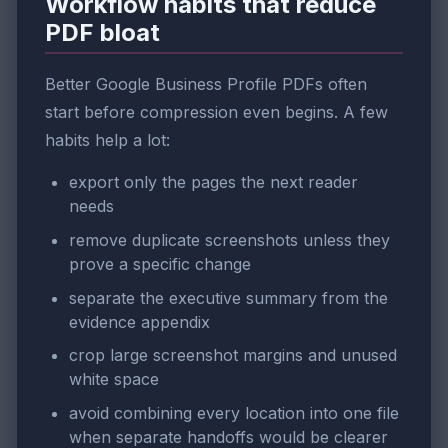
Workflow habits that reduce
PDF bloat
Better Google Business Profile PDFs often
start before compression even begins. A few
habits help a lot:
export only the pages the next reader
needs
remove duplicate screenshots unless they
prove a specific change
separate the executive summary from the
evidence appendix
crop large screenshot margins and unused
white space
avoid combining every location into one file
when separate handoffs would be clearer