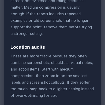
screenshot evidence and rating details still
matter. Medium compression is usually
enough. If the report includes repeated
examples or old screenshots that no longer
support the point, remove them before trying
a stronger setting.
Location audits
These are more fragile because they often
combine screenshots, checklists, visual notes,
and action items. Start with medium
compression, then zoom in on the smallest
labels and screenshot callouts. If they soften
too much, step back to a lighter setting instead
of over-optimizing for size.