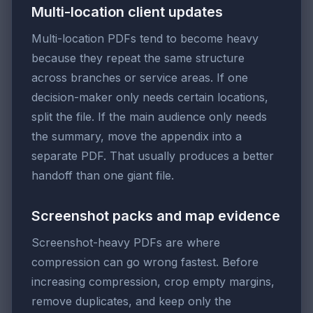
Multi-location client updates
Multi-location PDFs tend to become heavy
because they repeat the same structure
across branches or service areas. If one
decision-maker only needs certain locations,
split the file. If the main audience only needs
the summary, move the appendix into a
separate PDF. That usually produces a better
handoff than one giant file.
Screenshot packs and map evidence
Screenshot-heavy PDFs are where
compression can go wrong fastest. Before
increasing compression, crop empty margins,
remove duplicates, and keep only the