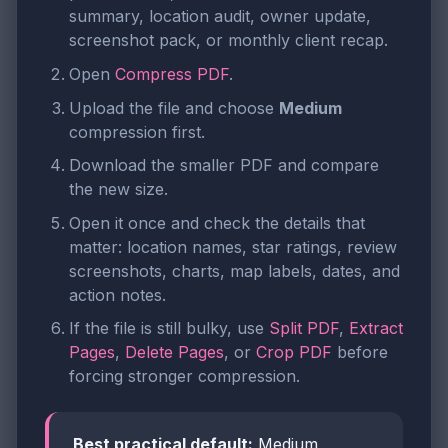
summary, location audit, owner update,
screenshot pack, or monthly client recap.
Open
Compress PDF
.
Upload the file and choose
Medium
compression first.
Download the smaller PDF and compare
the new size.
Open it once and check the details that
matter: location names, star ratings, review
screenshots, charts, map labels, dates, and
action notes.
If the file is still bulky, use
Split PDF
,
Extract
Pages
,
Delete Pages
, or
Crop PDF
before
forcing stronger compression.
Best practical default:
Medium