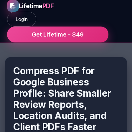
Lifetime
PDF
Login
Get Lifetime - $49
Compress PDF for
Google Business
Profile: Share Smaller
Review Reports,
Location Audits, and
Client PDFs Faster