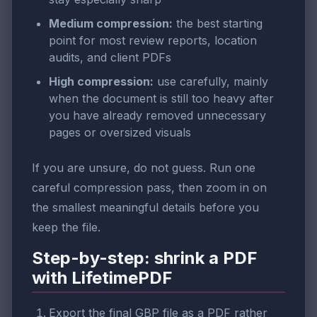
Medium compression:
the best starting
point for most review reports, location
audits, and client PDFs
High compression:
use carefully, mainly
when the document is still too heavy after
you have already removed unnecessary
pages or oversized visuals
If you are unsure, do not guess. Run one
careful compression pass, then zoom in on
the smallest meaningful details before you
keep the file.
Step-by-step: shrink a PDF
with LifetimePDF
Export the final GBP file as a PDF rather