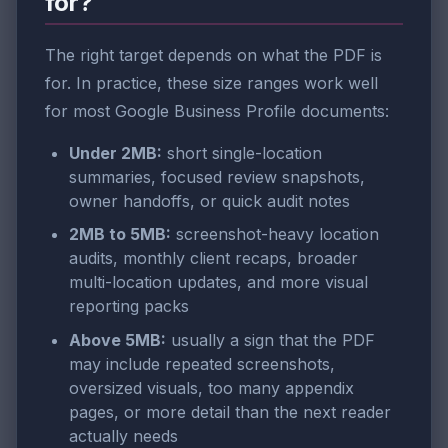
for?
The right target depends on what the PDF is
for. In practice, these size ranges work well
for most Google Business Profile documents:
Under 2MB:
short single-location
summaries, focused review snapshots,
owner handoffs, or quick audit notes
2MB to 5MB:
screenshot-heavy location
audits, monthly client recaps, broader
multi-location updates, and more visual
reporting packs
Above 5MB:
usually a sign that the PDF
may include repeated screenshots,
oversized visuals, too many appendix
pages, or more detail than the next reader
actually needs