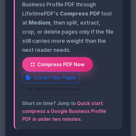
Business Profile PDF through
LifetimePDF's
Compress PDF
tool
at
Medium
, then split, extract,
crop, or delete pages only if the file
still carries more weight than the
next reader needs.
Compress PDF Now
Extract Key Pages
Get Lifetime Access
Short on time? Jump to
Quick start:
compress a Google Business Profile
PDF in under two minutes
.