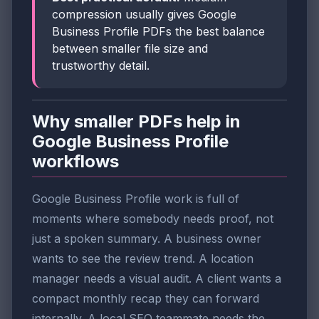
compression usually gives Google
Business Profile PDFs the best balance
between smaller file size and
trustworthy detail.
Why smaller PDFs help in
Google Business Profile
workflows
Google Business Profile work is full of
moments where somebody needs proof, not
just a spoken summary. A business owner
wants to see the review trend. A location
manager needs a visual audit. A client wants a
compact monthly recap they can forward
internally. A local SEO teammate needs the