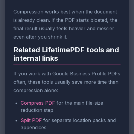
Compression works best when the document
is already clean. If the PDF starts bloated, the
final result usually feels heavier and messier
even after you shrink it.
Related LifetimePDF tools and
internal links
If you work with Google Business Profile PDFs
often, these tools usually save more time than
compression alone:
Compress PDF
for the main file-size
reduction step
Split PDF
for separate location packs and
appendices