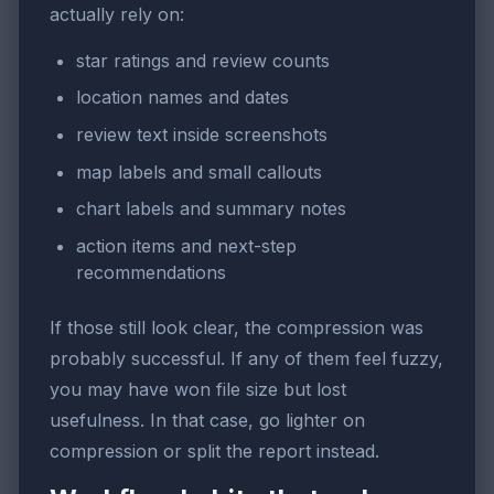
actually rely on:
star ratings and review counts
location names and dates
review text inside screenshots
map labels and small callouts
chart labels and summary notes
action items and next-step
recommendations
If those still look clear, the compression was
probably successful. If any of them feel fuzzy,
you may have won file size but lost
usefulness. In that case, go lighter on
compression or split the report instead.