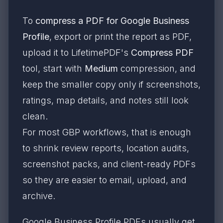
To
compress a PDF for Google Business
Profile
, export or print the report as PDF,
upload it to LifetimePDF's
Compress PDF
tool, start with
Medium
compression, and
keep the smaller copy only if screenshots,
ratings, map details, and notes still look
clean.
For most GBP workflows, that is enough
to shrink review reports, location audits,
screenshot packs, and client-ready PDFs
so they are easier to email, upload, and
archive.
Google Business Profile PDFs usually get