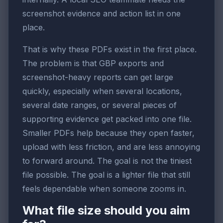
screenshot evidence and action list in one
place.
That is why these PDFs exist in the first place.
The problem is that GBP exports and
screenshot-heavy reports can get large
quickly, especially when several locations,
several date ranges, or several pieces of
supporting evidence get packed into one file.
Smaller PDFs help because they open faster,
upload with less friction, and are less annoying
to forward around. The goal is not the tiniest
file possible. The goal is a lighter file that still
feels dependable when someone zooms in.
What file size should you aim