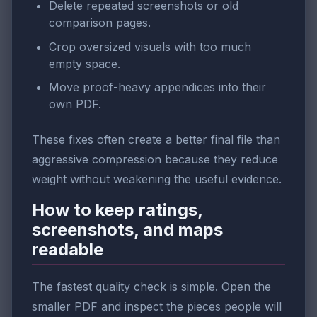
Delete repeated screenshots or old
comparison pages.
Crop oversized visuals with too much
empty space.
Move proof-heavy appendices into their
own PDF.
These fixes often create a better final file than
aggressive compression because they reduce
weight without weakening the useful evidence.
How to keep ratings,
screenshots, and maps
readable
The fastest quality check is simple. Open the
smaller PDF and inspect the pieces people will