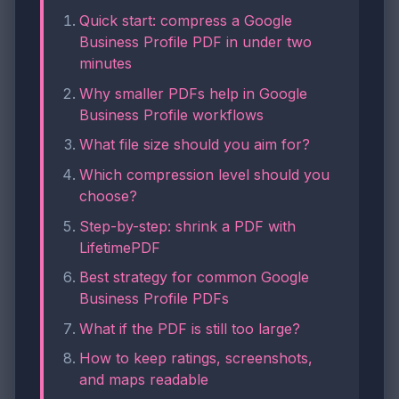
Quick start: compress a Google
Business Profile PDF in under two
minutes
Why smaller PDFs help in Google
Business Profile workflows
What file size should you aim for?
Which compression level should you
choose?
Step-by-step: shrink a PDF with
LifetimePDF
Best strategy for common Google
Business Profile PDFs
What if the PDF is still too large?
How to keep ratings, screenshots,
and maps readable