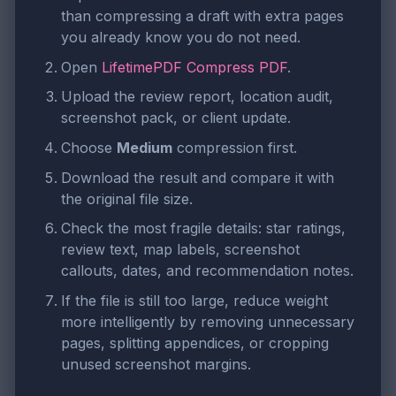
than compressing a draft with extra pages
you already know you do not need.
Open
LifetimePDF Compress PDF
.
Upload the review report, location audit,
screenshot pack, or client update.
Choose
Medium
compression first.
Download the result and compare it with
the original file size.
Check the most fragile details: star ratings,
review text, map labels, screenshot
callouts, dates, and recommendation notes.
If the file is still too large, reduce weight
more intelligently by removing unnecessary
pages, splitting appendices, or cropping
unused screenshot margins.