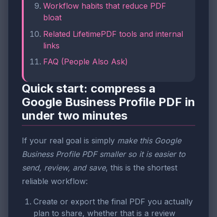
Workflow habits that reduce PDF
bloat
Related LifetimePDF tools and internal
links
FAQ (People Also Ask)
Quick start: compress a
Google Business Profile PDF in
under two minutes
If your real goal is simply
make this Google
Business Profile PDF smaller so it is easier to
send, review, and save
, this is the shortest
reliable workflow:
Create or export the final PDF you actually
plan to share, whether that is a review