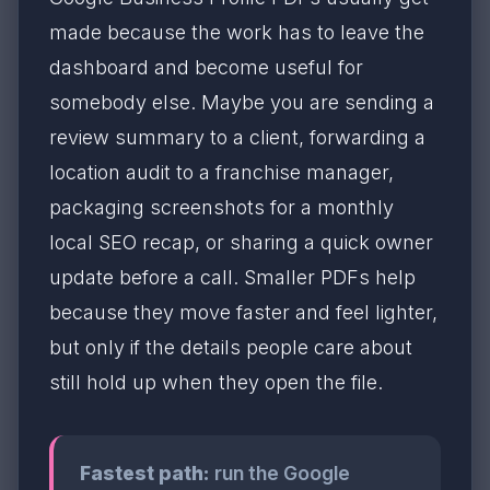
made because the work has to leave the
dashboard and become useful for
somebody else. Maybe you are sending a
review summary to a client, forwarding a
location audit to a franchise manager,
packaging screenshots for a monthly
local SEO recap, or sharing a quick owner
update before a call. Smaller PDFs help
because they move faster and feel lighter,
but only if the details people care about
still hold up when they open the file.
Fastest path:
run the Google