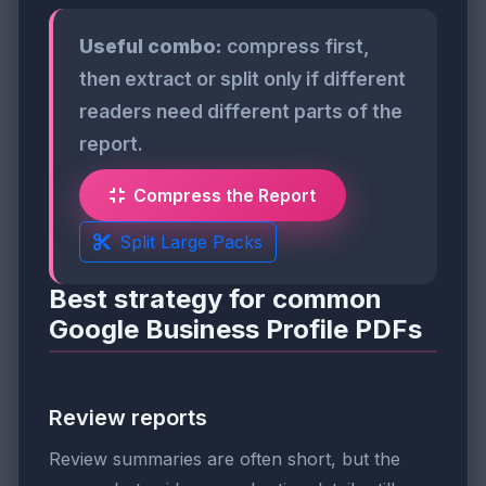
Useful combo:
compress first,
then extract or split only if different
readers need different parts of the
report.
Compress the Report
Split Large Packs
Best strategy for common
Google Business Profile PDFs
Review reports
Review summaries are often short, but the