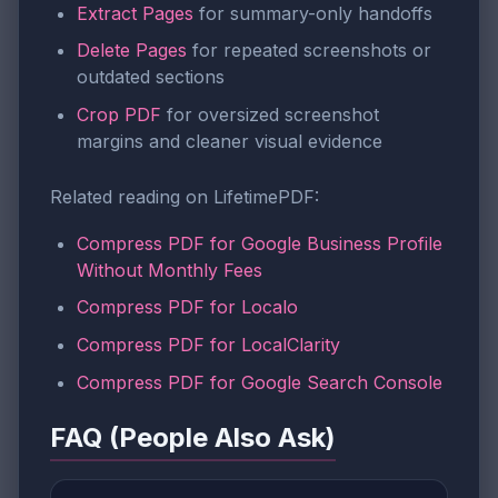
Extract Pages
for summary-only handoffs
Delete Pages
for repeated screenshots or
outdated sections
Crop PDF
for oversized screenshot
margins and cleaner visual evidence
Related reading on LifetimePDF:
Compress PDF for Google Business Profile
Without Monthly Fees
Compress PDF for Localo
Compress PDF for LocalClarity
Compress PDF for Google Search Console
FAQ (People Also Ask)