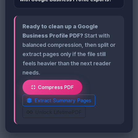
Ready to clean up a Google
Business Profile PDF?
Start with
balanced compression, then split or
extract pages only if the file still
feels heavier than the next reader
needs.
Compress PDF
Extract Summary Pages
Unlock LifetimePDF