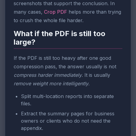
screenshots that support the conclusion. In
many cases,
Crop PDF
helps more than trying
to crush the whole file harder.
What if the PDF is still too
large?
If the PDF is still too heavy after one good
compression pass, the answer usually is not
compress harder immediately
. It is usually
remove weight more intelligently
.
Split multi-location reports into separate
files.
Extract the summary pages for business
owners or clients who do not need the
appendix.