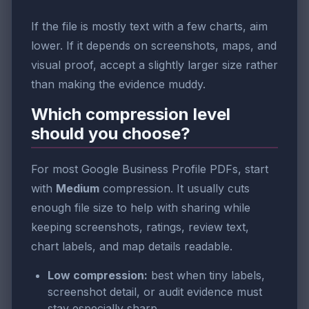
If the file is mostly text with a few charts, aim
lower. If it depends on screenshots, maps, and
visual proof, accept a slightly larger size rather
than making the evidence muddy.
Which compression level
should you choose?
For most Google Business Profile PDFs, start
with
Medium
compression. It usually cuts
enough file size to help with sharing while
keeping screenshots, ratings, review text,
chart labels, and map details readable.
Low compression:
best when tiny labels,
screenshot detail, or audit evidence must
stay especially sharp