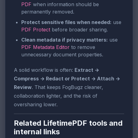
PDF
when information should be
permanently removed.
Protect sensitive files when needed:
use
PDF Protect
before broader sharing.
Clean metadata if privacy matters:
use
PDF Metadata Editor
to remove
unnecessary document properties.
A solid workflow is often:
Extract →
Compress → Redact or Protect → Attach →
Review
. That keeps FogBugz cleaner,
collaboration lighter, and the risk of
oversharing lower.
Related LifetimePDF tools and
internal links