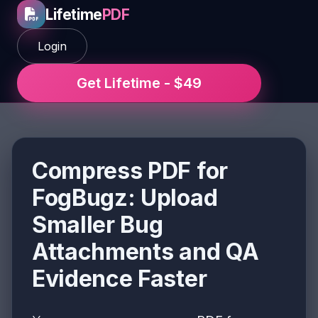
Lifetime
PDF
Login
Get Lifetime - $49
Compress PDF for
FogBugz: Upload
Smaller Bug
Attachments and QA
Evidence Faster