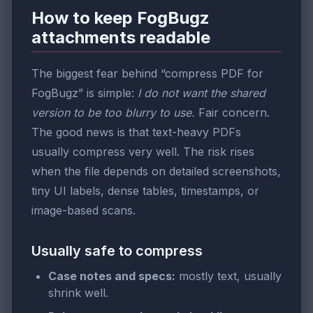
How to keep FogBugz
attachments readable
The biggest fear behind “compress PDF for
FogBugz” is simple:
I do not want the shared
version to be too blurry to use.
Fair concern.
The good news is that text-heavy PDFs
usually compress very well. The risk rises
when the file depends on detailed screenshots,
tiny UI labels, dense tables, timestamps, or
image-based scans.
Usually safe to compress
Case notes and specs:
mostly text, usually
shrink well.