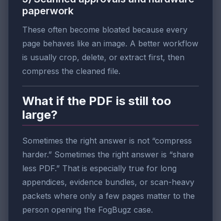
paperwork
These often become bloated because every
page behaves like an image. A better workflow
is usually crop, delete, or extract first, then
compress the cleaned file.
What if the PDF is still too
large?
Sometimes the right answer is not “compress
harder.” Sometimes the right answer is “share
less PDF.” That is especially true for long
appendices, evidence bundles, or scan-heavy
packets where only a few pages matter to the
person opening the FogBugz case.