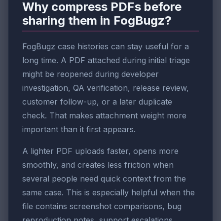
Why compress PDFs before
sharing them in FogBugz?
FogBugz case histories can stay useful for a
long time. A PDF attached during initial triage
might be reopened during developer
investigation, QA verification, release review,
customer follow-up, or a later duplicate
check. That makes attachment weight more
important than it first appears.
A lighter PDF uploads faster, opens more
smoothly, and creates less friction when
several people need quick context from the
same case. This is especially helpful when the
file contains screenshot comparisons, bug
reproduction notes, support escalations,