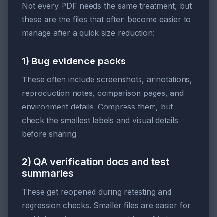
Not every PDF needs the same treatment, but
these are the files that often become easier to
manage after a quick size reduction:
1) Bug evidence packs
These often include screenshots, annotations,
reproduction notes, comparison pages, and
environment details. Compress them, but
check the smallest labels and visual details
before sharing.
2) QA verification docs and test
summaries
These get reopened during retesting and
regression checks. Smaller files are easier for