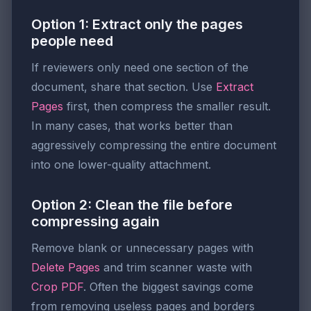
Option 1: Extract only the pages
people need
If reviewers only need one section of the
document, share that section. Use
Extract
Pages
first, then compress the smaller result.
In many cases, that works better than
aggressively compressing the entire document
into one lower-quality attachment.
Option 2: Clean the file before
compressing again
Remove blank or unnecessary pages with
Delete Pages
and trim scanner waste with
Crop PDF
. Often the biggest savings come
from removing useless pages and borders