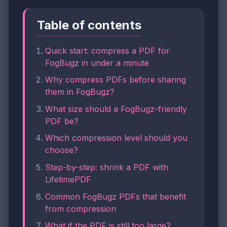
Table of contents
Quick start: compress a PDF for
FogBugz in under a minute
Why compress PDFs before sharing
them in FogBugz?
What size should a FogBugz-friendly
PDF be?
Which compression level should you
choose?
Step-by-step: shrink a PDF with
LifetimePDF
Common FogBugz PDFs that benefit
from compression
What if the PDF is still too large?