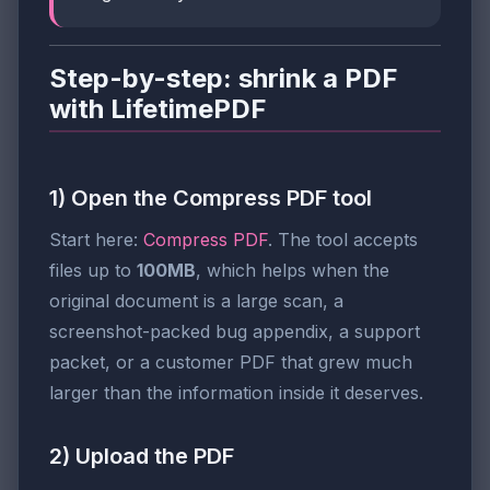
Step-by-step: shrink a PDF
with LifetimePDF
1) Open the Compress PDF tool
Start here:
Compress PDF
. The tool accepts
files up to
100MB
, which helps when the
original document is a large scan, a
screenshot-packed bug appendix, a support
packet, or a customer PDF that grew much
larger than the information inside it deserves.
2) Upload the PDF