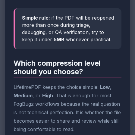
Simple rule:
if the PDF will be reopened
more than once during triage,
debugging, or QA verification, try to
keep it under
5MB
whenever practical.
Which compression level
should you choose?
LifetimePDF keeps the choice simple:
Low
,
Medium
, or
High
. That is enough for most
FogBugz workflows because the real question
is not technical perfection. It is whether the file
becomes easier to share and review while still
being comfortable to read.