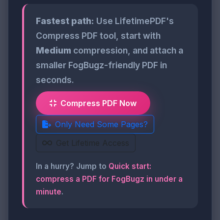
Fastest path:
Use LifetimePDF's
Compress PDF tool, start with
Medium
compression, and attach a
smaller FogBugz-friendly PDF in
seconds.
Compress PDF Now
Only Need Some Pages?
Get Lifetime Access
In a hurry? Jump to
Quick start:
compress a PDF for FogBugz in under a
minute
.