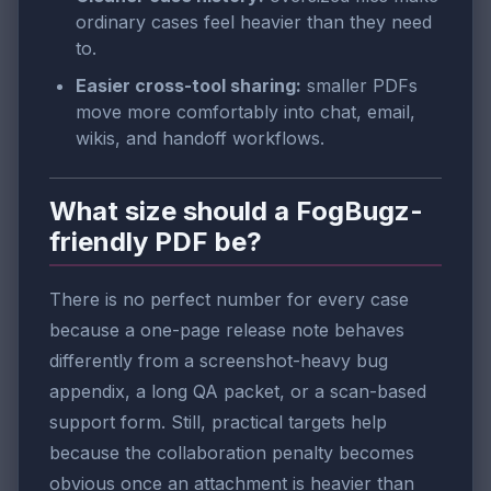
ordinary cases feel heavier than they need
to.
Easier cross-tool sharing:
smaller PDFs
move more comfortably into chat, email,
wikis, and handoff workflows.
What size should a FogBugz-
friendly PDF be?
There is no perfect number for every case
because a one-page release note behaves
differently from a screenshot-heavy bug
appendix, a long QA packet, or a scan-based
support form. Still, practical targets help
because the collaboration penalty becomes
obvious once an attachment is heavier than