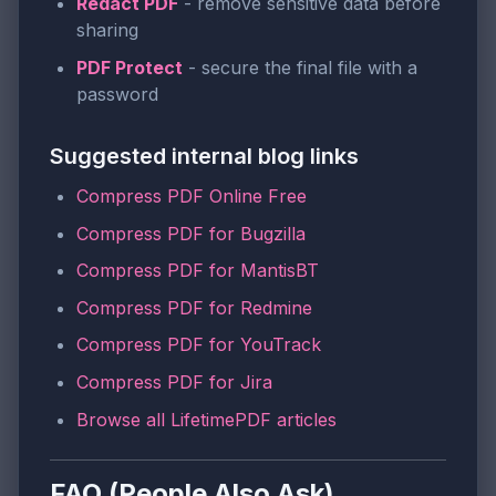
Redact PDF
- remove sensitive data before
sharing
PDF Protect
- secure the final file with a
password
Suggested internal blog links
Compress PDF Online Free
Compress PDF for Bugzilla
Compress PDF for MantisBT
Compress PDF for Redmine
Compress PDF for YouTrack
Compress PDF for Jira
Browse all LifetimePDF articles
FAQ (People Also Ask)