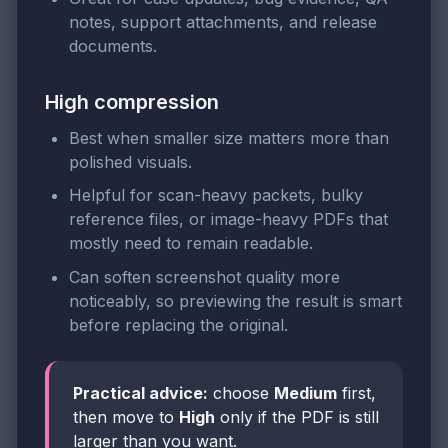
notes, support attachments, and release
documents.
High compression
Best when smaller size matters more than
polished visuals.
Helpful for scan-heavy packets, bulky
reference files, or image-heavy PDFs that
mostly need to remain readable.
Can soften screenshot quality more
noticeably, so previewing the result is smart
before replacing the original.
Practical advice:
choose
Medium
first,
then move to
High
only if the PDF is still
larger than you want.