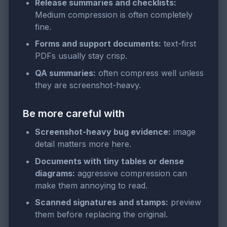
Release summaries and checklists:
Medium compression is often completely
fine.
Forms and support documents:
text-first
PDFs usually stay crisp.
QA summaries:
often compress well unless
they are screenshot-heavy.
Be more careful with
Screenshot-heavy bug evidence:
image
detail matters more here.
Documents with tiny tables or dense
diagrams:
aggressive compression can
make them annoying to read.
Scanned signatures and stamps:
preview
them before replacing the original.