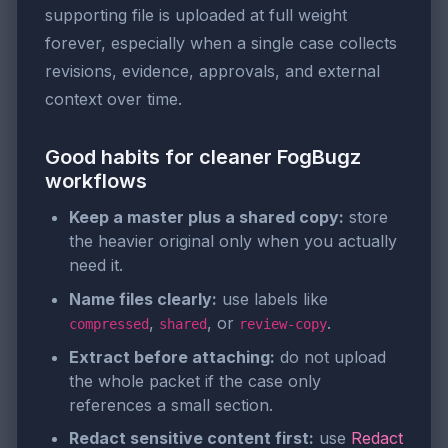
supporting file is uploaded at full weight
forever, especially when a single case collects
revisions, evidence, approvals, and external
context over time.
Good habits for cleaner FogBugz
workflows
Keep a master plus a shared copy:
store
the heavier original only when you actually
need it.
Name files clearly:
use labels like
,
, or
.
compressed
shared
review-copy
Extract before attaching:
do not upload
the whole packet if the case only
references a small section.
Redact sensitive content first:
use
Redact