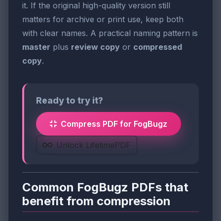
it. If the original high-quality version still
matters for archive or print use, keep both
with clear names. A practical naming pattern is
master
plus
review copy
or
compressed
copy
.
Ready to try it?
Compress PDF for FogBugz
Unlock LifetimePDF
Common FogBugz PDFs that
benefit from compression