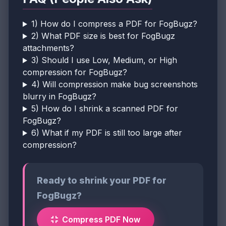
1) How do I compress a PDF for FogBugz?
2) What PDF size is best for FogBugz
attachments?
3) Should I use Low, Medium, or High
compression for FogBugz?
4) Will compression make bug screenshots
blurry in FogBugz?
5) How do I shrink a scanned PDF for
FogBugz?
6) What if my PDF is still too large after
compression?
Ready to shrink your PDF for
FogBugz?
Compress PDF Now