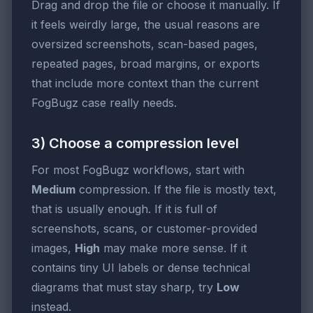
Drag and drop the file or choose it manually. If
it feels weirdly large, the usual reasons are
oversized screenshots, scan-based pages,
repeated pages, broad margins, or exports
that include more context than the current
FogBugz case really needs.
3) Choose a compression level
For most FogBugz workflows, start with
Medium
compression. If the file is mostly text,
that is usually enough. If it is full of
screenshots, scans, or customer-provided
images,
High
may make more sense. If it
contains tiny UI labels or dense technical
diagrams that must stay sharp, try
Low
instead.