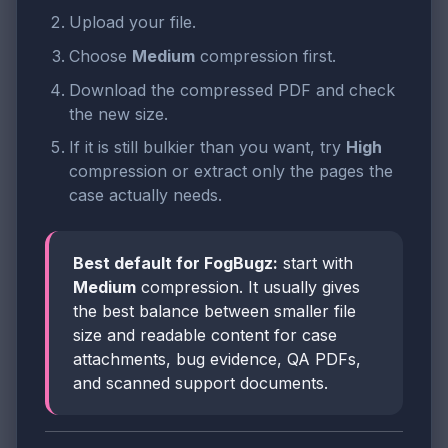
Upload your file.
Choose
Medium
compression first.
Download the compressed PDF and check
the new size.
If it is still bulkier than you want, try
High
compression or extract only the pages the
case actually needs.
Best default for FogBugz:
start with
Medium
compression. It usually gives
the best balance between smaller file
size and readable content for case
attachments, bug evidence, QA PDFs,
and scanned support documents.