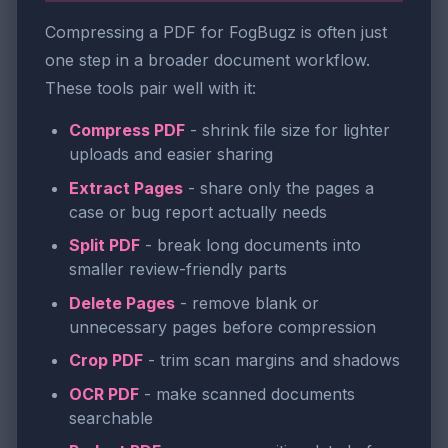
Compressing a PDF for FogBugz is often just
one step in a broader document workflow.
These tools pair well with it:
Compress PDF
- shrink file size for lighter
uploads and easier sharing
Extract Pages
- share only the pages a
case or bug report actually needs
Split PDF
- break long documents into
smaller review-friendly parts
Delete Pages
- remove blank or
unnecessary pages before compression
Crop PDF
- trim scan margins and shadows
OCR PDF
- make scanned documents
searchable