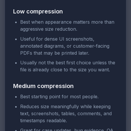
Low compression
Best when appearance matters more than
aggressive size reduction.
Useful for dense UI screenshots,
annotated diagrams, or customer-facing
PDFs that may be printed later.
Usually not the best first choice unless the
file is already close to the size you want.
Medium compression
Best starting point for most people.
Reduces size meaningfully while keeping
text, screenshots, tables, comments, and
timestamps readable.
Great for case updates, bug evidence, QA