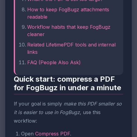
How to keep FogBugz attachments
readable
Workflow habits that keep FogBugz
cleaner
Related LifetimePDF tools and internal
links
FAQ (People Also Ask)
Quick start: compress a PDF
for FogBugz in under a minute
If your goal is simply
make this PDF smaller so
it is easier to use in FogBugz
, use this
workflow:
Open
Compress PDF
.