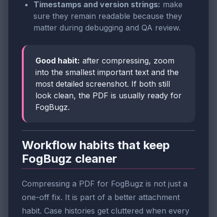
Timestamps and version strings:
make
sure they remain readable because they
matter during debugging and QA review.
Good habit:
after compressing, zoom
into the smallest important text and the
most detailed screenshot. If both still
look clean, the PDF is usually ready for
FogBugz.
Workflow habits that keep
FogBugz cleaner
Compressing a PDF for FogBugz is not just a
one-off fix. It is part of a better attachment
habit. Case histories get cluttered when every