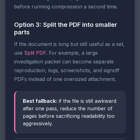
before running compression a second time.
Option 3: Split the PDF into smaller
parts
If the document is long but still useful as a set,
use
Split PDF
. For example, a large
investigation packet can become separate
reproduction, logs, screenshots, and signoff
PDFs instead of one oversized attachment.
Best fallback:
if the file is still awkward
after one pass, reduce the number of
pages before sacrificing readability too
aggressively.