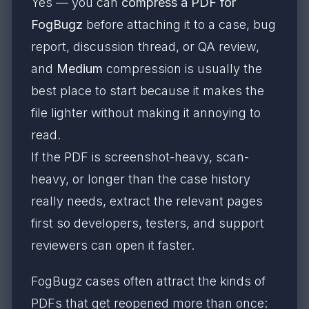
Yes — you can
compress a PDF for
FogBugz
before attaching it to a case, bug
report, discussion thread, or QA review,
and
Medium
compression is usually the
best place to start because it makes the
file lighter without making it annoying to
read.
If the PDF is screenshot-heavy, scan-
heavy, or longer than the case history
really needs, extract the relevant pages
first so developers, testers, and support
reviewers can open it faster.
FogBugz cases often attract the kinds of
PDFs that get reopened more than once: