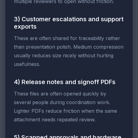
multiple reviewers to open without friction.
3) Customer escalations and support
exports
These are often shared for traceability rather
than presentation polish. Medium compression
usually reduces size nicely without hurting
usefulness.
4) Release notes and signoff PDFs
These files are often opened quickly by
several people during coordination work.
Lighter PDFs reduce friction when the same
attachment needs repeated review.
5) Scanned approvals and hardware