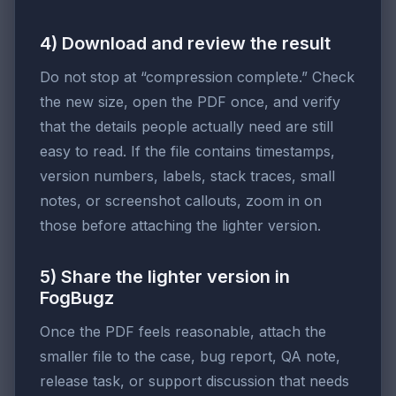
4) Download and review the result
Do not stop at “compression complete.” Check
the new size, open the PDF once, and verify
that the details people actually need are still
easy to read. If the file contains timestamps,
version numbers, labels, stack traces, small
notes, or screenshot callouts, zoom in on
those before attaching the lighter version.
5) Share the lighter version in
FogBugz
Once the PDF feels reasonable, attach the
smaller file to the case, bug report, QA note,
release task, or support discussion that needs