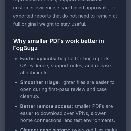
customer evidence, scan-based approvals, or
exported reports that do not need to remain at
full original weight to stay useful.
Why smaller PDFs work better in
FogBugz
Faster uploads:
helpful for bug reports,
QA evidence, support notes, and release
attachments.
Smoother triage:
lighter files are easier to
open during first-pass review and case
cleanup.
Better remote access:
smaller PDFs are
easier to download over VPNs, slower
home connections, and test environments.
Cleaner case history:
oversized files make