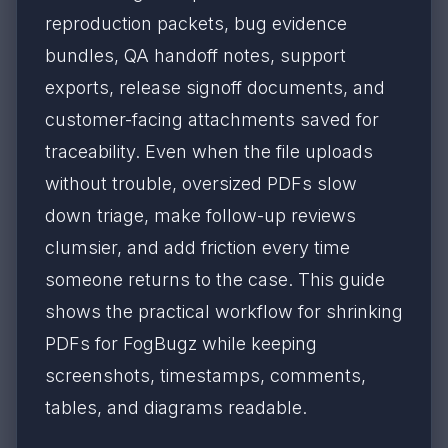
reproduction packets, bug evidence
bundles, QA handoff notes, support
exports, release signoff documents, and
customer-facing attachments saved for
traceability. Even when the file uploads
without trouble, oversized PDFs slow
down triage, make follow-up reviews
clumsier, and add friction every time
someone returns to the case. This guide
shows the practical workflow for shrinking
PDFs for FogBugz while keeping
screenshots, timestamps, comments,
tables, and diagrams readable.