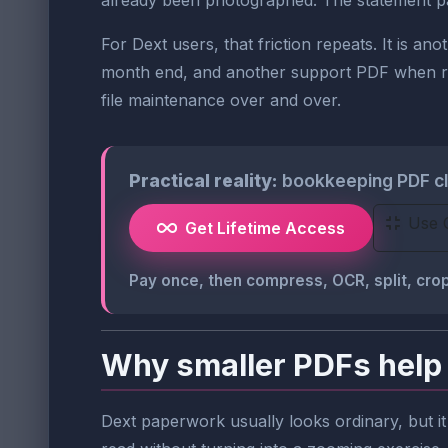
already been photographed. The statement page 
For Dext users, that friction repeats. It is 
month end, and another support PDF when reco
file maintenance over and over.
Practical reality:
bookkeeping PDF cle
Use 
Get Lifetime Access
Pay once, then compress, OCR, split, c
Why smaller PDFs help 
Dext paperwork usually looks ordinary, but it 