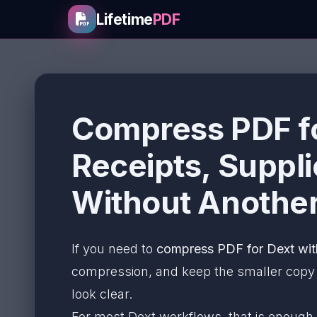
Lifetime
PDF
Compress PDF fo
Receipts, Suppl
Without Another
If you need to
compress PDF for Dext wit
compression, and keep the smaller copy on
look clear.
For most Dext workflows, that is enough