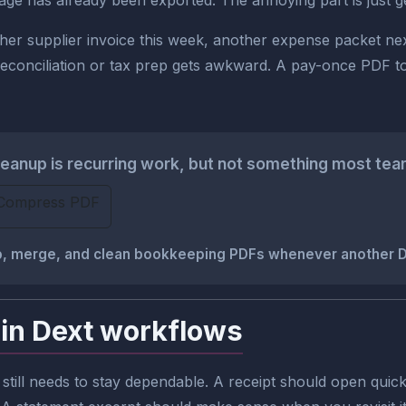
has already been exported. The annoying part is just gettin
another supplier invoice this week, another expense packet n
nciliation or tax prep gets awkward. A pay-once PDF toolki
anup is recurring work, but not something most team
Compress PDF
rop, merge, and clean bookkeeping PDFs whenever another
in Dext workflows
still needs to stay dependable. A receipt should open quickl