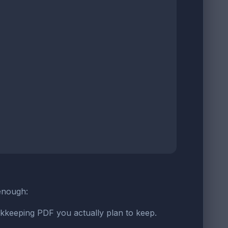
 enough:
okkeeping PDF you actually plan to keep.