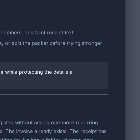
numbers, and faint receipt text.
, or split the packet before trying stronger
e while protecting the details a
ing step without adding one more recurring
e. The invoice already exists. The receipt has