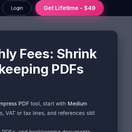
Get Lifetime - $49
Login
ly Fees: Shrink
kkeeping PDFs
mpress PDF
tool, start with
Medium
 VAT or tax lines, and references still
port PDFs, and bookkeeping documents