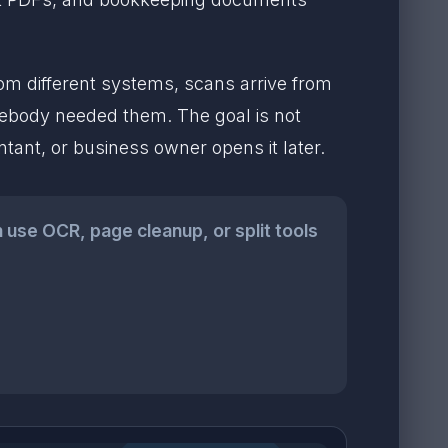
from different systems, scans arrive from
ebody needed them. The goal is not
ntant, or business owner opens it later.
n use OCR, page cleanup, or split tools