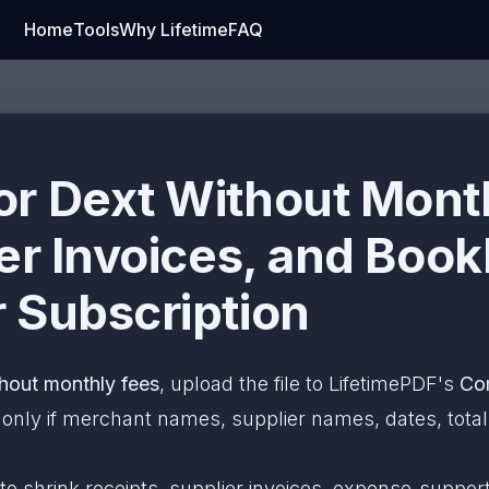
Home
Tools
Why Lifetime
FAQ
r Dext Without Month
ier Invoices, and Boo
 Subscription
hout monthly fees
, upload the file to LifetimePDF's
Co
ly if merchant names, supplier names, dates, totals,
 to shrink receipts, supplier invoices, expense-sup