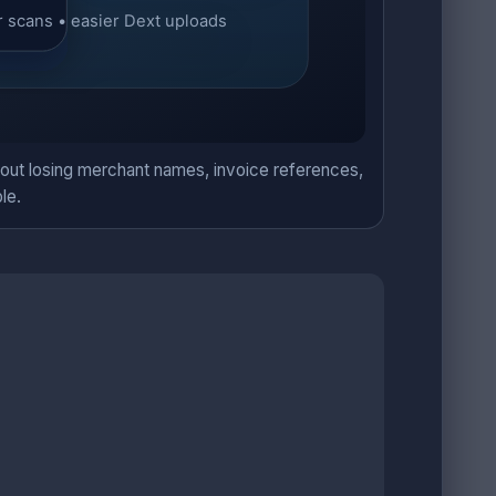
hout losing merchant names, invoice references,
le.