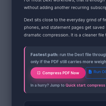
without adding another recurring subscrip
Dext sits close to the everyday grind of 
phones, and statement pages get saved 
dramatic compression. It is a cleaner file
Fastest path:
run the Dext file throu
only if the PDF still carries more wei
Run O
Compress PDF Now
In a hurry? Jump to
Quick start: compress