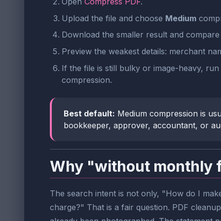
Open
Compress PDF
.
Upload the file and choose
Medium
compre
Download the smaller result and compare 
Preview the weakest details: merchant name
If the file is still bulky or image-heavy, ru
compression.
Best default:
Medium compression is usually
bookkeeper, approver, accountant, or audit
Why "without monthly 
The search intent is not only, "How do I make
charge?" That is a fair question. PDF cleanup 