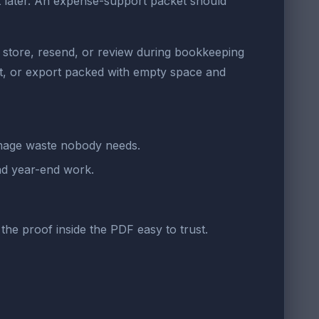
t later. An expense-support packet should
o store, resend, or review during bookkeeping
t, or export packed with empty space and
image waste nobody needs.
and year-end work.
the proof inside the PDF easy to trust.