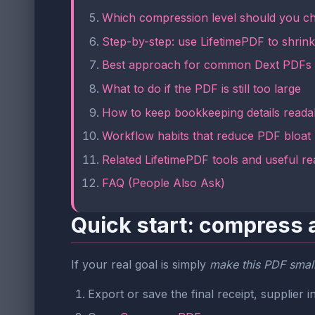
Which compression level should you c
Step-by-step: use LifetimePDF to shrink 
Best approach for common Dext PDFs
What to do if the PDF is still too large
How to keep bookkeeping details reada
Workflow habits that reduce PDF bloat
Related LifetimePDF tools and useful re
FAQ (People Also Ask)
Quick start: compress 
If your real goal is simply
make this PDF smalle
Export or save the final receipt, supplie