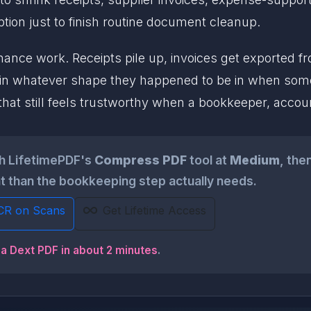
tion just to finish routine document cleanup.
finance work. Receipts pile up, invoices get exported 
in whatever shape they happened to be in when som
 that still feels trustworthy when a bookkeeper, accou
gh LifetimePDF's
Compress PDF
tool at
Medium
, the
ght than the bookkeeping step actually needs.
CR on Scans
Get Lifetime Access
 a Dext PDF in about 2 minutes
.