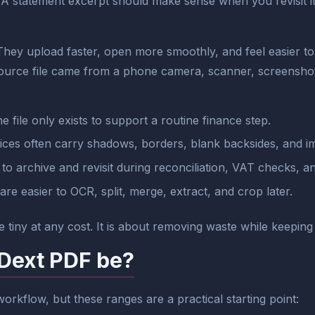
. A statement excerpt should make sense when you revisit i
 They upload faster, open more smoothly, and feel easier t
ource file came from a phone camera, scanner, screensho
 file only exists to support a routine finance step.
oices often carry shadows, borders, blank backsides, and 
to archive and revisit during reconciliation, VAT checks, 
 are easier to OCR, split, merge, extract, and crop later.
 tiny at any cost. It is about removing waste while keeping 
 Dext PDF be?
orkflow, but these ranges are a practical starting point: