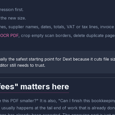
ssion first.
the new size.
s, supplier names, dates, totals, VAT or tax lines, invoice 
n
OCR PDF
, crop empty scan borders, delete duplicate pages
 the safest starting point for Dext because it cuts file siz
or still needs to trust.
fees" matters here
 this PDF smaller?" It is also, "Can I finish this bookkeep
usually happens at the tail end of work that is already don