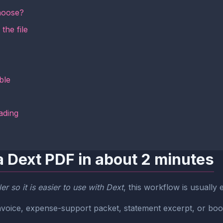
hoose?
the file
ble
ading
a Dext PDF in about 2 minutes
r so it is easier to use with Dext
, this workflow is usually
r invoice, expense-support packet, statement excerpt, or bo