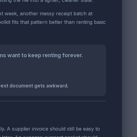
g the file into a lighter, cleaner state.
ext week, another messy receipt batch at
t fits that pattern better than renting basic
s want to keep renting forever.
 Dext document gets awkward.
y. A supplier invoice should still be easy to