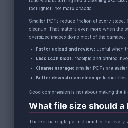
read without turning into a zooming exercise
feel lighter, not more chaotic.
Smaller PDFs reduce friction at every stage.
cleanup. That matters even more when the s
oversized images doing most of the damage.
Faster upload and review:
useful when the
Less scan bloat:
receipts and printed inv
Cleaner storage:
smaller PDFs are easier 
Better downstream cleanup:
leaner files
Good compression is not about making the file
What file size should a
There is no single perfect number for every w