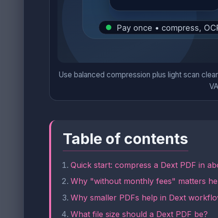
Use balanced compression plus light scan clean
VA
Table of contents
Quick start: compress a Dext PDF in ab
Why "without monthly fees" matters he
Why smaller PDFs help in Dext workfl
What file size should a Dext PDF be?