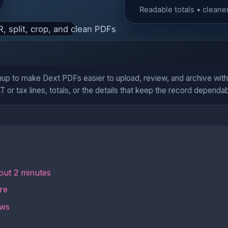
up to make Dext PDFs easier to upload, review, and archive wit
T or tax lines, totals, or the details that keep the record dependab
out 2 minutes
re
ows