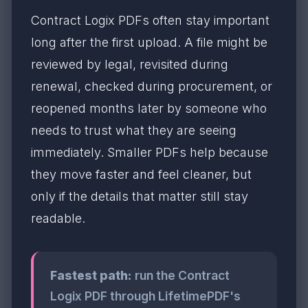
Contract Logix PDFs often stay important
long after the first upload. A file might be
reviewed by legal, revisited during
renewal, checked during procurement, or
reopened months later by someone who
needs to trust what they are seeing
immediately. Smaller PDFs help because
they move faster and feel cleaner, but
only if the details that matter still stay
readable.
Fastest path:
run the Contract
Logix PDF through LifetimePDF's