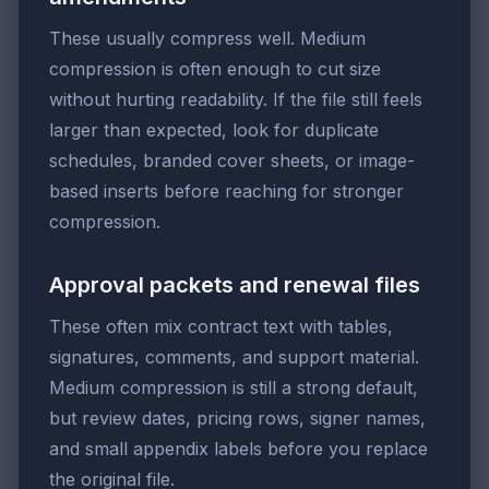
These usually compress well. Medium
compression is often enough to cut size
without hurting readability. If the file still feels
larger than expected, look for duplicate
schedules, branded cover sheets, or image-
based inserts before reaching for stronger
compression.
Approval packets and renewal files
These often mix contract text with tables,
signatures, comments, and support material.
Medium compression is still a strong default,
but review dates, pricing rows, signer names,
and small appendix labels before you replace
the original file.