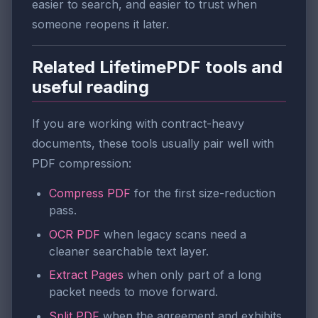
easier to search, and easier to trust when
someone reopens it later.
Related LifetimePDF tools and
useful reading
If you are working with contract-heavy
documents, these tools usually pair well with
PDF compression:
Compress PDF
for the first size-reduction
pass.
OCR PDF
when legacy scans need a
cleaner searchable text layer.
Extract Pages
when only part of a long
packet needs to move forward.
Split PDF
when the agreement and exhibits