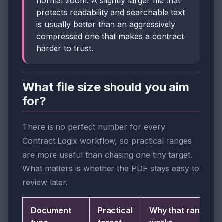
normal zoom. A slightly larger file that
protects readability and searchable text
is usually better than an aggressively
compressed one that makes a contract
harder to trust.
What file size should you aim
for?
There is no perfect number for every
Contract Logix workflow, so practical ranges
are more useful than chasing one tiny target.
What matters is whether the PDF stays easy to
review later.
Document
Practical
Why that range
type
target
works