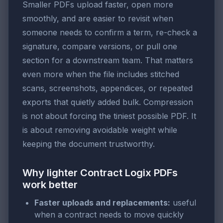
Smaller PDFs upload faster, open more
smoothly, and are easier to revisit when
someone needs to confirm a term, re-check a
signature, compare versions, or pull one
section for a downstream team. That matters
even more when the file includes stitched
scans, screenshots, appendices, or repeated
exports that quietly added bulk. Compression
is not about forcing the tiniest possible PDF. It
is about removing avoidable weight while
keeping the document trustworthy.
Why lighter Contract Logix PDFs
work better
Faster uploads and replacements:
useful
when a contract needs to move quickly