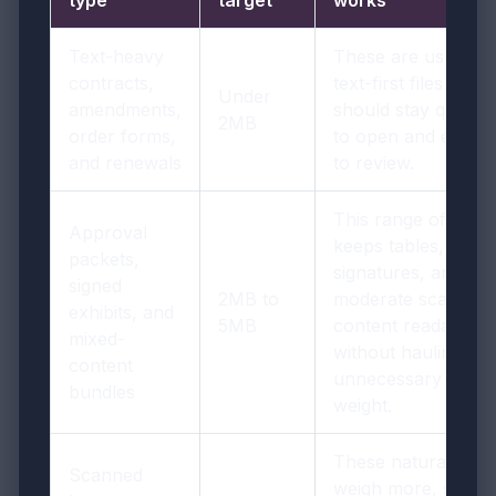
Text-heavy
These are usually
contracts,
text-first files that
Under
amendments,
should stay quick
2MB
order forms,
to open and easy
and renewals
to review.
This range often
Approval
keeps tables,
packets,
signatures, and
signed
2MB to
moderate scan
exhibits, and
5MB
content readable
mixed-
without hauling
content
unnecessary
bundles
weight.
These naturally
Scanned
weigh more, so