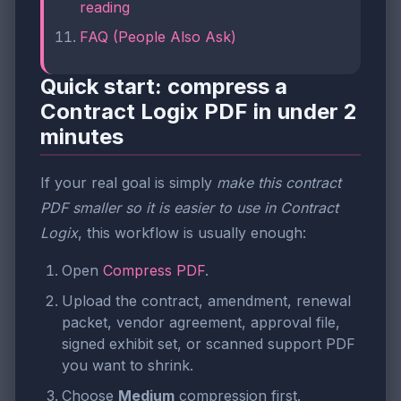
reading
FAQ (People Also Ask)
Quick start: compress a
Contract Logix PDF in under 2
minutes
If your real goal is simply
make this contract
PDF smaller so it is easier to use in Contract
Logix
, this workflow is usually enough:
Open
Compress PDF
.
Upload the contract, amendment, renewal
packet, vendor agreement, approval file,
signed exhibit set, or scanned support PDF
you want to shrink.
Choose
Medium
compression first.