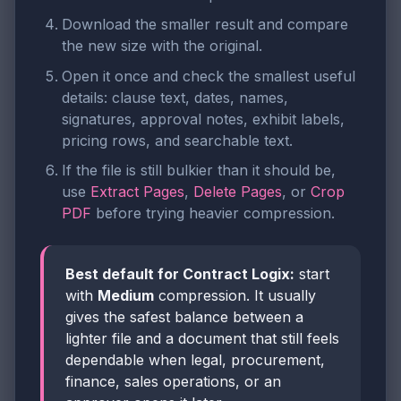
Download the smaller result and compare
the new size with the original.
Open it once and check the smallest useful
details: clause text, dates, names,
signatures, approval notes, exhibit labels,
pricing rows, and searchable text.
If the file is still bulkier than it should be,
use
Extract Pages
,
Delete Pages
, or
Crop
PDF
before trying heavier compression.
Best default for Contract Logix:
start
with
Medium
compression. It usually
gives the safest balance between a
lighter file and a document that still feels
dependable when legal, procurement,
finance, sales operations, or an