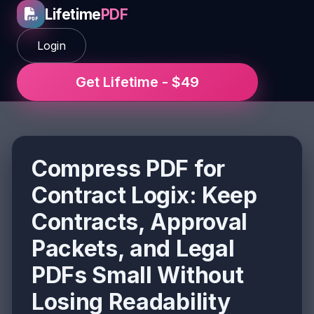
Lifetime
PDF
Login
Get Lifetime - $49
Compress PDF for
Contract Logix: Keep
Contracts, Approval
Packets, and Legal
PDFs Small Without
Losing Readability