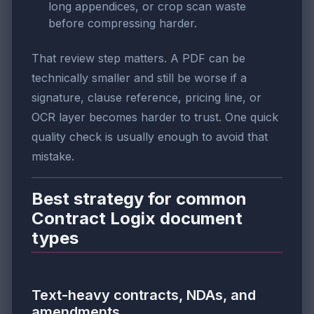
long appendices, or crop scan waste
before compressing harder.
That review step matters. A PDF can be
technically smaller and still be worse if a
signature, clause reference, pricing line, or
OCR layer becomes harder to trust. One quick
quality check is usually enough to avoid that
mistake.
Best strategy for common
Contract Logix document
types
Text-heavy contracts, NDAs, and
amendments