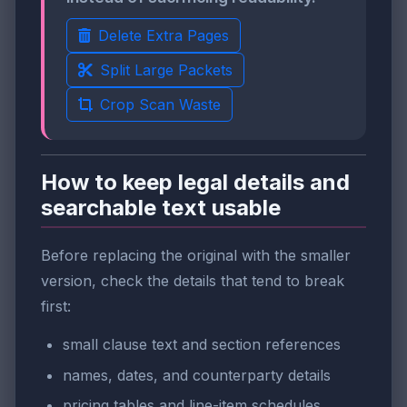
Delete Extra Pages
Split Large Packets
Crop Scan Waste
How to keep legal details and
searchable text usable
Before replacing the original with the smaller
version, check the details that tend to break
first:
small clause text and section references
names, dates, and counterparty details
pricing tables and line-item schedules