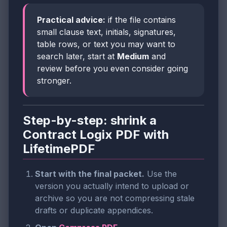
Practical advice:
if the file contains
small clause text, initials, signatures,
table rows, or text you may want to
search later, start at
Medium
and
review before you even consider going
stronger.
Step-by-step: shrink a
Contract Logix PDF with
LifetimePDF
Start with the final packet.
Use the
version you actually intend to upload or
archive so you are not compressing stale
drafts or duplicate appendices.