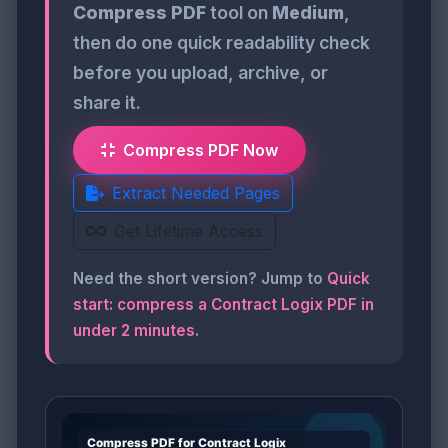
Compress PDF
tool on
Medium
,
then do one quick readability check
before you upload, archive, or
share it.
Compress PDF Now
Extract Needed Pages
Get Lifetime Access
Need the short version? Jump to
Quick
start: compress a Contract Logix PDF in
under 2 minutes
.