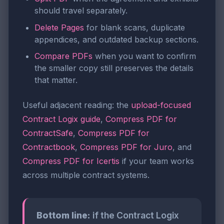
should travel separately.
Delete Pages
for blank scans, duplicate
appendices, and outdated backup sections.
Compare PDFs
when you want to confirm
the smaller copy still preserves the details
that matter.
Useful adjacent reading: the
upload-focused
Contract Logix guide
,
Compress PDF for
ContractSafe
,
Compress PDF for
Contractbook
,
Compress PDF for Juro
, and
Compress PDF for Icertis
if your team works
across multiple contract systems.
Bottom line:
if the Contract Logix