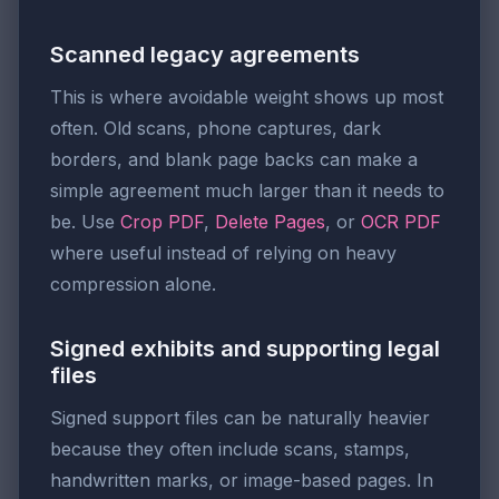
Scanned legacy agreements
This is where avoidable weight shows up most
often. Old scans, phone captures, dark
borders, and blank page backs can make a
simple agreement much larger than it needs to
be. Use
Crop PDF
,
Delete Pages
, or
OCR PDF
where useful instead of relying on heavy
compression alone.
Signed exhibits and supporting legal
files
Signed support files can be naturally heavier
because they often include scans, stamps,
handwritten marks, or image-based pages. In