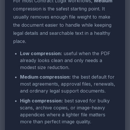
For most Contract Logix workflows,
Medium
compression is the safest starting point. It
usually removes enough file weight to make
the document easier to handle while keeping
legal details and searchable text in a healthy
place.
Low compression:
useful when the PDF
already looks clean and only needs a
modest size reduction.
Medium compression:
the best default for
most agreements, approval files, renewals,
and ordinary legal support documents.
High compression:
best saved for bulky
scans, archive copies, or image-heavy
appendices where a lighter file matters
more than perfect image quality.