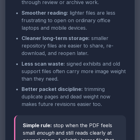
through review or archive work.
Smoother reading:
lighter files are less
frustrating to open on ordinary office
laptops and mobile devices.
Cleaner long-term storage:
smaller
repository files are easier to share, re-
download, and reopen later.
Less scan waste:
signed exhibits and old
support files often carry more image weight
than they need.
Better packet discipline:
trimming
duplicate pages and dead weight now
makes future revisions easier too.
Simple rule:
stop when the PDF feels
small
enough
and still reads clearly at