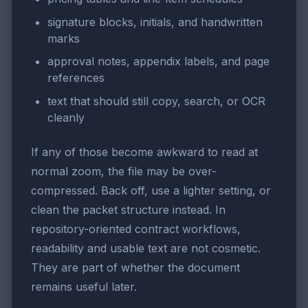
signature blocks, initials, and handwritten
marks
approval notes, appendix labels, and page
references
text that should still copy, search, or OCR
cleanly
If any of those become awkward to read at
normal zoom, the file may be over-
compressed. Back off, use a lighter setting, or
clean the packet structure instead. In
repository-oriented contract workflows,
readability and usable text are not cosmetic.
They are part of whether the document
remains useful later.