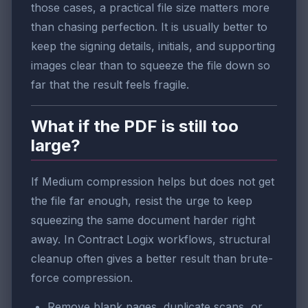
those cases, a practical file size matters more
than chasing perfection. It is usually better to
keep the signing details, initials, and supporting
images clear than to squeeze the file down so
far that the result feels fragile.
What if the PDF is still too
large?
If Medium compression helps but does not get
the file far enough, resist the urge to keep
squeezing the same document harder right
away. In Contract Logix workflows, structural
cleanup often gives a better result than brute-
force compression.
Remove blank pages, duplicate scans, or