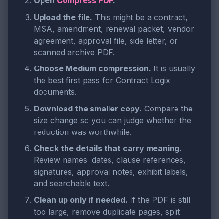
Open
Compress PDF
.
Upload the file.
This might be a contract,
MSA, amendment, renewal packet, vendor
agreement, approval file, side letter, or
scanned archive PDF.
Choose Medium compression.
It is usually
the best first pass for Contract Logix
documents.
Download the smaller copy.
Compare the
size change so you can judge whether the
reduction was worthwhile.
Check the details that carry meaning.
Review names, dates, clause references,
signatures, approval notes, exhibit labels,
and searchable text.
Clean up only if needed.
If the PDF is still
too large, remove duplicate pages, split