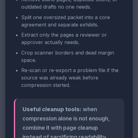
outdated drafts no one needs.
Split one oversized packet into a core
agreement and separate exhibits.
Extract only the pages a reviewer or
approver actually needs.
Crop scanner borders and dead margin
space.
Re-scan or re-export a problem file if the
source was already weak before
compression started.
Useful cleanup tools:
when
compression alone is not enough,
combine it with page cleanup
instead of sacrificing readability.