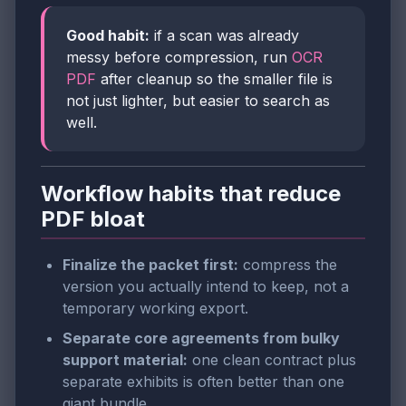
Good habit:
if a scan was already
messy before compression, run
OCR
PDF
after cleanup so the smaller file is
not just lighter, but easier to search as
well.
Workflow habits that reduce
PDF bloat
Finalize the packet first:
compress the
version you actually intend to keep, not a
temporary working export.
Separate core agreements from bulky
support material:
one clean contract plus
separate exhibits is often better than one
giant bundle.