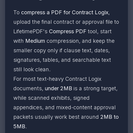
To
compress a PDF for Contract Logix
,
upload the final contract or approval file to
LifetimePDF's
Compress PDF
tool, start
with
Medium
compression, and keep the
smaller copy only if clause text, dates,
signatures, tables, and searchable text
still look clean.
For most text-heavy Contract Logix
documents,
under 2MB
is a strong target,
while scanned exhibits, signed
appendices, and mixed-content approval
packets usually work best around
2MB to
5MB
.