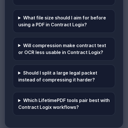
What file size should I aim for before
using a PDF in Contract Logix?
Will compression make contract text
or OCR less usable in Contract Logix?
Should I split a large legal packet
instead of compressing it harder?
Which LifetimePDF tools pair best with
Contract Logix workflows?