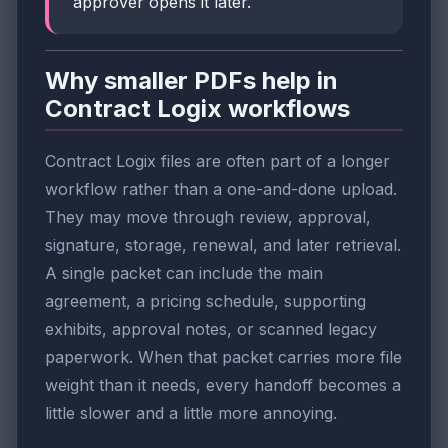
approver opens it later.
Why smaller PDFs help in
Contract Logix workflows
Contract Logix files are often part of a longer
workflow rather than a one-and-done upload.
They may move through review, approval,
signature, storage, renewal, and later retrieval.
A single packet can include the main
agreement, a pricing schedule, supporting
exhibits, approval notes, or scanned legacy
paperwork. When that packet carries more file
weight than it needs, every handoff becomes a
little slower and a little more annoying.