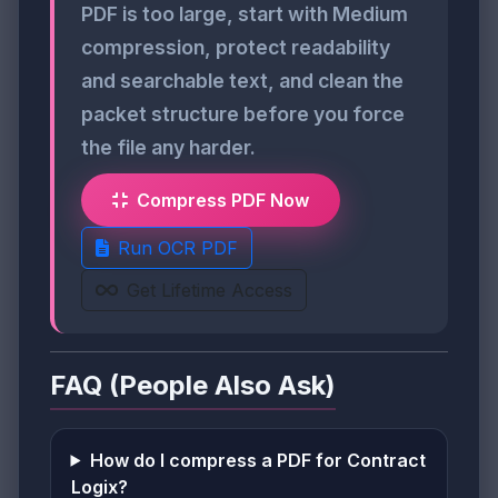
PDF is too large, start with Medium
compression, protect readability
and searchable text, and clean the
packet structure before you force
the file any harder.
Compress PDF Now
Run OCR PDF
Get Lifetime Access
FAQ (People Also Ask)
How do I compress a PDF for Contract
Logix?