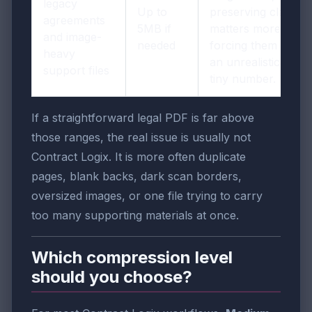
legacy
Up to
preserving clarity
agreements
5MB if
matters more than
and image-
needed
forcing them into
heavy
an unrealistically
support files
tiny number.
If a straightforward legal PDF is far above
those ranges, the real issue is usually not
Contract Logix. It is more often duplicate
pages, blank backs, dark scan borders,
oversized images, or one file trying to carry
too many supporting materials at once.
Which compression level
should you choose?