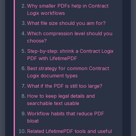
Why smaller PDFs help in Contract
Logix workflows
What file size should you aim for?
Which compression level should you
choose?
Step-by-step: shrink a Contract Logix
PDF with LifetimePDF
Best strategy for common Contract
Logix document types
What if the PDF is still too large?
How to keep legal details and
searchable text usable
Workflow habits that reduce PDF
bloat
Related LifetimePDF tools and useful