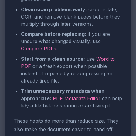
Clean scan problems early:
crop, rotate,
OCR, and remove blank pages before they
multiply through later versions.
Compare before replacing:
if you are
unsure what changed visually, use
Compare PDFs
.
Start from a clean source:
use
Word to
PDF
or a fresh export when possible
instead of repeatedly recompressing an
already tired file.
Trim unnecessary metadata when
appropriate:
PDF Metadata Editor
can help
tidy a file before sharing or archiving it.
These habits do more than reduce size. They
also make the document easier to hand off,