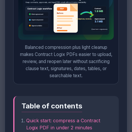
Balanced compression plus light cleanup
makes Contract Logix PDFs easier to upload,
review, and reopen later without sacrificing
clause text, signatures, dates, tables, or
searchable text.
Table of contents
Quick start: compress a Contract
Logix PDF in under 2 minutes