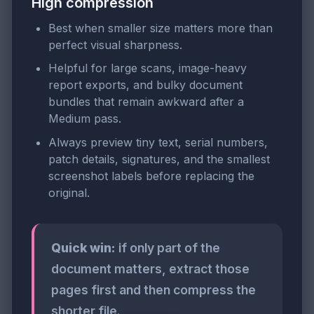
High compression
Best when smaller size matters more than
perfect visual sharpness.
Helpful for large scans, image-heavy
report exports, and bulky document
bundles that remain awkward after a
Medium pass.
Always preview tiny text, serial numbers,
patch details, signatures, and the smallest
screenshot labels before replacing the
original.
Quick win:
if only part of the
document matters, extract those
pages first and then compress the
shorter file.