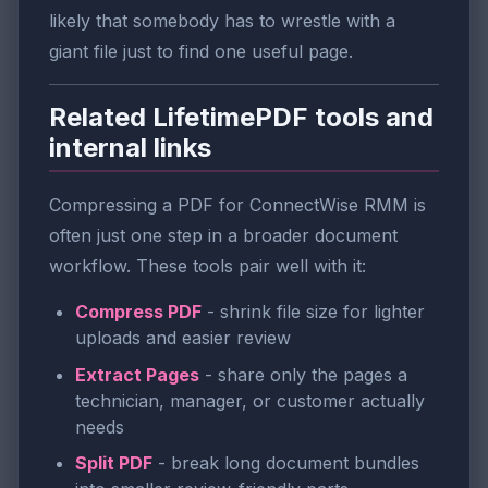
likely that somebody has to wrestle with a
giant file just to find one useful page.
Related LifetimePDF tools and
internal links
Compressing a PDF for ConnectWise RMM is
often just one step in a broader document
workflow. These tools pair well with it:
Compress PDF
- shrink file size for lighter
uploads and easier review
Extract Pages
- share only the pages a
technician, manager, or customer actually
needs
Split PDF
- break long document bundles