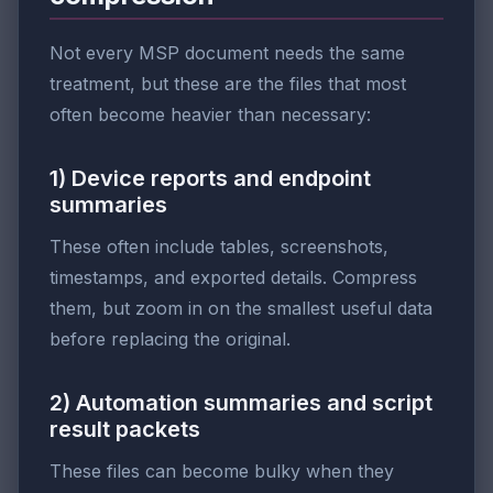
Not every MSP document needs the same
treatment, but these are the files that most
often become heavier than necessary:
1) Device reports and endpoint
summaries
These often include tables, screenshots,
timestamps, and exported details. Compress
them, but zoom in on the smallest useful data
before replacing the original.
2) Automation summaries and script
result packets
These files can become bulky when they