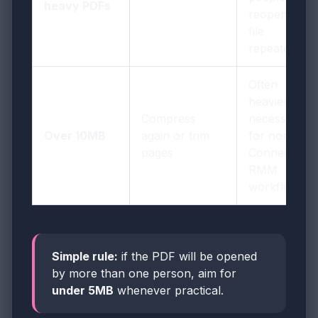
heavy PDFs
reopen the
file
repeatedly
Often
heavier than
Compress
necessary
Over 10MB
again or trim
for normal
pages
ConnectWis
RMM
workflows
Simple rule:
if the PDF will be opened
by more than one person, aim for
under 5MB
whenever practical.