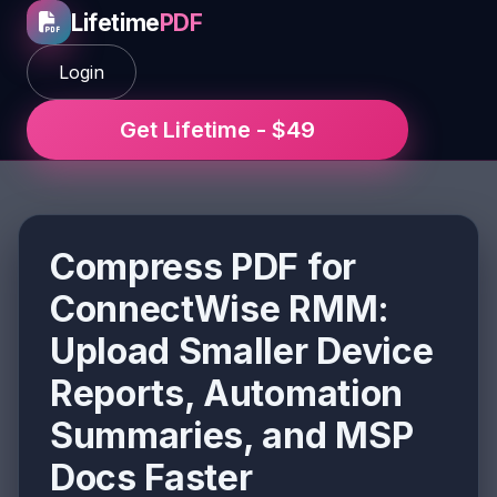
Lifetime
PDF
Login
Get Lifetime - $49
Compress PDF for
ConnectWise RMM:
Upload Smaller Device
Reports, Automation
Summaries, and MSP
Docs Faster