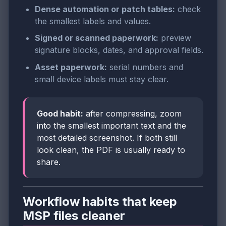
Dense automation or patch tables:
check
the smallest labels and values.
Signed or scanned paperwork:
preview
signature blocks, dates, and approval fields.
Asset paperwork:
serial numbers and
small device labels must stay clear.
Good habit:
after compressing, zoom
into the smallest important text and the
most detailed screenshot. If both still
look clean, the PDF is usually ready to
share.
Workflow habits that keep
MSP files cleaner