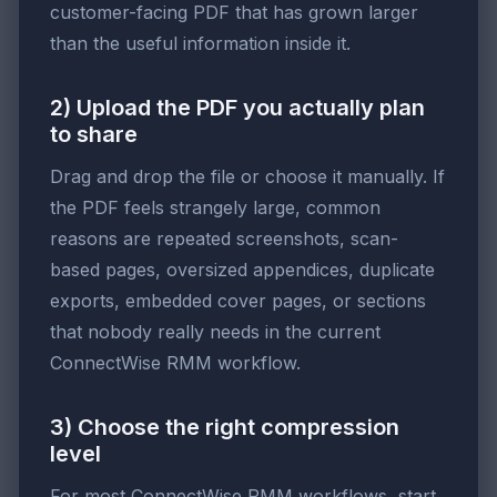
customer-facing PDF that has grown larger
than the useful information inside it.
2) Upload the PDF you actually plan
to share
Drag and drop the file or choose it manually. If
the PDF feels strangely large, common
reasons are repeated screenshots, scan-
based pages, oversized appendices, duplicate
exports, embedded cover pages, or sections
that nobody really needs in the current
ConnectWise RMM workflow.
3) Choose the right compression
level
For most ConnectWise RMM workflows, start