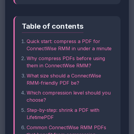
Table of contents
Quick start: compress a PDF for
ConnectWise RMM in under a minute
Why compress PDFs before using
them in ConnectWise RMM?
What size should a ConnectWise
RMM-friendly PDF be?
Which compression level should you
choose?
Step-by-step: shrink a PDF with
LifetimePDF
Common ConnectWise RMM PDFs