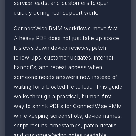
service leads, and customers to open
quickly during real support work.
ConnectWise RMM workflows move fast.
A heavy PDF does not just take up space.
It slows down device reviews, patch
follow-ups, customer updates, internal
handoffs, and repeat access when
someone needs answers now instead of
waiting for a bloated file to load. This guide
walks through a practical, human-first
way to shrink PDFs for ConnectWise RMM
while keeping screenshots, device names,
script results, timestamps, patch details,
and customer-facing notes readable.