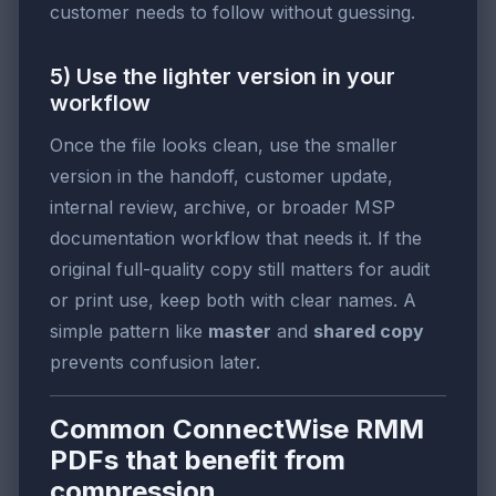
customer needs to follow without guessing.
5) Use the lighter version in your
workflow
Once the file looks clean, use the smaller
version in the handoff, customer update,
internal review, archive, or broader MSP
documentation workflow that needs it. If the
original full-quality copy still matters for audit
or print use, keep both with clear names. A
simple pattern like
master
and
shared copy
prevents confusion later.
Common ConnectWise RMM
PDFs that benefit from
compression