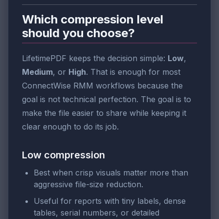
Which compression level
should you choose?
LifetimePDF keeps the decision simple:
Low
,
Medium
, or
High
. That is enough for most
ConnectWise RMM workflows because the
goal is not technical perfection. The goal is to
make the file easier to share while keeping it
clear enough to do its job.
Low compression
Best when crisp visuals matter more than
aggressive file-size reduction.
Useful for reports with tiny labels, dense
tables, serial numbers, or detailed