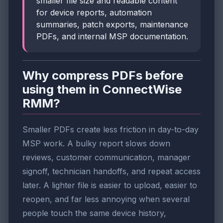
smaller file size and readable content
for device reports, automation
summaries, patch exports, maintenance
PDFs, and internal MSP documentation.
Why compress PDFs before
using them in ConnectWise
RMM?
Smaller PDFs create less friction in day-to-day
MSP work. A bulky report slows down
reviews, customer communication, manager
signoff, technician handoffs, and repeat access
later. A lighter file is easier to upload, easier to
reopen, and far less annoying when several
people touch the same device history,