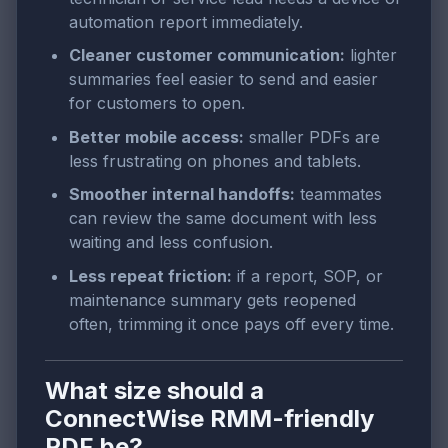
automation report immediately.
Cleaner customer communication:
lighter
summaries feel easier to send and easier
for customers to open.
Better mobile access:
smaller PDFs are
less frustrating on phones and tablets.
Smoother internal handoffs:
teammates
can review the same document with less
waiting and less confusion.
Less repeat friction:
if a report, SOP, or
maintenance summary gets reopened
often, trimming it once pays off every time.
What size should a
ConnectWise RMM-friendly
PDF be?