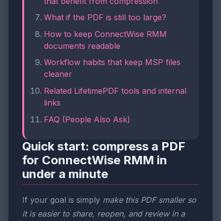
that benefit from compression
What if the PDF is still too large?
How to keep ConnectWise RMM
documents readable
Workflow habits that keep MSP files
cleaner
Related LifetimePDF tools and internal
links
FAQ (People Also Ask)
Quick start: compress a PDF
for ConnectWise RMM in
under a minute
If your goal is simply
make this PDF smaller so
it is easier to share, reopen, and review in a