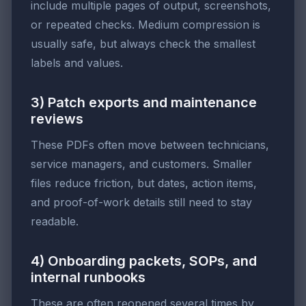
include multiple pages of output, screenshots,
or repeated checks. Medium compression is
usually safe, but always check the smallest
labels and values.
3) Patch exports and maintenance
reviews
These PDFs often move between technicians,
service managers, and customers. Smaller
files reduce friction, but dates, action items,
and proof-of-work details still need to stay
readable.
4) Onboarding packets, SOPs, and
internal runbooks
These are often reopened several times by