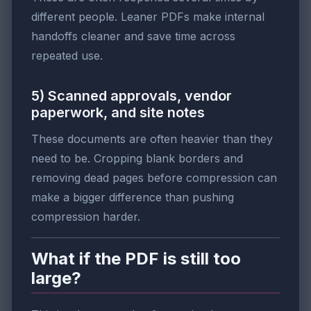
different people. Leaner PDFs make internal
handoffs cleaner and save time across
repeated use.
5) Scanned approvals, vendor
paperwork, and site notes
These documents are often heavier than they
need to be. Cropping blank borders and
removing dead pages before compression can
make a bigger difference than pushing
compression harder.
What if the PDF is still too
large?