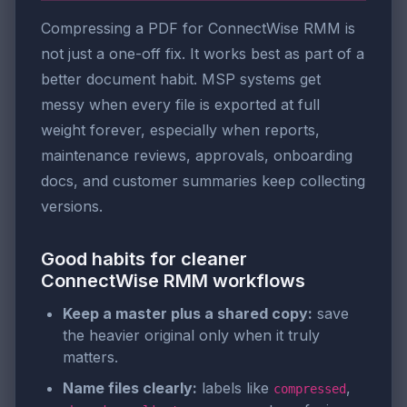
Compressing a PDF for ConnectWise RMM is
not just a one-off fix. It works best as part of a
better document habit. MSP systems get
messy when every file is exported at full
weight forever, especially when reports,
maintenance reviews, approvals, onboarding
docs, and customer summaries keep collecting
versions.
Good habits for cleaner
ConnectWise RMM workflows
Keep a master plus a shared copy:
save
the heavier original only when it truly
matters.
Name files clearly:
labels like
,
compressed