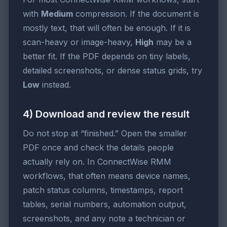
with
Medium
compression. If the document is
mostly text, that will often be enough. If it is
scan-heavy or image-heavy,
High
may be a
better fit. If the PDF depends on tiny labels,
detailed screenshots, or dense status grids, try
Low
instead.
4) Download and review the result
Do not stop at “finished.” Open the smaller
PDF once and check the details people
actually rely on. In ConnectWise RMM
workflows, that often means device names,
patch status columns, timestamps, report
tables, serial numbers, automation output,
screenshots, and any note a technician or