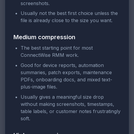
screenshots.
Usually not the best first choice unless the
file is already close to the size you want.
Medium compression
The best starting point for most
ConnectWise RMM work.
Good for device reports, automation
summaries, patch exports, maintenance
PDFs, onboarding docs, and mixed text-
plus-image files.
Usually gives a meaningful size drop
without making screenshots, timestamps,
table labels, or customer notes frustratingly
soft.