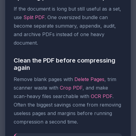
If the document is long but still useful as a set,
use
Split PDF
. One oversized bundle can
become separate summary, appendix, audit,
and archive PDFs instead of one heavy
document.
Clean the PDF before compressing
again
Remove blank pages with
Delete Pages
, trim
scanner waste with
Crop PDF
, and make
scan-heavy files searchable with
OCR PDF
.
Often the biggest savings come from removing
useless pages and margins before running
compression a second time.