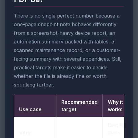
There is no single perfect number because a
one-page endpoint note behaves differently
from a screenshot-heavy device report, an
automation summary packed with tables, a
scanned maintenance record, or a customer-
facing summary with several appendices. Still,
practical targets make it easier to decide
whether the file is already fine or worth
shrinking further.
Recommended
Why it
Use case
target
works
Best for
Very
quick