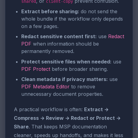
, or
prevent confusion.
shared
client-copy
Extract before sharing:
do not send the
whole bundle if the workflow only depends
on a few pages.
Redact sensitive content first:
use
Redact
PDF
when information should be
permanently removed.
Protect sensitive files when needed:
use
PDF Protect
before broader sharing.
Clean metadata if privacy matters:
use
PDF Metadata Editor
to remove
unnecessary document properties.
A practical workflow is often:
Extract →
Compress → Review → Redact or Protect →
Share
. That keeps MSP documentation
cleaner, speeds up handoffs, and makes it less