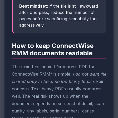
Best mindset:
if the file is still awkward
after one pass, reduce the number of
pages before sacrificing readability too
aggressively.
How to keep ConnectWise
RMM documents readable
The main fear behind “compress PDF for
ConnectWise RMM” is simple:
I do not want the
shared copy to become too blurry to use.
Fair
concern. Text-heavy PDFs usually compress
well. The real risk shows up when the
document depends on screenshot detail, scan
quality, tiny labels, serial numbers, dense