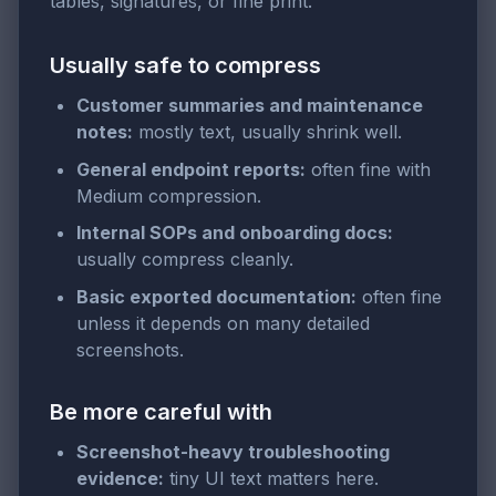
tables, signatures, or fine print.
Usually safe to compress
Customer summaries and maintenance
notes:
mostly text, usually shrink well.
General endpoint reports:
often fine with
Medium compression.
Internal SOPs and onboarding docs:
usually compress cleanly.
Basic exported documentation:
often fine
unless it depends on many detailed
screenshots.
Be more careful with
Screenshot-heavy troubleshooting
evidence:
tiny UI text matters here.