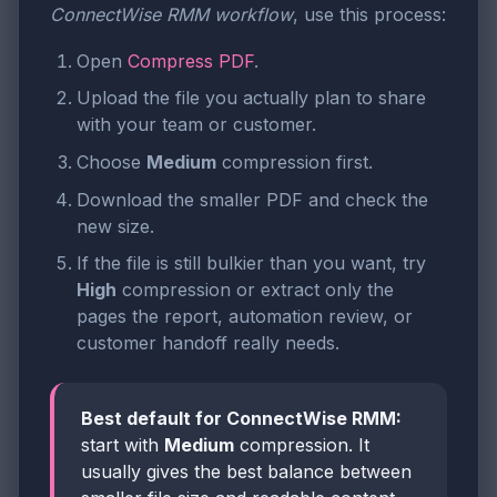
ConnectWise RMM workflow
, use this process:
Open
Compress PDF
.
Upload the file you actually plan to share
with your team or customer.
Choose
Medium
compression first.
Download the smaller PDF and check the
new size.
If the file is still bulkier than you want, try
High
compression or extract only the
pages the report, automation review, or
customer handoff really needs.
Best default for ConnectWise RMM:
start with
Medium
compression. It
usually gives the best balance between