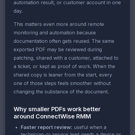
automation result, or customer account in one
day.
This matters even more around remote
monitoring and automation because
documentation often gets reused. The same
exported PDF may be reviewed during
patching, shared with a customer, attached to
a ticket, or kept as proof of work. When the
shared copy is leaner from the start, every
one of those steps feels smoother without
changing the substance of the document.
Why smaller PDFs work better
around ConnectWise RMM
Faster report review:
useful when a
technician or service lead needs a device or