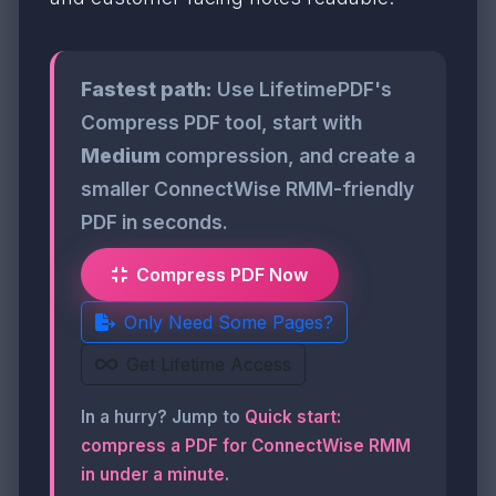
Fastest path:
Use LifetimePDF's
Compress PDF tool, start with
Medium
compression, and create a
smaller ConnectWise RMM-friendly
PDF in seconds.
Compress PDF Now
Only Need Some Pages?
Get Lifetime Access
In a hurry? Jump to
Quick start:
compress a PDF for ConnectWise RMM
in under a minute
.