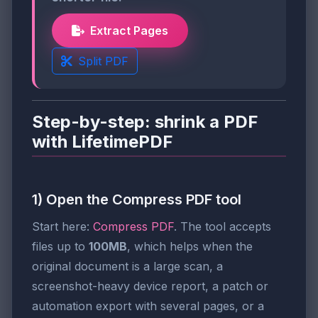
Extract Pages
Split PDF
Step-by-step: shrink a PDF
with LifetimePDF
1) Open the Compress PDF tool
Start here:
Compress PDF
. The tool accepts
files up to
100MB
, which helps when the
original document is a large scan, a
screenshot-heavy device report, a patch or
automation export with several pages, or a