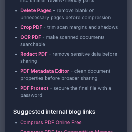
into smaller review-friendly parts
Delete Pages
- remove blank or
unnecessary pages before compression
Crop PDF
- trim scan margins and shadows
OCR PDF
- make scanned documents
searchable
Redact PDF
- remove sensitive data before
sharing
PDF Metadata Editor
- clean document
properties before broader sharing
PDF Protect
- secure the final file with a
password
Suggested internal blog links
Compress PDF Online Free