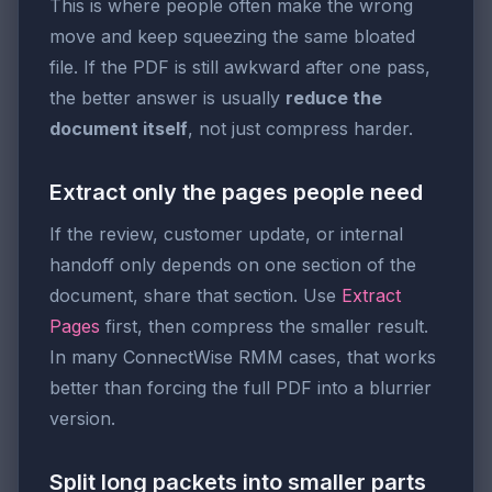
This is where people often make the wrong
move and keep squeezing the same bloated
file. If the PDF is still awkward after one pass,
the better answer is usually
reduce the
document itself
, not just compress harder.
Extract only the pages people need
If the review, customer update, or internal
handoff only depends on one section of the
document, share that section. Use
Extract
Pages
first, then compress the smaller result.
In many ConnectWise RMM cases, that works
better than forcing the full PDF into a blurrier
version.
Split long packets into smaller parts