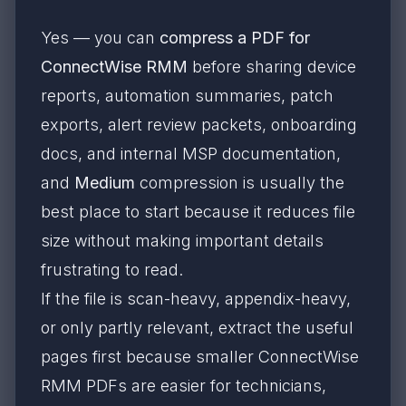
Yes — you can
compress a PDF for
ConnectWise RMM
before sharing device
reports, automation summaries, patch
exports, alert review packets, onboarding
docs, and internal MSP documentation,
and
Medium
compression is usually the
best place to start because it reduces file
size without making important details
frustrating to read.
If the file is scan-heavy, appendix-heavy,
or only partly relevant, extract the useful
pages first because smaller ConnectWise
RMM PDFs are easier for technicians,