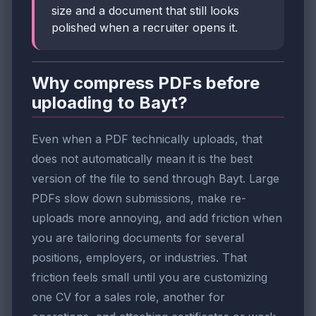
size and a document that still looks
polished when a recruiter opens it.
Why compress PDFs before
uploading to Bayt?
Even when a PDF technically uploads, that
does not automatically mean it is the best
version of the file to send through Bayt. Large
PDFs slow down submissions, make re-
uploads more annoying, and add friction when
you are tailoring documents for several
positions, employers, or industries. That
friction feels small until you are customizing
one CV for a sales role, another for