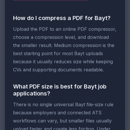
How do I compress a PDF for Bayt?
Upload the PDF to an online PDF compressor,
choose a compression level, and download
the smaller result. Medium compression is the
best starting point for most Bayt uploads
because it usually reduces size while keeping
CVs and supporting documents readable.
What PDF size is best for Bayt job
applications?
There is no single universal Bayt file-size rule
because employers and connected ATS
workflows can vary, but smaller files usually
upload faster and create less friction. Under