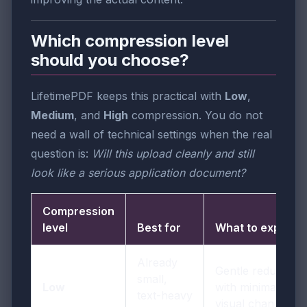
Which compression level
should you choose?
LifetimePDF keeps this practical with
Low
,
Medium
, and
High
compression. You do not
need a wall of technical settings when the real
question is:
Will this upload cleanly and still
look like a serious application document?
Compression
level
Best for
What to expect
Already
Gentle reduction
small,
Low
with minimal
text-heavy
visual change