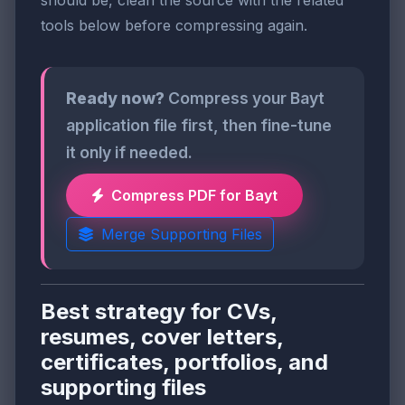
tools below before compressing again.
Ready now?
Compress your Bayt
application file first, then fine-tune
it only if needed.
Compress PDF for Bayt
Merge Supporting Files
Best strategy for CVs,
resumes, cover letters,
certificates, portfolios, and
supporting files