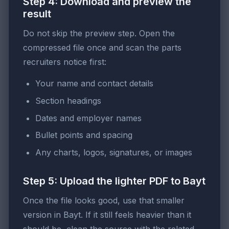
Step 4: Download and preview the
result
Do not skip the preview step. Open the
compressed file once and scan the parts
recruiters notice first:
Your name and contact details
Section headings
Dates and employer names
Bullet points and spacing
Any charts, logos, signatures, or images
Step 5: Upload the lighter PDF to Bayt
Once the file looks good, use that smaller
version in Bayt. If it still feels heavier than it
should be, clean the source with the related