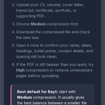
Upload your CV, resume, cover letter,
transcript, certificate, portfolio, or
supporting PDF.
Choose
Medium
compression first.
Download the compressed file and check
the new size.
Open it once to confirm your name, dates,
headings, bullet points, contact details, and
spacing still look clean.
If the PDF is still heavier than you want, try
High
compression or remove unnecessary
pages before uploading.
Best default for Bayt:
start with
Medium
compression. It usually gives
the best balance between a smaller file