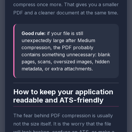
compress once more. That gives you a smaller
PDF and a cleaner document at the same time.
Good rule:
if your file is still
unexpectedly large after Medium
compression, the PDF probably
contains something unnecessary: blank
pages, scans, oversized images, hidden
metadata, or extra attachments.
How to keep your application
readable and ATS-friendly
The fear behind PDF compression is usually
not the size itself. It is the worry that the file
will look broken, confuse an ATS, or make a