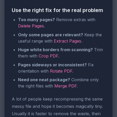
Use the right fix for the real problem
Too many pages?
Remove extras with
Delete Pages
.
Only some pages are relevant?
Keep the
useful range with
Extract Pages
.
Huge white borders from scanning?
Trim
them with
Crop PDF
.
Pages sideways or inconsistent?
Fix
orientation with
Rotate PDF
.
Need one neat package?
Combine only
the right files with
Merge PDF
.
A lot of people keep recompressing the same
messy file and hope it becomes magically tiny.
Usually it is faster to remove the waste, then