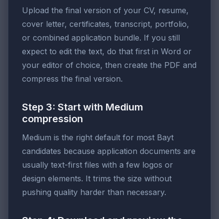
Upload the final version of your CV, resume,
cover letter, certificates, transcript, portfolio,
or combined application bundle. If you still
expect to edit the text, do that first in Word or
your editor of choice, then create the PDF and
compress the final version.
Step 3: Start with Medium
compression
Medium is the right default for most Bayt
candidates because application documents are
usually text-first files with a few logos or
design elements. It trims the size without
pushing quality harder than necessary.