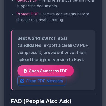
Redact PDF
- remove sensitive details from
supporting documents.
Protect PDF
- secure documents before
storage or private sharing.
Best workflow for most
candidates:
export a clean CV PDF,
compress it, preview it once, then
upload the lighter version to Bayt.
Open Compress PDF
Clean PDF Metadata
FAQ (People Also Ask)