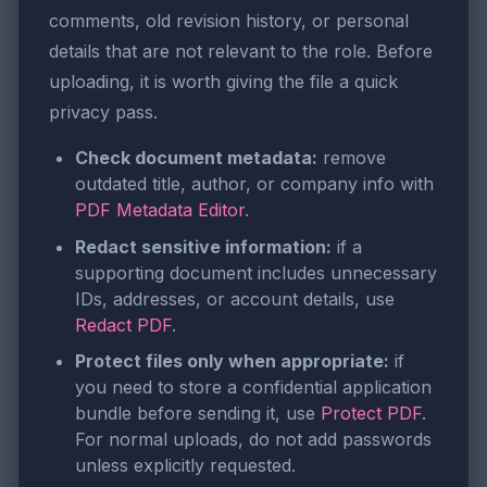
comments, old revision history, or personal
details that are not relevant to the role. Before
uploading, it is worth giving the file a quick
privacy pass.
Check document metadata:
remove
outdated title, author, or company info with
PDF Metadata Editor
.
Redact sensitive information:
if a
supporting document includes unnecessary
IDs, addresses, or account details, use
Redact PDF
.
Protect files only when appropriate:
if
you need to store a confidential application
bundle before sending it, use
Protect PDF
.
For normal uploads, do not add passwords
unless explicitly requested.