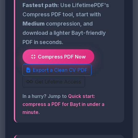
Fastest path:
Use LifetimePDF's
Compress PDF tool, start with
Medium
compression, and
download a lighter Bayt-friendly
PDF in seconds.
Compress PDF Now
Export a Clean CV PDF
Get Lifetime Access
In a hurry? Jump to
Quick start:
compress a PDF for Bayt in under a
minute
.