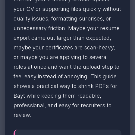
your CV or supporting files quickly without
quality issues, formatting surprises, or
unnecessary friction. Maybe your resume
export came out larger than expected,
maybe your certificates are scan-heavy,
or maybe you are applying to several
roles at once and want the upload step to
feel easy instead of annoying. This guide
shows a practical way to shrink PDFs for
Bayt while keeping them readable,
professional, and easy for recruiters to
review.