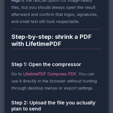
High
is the rescue option for image-heavy
files, but you should always open the result
afterward and confirm that logos, signatures,
and small text still look respectable.
Step-by-step: shrink a PDF
with LifetimePDF
Step 1: Open the compressor
Go to
LifetimePDF Compress PDF
. You can
use it directly in the browser without hunting
through desktop menus or export settings.
Step 2: Upload the file you actually
plan to send