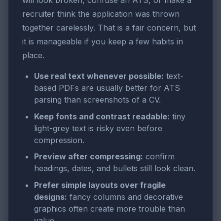
recruiter think the application was thrown
together carelessly. That is a fair concern, but
it is manageable if you keep a few habits in
place.
Use real text whenever possible:
text-
based PDFs are usually better for ATS
parsing than screenshots of a CV.
Keep fonts and contrast readable:
tiny
light-grey text is risky even before
compression.
Preview after compressing:
confirm
headings, dates, and bullets still look clean.
Prefer simple layouts over fragile
designs:
fancy columns and decorative
graphics often create more trouble than
value.