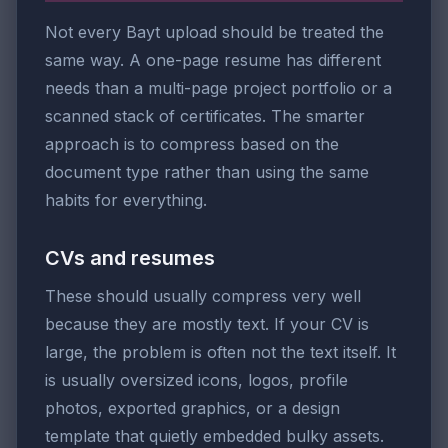
Not every Bayt upload should be treated the
same way. A one-page resume has different
needs than a multi-page project portfolio or a
scanned stack of certificates. The smarter
approach is to compress based on the
document type rather than using the same
habits for everything.
CVs and resumes
These should usually compress very well
because they are mostly text. If your CV is
large, the problem is often not the text itself. It
is usually oversized icons, logos, profile
photos, exported graphics, or a design
template that quietly embedded bulky assets.