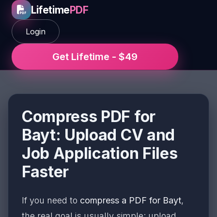
Lifetime
PDF
Login
Get Lifetime - $49
Compress PDF for
Bayt: Upload CV and
Job Application Files
Faster
If you need to
compress a PDF for Bayt
,
the real goal is usually simple: upload