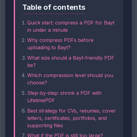
Table of contents
Quick start: compress a PDF for Bayt
in under a minute
Why compress PDFs before
uploading to Bayt?
What size should a Bayt-friendly PDF
be?
Which compression level should you
choose?
Step-by-step: shrink a PDF with
LifetimePDF
Best strategy for CVs, resumes, cover
letters, certificates, portfolios, and
supporting files
What if the PDF is still too large?