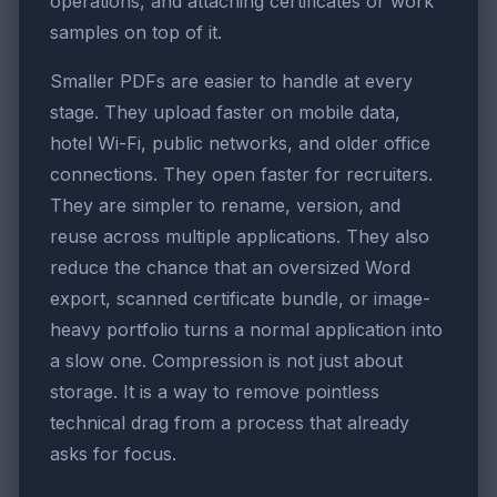
operations, and attaching certificates or work
samples on top of it.
Smaller PDFs are easier to handle at every
stage. They upload faster on mobile data,
hotel Wi-Fi, public networks, and older office
connections. They open faster for recruiters.
They are simpler to rename, version, and
reuse across multiple applications. They also
reduce the chance that an oversized Word
export, scanned certificate bundle, or image-
heavy portfolio turns a normal application into
a slow one. Compression is not just about
storage. It is a way to remove pointless
technical drag from a process that already
asks for focus.