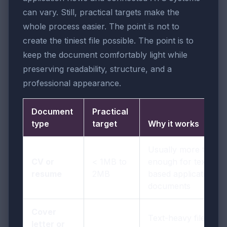
can vary. Still, practical targets make the
whole process easier. The point is not to
create the tiniest file possible. The point is to
keep the document comfortably light while
preserving readability, structure, and a
professional appearance.
Document
Practical
type
target
Why it works
Usually more than
CV or
< 1MB to
enough for text-
resume
2MB
based application
documents
Cover
Text-heavy files
letter or