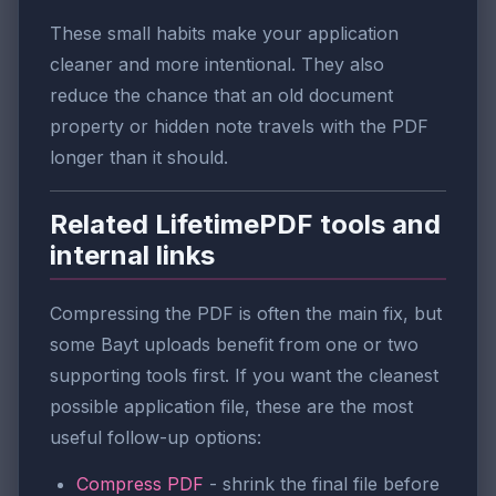
These small habits make your application
cleaner and more intentional. They also
reduce the chance that an old document
property or hidden note travels with the PDF
longer than it should.
Related LifetimePDF tools and
internal links
Compressing the PDF is often the main fix, but
some Bayt uploads benefit from one or two
supporting tools first. If you want the cleanest
possible application file, these are the most
useful follow-up options:
Compress PDF
- shrink the final file before