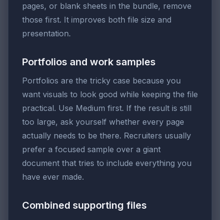
pages, or blank sheets in the bundle, remove
those first. It improves both file size and
presentation.
Portfolios and work samples
Portfolios are the tricky case because you
want visuals to look good while keeping the file
practical. Use Medium first. If the result is still
too large, ask yourself whether every page
actually needs to be there. Recruiters usually
prefer a focused sample over a giant
document that tries to include everything you
have ever made.
Combined supporting files