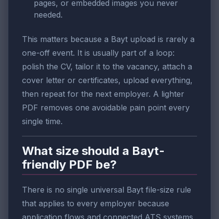
pages, or embedded images you never
needed.
This matters because a Bayt upload is rarely a
one-off event. It is usually part of a loop:
polish the CV, tailor it to the vacancy, attach a
cover letter or certificates, upload everything,
then repeat for the next employer. A lighter
PDF removes one avoidable pain point every
single time.
What size should a Bayt-
friendly PDF be?
There is no single universal Bayt file-size rule
that applies to every employer because
application flows and connected ATS systems