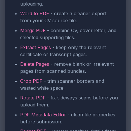
uploading.
Word to PDF
- create a cleaner export
from your CV source file.
Merge PDF
- combine CV, cover letter, and
selected supporting files.
Extract Pages
- keep only the relevant
certificate or transcript pages.
Delete Pages
- remove blank or irrelevant
pages from scanned bundles.
Crop PDF
- trim scanner borders and
wasted white space.
Rotate PDF
- fix sideways scans before you
upload them.
PDF Metadata Editor
- clean file properties
before submission.