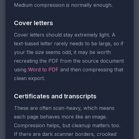
Medium compression is normally enough.
Cover letters
Cover letters should stay extremely light. A
text-based letter rarely needs to be large, so if
your file size seems odd, it may be worth
recreating the PDF from the source document
using
Word to PDF
and then compressing that
clean export.
Certificates and transcripts
These are often scan-heavy, which means
each page behaves more like an image.
Compression helps, but cleanup matters too.
If there are dark scanner borders, crooked