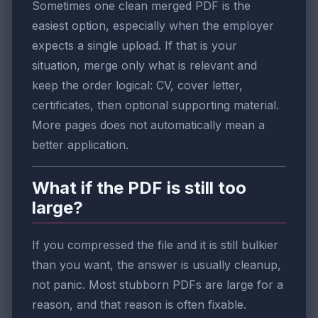
Sometimes one clean merged PDF is the
easiest option, especially when the employer
expects a single upload. If that is your
situation, merge only what is relevant and
keep the order logical: CV, cover letter,
certificates, then optional supporting material.
More pages does not automatically mean a
better application.
What if the PDF is still too
large?
If you compressed the file and it is still bulkier
than you want, the answer is usually cleanup,
not panic. Most stubborn PDFs are large for a
reason, and that reason is often fixable.