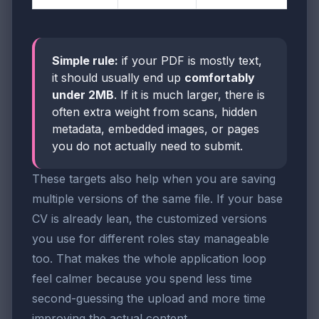
Simple rule:
if your PDF is mostly text,
it should usually end up
comfortably
under 2MB
. If it is much larger, there is
often extra weight from scans, hidden
metadata, embedded images, or pages
you do not actually need to submit.
These targets also help when you are saving
multiple versions of the same file. If your base
CV is already lean, the customized versions
you use for different roles stay manageable
too. That makes the whole application loop
feel calmer because you spend less time
second-guessing the upload and more time
improving the actual content.