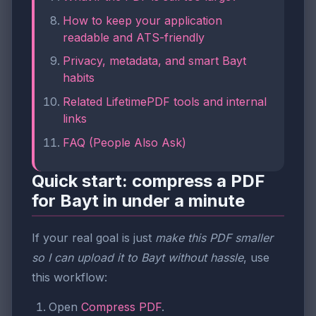
How to keep your application
readable and ATS-friendly
Privacy, metadata, and smart Bayt
habits
Related LifetimePDF tools and internal
links
FAQ (People Also Ask)
Quick start: compress a PDF
for Bayt in under a minute
If your real goal is just
make this PDF smaller
so I can upload it to Bayt without hassle
, use
this workflow:
Open
Compress PDF
.