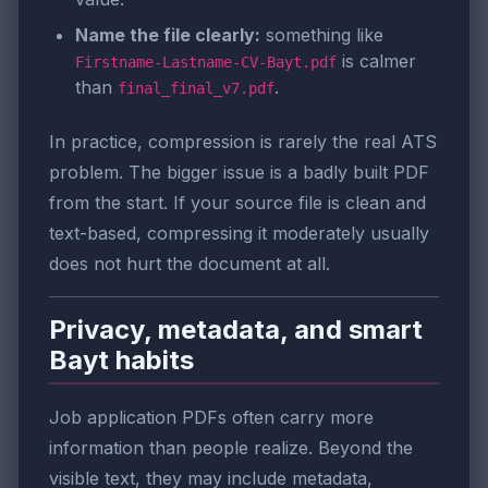
Name the file clearly:
something like
is calmer
Firstname-Lastname-CV-Bayt.pdf
than
.
final_final_v7.pdf
In practice, compression is rarely the real ATS
problem. The bigger issue is a badly built PDF
from the start. If your source file is clean and
text-based, compressing it moderately usually
does not hurt the document at all.
Privacy, metadata, and smart
Bayt habits
Job application PDFs often carry more
information than people realize. Beyond the
visible text, they may include metadata,