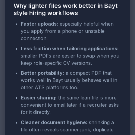
Why lighter files work better in Bayt-
style hiring workflows
Faster uploads:
especially helpful when
you apply from a phone or unstable
connection.
Less friction when tailoring applications:
smaller PDFs are easier to swap when you
keep role-specific CV versions.
Better portability:
a compact PDF that
works well in Bayt usually behaves well in
other ATS platforms too.
Easier sharing:
the same lean file is more
convenient to email later if a recruiter asks
for it directly.
Cleaner document hygiene:
shrinking a
file often reveals scanner junk, duplicate