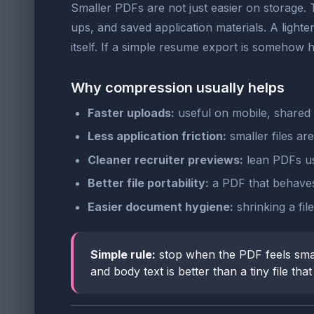
Smaller PDFs are not just easier on storage. 
ups, and saved application materials. A light
itself. If a simple resume export is somehow
Why compression usually helps
Faster uploads:
useful on mobile, shared 
Less application friction:
smaller files ar
Cleaner recruiter previews:
lean PDFs us
Better file portability:
a PDF that behaves
Easier document hygiene:
shrinking a fi
Simple rule:
stop when the PDF feels sma
and body text is better than a tiny file th