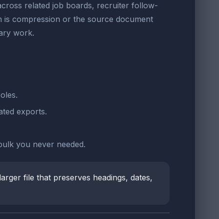
cross related job boards, recruiter follow-
blem is compression or the source document
ary work.
oles.
ted exports.
 bulk you never needed.
larger file that preserves headings, dates,