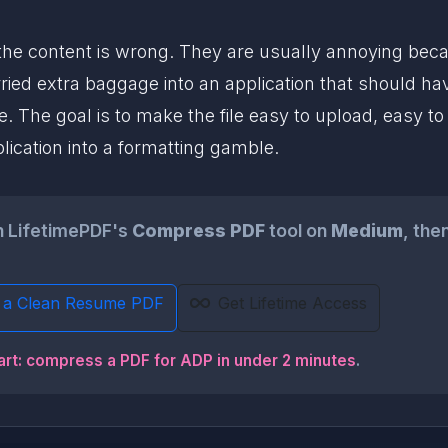
the content is wrong. They are usually annoying becaus
ried extra baggage into an application that should ha
. The goal is to make the file easy to upload, easy to 
ication into a formatting gamble.
gh LifetimePDF's
Compress PDF
tool on
Medium
, the
 a Clean Resume PDF
Get Lifetime Access
art: compress a PDF for ADP in under 2 minutes
.