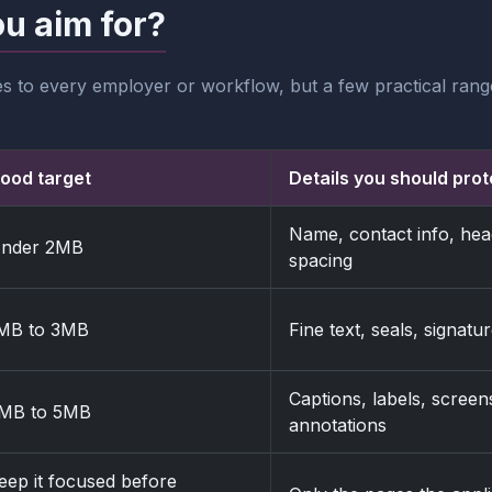
ou aim for?
es to every employer or workflow, but a few practical ra
ood target
Details you should prot
Name, contact info, head
nder 2MB
spacing
MB to 3MB
Fine text, seals, signat
Captions, labels, screen
MB to 5MB
annotations
eep it focused before