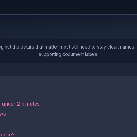
ut the details that matter most still need to stay clear: names, da
supporting document labels.
n under 2 minutes
ows
hoose?