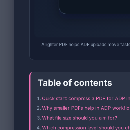
A lighter PDF helps ADP uploads move faster, b
Table of contents
Quick start: compress a PDF for ADP i
Why smaller PDFs help in ADP workfl
What file size should you aim for?
Which compression level should you c