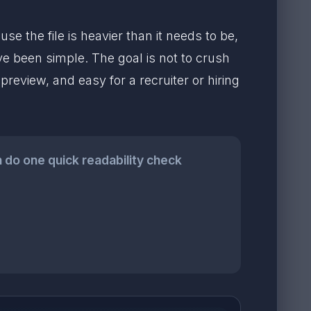
e the file is heavier than it needs to be,
ve been simple. The goal is not to crush
preview, and easy for a recruiter or hiring
n do one quick readability check