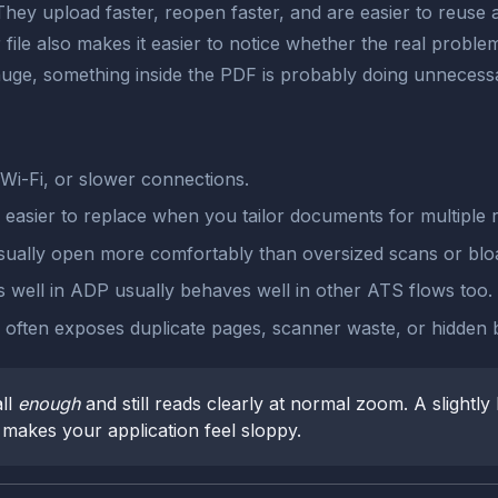
They upload faster, reopen faster, and are easier to reuse a
er file also makes it easier to notice whether the real pro
 huge, something inside the PDF is probably doing unnecess
Wi-Fi, or slower connections.
e easier to replace when you tailor documents for multiple r
ually open more comfortably than oversized scans or bloa
 well in ADP usually behaves well in other ATS flows too.
le often exposes duplicate pages, scanner waste, or hidden
ll
enough
and still reads clearly at normal zoom. A slightly 
at makes your application feel sloppy.