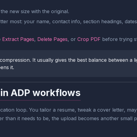
he new size with the original.
ter most: your name, contact info, section headings, dates, b
e
Extract Pages
,
Delete Pages
, or
Crop PDF
before trying 
compression. It usually gives the best balance between a li
ens it.
 in ADP workflows
ication loop. You tailor a resume, tweak a cover letter, mayb
er than it needs to be, the upload becomes another small po