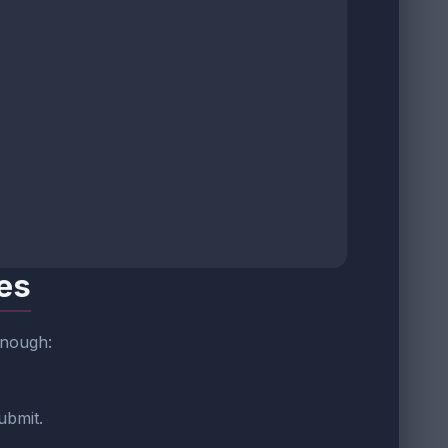
tes
enough:
ubmit.