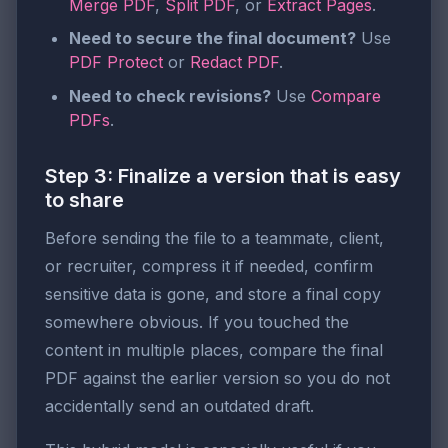
Merge PDF
,
Split PDF
, or
Extract Pages
.
Need to secure the final document?
Use
PDF Protect
or
Redact PDF
.
Need to check revisions?
Use
Compare
PDFs
.
Step 3: Finalize a version that is easy
to share
Before sending the file to a teammate, client,
or recruiter, compress it if needed, confirm
sensitive data is gone, and store a final copy
somewhere obvious. If you touched the
content in multiple places, compare the final
PDF against the earlier version so you do not
accidentally send an outdated draft.