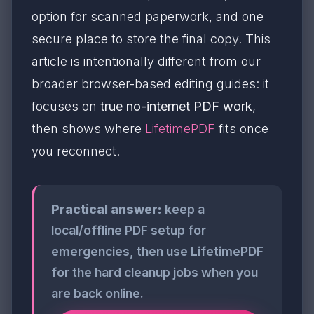
option for scanned paperwork, and one
secure place to store the final copy. This
article is intentionally different from our
broader browser-based editing guides: it
focuses on
true no-internet PDF work
,
then shows where
LifetimePDF
fits once
you reconnect.
Practical answer:
keep a
local/offline PDF setup for
emergencies, then use LifetimePDF
for the hard cleanup jobs when you
are back online.