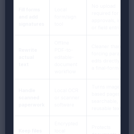
No upload
Fill forms
Local
required for
and add
form/sign
approvals, initials,
signatures
tool
or field entries
Offline
Cleaner than
Rewrite
PDF-to-
forcing paragraph
actual
editable-
edits directly inside
text
document
a final-format PDF
workflow
Turns image-
Handle
Local OCR
based pages into
scanned
or scanner
searchable,
paperwork
software
reusable text
Encrypted
Protects
Keep files
local