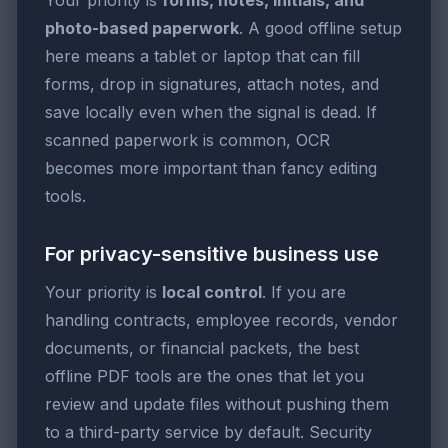
photo-based paperwork
. A good offline setup
here means a tablet or laptop that can fill
forms, drop in signatures, attach notes, and
save locally even when the signal is dead. If
scanned paperwork is common, OCR
becomes more important than fancy editing
tools.
For privacy-sensitive business use
Your priority is
local control
. If you are
handling contracts, employee records, vendor
documents, or financial packets, the best
offline PDF tools are the ones that let you
review and update files without pushing them
to a third-party service by default. Security