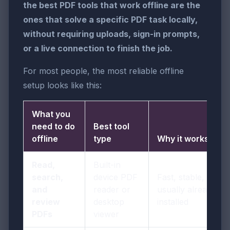
the best PDF tools that work offline are the
ones that solve a specific PDF task locally,
without requiring uploads, sign-in prompts,
or a live connection to finish the job.
For most people, the most reliable offline
setup looks like this:
What you
need to do
Best tool
offline
type
Why it works
Read,
Built-in
search,
device PDF
Fast, stable, and
and
reader or
usually already
review
desktop
installed
PDFs
viewer