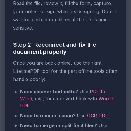
Read the file, review it, fill the form, capture
your notes, or sign what needs signing. Do not
wait for perfect conditions if the job is time-
sensitive.
Step 2: Reconnect and fix the
document properly
Once you are back online, use the right
LifetimePDF tool for the part offline tools often
handle poorly:
Need cleaner text edits?
Use
PDF to
Word
, edit, then convert back with
Word to
PDF
.
Need to rescue a scan?
Use
OCR PDF
.
Need to merge or split field files?
Use