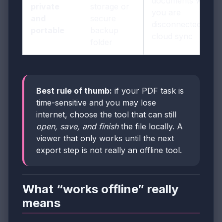
documents when
private
storage or
you are
and
secure
disconnected from
portable
backup
cloud sync
folder
Best rule of thumb:
if your PDF task is
time-sensitive and you may lose
internet, choose the tool that can still
open, save, and finish
the file locally. A
viewer that only works until the next
export step is not really an offline tool.
What “works offline” really
means