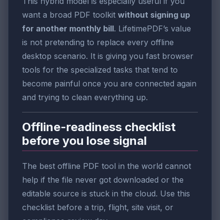
This hybrid model is especially useful if you
want a broad PDF toolkit
without signing up
for another monthly bill
. LifetimePDF’s value
is not pretending to replace every offline
desktop scenario. It is giving you fast browser
tools for the specialized tasks that tend to
become painful once you are connected again
and trying to clean everything up.
Offline-readiness checklist
before you lose signal
The best offline PDF tool in the world cannot
help if the file never got downloaded or the
editable source is stuck in the cloud. Use this
checklist before a trip, flight, site visit, or