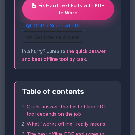
Fix Hard Text Edits with PDF
to Word
OCR a Scanned PDF
Get Lifetime Access
In a hurry? Jump to
the quick answer
and best offline tool by task
.
Table of contents
Quick answer: the best offline PDF
tool depends on the job
What “works offline” really means
The best offline PDF tool types to