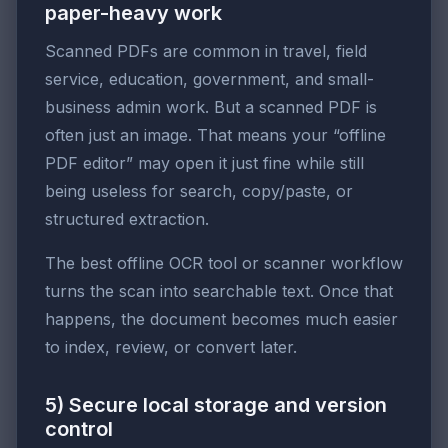
paper-heavy work
Scanned PDFs are common in travel, field
service, education, government, and small-
business admin work. But a scanned PDF is
often just an image. That means your “offline
PDF editor” may open it just fine while still
being useless for search, copy/paste, or
structured extraction.
The best offline OCR tool or scanner workflow
turns the scan into searchable text. Once that
happens, the document becomes much easier
to index, review, or convert later.
5) Secure local storage and version
control