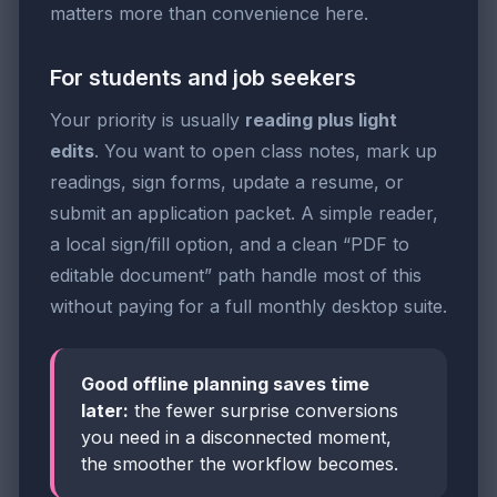
matters more than convenience here.
For students and job seekers
Your priority is usually
reading plus light
edits
. You want to open class notes, mark up
readings, sign forms, update a resume, or
submit an application packet. A simple reader,
a local sign/fill option, and a clean “PDF to
editable document” path handle most of this
without paying for a full monthly desktop suite.
Good offline planning saves time
later:
the fewer surprise conversions
you need in a disconnected moment,
the smoother the workflow becomes.