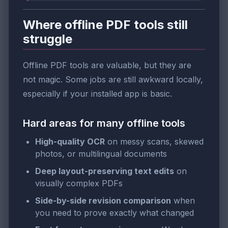
Where offline PDF tools still
struggle
Offline PDF tools are valuable, but they are
not magic. Some jobs are still awkward locally,
especially if your installed app is basic.
Hard areas for many offline tools
High-quality OCR
on messy scans, skewed
photos, or multilingual documents
Deep layout-preserving text edits
on
visually complex PDFs
Side-by-side revision comparison
when
you need to prove exactly what changed