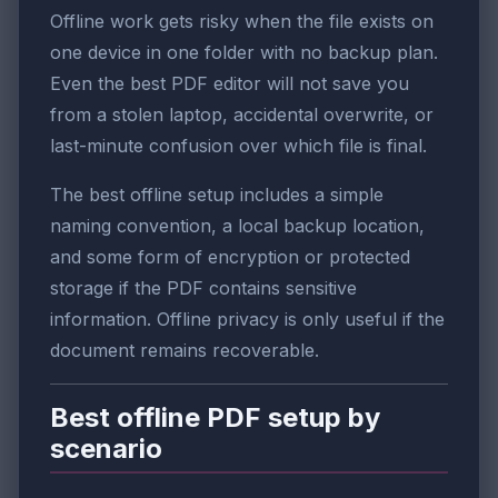
Offline work gets risky when the file exists on
one device in one folder with no backup plan.
Even the best PDF editor will not save you
from a stolen laptop, accidental overwrite, or
last-minute confusion over which file is final.
The best offline setup includes a simple
naming convention, a local backup location,
and some form of encryption or protected
storage if the PDF contains sensitive
information. Offline privacy is only useful if the
document remains recoverable.
Best offline PDF setup by
scenario