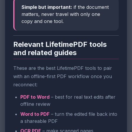
Simple but important:
if the document
matters, never travel with only one
copy and one tool.
Relevant LifetimePDF tools
and related guides
These are the best LifetimePDF tools to pair
with an offline-first PDF workflow once you
reconnect:
PDF to Word
– best for real text edits after
offline review
Word to PDF
– turn the edited file back into
a shareable PDF
OCR PDF
– make scanned pages