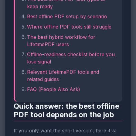
keep ready
Best offline PDF setup by scenario
Where offline PDF tools still struggle
The best hybrid workflow for
LifetimePDF users
Offline-readiness checklist before you
lose signal
Relevant LifetimePDF tools and
related guides
FAQ (People Also Ask)
Quick answer: the best offline
PDF tool depends on the job
If you only want the short version, here it is: