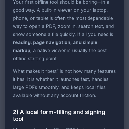
Your first offline tool should be boring—in a
good way. A built-in viewer on your laptop,
phone, or tablet is often the most dependable
way to open a PDF, zoom in, search text, and
show someone a file quickly. If all you need is
reading, page navigation, and simple
markup
, a native viewer is usually the best
offline starting point.
What makes it “best” is not how many features
it has. It is whether it launches fast, handles
large PDFs smoothly, and keeps local files
available without any account friction.
2) A local form-filling and signing
tool