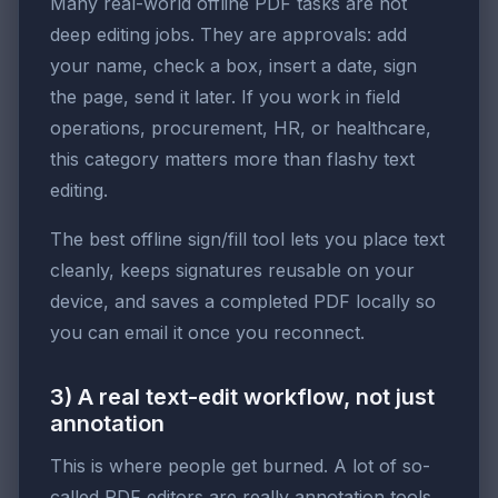
Many real-world offline PDF tasks are not
deep editing jobs. They are approvals: add
your name, check a box, insert a date, sign
the page, send it later. If you work in field
operations, procurement, HR, or healthcare,
this category matters more than flashy text
editing.
The best offline sign/fill tool lets you place text
cleanly, keeps signatures reusable on your
device, and saves a completed PDF locally so
you can email it once you reconnect.
3) A real text-edit workflow, not just
annotation
This is where people get burned. A lot of so-
called PDF editors are really annotation tools