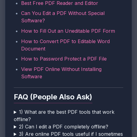
Best Free PDF Reader and Editor
Can You Edit a PDF Without Special
Software?
How to Fill Out an Uneditable PDF Form
How to Convert PDF to Editable Word
Document
How to Password Protect a PDF File
View PDF Online Without Installing
Software
FAQ (People Also Ask)
1) What are the best PDF tools that work
offline?
2) Can I edit a PDF completely offline?
3) Are online PDF tools useful if I sometimes