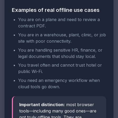
Examples of real offline use cases
You are on a plane and need to review a
contract PDF.
You are in a warehouse, plant, clinic, or job
site with poor connectivity.
You are handling sensitive HR, finance, or
legal documents that should stay local.
You travel often and cannot trust hotel or
public Wi-Fi.
You need an emergency workflow when
cloud tools go down.
Important distinction:
most browser
tools—including many good ones—are
not truly offline tools. They are