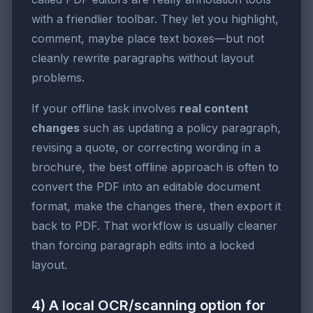
with a friendlier toolbar. They let you highlight,
comment, maybe place text boxes—but not
cleanly rewrite paragraphs without layout
problems.
If your offline task involves
real content
changes
such as updating a policy paragraph,
revising a quote, or correcting wording in a
brochure, the best offline approach is often to
convert the PDF into an editable document
format, make the changes there, then export it
back to PDF. That workflow is usually cleaner
than forcing paragraph edits into a locked
layout.
4) A local OCR/scanning option for