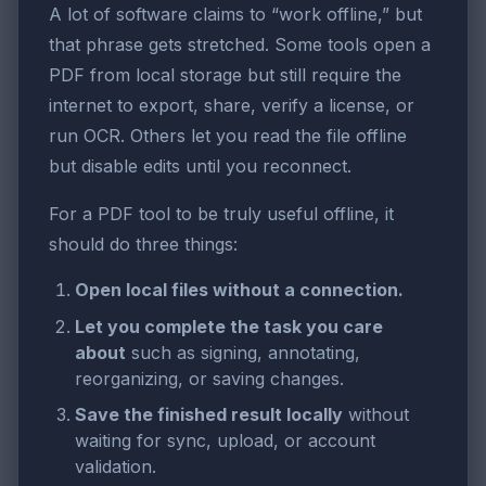
A lot of software claims to “work offline,” but
that phrase gets stretched. Some tools open a
PDF from local storage but still require the
internet to export, share, verify a license, or
run OCR. Others let you read the file offline
but disable edits until you reconnect.
For a PDF tool to be truly useful offline, it
should do three things:
Open local files without a connection.
Let you complete the task you care
about
such as signing, annotating,
reorganizing, or saving changes.
Save the finished result locally
without
waiting for sync, upload, or account
validation.