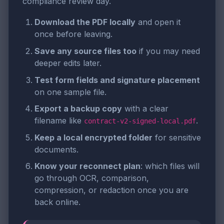
compliance review day.
Download the PDF locally
and open it
once before leaving.
Save any source files too
if you may need
deeper edits later.
Test form fields and signature placement
on one sample file.
Export a backup copy
with a clear
filename like
.
contract-v2-signed-local.pdf
Keep a local encrypted folder
for sensitive
documents.
Know your reconnect plan
: which files will
go through OCR, comparison,
compression, or redaction once you are
back online.