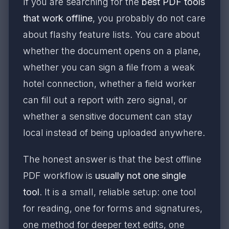
If you are searching for the
best PDF tools
that work offline
, you probably do not care
about flashy feature lists. You care about
whether the document opens on a plane,
whether you can sign a file from a weak
hotel connection, whether a field worker
can fill out a report with zero signal, or
whether a sensitive document can stay
local instead of being uploaded anywhere.
The honest answer is that the best offline
PDF workflow is
usually not one single
tool
. It is a small, reliable setup: one tool
for reading, one for forms and signatures,
one method for deeper text edits, one