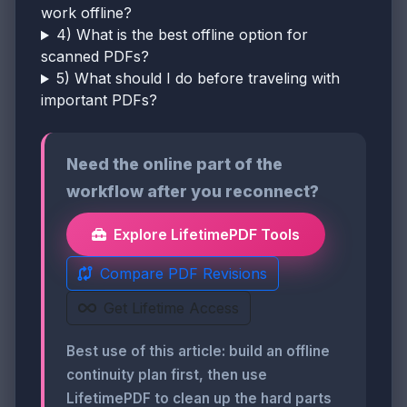
work offline?
4) What is the best offline option for
scanned PDFs?
5) What should I do before traveling with
important PDFs?
Need the online part of the
workflow after you reconnect?
Explore LifetimePDF Tools
Compare PDF Revisions
Get Lifetime Access
Best use of this article: build an offline
continuity plan first, then use
LifetimePDF to clean up the hard parts