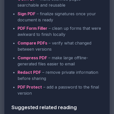
searchable and reusable
Sign PDF
– finalize signatures once your
document is ready
PDF Form Filler
– clean up forms that were
awkward to finish locally
Compare PDFs
– verify what changed
between versions
Compress PDF
– make large offline-
generated files easier to email
Redact PDF
– remove private information
before sharing
PDF Protect
– add a password to the final
version
Suggested related reading