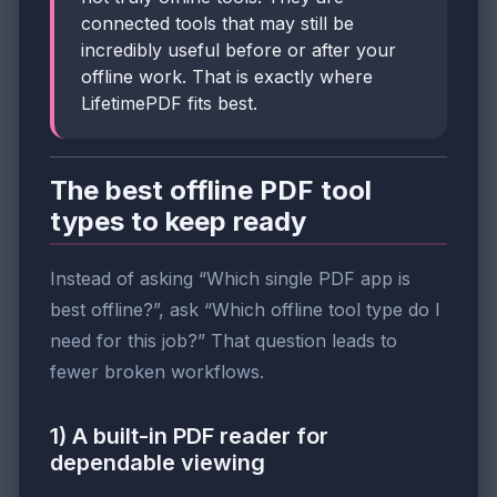
connected tools that may still be
incredibly useful before or after your
offline work. That is exactly where
LifetimePDF fits best.
The best offline PDF tool
types to keep ready
Instead of asking “Which single PDF app is
best offline?”, ask “Which offline tool type do I
need for this job?” That question leads to
fewer broken workflows.
1) A built-in PDF reader for
dependable viewing