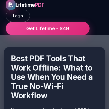
Lifetime
PDF
Login
Get Lifetime - $49
Best PDF Tools That
Work Offline: What to
Use When You Need a
True No-Wi-Fi
Workflow