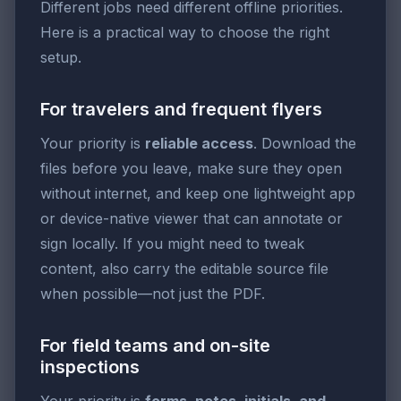
Different jobs need different offline priorities.
Here is a practical way to choose the right
setup.
For travelers and frequent flyers
Your priority is
reliable access
. Download the
files before you leave, make sure they open
without internet, and keep one lightweight app
or device-native viewer that can annotate or
sign locally. If you might need to tweak
content, also carry the editable source file
when possible—not just the PDF.
For field teams and on-site
inspections
Your priority is
forms, notes, initials, and