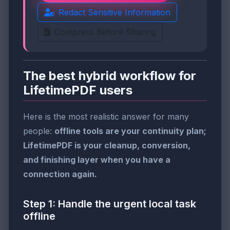
Redact Sensitive Information
Compress Before Sharing
The best hybrid workflow for
LifetimePDF users
Here is the most realistic answer for many
people:
offline tools are your continuity plan;
LifetimePDF is your cleanup, conversion,
and finishing layer when you have a
connection again.
Step 1: Handle the urgent local task
offline