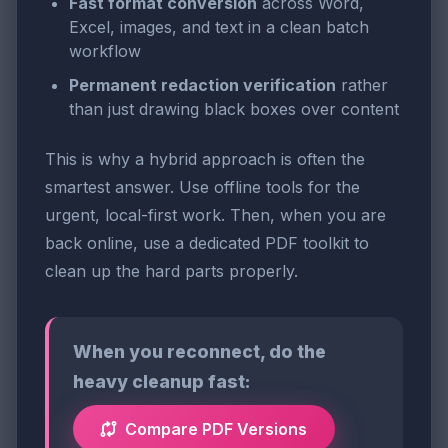
Fast format conversion
across Word,
Excel, images, and text in a clean batch
workflow
Permanent redaction verification
rather
than just drawing black boxes over content
This is why a hybrid approach is often the
smartest answer. Use offline tools for the
urgent, local-first work. Then, when you are
back online, use a dedicated PDF toolkit to
clean up the hard parts properly.
When you reconnect, do the
heavy cleanup fast:
Compare PDF Versions