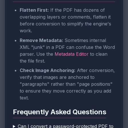
Flatten First:
If the PDF has dozens of
overlapping layers or comments, flatten it
before conversion to simplify the engine's
work.
Remove Metadata:
Sometimes internal
XML "junk" in a PDF can confuse the Word
parser. Use the
Metadata Editor
to clean
the file first.
Check Image Anchoring:
After conversion,
verify that images are anchored to
"paragraphs" rather than "page positions"
to ensure they move correctly as you add
text.
Frequently Asked Questions
Can I convert a password-protected PDF to