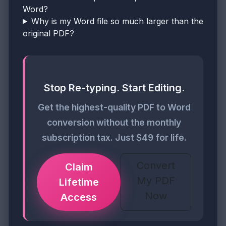
Word?
Why is my Word file so much larger than the
original PDF?
Stop Re-typing. Start Editing.
Get the highest-quality PDF to Word
conversion without the monthly
subscription tax. Just $49 for life.
Convert
Claim
My PDF
Lifetime
Now
Access