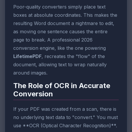
Poor-quality converters simply place text
boxes at absolute coordinates. This makes the
resulting Word document a nightmare to edit,
as moving one sentence causes the entire
page to break. A professional 2026
conversion engine, like the one powering
LifetimePDF
, recreates the "flow" of the
document, allowing text to wrap naturally
around images.
The Role of OCR in Accurate
Conversion
If your PDF was created from a scan, there is
no underlying text data to "convert." You must
use **OCR (Optical Character Recognition)**.