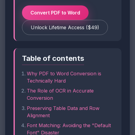
Convert PDF to Word
Unlock Lifetime Access ($49)
Table of contents
Why PDF to Word Conversion is
Technically Hard
The Role of OCR in Accurate
Conversion
Preserving Table Data and Row
Alignment
Font Matching: Avoiding the "Default
Font" Disaster