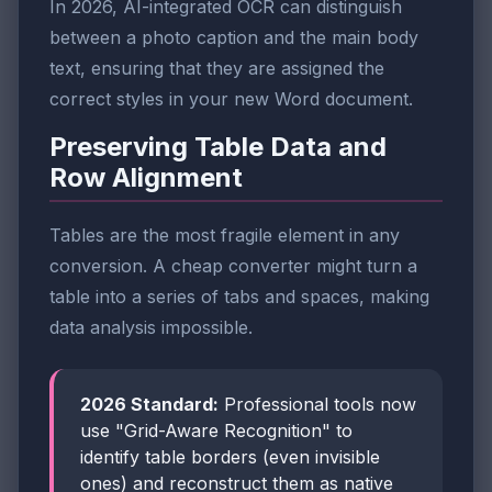
In 2026, AI-integrated OCR can distinguish
between a photo caption and the main body
text, ensuring that they are assigned the
correct styles in your new Word document.
Preserving Table Data and
Row Alignment
Tables are the most fragile element in any
conversion. A cheap converter might turn a
table into a series of tabs and spaces, making
data analysis impossible.
2026 Standard:
Professional tools now
use "Grid-Aware Recognition" to
identify table borders (even invisible
ones) and reconstruct them as native