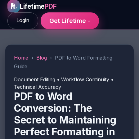
Lifetime
PDF
Login
Get Lifetime -
Home
›
Blog
›
PDF to Word Formatting
Guide
Document Editing • Workflow Continuity •
Technical Accuracy
PDF to Word
Conversion: The
Secret to Maintaining
Perfect Formatting in