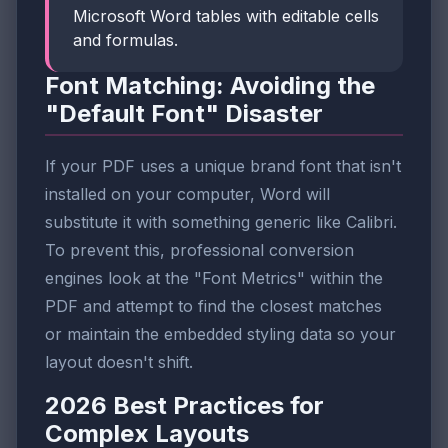
Microsoft Word tables with editable cells
and formulas.
Font Matching: Avoiding the
"Default Font" Disaster
If your PDF uses a unique brand font that isn't
installed on your computer, Word will
substitute it with something generic like Calibri.
To prevent this, professional conversion
engines look at the "Font Metrics" within the
PDF and attempt to find the closest matches
or maintain the embedded styling data so your
layout doesn't shift.
2026 Best Practices for
Complex Layouts