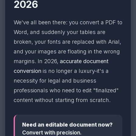
2026
We've all been there: you convert a PDF to
Word, and suddenly your tables are
broken, your fonts are replaced with Arial,
and your images are floating in the wrong
margins. In 2026,
accurate document
conversion
is no longer a luxury-it's a
necessity for legal and business
professionals who need to edit "finalized"
content without starting from scratch.
Need an editable document now?
Convert with precision.