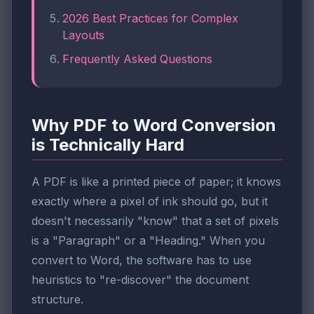
2026 Best Practices for Complex
Layouts
Frequently Asked Questions
Why PDF to Word Conversion
is Technically Hard
A PDF is like a printed piece of paper; it knows
exactly where a pixel of ink should go, but it
doesn't necessarily "know" that a set of pixels
is a "Paragraph" or a "Heading." When you
convert to Word, the software has to use
heuristics to "re-discover" the document
structure.