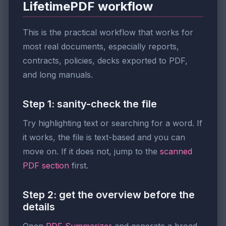
LifetimePDF workflow
This is the practical workflow that works for
most real documents, especially reports,
contracts, policies, decks exported to PDF,
and long manuals.
Step 1: sanity-check the file
Try highlighting text or searching for a word. If
it works, the file is text-based and you can
move on. If it does not, jump to the
scanned
PDF section
first.
Step 2: get the overview before the
details