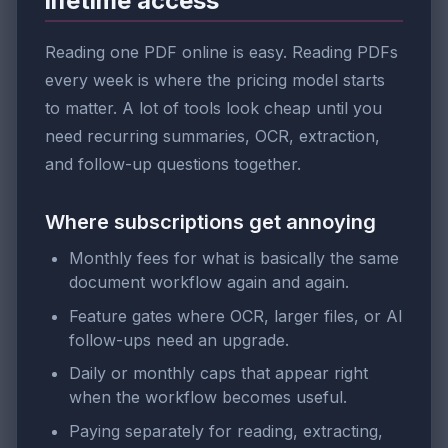
lifetime access
Reading one PDF online is easy. Reading PDFs
every week is where the pricing model starts
to matter. A lot of tools look cheap until you
need recurring summaries, OCR, extraction,
and follow-up questions together.
Where subscriptions get annoying
Monthly fees for what is basically the same
document workflow again and again.
Feature gates where OCR, larger files, or AI
follow-ups need an upgrade.
Daily or monthly caps that appear right
when the workflow becomes useful.
Paying separately for reading, extracting,