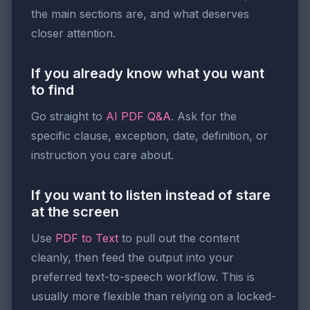
the main sections are, and what deserves
closer attention.
If you already know what you want
to find
Go straight to
AI PDF Q&A
. Ask for the
specific clause, exception, date, definition, or
instruction you care about.
If you want to listen instead of stare
at the screen
Use
PDF to Text
to pull out the content
cleanly, then feed the output into your
preferred text-to-speech workflow. This is
usually more flexible than relying on a locked-