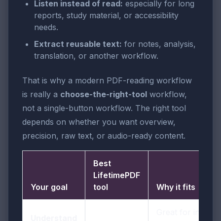
Listen instead of read:
especially for long
reports, study material, or accessibility
needs.
Extract reusable text:
for notes, analysis,
translation, or another workflow.
That is why a modern PDF-reading workflow
is really a
choose-the-right-tool
workflow,
not a single-button workflow. The right tool
depends on whether you want overview,
precision, raw text, or audio-ready content.
Best
LifetimePDF
Your goal
tool
Why it fits
Great for instant
Understand