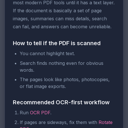
most modern PDF tools until it has a text layer.
If the document is basically a set of page
images, summaries can miss details, search
can fail, and answers can become unreliable.
How to tell if the PDF is scanned
You cannot highlight text.
Search finds nothing even for obvious
words.
The pages look like photos, photocopies,
or flat image exports.
Recommended OCR-first workflow
Run
OCR PDF
.
If pages are sideways, fix them with
Rotate