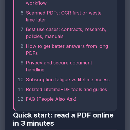
workflow
Scanned PDFs: OCR first or waste
time later
Best use cases: contracts, research,
policies, manuals
How to get better answers from long
PDFs
Privacy and secure document
handling
Subscription fatigue vs lifetime access
Related LifetimePDF tools and guides
FAQ (People Also Ask)
Quick start: read a PDF online
in 3 minutes