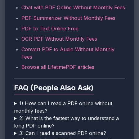
Chat with PDF Online Without Monthly Fees
PDF Summarizer Without Monthly Fees
PDF to Text Online Free
OCR PDF Without Monthly Fees
Convert PDF to Audio Without Monthly
Fees
Browse all LifetimePDF articles
FAQ (People Also Ask)
1) How can I read a PDF online without
monthly fees?
2) What is the fastest way to understand a
long PDF online?
3) Can I read a scanned PDF online?