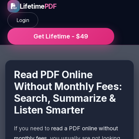
Lifetime
PDF
Login
Get Lifetime - $49
Read PDF Online
Without Monthly Fees:
Search, Summarize &
Listen Smarter
If you need to
read a PDF online without
monthly fees
, you usually are not looking