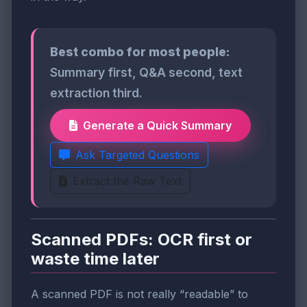
Best combo for most people:
Summary first, Q&A second, text
extraction third.
Generate a Quick Summary
Ask Targeted Questions
Extract the Raw Text
Scanned PDFs: OCR first or
waste time later
A scanned PDF is not really “readable” to