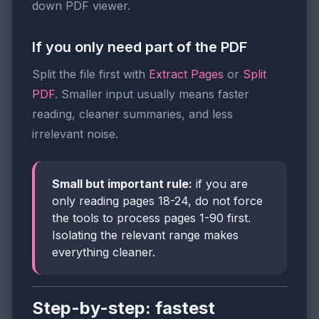
down PDF viewer.
If you only need part of the PDF
Split the file first with
Extract Pages
or
Split
PDF
. Smaller input usually means faster
reading, cleaner summaries, and less
irrelevant noise.
Small but important rule:
if you are
only reading pages 18-24, do not force
the tools to process pages 1-90 first.
Isolating the relevant range makes
everything cleaner.
Step-by-step: fastest