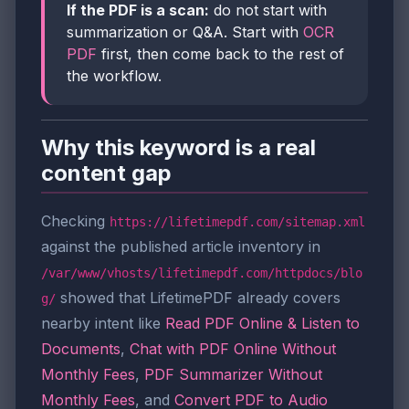
If the PDF is a scan:
do not start with
summarization or Q&A. Start with
OCR
PDF
first, then come back to the rest of
the workflow.
Why this keyword is a real
content gap
Checking
https://lifetimepdf.com/sitemap.xml
against the published article inventory in
/var/www/vhosts/lifetimepdf.com/httpdocs/blo
showed that LifetimePDF already covers
g/
nearby intent like
Read PDF Online & Listen to
Documents
,
Chat with PDF Online Without
Monthly Fees
,
PDF Summarizer Without
Monthly Fees
, and
Convert PDF to Audio