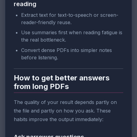
reading
Extract text for text-to-speech or screen-
reader-friendly reuse.
Use summaries first when reading fatigue is
the real bottleneck.
Convert dense PDFs into simpler notes
before listening.
How to get better answers
from long PDFs
The quality of your result depends partly on
the file and partly on how you ask. These
habits improve the output immediately: