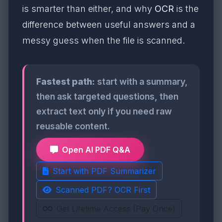
is smarter than either, and why
OCR
is the
difference between useful answers and a
messy guess when the file is scanned.
Fastest path:
start with a summary,
then ask targeted questions, then
extract text only if you need raw
reusable content.
Open AI PDF Q&A
Start with PDF Summarizer
Scanned PDF? OCR First
Get Lifetime Access (Pay Once)