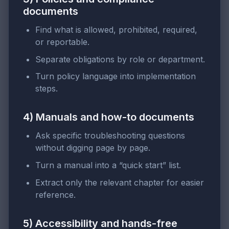
documents
Find what is allowed, prohibited, required,
or reportable.
Separate obligations by role or department.
Turn policy language into implementation
steps.
4) Manuals and how-to documents
Ask specific troubleshooting questions
without digging page by page.
Turn a manual into a “quick start” list.
Extract only the relevant chapter for easier
reference.
5) Accessibility and hands-free