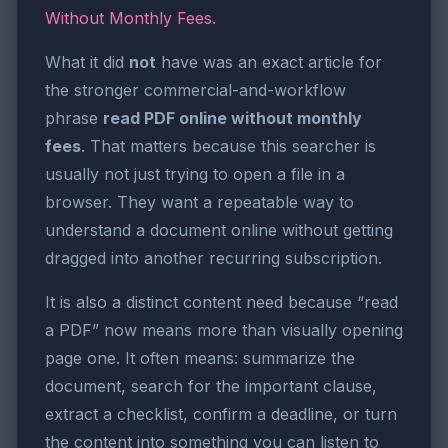
Without Monthly Fees
.
What it did
not
have was an exact article for
the stronger commercial-and-workflow
phrase
read PDF online without monthly
fees
. That matters because this searcher is
usually not just trying to open a file in a
browser. They want a repeatable way to
understand a document online without getting
dragged into another recurring subscription.
It is also a distinct content need because “read
a PDF” now means more than visually opening
page one. It often means: summarize the
document, search for the important clause,
extract a checklist, confirm a deadline, or turn
the content into something you can listen to