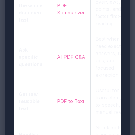
overviews, key
the whole
PDF
points, and
document
Summarizer
faster first-pass
fast
reading.
Best when you
need exact
Ask
answers, follow-
specific
AI PDF Q&A
ups, and
questions
focused
extraction.
Useful for notes,
Get raw
translation, text-
reusable
PDF to Text
to-speech, or
text
manual review.
No clean text
Handle a
layer means the