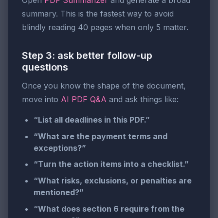
Open
PDF Summarizer
and generate a broad
summary. This is the fastest way to avoid
blindly reading 40 pages when only 5 matter.
Step 3: ask better follow-up
questions
Once you know the shape of the document,
move into
AI PDF Q&A
and ask things like:
“List all deadlines in this PDF.”
“What are the payment terms and
exceptions?”
“Turn the action items into a checklist.”
“What risks, exclusions, or penalties are
mentioned?”
“What does section 6 require from the