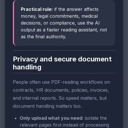
Practical rule:
if the answer affects
money, legal commitments, medical
decisions, or compliance, use the AI
output as a faster reading assistant, not
as the final authority.
Privacy and secure document
handling
People often use PDF-reading workflows on
contracts, HR documents, policies, invoices,
and internal reports. So speed matters, but
document handling matters too.
Only upload what you need:
isolate the
relevant pages first instead of processing