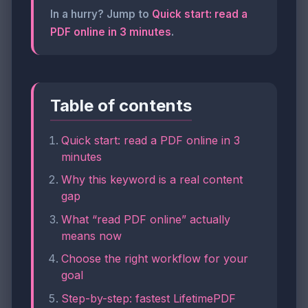
In a hurry? Jump to
Quick start: read a
PDF online in 3 minutes
.
Table of contents
Quick start: read a PDF online in 3
minutes
Why this keyword is a real content
gap
What “read PDF online” actually
means now
Choose the right workflow for your
goal
Step-by-step: fastest LifetimePDF