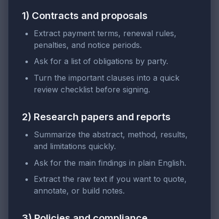
1) Contracts and proposals
Extract payment terms, renewal rules,
penalties, and notice periods.
Ask for a list of obligations by party.
Turn the important clauses into a quick
review checklist before signing.
2) Research papers and reports
Summarize the abstract, method, results,
and limitations quickly.
Ask for the main findings in plain English.
Extract the raw text if you want to quote,
annotate, or build notes.
3) Policies and compliance