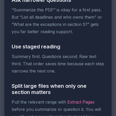
Ask narrower questions
“Summarize this PDF” is okay for a first pass.
But “List all deadlines and who owns them” or
“What are the exceptions in section 5?” gets
you far better reading support.
Use staged reading
Summary first. Questions second. Raw text
third. That order saves time because each step
narrows the next one.
Split large files when only one
section matters
Pull the relevant range with
Extract Pages
before you summarize or question it. You will