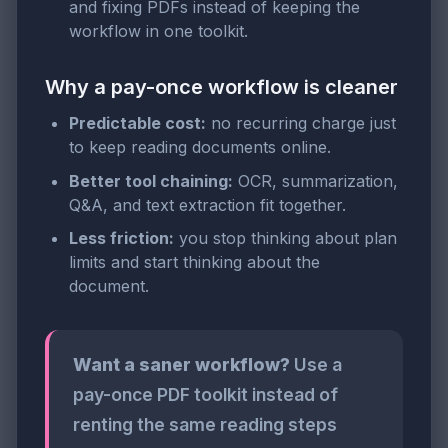
and fixing PDFs instead of keeping the
workflow in one toolkit.
Why a pay-once workflow is cleaner
Predictable cost:
no recurring charge just
to keep reading documents online.
Better tool chaining:
OCR, summarization,
Q&A, and text extraction fit together.
Less friction:
you stop thinking about plan
limits and start thinking about the
document.
Want a saner workflow?
Use a
pay-once PDF toolkit instead of
renting the same reading steps