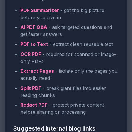
PDF Summarizer
- get the big picture
before you dive in
AI PDF Q&A
- ask targeted questions and
get faster answers
PDF to Text
- extract clean reusable text
OCR PDF
- required for scanned or image-
only PDFs
Extract Pages
- isolate only the pages you
actually need
Split PDF
- break giant files into easier
reading chunks
Redact PDF
- protect private content
before sharing or processing
Suggested internal blog links