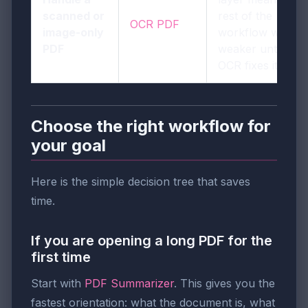
scanned or
rest of the
OCR PDF
image-only
workflow will be
PDF
weaker until
OCR fixes it.
Choose the right workflow for
your goal
Here is the simple decision tree that saves
time.
If you are opening a long PDF for the
first time
Start with
PDF Summarizer
. This gives you the
fastest orientation: what the document is, what