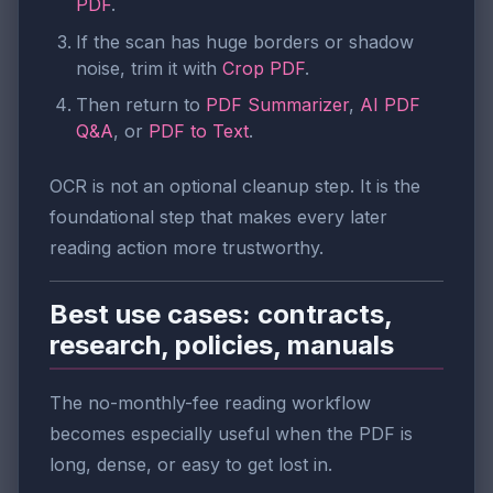
PDF
.
If the scan has huge borders or shadow
noise, trim it with
Crop PDF
.
Then return to
PDF Summarizer
,
AI PDF
Q&A
, or
PDF to Text
.
OCR is not an optional cleanup step. It is the
foundational step that makes every later
reading action more trustworthy.
Best use cases: contracts,
research, policies, manuals
The no-monthly-fee reading workflow
becomes especially useful when the PDF is
long, dense, or easy to get lost in.