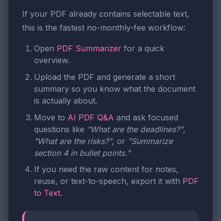
If your PDF already contains selectable text,
this is the fastest no-monthly-fee workflow:
Open
PDF Summarizer
for a quick
overview.
Upload the PDF and generate a short
summary so you know what the document
is actually about.
Move to
AI PDF Q&A
and ask focused
questions like
"What are the deadlines?"
,
"What are the risks?"
, or
"Summarize
section 4 in bullet points."
If you need the raw content for notes,
reuse, or text-to-speech, export it with
PDF
to Text
.