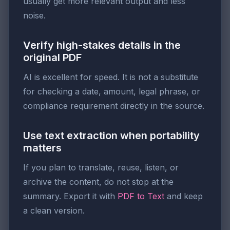
usually get more relevant output and less
noise.
Verify high-stakes details in the
original PDF
AI is excellent for speed. It is not a substitute
for checking a date, amount, legal phrase, or
compliance requirement directly in the source.
Use text extraction when portability
matters
If you plan to translate, reuse, listen, or
archive the content, do not stop at the
summary. Export it with
PDF to Text
and keep
a clean version.