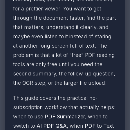
for a prettier viewer. You want to get
through the document faster, find the part
that matters, understand it clearly, and
maybe even listen to it instead of staring
at another long screen full of text. The
problem is that a lot of "free" PDF reading
tools are only free until you need the
second summary, the follow-up question,
the OCR step, or the larger file upload.
This guide covers the practical no-
subscription workflow that actually helps:
when to use
PDF Summarizer
, when to
switch to
AI PDF Q&A
, when
PDF to Text