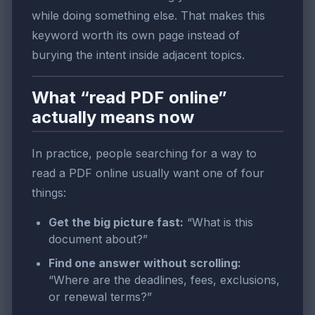
while doing something else. That makes this
keyword worth its own page instead of
burying the intent inside adjacent topics.
What “read PDF online”
actually means now
In practice, people searching for a way to
read a PDF online usually want one of four
things:
Get the big picture fast:
“What is this
document about?”
Find one answer without scrolling:
“Where are the deadlines, fees, exclusions,
or renewal terms?”