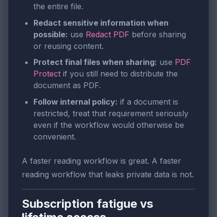
the entire file.
Redact sensitive information when
possible:
use
Redact PDF
before sharing
or reusing content.
Protect final files when sharing:
use
PDF
Protect
if you still need to distribute the
document as PDF.
Follow internal policy:
if a document is
restricted, treat that requirement seriously
even if the workflow would otherwise be
convenient.
A faster reading workflow is great. A faster
reading workflow that leaks private data is not.
Subscription fatigue vs