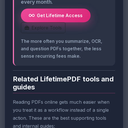
every month.
Get Lifetime Access
Explore Tools
The more often you summarize, OCR,
and question PDFs together, the less
sense recurring fees make.
Related LifetimePDF tools and
guides
Reading PDFs online gets much easier when
you treat it as a workflow instead of a single
action. These are the best supporting tools
and internal guides: