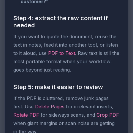
customer?”
Step 4: extract the raw content if
needed
If you want to quote the document, reuse the
text in notes, feed it into another tool, or listen
to it aloud, use
PDF to Text
. Raw text is still the
most portable format when your workflow
goes beyond just reading.
Step 5: make it easier to review
If the PDF is cluttered, remove junk pages
first. Use
Delete Pages
for irrelevant inserts,
Rotate PDF
for sideways scans, and
Crop PDF
when giant margins or scan noise are getting
in the way.