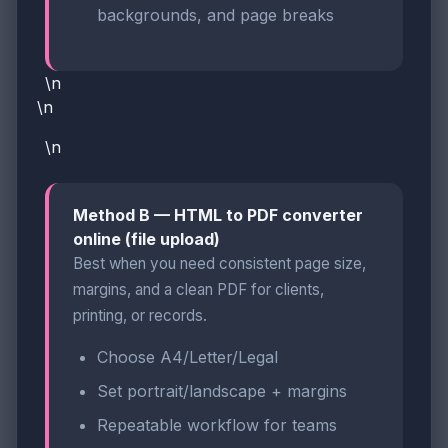
backgrounds, and page breaks
\n
\n
\n
Method B — HTML to PDF converter
online (file upload)
Best when you need consistent page size,
margins, and a clean PDF for clients,
printing, or records.
Choose A4/Letter/Legal
Set portrait/landscape + margins
Repeatable workflow for teams