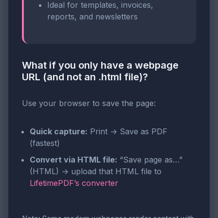
Ideal for templates, invoices,
reports, and newsletters
What if you only have a webpage
URL (and not an .html file)?
Use your browser to save the page:
Quick capture:
Print → Save as PDF
(fastest)
Convert via HTML file:
“Save page as…”
(HTML) → upload that HTML file to
LifetimePDF’s converter