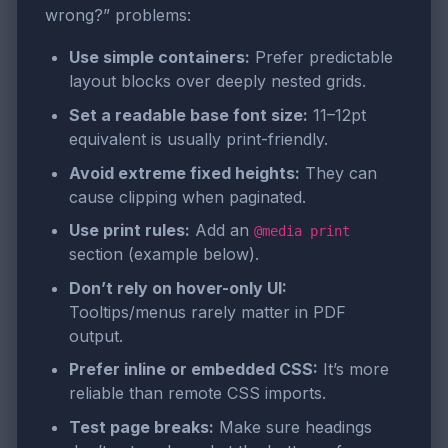
wrong?” problems:
Use simple containers:
Prefer predictable
layout blocks over deeply nested grids.
Set a readable base font size:
11–12pt
equivalent is usually print-friendly.
Avoid extreme fixed heights:
They can
cause clipping when paginated.
Use print rules:
Add an
@media print
section (example below).
Don’t rely on hover-only UI:
Tooltips/menus rarely matter in PDF
output.
Prefer inline or embedded CSS:
It’s more
reliable than remote CSS imports.
Test page breaks:
Make sure headings