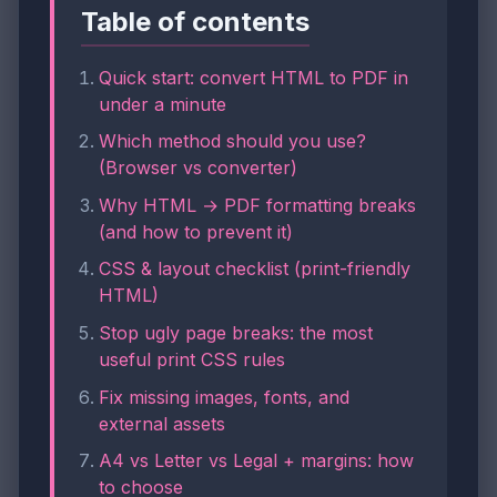
Table of contents
Quick start: convert HTML to PDF in
under a minute
Which method should you use?
(Browser vs converter)
Why HTML → PDF formatting breaks
(and how to prevent it)
CSS & layout checklist (print-friendly
HTML)
Stop ugly page breaks: the most
useful print CSS rules
Fix missing images, fonts, and
external assets
A4 vs Letter vs Legal + margins: how
to choose