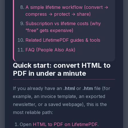
A simple lifetime workflow (convert →
compress → protect → share)
Subscription vs lifetime costs (why
“free” gets expensive)
Related LifetimePDF guides & tools
FAQ (People Also Ask)
Quick start: convert HTML to
PDF in under a minute
If you already have an
.html
or
.htm
file (for
example, an invoice template, an exported
newsletter, or a saved webpage), this is the
most reliable path:
Open
HTML to PDF on LifetimePDF
.