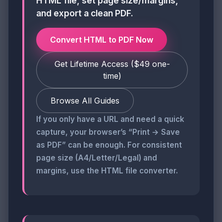
HTML file, set page size/margins,
and export a clean PDF.
Convert HTML to PDF Now
Get Lifetime Access ($49 one-
time)
Browse All Guides
If you only have a URL and need a quick
capture, your browser’s “Print → Save
as PDF” can be enough. For consistent
page size (A4/Letter/Legal) and
margins, use the HTML file converter.