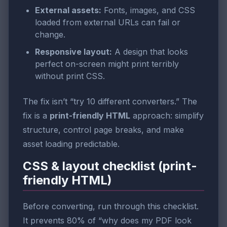
External assets:
Fonts, images, and CSS
loaded from external URLs can fail or
change.
Responsive layout:
A design that looks
perfect on-screen might print terribly
without print CSS.
The fix isn’t “try 10 different converters.” The
fix is a
print-friendly HTML
approach: simplify
structure, control page breaks, and make
asset loading predictable.
CSS & layout checklist (print-
friendly HTML)
Before converting, run through this checklist.
It prevents 80% of “why does my PDF look