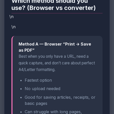
Which method should you
use? (Browser vs converter)
\n
\n
Method A — Browser “Print → Save
as PDF”
Best when you only have a URL, need a
quick capture, and don’t care about perfect
A4/Letter formatting.
Fastest option
No upload needed
Good for saving articles, receipts, or
basic pages
Can struggle with long pages,