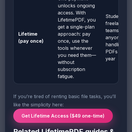
unlocks ongoing
access. With
Students,
LifetimePDF, you
freelancers
get a single-plan
teams, and
Lifetime
approach: pay
anyone
(pay once)
once, use the
handling
tools whenever
PDFs all
you need them—
year
without
subscription
fatigue.
If you’re tired of renting basic file tasks, you’ll
like the simplicity here:
Get Lifetime Access ($49 one-time)
Related LifetimePDF guides &