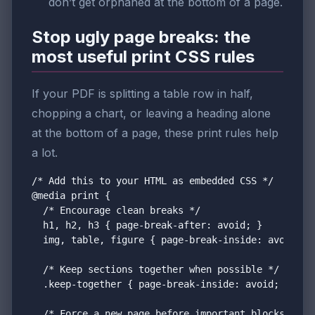
don’t get orphaned at the bottom of a page.
Stop ugly page breaks: the
most useful print CSS rules
If your PDF is splitting a table row in half,
chopping a chart, or leaving a heading alone
at the bottom of a page, these print rules help
a lot.
/* Add this to your HTML as embedded CSS */

@media print {

  /* Encourage clean breaks */

  h1, h2, h3 { page-break-after: avoid; }

  img, table, figure { page-break-inside: avoid; br
  /* Keep sections together when possible */

  .keep-together { page-break-inside: avoid; break-
  /* Force a new page before important blocks */
