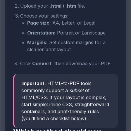
Upload your
.html / .htm
file.
Choose your settings:
Page size:
A4, Letter, or Legal
Orientation:
Portrait or Landscape
Margins:
Set custom margins for a
cleaner print layout
Click
Convert
, then download your PDF.
Important:
HTML-to-PDF tools
commonly support a
subset
of
HTML/CSS. If your layout is complex,
start simple: inline CSS, straightforward
containers, and print-friendly rules
(you’ll find a checklist below).