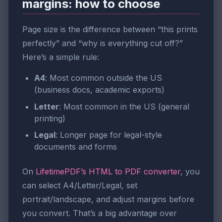
margins: how to choose
Page size is the difference between “this prints
perfectly” and “why is everything cut off?”
Here’s a simple rule:
A4
: Most common outside the US
(business docs, academic exports)
Letter
: Most common in the US (general
printing)
Legal
: Longer page for legal-style
documents and forms
On
LifetimePDF’s HTML to PDF converter
, you
can select A4/Letter/Legal, set
portrait/landscape, and adjust margins before
you convert. That’s a big advantage over