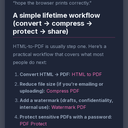
“hope the browser prints correctly.”
A simple lifetime workflow
(convert → compress →
protect → share)
HTML-to-PDF is usually step one. Here’s a
practical workflow that covers what most
people do next:
Convert HTML → PDF:
HTML to PDF
Reduce file size (if you’re emailing or
uploading):
Compress PDF
Add a watermark (drafts, confidentiality,
internal use):
Watermark PDF
Protect sensitive PDFs with a password:
PDF Protect