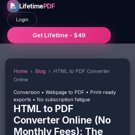
Lifetime
PDF
Login
Get Lifetime - $49
Home
›
Blog
›
HTML to PDF Converter
Online
Conversion • Webpage to PDF • Print-ready
exports • No subscription fatigue
HTML to PDF
Converter Online (No
Monthly Fees): The