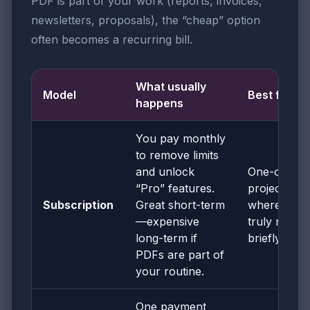
PDF is part of your work (reports, invoices,
newsletters, proposals), the “cheap” option
often becomes a recurring bill.
What usually
Model
Best for
happens
You pay monthly
to remove limits
and unlock
One-off
“Pro” features.
projects
Subscription
Great short-term
where you
—expensive
truly need it
long-term if
briefly
PDFs are part of
your routine.
One payment