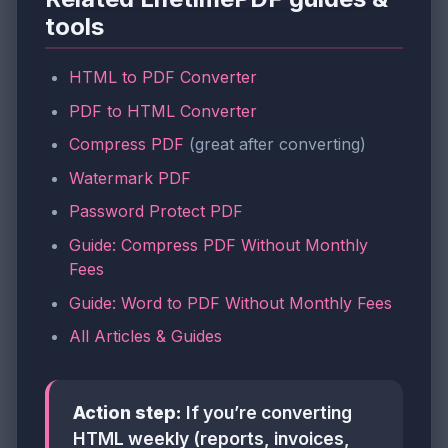
tools
HTML to PDF Converter
PDF to HTML Converter
Compress PDF
(great after converting)
Watermark PDF
Password Protect PDF
Guide: Compress PDF Without Monthly
Fees
Guide: Word to PDF Without Monthly Fees
All Articles & Guides
Action step:
If you’re converting
HTML weekly (reports, invoices,