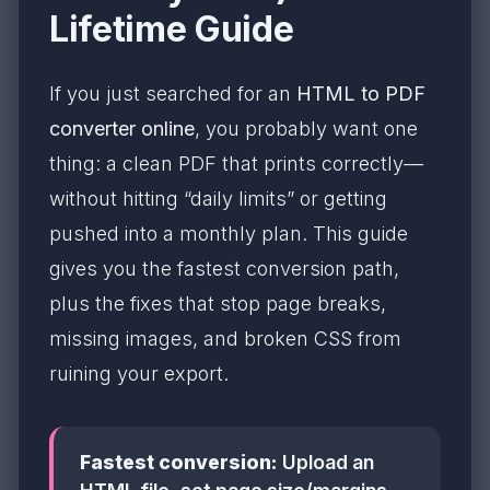
Lifetime Guide
If you just searched for an
HTML to PDF
converter online
, you probably want one
thing: a clean PDF that prints correctly—
without hitting “daily limits” or getting
pushed into a monthly plan. This guide
gives you the fastest conversion path,
plus the fixes that stop page breaks,
missing images, and broken CSS from
ruining your export.
Fastest conversion:
Upload an