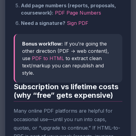
Add page numbers (reports, proposals,
coursework):
PDF Page Numbers
Need a signature?
Sign PDF
Bonus workflow:
If you’re going the
other direction (PDF → web content),
use
PDF to HTML
to extract clean
text/markup you can republish and
style.
Subscription vs lifetime costs
(why “free” gets expensive)
Many online PDF platforms are helpful for
occasional use—until you run into caps,
quotas, or “upgrade to continue.” If HTML-to-