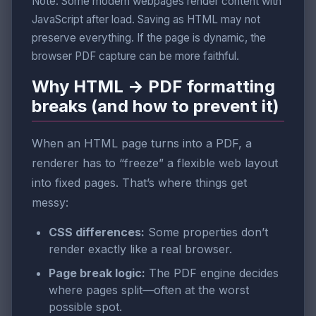
Note: Some modern webpages render content with
JavaScript after load. Saving as HTML may not
preserve everything. If the page is dynamic, the
browser PDF capture can be more faithful.
Why HTML → PDF formatting
breaks (and how to prevent it)
When an HTML page turns into a PDF, a
renderer has to “freeze” a flexible web layout
into fixed pages. That’s where things get
messy:
CSS differences:
Some properties don’t
render exactly like a real browser.
Page break logic:
The PDF engine decides
where pages split—often at the worst
possible spot.