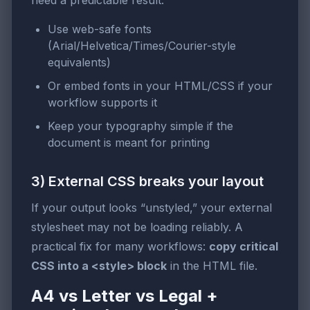
need a predictable result:
Use web-safe fonts
(Arial/Helvetica/Times/Courier-style
equivalents)
Or embed fonts in your HTML/CSS if your
workflow supports it
Keep your typography simple if the
document is meant for printing
3) External CSS breaks your layout
If your output looks “unstyled,” your external
stylesheet may not be loading reliably. A
practical fix for many workflows:
copy critical
CSS into a <style> block
in the HTML file.
A4 vs Letter vs Legal +