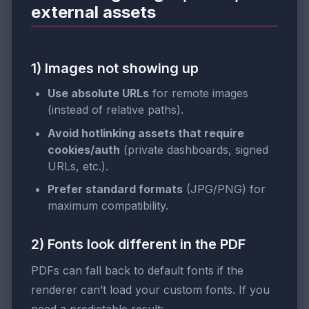
external assets
1) Images not showing up
Use absolute URLs
for remote images
(instead of relative paths).
Avoid hotlinking assets that require
cookies/auth
(private dashboards, signed
URLs, etc.).
Prefer standard formats
(JPG/PNG) for
maximum compatibility.
2) Fonts look different in the PDF
PDFs can fall back to default fonts if the
renderer can’t load your custom fonts. If you