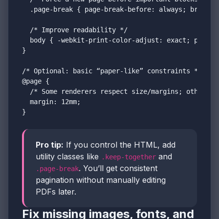
  .page-break { page-break-before: always; break-be
  /* Improve readability */

  body { -webkit-print-color-adjust: exact; print-c
}

/* Optional: basic “paper-like” constraints */

@page {

  /* Some renderers respect size/margins; others us
  margin: 12mm;

}
Pro tip:
If you control the HTML, add
utility classes like
and
.keep-together
. You’ll get consistent
.page-break
pagination without manually editing
PDFs later.
Fix missing images, fonts, and