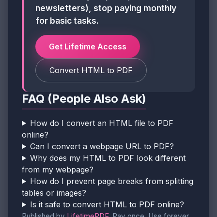
newsletters), stop paying monthly
for basic tasks.
Get Lifetime Access
Convert HTML to PDF
FAQ (People Also Ask)
How do I convert an HTML file to PDF
online?
Can I convert a webpage URL to PDF?
Why does my HTML to PDF look different
from my webpage?
How do I prevent page breaks from splitting
tables or images?
Is it safe to convert HTML to PDF online?
Published by
LifetimePDF
. Pay once. Use forever.