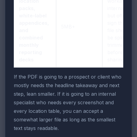
location
workable
packs,
internally,
white-label
but often a
appendices,
sign that the
5MB+
and
file should
combined
be split or
monthly
trimmed
reporting
before wider
decks
sharing
If the PDF is going to a prospect or client who
mostly needs the headline takeaway and next
step, lean smaller. If it is going to an internal
specialist who needs every screenshot and
every location table, you can accept a
somewhat larger file as long as the smallest
text stays readable.