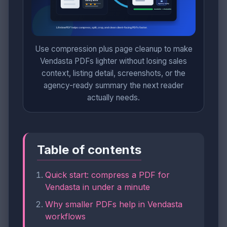
Use compression plus page cleanup to make
Vendasta PDFs lighter without losing sales
context, listing detail, screenshots, or the
agency-ready summary the next reader
actually needs.
Table of contents
Quick start: compress a PDF for
Vendasta in under a minute
Why smaller PDFs help in Vendasta
workflows