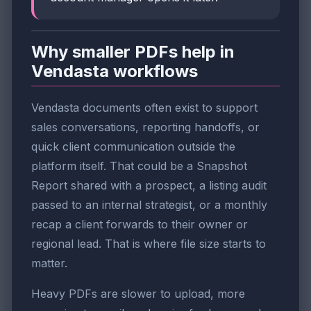
Why smaller PDFs help in
Vendasta workflows
Vendasta documents often exist to support
sales conversations, reporting handoffs, or
quick client communication outside the
platform itself. That could be a Snapshot
Report shared with a prospect, a listing audit
passed to an internal strategist, or a monthly
recap a client forwards to their owner or
regional lead. That is where file size starts to
matter.
Heavy PDFs are slower to upload, more