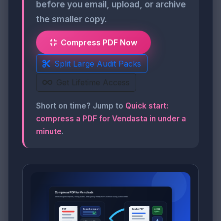
before you email, upload, or archive
the smaller copy.
Compress PDF Now
Split Large Audit Packs
Get Lifetime Access
Short on time? Jump to
Quick start:
compress a PDF for Vendasta in under a
minute
.