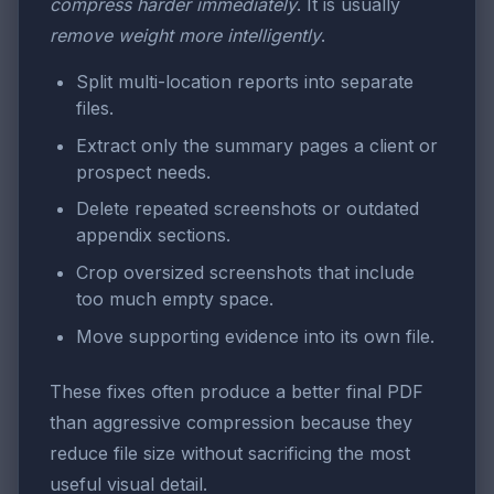
compress harder immediately
. It is usually
remove weight more intelligently
.
Split multi-location reports into separate
files.
Extract only the summary pages a client or
prospect needs.
Delete repeated screenshots or outdated
appendix sections.
Crop oversized screenshots that include
too much empty space.
Move supporting evidence into its own file.
These fixes often produce a better final PDF
than aggressive compression because they
reduce file size without sacrificing the most
useful visual detail.