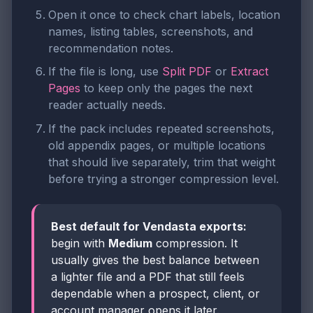
Open it once to check chart labels, location
names, listing tables, screenshots, and
recommendation notes.
If the file is long, use
Split PDF
or
Extract
Pages
to keep only the pages the next
reader actually needs.
If the pack includes repeated screenshots,
old appendix pages, or multiple locations
that should live separately, trim that weight
before trying a stronger compression level.
Best default for Vendasta exports:
begin with
Medium
compression. It
usually gives the best balance between
a lighter file and a PDF that still feels
dependable when a prospect, client, or
account manager opens it later.