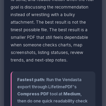
goal is discussing the recommendation
instead of wrestling with a bulky
attachment. The best result is not the
tiniest possible file. The best result is a
smaller PDF that still feels dependable
when someone checks charts, map
screenshots, listing statuses, review
trends, and next-step notes.
Fastest path:
Run the Vendasta
export through LifetimePDF's
Compress PDF
tool at
Medium
,
then do one quick readability check