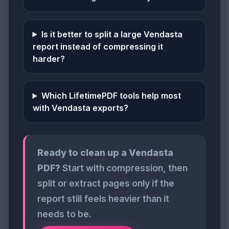
Is it better to split a large Vendasta
report instead of compressing it
harder?
Which LifetimePDF tools help most
with Vendasta exports?
Ready to clean up a Vendasta
PDF?
Start with compression, then
split or extract pages only if the
report still feels heavier than it
needs to be.