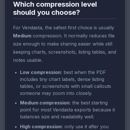
Which compression level
should you choose?
For Vendasta, the safest first choice is usually
Medium
compression. It normally reduces file
size enough to make sharing easier while still
keeping charts, screenshots, listing tables, and
notes usable.
Low compression:
best when the PDF
includes tiny chart labels, dense listing
tables, or screenshots with small callouts
someone may zoom into closely.
Medium compression:
the best starting
point for most Vendasta exports because it
balances size and readability well.
High compression:
only use it after you