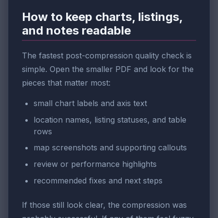
How to keep charts, listings,
and notes readable
The fastest post-compression quality check is
simple. Open the smaller PDF and look for the
pieces that matter most:
small chart labels and axis text
location names, listing statuses, and table
rows
map screenshots and supporting callouts
review or performance highlights
recommended fixes and next steps
If those still look clear, the compression was