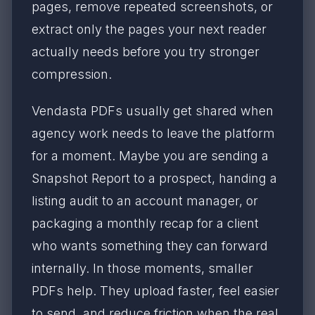
pages, remove repeated screenshots, or
extract only the pages your next reader
actually needs before you try stronger
compression.
Vendasta PDFs usually get shared when
agency work needs to leave the platform
for a moment. Maybe you are sending a
Snapshot Report to a prospect, handing a
listing audit to an account manager, or
packaging a monthly recap for a client
who wants something they can forward
internally. In those moments, smaller
PDFs help. They upload faster, feel easier
to send, and reduce friction when the real