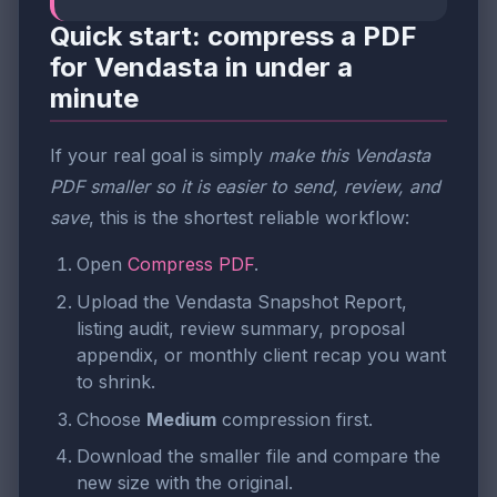
Quick start: compress a PDF
for Vendasta in under a
minute
If your real goal is simply
make this Vendasta
PDF smaller so it is easier to send, review, and
save
, this is the shortest reliable workflow:
Open
Compress PDF
.
Upload the Vendasta Snapshot Report,
listing audit, review summary, proposal
appendix, or monthly client recap you want
to shrink.
Choose
Medium
compression first.
Download the smaller file and compare the
new size with the original.