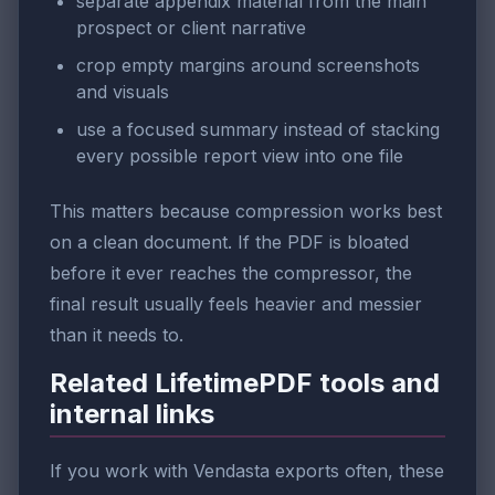
separate appendix material from the main
prospect or client narrative
crop empty margins around screenshots
and visuals
use a focused summary instead of stacking
every possible report view into one file
This matters because compression works best
on a clean document. If the PDF is bloated
before it ever reaches the compressor, the
final result usually feels heavier and messier
than it needs to.
Related LifetimePDF tools and
internal links
If you work with Vendasta exports often, these