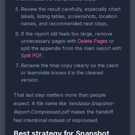
Review the result carefully, especially chart
labels, listing tables, screenshots, location
names, and recommended next steps.
If the report still feels too large, remove
unnecessary pages with
Delete Pages
or
split the appendix from the main report with
Split PDF
.
Rename the final copy clearly so the client
or teammate knows it is the cleaned
version.
That last step matters more than people
expect. A file name like
Vendasta-Snapshot-
Report-Compressed.pdf
makes the handoff
feel intentional instead of improvised.
Best strategy for Snapshot