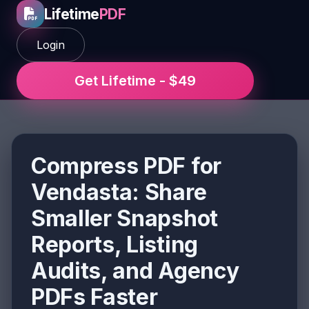
Lifetime
PDF
Login
Get Lifetime - $49
Compress PDF for
Vendasta: Share
Smaller Snapshot
Reports, Listing
Audits, and Agency
PDFs Faster