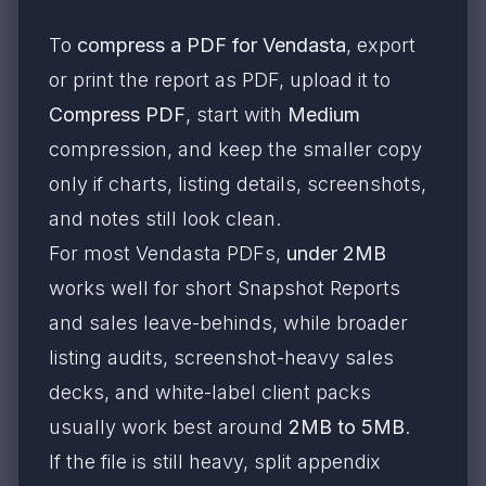
To
compress a PDF for Vendasta
, export
or print the report as PDF, upload it to
Compress PDF
, start with
Medium
compression, and keep the smaller copy
only if charts, listing details, screenshots,
and notes still look clean.
For most Vendasta PDFs,
under 2MB
works well for short Snapshot Reports
and sales leave-behinds, while broader
listing audits, screenshot-heavy sales
decks, and white-label client packs
usually work best around
2MB to 5MB
.
If the file is still heavy, split appendix