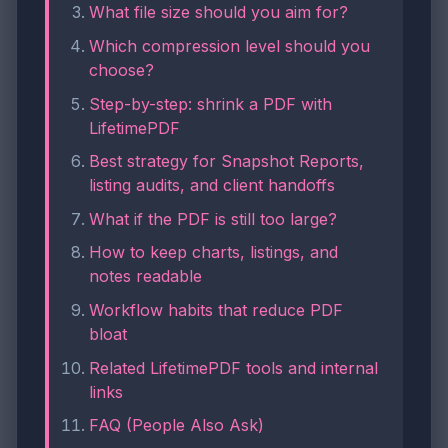
What file size should you aim for?
Which compression level should you
choose?
Step-by-step: shrink a PDF with
LifetimePDF
Best strategy for Snapshot Reports,
listing audits, and client handoffs
What if the PDF is still too large?
How to keep charts, listings, and
notes readable
Workflow habits that reduce PDF
bloat
Related LifetimePDF tools and internal
links
FAQ (People Also Ask)