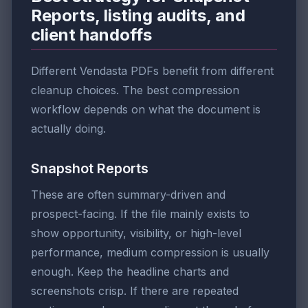
Reports, listing audits, and
client handoffs
Different Vendasta PDFs benefit from different
cleanup choices. The best compression
workflow depends on what the document is
actually doing.
Snapshot Reports
These are often summary-driven and
prospect-facing. If the file mainly exists to
show opportunity, visibility, or high-level
performance, medium compression is usually
enough. Keep the headline charts and
screenshots crisp. If there are repeated