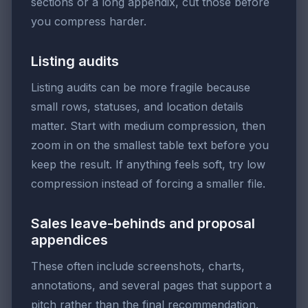
sections or a long appendix, cut those before
you compress harder.
Listing audits
Listing audits can be more fragile because
small rows, statuses, and location details
matter. Start with medium compression, then
zoom in on the smallest table text before you
keep the result. If anything feels soft, try low
compression instead of forcing a smaller file.
Sales leave-behinds and proposal
appendices
These often include screenshots, charts,
annotations, and several pages that support a
pitch rather than the final recommendation.