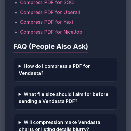
Compress PDF for SOCi
Compress PDF for Uberall
Compress PDF for Yext
Compress PDF for NiceJob
FAQ (People Also Ask)
How do I compress a PDF for
Vendasta?
What file size should I aim for before
sending a Vendasta PDF?
Will compression make Vendasta
charts or listing details blurry?