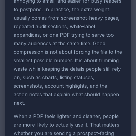
annoying to email, and easier for busy readers
to postpone. In practice, the extra weight
usually comes from screenshot-heavy pages,
repeated audit sections, white-label
appendices, or one PDF trying to serve too
many audiences at the same time. Good
compression is not about forcing the file to the
smallest possible number. It is about trimming
waste while keeping the details people still rely
on, such as charts, listing statuses,
screenshots, account highlights, and the
action notes that explain what should happen
next.
When a PDF feels lighter and cleaner, people
are more likely to actually use it. That matters
whether you are sending a prospect-facing