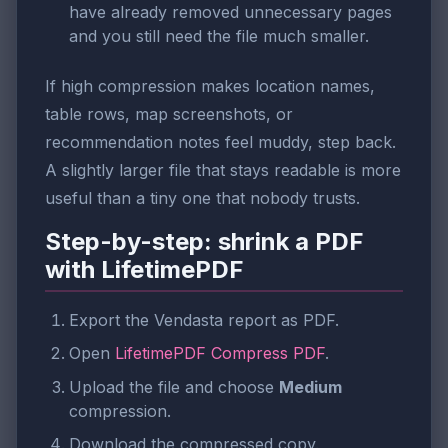
have already removed unnecessary pages
and you still need the file much smaller.
If high compression makes location names,
table rows, map screenshots, or
recommendation notes feel muddy, step back.
A slightly larger file that stays readable is more
useful than a tiny one that nobody trusts.
Step-by-step: shrink a PDF
with LifetimePDF
Export the Vendasta report as PDF.
Open
LifetimePDF Compress PDF
.
Upload the file and choose
Medium
compression.
Download the compressed copy.