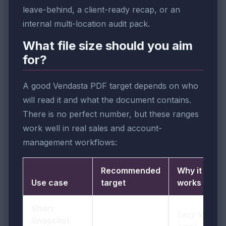
leave-behind, a client-ready recap, or an
internal multi-location audit pack.
What file size should you aim
for?
A good Vendasta PDF target depends on who
will read it and what the document contains.
There is no perfect number, but these ranges
work well in real sales and account-
management workflows:
Recommended
Why it
Use case
target
works
Short
Easy to
Snapshot