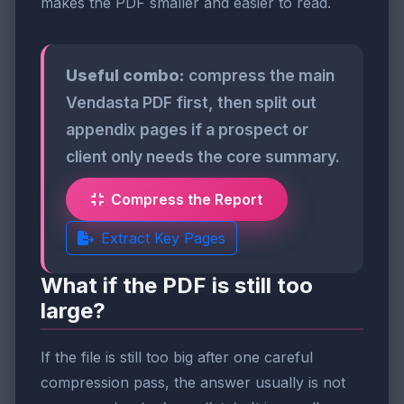
makes the PDF smaller and easier to read.
Useful combo:
compress the main
Vendasta PDF first, then split out
appendix pages if a prospect or
client only needs the core summary.
Compress the Report
Extract Key Pages
What if the PDF is still too
large?
If the file is still too big after one careful
compression pass, the answer usually is not