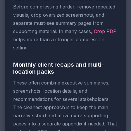
Before compressing harder, remove repeated
visuals, crop oversized screenshots, and
separate must-see summary pages from
supporting material. In many cases,
Crop PDF
helps more than a stronger compression
setting.
Monthly client recaps and multi-
location packs
These often combine executive summaries,
screenshots, location details, and
recommendations for several stakeholders.
The cleanest approach is to keep the main
narrative short and move extra supporting
pages into a separate appendix if needed. That