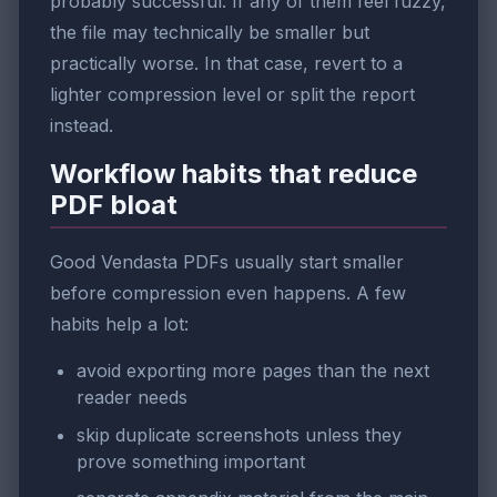
probably successful. If any of them feel fuzzy,
the file may technically be smaller but
practically worse. In that case, revert to a
lighter compression level or split the report
instead.
Workflow habits that reduce
PDF bloat
Good Vendasta PDFs usually start smaller
before compression even happens. A few
habits help a lot:
avoid exporting more pages than the next
reader needs
skip duplicate screenshots unless they
prove something important