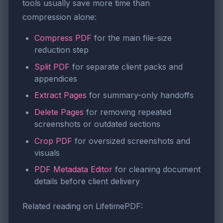
tools usually save more time than
compression alone:
Compress PDF
for the main file-size
reduction step
Split PDF
for separate client packs and
appendices
Extract Pages
for summary-only handoffs
Delete Pages
for removing repeated
screenshots or outdated sections
Crop PDF
for oversized screenshots and
visuals
PDF Metadata Editor
for cleaning document
details before client delivery
Related reading on LifetimePDF: