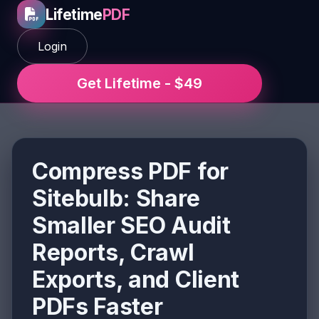
Lifetime
PDF
Login
Get Lifetime - $49
Compress PDF for
Sitebulb: Share
Smaller SEO Audit
Reports, Crawl
Exports, and Client
PDFs Faster