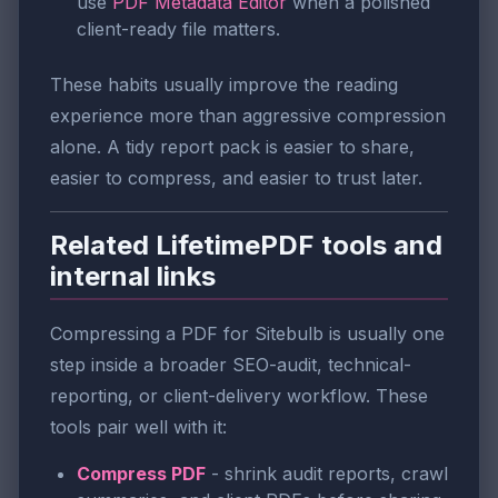
use
PDF Metadata Editor
when a polished
client-ready file matters.
These habits usually improve the reading
experience more than aggressive compression
alone. A tidy report pack is easier to share,
easier to compress, and easier to trust later.
Related LifetimePDF tools and
internal links
Compressing a PDF for Sitebulb is usually one
step inside a broader SEO-audit, technical-
reporting, or client-delivery workflow. These
tools pair well with it:
Compress PDF
- shrink audit reports, crawl