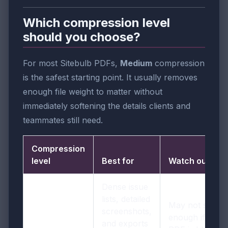
Which compression level
should you choose?
For most Sitebulb PDFs,
Medium
compression
is the safest starting point. It usually removes
enough file weight to matter without
immediately softening the details clients and
teammates still need.
Compression
level
Best for
Watch out for
Dense issue
lists, detailed
May not shrink
screenshots,
enough if the
and exports