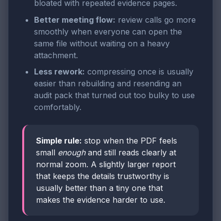
bloated with repeated evidence pages.
Better meeting flow:
review calls go more
smoothly when everyone can open the
same file without waiting on a heavy
attachment.
Less rework:
compressing once is usually
easier than rebuilding and resending an
audit pack that turned out too bulky to use
comfortably.
Simple rule:
stop when the PDF feels
small
enough
and still reads clearly at
normal zoom. A slightly larger report
that keeps the details trustworthy is
usually better than a tiny one that
makes the evidence harder to use.