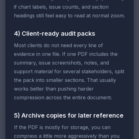
if chart labels, issue counts, and section
headings still feel easy to read at normal zoom.
4) Client-ready audit packs
Most clients do not need every line of
evidence in one file. If one PDF includes the
summary, issue screenshots, notes, and
support material for several stakeholders, split
the pack into smaller sections. That usually
works better than pushing harder
compression across the entire document.
5) Archive copies for later reference
If the PDF is mostly for storage, you can
compress a little more aggressively than you