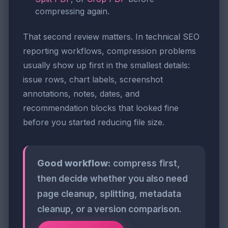
compressing again.
That second review matters. In technical SEO
reporting workflows, compression problems
usually show up first in the smallest details:
issue rows, chart labels, screenshot
annotations, notes, dates, and
recommendation blocks that looked fine
before you started reducing file size.
Good workflow:
compress first,
then decide whether you also need
page cleanup, splitting, metadata
cleanup, or a version comparison.