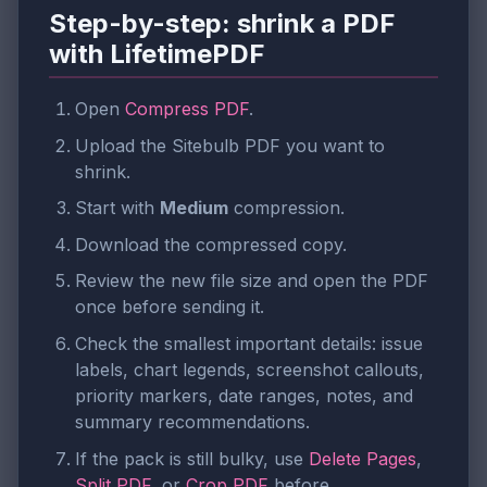
Step-by-step: shrink a PDF
with LifetimePDF
Open
Compress PDF
.
Upload the Sitebulb PDF you want to
shrink.
Start with
Medium
compression.
Download the compressed copy.
Review the new file size and open the PDF
once before sending it.
Check the smallest important details: issue
labels, chart legends, screenshot callouts,
priority markers, date ranges, notes, and
summary recommendations.
If the pack is still bulky, use
Delete Pages
,
Split PDF
, or
Crop PDF
before