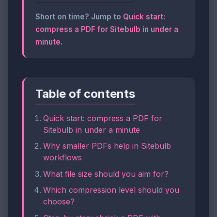
Short on time? Jump to
Quick start:
compress a PDF for Sitebulb in under a
minute
.
Table of contents
Quick start: compress a PDF for
Sitebulb in under a minute
Why smaller PDFs help in Sitebulb
workflows
What file size should you aim for?
Which compression level should you
choose?