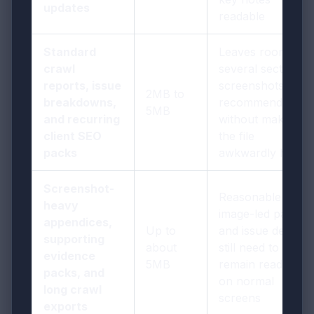
updates
readable
Standard
Leaves room for
crawl
several sections,
reports, issue
screenshots, and
2MB to
breakdowns,
recommendations
5MB
and recurring
without making
client SEO
the file
packs
awkwardly heavy
Screenshot-
Reasonable if
heavy
image-led pages
appendices,
Up to
and issue detail
supporting
about
still need to
evidence
5MB
remain readable
packs, and
on normal
long crawl
screens
exports