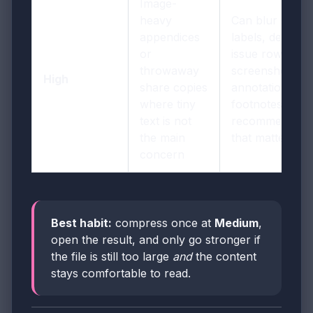
Image-
heavy
Can blur small
appendices
labels, dense
or
issue rows,
throwaway
screenshot
High
share copies
annotations,
where tiny
footnotes, and
text is not
recommendati
the main
that matter late
concern
Best habit:
compress once at
Medium
,
open the result, and only go stronger if
the file is still too large
and
the content
stays comfortable to read.