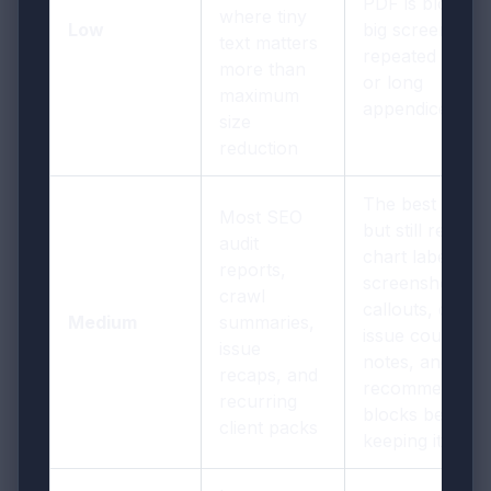
PDF is bloated
where tiny
Low
big screenshot
text matters
repeated cover
more than
or long
maximum
appendices
size
reduction
The best defaul
Most SEO
but still review
audit
chart labels,
reports,
screenshot
crawl
callouts, dates,
Medium
summaries,
issue counts,
issue
notes, and
recaps, and
recommendati
recurring
blocks before
client packs
keeping it