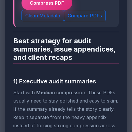
Compress PDF
Clean Metadata
Compare PDFs
Best strategy for audit
summaries, issue appendices,
and client recaps
1) Executive audit summaries
Start with
Medium
compression. These PDFs
usually need to stay polished and easy to skim.
If the summary already tells the story clearly,
keep it separate from the heavy appendix
instead of forcing strong compression across