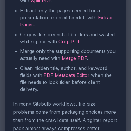
with
Split PDF
.
Extract only the pages needed for a
presentation or email handoff with
Extract
Pages
.
Crop wide screenshot borders and wasted
white space with
Crop PDF
.
Merge only the supporting documents you
actually need with
Merge PDF
.
Clean hidden title, author, and keyword
fields with
PDF Metadata Editor
when the
file needs to look tidier before client
delivery.
In many Sitebulb workflows, file-size
problems come from packaging choices more
than from the crawl data itself. A tighter report
pack almost always compresses better.