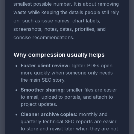
smallest possible number. It is about removing
waste while keeping the details people still rely
on, such as issue names, chart labels,
screenshots, notes, dates, priorities, and
concise recommendations.
Why compression usually helps
Faster client review:
lighter PDFs open
more quickly when someone only needs
the main SEO story.
Smoother sharing:
smaller files are easier
to email, upload to portals, and attach to
project updates.
Cleaner archive copies:
monthly and
quarterly technical SEO reports are easier
to store and revisit later when they are not