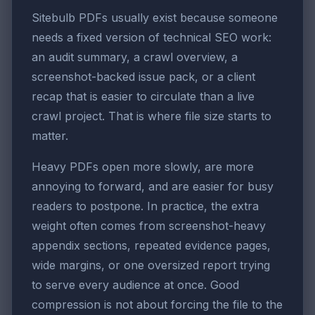
Sitebulb PDFs usually exist because someone
needs a fixed version of technical SEO work:
an audit summary, a crawl overview, a
screenshot-backed issue pack, or a client
recap that is easier to circulate than a live
crawl project. That is where file size starts to
matter.
Heavy PDFs open more slowly, are more
annoying to forward, and are easier for busy
readers to postpone. In practice, the extra
weight often comes from screenshot-heavy
appendix sections, repeated evidence pages,
wide margins, or one oversized report trying
to serve every audience at once. Good
compression is not about forcing the file to the