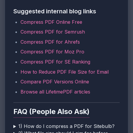
Suggested internal blog links
Compress PDF Online Free
Compress PDF for Semrush
Compress PDF for Ahrefs
Compress PDF for Moz Pro
Compress PDF for SE Ranking
How to Reduce PDF File Size for Email
Compare PDF Versions Online
Browse all LifetimePDF articles
FAQ (People Also Ask)
1) How do I compress a PDF for Sitebulb?