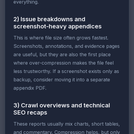
everything.
2) Issue breakdowns and
screenshot-heavy appendices
This is where file size often grows fastest.
Screenshots, annotations, and evidence pages
are useful, but they are also the first place
where over-compression makes the file feel
less trustworthy. If a screenshot exists only as
backup, consider moving it into a separate
appendix PDF.
3) Crawl overviews and technical
SEO recaps
These reports usually mix charts, short tables,
and commentary. Compression helps, but only