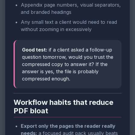
Appendix page numbers, visual separators,
and branded headings
Any small text a client would need to read
without zooming in excessively
Good test:
if a client asked a follow-up
question tomorrow, would you trust the
compressed copy to answer it? If the
answer is yes, the file is probably
compressed enough.
Workflow habits that reduce
PDF bloat
Export only the pages the reader really
needs:
a focused audit pack usually beats