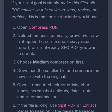
If your real goal is simply
make this Sitebulb
PDF smaller so it is easier to send, review, or
archive
, this is the shortest reliable workflow:
Open
Compress PDF
.
Upload the audit summary, crawl overview,
hint appendix, screenshot-heavy issue
report, or client-ready SEO PDF you want
to shrink.
Choose
Medium
compression first.
Download the smaller file and compare the
new size with the original.
Open it once to check issue lists, chart
labels, screenshot callouts, dates, notes,
and recommendations.
If the file is long, use
Split PDF
or
Extract
Pages
to keep only the pages the reader