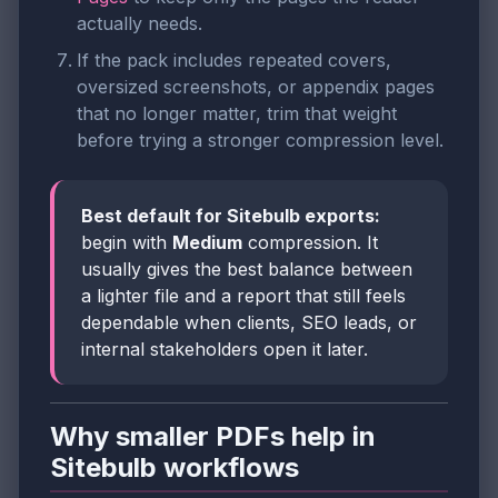
actually needs.
If the pack includes repeated covers,
oversized screenshots, or appendix pages
that no longer matter, trim that weight
before trying a stronger compression level.
Best default for Sitebulb exports:
begin with
Medium
compression. It
usually gives the best balance between
a lighter file and a report that still feels
dependable when clients, SEO leads, or
internal stakeholders open it later.
Why smaller PDFs help in
Sitebulb workflows