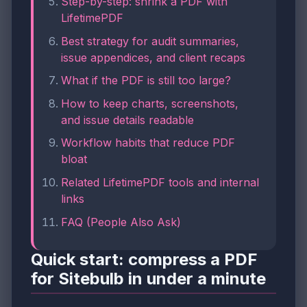
Step-by-step: shrink a PDF with
LifetimePDF
Best strategy for audit summaries,
issue appendices, and client recaps
What if the PDF is still too large?
How to keep charts, screenshots,
and issue details readable
Workflow habits that reduce PDF
bloat
Related LifetimePDF tools and internal
links
FAQ (People Also Ask)
Quick start: compress a PDF
for Sitebulb in under a minute