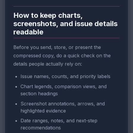
How to keep charts,
screenshots, and issue details
readable
Before you send, store, or present the
compressed copy, do a quick check on the
details people actually rely on:
Issue names, counts, and priority labels
Chart legends, comparison views, and
section headings
Screenshot annotations, arrows, and
highlighted evidence
Date ranges, notes, and next-step
recommendations