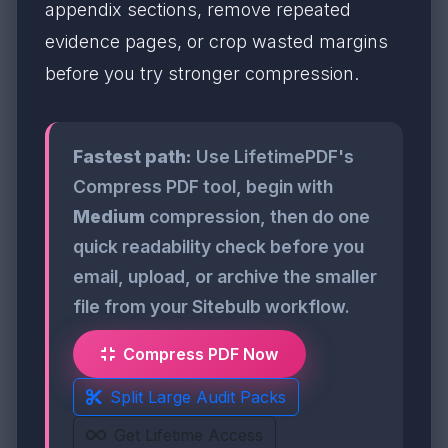
appendix sections, remove repeated
evidence pages, or crop wasted margins
before you try stronger compression.
Fastest path:
Use LifetimePDF's
Compress PDF tool, begin with
Medium
compression, then do one
quick readability check before you
email, upload, or archive the smaller
file from your Sitebulb workflow.
Compress PDF Now
Split Large Audit Packs
Get Lifetime Access