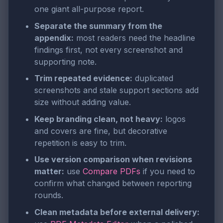
one giant all-purpose report.
Separate the summary from the
appendix:
most readers need the headline
findings first, not every screenshot and
supporting note.
Trim repeated evidence:
duplicated
screenshots and stale support sections add
size without adding value.
Keep branding clean, not heavy:
logos
and covers are fine, but decorative
repetition is easy to trim.
Use version comparison when revisions
matter:
use
Compare PDFs
if you need to
confirm what changed between reporting
rounds.
Clean metadata before external delivery: