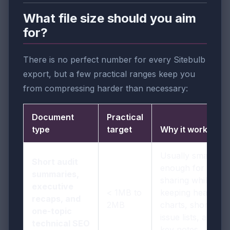
What file size should you aim
for?
There is no perfect number for every Sitebulb
export, but a few practical ranges keep you
from compressing harder than necessary:
Document
Practical
type
target
Why it works
Usually small
Short audit
enough for easy
summaries,
sharing while
executive
< 1MB to
keeping headings,
recaps, and
2MB
charts, short
one-topic
issue lists, and
technical SEO
key notes