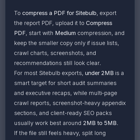
To
compress a PDF for Sitebulb
, export
the report PDF, upload it to
Compress
PDF
, start with
Medium
compression, and
keep the smaller copy only if issue lists,
crawl charts, screenshots, and
recommendations still look clear.
For most Sitebulb exports,
under 2MB
is a
smart target for short audit summaries
and executive recaps, while multi-page
crawl reports, screenshot-heavy appendix
sections, and client-ready SEO packs
usually work best around
2MB to 5MB
.
If the file still feels heavy, split long