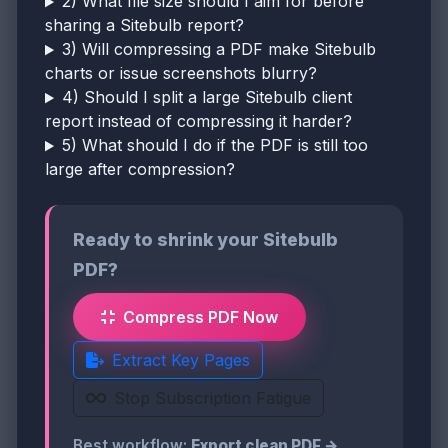
2) What file size should I aim for before
sharing a Sitebulb report?
3) Will compressing a PDF make Sitebulb
charts or issue screenshots blurry?
4) Should I split a large Sitebulb client
report instead of compressing it harder?
5) What should I do if the PDF is still too
large after compression?
Ready to shrink your Sitebulb
PDF?
Compress PDF Now
Extract Key Pages
Stop Subscription Fatigue
Best workflow:
Export clean PDF →