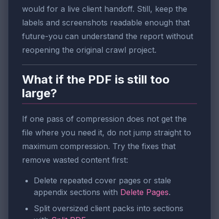
would for a live client handoff. Still, keep the
labels and screenshots readable enough that
future-you can understand the report without
reopening the original crawl project.
What if the PDF is still too
large?
If one pass of compression does not get the
file where you need it, do not jump straight to
maximum compression. Try the fixes that
remove wasted content first:
Delete repeated cover pages or stale
appendix sections with
Delete Pages
.
Split oversized client packs into sections