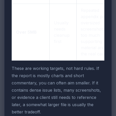
Repeated
appendix pages,
Usually
oversized
needs
screenshots, and
Over 5MB
cleanup
too much
first
supporting
material are often
the real cause
These are working targets, not hard rules. If
the report is mostly charts and short
commentary, you can often aim smaller. If it
contains dense issue lists, many screenshots,
or evidence a client still needs to reference
later, a somewhat larger file is usually the
better tradeoff.