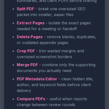
summaries, and client PDFs before sharing
Split PDF
- break one oversized SEO
packet into smaller, easier files
Extract Pages
- isolate the exact pages
needed for a meeting or handoff
Delete Pages
- remove blanks, duplicates,
or outdated appendix pages
Crop PDF
- trim wasted margins and
oversized screenshot borders
Merge PDF
- combine only the supporting
documents you actually need
PDF Metadata Editor
- clean hidden title,
author, and keyword fields before client
delivery
Compare PDFs
- useful when reports
change between review rounds