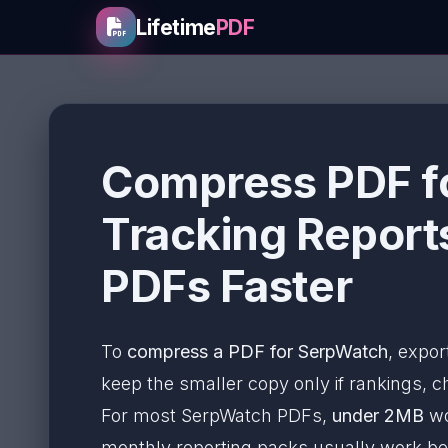
Lifetime
PDF
Compress PDF fo
Tracking Report
PDFs Faster
To
compress a PDF for SerpWatch
, expor
keep the smaller copy only if rankings, cha
For most SerpWatch PDFs,
under 2MB
wo
monthly reporting packs usually work b