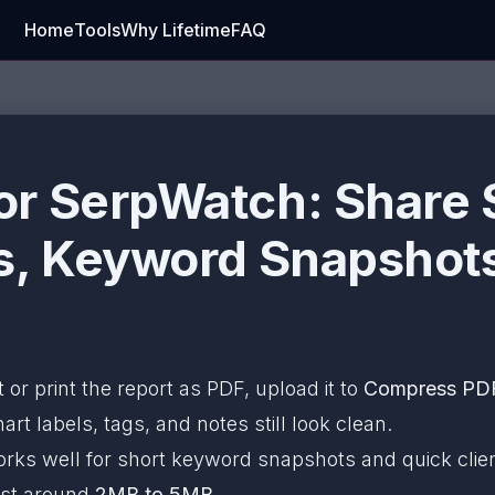
Home
Tools
Why Lifetime
FAQ
r SerpWatch: Share 
s, Keyword Snapshots
t or print the report as PDF, upload it to
Compress PD
rt labels, tags, and notes still look clean.
rks well for short keyword snapshots and quick clien
est around
2MB to 5MB
.