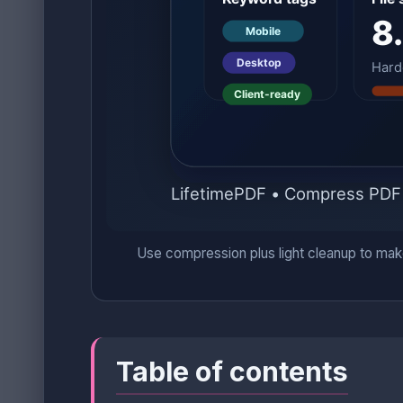
Use compression plus light cleanup to make 
Table of contents