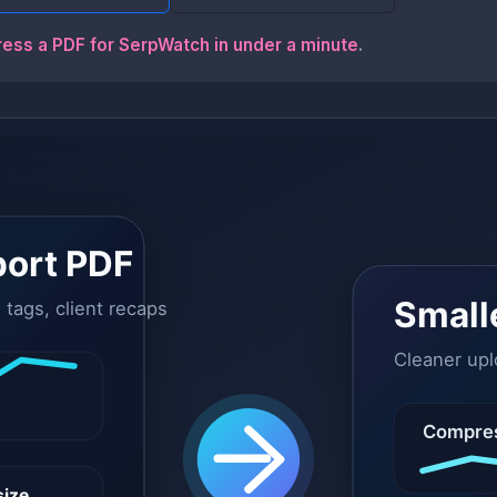
ress a PDF for SerpWatch in under a minute
.