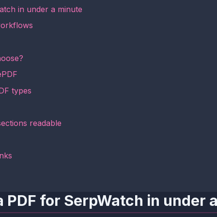
atch in under a minute
workflows
hoose?
mePDF
PDF types
sections readable
inks
a PDF for SerpWatch in under 