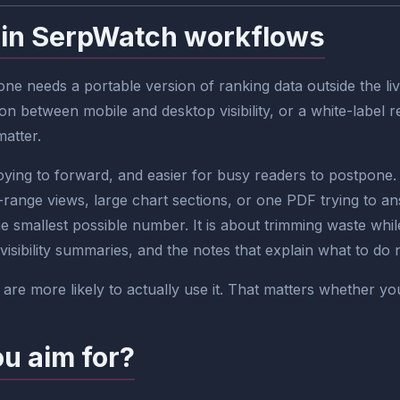
 in SerpWatch workflows
e needs a portable version of ranking data outside the liv
n between mobile and desktop visibility, or a white-label 
matter.
ng to forward, and easier for busy readers to postpone. I
ange views, large chart sections, or one PDF trying to a
he smallest possible number. It is about trimming waste while
visibility summaries, and the notes that explain what to do 
are more likely to actually use it. That matters whether yo
ou aim for?