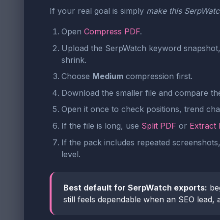
If your real goal is simply
make this SerpWatch
Open
Compress PDF
.
Upload the SerpWatch keyword snapshot, t
shrink.
Choose
Medium
compression first.
Download the smaller file and compare the 
Open it once to check positions, trend ch
If the file is long, use
Split PDF
or
Extract
If the pack includes repeated screenshots
level.
Best default for SerpWatch exports:
be
still feels dependable when an SEO lead, a