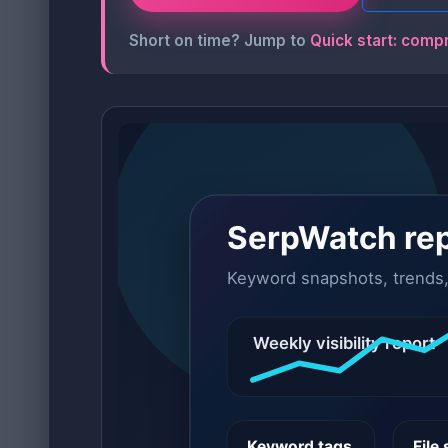
Short on time? Jump to
Quick start: comp