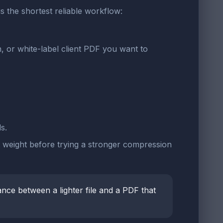
 is the shortest reliable workflow:
or white-label client PDF you want to
s.
t weight before trying a stronger compression
ance between a lighter file and a PDF that