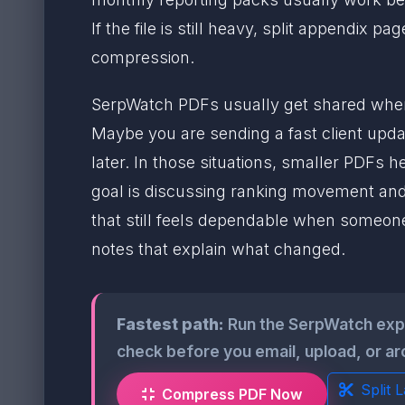
If the file is still heavy, split appendi
compression.
SerpWatch PDFs usually get shared when
Maybe you are sending a fast client updat
later. In those situations, smaller PDFs 
goal is discussing ranking movement and ne
that still feels dependable when someone
notes that explain what changed.
Fastest path:
Run the SerpWatch exp
check before you email, upload, or ar
Split 
Compress PDF Now