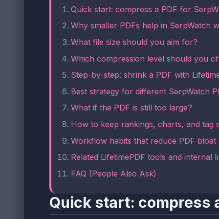
Quick start: compress a PDF for SerpW
Why smaller PDFs help in SerpWatch 
What file size should you aim for?
Which compression level should you c
Step-by-step: shrink a PDF with Lifeti
Best strategy for different SerpWatch 
What if the PDF is still too large?
How to keep rankings, charts, and tag 
Workflow habits that reduce PDF bloat
Related LifetimePDF tools and internal l
FAQ (People Also Ask)
Quick start: compress 