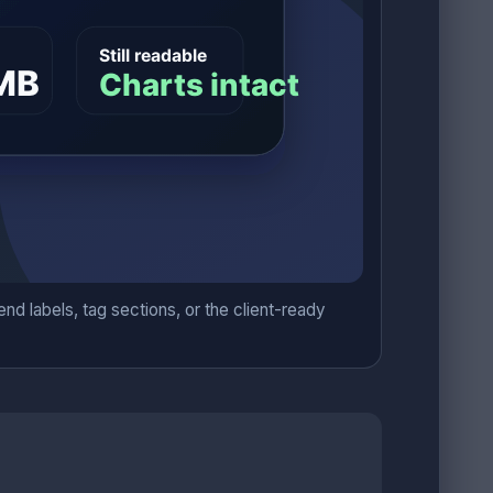
nd labels, tag sections, or the client-ready