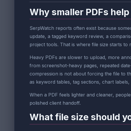
Why smaller PDFs help
SerpWatch reports often exist because someon
update, a tagged keyword review, a compariso
project tools. That is where file size starts to 
Heavy PDFs are slower to upload, more annoyi
from screenshot-heavy pages, repeated date-r
compression is not about forcing the file to t
as keyword tables, tag sections, chart labels, 
When a PDF feels lighter and cleaner, people 
polished client handoff.
What file size should y