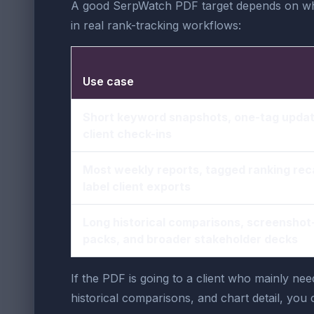
A good SerpWatch PDF target depends on who 
in real rank-tracking workflows:
Use case
Short keyword snapshots, one-tag updat
client check-ins
Most weekly reports, tagged ranking rec
label client exports
Long historical comparisons, screensho
packs, and broader stakeholder decks
If the PDF is going to a client who mainly nee
historical comparisons, and chart detail, you c