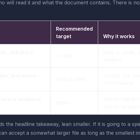
will read it and what the document contains. There is no
Recommended
target
Why it works
es, and quick
Easy to email, 
< 2MB
readers
aps, and white-
Usually the bes
2MB to 5MB
convenience
t-heavy evidence
Still workable in
5MB+
should be split
ds the headline takeaway, lean smaller. If it is going to a 
an accept a somewhat larger file as long as the smallest imp