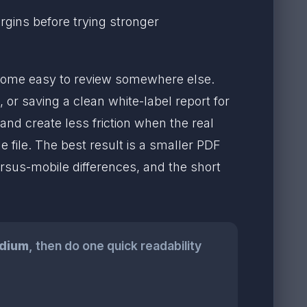
argins before trying stronger
come easy to review somewhere else.
or saving a clean white-label report for
and create less friction when the real
e file. The best result is a smaller PDF
rsus-mobile differences, and the short
dium
, then do one quick readability