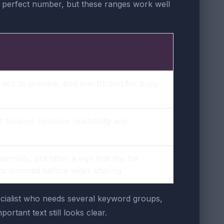
 perfect number, but these ranges work well
quick to preview, and low-friction for busy
t balance between readability and
ternally, but often a sign that the file
 or trimmed before wider sharing
specialist who needs several keyword groups,
ortant text still looks clear.