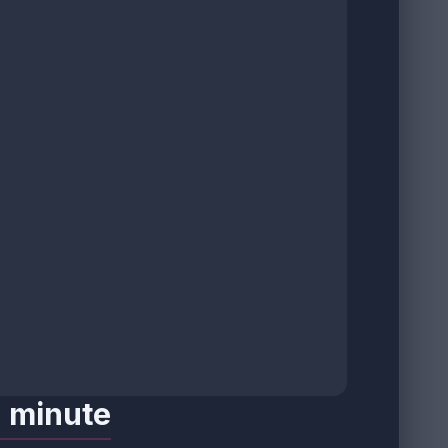
a minute