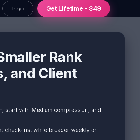
Get Lifetime - $49
Login
Smaller Rank
, and Client
F
, start with
Medium
compression, and
t check-ins, while broader weekly or