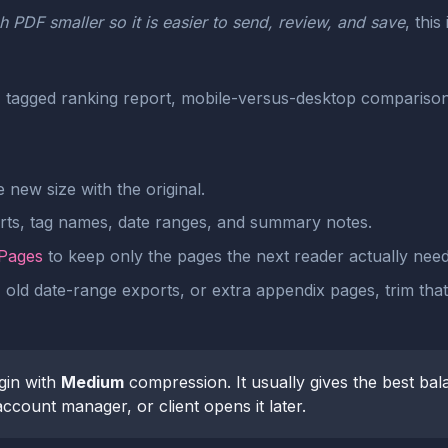
 PDF smaller so it is easier to send, review, and save
, this
agged ranking report, mobile-versus-desktop comparison, 
new size with the original.
arts, tag names, date ranges, and summary notes.
 Pages
to keep only the pages the next reader actually need
, old date-range exports, or extra appendix pages, trim tha
gin with
Medium
compression. It usually gives the best bal
ccount manager, or client opens it later.