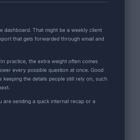
e dashboard. That might be a weekly client
report that gets forwarded through email and
n practice, the extra weight often comes
nswer every possible question at once. Good
 keeping the details people still rely on, such
next.
u are sending a quick internal recap or a