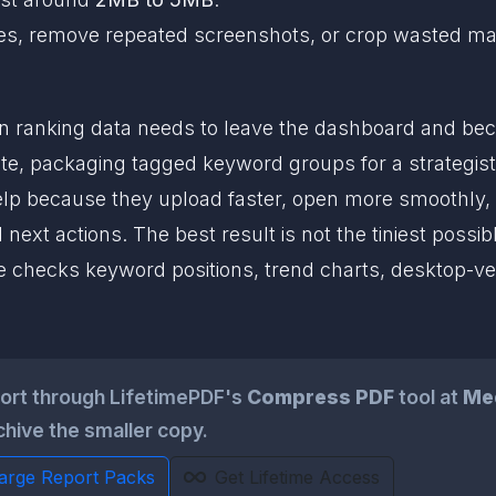
x pages, remove repeated screenshots, or crop wasted m
 ranking data needs to leave the dashboard and be
e, packaging tagged keyword groups for a strategist, 
help because they upload faster, open more smoothly, 
xt actions. The best result is not the tiniest possibl
 checks keyword positions, trend charts, desktop-ve
ort through LifetimePDF's
Compress PDF
tool at
Me
chive the smaller copy.
Large Report Packs
Get Lifetime Access