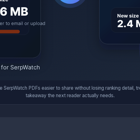
SerpWatch PDFs easier to share without losing ranking detail, tre
takeaway the next reader actually needs.