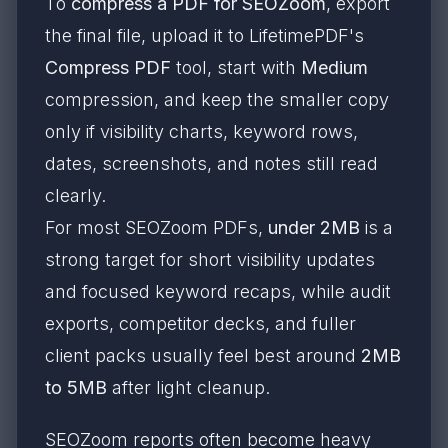
To
compress a PDF for SEOZoom
, export
the final file, upload it to LifetimePDF's
Compress PDF
tool, start with
Medium
compression, and keep the smaller copy
only if visibility charts, keyword rows,
dates, screenshots, and notes still read
clearly.
For most SEOZoom PDFs,
under 2MB
is a
strong target for short visibility updates
and focused keyword recaps, while audit
exports, competitor decks, and fuller
client packs usually feel best around
2MB
to 5MB
after light cleanup.
SEOZoom reports often become heavy