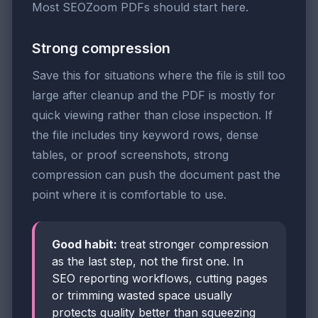
Most SEOZoom PDFs should start here.
Strong compression
Save this for situations where the file is still too
large after cleanup and the PDF is mostly for
quick viewing rather than close inspection. If
the file includes tiny keyword rows, dense
tables, or proof screenshots, strong
compression can push the document past the
point where it is comfortable to use.
Good habit:
treat stronger compression
as the last step, not the first one. In
SEO reporting workflows, cutting pages
or trimming wasted space usually
protects quality better than squeezing