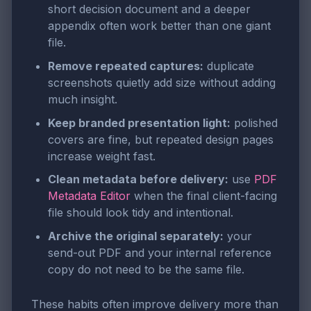
short decision document and a deeper
appendix often work better than one giant
file.
Remove repeated captures:
duplicate
screenshots quietly add size without adding
much insight.
Keep branded presentation light:
polished
covers are fine, but repeated design pages
increase weight fast.
Clean metadata before delivery:
use
PDF
Metadata Editor
when the final client-facing
file should look tidy and intentional.
Archive the original separately:
your
send-out PDF and your internal reference
copy do not need to be the same file.
These habits often improve delivery more than