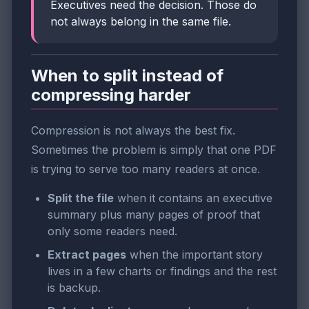
Executives need the decision. Those do
not always belong in the same file.
When to split instead of
compressing harder
Compression is not always the best fix.
Sometimes the problem is simply that one PDF
is trying to serve too many readers at once.
Split the file
when it contains an executive
summary plus many pages of proof that
only some readers need.
Extract pages
when the important story
lives in a few charts or findings and the rest
is backup.