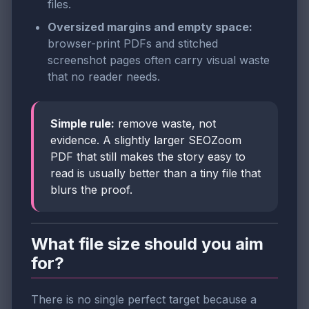
files.
Oversized margins and empty space:
browser-print PDFs and stitched
screenshot pages often carry visual waste
that no reader needs.
Simple rule:
remove waste, not
evidence. A slightly larger SEOZoom
PDF that still makes the story easy to
read is usually better than a tiny file that
blurs the proof.
What file size should you aim
for?
There is no single perfect target because a