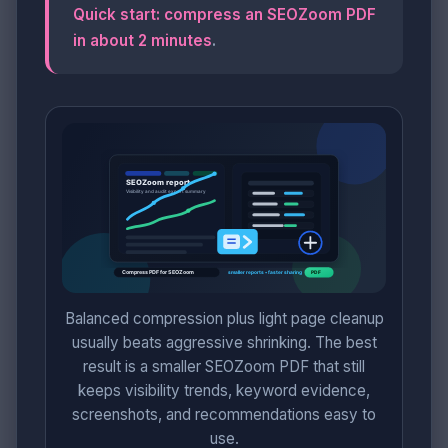
Quick start: compress an SEOZoom PDF
in about 2 minutes
.
Balanced compression plus light page cleanup
usually beats aggressive shrinking. The best
result is a smaller SEOZoom PDF that still
keeps visibility trends, keyword evidence,
screenshots, and recommendations easy to
use.