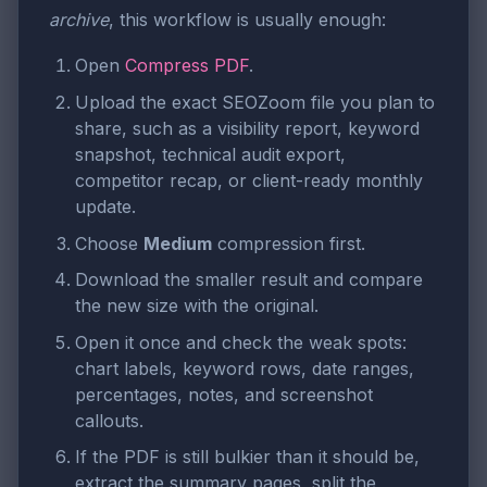
archive
, this workflow is usually enough:
Open
Compress PDF
.
Upload the exact SEOZoom file you plan to
share, such as a visibility report, keyword
snapshot, technical audit export,
competitor recap, or client-ready monthly
update.
Choose
Medium
compression first.
Download the smaller result and compare
the new size with the original.
Open it once and check the weak spots:
chart labels, keyword rows, date ranges,
percentages, notes, and screenshot
callouts.
If the PDF is still bulkier than it should be,
extract the summary pages, split the