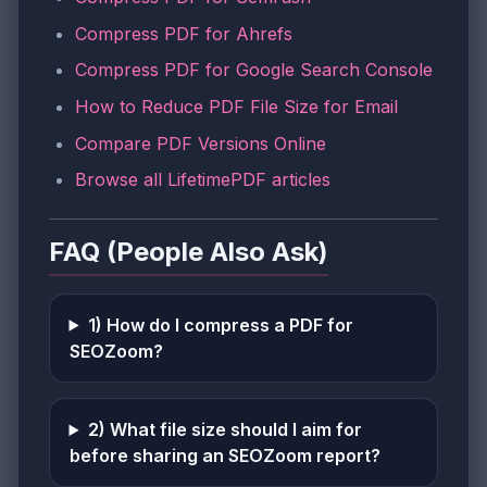
Compress PDF for Ahrefs
Compress PDF for Google Search Console
How to Reduce PDF File Size for Email
Compare PDF Versions Online
Browse all LifetimePDF articles
FAQ (People Also Ask)
1) How do I compress a PDF for
SEOZoom?
2) What file size should I aim for
before sharing an SEOZoom report?