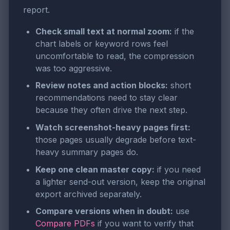
report.
Check small text at normal zoom:
if the
chart labels or keyword rows feel
uncomfortable to read, the compression
was too aggressive.
Review notes and action blocks:
short
recommendations need to stay clear
because they often drive the next step.
Watch screenshot-heavy pages first:
those pages usually degrade before text-
heavy summary pages do.
Keep one clean master copy:
if you need
a lighter send-out version, keep the original
export archived separately.
Compare versions when in doubt:
use
Compare PDFs
if you want to verify that