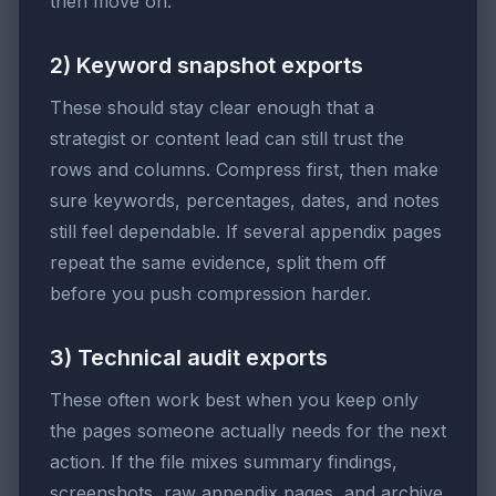
then move on.
2) Keyword snapshot exports
These should stay clear enough that a
strategist or content lead can still trust the
rows and columns. Compress first, then make
sure keywords, percentages, dates, and notes
still feel dependable. If several appendix pages
repeat the same evidence, split them off
before you push compression harder.
3) Technical audit exports
These often work best when you keep only
the pages someone actually needs for the next
action. If the file mixes summary findings,
screenshots, raw appendix pages, and archive