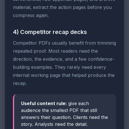
material, extract the action pages before you
compress again.
4) Competitor recap decks
Competitor PDFs usually benefit from trimming
repeated proof. Most readers need the
direction, the evidence, and a few confidence-
building examples. They rarely need every
internal working page that helped produce the
recap.
Useful content rule:
give each
audience the smallest PDF that still
answers their question. Clients need the
story. Analysts need the detail.