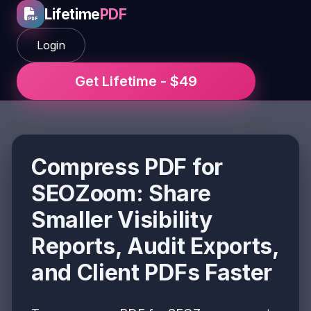
Lifetime
PDF
Login
Get Lifetime - $49
Compress PDF for
SEOZoom: Share
Smaller Visibility
Reports, Audit Exports,
and Client PDFs Faster