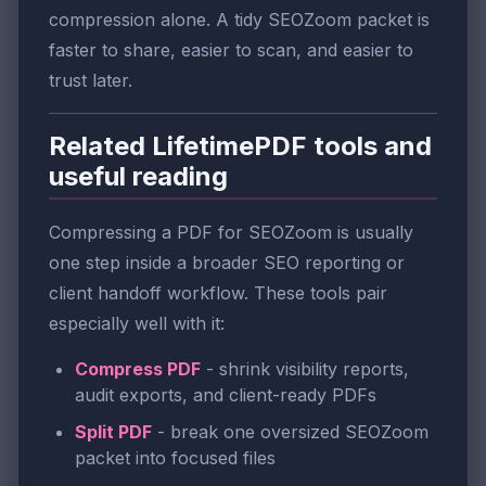
compression alone. A tidy SEOZoom packet is
faster to share, easier to scan, and easier to
trust later.
Related LifetimePDF tools and
useful reading
Compressing a PDF for SEOZoom is usually
one step inside a broader SEO reporting or
client handoff workflow. These tools pair
especially well with it:
Compress PDF
- shrink visibility reports,
audit exports, and client-ready PDFs
Split PDF
- break one oversized SEOZoom
packet into focused files