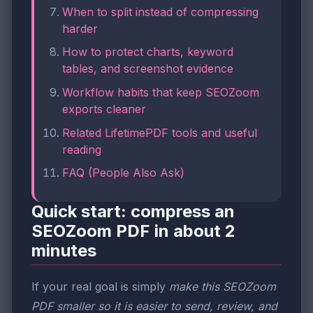
When to split instead of compressing
harder
How to protect charts, keyword
tables, and screenshot evidence
Workflow habits that keep SEOZoom
exports cleaner
Related LifetimePDF tools and useful
reading
FAQ (People Also Ask)
Quick start: compress an
SEOZoom PDF in about 2
minutes
If your real goal is simply
make this SEOZoom
PDF smaller so it is easier to send, review, and