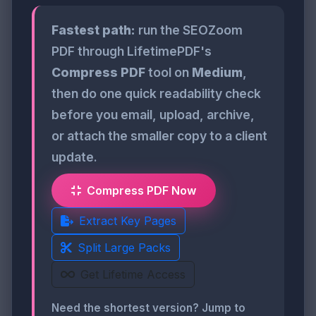
Fastest path:
run the SEOZoom
PDF through LifetimePDF's
Compress PDF
tool on
Medium
,
then do one quick readability check
before you email, upload, archive,
or attach the smaller copy to a client
update.
Compress PDF Now
Extract Key Pages
Split Large Packs
Get Lifetime Access
Need the shortest version? Jump to