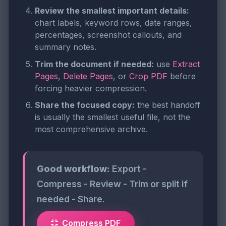
Review the smallest important details:
chart labels, keyword rows, date ranges,
percentages, screenshot callouts, and
summary notes.
Trim the document if needed:
use
Extract
Pages
,
Delete Pages
, or
Crop PDF
before
forcing heavier compression.
Share the focused copy:
the best handoff
is usually the smallest useful file, not the
most comprehensive archive.
Good workflow:
Export -
Compress - Review - Trim or split if
needed - Share.
Compress PDF