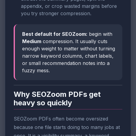
appendix, or crop wasted margins before
you try stronger compression.
Best default for SEOZoom:
begin with
Medium
compression. It usually cuts
enough weight to matter without turning
narrow keyword columns, chart labels,
or small recommendation notes into a
fuzzy mess.
Why SEOZoom PDFs get
heavy so quickly
SEOZoom PDFs often become oversized
because one file starts doing too many jobs at
once. It is a visibility summary, a keyword