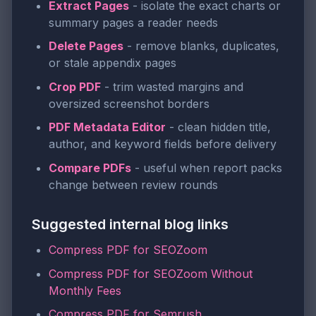
Extract Pages
- isolate the exact charts or
summary pages a reader needs
Delete Pages
- remove blanks, duplicates,
or stale appendix pages
Crop PDF
- trim wasted margins and
oversized screenshot borders
PDF Metadata Editor
- clean hidden title,
author, and keyword fields before delivery
Compare PDFs
- useful when report packs
change between review rounds
Suggested internal blog links
Compress PDF for SEOZoom
Compress PDF for SEOZoom Without
Monthly Fees
Compress PDF for Semrush