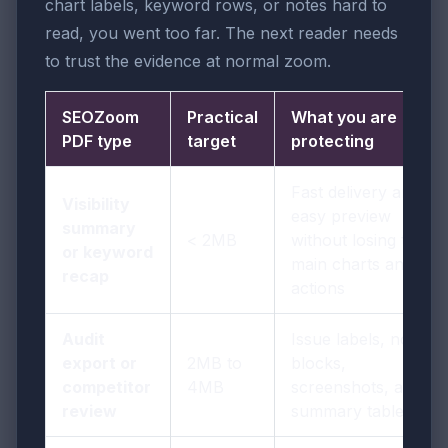
chart labels, keyword rows, or notes hard to
read, you went too far. The next reader needs
to trust the evidence at normal zoom.
SEOZoom
Practical
What you are
PDF type
target
protecting
Fast delivery and
Visibility
easy preview
summary
< 2MB
without losing the
or keyword
main charts and
recap
actions
Audit
Issue labels, note
export or
2MB to
blocks,
competitor
4MB
screenshots, and
review
summary tables