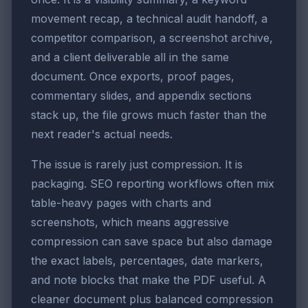
movement recap, a technical audit handoff, a
competitor comparison, a screenshot archive,
and a client deliverable all in the same
document. Once exports, proof pages,
commentary slides, and appendix sections
stack up, the file grows much faster than the
next reader's actual needs.
The issue is rarely just compression. It is
packaging. SEO reporting workflows often mix
table-heavy pages with charts and
screenshots, which means aggressive
compression can save space but also damage
the exact labels, percentages, date markers,
and note blocks that make the PDF useful. A
cleaner document plus balanced compression