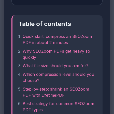
Table of contents
Quick start: compress an SEOZoom
PDF in about 2 minutes
Why SEOZoom PDFs get heavy so
quickly
What file size should you aim for?
Which compression level should you
choose?
Step-by-step: shrink an SEOZoom
PDF with LifetimePDF
Best strategy for common SEOZoom
PDF types