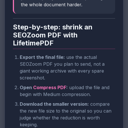
the whole document harder.
Step-by-step: shrink an
SEOZoom PDF with
LifetimePDF
Export the final file:
use the actual
SEOZoom PDF you plan to send, not a
giant working archive with every spare
screenshot.
Open
Compress PDF
:
upload the file and
begin with Medium compression.
Download the smaller version:
compare
the new file size to the original so you can
judge whether the reduction is worth
keeping.