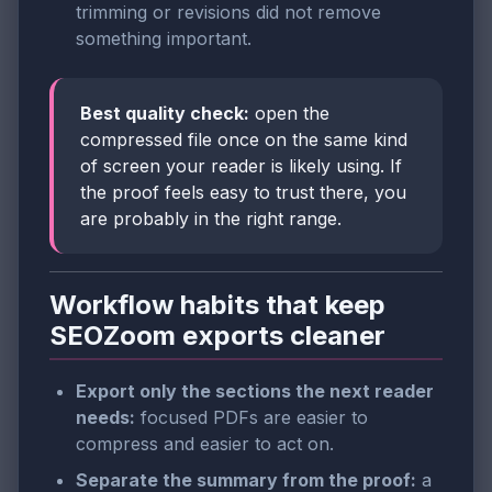
trimming or revisions did not remove
something important.
Best quality check:
open the
compressed file once on the same kind
of screen your reader is likely using. If
the proof feels easy to trust there, you
are probably in the right range.
Workflow habits that keep
SEOZoom exports cleaner
Export only the sections the next reader
needs:
focused PDFs are easier to
compress and easier to act on.
Separate the summary from the proof:
a