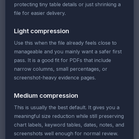
protecting tiny table details or just shrinking a
file for easier delivery.
Light compression
Use this when the file already feels close to
manageable and you mainly want a safer first
pass. It is a good fit for PDFs that include
narrow columns, small percentages, or
screenshot-heavy evidence pages.
Medium compression
This is usually the best default. It gives you a
meaningful size reduction while still preserving
chart labels, keyword tables, dates, notes, and
screenshots well enough for normal review.