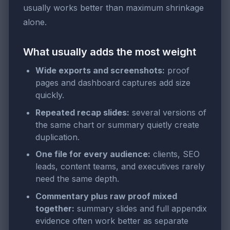
usually works better than maximum shrinkage
alone.
What usually adds the most weight
Wide exports and screenshots:
proof
pages and dashboard captures add size
quickly.
Repeated recap slides:
several versions of
the same chart or summary quietly create
duplication.
One file for every audience:
clients, SEO
leads, content teams, and executives rarely
need the same depth.
Commentary plus raw proof mixed
together:
summary slides and full appendix
evidence often work better as separate