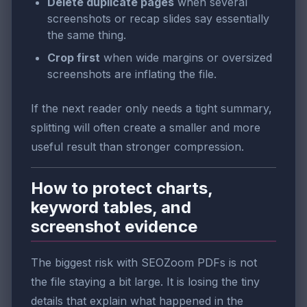
Delete duplicate pages
when several
screenshots or recap slides say essentially
the same thing.
Crop first
when wide margins or oversized
screenshots are inflating the file.
If the next reader only needs a tight summary,
splitting will often create a smaller and more
useful result than stronger compression.
How to protect charts,
keyword tables, and
screenshot evidence
The biggest risk with SEOZoom PDFs is not
the file staying a bit large. It is losing the tiny
details that explain what happened in the