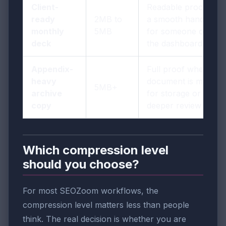
Client-
Readable proof plus
ready
2MB to
a smooth handoff
monthly
5MB
for someone outside
deck
the dashboard
Appendix-
Full proof when the
heavy
document is mainly
5MB+
archive
for storage or
copy
deeper review
Which compression level
should you choose?
For most SEOZoom workflows, the
compression level matters less than people
think. The real decision is whether you are