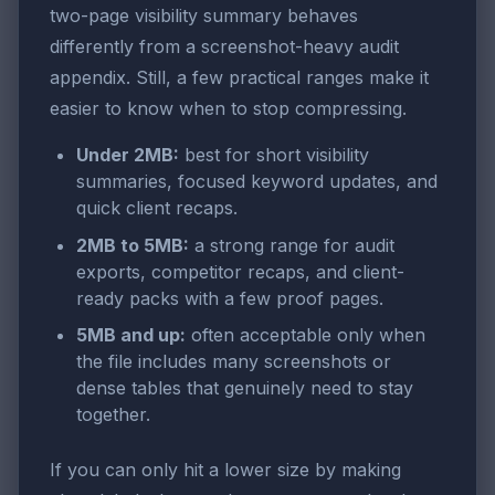
two-page visibility summary behaves
differently from a screenshot-heavy audit
appendix. Still, a few practical ranges make it
easier to know when to stop compressing.
Under 2MB:
best for short visibility
summaries, focused keyword updates, and
quick client recaps.
2MB to 5MB:
a strong range for audit
exports, competitor recaps, and client-
ready packs with a few proof pages.
5MB and up:
often acceptable only when
the file includes many screenshots or
dense tables that genuinely need to stay
together.
If you can only hit a lower size by making