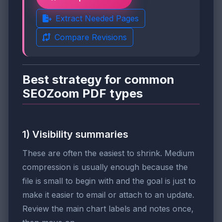
Extract Needed Pages
Compare Revisions
Best strategy for common
SEOZoom PDF types
1) Visibility summaries
These are often the easiest to shrink. Medium
compression is usually enough because the
file is small to begin with and the goal is just to
make it easier to email or attach to an update.
Review the main chart labels and notes once,