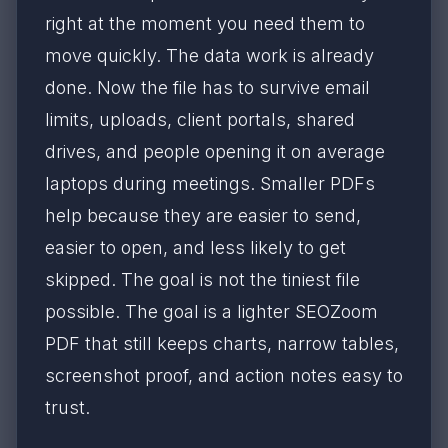
right at the moment you need them to
move quickly. The data work is already
done. Now the file has to survive email
limits, uploads, client portals, shared
drives, and people opening it on average
laptops during meetings. Smaller PDFs
help because they are easier to send,
easier to open, and less likely to get
skipped. The goal is not the tiniest file
possible. The goal is a lighter SEOZoom
PDF that still keeps charts, narrow tables,
screenshot proof, and action notes easy to
trust.