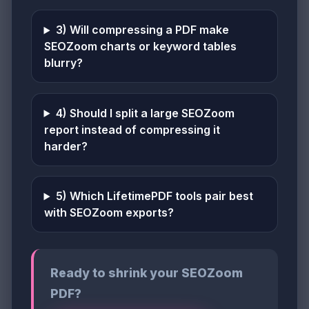
3) Will compressing a PDF make
SEOZoom charts or keyword tables
blurry?
4) Should I split a large SEOZoom
report instead of compressing it
harder?
5) Which LifetimePDF tools pair best
with SEOZoom exports?
Ready to shrink your SEOZoom
PDF?