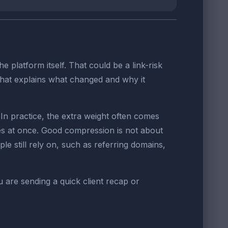
platform itself. That could be a link-risk
 that explains what changed and why it
n practice, the extra weight often comes
es at once. Good compression is not about
ple still rely on, such as referring domains,
u are sending a quick client recap or