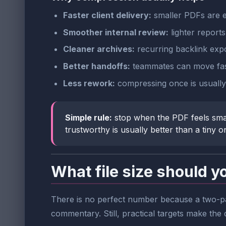
Faster client delivery:
smaller PDFs are ea
Smoother internal review:
lighter report
Cleaner archives:
recurring backlink expo
Better handoffs:
teammates can move faste
Less rework:
compressing once is usually 
Simple rule:
stop when the PDF feels sma
trustworthy is usually better than a tiny 
What file size should y
There is no perfect number because a two-pa
commentary. Still, practical targets make the d