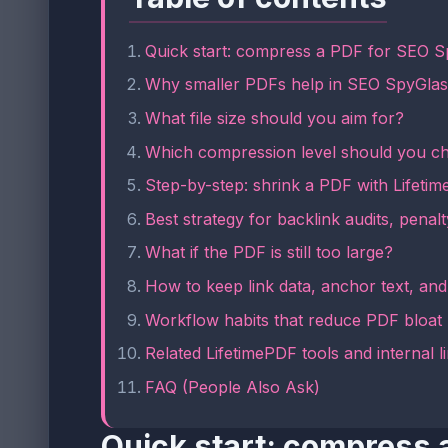
Quick start: compress a PDF for SEO S
Why smaller PDFs help in SEO SpyGla
What file size should you aim for?
Which compression level should you c
Step-by-step: shrink a PDF with Lifeti
Best strategy for backlink audits, penalt
What if the PDF is still too large?
How to keep link data, anchor text, an
Workflow habits that reduce PDF bloat
Related LifetimePDF tools and internal l
FAQ (People Also Ask)
Quick start: compress 