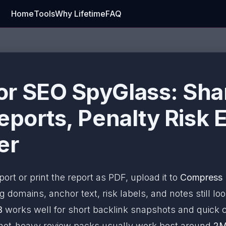
Home
Tools
Why Lifetime
FAQ
r SEO SpyGlass: Sha
eports, Penalty Risk 
er
port or print the report as PDF, upload it to
Compress
 domains, anchor text, risk labels, and notes still loo
B
works well for short backlink snapshots and quick c
nshot-heavy review packs usually work best around
2M