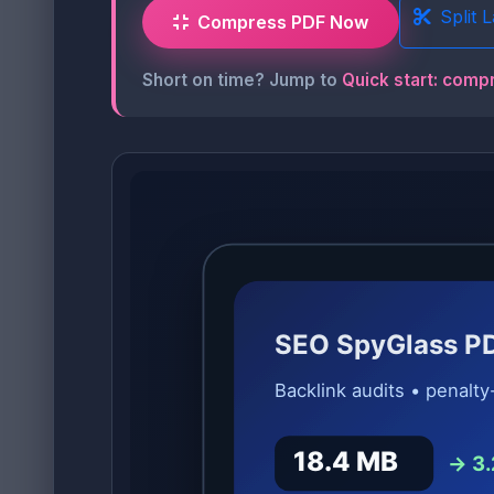
Split 
Compress PDF Now
Short on time? Jump to
Quick start: comp