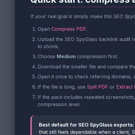
If your real goal is simply
make this SEO SpyGl
Open
Compress PDF
.
Upload the SEO SpyGlass backlink audit re
to shrink.
Choose
Medium
compression first.
Download the smaller file and compare the 
Open it once to check referring domains, a
If the file is long, use
Split PDF
or
Extract
If the pack includes repeated screenshots,
compression level.
Best default for SEO SpyGlass exports:
that still feels dependable when a client,