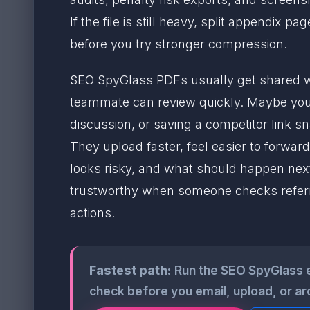
If the file is still heavy, split appendix
before you try stronger compression.
SEO SpyGlass PDFs usually get shared wh
teammate can review quickly. Maybe you 
discussion, or saving a competitor link s
They upload faster, feel easier to forward
looks risky, and what should happen next. T
trustworthy when someone checks referri
actions.
Fastest path:
Run the SEO SpyGlass 
check before you email, upload, or ar