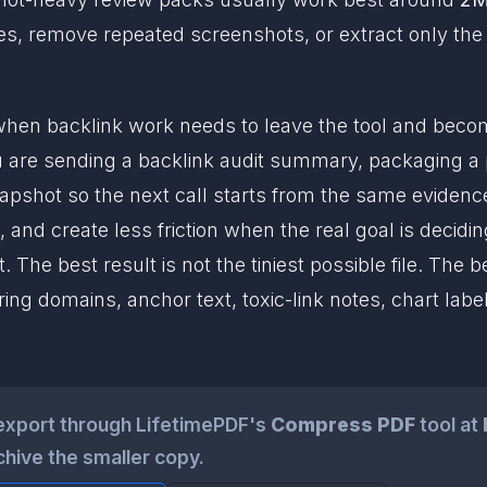
 pages, remove repeated screenshots, or extract only t
en backlink work needs to leave the tool and becom
are sending a backlink audit summary, packaging a p
napshot so the next call starts from the same evidence
, and create less friction when the real goal is decidi
he best result is not the tiniest possible file. The bes
ng domains, anchor text, toxic-link notes, chart la
export through LifetimePDF's
Compress PDF
tool at
chive the smaller copy.