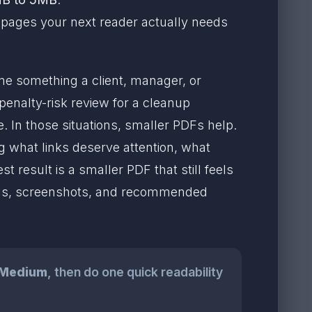
he pages your next reader actually needs
e something a client, manager, or
enalty-risk review for a cleanup
. In those situations, smaller PDFs help.
ng what links deserve attention, what
t result is a smaller PDF that still feels
bels, screenshots, and recommended
Medium
, then do one quick readability