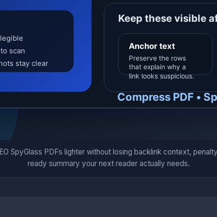
SpyGlass PDFs lighter without losing backlink context, penalty-ri
ready summary your next reader actually needs.