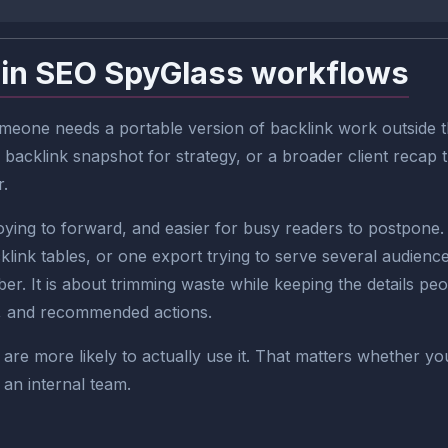
 in SEO SpyGlass workflows
one needs a portable version of backlink work outside the 
 backlink snapshot for strategy, or a broader client recap
r.
ng to forward, and easier for busy readers to postpone. I
ink tables, or one export trying to serve several audienc
ber. It is about trimming waste while keeping the details peo
es, and recommended actions.
are more likely to actually use it. That matters whether yo
 an internal team.