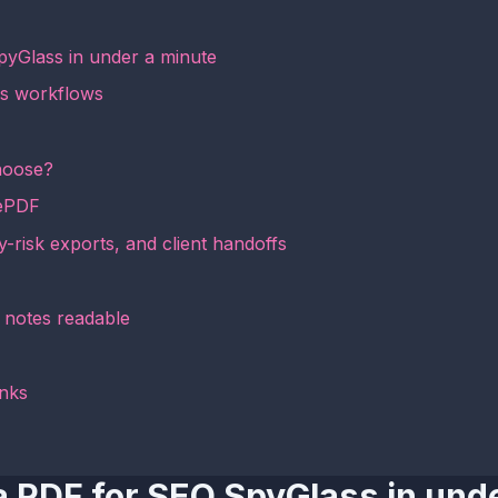
pyGlass in under a minute
ss workflows
hoose?
mePDF
y-risk exports, and client handoffs
d notes readable
inks
a PDF for SEO SpyGlass in und