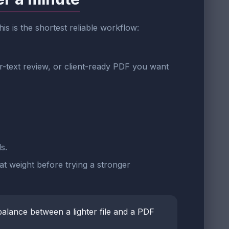
this is the shortest reliable workflow:
r-text review, or client-ready PDF you want
s.
at weight before trying a stronger
balance between a lighter file and a PDF