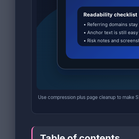
Use compression plus page cleanup to make SEO 
Table of contents