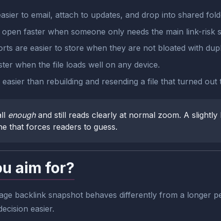
sier to email, attach to updates, and drop into shared fold
s open faster when someone only needs the main link-risk s
rts are easier to store when they are not bloated with dupl
r when the file loads well on any device.
easier than rebuilding and resending a file that turned out
ll
enough
and still reads clearly at normal zoom. A slightly 
one that forces readers to guess.
ou aim for?
ge backlink snapshot behaves differently from a longer pe
ecision easier.