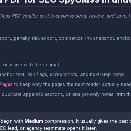
ass PDF smaller so it is easier to send, review, and save
, 
port, penalty-risk export, competitor link snapshot, ancho
new size with the original.
nchor text, risk flags, screenshots, and next-step notes.
 Pages
to keep only the pages the next reader actually need
 duplicate appendix sections, or analyst-only notes, trim th
begin with
Medium
compression. It usually gives the best 
 SEO lead, or agency teammate opens it later.