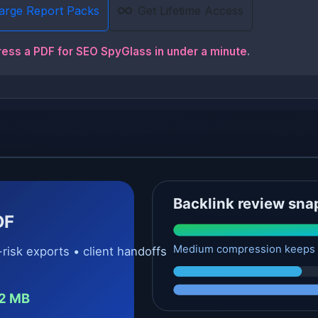
Large Report Packs
Get Lifetime Access
ress a PDF for SEO SpyGlass in under a minute
.