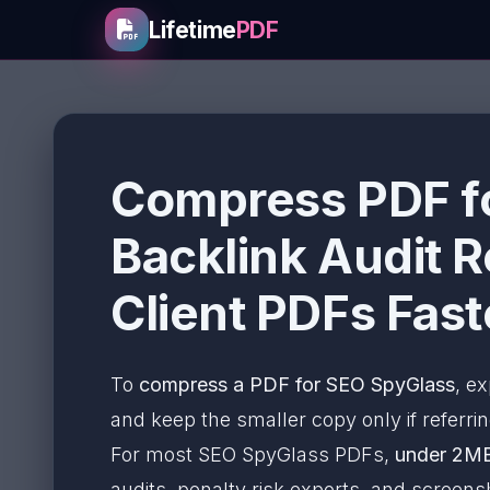
Lifetime
PDF
Compress PDF fo
Backlink Audit R
Client PDFs Fast
To
compress a PDF for SEO SpyGlass
, ex
and keep the smaller copy only if referring
For most SEO SpyGlass PDFs,
under 2M
audits, penalty risk exports, and scree