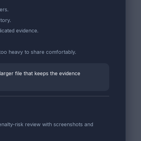
ers.
tory.
icated evidence.
 too heavy to share comfortably.
larger file that keeps the evidence
nalty-risk review with screenshots and