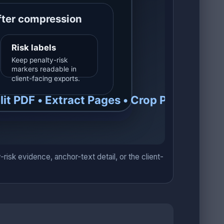
sk evidence, anchor-text detail, or the client-