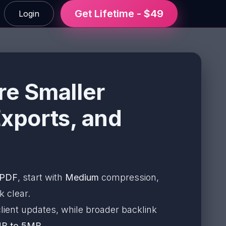
Get Lifetime - $49
Login
re Smaller
Exports, and
 PDF
, start with
Medium
compression,
k clear.
lient updates, while broader backlink
B to 5MB
.