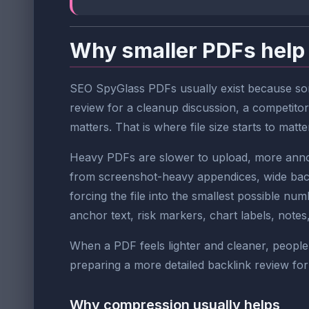
Why smaller PDFs help
SEO SpyGlass PDFs usually exist because some
review for a cleanup discussion, a competitor
matters. That is where file size starts to matte
Heavy PDFs are slower to upload, more annoyi
from screenshot-heavy appendices, wide backl
forcing the file into the smallest possible num
anchor text, risk markers, chart labels, not
When a PDF feels lighter and cleaner, people 
preparing a more detailed backlink review for
Why compression usually helps