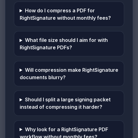
How do I compress a PDF for
RightSignature without monthly fees?
What file size should I aim for with
RightSignature PDFs?
Will compression make RightSignature
documents blurry?
Should I split a large signing packet
instead of compressing it harder?
Why look for a RightSignature PDF
workflow without monthly fees?