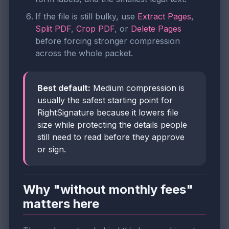
If the file is still bulky, use
Extract Pages
,
Split PDF
,
Crop PDF
, or
Delete Pages
before forcing stronger compression
across the whole packet.
Best default:
Medium compression is
usually the safest starting point for
RightSignature because it lowers file
size while protecting the details people
still need to read before they approve
or sign.
Why "without monthly fees"
matters here