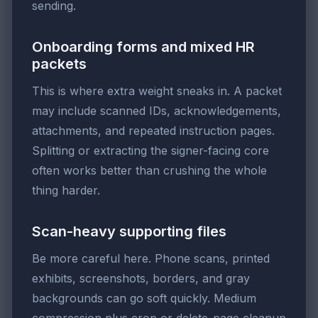
sending.
Onboarding forms and mixed HR
packets
This is where extra weight sneaks in. A packet
may include scanned IDs, acknowledgements,
attachments, and repeated instruction pages.
Splitting or extracting the signer-facing core
often works better than crushing the whole
thing harder.
Scan-heavy supporting files
Be more careful here. Phone scans, printed
exhibits, screenshots, borders, and gray
backgrounds can go soft quickly. Medium