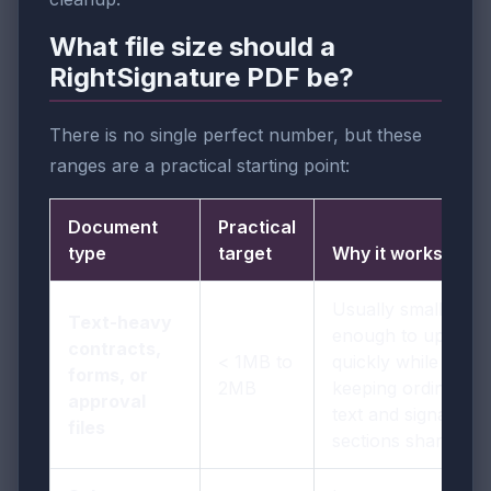
What file size should a
RightSignature PDF be?
There is no single perfect number, but these
ranges are a practical starting point:
Document
Practical
type
target
Why it works
Usually small
Text-heavy
enough to upload
contracts,
< 1MB to
quickly while
forms, or
2MB
keeping ordinary
approval
text and signature
files
sections sharp