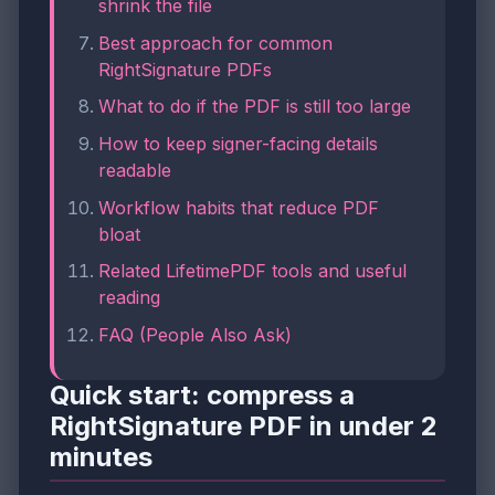
shrink the file
Best approach for common
RightSignature PDFs
What to do if the PDF is still too large
How to keep signer-facing details
readable
Workflow habits that reduce PDF
bloat
Related LifetimePDF tools and useful
reading
FAQ (People Also Ask)
Quick start: compress a
RightSignature PDF in under 2
minutes