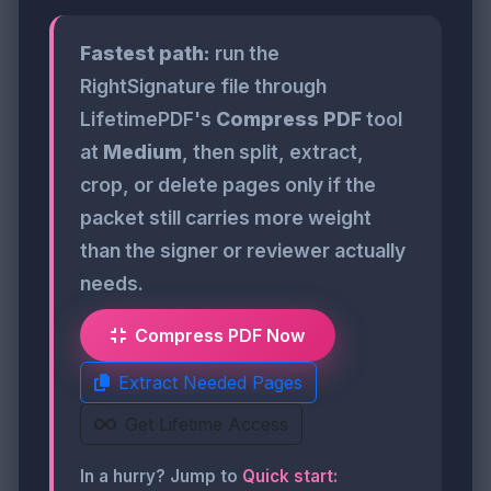
Fastest path:
run the
RightSignature file through
LifetimePDF's
Compress PDF
tool
at
Medium
, then split, extract,
crop, or delete pages only if the
packet still carries more weight
than the signer or reviewer actually
needs.
Compress PDF Now
Extract Needed Pages
Get Lifetime Access
In a hurry? Jump to
Quick start: