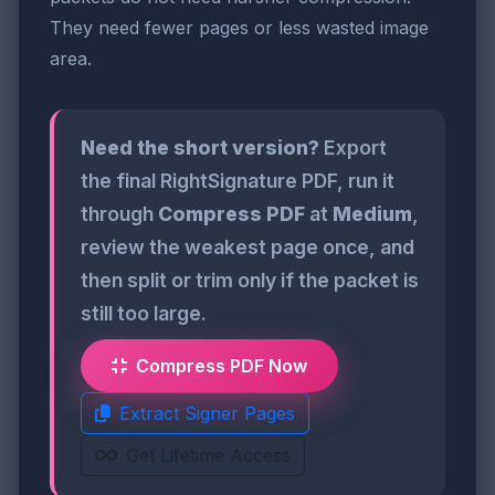
They need fewer pages or less wasted image
area.
Need the short version?
Export
the final RightSignature PDF, run it
through
Compress PDF
at
Medium
,
review the weakest page once, and
then split or trim only if the packet is
still too large.
Compress PDF Now
Extract Signer Pages
Get Lifetime Access