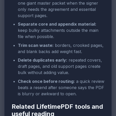
one giant master packet when the signer
only needs the agreement and essential
support pages.
Separate core and appendix material:
keep bulky attachments outside the main
file when possible.
Trim scan waste:
borders, crooked pages,
and blank backs add weight fast.
Delete duplicates early:
repeated covers,
draft pages, and old support pages create
bulk without adding value.
Check once before routing:
a quick review
beats a resend after someone says the PDF
is blurry or awkward to open.
Related LifetimePDF tools and
useful reading