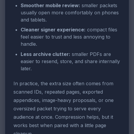
Smoother mobile review:
smaller packets
usually open more comfortably on phones
and tablets.
Cleaner signer experience:
compact files
feel easier to trust and less annoying to
handle.
Less archive clutter:
smaller PDFs are
easier to resend, store, and share internally
later.
In practice, the extra size often comes from
scanned IDs, repeated pages, exported
appendices, image-heavy proposals, or one
oversized packet trying to serve every
audience at once. Compression helps, but it
works best when paired with a little page
cleanup.