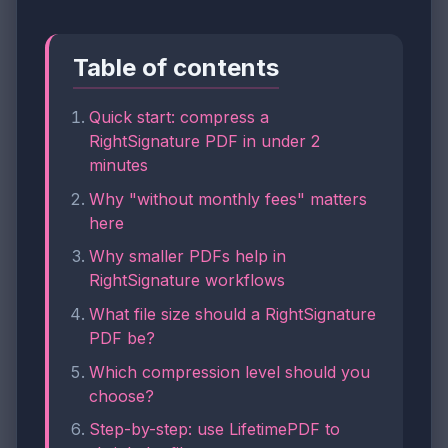
Table of contents
Quick start: compress a
RightSignature PDF in under 2
minutes
Why "without monthly fees" matters
here
Why smaller PDFs help in
RightSignature workflows
What file size should a RightSignature
PDF be?
Which compression level should you
choose?
Step-by-step: use LifetimePDF to