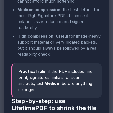
cannot afford much softening.
Medium compression:
the best default for
most RightSignature PDFs because it
balances size reduction and signer
readability.
High compression:
useful for image-heavy
support material or very bloated packets,
but it should always be followed by a real
readability check.
Practical rule:
if the PDF includes fine
print, signatures, initials, or scan
artifacts, test
Medium
before anything
stronger.
Step-by-step: use
LifetimePDF to shrink the file