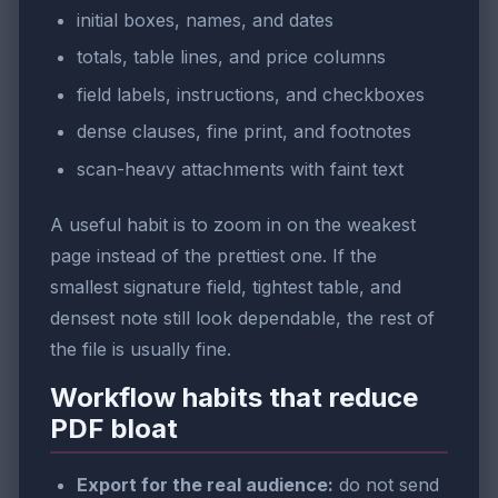
initial boxes, names, and dates
totals, table lines, and price columns
field labels, instructions, and checkboxes
dense clauses, fine print, and footnotes
scan-heavy attachments with faint text
A useful habit is to zoom in on the weakest
page instead of the prettiest one. If the
smallest signature field, tightest table, and
densest note still look dependable, the rest of
the file is usually fine.
Workflow habits that reduce
PDF bloat
Export for the real audience:
do not send