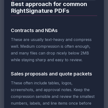
Best approach for common
RightSignature PDFs
Contracts and NDAs
These are usually text-heavy and compress
well. Medium compression is often enough,
and many files can drop nicely below 2MB
while staying sharp and easy to review.
Sales proposals and quote packets
These often include tables, logos,
screenshots, and approval notes. Keep the
compression sensible and review the smallest
numbers, labels, and line items once before