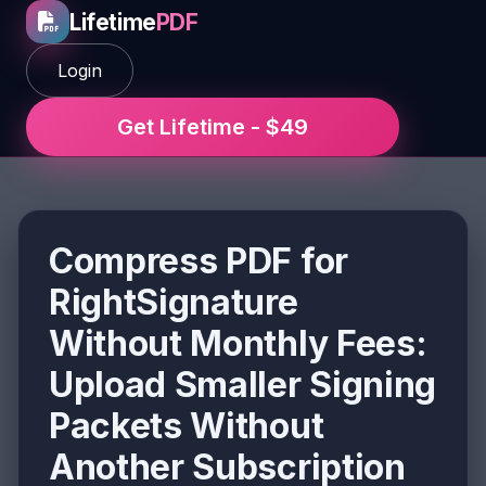
Lifetime
PDF
Login
Get Lifetime - $49
Compress PDF for
RightSignature
Without Monthly Fees:
Upload Smaller Signing
Packets Without
Another Subscription