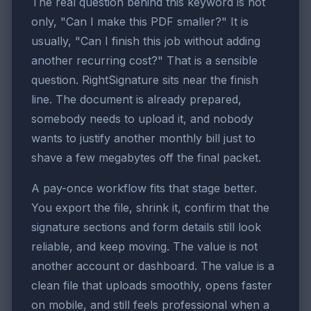
The real question behind this keyword is not
only, "Can I make this PDF smaller?" It is
usually, "Can I finish this job without adding
another recurring cost?" That is a sensible
question. RightSignature sits near the finish
line. The document is already prepared,
somebody needs to upload it, and nobody
wants to justify another monthly bill just to
shave a few megabytes off the final packet.
A pay-once workflow fits that stage better.
You export the file, shrink it, confirm that the
signature sections and form details still look
reliable, and keep moving. The value is not
another account or dashboard. The value is a
clean file that uploads smoothly, opens faster
on mobile, and still feels professional when a