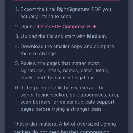
Export the final RightSignature PDF you
actually intend to send.
Open
LifetimePDF Compress PDF
.
Upload the file and start with
Medium
.
Download the smaller copy and compare
the size change.
Review the pages that matter most:
signatures, initials, names, dates, totals,
labels, and the smallest legal text.
If the packet is still heavy, extract the
signer-facing section, split appendices, crop
scan borders, or delete duplicate support
pages before trying a stronger pass.
That order matters. A lot of oversized signing
packets do not need harsher compression.