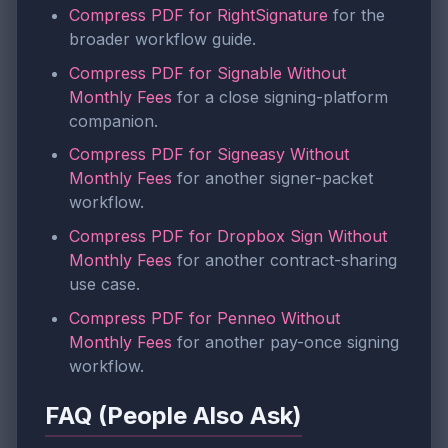
Compress PDF for RightSignature
for the
broader workflow guide.
Compress PDF for Signable Without
Monthly Fees
for a close signing-platform
companion.
Compress PDF for Signeasy Without
Monthly Fees
for another signer-packet
workflow.
Compress PDF for Dropbox Sign Without
Monthly Fees
for another contract-sharing
use case.
Compress PDF for Penneo Without
Monthly Fees
for another pay-once signing
workflow.
FAQ (People Also Ask)