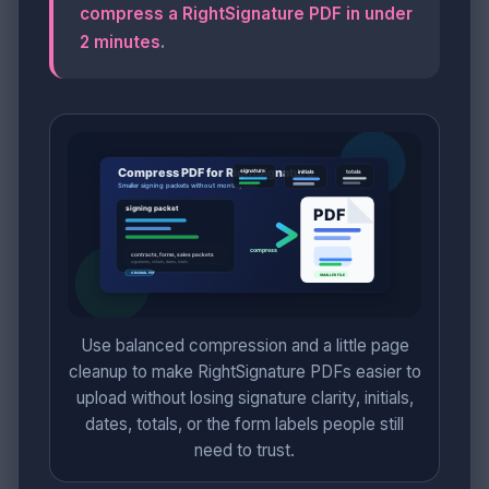
compress a RightSignature PDF in under
2 minutes
.
Use balanced compression and a little page
cleanup to make RightSignature PDFs easier to
upload without losing signature clarity, initials,
dates, totals, or the form labels people still
need to trust.