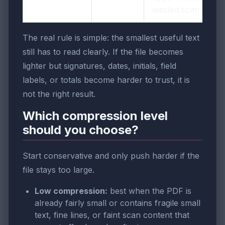
wasted scan area
The real rule is simple: the smallest useful text
still has to read clearly. If the file becomes
lighter but signatures, dates, initials, field
labels, or totals become harder to trust, it is
not the right result.
Which compression level
should you choose?
Start conservative and only push harder if the
file stays too large.
Low compression:
best when the PDF is
already fairly small or contains fragile small
text, fine lines, or faint scan content that