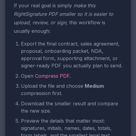
If your real goal is simply
make this
RightSignature PDF smaller so it is easier to
upload, review, or sign
, this workflow is
usually enough:
Export the final contract, sales agreement,
proposal, onboarding packet, NDA,
approval form, supporting attachment, or
signer-ready PDF you actually plan to send.
Open
Compress PDF
.
Upload the file and choose
Medium
compression first.
Download the smaller result and compare
the new size.
Preview the details that matter most:
signatures, initials, names, dates, totals,
form labels, and the smallest legal text.