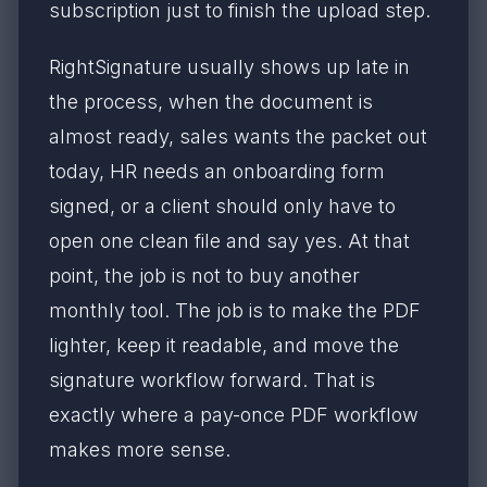
subscription just to finish the upload step.
RightSignature usually shows up late in
the process, when the document is
almost ready, sales wants the packet out
today, HR needs an onboarding form
signed, or a client should only have to
open one clean file and say yes. At that
point, the job is not to buy another
monthly tool. The job is to make the PDF
lighter, keep it readable, and move the
signature workflow forward. That is
exactly where a pay-once PDF workflow
makes more sense.