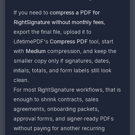
If you need to
compress a PDF for
RightSignature without monthly fees
,
export the final file, upload it to
LifetimePDF's
Compress PDF
tool, start
with
Medium
compression, and keep the
smaller copy only if signatures, dates,
initials, totals, and form labels still look
clean.
For most RightSignature workflows, that is
enough to shrink contracts, sales
agreements, onboarding packets,
approval forms, and signer-ready PDFs
without paying for another recurring