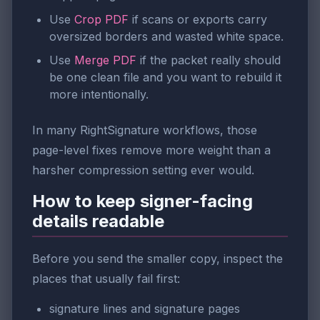
Use
Crop PDF
if scans or exports carry
oversized borders and wasted white space.
Use
Merge PDF
if the packet really should
be one clean file and you want to rebuild it
more intentionally.
In many RightSignature workflows, those
page-level fixes remove more weight than a
harsher compression setting ever would.
How to keep signer-facing
details readable
Before you send the smaller copy, inspect the
places that usually fail first:
signature lines and signature pages