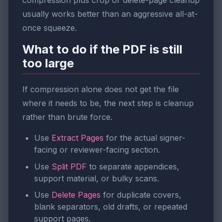
compression plus crop or delete-page cleanup
usually works better than an aggressive all-at-
once squeeze.
What to do if the PDF is still
too large
If compression alone does not get the file
where it needs to be, the next step is cleanup
rather than brute force.
Use
Extract Pages
for the actual signer-
facing or reviewer-facing section.
Use
Split PDF
to separate appendices,
support material, or bulky scans.
Use
Delete Pages
for duplicate covers,
blank separators, old drafts, or repeated
support pages.