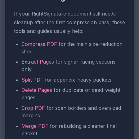
If your RightSignature document still needs
cleanup after the first compression pass, these
tools and guides usually help:
Compress PDF
for the main size-reduction
step.
Extract Pages
for signer-facing sections
only.
Split PDF
for appendix-heavy packets.
Delete Pages
for duplicate or dead-weight
pages.
Crop PDF
for scan borders and oversized
margins.
Merge PDF
for rebuilding a cleaner final
packet.