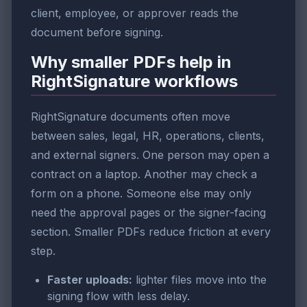
client, employee, or approver reads the
document before signing.
Why smaller PDFs help in
RightSignature workflows
RightSignature documents often move
between sales, legal, HR, operations, clients,
and external signers. One person may open a
contract on a laptop. Another may check a
form on a phone. Someone else may only
need the approval pages or the signer-facing
section. Smaller PDFs reduce friction at every
step.
Faster uploads:
lighter files move into the
signing flow with less delay.