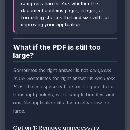
compress harder. Ask whether the
document contains pages, images, or
formatting choices that add size without
improving your application.
What if the PDF is still too
large?
Sometimes the right answer is not
compress
more
. Sometimes the right answer is
send less
PDF
. That is especially true for long portfolios,
transcript packets, work-sample bundles, and
one-file application kits that quietly grew too
large.
Option 1: Remove unnecessary