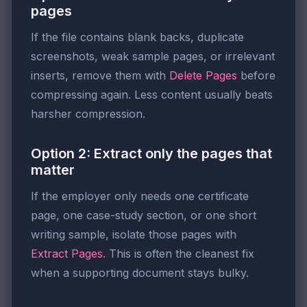
pages
If the file contains blank backs, duplicate
screenshots, weak sample pages, or irrelevant
inserts, remove them with
Delete Pages
before
compressing again. Less content usually beats
harsher compression.
Option 2: Extract only the pages that
matter
If the employer only needs one certificate
page, one case-study section, or one short
writing sample, isolate those pages with
Extract Pages
. This is often the cleanest fix
when a supporting document stays bulky.