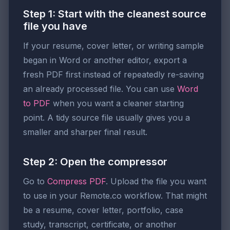
Step 1: Start with the cleanest source
file you have
If your resume, cover letter, or writing sample
began in Word or another editor, export a
fresh PDF first instead of repeatedly re-saving
an already processed file. You can use
Word
to PDF
when you want a cleaner starting
point. A tidy source file usually gives you a
smaller and sharper final result.
Step 2: Open the compressor
Go to
Compress PDF
. Upload the file you want
to use in your Remote.co workflow. That might
be a resume, cover letter, portfolio, case
study, transcript, certificate, or another