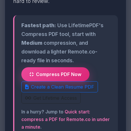
hard to review.
Fastest path:
Use LifetimePDF's
Compress PDF tool, start with
Medium
compression, and
download a lighter Remote.co-
ready file in seconds.
Compress PDF Now
Create a Clean Resume PDF
Get Lifetime Access
In a hurry? Jump to
Quick start:
compress a PDF for Remote.co in under
a minute
.