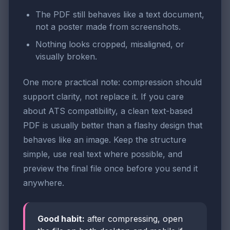
The PDF still behaves like a text document,
not a poster made from screenshots.
Nothing looks cropped, misaligned, or
visually broken.
One more practical note: compression should
support clarity, not replace it. If you care
about ATS compatibility, a clean text-based
PDF is usually better than a flashy design that
behaves like an image. Keep the structure
simple, use real text where possible, and
preview the final file once before you send it
anywhere.
Good habit:
after compressing, open