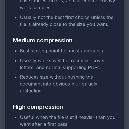
case studies, charts, and screenshot-heavy
work samples.
Usually not the best first choice unless the
file is already close to the size you want.
Medium compression
Best starting point for most applicants.
Usually works well for resumes, cover
letters, and normal supporting PDFs.
Reduces size without pushing the
document into obvious blur or ugly
artifacting.
High compression
Useful when the file is still heavier than you
want after a first pass.