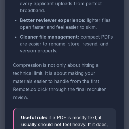
every applicant uploads from perfect
broadband.
Better reviewer experience:
lighter files
open faster and feel easier to skim.
Cleaner file management:
compact PDFs
are easier to rename, store, resend, and
version properly.
Compression is not only about hitting a
technical limit. It is about making your
materials easier to handle from the first
Remote.co click through the final recruiter
review.
Useful rule:
if a PDF is mostly text, it
usually should not feel heavy. If it does,