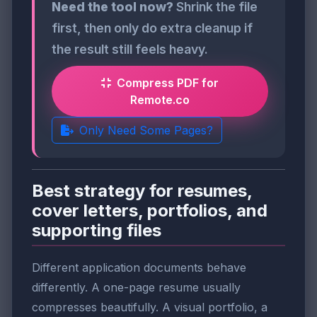
Need the tool now?
Shrink the file
first, then only do extra cleanup if
the result still feels heavy.
Compress PDF for
Remote.co
Only Need Some Pages?
Best strategy for resumes,
cover letters, portfolios, and
supporting files
Different application documents behave
differently. A one-page resume usually
compresses beautifully. A visual portfolio, a