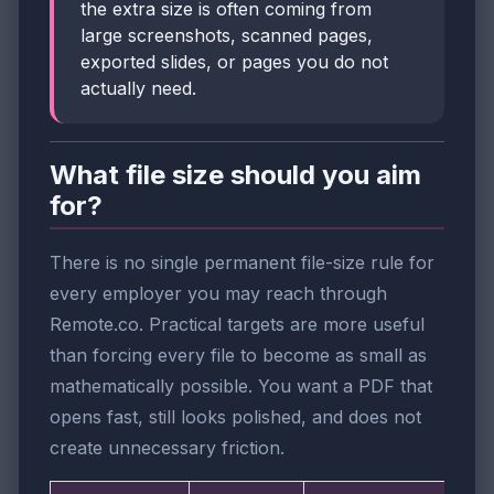
the extra size is often coming from
large screenshots, scanned pages,
exported slides, or pages you do not
actually need.
What file size should you aim
for?
There is no single permanent file-size rule for
every employer you may reach through
Remote.co. Practical targets are more useful
than forcing every file to become as small as
mathematically possible. You want a PDF that
opens fast, still looks polished, and does not
create unnecessary friction.