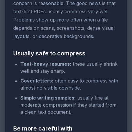
concern is reasonable. The good news is that
text-first PDFs usually compress very well.
Problems show up more often when a file
depends on scans, screenshots, dense visual
layouts, or decorative backgrounds.
Usually safe to compress
Text-heavy resumes:
these usually shrink
well and stay sharp.
Cover letters:
often easy to compress with
almost no visible downside.
Simple writing samples:
usually fine at
moderate compression if they started from
a clean text document.
Be more careful with