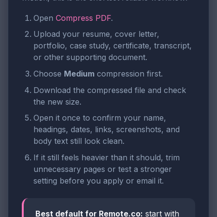
Open
Compress PDF
.
Upload your resume, cover letter,
portfolio, case study, certificate, transcript,
or other supporting document.
Choose
Medium
compression first.
Download the compressed file and check
the new size.
Open it once to confirm your name,
headings, dates, links, screenshots, and
body text still look clean.
If it still feels heavier than it should, trim
unnecessary pages or test a stronger
setting before you apply or email it.
Best default for Remote.co:
start with