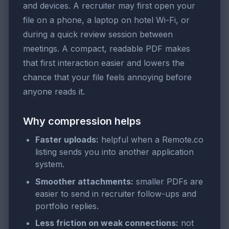
and devices. A recruiter may first open your
file on a phone, a laptop on hotel Wi-Fi, or
during a quick review session between
meetings. A compact, readable PDF makes
that first interaction easier and lowers the
chance that your file feels annoying before
anyone reads it.
Why compression helps
Faster uploads:
helpful when a Remote.co
listing sends you into another application
system.
Smoother attachments:
smaller PDFs are
easier to send in recruiter follow-ups and
portfolio replies.
Less friction on weak connections:
not