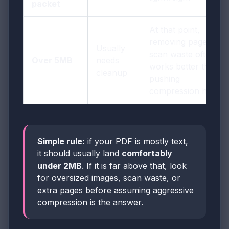
packet
At that point,
removing pages or
Usually
scan waste often
Over 5MB
needs
works better than
cleanup
pushing
compression harder
Simple rule:
if your PDF is mostly text,
it should usually land
comfortably
under 2MB
. If it is far above that, look
for oversized images, scan waste, or
extra pages before assuming aggressive
compression is the answer.