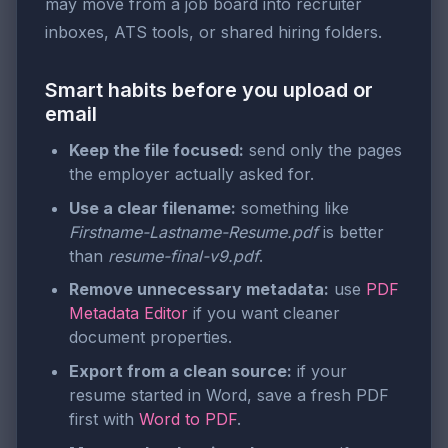
may move from a job board into recruiter
inboxes, ATS tools, or shared hiring folders.
Smart habits before you upload or
email
Keep the file focused:
send only the pages
the employer actually asked for.
Use a clear filename:
something like
Firstname-Lastname-Resume.pdf
is better
than
resume-final-v9.pdf
.
Remove unnecessary metadata:
use
PDF
Metadata Editor
if you want cleaner
document properties.
Export from a clean source:
if your
resume started in Word, save a fresh PDF
first with
Word to PDF
.