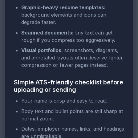
Graphic-heavy resume templates:
background elements and icons can
degrade faster.
Scanned documents:
tiny text can get
rough if you compress too aggressively.
Visual portfolios:
screenshots, diagrams,
and annotated layouts often deserve lighter
compression or fewer pages instead.
Simple ATS-friendly checklist before
uploading or sending
Your name is crisp and easy to read.
Body text and bullet points are still sharp at
normal zoom.
Dates, employer names, links, and headings
are unmistakable.