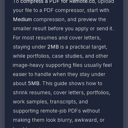
To
compress a PDF for Remote.co
, upload
your file to a PDF compressor, start with
Medium
compression, and preview the
smaller result before you apply or send it.
For most resumes and cover letters,
staying under
2MB
is a practical target,
while portfolios, case studies, and other
image-heavy supporting files usually feel
easier to handle when they stay under
about
5MB
. This guide shows how to
shrink resumes, cover letters, portfolios,
work samples, transcripts, and
supporting remote-job PDFs without
making them look blurry, awkward, or