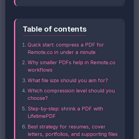
Table of contents
Quick start: compress a PDF for
Remote.co in under a minute
Why smaller PDFs help in Remote.co
workflows
What file size should you aim for?
Which compression level should you
choose?
Step-by-step: shrink a PDF with
LifetimePDF
Best strategy for resumes, cover
letters, portfolios, and supporting files