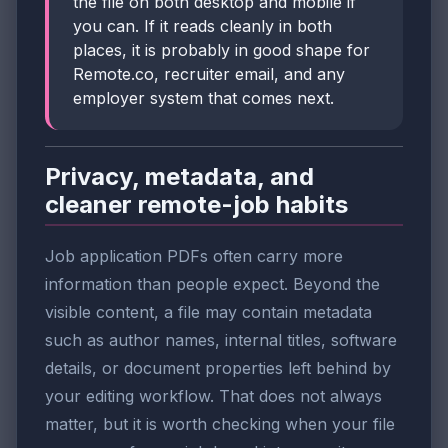
the file on both desktop and mobile if
you can. If it reads cleanly in both
places, it is probably in good shape for
Remote.co, recruiter email, and any
employer system that comes next.
Privacy, metadata, and
cleaner remote-job habits
Job application PDFs often carry more
information than people expect. Beyond the
visible content, a file may contain metadata
such as author names, internal titles, software
details, or document properties left behind by
your editing workflow. That does not always
matter, but it is worth checking when your file