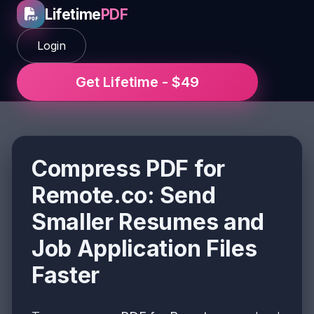
Lifetime
PDF
Login
Get Lifetime - $49
Compress PDF for
Remote.co: Send
Smaller Resumes and
Job Application Files
Faster