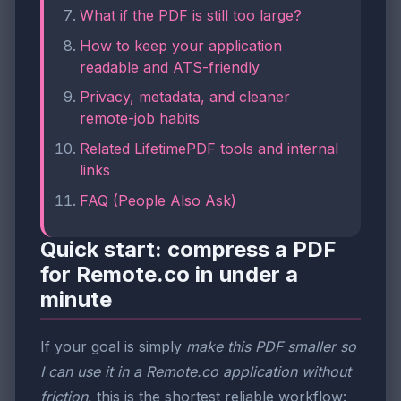
What if the PDF is still too large?
How to keep your application
readable and ATS-friendly
Privacy, metadata, and cleaner
remote-job habits
Related LifetimePDF tools and internal
links
FAQ (People Also Ask)
Quick start: compress a PDF
for Remote.co in under a
minute
If your goal is simply
make this PDF smaller so
I can use it in a Remote.co application without
friction
, this is the shortest reliable workflow: