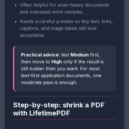
Often helpful for scan-heavy documents
and oversized work samples.
Needs a careful preview so tiny text, links,
captions, and image labels still look
acceptable.
Practical advice:
test
Medium
first,
then move to
High
only if the result is
still bulkier than you want. For most
text-first application documents, one
moderate pass is enough.
Step-by-step: shrink a PDF
with LifetimePDF