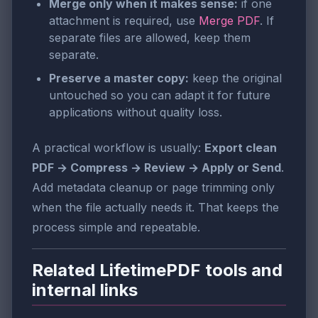
Merge only when it makes sense:
if one
attachment is required, use
Merge PDF
. If
separate files are allowed, keep them
separate.
Preserve a master copy:
keep the original
untouched so you can adapt it for future
applications without quality loss.
A practical workflow is usually:
Export clean
PDF → Compress → Review → Apply or Send
.
Add metadata cleanup or page trimming only
when the file actually needs it. That keeps the
process simple and repeatable.
Related LifetimePDF tools and
internal links