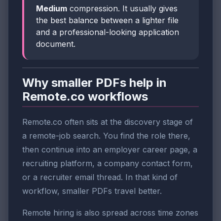
Medium
compression. It usually gives
the best balance between a lighter file
and a professional-looking application
document.
Why smaller PDFs help in
Remote.co workflows
Remote.co often sits at the discovery stage of
a remote-job search. You find the role there,
then continue into an employer career page, a
recruiting platform, a company contact form,
or a recruiter email thread. In that kind of
workflow, smaller PDFs travel better.
Remote hiring is also spread across time zones