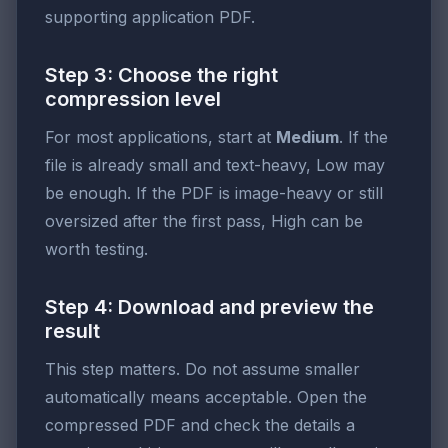
supporting application PDF.
Step 3: Choose the right
compression level
For most applications, start at
Medium
. If the
file is already small and text-heavy, Low may
be enough. If the PDF is image-heavy or still
oversized after the first pass, High can be
worth testing.
Step 4: Download and preview the
result
This step matters. Do not assume smaller
automatically means acceptable. Open the
compressed PDF and check the details a