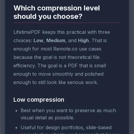
Which compression level
should you choose?
LifetimePDF keeps this practical with three
choices:
Low
,
Medium
, and
High
. That is
enough for most Remote.co use cases
because the goal is not theoretical file
efficiency. The goal is a PDF that is small
enough to move smoothly and polished
enough to still look like serious work.
Low compression
Best when you want to preserve as much
visual detail as possible.
Useful for design portfolios, slide-based