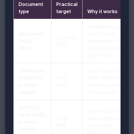
Document
Practical
type
target
Why it works
Usually enough for
Resume or
text-first job
< 1MB to
cover
documents that
2MB
letter
should upload and
attach fast
Certificate,
Keeps important
transcript,
1MB-
detail readable
or short
3MB
without making the
sample
file awkward
Portfolio,
Leaves room for
case study,
2MB-
visuals while staying
or work-
5MB
reasonably
sample
lightweight