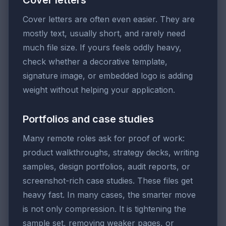
Cover letters are often even easier. They are
mostly text, usually short, and rarely need
much file size. If yours feels oddly heavy,
check whether a decorative template,
signature image, or embedded logo is adding
weight without helping your application.
Portfolios and case studies
Many remote roles ask for proof of work:
product walkthroughs, strategy decks, writing
samples, design portfolios, audit reports, or
screenshot-rich case studies. These files get
heavy fast. In many cases, the smarter move
is not only compression. It is tightening the
sample set, removing weaker pages, or