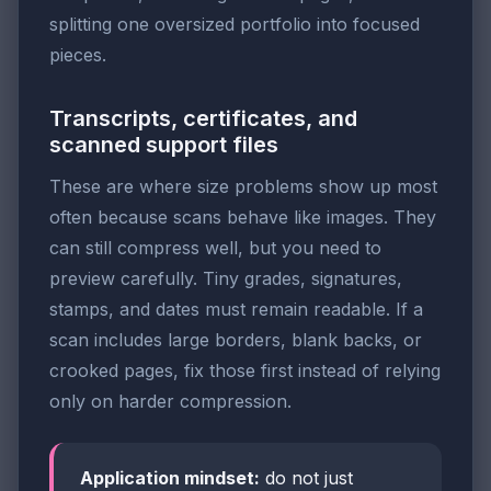
splitting one oversized portfolio into focused
pieces.
Transcripts, certificates, and
scanned support files
These are where size problems show up most
often because scans behave like images. They
can still compress well, but you need to
preview carefully. Tiny grades, signatures,
stamps, and dates must remain readable. If a
scan includes large borders, blank backs, or
crooked pages, fix those first instead of relying
only on harder compression.
Application mindset:
do not just