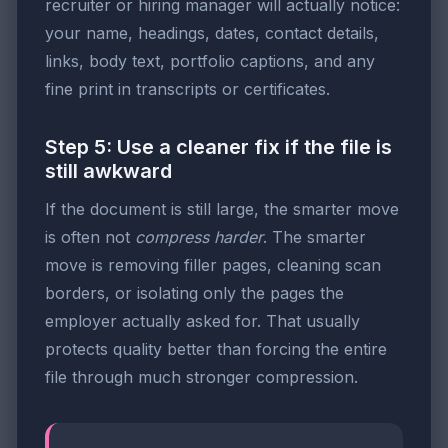
recruiter or hiring manager will actually notice:
your name, headings, dates, contact details,
links, body text, portfolio captions, and any
fine print in transcripts or certificates.
Step 5: Use a cleaner fix if the file is
still awkward
If the document is still large, the smarter move
is often not
compress harder
. The smarter
move is removing filler pages, cleaning scan
borders, or isolating only the pages the
employer actually asked for. That usually
protects quality better than forcing the entire
file through much stronger compression.