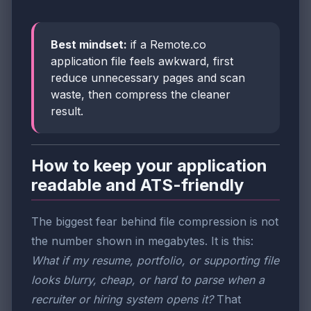
Best mindset:
if a Remote.co
application file feels awkward, first
reduce unnecessary pages and scan
waste, then compress the cleaner
result.
How to keep your application
readable and ATS-friendly
The biggest fear behind file compression is not
the number shown in megabytes. It is this:
What if my resume, portfolio, or supporting file
looks blurry, cheap, or hard to parse when a
recruiter or hiring system opens it?
That