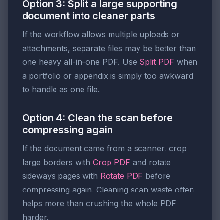
Option 3: Split a large supporting
document into cleaner parts
If the workflow allows multiple uploads or
attachments, separate files may be better than
one heavy all-in-one PDF. Use
Split PDF
when
a portfolio or appendix is simply too awkward
to handle as one file.
Option 4: Clean the scan before
compressing again
If the document came from a scanner, crop
large borders with
Crop PDF
and rotate
sideways pages with
Rotate PDF
before
compressing again. Cleaning scan waste often
helps more than crushing the whole PDF
harder.