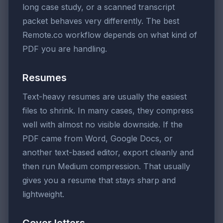
long case study, or a scanned transcript
packet behaves very differently. The best
Remote.co workflow depends on what kind of
PDF you are handling.
Resumes
Text-heavy resumes are usually the easiest
files to shrink. In many cases, they compress
well with almost no visible downside. If the
PDF came from Word, Google Docs, or
another text-based editor, export cleanly and
then run Medium compression. That usually
gives you a resume that stays sharp and
lightweight.
Cover letters