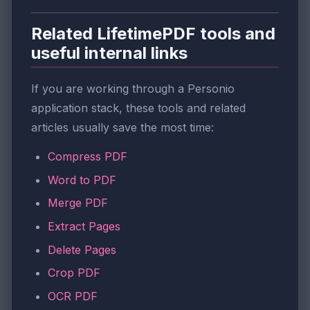
Related LifetimePDF tools and
useful internal links
If you are working through a Personio
application stack, these tools and related
articles usually save the most time:
Compress PDF
Word to PDF
Merge PDF
Extract Pages
Delete Pages
Crop PDF
OCR PDF