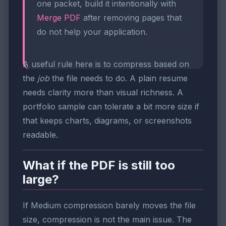
one packet, build it intentionally with
Merge PDF
after removing pages that
do not help your application.
A useful rule here is to compress based on
the
job
the file needs to do. A plain resume
needs clarity more than visual richness. A
portfolio sample can tolerate a bit more size if
that keeps charts, diagrams, or screenshots
readable.
What if the PDF is still too
large?
If Medium compression barely moves the file
size, compression is not the main issue. The