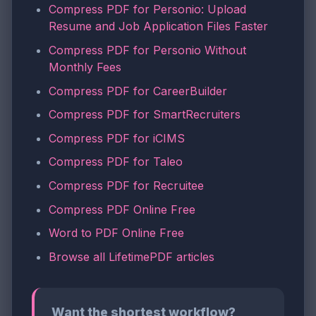
Compress PDF for Personio: Upload
Resume and Job Application Files Faster
Compress PDF for Personio Without
Monthly Fees
Compress PDF for CareerBuilder
Compress PDF for SmartRecruiters
Compress PDF for iCIMS
Compress PDF for Taleo
Compress PDF for Recruitee
Compress PDF Online Free
Word to PDF Online Free
Browse all LifetimePDF articles
Want the shortest workflow?