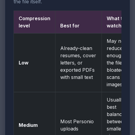
the file itself.
Compression
What to
level
Best for
watch
May not
Already-clean
reduce size
resumes, cover
enough if
Low
letters, or
the file is
exported PDFs
bloated by
with small text
scans or
images.
Usually the
best
balance
Most Personio
between
Medium
uploads
smaller file