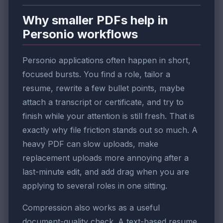
Why smaller PDFs help in
Personio workflows
Personio applications often happen in short,
focused bursts. You find a role, tailor a
resume, rewrite a few bullet points, maybe
attach a transcript or certificate, and try to
finish while your attention is still fresh. That is
exactly why file friction stands out so much. A
heavy PDF can slow uploads, make
replacement uploads more annoying after a
last-minute edit, and add drag when you are
applying to several roles in one sitting.
Compression also works as a useful
document-quality check. A text-based resume