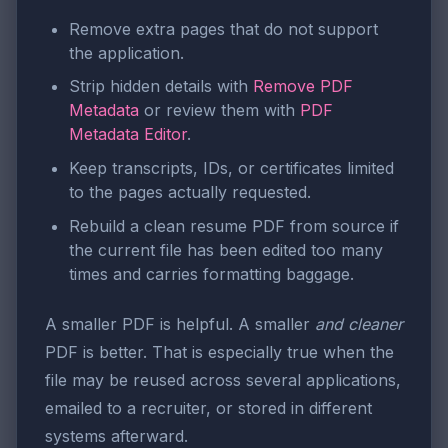
Remove extra pages that do not support
the application.
Strip hidden details with
Remove PDF
Metadata
or review them with
PDF
Metadata Editor
.
Keep transcripts, IDs, or certificates limited
to the pages actually requested.
Rebuild a clean resume PDF from source if
the current file has been edited too many
times and carries formatting baggage.
A smaller PDF is helpful. A smaller
and cleaner
PDF is better. That is especially true when the
file may be reused across several applications,
emailed to a recruiter, or stored in different
systems afterward.