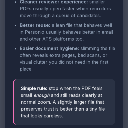
Cleaner reviewer experience:
smaller
PDFs usually open faster when recruiters
move through a queue of candidates.
Better reuse:
a lean file that behaves well
in Personio usually behaves better in email
and other ATS platforms too.
Easier document hygiene:
slimming the file
often reveals extra pages, bad scans, or
visual clutter you did not need in the first
place.
Simple rule:
stop when the PDF feels
small
enough
and still reads clearly at
normal zoom. A slightly larger file that
preserves trust is better than a tiny file
that looks careless.