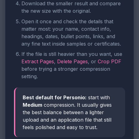
Download the smaller result and compare
the new size with the original.
Open it once and check the details that
matter most: your name, contact info,
headings, dates, bullet points, links, and
any fine text inside samples or certificates.
If the file is still heavier than you want, use
Extract Pages
,
Delete Pages
, or
Crop PDF
before trying a stronger compression
setting.
Best default for Personio:
start with
Medium
compression. It usually gives
the best balance between a lighter
upload and an application file that still
feels polished and easy to trust.