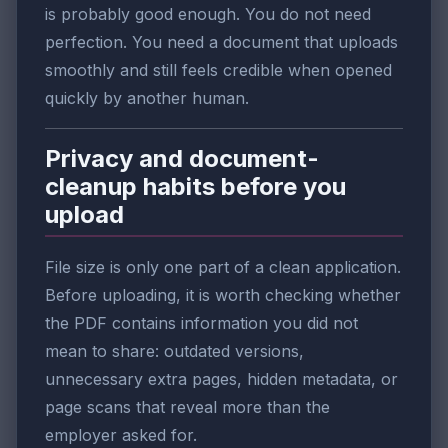
is probably good enough. You do not need
perfection. You need a document that uploads
smoothly and still feels credible when opened
quickly by another human.
Privacy and document-
cleanup habits before you
upload
File size is only one part of a clean application.
Before uploading, it is worth checking whether
the PDF contains information you did not
mean to share: outdated versions,
unnecessary extra pages, hidden metadata, or
page scans that reveal more than the
employer asked for.