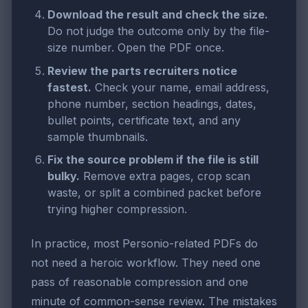
Download the result and check the size.
Do not judge the outcome only by the file-
size number. Open the PDF once.
Review the parts recruiters notice
fastest.
Check your name, email address,
phone number, section headings, dates,
bullet points, certificate text, and any
sample thumbnails.
Fix the source problem if the file is still
bulky.
Remove extra pages, crop scan
waste, or split a combined packet before
trying higher compression.
In practice, most Personio-related PDFs do
not need a heroic workflow. They need one
pass of reasonable compression and one
minute of common-sense review. The mistakes