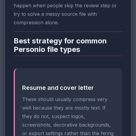
happen when people skip the review step or
try to solve a messy source file with
compression alone.
Best strategy for common
Personio file types
Resume and cover letter
These should usually compress very
well because they are mostly text. If
they do not, suspect logos,
screenshots, decorative backgrounds,
or export settings rather than the hiring