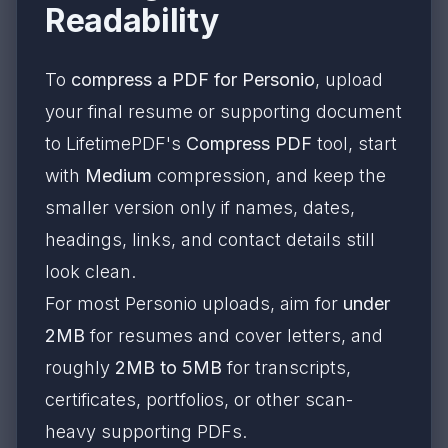
Readability
To
compress a PDF for Personio
, upload
your final resume or supporting document
to LifetimePDF's
Compress PDF
tool, start
with
Medium
compression, and keep the
smaller version only if names, dates,
headings, links, and contact details still
look clean.
For most Personio uploads, aim for
under
2MB
for resumes and cover letters, and
roughly
2MB to 5MB
for transcripts,
certificates, portfolios, or other scan-
heavy supporting PDFs.