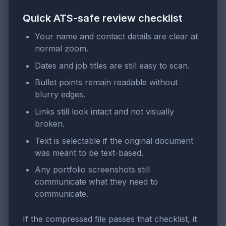
Quick ATS-safe review checklist
Your name and contact details are clear at
normal zoom.
Dates and job titles are still easy to scan.
Bullet points remain readable without
blurry edges.
Links still look intact and not visually
broken.
Text is selectable if the original document
was meant to be text-based.
Any portfolio screenshots still
communicate what they need to
communicate.
If the compressed file passes that checklist, it