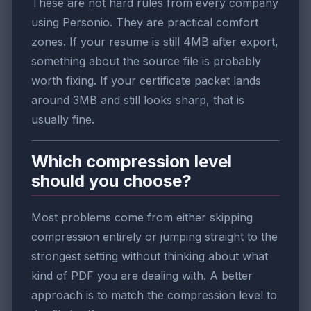
These are not hard rules from every company
using Personio. They are practical comfort
zones. If your resume is still 4MB after export,
something about the source file is probably
worth fixing. If your certificate packet lands
around 3MB and still looks sharp, that is
usually fine.
Which compression level
should you choose?
Most problems come from either skipping
compression entirely or jumping straight to the
strongest setting without thinking about what
kind of PDF you are dealing with. A better
approach is to match the compression level to