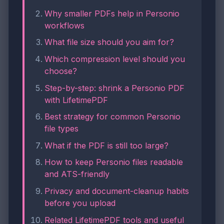
Why smaller PDFs help in Personio
workflows
What file size should you aim for?
Which compression level should you
choose?
Step-by-step: shrink a Personio PDF
with LifetimePDF
Best strategy for common Personio
file types
What if the PDF is still too large?
How to keep Personio files readable
and ATS-friendly
Privacy and document-cleanup habits
before you upload
Related LifetimePDF tools and useful