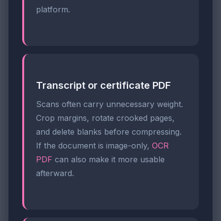
platform.
Transcript or certificate PDF
Scans often carry unnecessary weight.
Crop margins, rotate crooked pages,
and delete blanks before compressing.
If the document is image-only,
OCR
PDF
can also make it more usable
afterward.