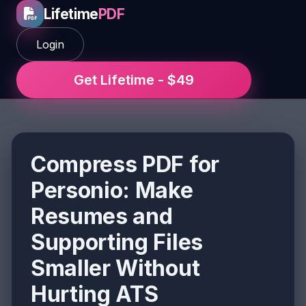
Lifetime
PDF
Login
Get Lifetime - $49
Compress PDF for
Personio: Make
Resumes and
Supporting Files
Smaller Without
Hurting ATS