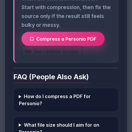
Start with compression, then fix the
source only if the result still feels
bulky or messy.
Compress a Personio PDF
See Lifetime Access
FAQ (People Also Ask)
How do I compress a PDF for
Personio?
What file size should I aim for on
Personio?