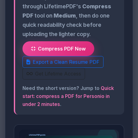
through LifetimePDF's
Compress
PDF
tool on
Medium
, then do one
quick readability check before
uploading the lighter copy.
Compress PDF Now
Export a Clean Resume PDF
Get Lifetime Access
Need the short version? Jump to
Quick
start: compress a PDF for Personio in
under 2 minutes
.