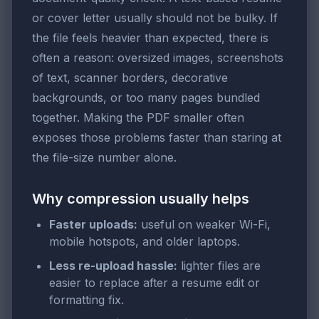
or cover letter usually should not be bulky. If
the file feels heavier than expected, there is
often a reason: oversized images, screenshots
of text, scanner borders, decorative
backgrounds, or too many pages bundled
together. Making the PDF smaller often
exposes those problems faster than staring at
the file-size number alone.
Why compression usually helps
Faster uploads:
useful on weaker Wi-Fi,
mobile hotspots, and older laptops.
Less re-upload hassle:
lighter files are
easier to replace after a resume edit or
formatting fix.