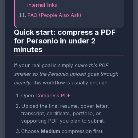
internal links
FAQ (People Also Ask)
Quick start: compress a PDF
for Personio in under 2
minutes
If your real goal is simply
make this PDF
smaller so the Personio upload goes through
cleanly
, this workflow is usually enough:
Open
Compress PDF
.
Upload the final resume, cover letter,
transcript, certificate, portfolio, or
supporting PDF you plan to submit.
Choose
Medium
compression first.