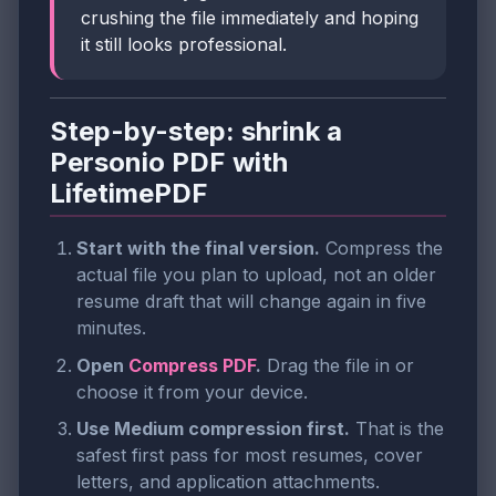
crushing the file immediately and hoping
it still looks professional.
Step-by-step: shrink a
Personio PDF with
LifetimePDF
Start with the final version.
Compress the
actual file you plan to upload, not an older
resume draft that will change again in five
minutes.
Open
Compress PDF
.
Drag the file in or
choose it from your device.
Use Medium compression first.
That is the
safest first pass for most resumes, cover
letters, and application attachments.