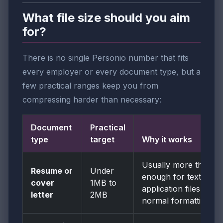
What file size should you aim
for?
There is no single Personio number that fits
every employer or every document type, but a
few practical ranges keep you from
compressing harder than necessary:
Document
Practical
type
target
Why it works
Usually more than
Resume or
Under
enough for text-first
cover
1MB to
application files with
letter
2MB
normal formatting.