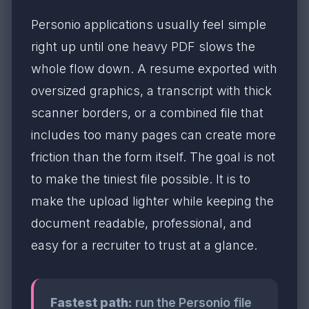
Personio applications usually feel simple
right up until one heavy PDF slows the
whole flow down. A resume exported with
oversized graphics, a transcript with thick
scanner borders, or a combined file that
includes too many pages can create more
friction than the form itself. The goal is not
to make the tiniest file possible. It is to
make the upload lighter while keeping the
document readable, professional, and
easy for a recruiter to trust at a glance.
Fastest path:
run the Personio file