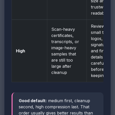
size and
trustworthy
readability.
Review
Scan-heavy
small text,
certificates,
logos,
transcripts, or
signatures,
image-heavy
High
and fine
samples that
details
are still too
carefully
large after
before
cleanup
keeping it.
Good default:
medium first, cleanup
second, high compression last. That
order usually gives better results than