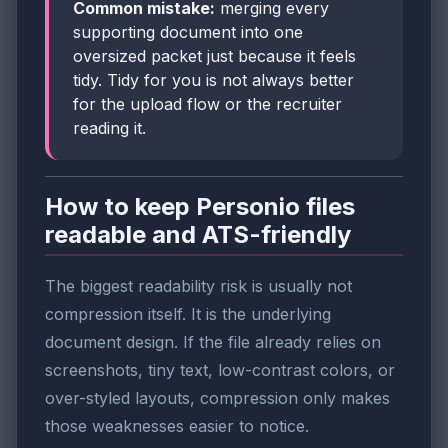
Common mistake:
merging every
supporting document into one
oversized packet just because it feels
tidy. Tidy for you is not always better
for the upload flow or the recruiter
reading it.
How to keep Personio files
readable and ATS-friendly
The biggest readability risk is usually not
compression itself. It is the underlying
document design. If the file already relies on
screenshots, tiny text, low-contrast colors, or
over-styled layouts, compression only makes
those weaknesses easier to notice.