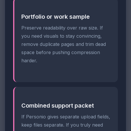
Portfolio or work sample
Preserve readability over raw size. If
you need visuals to stay convincing,
remove duplicate pages and trim dead
space before pushing compression
harder.
Combined support packet
If Personio gives separate upload fields,
keep files separate. If you truly need