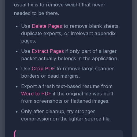
usual fix is to remove weight that never
needed to be there.
Use
Delete Pages
to remove blank sheets,
duplicate exports, or irrelevant appendix
pages.
Use
Extract Pages
if only part of a larger
packet actually belongs in the application.
Use
Crop PDF
to remove large scanner
borders or dead margins.
Export a fresh text-based resume from
Word to PDF
if the original file was built
from screenshots or flattened images.
Only after cleanup, try stronger
compression on the lighter source file.