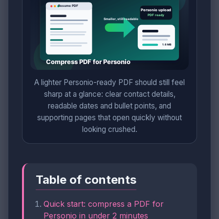
A lighter Personio-ready PDF should still feel
sharp at a glance: clear contact details,
readable dates and bullet points, and
supporting pages that open quickly without
looking crushed.
Table of contents
Quick start: compress a PDF for
Personio in under 2 minutes