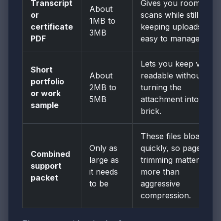
Transcript
Gives you room for
About
or
scans while still
1MB to
certificate
keeping uploads
3MB
PDF
easy to manage.
Lets you keep visuals
Short
About
readable without
portfolio
2MB to
turning the
or work
5MB
attachment into a
sample
brick.
These files bloat
Only as
quickly, so page
Combined
large as
trimming matters
support
it needs
more than
packet
to be
aggressive
compression.