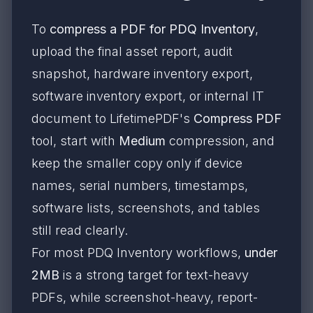
To
compress a PDF for PDQ Inventory
,
upload the final asset report, audit
snapshot, hardware inventory export,
software inventory export, or internal IT
document to LifetimePDF's
Compress PDF
tool, start with
Medium
compression, and
keep the smaller copy only if device
names, serial numbers, timestamps,
software lists, screenshots, and tables
still read clearly.
For most PDQ Inventory workflows,
under
2MB
is a strong target for text-heavy
PDFs, while screenshot-heavy, report-