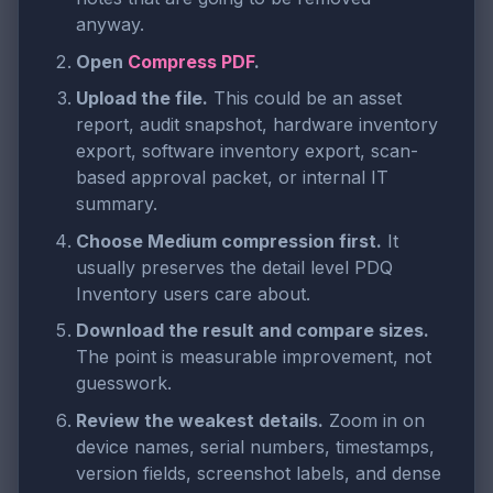
anyway.
Open
Compress PDF
.
Upload the file.
This could be an asset
report, audit snapshot, hardware inventory
export, software inventory export, scan-
based approval packet, or internal IT
summary.
Choose Medium compression first.
It
usually preserves the detail level PDQ
Inventory users care about.
Download the result and compare sizes.
The point is measurable improvement, not
guesswork.
Review the weakest details.
Zoom in on
device names, serial numbers, timestamps,
version fields, screenshot labels, and dense