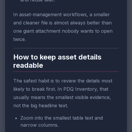
In asset-management workflows, a smaller
and cleaner file is almost always better than
one giant attachment nobody wants to open
twice.
How to keep asset details
readable
The safest habit is to review the details most
likely to break first. In PDQ Inventory, that
usually means the smallest visible evidence,
not the big headline text.
Zoom into the smallest table text and
narrow columns.