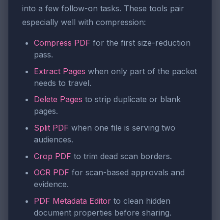
into a few follow-on tasks. These tools pair
especially well with compression:
Compress PDF
for the first size-reduction
pass.
Extract Pages
when only part of the packet
needs to travel.
Delete Pages
to strip duplicate or blank
pages.
Split PDF
when one file is serving two
audiences.
Crop PDF
to trim dead scan borders.
OCR PDF
for scan-based approvals and
evidence.
PDF Metadata Editor
to clean hidden
document properties before sharing.