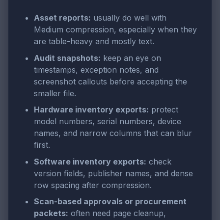
Asset reports:
usually do well with
Medium compression, especially when they
are table-heavy and mostly text.
Audit snapshots:
keep an eye on
timestamps, exception notes, and
screenshot callouts before accepting the
smaller file.
Hardware inventory exports:
protect
model numbers, serial numbers, device
names, and narrow columns that can blur
first.
Software inventory exports:
check
version fields, publisher names, and dense
row spacing after compression.
Scan-based approvals or procurement
packets:
often need page cleanup,