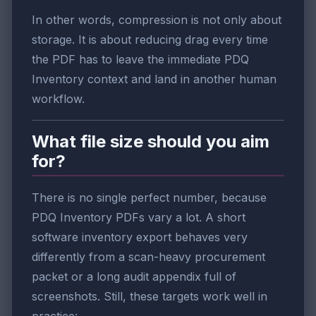
In other words, compression is not only about
storage. It is about reducing drag every time
the PDF has to leave the immediate PDQ
Inventory context and land in another human
workflow.
What file size should you aim
for?
There is no single perfect number, because
PDQ Inventory PDFs vary a lot. A short
software inventory export behaves very
differently from a scan-heavy procurement
packet or a long audit appendix full of
screenshots. Still, these targets work well in