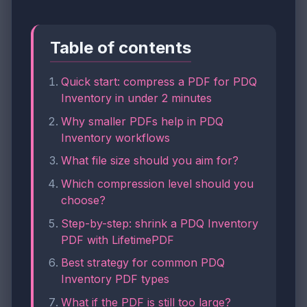
Table of contents
Quick start: compress a PDF for PDQ
Inventory in under 2 minutes
Why smaller PDFs help in PDQ
Inventory workflows
What file size should you aim for?
Which compression level should you
choose?
Step-by-step: shrink a PDQ Inventory
PDF with LifetimePDF
Best strategy for common PDQ
Inventory PDF types
What if the PDF is still too large?