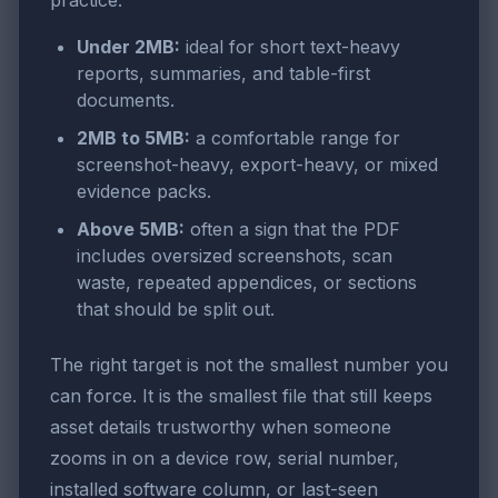
practice:
Under 2MB:
ideal for short text-heavy
reports, summaries, and table-first
documents.
2MB to 5MB:
a comfortable range for
screenshot-heavy, export-heavy, or mixed
evidence packs.
Above 5MB:
often a sign that the PDF
includes oversized screenshots, scan
waste, repeated appendices, or sections
that should be split out.
The right target is not the smallest number you
can force. It is the smallest file that still keeps
asset details trustworthy when someone
zooms in on a device row, serial number,
installed software column, or last-seen