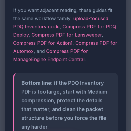
If you want adjacent reading, these guides fit
the same workflow family:
upload-focused
PDQ Inventory guide
,
Compress PDF for PDQ
Deploy
,
Compress PDF for Lansweeper
,
Compress PDF for Action1
,
Compress PDF for
Automox
, and
Compress PDF for
ManageEngine Endpoint Central
.
Bottom line:
if the PDQ Inventory
PDF is too large, start with Medium
compression, protect the details
that matter, and clean the packet
structure before you force the file
any harder.