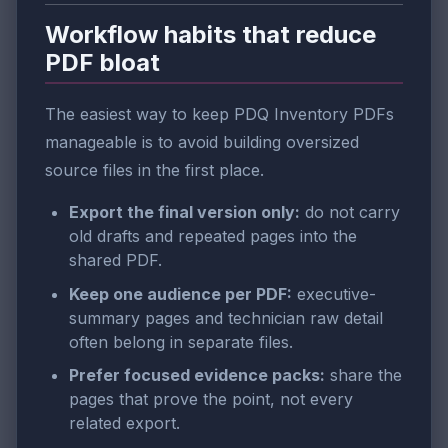
Workflow habits that reduce
PDF bloat
The easiest way to keep PDQ Inventory PDFs
manageable is to avoid building oversized
source files in the first place.
Export the final version only:
do not carry
old drafts and repeated pages into the
shared PDF.
Keep one audience per PDF:
executive-
summary pages and technician raw detail
often belong in separate files.
Prefer focused evidence packs:
share the
pages that prove the point, not every
related export.