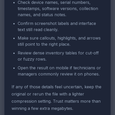
Check device names, serial numbers,
timestamps, software versions, collection
names, and status notes.
Confirm screenshot labels and interface
text still read cleanly.
Make sure callouts, highlights, and arrows
still point to the right place.
Review dense inventory tables for cut-off
or fuzzy rows.
Open the result on mobile if technicians or
managers commonly review it on phones.
If any of those details feel uncertain, keep the
original or rerun the file with a lighter
compression setting. Trust matters more than
winning a few extra megabytes.