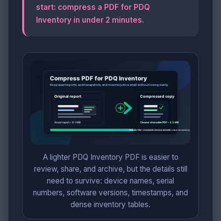
start: compress a PDF for PDQ
Inventory in under 2 minutes
.
A lighter PDQ Inventory PDF is easier to
review, share, and archive, but the details still
need to survive: device names, serial
numbers, software versions, timestamps, and
dense inventory tables.