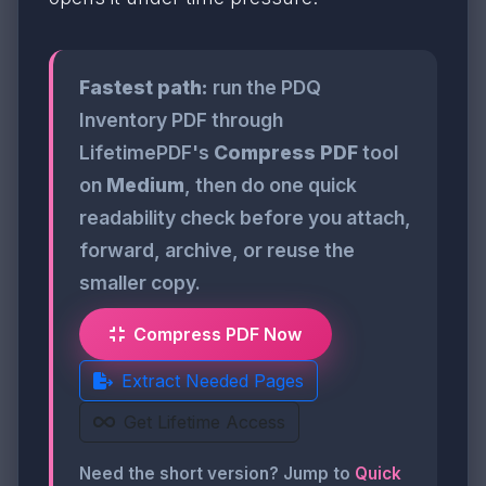
Fastest path:
run the PDQ
Inventory PDF through
LifetimePDF's
Compress PDF
tool
on
Medium
, then do one quick
readability check before you attach,
forward, archive, or reuse the
smaller copy.
Compress PDF Now
Extract Needed Pages
Get Lifetime Access
Need the short version? Jump to
Quick