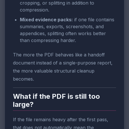
cropping, or splitting in addition to
compression.
Mixed evidence packs:
if one file contains
summaries, exports, screenshots, and
appendices, splitting often works better
than compressing harder.
The more the PDF behaves like a handoff
document instead of a single-purpose report,
the more valuable structural cleanup
becomes.
What if the PDF is still too
large?
If the file remains heavy after the first pass,
that does not automatically mean the