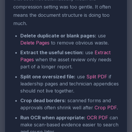
compression setting was too gentle. It often
means the document structure is doing too
much.
Delete duplicate or blank pages:
use
Delete Pages
to remove obvious waste.
Extract the useful section:
use
Extract
Pages
when the asset review only needs
part of a longer report.
Split one oversized file:
use
Split PDF
if
leadership pages and technician appendices
should not live together.
Crop dead borders:
scanned forms and
approvals often shrink well after
Crop PDF
.
Run OCR when appropriate:
OCR PDF
can
make scan-based evidence easier to search
and reuse later.