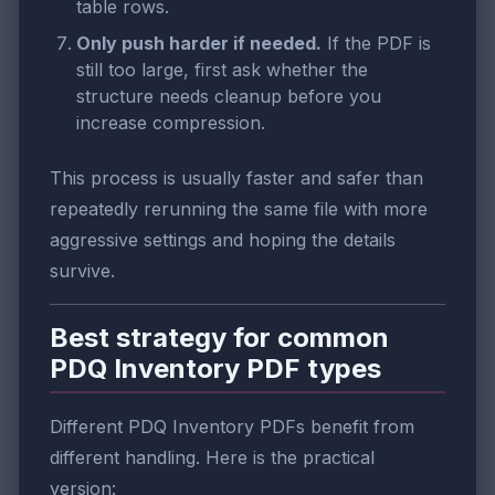
table rows.
Only push harder if needed.
If the PDF is
still too large, first ask whether the
structure needs cleanup before you
increase compression.
This process is usually faster and safer than
repeatedly rerunning the same file with more
aggressive settings and hoping the details
survive.
Best strategy for common
PDQ Inventory PDF types
Different PDQ Inventory PDFs benefit from
different handling. Here is the practical
version: