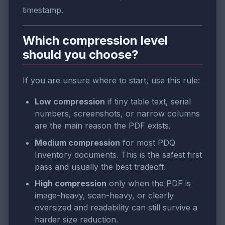
timestamp.
Which compression level
should you choose?
If you are unsure where to start, use this rule:
Low compression
if tiny table text, serial
numbers, screenshots, or narrow columns
are the main reason the PDF exists.
Medium compression
for most PDQ
Inventory documents. This is the safest first
pass and usually the best tradeoff.
High compression
only when the PDF is
image-heavy, scan-heavy, or clearly
oversized and readability can still survive a
harder size reduction.