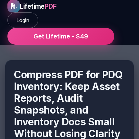
Lifetime
PDF
Login
Get Lifetime - $49
Compress PDF for PDQ
Inventory: Keep Asset
Reports, Audit
Snapshots, and
Inventory Docs Small
Without Losing Clarity