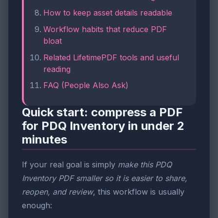
How to keep asset details readable
Workflow habits that reduce PDF
bloat
Related LifetimePDF tools and useful
reading
FAQ (People Also Ask)
Quick start: compress a PDF
for PDQ Inventory in under 2
minutes
If your real goal is simply
make this PDQ
Inventory PDF smaller so it is easier to share,
reopen, and review
, this workflow is usually
enough: