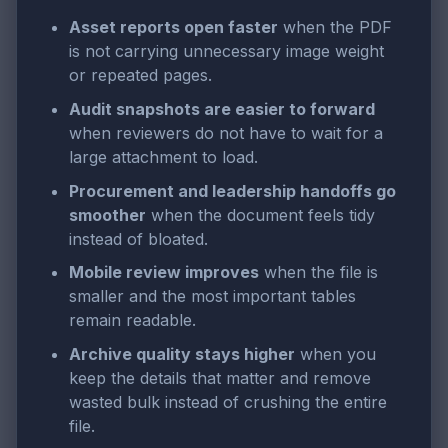
Asset reports open faster
when the PDF
is not carrying unnecessary image weight
or repeated pages.
Audit snapshots are easier to forward
when reviewers do not have to wait for a
large attachment to load.
Procurement and leadership handoffs go
smoother
when the document feels tidy
instead of bloated.
Mobile review improves
when the file is
smaller and the most important tables
remain readable.
Archive quality stays higher
when you
keep the details that matter and remove
wasted bulk instead of crushing the entire
file.