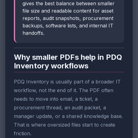
gives the best balance between smaller
file size and readable content for asset
reports, audit snapshots, procurement
backups, software lists, and internal IT
handoffs.
Why smaller PDFs help in PDQ
Inventory workflows
PDQ Inventory is usually part of a broader IT
workflow, not the end of it. The PDF often
needs to move into email, a ticket, a
procurement thread, an audit packet, a
manager update, or a shared knowledge base.
That is where oversized files start to create
friction.