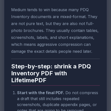
Medium tends to win because many PDQ
Inventory documents are mixed-format. They
are not pure text, but they are also not full-
photo brochures. They usually contain tables,
screenshots, labels, and short explanations,
which means aggressive compression can
damage the exact details people need later.
Step-by-step: shrink a PDQ
Inventory PDF with
LifetimePDF
Start with the final PDF.
Do not compress
a draft that still includes repeated
screenshots, duplicate appendix pages, or
notes that are going to be removed