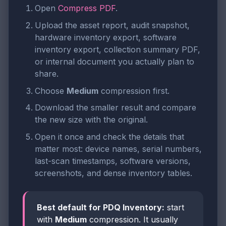
Open
Compress PDF
.
Upload the asset report, audit snapshot,
hardware inventory export, software
inventory export, collection summary PDF,
or internal document you actually plan to
share.
Choose
Medium
compression first.
Download the smaller result and compare
the new size with the original.
Open it once and check the details that
matter most: device names, serial numbers,
last-scan timestamps, software versions,
screenshots, and dense inventory tables.
Best default for PDQ Inventory:
start
with
Medium
compression. It usually