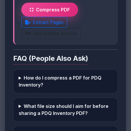
Compress PDF
Extract Pages
Get Lifetime Access
FAQ (People Also Ask)
How do I compress a PDF for PDQ
Inventory?
What file size should I aim for before
sharing a PDQ Inventory PDF?