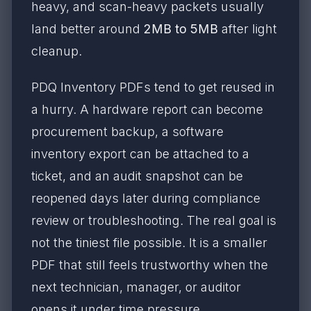
heavy, and scan-heavy packets usually
land better around
2MB to 5MB
after light
cleanup.
PDQ Inventory PDFs tend to get reused in
a hurry. A hardware report can become
procurement backup, a software
inventory export can be attached to a
ticket, and an audit snapshot can be
reopened days later during compliance
review or troubleshooting. The real goal is
not the tiniest file possible. It is a smaller
PDF that still feels trustworthy when the
next technician, manager, or auditor
opens it under time pressure.