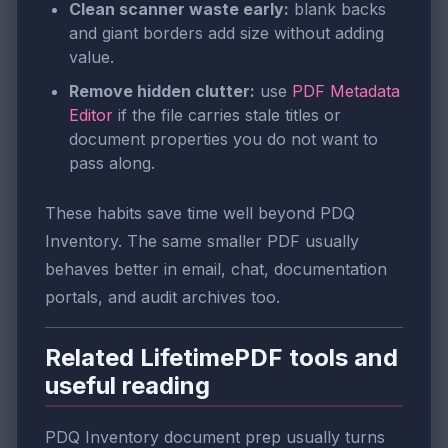
Clean scanner waste early:
blank backs
and giant borders add size without adding
value.
Remove hidden clutter:
use
PDF Metadata
Editor
if the file carries stale titles or
document properties you do not want to
pass along.
These habits save time well beyond PDQ
Inventory. The same smaller PDF usually
behaves better in email, chat, documentation
portals, and audit archives too.
Related LifetimePDF tools and
useful reading
PDQ Inventory document prep usually turns