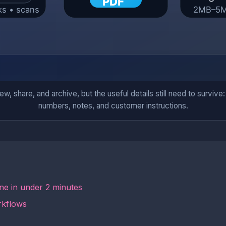
iew, share, and archive, but the useful details still need to survi
numbers, notes, and customer instructions.
ne in under 2 minutes
rkflows