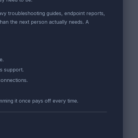
y troubleshooting guides, endpoint reports,
han the next person actually needs. A
e.
s support.
connections.
mming it once pays off every time.