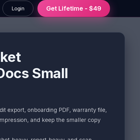
Get Lifetime - $49
Login
ket
Docs Small
dit export, onboarding PDF, warranty file,
mpression, and keep the smaller copy
nshot-heavy, report-heavy, and scan-