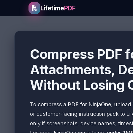
Lifetime
PDF
Compress PDF fo
Attachments, De
Without Losing C
To
compress a PDF for NinjaOne
, upload 
or customer-facing instruction pack to L
only if screenshots, device names, timest
For most NinjaOne workflows,
under 2M