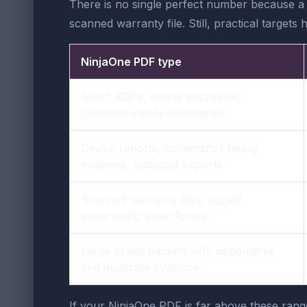
There is no single perfect number because a
scanned warranty file. Still, practical targe
NinjaOne PDF type
Short SOPs, simple approvals,
customer-ready summaries
Device reports, screenshot-heavy
evidence, endpoint exports
Scanned warranty files, signed
paperwork, asset forms
Large mixed packets with appendices
and duplicate evidence
If your NinjaOne PDF is far above these ran