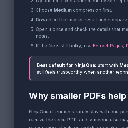
Upload the ticket attachment, device repo
Choose
Medium
compression first.
Download the smaller result and compare t
Open it once and check the details that ma
notes.
If the file is still bulky, use
Extract Pages
,
Best default for NinjaOne:
start with
Me
still feels trustworthy when another techn
Why smaller PDFs help
NinjaOne documents rarely stay with one pers
receive the same PDF, and someone else may a
reopen more slowly on mobile or weak conne