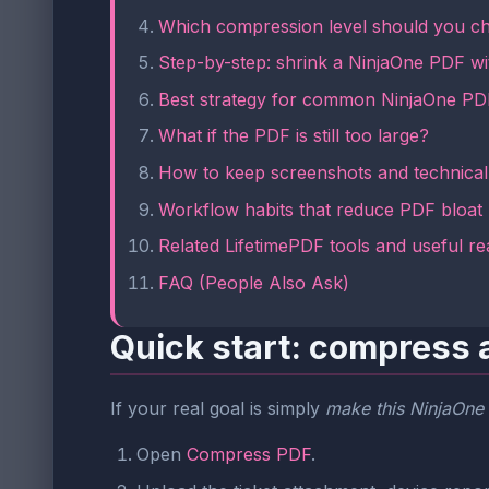
Which compression level should you c
Step-by-step: shrink a NinjaOne PDF wi
Best strategy for common NinjaOne PD
What if the PDF is still too large?
How to keep screenshots and technical 
Workflow habits that reduce PDF bloat
Related LifetimePDF tools and useful re
FAQ (People Also Ask)
Quick start: compress 
If your real goal is simply
make this NinjaOne P
Open
Compress PDF
.