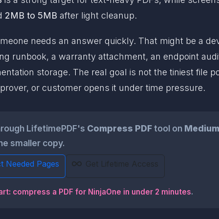
nd
2MB to 5MB
after light cleanup.
eone needs an answer quickly. That might be a devic
ng runbook, a warranty attachment, an endpoint audit
tation storage. The real goal is not the tiniest file pos
prover, or customer opens it under time pressure.
hrough LifetimePDF's
Compress PDF
tool on
Mediu
he smaller copy.
ct Needed Pages
Get Lifetime Access
art: compress a PDF for NinjaOne in under 2 minutes
.