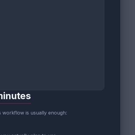
minutes
is workflow is usually enough: