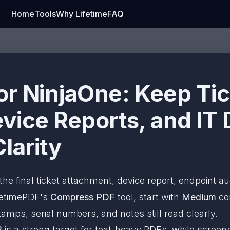
Home
Tools
Why Lifetime
FAQ
r NinjaOne: Keep Tic
vice Reports, and IT 
larity
the final ticket attachment, device report, endpoint au
ifetimePDF's
Compress PDF
tool, start with
Medium
co
amps, serial numbers, and notes still read clearly.
B
is a strong target for text-heavy PDFs, while scree