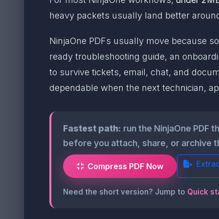
heavy packets usually land better arou
NinjaOne PDFs usually move because som
ready troubleshooting guide, an onboardi
to survive tickets, email, chat, and documen
dependable when the next technician, ap
Fastest path:
run the NinjaOne PDF t
before you attach, share, or archive t
Extra
Compress PDF Now
Need the short version? Jump to
Quick st