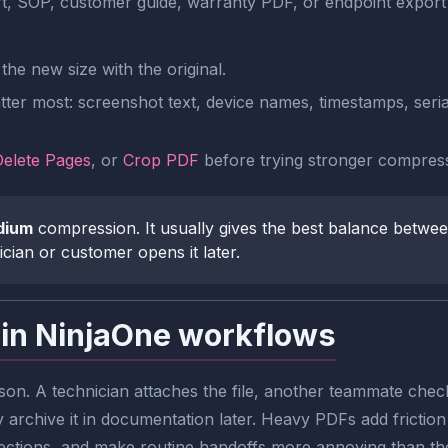
rt, SOP, customer guide, warranty PDF, or endpoint export 
he new size with the original.
tter most: screenshot text, device names, timestamps, seria
Delete Pages
, or
Crop PDF
before trying stronger compress
dium
compression. It usually gives the best balance between
ician or customer opens it later.
 in NinjaOne workflows
on. A technician attaches the file, another teammate check
rchive it in documentation later. Heavy PDFs add friction 
ctions, and make routine handoffs more annoying than the