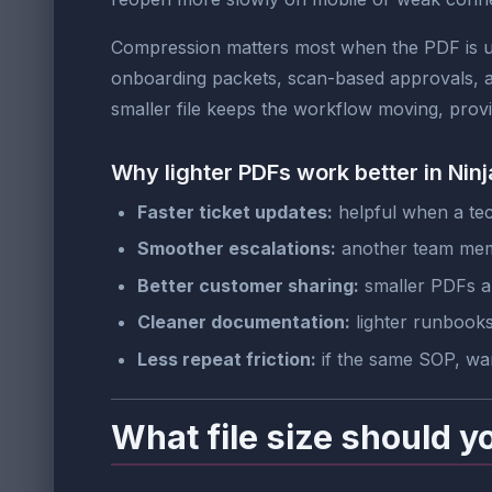
Compression matters most when the PDF is us
onboarding packets, scan-based approvals, a
smaller file keeps the workflow moving, provid
Why lighter PDFs work better in Nin
Faster ticket updates:
helpful when a tech
Smoother escalations:
another team membe
Better customer sharing:
smaller PDFs ar
Cleaner documentation:
lighter runbooks
Less repeat friction:
if the same SOP, war
What file size should y