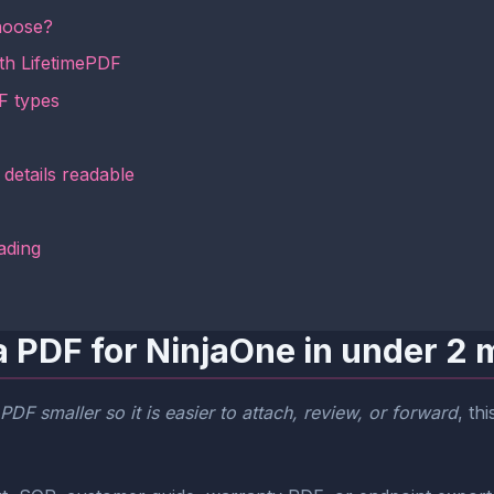
hoose?
th LifetimePDF
F types
details readable
ading
a PDF for NinjaOne in under 2 
DF smaller so it is easier to attach, review, or forward
, th