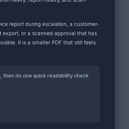
e report during escalation, a customer-
 export, or a scanned approval that has
sible. It is a smaller PDF that still feels
m
, then do one quick readability check