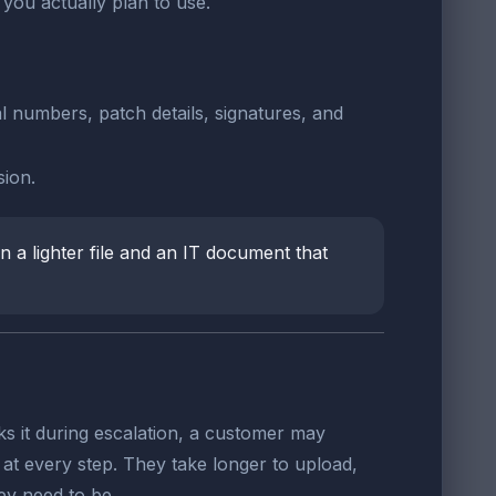
you actually plan to use.
l numbers, patch details, signatures, and
ion.
 a lighter file and an IT document that
s it during escalation, a customer may
at every step. They take longer to upload,
y need to be.