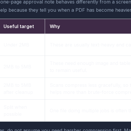
 one-page approval note behaves differently from a screen
ts help because they tell you when a PDF has become heavier 
Useful target
Why
Under 2MB
These are usually text-heavy and can
These need enough image and table cl
2MB to 5MB
to remain useful.
2MB to 5MB
Scans compress less gracefully, so 
after cleanup
helps more than brute-force compre
Split when
One file doing multiple jobs is often 
possible
ges, do not assume you need harsher compression first. M