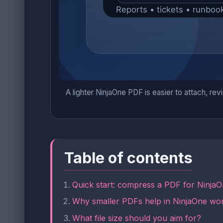
A lighter NinjaOne PDF is easier to attach, rev
Table of contents
Quick start: compress a PDF for NinjaO
Why smaller PDFs help in NinjaOne wo
What file size should you aim for?