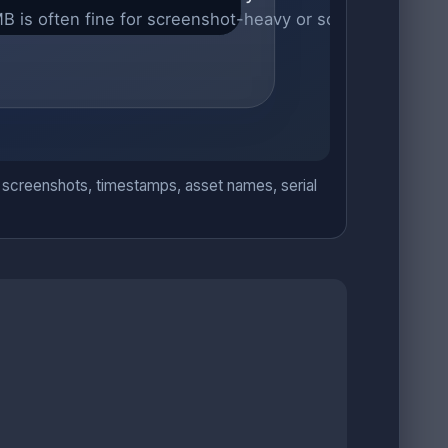
ve: screenshots, timestamps, asset names, serial