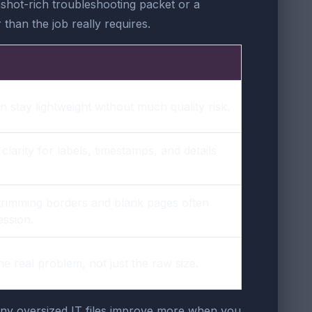
shot-rich troubleshooting packet or a
than the job really requires.
 stay lightweight without much quality risk.
arity for labels, timestamps, and details
trimming borders and blank pages often
ssion.
the real problem, not just the raw size.
any oversized IT files improve more when you