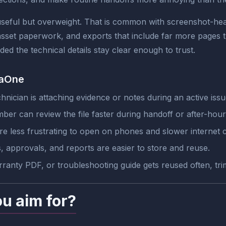
eful but overweight. That is common with screenshot-heav
sset paperwork, and exports that include far more pages t
ed the technical details stay clear enough to trust.
jaOne
nician is attaching evidence or notes during an active issu
r can review the file faster during handoff or after-hour
e less frustrating to open on phones and slower internet 
, approvals, and reports are easier to store and reuse.
ranty PDF, or troubleshooting guide gets reused often, tri
ou aim for?