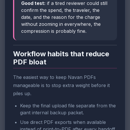
Good test:
if a tired reviewer could still
confirm the spend, the traveler, the
date, and the reason for the charge
without zooming in everywhere, the
compression is probably fine.
Workflow habits that reduce
PDF bloat
The easiest way to keep Navan PDFs
manageable is to stop extra weight before it
piles up.
Keep the final upload file separate from the
giant internal backup packet.
Use direct PDF exports when available
instead of print-to-PDF after every handoff.