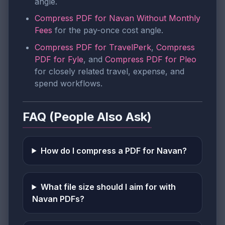
angle.
Compress PDF for Navan Without Monthly
Fees
for the pay-once cost angle.
Compress PDF for TravelPerk
,
Compress
PDF for Fyle
, and
Compress PDF for Pleo
for closely related travel, expense, and
spend workflows.
FAQ (People Also Ask)
How do I compress a PDF for Navan?
What file size should I aim for with
Navan PDFs?