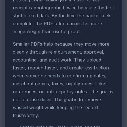
receipt is photographed twice because the first
shot looked dark. By the time the packet feels
complete, the PDF often carries far more
image weight than useful proof.
Smaller PDFs help because they move more
cleanly through reimbursement, approval,
accounting, and audit work. They upload
faster, reopen faster, and create less friction
when someone needs to confirm trip dates,
merchant names, taxes, nightly rates, ticket
references, or out-of-policy notes. The goal is
not to erase detail. The goal is to remove
wasted weight while keeping the record
trustworthy.