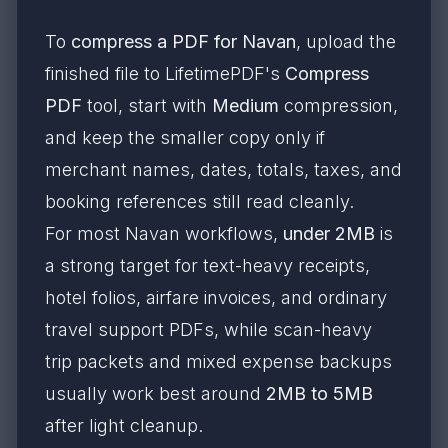
To
compress a PDF for Navan
, upload the
finished file to LifetimePDF's
Compress
PDF
tool, start with
Medium
compression,
and keep the smaller copy only if
merchant names, dates, totals, taxes, and
booking references still read cleanly.
For most Navan workflows,
under 2MB
is
a strong target for text-heavy receipts,
hotel folios, airfare invoices, and ordinary
travel support PDFs, while scan-heavy
trip packets and mixed expense backups
usually work best around
2MB to 5MB
after light cleanup.