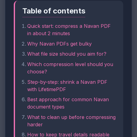
Table of contents
Quick start: compress a Navan PDF
in about 2 minutes
Why Navan PDFs get bulky
What file size should you aim for?
Which compression level should you
choose?
Step-by-step: shrink a Navan PDF
with LifetimePDF
Best approach for common Navan
document types
What to clean up before compressing
harder
How to keep travel details readable