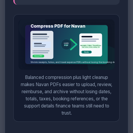
Balanced compression plus light cleanup
makes Navan PDFs easier to upload, review,
reimburse, and archive without losing dates,
totals, taxes, booking references, or the
support details finance teams still need to
trust.