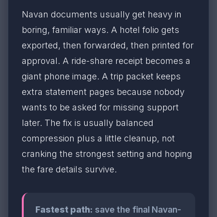
Navan documents usually get heavy in
boring, familiar ways. A hotel folio gets
exported, then forwarded, then printed for
approval. A ride-share receipt becomes a
giant phone image. A trip packet keeps
extra statement pages because nobody
wants to be asked for missing support
later. The fix is usually balanced
compression plus a little cleanup, not
cranking the strongest setting and hoping
the fare details survive.
Fastest path:
save the final Navan-