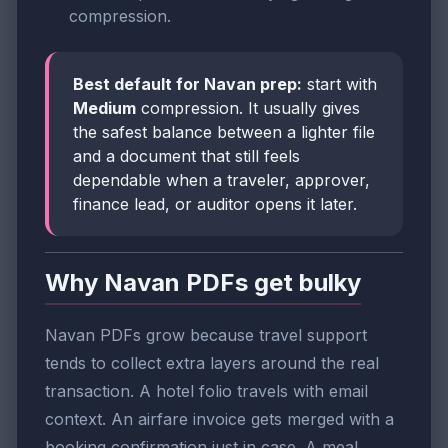
compression.
Best default for Navan prep:
start with
Medium
compression. It usually gives
the safest balance between a lighter file
and a document that still feels
dependable when a traveler, approver,
finance lead, or auditor opens it later.
Why Navan PDFs get bulky
Navan PDFs grow because travel support
tends to collect extra layers around the real
transaction. A hotel folio travels with email
context. An airfare invoice gets merged with a
booking confirmation just in case. A meal