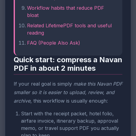
Workflow habits that reduce PDF
bloat
Related LifetimePDF tools and useful
reading
FAQ (People Also Ask)
Quick start: compress a Navan
PDF in about 2 minutes
If your real goal is simply
make this Navan PDF
smaller so it is easier to upload, review, and
archive
, this workflow is usually enough:
Start with the receipt packet, hotel folio,
airfare invoice, itinerary backup, approval
memo, or travel support PDF you actually
plan to keep.