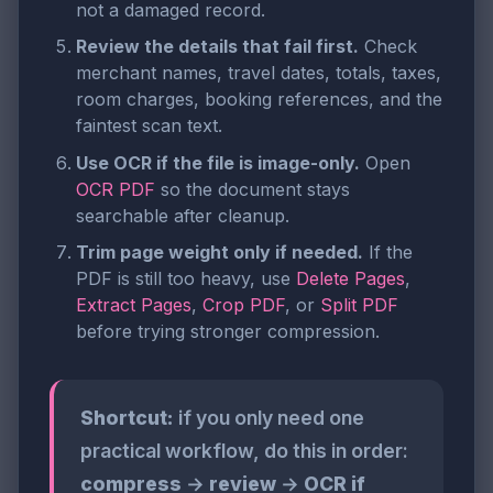
not a damaged record.
Review the details that fail first.
Check
merchant names, travel dates, totals, taxes,
room charges, booking references, and the
faintest scan text.
Use OCR if the file is image-only.
Open
OCR PDF
so the document stays
searchable after cleanup.
Trim page weight only if needed.
If the
PDF is still too heavy, use
Delete Pages
,
Extract Pages
,
Crop PDF
, or
Split PDF
before trying stronger compression.
Shortcut:
if you only need one
practical workflow, do this in order:
compress
→
review
→
OCR if