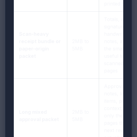
printed text
Totals, dates,
signatures,
Scan-heavy
handwritten
receipt bundle or
2MB to
notes, and
paper-origin
5MB
the smallest
packet
useful text on
scanned
pages
Approval
notes, line
items, policy
context, and
Long mixed
2MB to
only the
approval packet
5MB
pages the
next reviewer