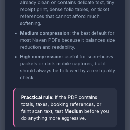
already clean or contains delicate text, tiny
receipt print, dense folio tables, or ticket
references that cannot afford much
softening.
Medium compression:
the best default for
most Navan PDFs because it balances size
reduction and readability.
High compression:
useful for scan-heavy
packets or dark mobile captures, but it
should always be followed by a real quality
check.
Practical rule:
if the PDF contains
totals, taxes, booking references, or
faint scan text, test
Medium
before you
do anything more aggressive.