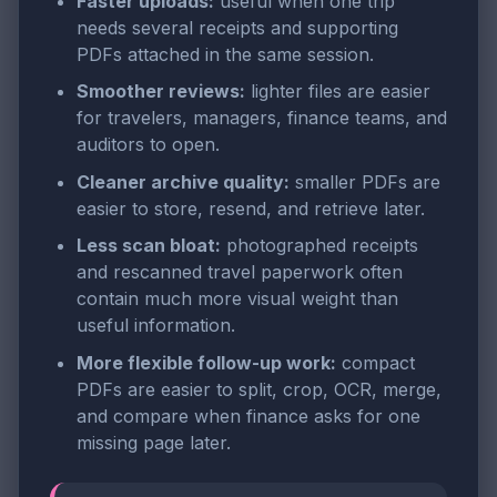
Faster uploads:
useful when one trip
needs several receipts and supporting
PDFs attached in the same session.
Smoother reviews:
lighter files are easier
for travelers, managers, finance teams, and
auditors to open.
Cleaner archive quality:
smaller PDFs are
easier to store, resend, and retrieve later.
Less scan bloat:
photographed receipts
and rescanned travel paperwork often
contain much more visual weight than
useful information.
More flexible follow-up work:
compact
PDFs are easier to split, crop, OCR, merge,
and compare when finance asks for one
missing page later.