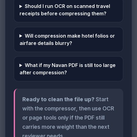
Should I run OCR on scanned travel
receipts before compressing them?
Will compression make hotel folios or
airfare details blurry?
What if my Navan PDF is still too large
after compression?
Ready to clean the file up?
Start
with the compressor, then use OCR
or page tools only if the PDF still
carries more weight than the next
reviewer needs.