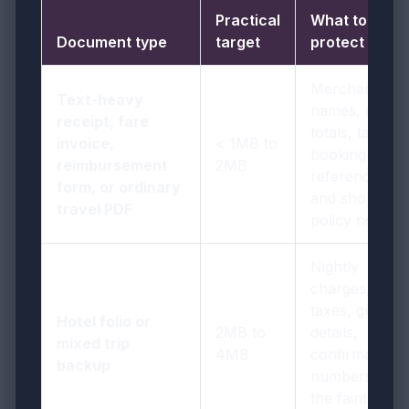
Practical
What to
Document type
target
protect
Merchant
Text-heavy
names, dates,
receipt, fare
totals, taxes,
invoice,
< 1MB to
booking
reimbursement
2MB
references,
form, or ordinary
and short
travel PDF
policy notes
Nightly
charges,
taxes, guest
Hotel folio or
2MB to
details,
mixed trip
4MB
confirmation
backup
numbers, and
the faintest