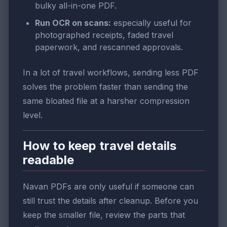
bulky all-in-one PDF.
Run OCR on scans:
especially useful for
photographed receipts, faded travel
paperwork, and rescanned approvals.
In a lot of travel workflows, sending less PDF
solves the problem faster than sending the
same bloated file at a harsher compression
level.
How to keep travel details
readable
Navan PDFs are only useful if someone can
still trust the details after cleanup. Before you
keep the smaller file, review the parts that