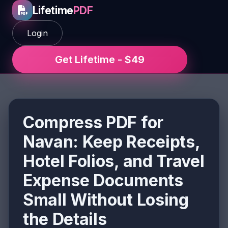
Lifetime
PDF
Login
Get Lifetime - $49
Compress PDF for
Navan: Keep Receipts,
Hotel Folios, and Travel
Expense Documents
Small Without Losing
the Details