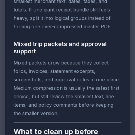
smallest merchant text, dates, taxes, and
totals. If one giant receipt bundle still feels
heavy, split it into logical groups instead of
forcing one over-compressed master PDF.
Mixed trip packets and approval
support
Mixed packets grow because they collect
folios, invoices, statement excerpts,
screenshots, and approval notes in one place.
Medium compression is usually the safest first
choice, but still review the smallest text, line
items, and policy comments before keeping
the smaller version.
What to clean up before