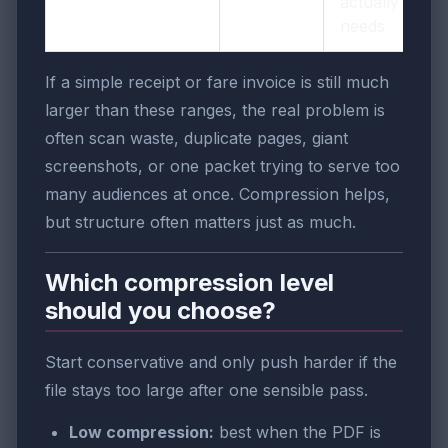
actually
needs
If a simple receipt or fare invoice is still much
larger than these ranges, the real problem is
often scan waste, duplicate pages, giant
screenshots, or one packet trying to serve too
many audiences at once. Compression helps,
but structure often matters just as much.
Which compression level
should you choose?
Start conservative and only push harder if the
file stays too large after one sensible pass.
Low compression:
best when the PDF is