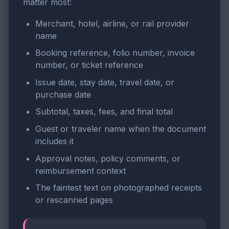
matter most:
Merchant, hotel, airline, or rail provider
name
Booking reference, folio number, invoice
number, or ticket reference
Issue date, stay date, travel date, or
purchase date
Subtotal, taxes, fees, and final total
Guest or traveler name when the document
includes it
Approval notes, policy comments, or
reimbursement context
The faintest text on photographed receipts
or rescanned pages