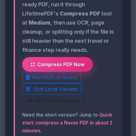
ready PDF, run it through
LifetimePDF's
Compress PDF
tool
at
Medium
, then use OCR, page
cleanup, or splitting only if the file is
still heavier than the next travel or
finance step really needs.
Compress PDF Now
Run OCR on Scans
Split Large Packets
Get Lifetime Access
Need the short version? Jump to
Quick
start: compress a Navan PDF in about 2
minutes
.