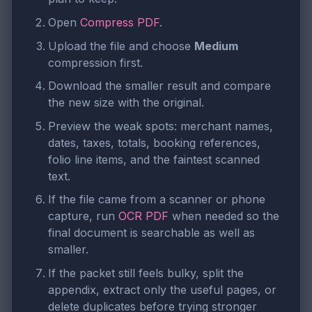
Open
Compress PDF
.
Upload the file and choose
Medium
compression first.
Download the smaller result and compare
the new size with the original.
Preview the weak spots: merchant names,
dates, taxes, totals, booking references,
folio line items, and the faintest scanned
text.
If the file came from a scanner or phone
capture, run
OCR PDF
when needed so the
final document is searchable as well as
smaller.
If the packet still feels bulky, split the
appendix, extract only the useful pages, or
delete duplicates before trying stronger