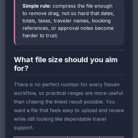
Simple rule:
compress the file enough
to remove drag, not so hard that dates,
totals, taxes, traveler names, booking
references, or approval notes become
harder to trust.
What file size should you aim
for?
There is no perfect number for every Navan
workflow, so practical ranges are more useful
than chasing the tiniest result possible. You
want a file that feels easy to upload and review
while still looking like dependable travel
support.