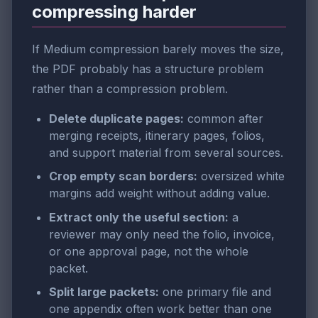
compressing harder
If Medium compression barely moves the size,
the PDF probably has a structure problem
rather than a compression problem.
Delete duplicate pages:
common after
merging receipts, itinerary pages, folios,
and support material from several sources.
Crop empty scan borders:
oversized white
margins add weight without adding value.
Extract only the useful section:
a
reviewer may only need the folio, invoice,
or one approval page, not the whole
packet.
Split large packets:
one primary file and
one appendix often work better than one