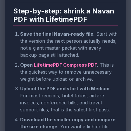
Step-by-step: shrink a Navan
PDF with LifetimePDF
Save the final Navan-ready file.
Start with
the version the next person actually needs,
not a giant master packet with every
backup page still attached.
Open
LifetimePDF Compress PDF
.
This is
the quickest way to remove unnecessary
weight before upload or archive.
Upload the PDF and start with Medium.
For most receipts, hotel folios, airfare
invoices, conference bills, and travel
support files, that is the safest first pass.
Download the smaller copy and compare
the size change.
You want a lighter file,