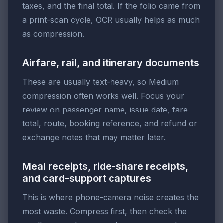
taxes, and the final total. If the folio came from
a print-scan cycle, OCR usually helps as much
as compression.
Airfare, rail, and itinerary documents
These are usually text-heavy, so Medium
compression often works well. Focus your
review on passenger name, issue date, fare
total, route, booking reference, and refund or
exchange notes that may matter later.
Meal receipts, ride-share receipts,
and card-support captures
This is where phone-camera noise creates the
most waste. Compress first, then check the