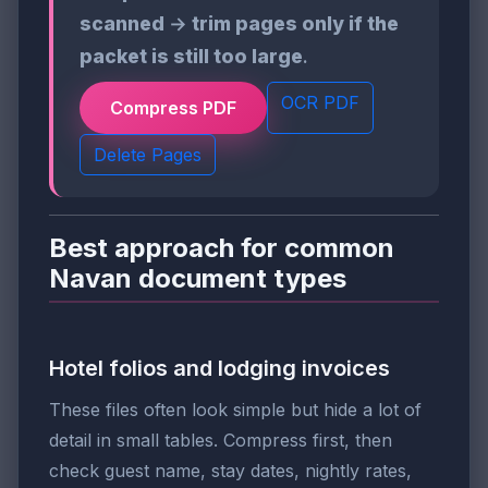
scanned
→
trim pages only if the
packet is still too large
.
OCR PDF
Compress PDF
Delete Pages
Best approach for common
Navan document types
Hotel folios and lodging invoices
These files often look simple but hide a lot of
detail in small tables. Compress first, then
check guest name, stay dates, nightly rates,