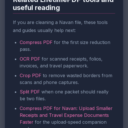
useful reading
If you are cleaning a Navan file, these tools
and guides usually help next:
Compress PDF
for the first size reduction
pass.
OCR PDF
for scanned receipts, folios,
invoices, and travel paperwork.
Crop PDF
to remove wasted borders from
scans and phone captures.
Split PDF
when one packet should really
be two files.
Compress PDF for Navan: Upload Smaller
Receipts and Travel Expense Documents
Faster
for the upload-speed companion