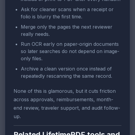
Ask for cleaner scans when a receipt or
folio is blurry the first time.
Merge only the pages the next reviewer
really needs.
Run OCR early on paper-origin documents
so later searches do not depend on image-
only files.
Archive a clean version once instead of
repeatedly rescanning the same record.
None of this is glamorous, but it cuts friction
across approvals, reimbursements, month-
end review, traveler support, and audit follow-
up.
Related LifetimePDF tools and