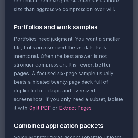
document, removing those often saves more
size than aggressive compression ever will.
Portfolios and work samples
Portfolios need judgment. You want a smaller
file, but you also need the work to look
intentional. Often the best answer is not
stronger compression. It is
fewer, better
pages
. A focused six-page sample usually
beats a bloated twenty-page deck full of
duplicated mockups and oversized
screenshots. If you only need a subset, isolate
it with
Split PDF
or
Extract Pages
.
Combined application packets
Some Monster flows accept separate uploads