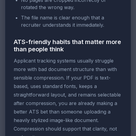
No pages are cropped incorrectly or
rotated the wrong way.
The file name is clear enough that a
recruiter understands it immediately.
ATS-friendly habits that matter more
than people think
Applicant tracking systems usually struggle
more with bad document structure than with
sensible compression. If your PDF is text-
based, uses standard fonts, keeps a
straightforward layout, and remains selectable
after compression, you are already making a
better ATS bet than someone uploading a
heavily stylized image-like document.
Compression should support that clarity, not