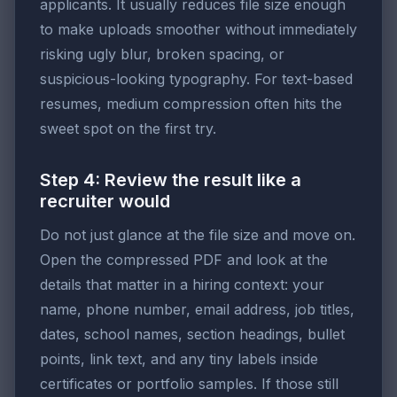
applicants. It usually reduces file size enough
to make uploads smoother without immediately
risking ugly blur, broken spacing, or
suspicious-looking typography. For text-based
resumes, medium compression often hits the
sweet spot on the first try.
Step 4: Review the result like a
recruiter would
Do not just glance at the file size and move on.
Open the compressed PDF and look at the
details that matter in a hiring context: your
name, phone number, email address, job titles,
dates, school names, section headings, bullet
points, link text, and any tiny labels inside
certificates or portfolio samples. If those still