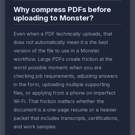
Why compress PDFs before
uploading to Monster?
Even when a PDF technically uploads, that
does not automatically mean it is the best
version of the file to use in a Monster
workflow. Large PDFs create friction at the
worst possible moment: when you are
checking job requirements, adjusting answers
in the form, uploading multiple supporting
files, or applying from a phone on imperfect
Wi-Fi. That friction matters whether the
document is a one-page resume or a heavier
packet that includes transcripts, certifications,
and work samples.