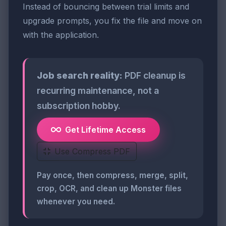
Instead of bouncing between trial limits and
upgrade prompts, you fix the file and move on
with the application.
Job search reality:
PDF cleanup is
recurring maintenance, not a
subscription hobby.
Get Lifetime Access
Use Compress PDF
Pay once, then compress, merge, split,
crop, OCR, and clean up Monster files
whenever you need.