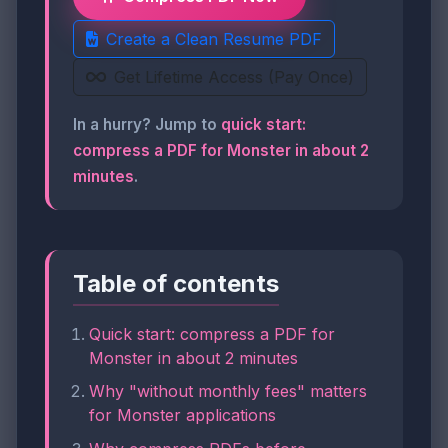
Create a Clean Resume PDF
Get Lifetime Access (Pay Once)
In a hurry? Jump to
quick start:
compress a PDF for Monster in about 2
minutes
.
Table of contents
Quick start: compress a PDF for
Monster in about 2 minutes
Why "without monthly fees" matters
for Monster applications