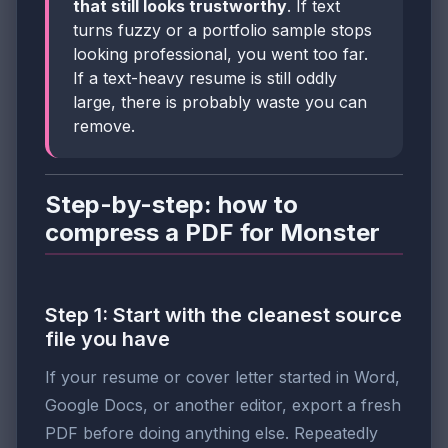
that still looks trustworthy
. If text
turns fuzzy or a portfolio sample stops
looking professional, you went too far.
If a text-heavy resume is still oddly
large, there is probably waste you can
remove.
Step-by-step: how to
compress a PDF for Monster
Step 1: Start with the cleanest source
file you have
If your resume or cover letter started in Word,
Google Docs, or another editor, export a fresh
PDF before doing anything else. Repeatedly