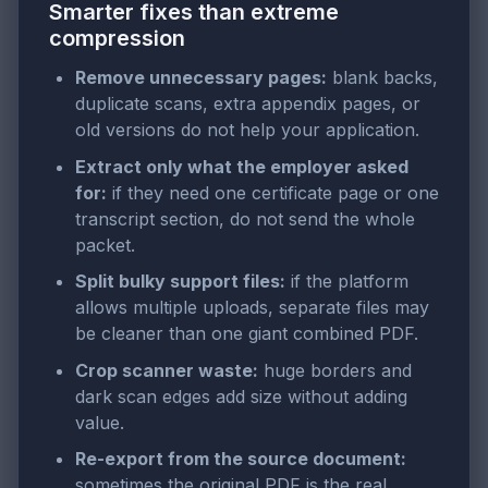
Smarter fixes than extreme
compression
Remove unnecessary pages:
blank backs,
duplicate scans, extra appendix pages, or
old versions do not help your application.
Extract only what the employer asked
for:
if they need one certificate page or one
transcript section, do not send the whole
packet.
Split bulky support files:
if the platform
allows multiple uploads, separate files may
be cleaner than one giant combined PDF.
Crop scanner waste:
huge borders and
dark scan edges add size without adding
value.
Re-export from the source document:
sometimes the original PDF is the real