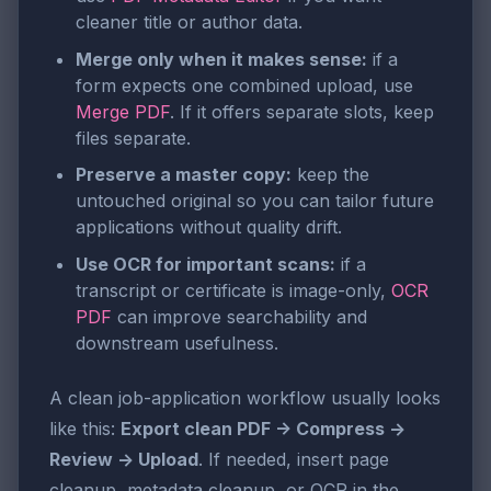
cleaner title or author data.
Merge only when it makes sense:
if a
form expects one combined upload, use
Merge PDF
. If it offers separate slots, keep
files separate.
Preserve a master copy:
keep the
untouched original so you can tailor future
applications without quality drift.
Use OCR for important scans:
if a
transcript or certificate is image-only,
OCR
PDF
can improve searchability and
downstream usefulness.
A clean job-application workflow usually looks
like this:
Export clean PDF -> Compress ->
Review -> Upload
. If needed, insert page
cleanup, metadata cleanup, or OCR in the