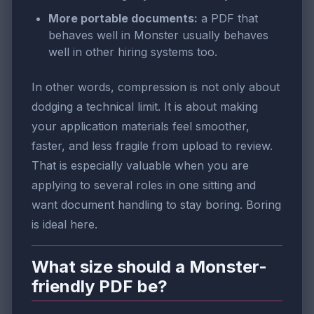
More portable documents:
a PDF that
behaves well in Monster usually behaves
well in other hiring systems too.
In other words, compression is not only about
dodging a technical limit. It is about making
your application materials feel smoother,
faster, and less fragile from upload to review.
That is especially valuable when you are
applying to several roles in one sitting and
want document handling to stay boring. Boring
is ideal here.
What size should a Monster-
friendly PDF be?