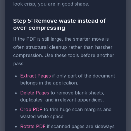
look crisp, you are in good shape.
Step 5: Remove waste instead of
over-compressing
If the PDF is still large, the smarter move is
often structural cleanup rather than harsher
compression. Use these tools before another
pass:
Extract Pages
if only part of the document
belongs in the application.
Delete Pages
to remove blank sheets,
duplicates, and irrelevant appendices.
Crop PDF
to trim huge scan margins and
wasted white space.
Rotate PDF
if scanned pages are sideways