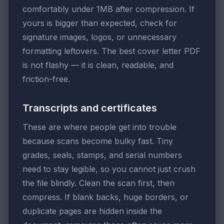
comfortably under 1MB after compression. If
yours is bigger than expected, check for
signature images, logos, or unnecessary
formatting leftovers. The best cover letter PDF
is not flashy — it is clean, readable, and
friction-free.
Transcripts and certificates
These are where people get into trouble
because scans become bulky fast. Tiny
grades, seals, stamps, and serial numbers
need to stay legible, so you cannot just crush
the file blindly. Clean the scan first, then
compress. If blank backs, huge borders, or
duplicate pages are hidden inside the