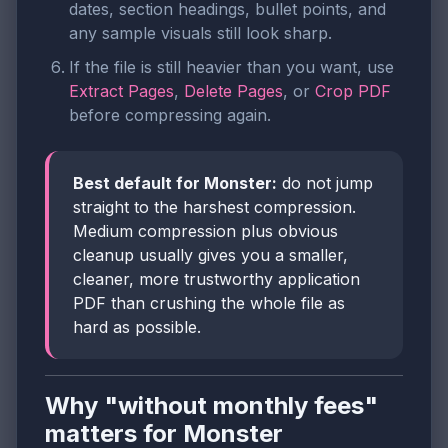
dates, section headings, bullet points, and
any sample visuals still look sharp.
If the file is still heavier than you want, use
Extract Pages
,
Delete Pages
, or
Crop PDF
before compressing again.
Best default for Monster:
do not jump
straight to the harshest compression.
Medium compression plus obvious
cleanup usually gives you a smaller,
cleaner, more trustworthy application
PDF than crushing the whole file as
hard as possible.
Why "without monthly fees"
matters for Monster