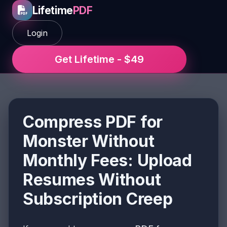
Lifetime
PDF
Login
Get Lifetime - $49
Compress PDF for
Monster Without
Monthly Fees: Upload
Resumes Without
Subscription Creep