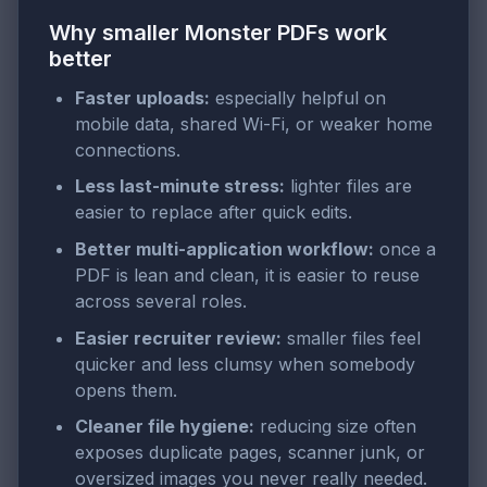
Why smaller Monster PDFs work
better
Faster uploads:
especially helpful on
mobile data, shared Wi-Fi, or weaker home
connections.
Less last-minute stress:
lighter files are
easier to replace after quick edits.
Better multi-application workflow:
once a
PDF is lean and clean, it is easier to reuse
across several roles.
Easier recruiter review:
smaller files feel
quicker and less clumsy when somebody
opens them.
Cleaner file hygiene:
reducing size often
exposes duplicate pages, scanner junk, or
oversized images you never really needed.