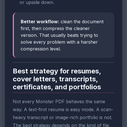
or upside down.
Better workflow:
clean the document
first, then compress the cleaner
version. That usually beats trying to
solve every problem with a harsher
compression level.
Best strategy for resumes,
cover letters, transcripts,
certificates, and portfolios
Not every Monster PDF behaves the same
way. A text-first resume is easy mode. A scan-
heavy transcript or image-rich portfolio is not.
The best strategy depends on the kind of file