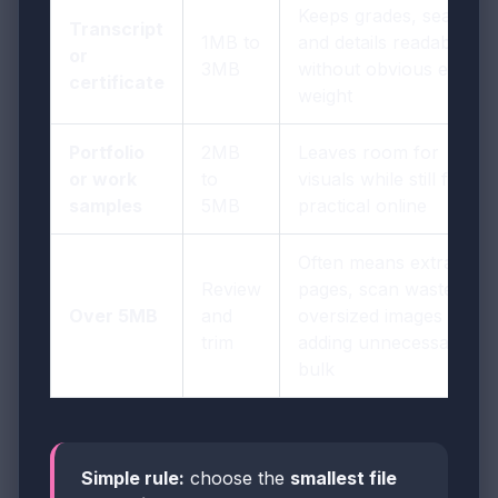
Keeps grades, seals,
Transcript
1MB to
and details readable
or
3MB
without obvious extra
certificate
weight
Portfolio
2MB
Leaves room for
or work
to
visuals while still feeling
samples
5MB
practical online
Often means extra
Review
pages, scan waste, or
Over 5MB
and
oversized images are
trim
adding unnecessary
bulk
Simple rule:
choose the
smallest file