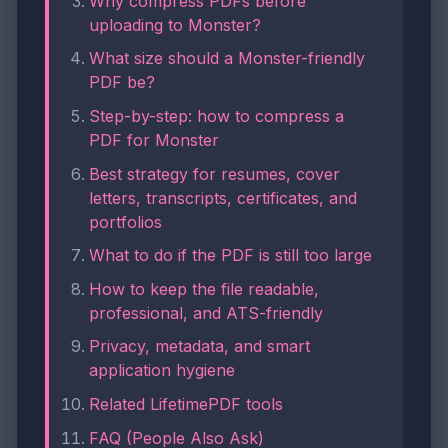
Why compress PDFs before
uploading to Monster?
What size should a Monster-friendly
PDF be?
Step-by-step: how to compress a
PDF for Monster
Best strategy for resumes, cover
letters, transcripts, certificates, and
portfolios
What to do if the PDF is still too large
How to keep the file readable,
professional, and ATS-friendly
Privacy, metadata, and smart
application hygiene
Related LifetimePDF tools
FAQ (People Also Ask)