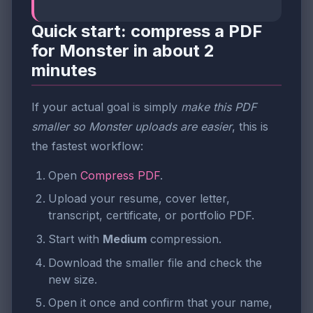
Quick start: compress a PDF
for Monster in about 2
minutes
If your actual goal is simply
make this PDF
smaller so Monster uploads are easier
, this is
the fastest workflow:
Open
Compress PDF
.
Upload your resume, cover letter,
transcript, certificate, or portfolio PDF.
Start with
Medium
compression.
Download the smaller file and check the
new size.
Open it once and confirm that your name,