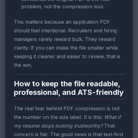
problem, not the compression tool.
This matters because an application PDF
should feel intentional. Recruiters and hiring
managers rarely reward bulk. They reward
clarity. If you can make the file smaller while
keeping it cleaner and easier to review, that is
the win.
How to keep the file readable,
professional, and ATS-friendly
The real fear behind PDF compression is not
the number on the size label. It is this:
What if
my resume stops looking trustworthy?
That
concern is fair. The good news is that text-first