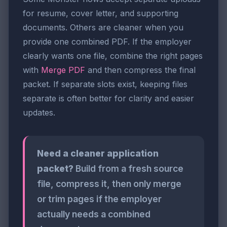
for resume, cover letter, and supporting
documents. Others are cleaner when you
provide one combined PDF. If the employer
clearly wants one file, combine the right pages
with
Merge PDF
and then compress the final
packet. If separate slots exist, keeping files
separate is often better for clarity and easier
updates.
Need a cleaner application
packet?
Build from a fresh source
file, compress it, then only merge
or trim pages if the employer
actually needs a combined