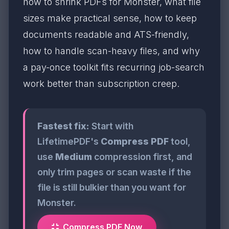
how to shrink PDFs for Monster, what file
sizes make practical sense, how to keep
documents readable and ATS-friendly,
how to handle scan-heavy files, and why
a pay-once toolkit fits recurring job-search
work better than subscription creep.
Fastest fix:
Start with
LifetimePDF's
Compress PDF
tool,
use
Medium
compression first, and
only trim pages or scan waste if the
file is still bulkier than you want for
Monster.
Compress PDF Now