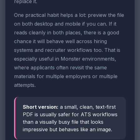
replace it.
One practical habit helps a lot: preview the file
on both desktop and mobile if you can. If it
reads cleanly in both places, there is a good
chance it will behave well across hiring
systems and recruiter workflows too. That is
especially useful in Monster environments,
where applicants often revisit the same
materials for multiple employers or multiple
attempts.
Short version:
a small, clean, text-first
PDF is usually safer for ATS workflows
than a visually busy file that looks
impressive but behaves like an image.