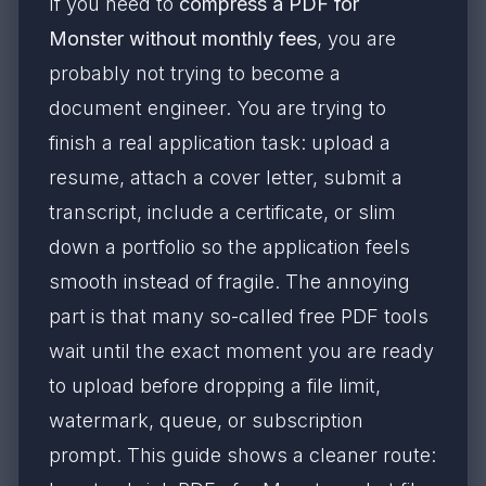
If you need to
compress a PDF for
Monster without monthly fees
, you are
probably not trying to become a
document engineer. You are trying to
finish a real application task: upload a
resume, attach a cover letter, submit a
transcript, include a certificate, or slim
down a portfolio so the application feels
smooth instead of fragile. The annoying
part is that many so-called free PDF tools
wait until the exact moment you are ready
to upload before dropping a file limit,
watermark, queue, or subscription
prompt. This guide shows a cleaner route: