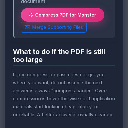
document.
Compress PDF for Monster
Merge Supporting Files
What to do if the PDF is still
too large
If one compression pass does not get you
where you want, do not assume the next
answer is always "compress harder." Over-
compression is how otherwise solid application
materials start looking cheap, blurry, or
unreliable. A better answer is usually cleanup.