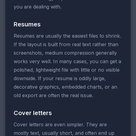
you are dealing with.
Resumes
Resumes are usually the easiest files to shrink.
If the layout is built from real text rather than
screenshots, medium compression generally
works very well. In many cases, you can get a
polished, lightweight file with little or no visible
downside. If your resume is oddly large,
decorative graphics, embedded charts, or an
old export are often the real issue.
Cover letters
Cover letters are even simpler. They are
mostly text, usually short, and often end up