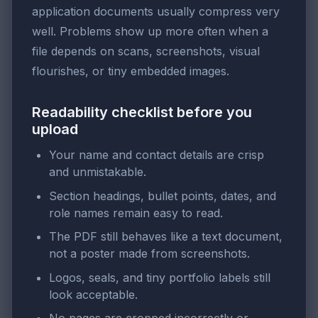
application documents usually compress very
well. Problems show up more often when a
file depends on scans, screenshots, visual
flourishes, or tiny embedded images.
Readability checklist before you
upload
Your name and contact details are crisp
and unmistakable.
Section headings, bullet points, dates, and
role names remain easy to read.
The PDF still behaves like a text document,
not a poster made from screenshots.
Logos, seals, and tiny portfolio labels still
look acceptable.