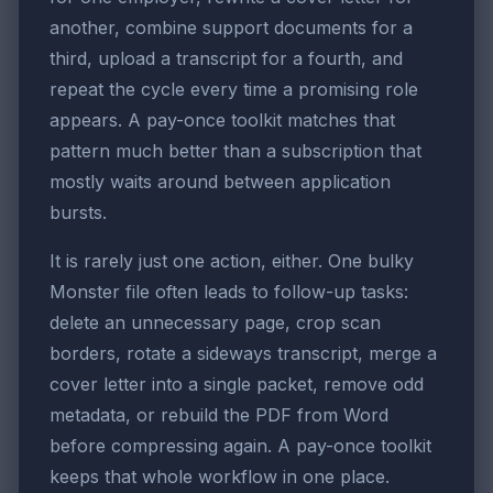
another, combine support documents for a
third, upload a transcript for a fourth, and
repeat the cycle every time a promising role
appears. A pay-once toolkit matches that
pattern much better than a subscription that
mostly waits around between application
bursts.
It is rarely just one action, either. One bulky
Monster file often leads to follow-up tasks:
delete an unnecessary page, crop scan
borders, rotate a sideways transcript, merge a
cover letter into a single packet, remove odd
metadata, or rebuild the PDF from Word
before compressing again. A pay-once toolkit
keeps that whole workflow in one place.