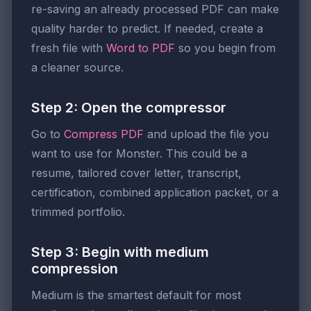
re-saving an already processed PDF can make
quality harder to predict. If needed, create a
fresh file with
Word to PDF
so you begin from
a cleaner source.
Step 2: Open the compressor
Go to
Compress PDF
and upload the file you
want to use for Monster. This could be a
resume, tailored cover letter, transcript,
certification, combined application packet, or a
trimmed portfolio.
Step 3: Begin with medium
compression
Medium is the smartest default for most