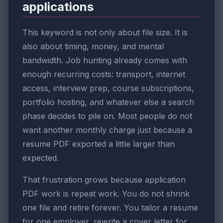
applications
This keyword is not only about file size. It is
also about timing, money, and mental
bandwidth. Job hunting already comes with
enough recurring costs: transport, internet
access, interview prep, course subscriptions,
portfolio hosting, and whatever else a search
phase decides to pile on. Most people do not
want another monthly charge just because a
resume PDF exported a little larger than
expected.
That frustration grows because application
PDF work is repeat work. You do not shrink
one file and retire forever. You tailor a resume
for one employer, rewrite a cover letter for