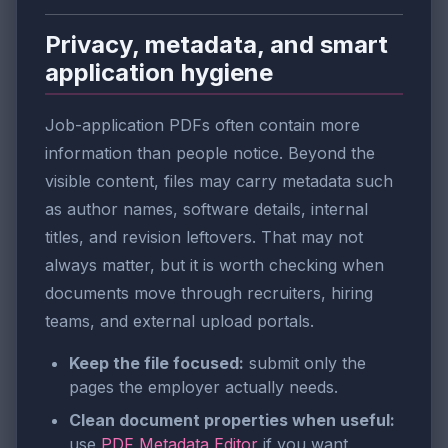
Privacy, metadata, and smart
application hygiene
Job-application PDFs often contain more
information than people notice. Beyond the
visible content, files may carry metadata such
as author names, software details, internal
titles, and revision leftovers. That may not
always matter, but it is worth checking when
documents move through recruiters, hiring
teams, and external upload portals.
Keep the file focused:
submit only the
pages the employer actually needs.
Clean document properties when useful:
use
PDF Metadata Editor
if you want