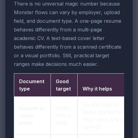
There is no universal magic number because
Monster flows can vary by employer, upload
field, and document type. A one-page resume
behaves differently from a multi-page
academic CV. A text-based cover letter
behaves differently from a scanned certificate
or a visual portfolio. Still, practical target
ranges make decisions much easier.
Document
Good
type
target
Why it helps
Usually ideal for text-
Resume or
Under
heavy application
cover
1MB to
documents and quick
letter
2MB
uploads