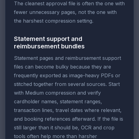
The cleanest approval file is often the one with
fewer unnecessary pages, not the one with
the harshest compression setting.
Statement support and
reimbursement bundles
Statement pages and reimbursement support
files can become bulky because they are
frequently exported as image-heavy PDFs or
stitched together from several sources. Start
with Medium compression and verify
cardholder names, statement ranges,
transaction lines, travel dates where relevant,
and booking references afterward. If the file is
still larger than it should be, OCR and crop
tools often help more than harsher