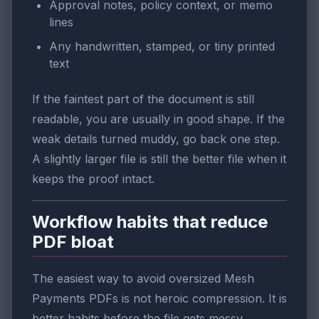
Approval notes, policy context, or memo
lines
Any handwritten, stamped, or tiny printed
text
If the faintest part of the document is still
readable, you are usually in good shape. If the
weak details turned muddy, go back one step.
A slightly larger file is still the better file when it
keeps the proof intact.
Workflow habits that reduce
PDF bloat
The easiest way to avoid oversized Mesh
Payments PDFs is not heroic compression. It is
better habits before the file gets messy.