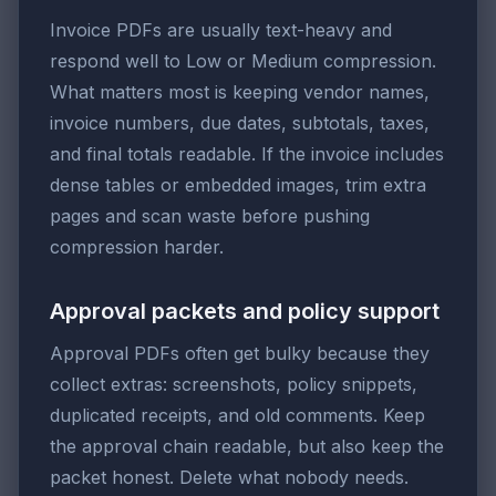
Invoice PDFs are usually text-heavy and
respond well to Low or Medium compression.
What matters most is keeping vendor names,
invoice numbers, due dates, subtotals, taxes,
and final totals readable. If the invoice includes
dense tables or embedded images, trim extra
pages and scan waste before pushing
compression harder.
Approval packets and policy support
Approval PDFs often get bulky because they
collect extras: screenshots, policy snippets,
duplicated receipts, and old comments. Keep
the approval chain readable, but also keep the
packet honest. Delete what nobody needs.