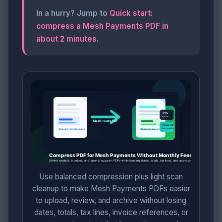
In a hurry? Jump to
Quick start:
compress a Mesh Payments PDF in
about 2 minutes
.
Use balanced compression plus light scan
cleanup to make Mesh Payments PDFs easier
to upload, review, and archive without losing
dates, totals, tax lines, invoice references, or