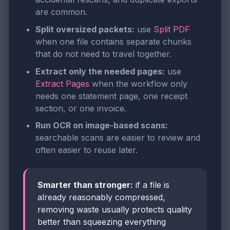
are common.
Split oversized packets:
use
Split PDF
when one file contains separate chunks
that do not need to travel together.
Extract only the needed pages:
use
Extract Pages
when the workflow only
needs one statement page, one receipt
section, or one invoice.
Run OCR on image-based scans:
searchable scans are easier to review and
often easier to reuse later.
Smarter than stronger:
if a file is
already reasonably compressed,
removing waste usually protects quality
better than squeezing everything