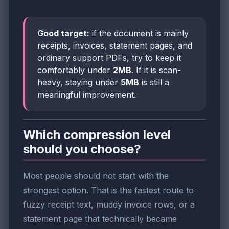
Good target:
if the document is mainly
receipts, invoices, statement pages, and
ordinary support PDFs, try to keep it
comfortably under
2MB
. If it is scan-
heavy, staying under
5MB
is still a
meaningful improvement.
Which compression level
should you choose?
Most people should not start with the
strongest option. That is the fastest route to
fuzzy receipt text, muddy invoice rows, or a
statement page that technically became