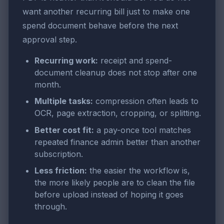
want another recurring bill just to make one
spend document behave before the next
approval step.
Recurring work:
receipt and spend-
document cleanup does not stop after one
month.
Multiple tasks:
compression often leads to
OCR, page extraction, cropping, or splitting.
Better cost fit:
a pay-once tool matches
repeated finance admin better than another
subscription.
Less friction:
the easier the workflow is,
the more likely people are to clean the file
before upload instead of hoping it goes
through.