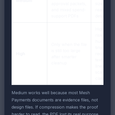
Medium
approval packets,
size and
and mixed spend-
readable
support PDFs
detail
Highest
risk of
hurting
Only when the file
tiny
is still too large
High
receipt
after smarter
text, tax
cleanup
lines, and
scan
clarity
Medium works well because most Mesh
Payments documents are evidence files, not
design files. If compression makes the proof
harder to read, the PDF lost its real purpose.