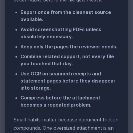
Export once from the cleanest source
available.
Avoid screenshotting PDFs unless
absolutely necessary.
Keep only the pages the reviewer needs.
Combine related support, not every file
you touched that day.
Use OCR on scanned receipts and
statement pages before they disappear
into storage.
Compress before the attachment
becomes a repeated problem.
Small habits matter because document friction
compounds. One oversized attachment is an