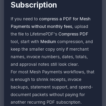
Subscription
If you need to
compress a PDF for Mesh
Payments without monthly fees
, upload
the file to LifetimePDF's
Compress PDF
tool, start with
Medium
compression, and
keep the smaller copy only if merchant
names, invoice numbers, dates, totals,
and approval notes still look clear.
For most Mesh Payments workflows, that
is enough to shrink receipts, invoice
backups, statement support, and spend-
document packets without paying for
another recurring PDF subscription.