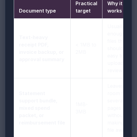
Practical
Why it
Document type
target
works
Usually
enough for
Text-heavy
files that
receipt PDF,
< 1MB to
should stay
invoice backup, or
2MB
easy to
approval summary
upload and
review
Leaves
Statement
room for
support bundle,
several
1MB-
mixed spend
pages
3MB
packet, or
without
reimbursement file
making the
file awkward