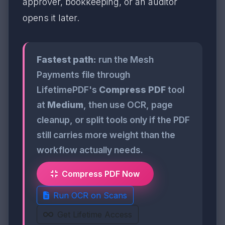
approver, bookkeeping, or an auditor
opens it later.
Fastest path:
run the Mesh
Payments file through
LifetimePDF's
Compress PDF
tool
at
Medium
, then use OCR, page
cleanup, or split tools only if the PDF
still carries more weight than the
workflow actually needs.
Compress PDF Now
Run OCR on Scans
Get Lifetime Access