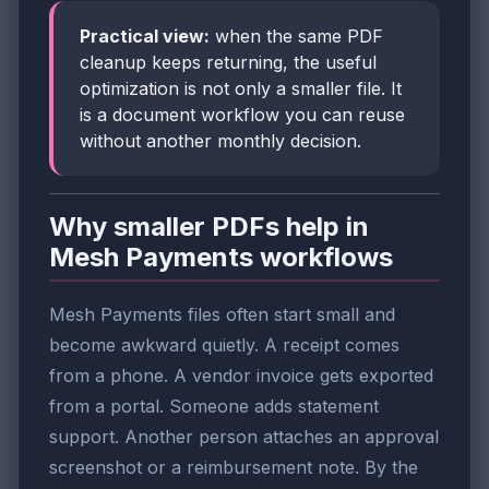
Practical view:
when the same PDF
cleanup keeps returning, the useful
optimization is not only a smaller file. It
is a document workflow you can reuse
without another monthly decision.
Why smaller PDFs help in
Mesh Payments workflows
Mesh Payments files often start small and
become awkward quietly. A receipt comes
from a phone. A vendor invoice gets exported
from a portal. Someone adds statement
support. Another person attaches an approval
screenshot or a reimbursement note. By the