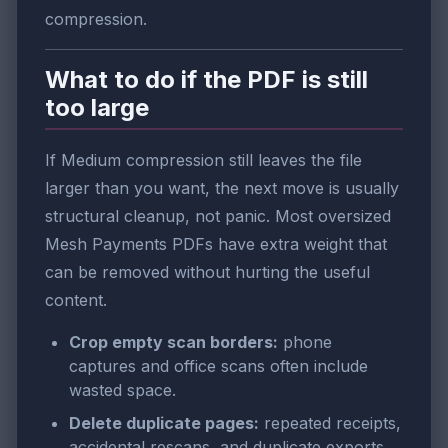
compression.
What to do if the PDF is still
too large
If Medium compression still leaves the file
larger than you want, the next move is usually
structural cleanup, not panic. Most oversized
Mesh Payments PDFs have extra weight that
can be removed without hurting the useful
content.
Crop empty scan borders:
phone
captures and office scans often include
wasted space.
Delete duplicate pages:
repeated receipts,
accidental rescans, and duplicate exports