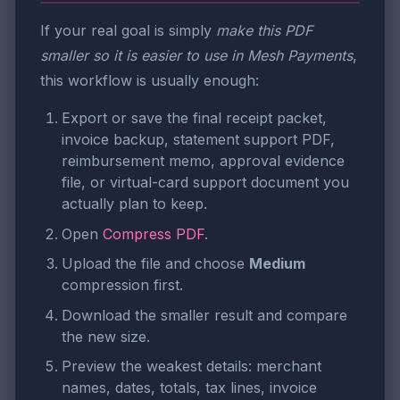
If your real goal is simply
make this PDF
smaller so it is easier to use in Mesh Payments
,
this workflow is usually enough:
Export or save the final receipt packet,
invoice backup, statement support PDF,
reimbursement memo, approval evidence
file, or virtual-card support document you
actually plan to keep.
Open
Compress PDF
.
Upload the file and choose
Medium
compression first.
Download the smaller result and compare
the new size.
Preview the weakest details: merchant
names, dates, totals, tax lines, invoice