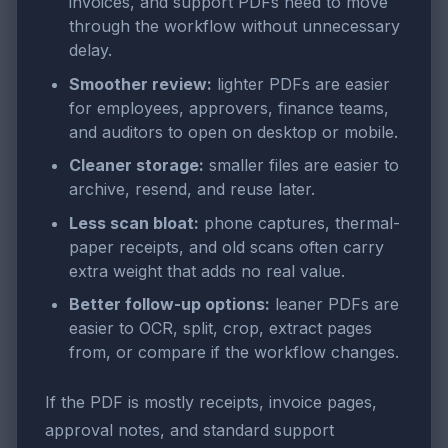
invoices, and support PDFs need to move
through the workflow without unnecessary
delay.
Smoother review:
lighter PDFs are easier
for employees, approvers, finance teams,
and auditors to open on desktop or mobile.
Cleaner storage:
smaller files are easier to
archive, resend, and reuse later.
Less scan bloat:
phone captures, thermal-
paper receipts, and old scans often carry
extra weight that adds no real value.
Better follow-up options:
leaner PDFs are
easier to OCR, split, crop, extract pages
from, or compare if the workflow changes.
If the PDF is mostly receipts, invoice pages,
approval notes, and standard support