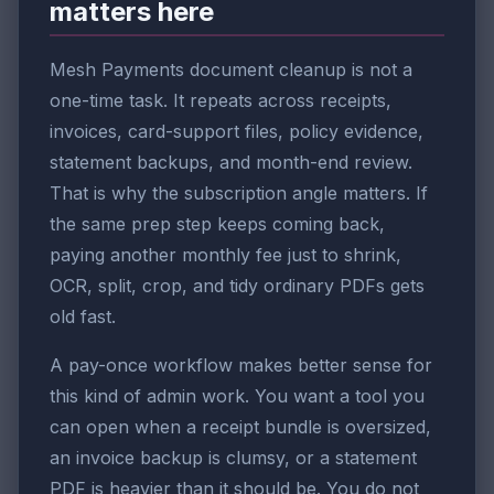
matters here
Mesh Payments document cleanup is not a
one-time task. It repeats across receipts,
invoices, card-support files, policy evidence,
statement backups, and month-end review.
That is why the subscription angle matters. If
the same prep step keeps coming back,
paying another monthly fee just to shrink,
OCR, split, crop, and tidy ordinary PDFs gets
old fast.
A pay-once workflow makes better sense for
this kind of admin work. You want a tool you
can open when a receipt bundle is oversized,
an invoice backup is clumsy, or a statement
PDF is heavier than it should be. You do not