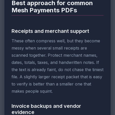
Best approach for common
Mesh Payments PDFs
Receipts and merchant support
These often compress well, but they become
messy when several small receipts are
scanned together. Protect merchant names,
dates, totals, taxes, and handwritten notes. If
the text is already faint, do not chase the tiniest
file. A slightly larger receipt packet that is easy
to verify is better than a smaller one that
makes people squint.
Invoice backups and vendor
evidence