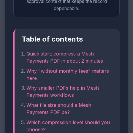
approval context that keeps the record
dependable.
Table of contents
Quick start: compress a Mesh
Payments PDF in about 2 minutes
Why "without monthly fees" matters
here
Why smaller PDFs help in Mesh
Payments workflows
What file size should a Mesh
Payments PDF be?
Which compression level should you
choose?