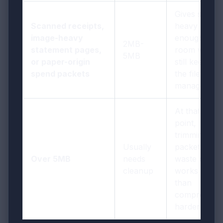
Gives scan-
Scanned receipts,
heavy pages
image-heavy
enough
2MB-
statement pages,
room while
5MB
or paper-origin
still keeping
spend packets
the file
manageable
At that
point,
trimming
Usually
packet
Over 5MB
needs
waste often
cleanup
works better
than
compressing
harder