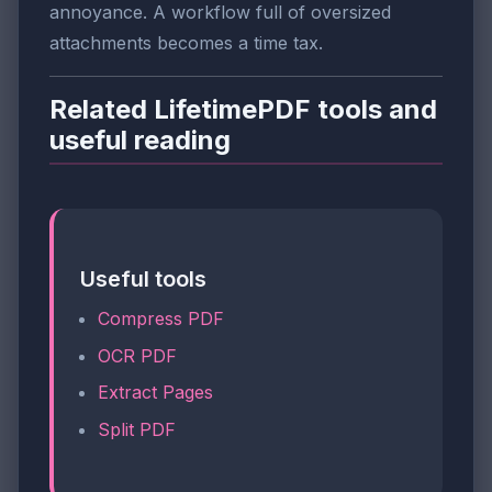
annoyance. A workflow full of oversized
attachments becomes a time tax.
Related LifetimePDF tools and
useful reading
Useful tools
Compress PDF
OCR PDF
Extract Pages
Split PDF