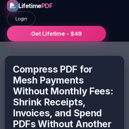
Lifetime
PDF
Login
Get Lifetime - $49
Compress PDF for
Mesh Payments
Without Monthly Fees:
Shrink Receipts,
Invoices, and Spend
PDFs Without Another