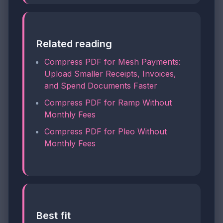
Related reading
Compress PDF for Mesh Payments:
Upload Smaller Receipts, Invoices,
and Spend Documents Faster
Compress PDF for Ramp Without
Monthly Fees
Compress PDF for Pleo Without
Monthly Fees
Best fit