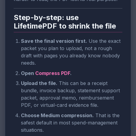
Step-by-step: use
LifetimePDF to shrink the file
Save the final version first.
Use the exact
packet you plan to upload, not a rough
draft with pages you already know nobody
needs.
Open
Compress PDF
.
Upload the file.
This can be a receipt
bundle, invoice backup, statement support
packet, approval memo, reimbursement
PDF, or virtual-card evidence file.
Choose Medium compression.
That is the
safest default in most spend-management
situations.