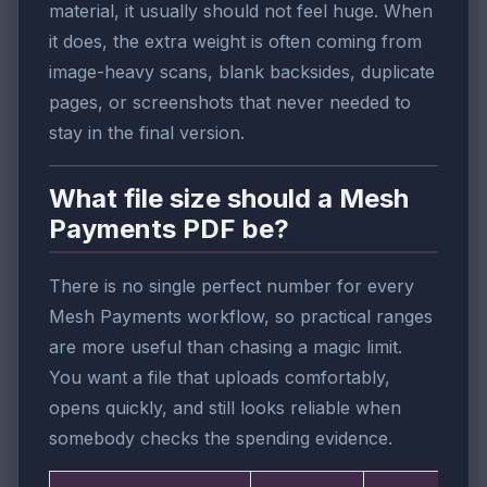
material, it usually should not feel huge. When
it does, the extra weight is often coming from
image-heavy scans, blank backsides, duplicate
pages, or screenshots that never needed to
stay in the final version.
What file size should a Mesh
Payments PDF be?
There is no single perfect number for every
Mesh Payments workflow, so practical ranges
are more useful than chasing a magic limit.
You want a file that uploads comfortably,
opens quickly, and still looks reliable when
somebody checks the spending evidence.