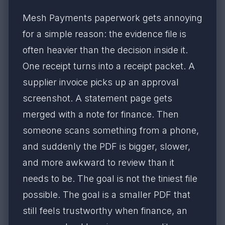
Mesh Payments paperwork gets annoying
for a simple reason: the evidence file is
often heavier than the decision inside it.
One receipt turns into a receipt packet. A
supplier invoice picks up an approval
screenshot. A statement page gets
merged with a note for finance. Then
someone scans something from a phone,
and suddenly the PDF is bigger, slower,
and more awkward to review than it
needs to be. The goal is not the tiniest file
possible. The goal is a smaller PDF that
still feels trustworthy when finance, an