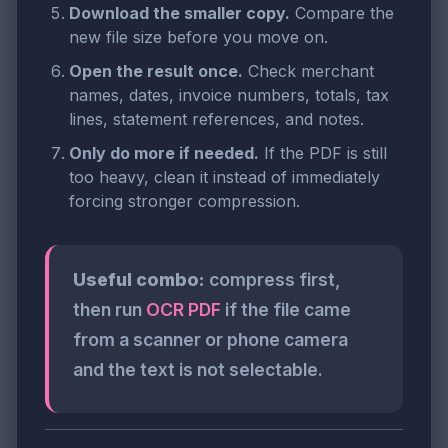
Download the smaller copy.
Compare the
new file size before you move on.
Open the result once.
Check merchant
names, dates, invoice numbers, totals, tax
lines, statement references, and notes.
Only do more if needed.
If the PDF is still
too heavy, clean it instead of immediately
forcing stronger compression.
Useful combo:
compress first,
then run
OCR PDF
if the file came
from a scanner or phone camera
and the text is not selectable.