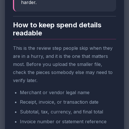
harder.
How to keep spend details
readable
This is the review step people skip when they
are in a hurry, and it is the one that matters
most. Before you upload the smaller file,
check the pieces somebody else may need to
verify later.
Merchant or vendor legal name
Receipt, invoice, or transaction date
Subtotal, tax, currency, and final total
Invoice number or statement reference