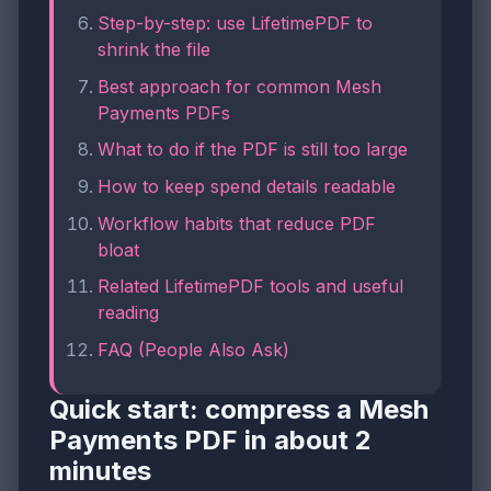
Step-by-step: use LifetimePDF to
shrink the file
Best approach for common Mesh
Payments PDFs
What to do if the PDF is still too large
How to keep spend details readable
Workflow habits that reduce PDF
bloat
Related LifetimePDF tools and useful
reading
FAQ (People Also Ask)
Quick start: compress a Mesh
Payments PDF in about 2
minutes