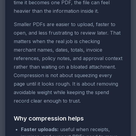
time it becomes one PDF, the file can feel
heavier than the information inside it.
Smaller PDFs are easier to upload, faster to
open, and less frustrating to review later. That
matters when the real job is checking
merchant names, dates, totals, invoice
references, policy notes, and approval context
rather than waiting on a bloated attachment.
Compression is not about squeezing every
page until it looks rough. It is about removing
avoidable weight while keeping the spend
record clear enough to trust.
Why compression helps
Faster uploads:
useful when receipts,