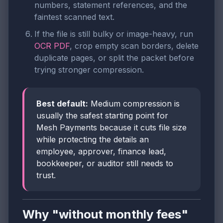
numbers, statement references, and the
faintest scanned text.
If the file is still bulky or image-heavy, run
OCR PDF
, crop empty scan borders, delete
duplicate pages, or split the packet before
trying stronger compression.
Best default:
Medium compression is
usually the safest starting point for
Mesh Payments because it cuts file size
while protecting the details an
employee, approver, finance lead,
bookkeeper, or auditor still needs to
trust.
Why "without monthly fees"