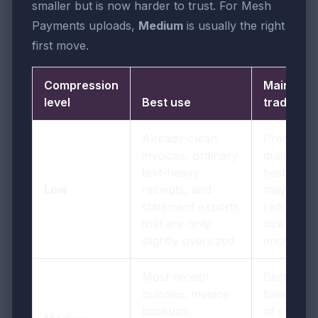
smaller but is now harder to trust. For Mesh
Payments uploads,
Medium
is usually the right
first move.
Compression
Main
level
Best use
trade-off
Already-clean
Preserves
invoices, ordinary
quality
text-heavy
best but
Low
receipts, and
may not
statement exports
reduce
that are only
size
slightly oversized
enough
Most receipt
Best
bundles, invoice
balance
backups,
of smaller