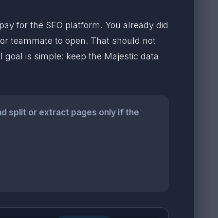
pay for the SEO platform. You already did
nt or teammate to open. That should not
 goal is simple: keep the Majestic data
 split or extract pages only if the