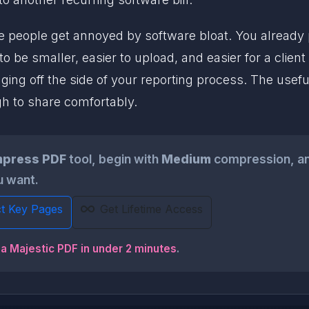
re people get annoyed by software bloat. You already 
o be smaller, easier to upload, and easier for a clie
ing off the side of your reporting process. The useful
gh to share comfortably.
press PDF
tool, begin with
Medium
compression, and
ou want.
ct Key Pages
Get Lifetime Access
a Majestic PDF in under 2 minutes
.