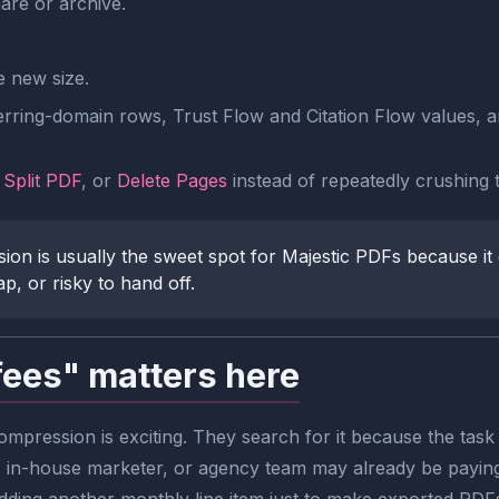
are or archive.
e new size.
erring-domain rows, Trust Flow and Citation Flow values, a
,
Split PDF
, or
Delete Pages
instead of repeatedly crushing t
n is usually the sweet spot for Majestic PDFs because it 
p, or risky to hand off.
fees" matters here
pression is exciting. They search for it because the task r
, in-house marketer, or agency team may already be paying 