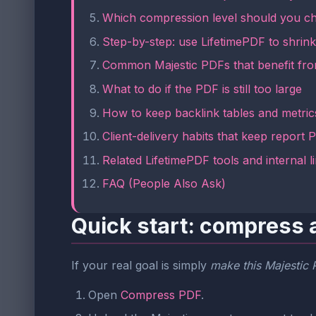
Which compression level should you c
Step-by-step: use LifetimePDF to shrin
Common Majestic PDFs that benefit fr
What to do if the PDF is still too large
How to keep backlink tables and metric
Client-delivery habits that keep report
Related LifetimePDF tools and internal l
FAQ (People Also Ask)
Quick start: compress 
If your real goal is simply
make this Majestic P
Open
Compress PDF
.