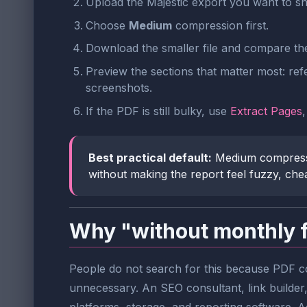
Upload the Majestic export you want to sh
Choose
Medium
compression first.
Download the smaller file and compare th
Preview the sections that matter most: ref
screenshots.
If the PDF is still bulky, use
Extract Pages
Best practical default:
Medium compressio
without making the report feel fuzzy, chea
Why "without monthly 
People do not search for this because PDF com
unnecessary. An SEO consultant, link builder