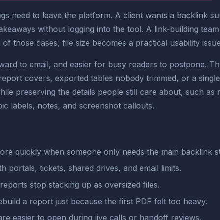
ngs need to leave the platform. A client wants a backlink s
eaways without logging into the tool. A link-building team
of those cases, file size becomes a practical usability issue,
rd to email, and easier for busy readers to postpone. Th
port covers, exported tables nobody trimmed, or a single l
e preserving the details people still care about, such as
pic labels, notes, and screenshot callouts.
more quickly when someone only needs the main backlink st
h portals, tickets, shared drives, and email limits.
reports stop stacking up as oversized files.
ebuild a report just because the first PDF felt too heavy.
e easier to open during live calls or handoff reviews.