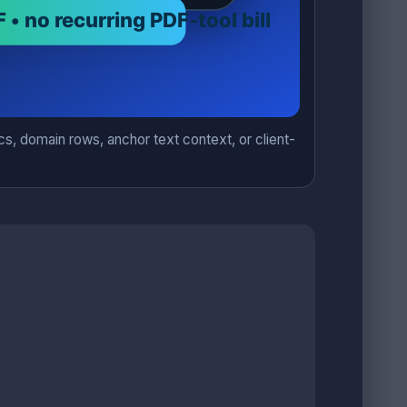
s, domain rows, anchor text context, or client-