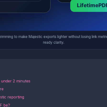
mming to make Majestic exports lighter without losing link metric
ready clarity.
n under 2 minutes
re
tic reporting
DF be?