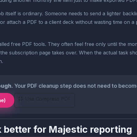
ding another monthly line item just to make exported PDFs sm
 itself is ordinary. Someone needs to send a lighter backli
or attach a PDF to a client deck without wasting time on a 
lled free PDF tools. They often feel free only until the m
 the subscription page takes over. When the actual task shou
h.
ough.
Your PDF cleanup step does not need to become 
Use Compress PDF
me)
better for Majestic reporting