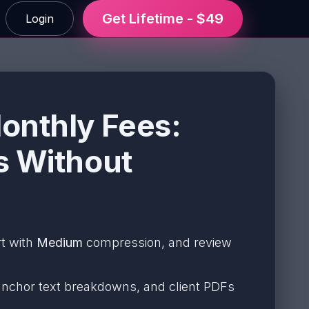
Get Lifetime - $49
Login
onthly Fees:
s Without
rt with
Medium
compression, and review
, anchor text breakdowns, and client PDFs