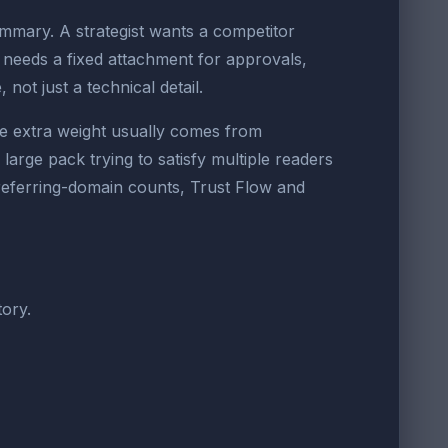
ummary. A strategist wants a competitor
 needs a fixed attachment for approvals,
 not just a technical detail.
e extra weight usually comes from
arge pack trying to satisfy multiple readers
 referring-domain counts, Trust Flow and
ory.