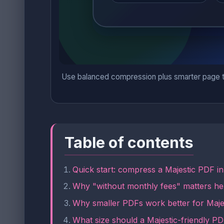
Use balanced compression plus smarter page tri
Table of contents
Quick start: compress a Majestic PDF i
Why "without monthly fees" matters he
Why smaller PDFs work better for Majes
What size should a Majestic-friendly P