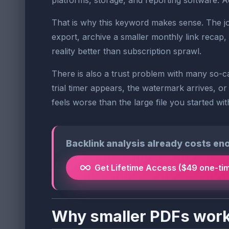
platforms, storage, and reporting software. Ad
That is why this keyword makes sense. The job
export, archive a smaller monthly link recap, 
reality better than subscription sprawl.
There is also a trust problem with many so-ca
trial timer appears, the watermark arrives, or
feels worse than the large file you started wit
Backlink analysis already costs en
Get Lifetime Access ($49 one-ti
Why smaller PDFs work 