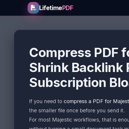
Lifetime
PDF
Compress PDF fo
Shrink Backlink
Subscription Blo
If you need to
compress a PDF for Majesti
the smaller file once before you send it.
For most Majestic workflows, that is eno
without turning a small document task int