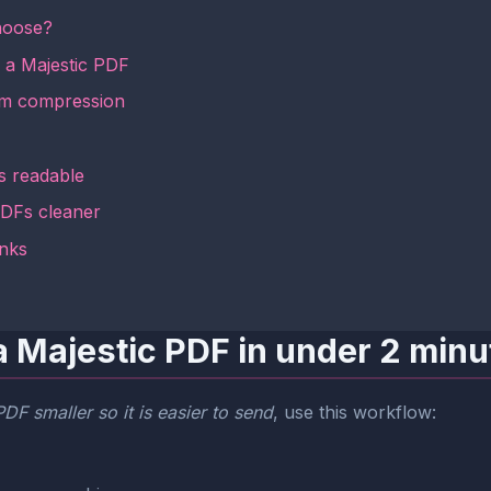
hoose?
k a Majestic PDF
om compression
s readable
 PDFs cleaner
inks
a Majestic PDF in under 2 minu
DF smaller so it is easier to send
, use this workflow: