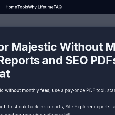
Home
Tools
Why Lifetime
FAQ
r Majestic Without M
 Reports and SEO PDF
at
c without monthly fees
, use a pay-once PDF tool, sta
ugh to shrink backlink reports, Site Explorer exports
o another recurring software bill.