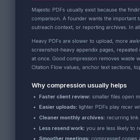
Majestic PDFs usually exist because the findi
comparison. A founder wants the important tak
outreach context, or reporting archives. In all 
Heavy PDFs are slower to upload, more awkwa
screenshot-heavy appendix pages, repeated re
at once. Good compression removes waste whil
Citation Flow values, anchor text sections, to
Why compression usually helps
Faster client review:
smaller files open 
Easier uploads:
lighter PDFs play nicer wit
Cleaner monthly archives:
recurring link 
Less resend work:
you are less likely to r
Smoother meetings:
compressed copies ar