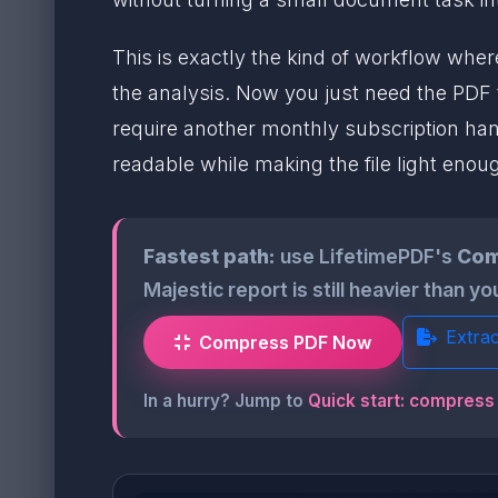
This is exactly the kind of workflow whe
the analysis. Now you just need the PDF t
require another monthly subscription hang
readable while making the file light enou
Fastest path:
use LifetimePDF's
Com
Majestic report is still heavier than y
Extra
Compress PDF Now
In a hurry? Jump to
Quick start: compress 