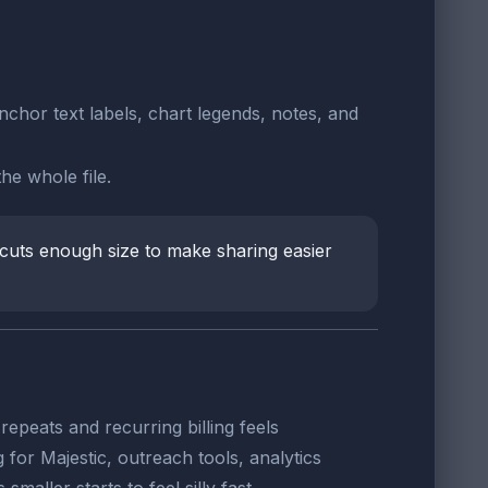
nchor text labels, chart legends, notes, and
he whole file.
cuts enough size to make sharing easier
epeats and recurring billing feels
for Majestic, outreach tools, analytics