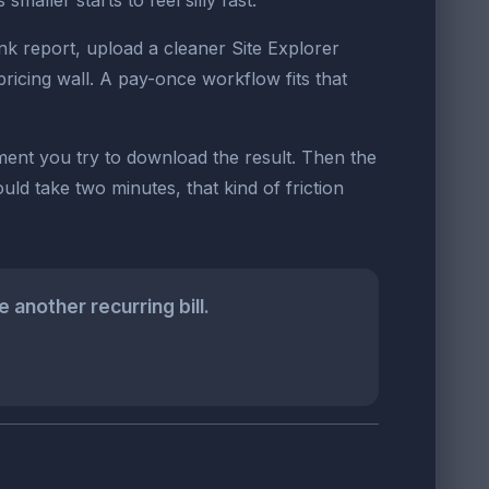
aller starts to feel silly fast.
nk report, upload a cleaner Site Explorer
pricing wall. A pay-once workflow fits that
oment you try to download the result. Then the
ld take two minutes, that kind of friction
another recurring bill.