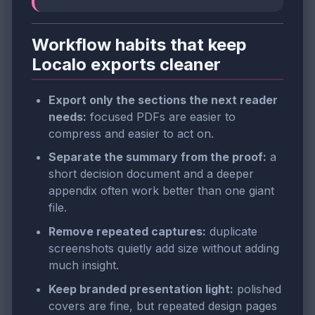
Workflow habits that keep
Localo exports cleaner
Export only the sections the next reader
needs:
focused PDFs are easier to
compress and easier to act on.
Separate the summary from the proof:
a
short decision document and a deeper
appendix often work better than one giant
file.
Remove repeated captures:
duplicate
screenshots quietly add size without adding
much insight.
Keep branded presentation light:
polished
covers are fine, but repeated design pages