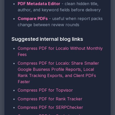
PDF Metadata Editor
- clean hidden title,
author, and keyword fields before delivery
Compare PDFs
- useful when report packs
change between review rounds
Suggested internal blog links
Compress PDF for Localo Without Monthly
Fees
Compress PDF for Localo: Share Smaller
Google Business Profile Reports, Local
Rank Tracking Exports, and Client PDFs
Faster
Compress PDF for Topvisor
Compress PDF for Rank Tracker
Compress PDF for SERPChecker