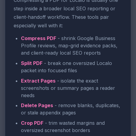
Compressing a PDF for Localo is usually one
step inside a broader local SEO reporting or
client-handoff workflow. These tools pair
especially well with it:
Compress PDF
- shrink Google Business
Profile reviews, map-grid evidence packs,
and client-ready local SEO reports
Split PDF
- break one oversized Localo
packet into focused files
Extract Pages
- isolate the exact
screenshots or summary pages a reader
needs
Delete Pages
- remove blanks, duplicates,
or stale appendix pages
Crop PDF
- trim wasted margins and
oversized screenshot borders