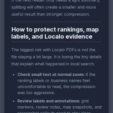
If the next reader only needs a tight summary,
splitting will often create a smaller and more
useful result than stronger compression.
How to protect rankings, map
labels, and Localo evidence
The biggest risk with Localo PDFs is not the
file staying a bit large. It is losing the tiny details
that explain what happened in local search.
Check small text at normal zoom:
if the
ranking labels or business names feel
uncomfortable to read, the compression
was too aggressive.
Review labels and annotations:
grid
markers, review notes, map snapshots, and