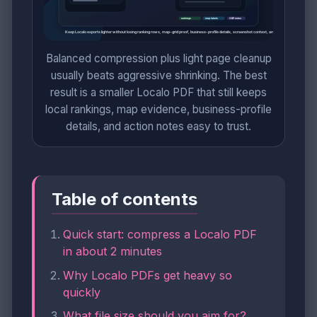
Balanced compression plus light page cleanup
usually beats aggressive shrinking. The best
result is a smaller Localo PDF that still keeps
local rankings, map evidence, business-profile
details, and action notes easy to trust.
Table of contents
Quick start: compress a Localo PDF
in about 2 minutes
Why Localo PDFs get heavy so
quickly
What file size should you aim for?