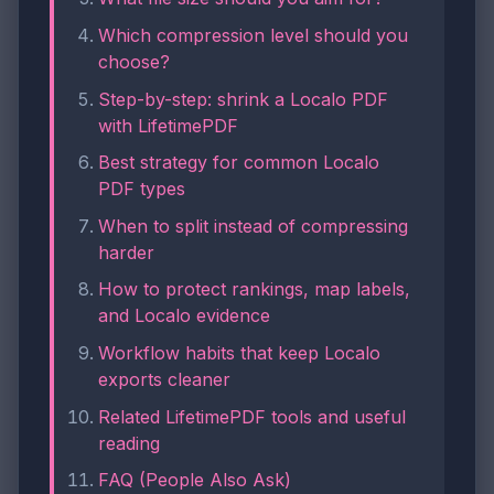
Which compression level should you
choose?
Step-by-step: shrink a Localo PDF
with LifetimePDF
Best strategy for common Localo
PDF types
When to split instead of compressing
harder
How to protect rankings, map labels,
and Localo evidence
Workflow habits that keep Localo
exports cleaner
Related LifetimePDF tools and useful
reading
FAQ (People Also Ask)