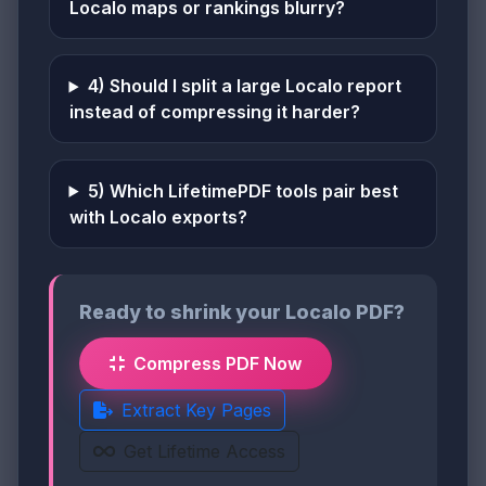
Localo maps or rankings blurry?
4) Should I split a large Localo report
instead of compressing it harder?
5) Which LifetimePDF tools pair best
with Localo exports?
Ready to shrink your Localo PDF?
Compress PDF Now
Extract Key Pages
Get Lifetime Access