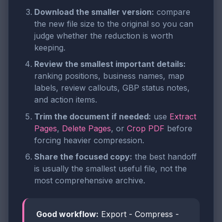
Download the smaller version:
compare
the new file size to the original so you can
judge whether the reduction is worth
keeping.
Review the smallest important details:
ranking positions, business names, map
labels, review callouts, GBP status notes,
and action items.
Trim the document if needed:
use
Extract
Pages
,
Delete Pages
, or
Crop PDF
before
forcing heavier compression.
Share the focused copy:
the best handoff
is usually the smallest useful file, not the
most comprehensive archive.
Good workflow:
Export - Compress -