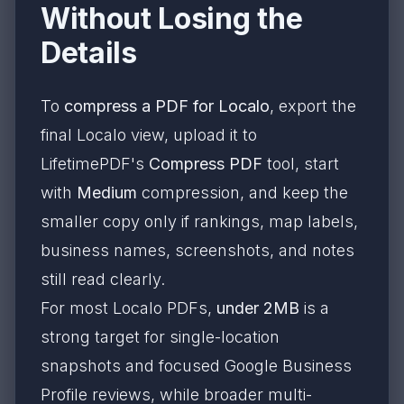
Without Losing the
Details
To
compress a PDF for Localo
, export the
final Localo view, upload it to
LifetimePDF's
Compress PDF
tool, start
with
Medium
compression, and keep the
smaller copy only if rankings, map labels,
business names, screenshots, and notes
still read clearly.
For most Localo PDFs,
under 2MB
is a
strong target for single-location
snapshots and focused Google Business
Profile reviews, while broader multi-