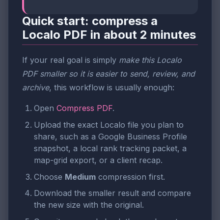
Quick start: compress a
Localo PDF in about 2 minutes
If your real goal is simply
make this Localo
PDF smaller so it is easier to send, review, and
archive
, this workflow is usually enough:
Open
Compress PDF
.
Upload the exact Localo file you plan to
share, such as a Google Business Profile
snapshot, a local rank tracking packet, a
map-grid export, or a client recap.
Choose
Medium
compression first.
Download the smaller result and compare
the new size with the original.