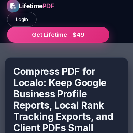
Lifetime
PDF
Login
Get Lifetime - $49
Compress PDF for
Localo: Keep Google
Business Profile
Reports, Local Rank
Tracking Exports, and
Client PDFs Small