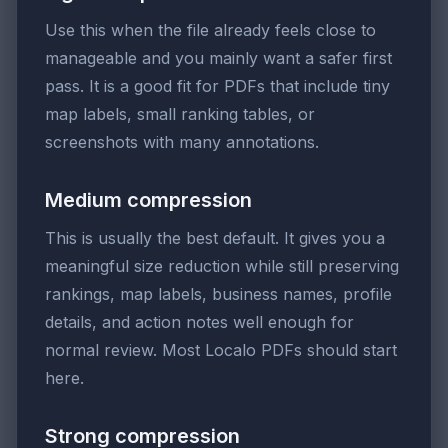
Use this when the file already feels close to
manageable and you mainly want a safer first
pass. It is a good fit for PDFs that include tiny
map labels, small ranking tables, or
screenshots with many annotations.
Medium compression
This is usually the best default. It gives you a
meaningful size reduction while still preserving
rankings, map labels, business names, profile
details, and action notes well enough for
normal review. Most Localo PDFs should start
here.
Strong compression