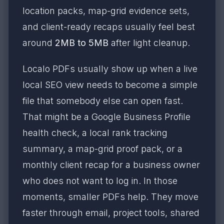
location packs, map-grid evidence sets,
and client-ready recaps usually feel best
around
2MB to 5MB
after light cleanup.
Localo PDFs usually show up when a live
local SEO view needs to become a simple
file that somebody else can open fast.
That might be a Google Business Profile
health check, a local rank tracking
summary, a map-grid proof pack, or a
monthly client recap for a business owner
who does not want to log in. In those
moments, smaller PDFs help. They move
faster through email, project tools, shared