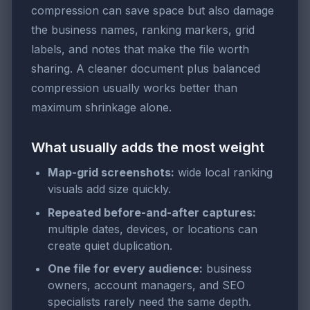
compression can save space but also damage
the business names, ranking markers, grid
labels, and notes that make the file worth
sharing. A cleaner document plus balanced
compression usually works better than
maximum shrinkage alone.
What usually adds the most weight
Map-grid screenshots:
wide local ranking
visuals add size quickly.
Repeated before-and-after captures:
multiple dates, devices, or locations can
create quiet duplication.
One file for every audience:
business
owners, account managers, and SEO
specialists rarely need the same depth.