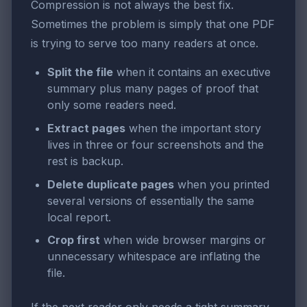
Compression is not always the best fix.
Sometimes the problem is simply that one PDF
is trying to serve too many readers at once.
Split the file
when it contains an executive
summary plus many pages of proof that
only some readers need.
Extract pages
when the important story
lives in three or four screenshots and the
rest is backup.
Delete duplicate pages
when you printed
several versions of essentially the same
local report.
Crop first
when wide browser margins or
unnecessary whitespace are inflating the
file.