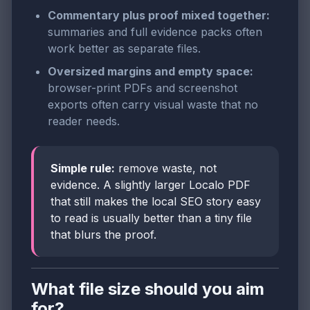
Commentary plus proof mixed together:
summaries and full evidence packs often
work better as separate files.
Oversized margins and empty space:
browser-print PDFs and screenshot
exports often carry visual waste that no
reader needs.
Simple rule:
remove waste, not
evidence. A slightly larger Localo PDF
that still makes the local SEO story easy
to read is usually better than a tiny file
that blurs the proof.
What file size should you aim
for?