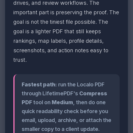
drives, and review workflows. The
important part is preserving the proof. The
goal is not the tiniest file possible. The
goal is a lighter PDF that still keeps
rankings, map labels, profile details,
screenshots, and action notes easy to
trust.
Fastest path:
run the Localo PDF
through LifetimePDF's
Compress
PDF
tool on
Medium
, then do one
quick readability check before you
email, upload, archive, or attach the
smaller copy to a client update.