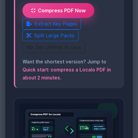
Compress PDF Now
Extract Key Pages
Split Large Packs
Get Lifetime Access
Want the shortest version? Jump to
Quick start: compress a Localo PDF in
about 2 minutes
.