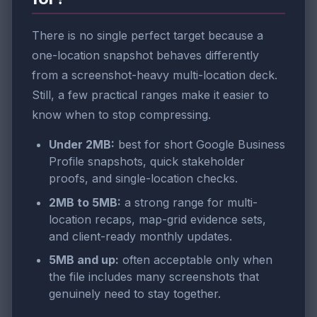
There is no single perfect target because a
one-location snapshot behaves differently
from a screenshot-heavy multi-location deck.
Still, a few practical ranges make it easier to
know when to stop compressing.
Under 2MB:
best for short Google Business
Profile snapshots, quick stakeholder
proofs, and single-location checks.
2MB to 5MB:
a strong range for multi-
location recaps, map-grid evidence sets,
and client-ready monthly updates.
5MB and up:
often acceptable only when
the file includes many screenshots that
genuinely need to stay together.