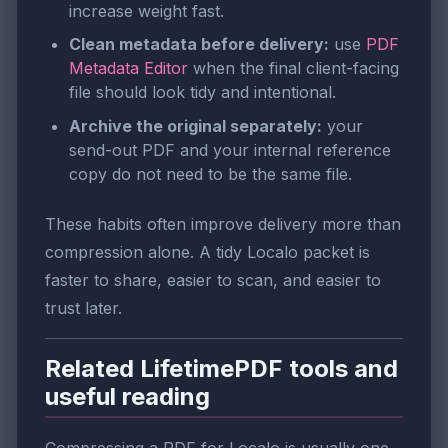
increase weight fast.
Clean metadata before delivery:
use
PDF
Metadata Editor
when the final client-facing
file should look tidy and intentional.
Archive the original separately:
your
send-out PDF and your internal reference
copy do not need to be the same file.
These habits often improve delivery more than
compression alone. A tidy Localo packet is
faster to share, easier to scan, and easier to
trust later.
Related LifetimePDF tools and
useful reading