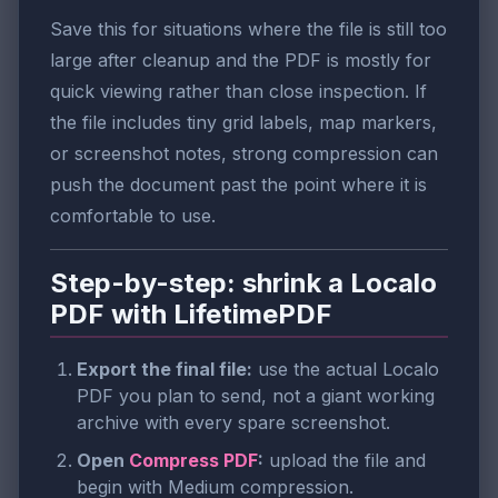
Save this for situations where the file is still too
large after cleanup and the PDF is mostly for
quick viewing rather than close inspection. If
the file includes tiny grid labels, map markers,
or screenshot notes, strong compression can
push the document past the point where it is
comfortable to use.
Step-by-step: shrink a Localo
PDF with LifetimePDF
Export the final file:
use the actual Localo
PDF you plan to send, not a giant working
archive with every spare screenshot.
Open
Compress PDF
:
upload the file and
begin with Medium compression.