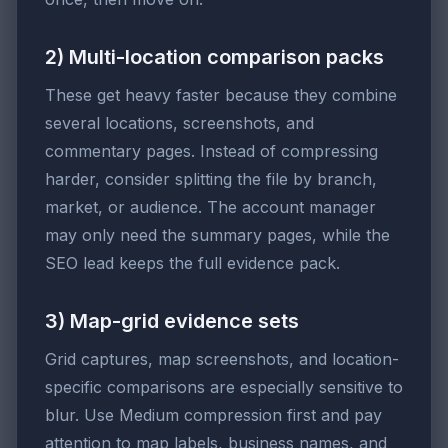
2) Multi-location comparison packs
These get heavy faster because they combine
several locations, screenshots, and
commentary pages. Instead of compressing
harder, consider splitting the file by branch,
market, or audience. The account manager
may only need the summary pages, while the
SEO lead keeps the full evidence pack.
3) Map-grid evidence sets
Grid captures, map screenshots, and location-
specific comparisons are especially sensitive to
blur. Use Medium compression first and pay
attention to map labels, business names, and