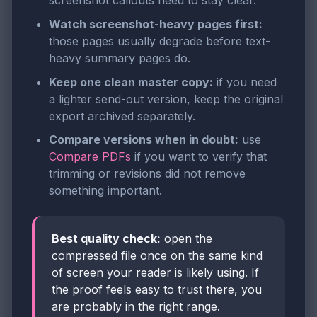
screenshot callouts need to stay clear.
Watch screenshot-heavy pages first:
those pages usually degrade before text-
heavy summary pages do.
Keep one clean master copy:
if you need
a lighter send-out version, keep the original
export archived separately.
Compare versions when in doubt:
use
Compare PDFs
if you want to verify that
trimming or revisions did not remove
something important.
Best quality check:
open the
compressed file once on the same kind
of screen your reader is likely using. If
the proof feels easy to trust there, you
are probably in the right range.