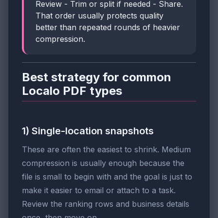
Review - Trim or split if needed - Share.
That order usually protects quality
better than repeated rounds of heavier
compression.
Best strategy for common
Localo PDF types
1) Single-location snapshots
These are often the easiest to shrink. Medium
compression is usually enough because the
file is small to begin with and the goal is just to
make it easier to email or attach to a task.
Review the ranking rows and business details
once, then move on.