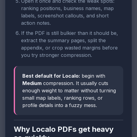
Open it once and check the weak spots:
ranking positions, business names, map
labels, screenshot callouts, and short
action notes.
If the PDF is still bulkier than it should be,
extract the summary pages, split the
appendix, or crop wasted margins before
you try stronger compression.
Best default for Localo:
begin with
Medium
compression. It usually cuts
enough weight to matter without turning
small map labels, ranking rows, or
profile details into a fuzzy mess.
Why Localo PDFs get heavy