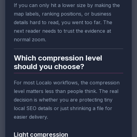
If you can only hit a lower size by making the
map labels, ranking positions, or business
details hard to read, you went too far. The
next reader needs to trust the evidence at
normal zoom.
Which compression level
should you choose?
For most Localo workflows, the compression
level matters less than people think. The real
decision is whether you are protecting tiny
local SEO details or just shrinking a file for
easier delivery.
Light compression