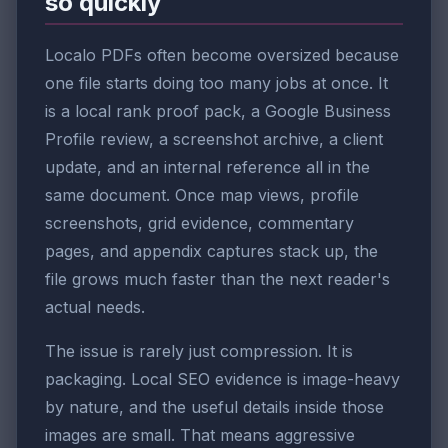
so quickly
Localo PDFs often become oversized because
one file starts doing too many jobs at once. It
is a local rank proof pack, a Google Business
Profile review, a screenshot archive, a client
update, and an internal reference all in the
same document. Once map views, profile
screenshots, grid evidence, commentary
pages, and appendix captures stack up, the
file grows much faster than the next reader's
actual needs.
The issue is rarely just compression. It is
packaging. Local SEO evidence is image-heavy
by nature, and the useful details inside those
images are small. That means aggressive