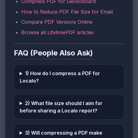
Compress PDF for Geckoboard
How to Reduce PDF File Size for Email
Compare PDF Versions Online
Browse all LifetimePDF articles
FAQ (People Also Ask)
1) How do I compress a PDF for
Localo?
2) What file size should I aim for
before sharing a Localo report?
3) Will compressing a PDF make