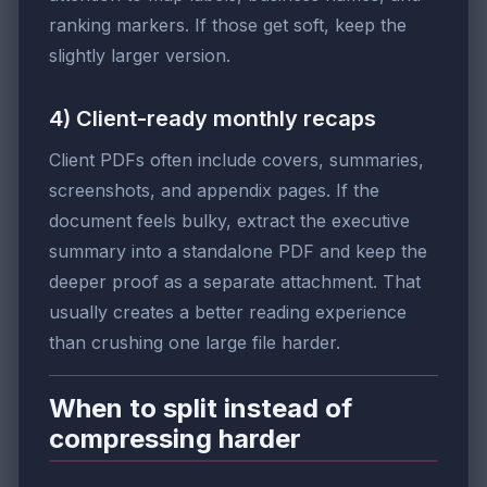
ranking markers. If those get soft, keep the
slightly larger version.
4) Client-ready monthly recaps
Client PDFs often include covers, summaries,
screenshots, and appendix pages. If the
document feels bulky, extract the executive
summary into a standalone PDF and keep the
deeper proof as a separate attachment. That
usually creates a better reading experience
than crushing one large file harder.
When to split instead of
compressing harder