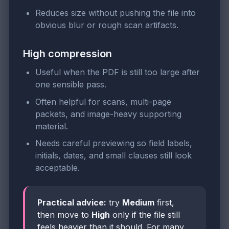
Reduces size without pushing the file into
obvious blur or rough scan artifacts.
High compression
Useful when the PDF is still too large after
one sensible pass.
Often helpful for scans, multi-page
packets, and image-heavy supporting
material.
Needs careful previewing so field labels,
initials, dates, and small clauses still look
acceptable.
Practical advice:
try
Medium
first,
then move to
High
only if the file still
feels heavier than it should. For many