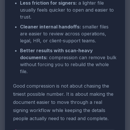
Less friction for signers:
a lighter file
usually feels quicker to open and easier to
trust.
Cleaner internal handoffs:
smaller files
are easier to review across operations,
legal, HR, or client-support teams.
Better results with scan-heavy
documents:
compression can remove bulk
without forcing you to rebuild the whole
file.
Good compression is not about chasing the
tiniest possible number. It is about making the
document easier to move through a real
signing workflow while keeping the details
people actually need to read and complete.