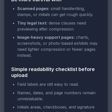
Scanned pages:
small handwriting,
stamps, or initials can get rough quickly.
Tiny legal text:
dense clauses need
previewing after compression.
Image-heavy support pages:
charts,
screenshots, or photo-based exhibits may
need lighter compression or fewer pages
instead.
Simple readability checklist before
upload
Field labels are still easy to read.
Names, dates, and page numbers remain
unmistakable.
Initials areas, checkboxes, and signature