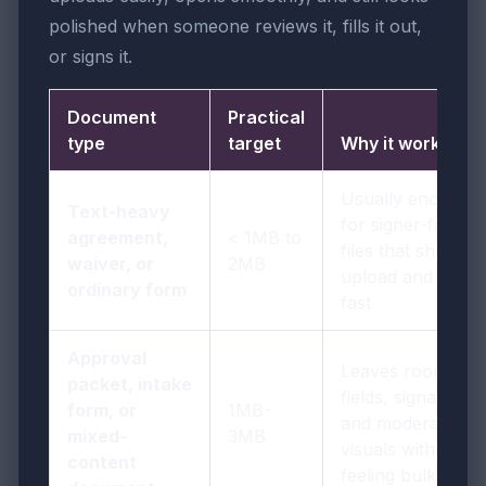
polished when someone reviews it, fills it out,
or signs it.
Document
Practical
type
target
Why it works
Usually enough
Text-heavy
for signer-facing
agreement,
< 1MB to
files that should
waiver, or
2MB
upload and open
ordinary form
fast
Approval
Leaves room for
packet, intake
fields, signatures,
form, or
1MB-
and moderate
mixed-
3MB
visuals without
content
feeling bulky