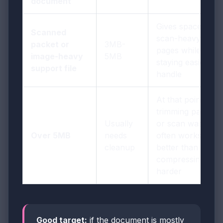
document
Gives space for
Scanned
scan-heavy
packet or
3MB-
pages while
image-heavy
5MB
staying easier to
support file
handle
At that point,
trimming pages
Usually
or scan waste
Over 5MB
needs
often works
cleanup
better than
compressing
harder
Good target:
if the document is mostly