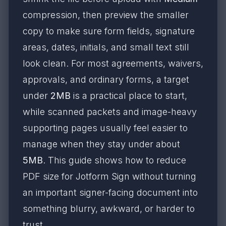
compression, then preview the smaller
copy to make sure form fields, signature
areas, dates, initials, and small text still
look clean. For most agreements, waivers,
approvals, and ordinary forms, a target
under
2MB
is a practical place to start,
while scanned packets and image-heavy
supporting pages usually feel easier to
manage when they stay under about
5MB
. This guide shows how to reduce
PDF size for Jotform Sign without turning
an important signer-facing document into
something blurry, awkward, or harder to
trust.