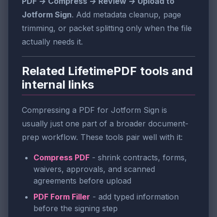
PDF → Compress → Review → Upload to
Jotform Sign
. Add metadata cleanup, page
trimming, or packet splitting only when the file
actually needs it.
Related LifetimePDF tools and
internal links
Compressing a PDF for Jotform Sign is
usually just one part of a broader document-
prep workflow. These tools pair well with it:
Compress PDF
- shrink contracts, forms,
waivers, approvals, and scanned
agreements before upload
PDF Form Filler
- add typed information
before the signing step