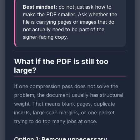
Best mindset:
do not just ask how to
make the PDF smaller. Ask whether the
file is carrying pages or images that do
not actually need to be part of the
signer-facing copy.
What if the PDF is still too
large?
If one compression pass does not solve the
problem, the document usually has structural
weight. That means blank pages, duplicate
inserts, large scan margins, or one packet
trying to do too many jobs at once.
Option 1: Remove unnecessary