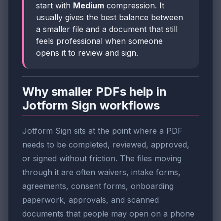
start with
Medium
compression. It
usually gives the best balance between
a smaller file and a document that still
feels professional when someone
opens it to review and sign.
Why smaller PDFs help in
Jotform Sign workflows
Jotform Sign sits at the point where a PDF
needs to be completed, reviewed, approved,
or signed without friction. The files moving
through it are often waivers, intake forms,
agreements, consent forms, onboarding
paperwork, approvals, and scanned
documents that people may open on a phone