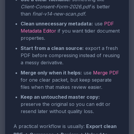
Client-Consent-Form-2026.pdf
is better
than
final-v14-new-scan.pdf
.
Clean unnecessary metadata:
use
PDF
Metadata Editor
if you want tidier document
properties.
Start from a clean source:
export a fresh
PDF before compressing instead of reusing
a messy derivative.
Merge only when it helps:
use
Merge PDF
for one clear packet, but keep separate
files when that makes review easier.
Keep an untouched master copy:
preserve the original so you can edit or
resend later without quality loss.
A practical workflow is usually:
Export clean