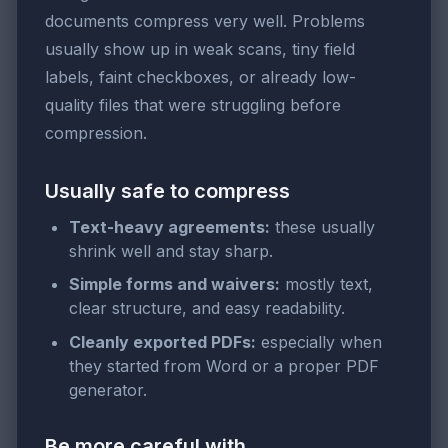
documents compress very well. Problems
usually show up in weak scans, tiny field
labels, faint checkboxes, or already low-
quality files that were struggling before
compression.
Usually safe to compress
Text-heavy agreements:
these usually
shrink well and stay sharp.
Simple forms and waivers:
mostly text,
clear structure, and easy readability.
Cleanly exported PDFs:
especially when
they started from Word or a proper PDF
generator.
Be more careful with