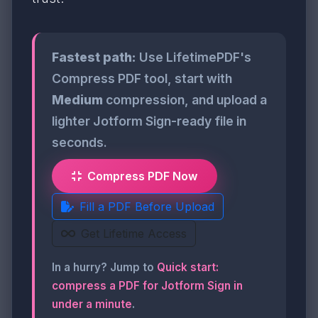
Fastest path:
Use LifetimePDF's
Compress PDF tool, start with
Medium
compression, and upload a
lighter Jotform Sign-ready file in
seconds.
Compress PDF Now
Fill a PDF Before Upload
Get Lifetime Access
In a hurry? Jump to
Quick start:
compress a PDF for Jotform Sign in
under a minute
.