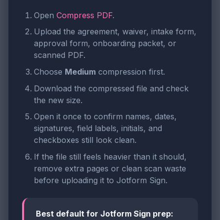
Open
Compress PDF
.
Upload the agreement, waiver, intake form,
approval form, onboarding packet, or
scanned PDF.
Choose
Medium
compression first.
Download the compressed file and check
the new size.
Open it once to confirm names, dates,
signatures, field labels, initials, and
checkboxes still look clean.
If the file still feels heavier than it should,
remove extra pages or clean scan waste
before uploading it to Jotform Sign.
Best default for Jotform Sign prep: