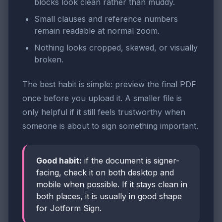
blocks look clean rather than muddy.
Small clauses and reference numbers
remain readable at normal zoom.
Nothing looks cropped, skewed, or visually
broken.
The best habit is simple: preview the final PDF
once before you upload it. A smaller file is
only helpful if it still feels trustworthy when
someone is about to sign something important.
Good habit:
if the document is signer-
facing, check it on both desktop and
mobile when possible. If it stays clean in
both places, it is usually in good shape
for Jotform Sign.