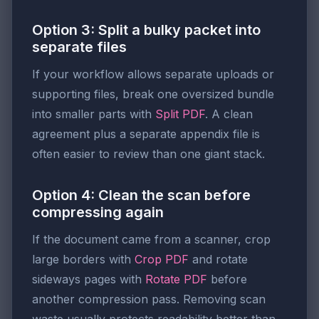
Option 3: Split a bulky packet into
separate files
If your workflow allows separate uploads or
supporting files, break one oversized bundle
into smaller parts with
Split PDF
. A clean
agreement plus a separate appendix file is
often easier to review than one giant stack.
Option 4: Clean the scan before
compressing again
If the document came from a scanner, crop
large borders with
Crop PDF
and rotate
sideways pages with
Rotate PDF
before
another compression pass. Removing scan