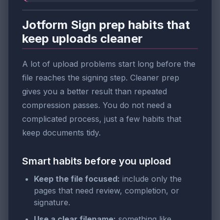
Jotform Sign prep habits that
keep uploads cleaner
A lot of upload problems start long before the
file reaches the signing step. Cleaner prep
gives you a better result than repeated
compression passes. You do not need a
complicated process, just a few habits that
keep documents tidy.
Smart habits before you upload
Keep the file focused:
include only the
pages that need review, completion, or
signature.
Use a clear filename:
something like