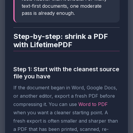
text-first documents, one moderate
pass is already enough.
Step-by-step: shrink a PDF
with LifetimePDF
Step 1: Start with the cleanest source
file you have
If the document began in Word, Google Docs,
or another editor, export a fresh PDF before
compressing it. You can use
Word to PDF
when you want a cleaner starting point. A
fresh export is often smaller and sharper than
a PDF that has been printed, scanned, re-