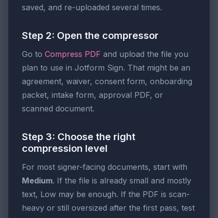
saved, and re-uploaded several times.
Step 2: Open the compressor
Go to
Compress PDF
and upload the file you
plan to use in Jotform Sign. That might be an
agreement, waiver, consent form, onboarding
packet, intake form, approval PDF, or
scanned document.
Step 3: Choose the right
compression level
For most signer-facing documents, start with
Medium
. If the file is already small and mostly
text, Low may be enough. If the PDF is scan-
heavy or still oversized after the first pass, test