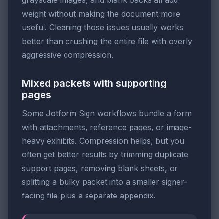
weight without making the document more
useful. Cleaning those issues usually works
better than crushing the entire file with overly
aggressive compression.
Mixed packets with supporting
pages
Some Jotform Sign workflows bundle a form
with attachments, reference pages, or image-
heavy exhibits. Compression helps, but you
often get better results by trimming duplicate
support pages, removing blank sheets, or
splitting a bulky packet into a smaller signer-
facing file plus a separate appendix.