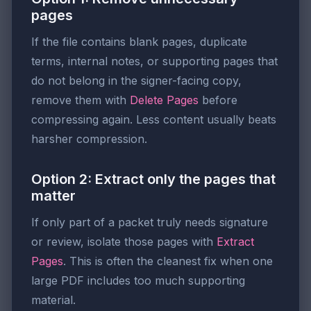
pages
If the file contains blank pages, duplicate
terms, internal notes, or supporting pages that
do not belong in the signer-facing copy,
remove them with
Delete Pages
before
compressing again. Less content usually beats
harsher compression.
Option 2: Extract only the pages that
matter
If only part of a packet truly needs signature
or review, isolate those pages with
Extract
Pages
. This is often the cleanest fix when one
large PDF includes too much supporting
material.