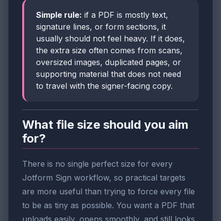
Simple rule:
if a PDF is mostly text,
signature lines, or form sections, it
usually should not feel heavy. If it does,
the extra size often comes from scans,
oversized images, duplicated pages, or
supporting material that does not need
to travel with the signer-facing copy.
What file size should you aim
for?
There is no single perfect size for every
Jotform Sign workflow, so practical targets
are more useful than trying to force every file
to be as tiny as possible. You want a PDF that
uploads easily, opens smoothly, and still looks