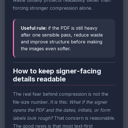
waste usually protects readability better than
forcing stronger compression alone.
Useful rule:
if the PDF is still heavy
after one sensible pass, reduce waste
and improve structure before making
the images even softer.
How to keep signer-facing
details readable
The real fear behind compression is not the
file-size number. It is this:
What if the signer
opens the PDF and the dates, initials, or form
labels look rough?
That concern is reasonable.
The good news is that most text-first