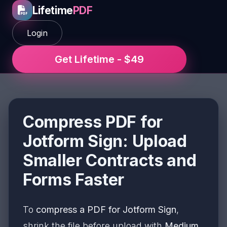
Lifetime
PDF
Login
Get Lifetime - $49
Compress PDF for
Jotform Sign: Upload
Smaller Contracts and
Forms Faster
To
compress a PDF for Jotform Sign
,
shrink the file before upload with
Medium