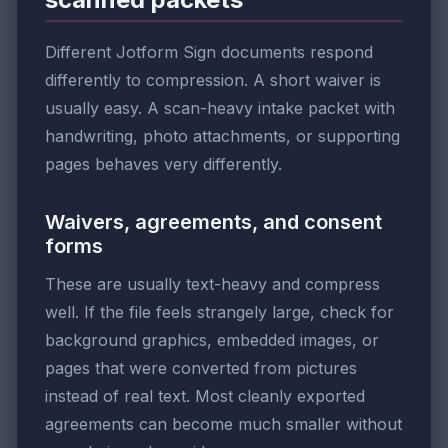
Different Jotform Sign documents respond
differently to compression. A short waiver is
usually easy. A scan-heavy intake packet with
handwriting, photo attachments, or supporting
pages behaves very differently.
Waivers, agreements, and consent
forms
These are usually text-heavy and compress
well. If the file feels strangely large, check for
background graphics, embedded images, or
pages that were converted from pictures
instead of real text. Most cleanly exported
agreements can become much smaller without