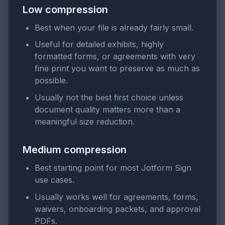
Low compression
Best when your file is already fairly small.
Useful for detailed exhibits, highly
formatted forms, or agreements with very
fine print you want to preserve as much as
possible.
Usually not the best first choice unless
document quality matters more than a
meaningful size reduction.
Medium compression
Best starting point for most Jotform Sign
use cases.
Usually works well for agreements, forms,
waivers, onboarding packets, and approval
PDFs.