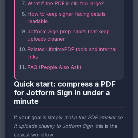
What if the PDF is still too large?
How to keep signer-facing details
readable
Jotform Sign prep habits that keep
uploads cleaner
Related LifetimePDF tools and internal
links
FAQ (People Also Ask)
Quick start: compress a PDF
for Jotform Sign in under a
minute
If your goal is simply
make this PDF smaller so
it uploads cleanly to Jotform Sign
, this is the
easiest workflow: