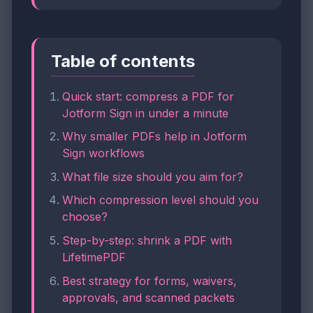
Table of contents
Quick start: compress a PDF for
Jotform Sign in under a minute
Why smaller PDFs help in Jotform
Sign workflows
What file size should you aim for?
Which compression level should you
choose?
Step-by-step: shrink a PDF with
LifetimePDF
Best strategy for forms, waivers,
approvals, and scanned packets