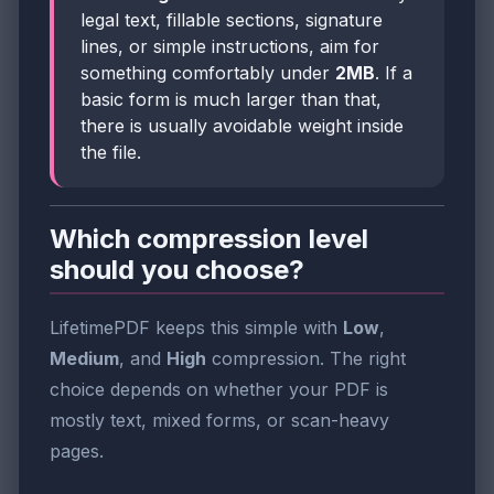
legal text, fillable sections, signature
lines, or simple instructions, aim for
something comfortably under
2MB
. If a
basic form is much larger than that,
there is usually avoidable weight inside
the file.
Which compression level
should you choose?
LifetimePDF keeps this simple with
Low
,
Medium
, and
High
compression. The right
choice depends on whether your PDF is
mostly text, mixed forms, or scan-heavy
pages.