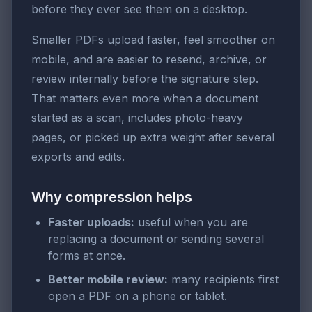
before they ever see them on a desktop.
Smaller PDFs upload faster, feel smoother on
mobile, and are easier to resend, archive, or
review internally before the signature step.
That matters even more when a document
started as a scan, includes photo-heavy
pages, or picked up extra weight after several
exports and edits.
Why compression helps
Faster uploads:
useful when you are
replacing a document or sending several
forms at once.
Better mobile review:
many recipients first
open a PDF on a phone or tablet.