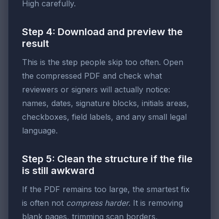
High carefully.
Step 4: Download and preview the
result
This is the step people skip too often. Open
the compressed PDF and check what
reviewers or signers will actually notice:
names, dates, signature blocks, initials areas,
checkboxes, field labels, and any small legal
language.
Step 5: Clean the structure if the file
is still awkward
If the PDF remains too large, the smartest fix
is often not
compress harder
. It is removing
blank pages, trimming scan borders,