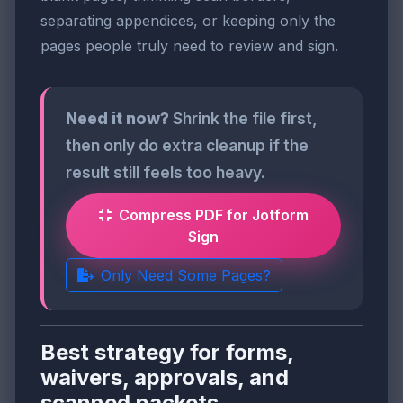
separating appendices, or keeping only the
pages people truly need to review and sign.
Need it now?
Shrink the file first,
then only do extra cleanup if the
result still feels too heavy.
Compress PDF for Jotform
Sign
Only Need Some Pages?
Best strategy for forms,
waivers, approvals, and
scanned packets