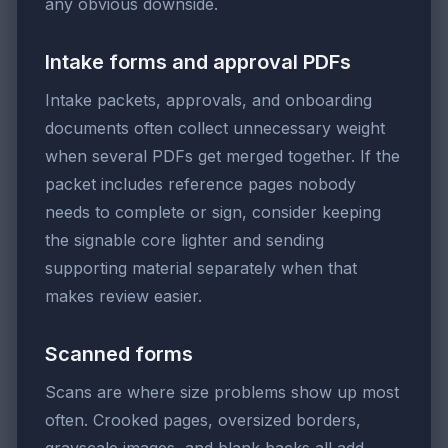
any obvious downside.
Intake forms and approval PDFs
Intake packets, approvals, and onboarding
documents often collect unnecessary weight
when several PDFs get merged together. If the
packet includes reference pages nobody
needs to complete or sign, consider keeping
the signable core lighter and sending
supporting material separately when that
makes review easier.
Scanned forms
Scans are where size problems show up most
often. Crooked pages, oversized borders,
grayscale images, and blank backs all add