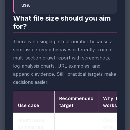
use.
What file size should you aim
for?
There is no single perfect number because a
short issue recap behaves differently from a
multi-section crawl report with screenshots,
log-analysis charts, URL examples, and
appendix evidence. Still, practical targets make
decisions easier.
Recommended
Why it
Use case
target
works
Short issue
Easy to
summaries,
email, quick