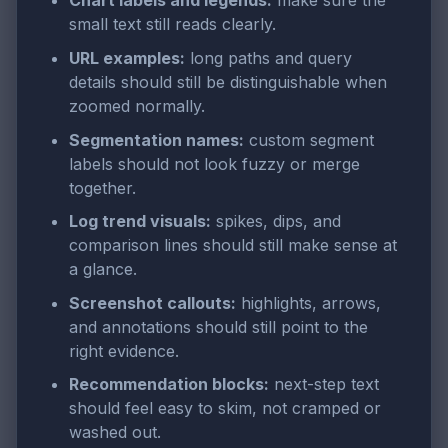
Chart labels and legends:
make sure the
small text still reads clearly.
URL examples:
long paths and query
details should still be distinguishable when
zoomed normally.
Segmentation names:
custom segment
labels should not look fuzzy or merge
together.
Log trend visuals:
spikes, dips, and
comparison lines should still make sense at
a glance.
Screenshot callouts:
highlights, arrows,
and annotations should still point to the
right evidence.
Recommendation blocks:
next-step text
should feel easy to skim, not cramped or
washed out.