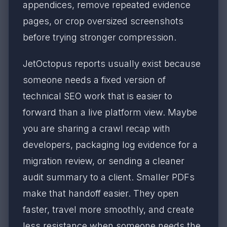
appendices, remove repeated evidence
pages, or crop oversized screenshots
before trying stronger compression.
JetOctopus reports usually exist because
someone needs a fixed version of
technical SEO work that is easier to
forward than a live platform view. Maybe
you are sharing a crawl recap with
developers, packaging log evidence for a
migration review, or sending a cleaner
audit summary to a client. Smaller PDFs
make that handoff easier. They open
faster, travel more smoothly, and create
less resistance when someone needs the