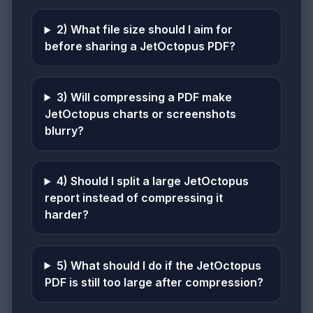
2) What file size should I aim for
before sharing a JetOctopus PDF?
3) Will compressing a PDF make
JetOctopus charts or screenshots
blurry?
4) Should I split a large JetOctopus
report instead of compressing it
harder?
5) What should I do if the JetOctopus
PDF is still too large after compression?