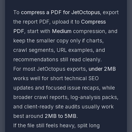
To
compress a PDF for JetOctopus
, export
the report PDF, upload it to
Compress
PDF
, start with
Medium
compression, and
keep the smaller copy only if charts,
crawl segments, URL examples, and
recommendations still read cleanly.
For most JetOctopus exports,
under 2MB
works well for short technical SEO
updates and focused issue recaps, while
broader crawl reports, log-analysis packs,
and client-ready site audits usually work
best around
2MB to 5MB
.
If the file still feels heavy, split long