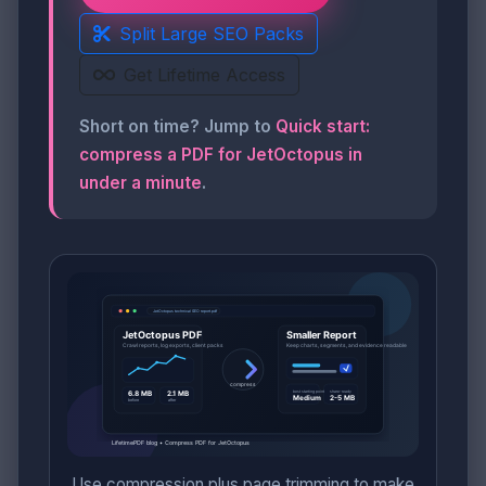
Split Large SEO Packs
Get Lifetime Access
Short on time? Jump to
Quick start:
compress a PDF for JetOctopus in
under a minute
.
Use compression plus page trimming to make