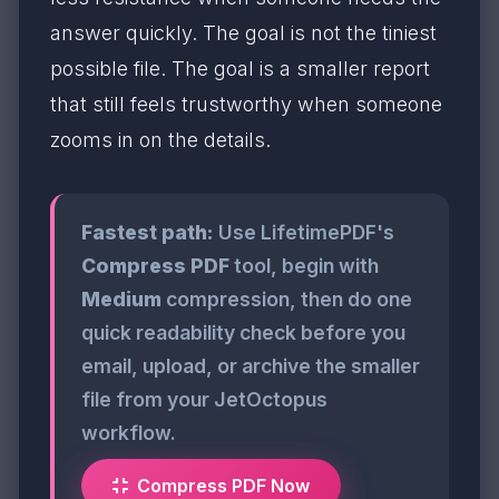
answer quickly. The goal is not the tiniest
possible file. The goal is a smaller report
that still feels trustworthy when someone
zooms in on the details.
Fastest path:
Use LifetimePDF's
Compress PDF
tool, begin with
Medium
compression, then do one
quick readability check before you
email, upload, or archive the smaller
file from your JetOctopus
workflow.
Compress PDF Now