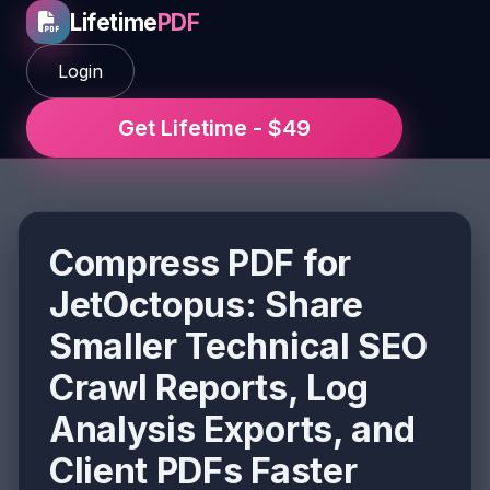
Lifetime
PDF
Login
Get Lifetime - $49
Compress PDF for
JetOctopus: Share
Smaller Technical SEO
Crawl Reports, Log
Analysis Exports, and
Client PDFs Faster