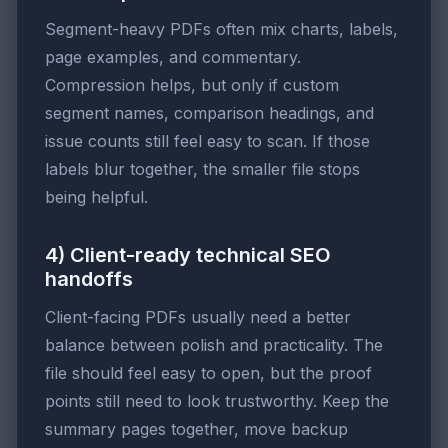
Segment-heavy PDFs often mix charts, labels,
page examples, and commentary.
Compression helps, but only if custom
segment names, comparison headings, and
issue counts still feel easy to scan. If those
labels blur together, the smaller file stops
being helpful.
4) Client-ready technical SEO
handoffs
Client-facing PDFs usually need a better
balance between polish and practicality. The
file should feel easy to open, but the proof
points still need to look trustworthy. Keep the
summary pages together, move backup