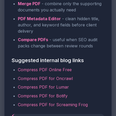
Merge PDF
- combine only the supporting
documents you actually need
PDF Metadata Editor
- clean hidden title,
author, and keyword fields before client
delivery
Compare PDFs
- useful when SEO audit
packs change between review rounds
Suggested internal blog links
Compress PDF Online Free
Compress PDF for Oncrawl
Compress PDF for Lumar
Compress PDF for Botify
Compress PDF for Screaming Frog