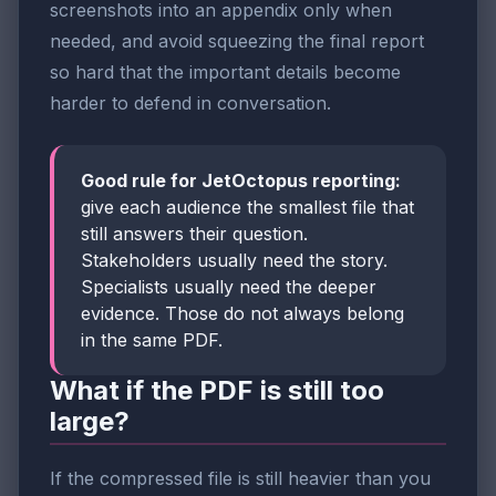
screenshots into an appendix only when
needed, and avoid squeezing the final report
so hard that the important details become
harder to defend in conversation.
Good rule for JetOctopus reporting:
give each audience the smallest file that
still answers their question.
Stakeholders usually need the story.
Specialists usually need the deeper
evidence. Those do not always belong
in the same PDF.
What if the PDF is still too
large?
If the compressed file is still heavier than you