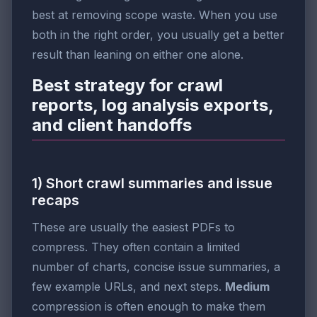
best at removing scope waste. When you use
both in the right order, you usually get a better
result than leaning on either one alone.
Best strategy for crawl
reports, log analysis exports,
and client handoffs
1) Short crawl summaries and issue
recaps
These are usually the easiest PDFs to
compress. They often contain a limited
number of charts, concise issue summaries, a
few example URLs, and next steps.
Medium
compression is often enough to make them