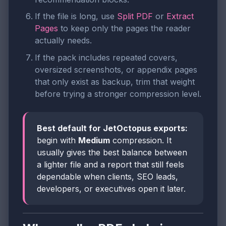
If the file is long, use
Split PDF
or
Extract
Pages
to keep only the pages the reader
actually needs.
If the pack includes repeated covers,
oversized screenshots, or appendix pages
that only exist as backup, trim that weight
before trying a stronger compression level.
Best default for JetOctopus exports:
begin with
Medium
compression. It
usually gives the best balance between
a lighter file and a report that still feels
dependable when clients, SEO leads,
developers, or executives open it later.