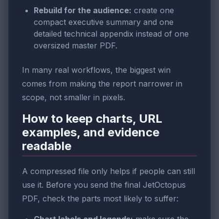
Rebuild for the audience:
create one
compact executive summary and one
detailed technical appendix instead of one
oversized master PDF.
In many real workflows, the biggest win
comes from making the report narrower in
scope, not smaller in pixels.
How to keep charts, URL
examples, and evidence
readable
A compressed file only helps if people can still
use it. Before you send the final JetOctopus
PDF, check the parts most likely to suffer: