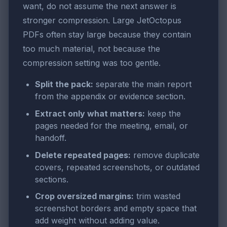
want, do not assume the next answer is
stronger compression. Large JetOctopus
PDFs often stay large because they contain
too much material, not because the
compression setting was too gentle.
Split the pack:
separate the main report
from the appendix or evidence section.
Extract only what matters:
keep the
pages needed for the meeting, email, or
handoff.
Delete repeated pages:
remove duplicate
covers, repeated screenshots, or outdated
sections.
Crop oversized margins:
trim wasted
screenshot borders and empty space that
add weight without adding value.