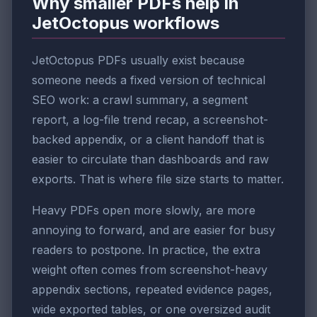
Why smaller PDFs help in
JetOctopus workflows
JetOctopus PDFs usually exist because
someone needs a fixed version of technical
SEO work: a crawl summary, a segment
report, a log-file trend recap, a screenshot-
backed appendix, or a client handoff that is
easier to circulate than dashboards and raw
exports. That is where file size starts to matter.
Heavy PDFs open more slowly, are more
annoying to forward, and are easier for busy
readers to postpone. In practice, the extra
weight often comes from screenshot-heavy
appendix sections, repeated evidence pages,
wide exported tables, or one oversized audit