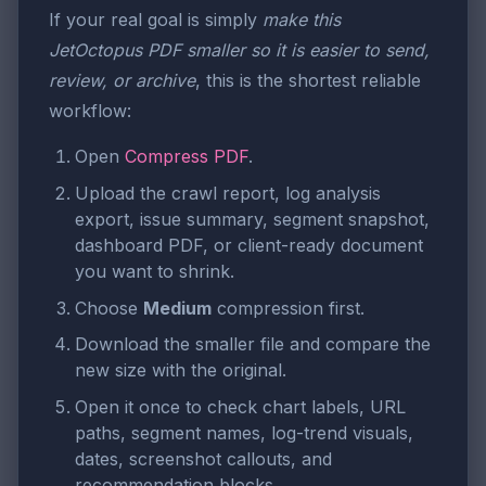
If your real goal is simply
make this
JetOctopus PDF smaller so it is easier to send,
review, or archive
, this is the shortest reliable
workflow:
Open
Compress PDF
.
Upload the crawl report, log analysis
export, issue summary, segment snapshot,
dashboard PDF, or client-ready document
you want to shrink.
Choose
Medium
compression first.
Download the smaller file and compare the
new size with the original.
Open it once to check chart labels, URL
paths, segment names, log-trend visuals,
dates, screenshot callouts, and
recommendation blocks.