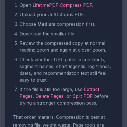
Open
LifetimePDF Compress PDF
.
Upload your JetOctopus PDF.
Choose
Medium
compression first.
Download the smaller file.
Review the compressed copy at normal
reading zoom and again at closer zoom.
Check whether URL paths, issue labels,
segment names, chart legends, log trends,
dates, and recommendation text still feel
easy to trust.
If the file is still too large, use
Extract
Pages
,
Delete Pages
, or
Split PDF
before
trying a stronger compression pass.
That order matters. Compression is best at
removing file-weight waste. Page tools are