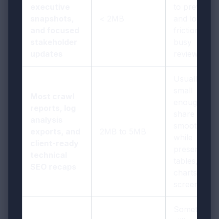
executive
to preview,
snapshots,
< 2MB
and low-
and focused
friction for
stakeholder
busy
updates
reviewers
Usually
small
Most crawl
enough to
reports, log
share
analysis
smoothly
exports, and
2MB to 5MB
while
client-ready
preserving
technical
tables,
SEO recaps
charts, and
screenshots
Sometimes