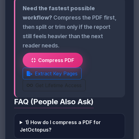
Need the fastest possible
workflow?
Compress the PDF first,
then split or trim only if the report
still feels heavier than the next
reader needs.
Compress PDF
Extract Key Pages
Get Lifetime Access
FAQ (People Also Ask)
1) How do I compress a PDF for
JetOctopus?