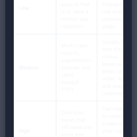
exports that
changes if the
Low
only need a
real problem is
modest size
unnecessary
reduction
pages
Usually the
Most crawl
best first
reports,
choice
segmentation
because it
Medium
exports, and
keeps labels,
client
notes, tables,
handoff
and examples
PDFs
readable
Can make
Oversized
screenshot
packs that
evidence, tiny
still need one
High
chart labels,
more size