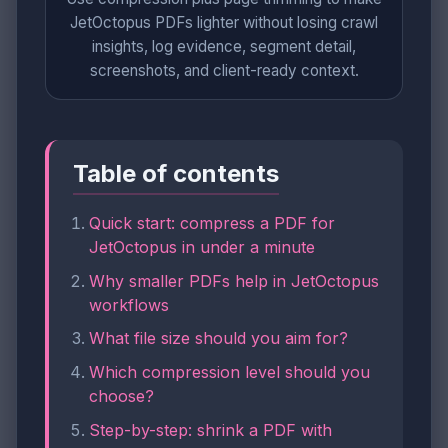
JetOctopus PDFs lighter without losing crawl
insights, log evidence, segment detail,
screenshots, and client-ready context.
Table of contents
Quick start: compress a PDF for
JetOctopus in under a minute
Why smaller PDFs help in JetOctopus
workflows
What file size should you aim for?
Which compression level should you
choose?
Step-by-step: shrink a PDF with