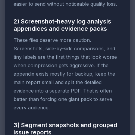
easier to send without noticeable quality loss.
2) Screenshot-heavy log analysis
appendices and evidence packs
These files deserve more caution.
Screenshots, side-by-side comparisons, and
tiny labels are the first things that look worse
when compression gets aggressive. If the
appendix exists mostly for backup, keep the
main report small and split the detailed
evidence into a separate PDF. That is often
better than forcing one giant pack to serve
every audience.
3) Segment snapshots and grouped
issue reports