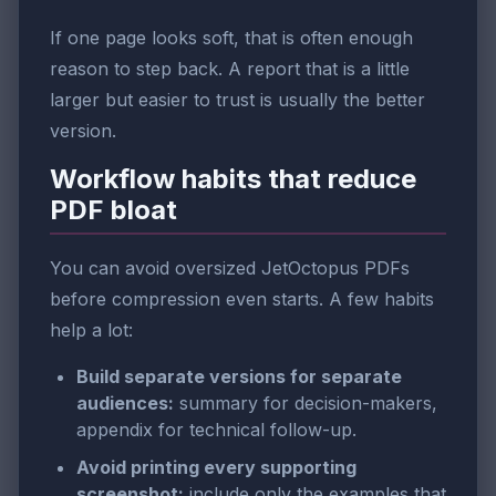
If one page looks soft, that is often enough
reason to step back. A report that is a little
larger but easier to trust is usually the better
version.
Workflow habits that reduce
PDF bloat
You can avoid oversized JetOctopus PDFs
before compression even starts. A few habits
help a lot:
Build separate versions for separate
audiences:
summary for decision-makers,
appendix for technical follow-up.
Avoid printing every supporting
screenshot:
include only the examples that