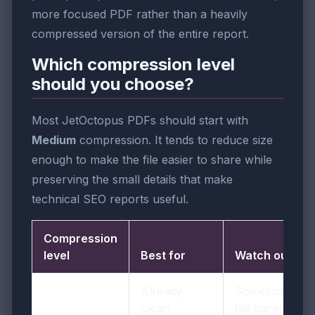
more focused PDF rather than a heavily
compressed version of the entire report.
Which compression level
should you choose?
Most JetOctopus PDFs should start with
Medium
compression. It tends to reduce size
enough to make the file easier to share while
preserving the small details that make
technical SEO reports useful.
Compression
level
Best for
Watch out for
Already
Sometimes the
clean
file barely