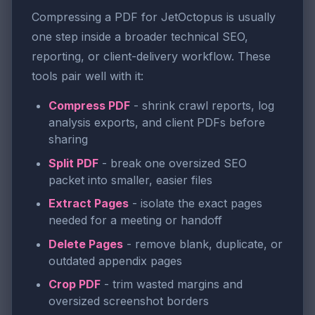
Compressing a PDF for JetOctopus is usually
one step inside a broader technical SEO,
reporting, or client-delivery workflow. These
tools pair well with it:
Compress PDF
- shrink crawl reports, log
analysis exports, and client PDFs before
sharing
Split PDF
- break one oversized SEO
packet into smaller, easier files
Extract Pages
- isolate the exact pages
needed for a meeting or handoff
Delete Pages
- remove blank, duplicate, or
outdated appendix pages
Crop PDF
- trim wasted margins and
oversized screenshot borders