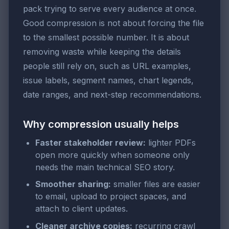
pack trying to serve every audience at once.
Good compression is not about forcing the file
to the smallest possible number. It is about
removing waste while keeping the details
people still rely on, such as URL examples,
issue labels, segment names, chart legends,
date ranges, and next-step recommendations.
Why compression usually helps
Faster stakeholder review:
lighter PDFs
open more quickly when someone only
needs the main technical SEO story.
Smoother sharing:
smaller files are easier
to email, upload to project spaces, and
attach to client updates.
Cleaner archive copies:
recurring crawl