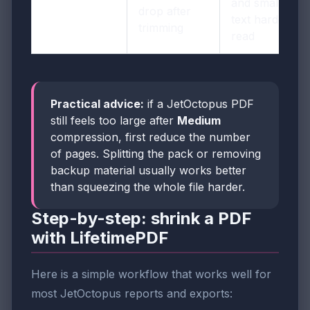
and small URL
drop after
text harder to
trimming
read
Practical advice:
if a JetOctopus PDF
still feels too large after
Medium
compression, first reduce the number
of pages. Splitting the pack or removing
backup material usually works better
than squeezing the whole file harder.
Step-by-step: shrink a PDF
with LifetimePDF
Here is a simple workflow that works well for
most JetOctopus reports and exports: