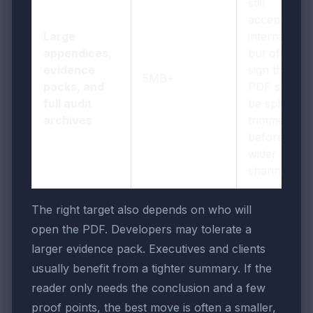
still
acceptable
Large
internally,
appendices,
but often a
evidence
sign that the
5MB+
packs, and
PDF should
full audit
be split or
archives
trimmed
before
wider
sharing
The right target also depends on who will
open the PDF. Developers may tolerate a
larger evidence pack. Executives and clients
usually benefit from a tighter summary. If the
reader only needs the conclusion and a few
proof points, the best move is often a smaller,