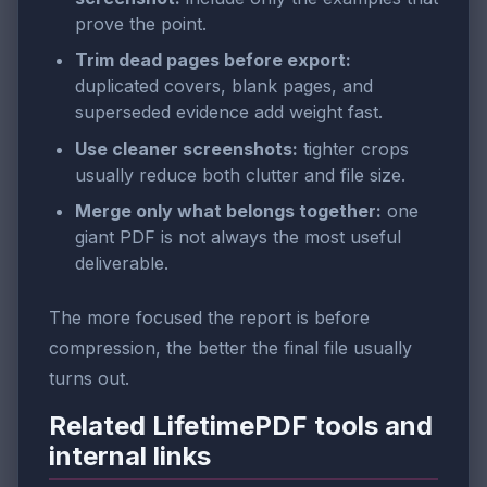
prove the point.
Trim dead pages before export:
duplicated covers, blank pages, and
superseded evidence add weight fast.
Use cleaner screenshots:
tighter crops
usually reduce both clutter and file size.
Merge only what belongs together:
one
giant PDF is not always the most useful
deliverable.
The more focused the report is before
compression, the better the final file usually
turns out.
Related LifetimePDF tools and
internal links