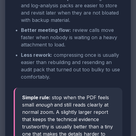
and log-analysis packs are easier to store
and revisit later when they are not bloated
with backup material.
Better meeting flow:
review calls move
faster when nobody is waiting on a heavy
attachment to load.
Less rework:
compressing once is usually
easier than rebuilding and resending an
audit pack that turned out too bulky to use
comfortably.
Simple rule:
stop when the PDF feels
small
enough
and still reads clearly at
normal zoom. A slightly larger report
that keeps the technical evidence
trustworthy is usually better than a tiny
one that makes the details harder to