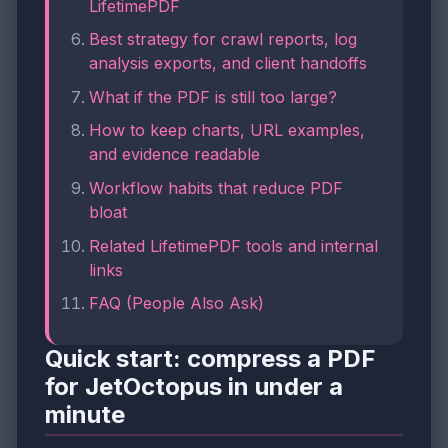
LifetimePDF
Best strategy for crawl reports, log
analysis exports, and client handoffs
What if the PDF is still too large?
How to keep charts, URL examples,
and evidence readable
Workflow habits that reduce PDF
bloat
Related LifetimePDF tools and internal
links
FAQ (People Also Ask)
Quick start: compress a PDF
for JetOctopus in under a
minute