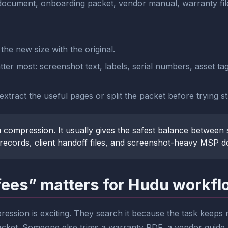
document, onboarding packet, vendor manual, warranty file
he new size with the original.
tter most: screenshot text, labels, serial numbers, asset ta
e, extract the useful pages or split the packet before trying
m
compression. It usually gives the safest balance between s
records, client handoff files, and screenshot-heavy MSP 
fees” matters for Hudu workf
ssion is exciting. They search it because the task keeps
acket. Someone else trims a warranty PDF, a vendor guide,