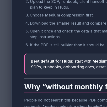
Upload the SOP, runbook, client handoff 
plan to keep in Hudu.
Choose
Medium
compression first.
Download the smaller result and compare t
Open it once and check the details that ma
step instructions.
If the PDF is still bulkier than it should b
Best default for Hudu:
start with
Mediu
SOPs, runbooks, onboarding docs, asset 
Why “without monthly 
People do not search this because PDF compre
runbook. Another uploads a client handoff p