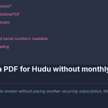
hoose?
LifetimePDF
types
d serial numbers readable
ading
a PDF for Hudu without monthly
le smaller without paying another recurring subscription
, t