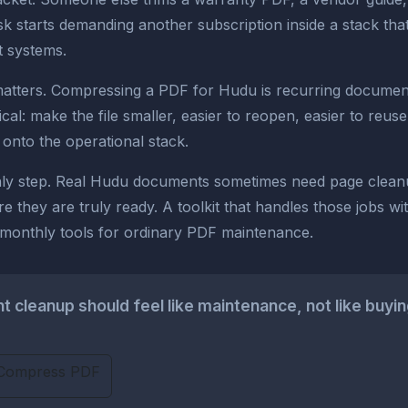
 starts demanding another subscription inside a stack tha
t systems.
matters. Compressing a PDF for Hudu is recurring document 
al: make the file smaller, easier to reopen, easier to reus
ll onto the operational stack.
 only step. Real Hudu documents sometimes need page clea
re they are truly ready. A toolkit that handles those jobs w
l monthly tools for ordinary PDF maintenance.
cleanup should feel like maintenance, not like buyin
Compress PDF