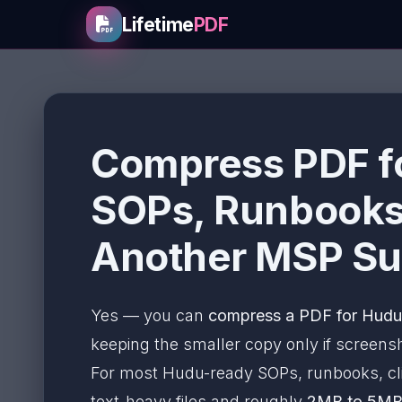
Lifetime
PDF
Compress PDF f
SOPs, Runbooks,
Another MSP Su
Yes — you can
compress a PDF for Hudu 
keeping the smaller copy only if screensho
For most Hudu-ready SOPs, runbooks, cli
text-heavy files and roughly
2MB to 5M