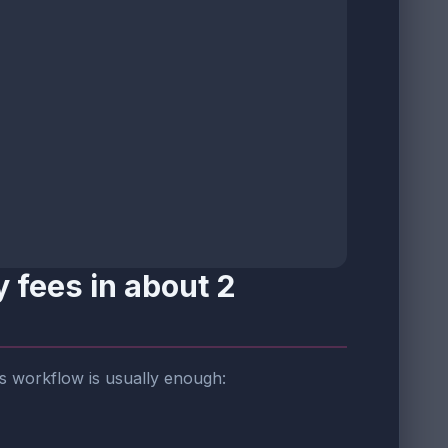
 fees in about 2
his workflow is usually enough: