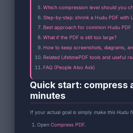
Which compression level should you c
Step-by-step: shrink a Hudu PDF with 
Best approach for common Hudu PDF 
What if the PDF is still too large?
How to keep screenshots, diagrams, an
Related LifetimePDF tools and useful re
FAQ (People Also Ask)
Quick start: compress 
minutes
If your actual goal is simply
make this Hudu fi
Open
Compress PDF
.