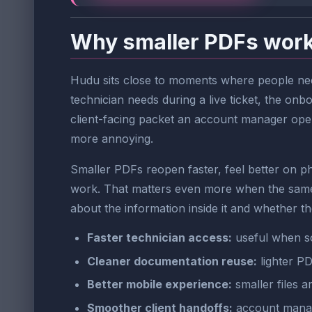
Why smaller PDFs work
Hudu sits close to moments where people need
technician needs during a live ticket, the on
client-facing packet an account manager opens 
more annoying.
Smaller PDFs reopen faster, feel better on ph
work. That matters even more when the same 
about the information inside it and whether the
Faster technician access:
useful when s
Cleaner documentation reuse:
lighter PD
Better mobile experience:
smaller files a
Smoother client handoffs:
account manage