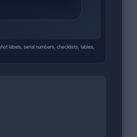
hot labels, serial numbers, checklists, tables,