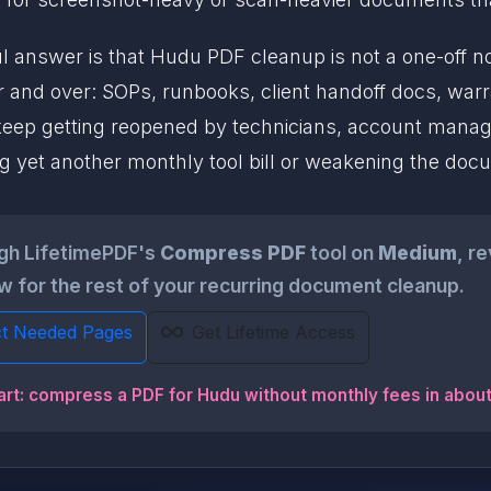
 answer is that Hudu PDF cleanup is not a one-off nove
r and over: SOPs, runbooks, client handoff docs, war
eep getting reopened by technicians, account manag
ng yet another monthly tool bill or weakening the doc
ugh LifetimePDF's
Compress PDF
tool on
Medium
, r
 for the rest of your recurring document cleanup.
ct Needed Pages
Get Lifetime Access
art: compress a PDF for Hudu without monthly fees in abou