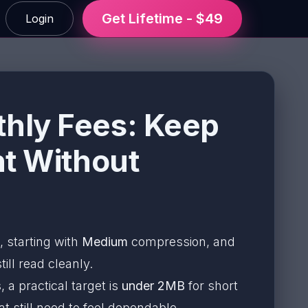
Get Lifetime - $49
Login
hly Fees: Keep
ht Without
, starting with
Medium
compression, and
ill read cleanly.
a practical target is
under 2MB
for short
 still need to feel dependable.