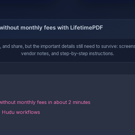
 and share, but the important details still need to survive: screens
vendor notes, and step-by-step instructions.
ithout monthly fees in about 2 minutes
or Hudu workflows