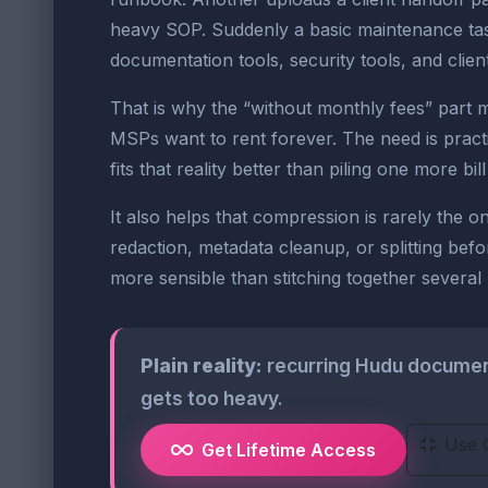
heavy SOP. Suddenly a basic maintenance task
documentation tools, security tools, and clien
That is why the “without monthly fees” part 
MSPs want to rent forever. The need is practic
fits that reality better than piling one more bi
It also helps that compression is rarely the
redaction, metadata cleanup, or splitting befo
more sensible than stitching together severa
Plain reality:
recurring Hudu document 
gets too heavy.
Use 
Get Lifetime Access