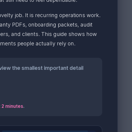
lty job. It is recurring operations work.
ranty PDFs, onboarding packets, audit
ers, and clients. This guide shows how
uments people actually rely on.
eview the smallest important detail
t 2 minutes
.