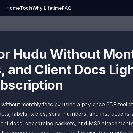
Home
Tools
Why Lifetime
FAQ
or Hudu Without Mont
 and Client Docs Lig
bscription
without monthly fees
by using a pay-once PDF toolkit
ts, labels, tables, serial numbers, and instructions st
ent docs, onboarding packets, and MSP attachments, 
B
for screenshot-heavy or scan-heavier documents that