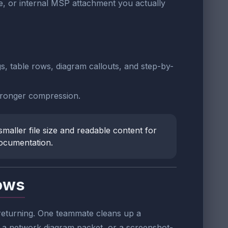
, or internal MSP attachment you actually
gs, table rows, diagram callouts, and step-by-
 stronger compression.
maller file size and readable content for
documentation.
lows
 returning. One teammate cleans up a
 a network diagram packet, or a screenshot-