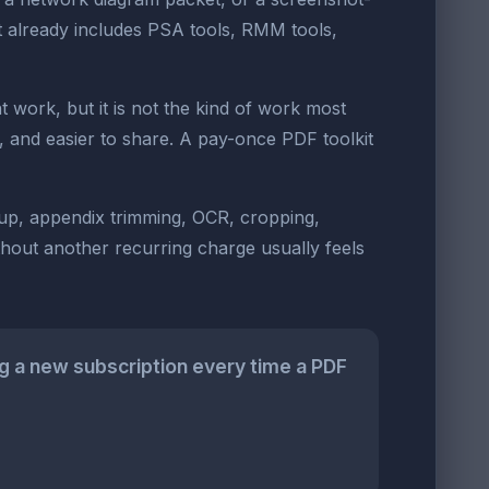
t already includes PSA tools, RMM tools,
work, but it is not the kind of work most
e, and easier to share. A pay-once PDF toolkit
nup, appendix trimming, OCR, cropping,
ithout another recurring charge usually feels
g a new subscription every time a PDF