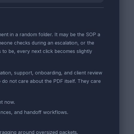
ent in a random folder. It may be the SOP a
omeone checks during an escalation, or the
s to be, every next click becomes slightly
ation, support, onboarding, and client review
do not care about the PDF itself. They care
ht now.
rences, and handoff workflows.
ragging around oversized packets.