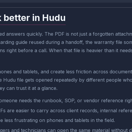
 better in Hudu
 answers quickly. The PDF is not just a forgotten attachm
boarding guide reused during a handoff, the warranty file s
right before a call. When that file is heavier than it need
ones and tablets, and create less friction across document
Hudu file gets opened repeatedly by different people who 
y can trust it at a glance.
omeone needs the runbook, SOP, or vendor reference rig
Fs are easier to carry across client records, internal refe
re less frustrating on phones and tablets in the field.
rs and technicians can open the same material without d