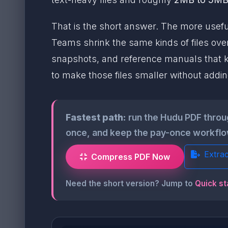
That is the short answer. The more useful
Teams shrink the same kinds of files ove
snapshots, and reference manuals that k
to make those files smaller without addi
Fastest path:
run the Hudu PDF thro
once, and keep the pay-once workflow
Extra
Compress PDF Now
Need the short version? Jump to
Quick st