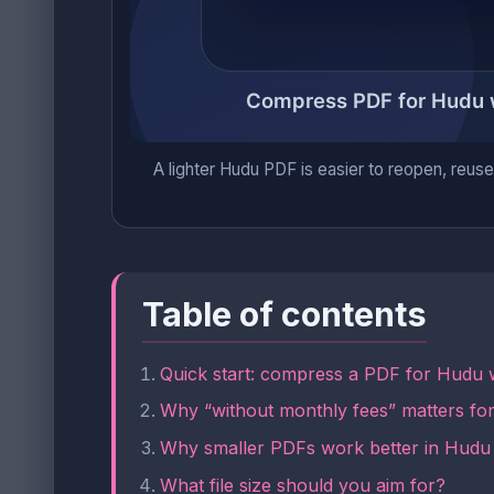
A lighter Hudu PDF is easier to reopen, reuse,
Table of contents
Quick start: compress a PDF for Hudu w
Why “without monthly fees” matters f
Why smaller PDFs work better in Hudu
What file size should you aim for?