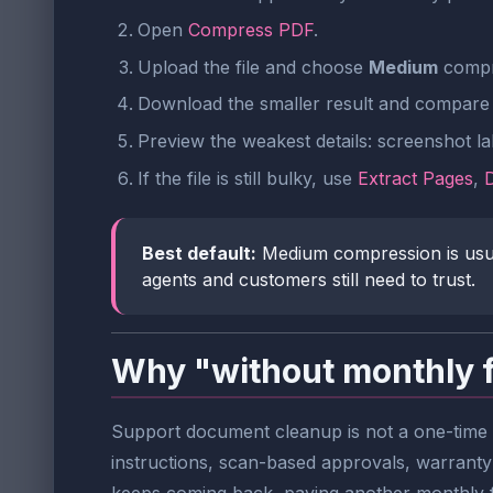
Open
Compress PDF
.
Upload the file and choose
Medium
compre
Download the smaller result and compare 
Preview the weakest details: screenshot lab
If the file is still bulky, use
Extract Pages
,
Best default:
Medium compression is usuall
agents and customers still need to trust.
Why "without monthly 
Support document cleanup is not a one-time e
instructions, scan-based approvals, warranty