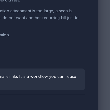
s old fast.
ion attachment is too large, a scan is
 do not want another recurring bill just to
ation.
ller file. It is a workflow you can reuse