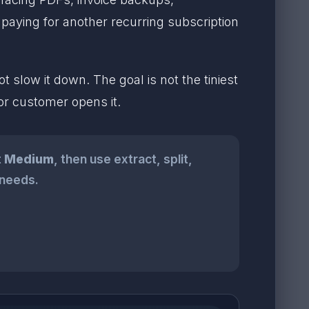
 paying for another recurring subscription
slow it down. The goal is not the tiniest
 or customer opens it.
t
Medium
, then use extract, split,
 needs.