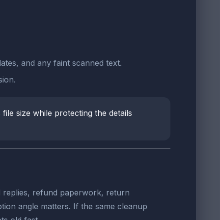
dates, and any faint scanned text.
ion.
ile size while protecting the details
 replies, refund paperwork, return
tion angle matters. If the same cleanup