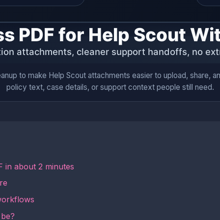
anup to make Help Scout attachments easier to upload, share, and
policy text, case details, or support context people still need.
 in about 2 minutes
re
workflows
 be?