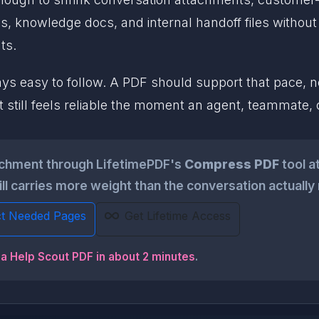
ns, knowledge docs, and internal handoff files without
ts.
 easy to follow. A PDF should support that pace, not 
that still feels reliable the moment an agent, teammate,
achment through LifetimePDF's
Compress PDF
tool a
till carries more weight than the conversation actually
ct Needed Pages
Get Lifetime Access
 a Help Scout PDF in about 2 minutes
.