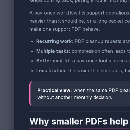
keeps coming back, paying another monthly fee
A pay-once workflow fits support operations 
heavier than it should be, or a long packet c
make one support PDF behave.
Recurring work:
PDF cleanup repeats across
Multiple tasks:
compression often leads to 
Better cost fit:
a pay-once tool matches r
Less friction:
the easier the cleanup is, the
Practical view:
when the same PDF cleanup 
without another monthly decision.
Why smaller PDFs help 