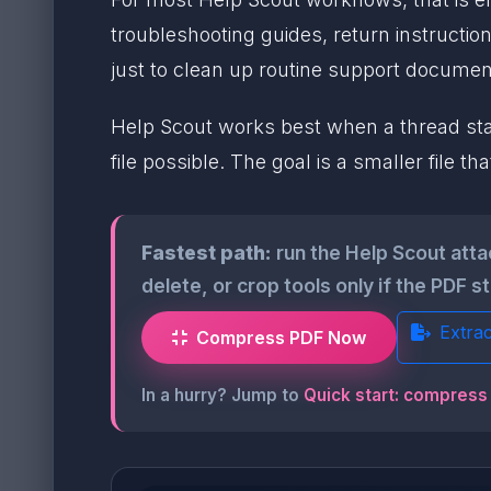
troubleshooting guides, return instructio
just to clean up routine support documen
Help Scout works best when a thread stays
file possible. The goal is a smaller file 
Fastest path:
run the Help Scout att
delete, or crop tools only if the PDF s
Extra
Compress PDF Now
In a hurry? Jump to
Quick start: compress