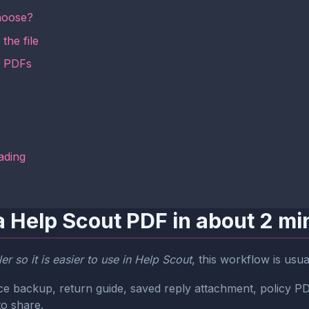
hoose?
the file
t PDFs
ading
a Help Scout PDF in about 2 mi
r so it is easier to use in Help Scout
, this workflow is usu
oice backup, return guide, saved reply attachment, policy
to share.