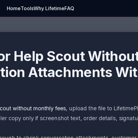
Home
Tools
Why Lifetime
FAQ
r Help Scout Without
tion Attachments Wi
cout without monthly fees
, upload the file to Lifetim
r copy only if screenshot text, order details, signat
enough to shrink conversation attachments, customer-