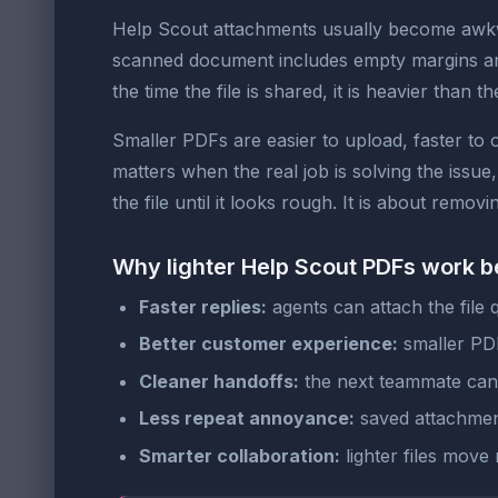
Help Scout attachments usually become awkwa
scanned document includes empty margins and
the time the file is shared, it is heavier than th
Smaller PDFs are easier to upload, faster to
matters when the real job is solving the issue
the file until it looks rough. It is about rem
Why lighter Help Scout PDFs work b
Faster replies:
agents can attach the file 
Better customer experience:
smaller PDF
Cleaner handoffs:
the next teammate can 
Less repeat annoyance:
saved attachment
Smarter collaboration:
lighter files move