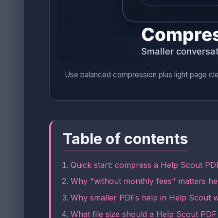
Use balanced compression plus light page cle
Table of contents
Quick start: compress a Help Scout PDF
Why "without monthly fees" matters he
Why smaller PDFs help in Help Scout 
What file size should a Help Scout PDF