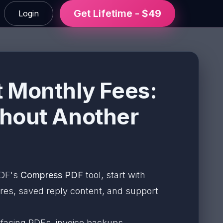
Get Lifetime - $49
Login
 Monthly Fees:
thout Another
ePDF's
Compress PDF
tool, start with
ures, saved reply content, and support
facing PDFs, invoice backups,