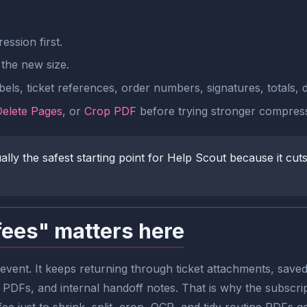
ssion first.
the new size.
els, ticket references, order numbers, signatures, totals, 
Delete Pages
, or
Crop PDF
before trying stronger compress
y the safest starting point for Help Scout because it cuts f
fees" matters here
vent. It keeps returning through ticket attachments, saved
 PDFs, and internal handoff notes. That is why the subscrip