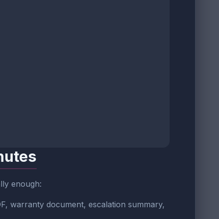
nutes
ally enough:
 PDF, warranty document, escalation summary,