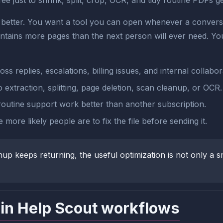
 just to shrink, split, crop, OCR, and tidy routine PDFs get
better. You want a tool you can open whenever a conversat
ontains more pages than the next person will ever need. You
 replies, escalations, billing issues, and internal collabor
extraction, splitting, page deletion, scan cleanup, or OCR.
outine support work better than another subscription.
 more likely people are to fix the file before sending it.
keeps returning, the useful optimization is not only a sma
in Help Scout workflows