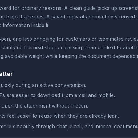
rd for ordinary reasons. A clean guide picks up screensho
 blank backsides. A saved reply attachment gets reused so
e information inside it.
 open, and less annoying for customers or teammates revie
, clarifying the next step, or passing clean context to ano
oving avoidable weight while keeping the document dependabl
etter
quickly during an active conversation.
s are easier to download from email and mobile.
open the attachment without friction.
s feel easier to reuse when they are already lean.
 more smoothly through chat, email, and internal documenta