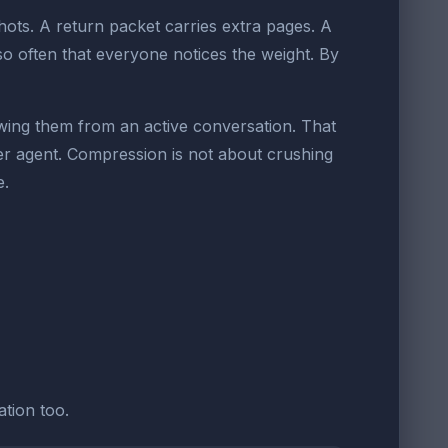
ts. A return packet carries extra pages. A
 often that everyone notices the weight. By
wing them from an active conversation. That
ther agent. Compression is not about crushing
e.
tion too.