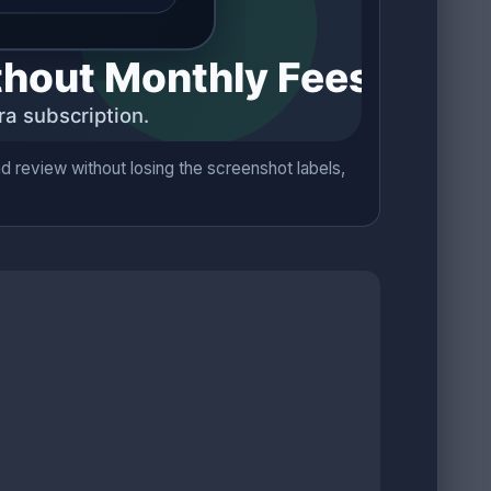
 review without losing the screenshot labels,