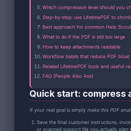
Which compression level should you c
Step-by-step: use LifetimePDF to shrink 
Best approach for common Help Scou
What to do if the PDF is still too large
How to keep attachments readable
Workflow habits that reduce PDF bloat
Related LifetimePDF tools and useful re
FAQ (People Also Ask)
Quick start: compress 
If your real goal is simply
make this PDF smalle
Save the final customer instructions, inv
or scanned support file you actually plan 