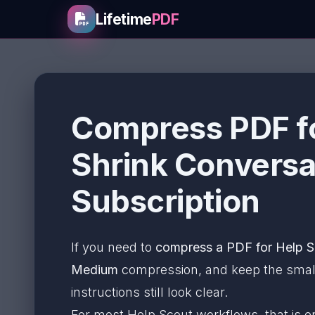
Lifetime
PDF
Compress PDF fo
Shrink Conversa
Subscription
If you need to
compress a PDF for Help S
Medium
compression, and keep the smalle
instructions still look clear.
For most Help Scout workflows, that is 