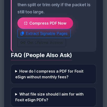
then split or trim only if the packet is
still too large.
Compress PDF Now
Extract Signable Pages
Get Lifetime Access
FAQ (People Also Ask)
How do I compress a PDF for Foxit
eSign without monthly fees?
What file size should I aim for with
Foxit eSign PDFs?