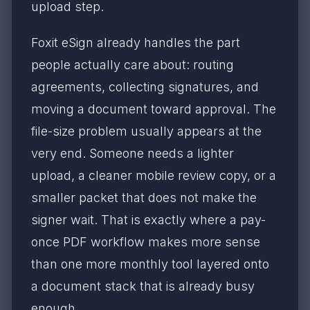
upload step.
Foxit eSign already handles the part
people actually care about: routing
agreements, collecting signatures, and
moving a document toward approval. The
file-size problem usually appears at the
very end. Someone needs a lighter
upload, a cleaner mobile review copy, or a
smaller packet that does not make the
signer wait. That is exactly where a pay-
once PDF workflow makes more sense
than one more monthly tool layered onto
a document stack that is already busy
enough.