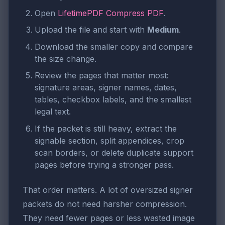
Open
LifetimePDF Compress PDF
.
Upload the file and start with
Medium
.
Download the smaller copy and compare
the size change.
Review the pages that matter most:
signature areas, signer names, dates,
tables, checkbox labels, and the smallest
legal text.
If the packet is still heavy, extract the
signable section, split appendices, crop
scan borders, or delete duplicate support
pages before trying a stronger pass.
That order matters. A lot of oversized signer
packets do not need harsher compression.
They need fewer pages or less wasted image