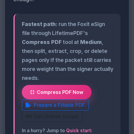
Fastest path:
run the Foxit eSign
file through LifetimePDF's
Compress PDF
tool at
Medium
,
then split, extract, crop, or delete
pages only if the packet still carries
more weight than the signer actually
needs.
Compress PDF Now
Prepare a Fillable PDF
Get Lifetime Access
In a hurry? Jump to
Quick start: