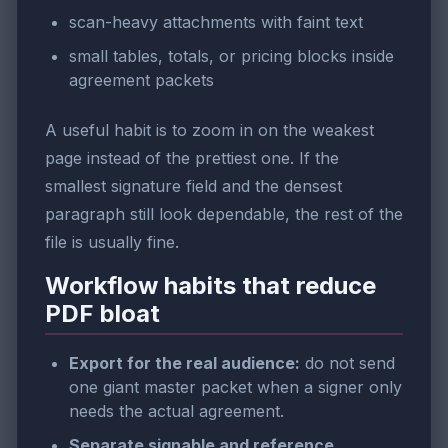
scan-heavy attachments with faint text
small tables, totals, or pricing blocks inside
agreement packets
A useful habit is to zoom in on the weakest
page instead of the prettiest one. If the
smallest signature field and the densest
paragraph still look dependable, the rest of the
file is usually fine.
Workflow habits that reduce
PDF bloat
Export for the real audience:
do not send
one giant master packet when a signer only
needs the actual agreement.
Separate signable and reference