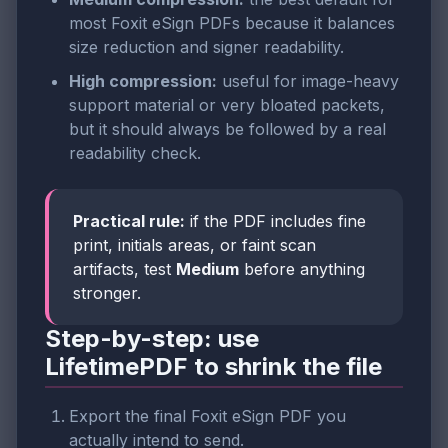
most Foxit eSign PDFs because it balances
size reduction and signer readability.
High compression:
useful for image-heavy
support material or very bloated packets,
but it should always be followed by a real
readability check.
Practical rule:
if the PDF includes fine
print, initials areas, or faint scan
artifacts, test
Medium
before anything
stronger.
Step-by-step: use
LifetimePDF to shrink the file
Export the final Foxit eSign PDF you
actually intend to send.