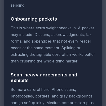
sending.
Onboarding packets
This is where extra weight sneaks in. A packet
may include ID scans, acknowledgments, tax
forms, and appendices that not every reader
needs at the same moment. Splitting or
extracting the signable core often works better
than crushing the whole thing harder.
Scan-heavy agreements and
exhibits
Be more careful here. Phone scans,
photocopies, borders, and gray backgrounds
can go soft quickly. Medium compression plus