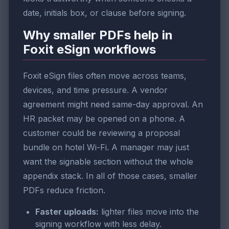
date, initials box, or clause before signing.
Why smaller PDFs help in
Foxit eSign workflows
Foxit eSign files often move across teams,
devices, and time pressure. A vendor
agreement might need same-day approval. An
HR packet may be opened on a phone. A
customer could be reviewing a proposal
bundle on hotel Wi-Fi. A manager may just
want the signable section without the whole
appendix stack. In all of those cases, smaller
PDFs reduce friction.
Faster uploads:
lighter files move into the
signing workflow with less delay.