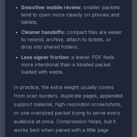
Smoother mobile review:
smaller packets
tend to open more cleanly on phones and
tablets.
Cleaner handoffs:
compact files are easier
to resend, archive, attach to tickets, or
drop into shared folders.
Less signer friction:
a leaner PDF feels
more intentional than a bloated packet
loaded with waste.
In practice, the extra weight usually comes
from scan borders, duplicate pages, appended
support material, high-resolution screenshots,
or one oversized packet trying to serve every
audience at once. Compression helps, but it
works best when paired with a little page