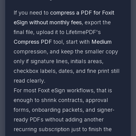
If you need to
compress a PDF for Foxit
eSign without monthly fees
, export the
final file, upload it to LifetimePDF's
Compress PDF
tool, start with
Medium
compression, and keep the smaller copy
only if signature lines, initials areas,
checkbox labels, dates, and fine print still
read clearly.
For most Foxit eSign workflows, that is
enough to shrink contracts, approval
forms, onboarding packets, and signer-
ready PDFs without adding another
recurring subscription just to finish the