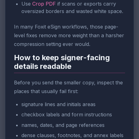
Use
Crop PDF
if scans or exports carry
oversized borders and wasted white space.
In many Foxit eSign workflows, those page-
level fixes remove more weight than a harsher
compression setting ever would.
How to keep signer-facing
details readable
Before you send the smaller copy, inspect the
places that usually fail first:
signature lines and initials areas
checkbox labels and form instructions
names, dates, and page references
dense clauses, footnotes, and annex labels