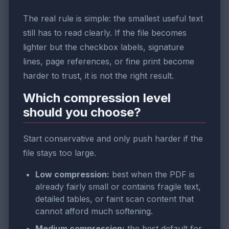
The real rule is simple: the smallest useful text
still has to read clearly. If the file becomes
lighter but the checkbox labels, signature
lines, page references, or fine print become
harder to trust, it is not the right result.
Which compression level
should you choose?
Start conservative and only push harder if the
file stays too large.
Low compression:
best when the PDF is
already fairly small or contains fragile text,
detailed tables, or faint scan content that
cannot afford much softening.
Medium compression:
the best default for