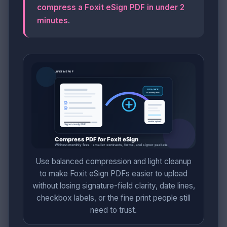
compress a Foxit eSign PDF in under 2
minutes
.
Use balanced compression and light cleanup
to make Foxit eSign PDFs easier to upload
without losing signature-field clarity, date lines,
checkbox labels, or the fine print people still
need to trust.