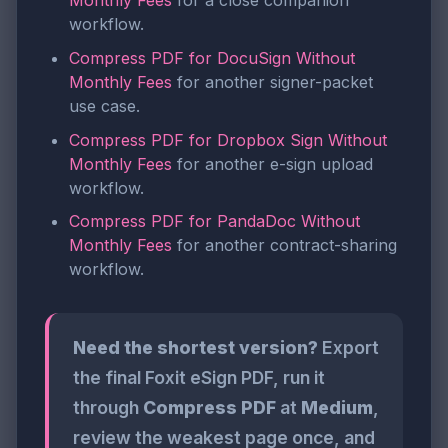
Monthly Fees
for a close companion
workflow.
Compress PDF for DocuSign Without
Monthly Fees
for another signer-packet
use case.
Compress PDF for Dropbox Sign Without
Monthly Fees
for another e-sign upload
workflow.
Compress PDF for PandaDoc Without
Monthly Fees
for another contract-sharing
workflow.
Need the shortest version?
Export
the final Foxit eSign PDF, run it
through
Compress PDF
at
Medium
,
review the weakest page once, and