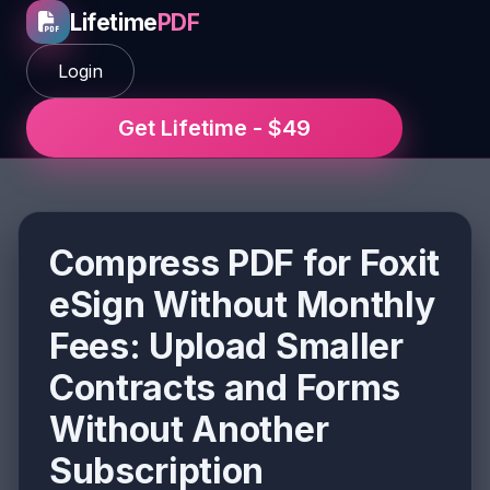
Lifetime
PDF
Login
Get Lifetime - $49
Compress PDF for Foxit
eSign Without Monthly
Fees: Upload Smaller
Contracts and Forms
Without Another
Subscription