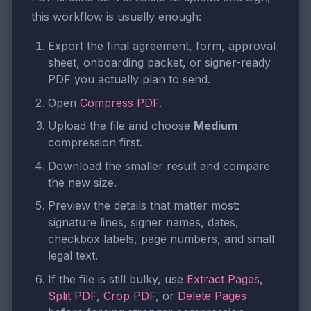
this workflow is usually enough:
Export the final agreement, form, approval
sheet, onboarding packet, or signer-ready
PDF you actually plan to send.
Open
Compress PDF
.
Upload the file and choose
Medium
compression first.
Download the smaller result and compare
the new size.
Preview the details that matter most:
signature lines, signer names, dates,
checkbox labels, page numbers, and small
legal text.
If the file is still bulky, use
Extract Pages
,
Split PDF
,
Crop PDF
, or
Delete Pages