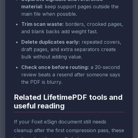
material:
keep support pages outside the
main file when possible.
Trim scan waste:
borders, crooked pages,
and blank backs add weight fast.
Delete duplicates early:
repeated covers,
draft pages, and extra separators create
bulk without adding value.
Check once before routing:
a 20-second
review beats a resend after someone says
the PDF is blurry.
Related LifetimePDF tools and
useful reading
If your Foxit eSign document still needs
cleanup after the first compression pass, these