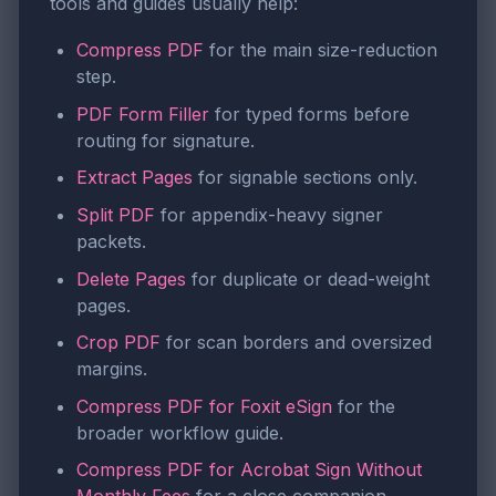
tools and guides usually help:
Compress PDF
for the main size-reduction
step.
PDF Form Filler
for typed forms before
routing for signature.
Extract Pages
for signable sections only.
Split PDF
for appendix-heavy signer
packets.
Delete Pages
for duplicate or dead-weight
pages.
Crop PDF
for scan borders and oversized
margins.
Compress PDF for Foxit eSign
for the
broader workflow guide.
Compress PDF for Acrobat Sign Without