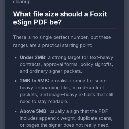
cleanup.
What file size should a Foxit
eSign PDF be?
There is no single perfect number, but these
ranges are a practical starting point:
Under 2MB:
a strong target for text-heavy
contracts, approval forms, policy signoffs,
and ordinary signer packets.
2MB to 5MB:
a realistic range for scan-
heavy onboarding files, mixed-content
packets, and image-heavy exhibits that still
need to stay readable.
Above 5MB:
usually a sign that the PDF
includes appendix weight, duplicate scans,
or pages the signer does not really need.