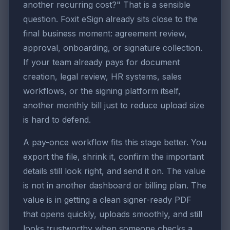
another recurring cost?" That is a sensible
question. Foxit eSign already sits close to the
final business moment: agreement review,
approval, onboarding, or signature collection.
If your team already pays for document
creation, legal review, HR systems, sales
workflows, or the signing platform itself,
another monthly bill just to reduce upload size
is hard to defend.
A pay-once workflow fits this stage better. You
export the file, shrink it, confirm the important
details still look right, and send it on. The value
is not in another dashboard or billing plan. The
value is in getting a clean signer-ready PDF
that opens quickly, uploads smoothly, and still
looks trustworthy when someone checks a