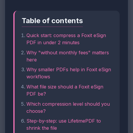
Table of contents
Quick start: compress a Foxit eSign
PDF in under 2 minutes
Why "without monthly fees" matters
here
Why smaller PDFs help in Foxit eSign
workflows
What file size should a Foxit eSign
PDF be?
Which compression level should you
choose?
Step-by-step: use LifetimePDF to
shrink the file