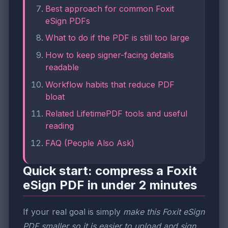
Best approach for common Foxit
eSign PDFs
What to do if the PDF is still too large
How to keep signer-facing details
readable
Workflow habits that reduce PDF
bloat
Related LifetimePDF tools and useful
reading
FAQ (People Also Ask)
Quick start: compress a Foxit
eSign PDF in under 2 minutes
If your real goal is simply
make this Foxit eSign
PDF smaller so it is easier to upload and sign
,