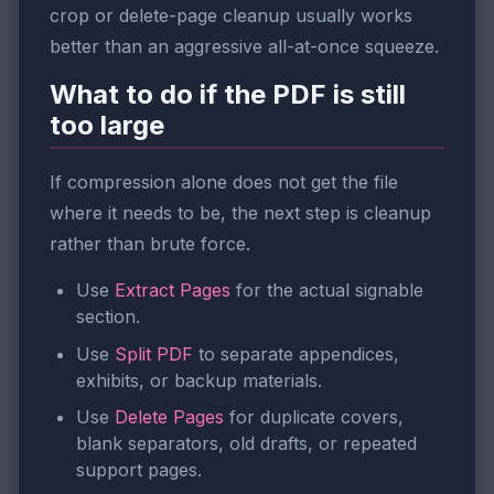
crop or delete-page cleanup usually works
better than an aggressive all-at-once squeeze.
What to do if the PDF is still
too large
If compression alone does not get the file
where it needs to be, the next step is cleanup
rather than brute force.
Use
Extract Pages
for the actual signable
section.
Use
Split PDF
to separate appendices,
exhibits, or backup materials.
Use
Delete Pages
for duplicate covers,
blank separators, old drafts, or repeated
support pages.