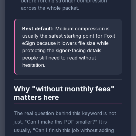
before forcing stronger compression
across the whole packet.
Best default:
Medium compression is
usually the safest starting point for Foxit
eSign because it lowers file size while
protecting the signer-facing details
people still need to read without
hesitation.
Why "without monthly fees"
matters here
The real question behind this keyword is not
just, "Can I make this PDF smaller?" It is
usually, "Can I finish this job without adding