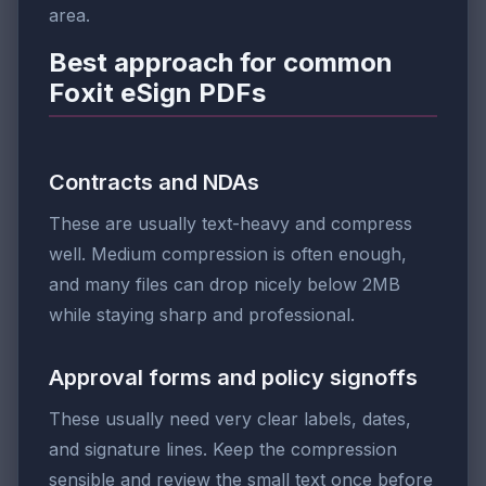
area.
Best approach for common
Foxit eSign PDFs
Contracts and NDAs
These are usually text-heavy and compress
well. Medium compression is often enough,
and many files can drop nicely below 2MB
while staying sharp and professional.
Approval forms and policy signoffs
These usually need very clear labels, dates,
and signature lines. Keep the compression
sensible and review the small text once before